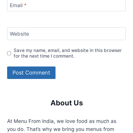
Email
*
Website
Save my name, email, and website in this browser
for the next time I comment.
About Us
At Menu From India, we love food as much as
you do. That’s why we bring you menus from