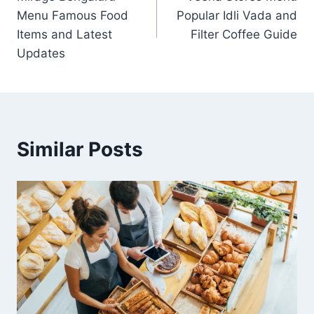
navigation
Menu Famous Food
Popular Idli Vada and
Items and Latest
Filter Coffee Guide
Updates
Similar Posts