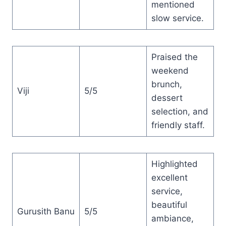
mentioned
slow service.
Praised the
weekend
brunch,
Viji
5/5
dessert
selection, and
friendly staff.
Highlighted
excellent
service,
beautiful
Gurusith Banu
5/5
ambiance,