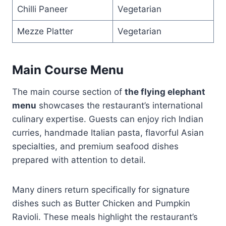
Chilli Paneer
Vegetarian
Mezze Platter
Vegetarian
Main Course Menu
The main course section of
the flying elephant
menu
showcases the restaurant’s international
culinary expertise. Guests can enjoy rich Indian
curries, handmade Italian pasta, flavorful Asian
specialties, and premium seafood dishes
prepared with attention to detail.
Many diners return specifically for signature
dishes such as Butter Chicken and Pumpkin
Ravioli. These meals highlight the restaurant’s