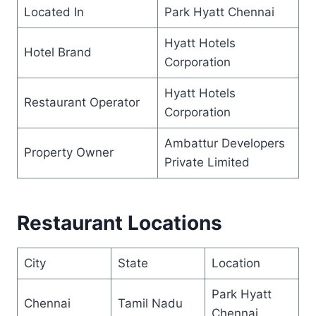
Located In
Park Hyatt Chennai
Hyatt Hotels
Hotel Brand
Corporation
Hyatt Hotels
Restaurant Operator
Corporation
Ambattur Developers
Property Owner
Private Limited
Restaurant Locations
City
State
Location
Park Hyatt
Chennai
Tamil Nadu
Chennai