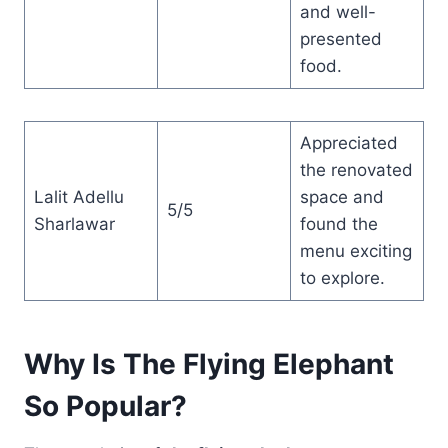
and well-
presented
food.
Appreciated
the renovated
Lalit Adellu
space and
5/5
Sharlawar
found the
menu exciting
to explore.
Why Is The Flying Elephant
So Popular?