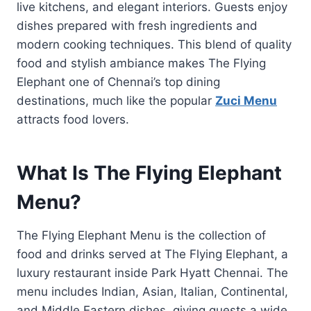
live kitchens, and elegant interiors. Guests enjoy
dishes prepared with fresh ingredients and
modern cooking techniques. This blend of quality
food and stylish ambiance makes The Flying
Elephant one of Chennai’s top dining
destinations, much like the popular
Zuci Menu
attracts food lovers.
What Is The Flying Elephant
Menu?
The Flying Elephant Menu is the collection of
food and drinks served at The Flying Elephant, a
luxury restaurant inside Park Hyatt Chennai. The
menu includes Indian, Asian, Italian, Continental,
and Middle Eastern dishes, giving guests a wide