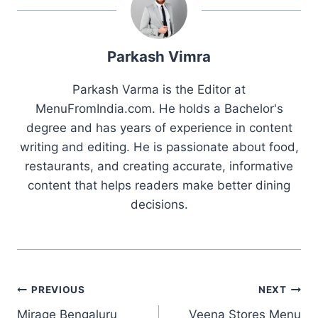
Parkash Vimra
Parkash Varma is the Editor at
MenuFromIndia.com. He holds a Bachelor's
degree and has years of experience in content
writing and editing. He is passionate about food,
restaurants, and creating accurate, informative
content that helps readers make better dining
decisions.
Post
PREVIOUS
NEXT
Mirage Bengaluru
Veena Stores Menu