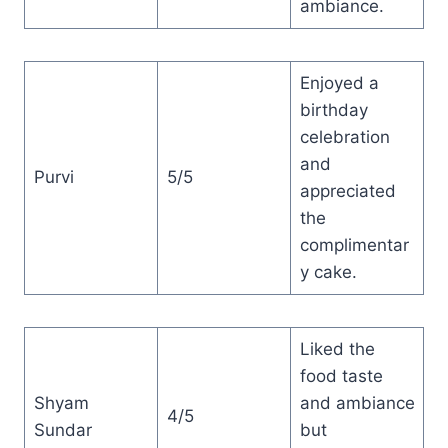
ambiance.
Enjoyed a
birthday
celebration
and
Purvi
5/5
appreciated
the
complimentar
y cake.
Liked the
food taste
Shyam
and ambiance
4/5
Sundar
but