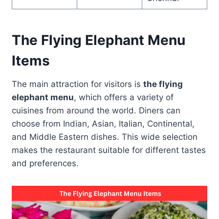
The Flying Elephant Menu
Items
The main attraction for visitors is
the flying
elephant menu
, which offers a variety of
cuisines from around the world. Diners can
choose from Indian, Asian, Italian, Continental,
and Middle Eastern dishes. This wide selection
makes the restaurant suitable for different tastes
and preferences.