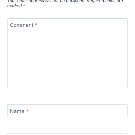
Your email address will not be published.
Required fields are
marked
*
Comment
*
Name
*