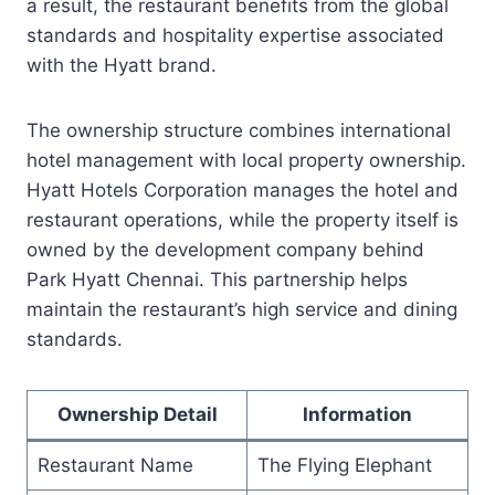
a result, the restaurant benefits from the global
standards and hospitality expertise associated
with the Hyatt brand.
The ownership structure combines international
hotel management with local property ownership.
Hyatt Hotels Corporation manages the hotel and
restaurant operations, while the property itself is
owned by the development company behind
Park Hyatt Chennai. This partnership helps
maintain the restaurant’s high service and dining
standards.
Ownership Detail
Information
Restaurant Name
The Flying Elephant