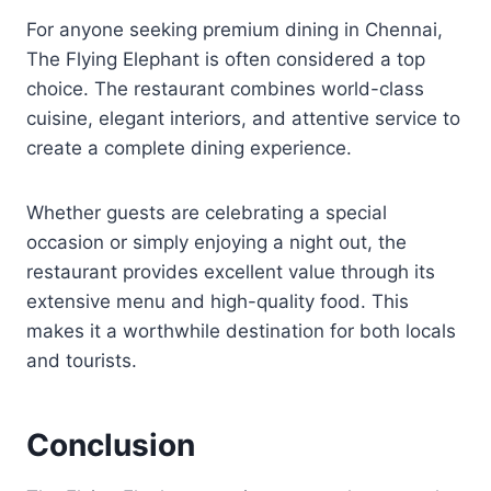
For anyone seeking premium dining in Chennai,
The Flying Elephant is often considered a top
choice. The restaurant combines world-class
cuisine, elegant interiors, and attentive service to
create a complete dining experience.
Whether guests are celebrating a special
occasion or simply enjoying a night out, the
restaurant provides excellent value through its
extensive menu and high-quality food. This
makes it a worthwhile destination for both locals
and tourists.
Conclusion