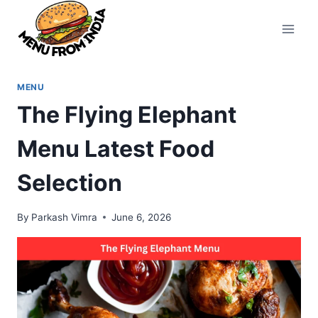
Skip
to
content
MENU
The Flying Elephant
Menu Latest Food
Selection
By
Parkash Vimra
June 6, 2026