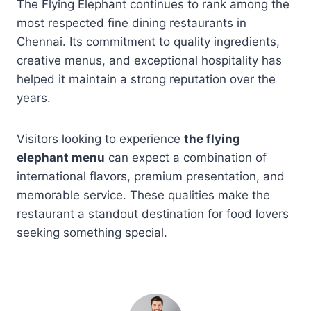
The Flying Elephant continues to rank among the
most respected fine dining restaurants in
Chennai. Its commitment to quality ingredients,
creative menus, and exceptional hospitality has
helped it maintain a strong reputation over the
years.
Visitors looking to experience
the flying
elephant menu
can expect a combination of
international flavors, premium presentation, and
memorable service. These qualities make the
restaurant a standout destination for food lovers
seeking something special.