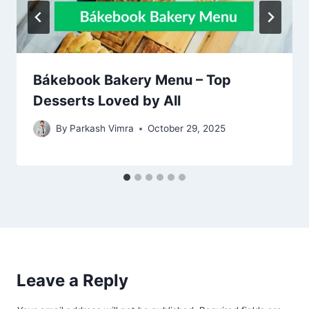
Bákebook Bakery Menu – Top
Desserts Loved by All
By
Parkash Vimra
October 29, 2025
Leave a Reply