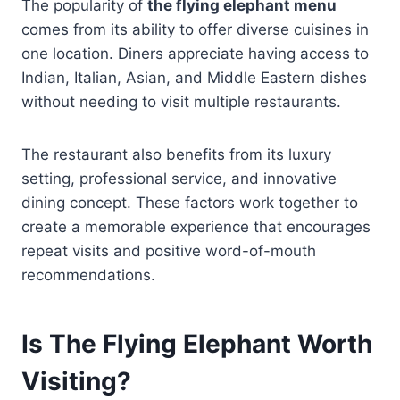
The popularity of
the flying elephant menu
comes from its ability to offer diverse cuisines in
one location. Diners appreciate having access to
Indian, Italian, Asian, and Middle Eastern dishes
without needing to visit multiple restaurants.
The restaurant also benefits from its luxury
setting, professional service, and innovative
dining concept. These factors work together to
create a memorable experience that encourages
repeat visits and positive word-of-mouth
recommendations.
Is The Flying Elephant Worth
Visiting?