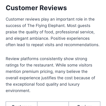
Customer Reviews
Customer reviews play an important role in the
success of The Flying Elephant. Most guests
praise the quality of food, professional service,
and elegant ambiance. Positive experiences
often lead to repeat visits and recommendations.
Review platforms consistently show strong
ratings for the restaurant. While some visitors
mention premium pricing, many believe the
overall experience justifies the cost because of
the exceptional food quality and luxury
environment.