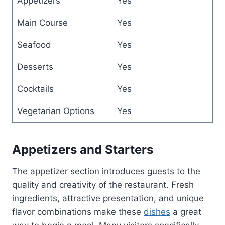
Appetizers
Yes
Main Course
Yes
Seafood
Yes
Desserts
Yes
Cocktails
Yes
Vegetarian Options
Yes
Appetizers and Starters
The appetizer section introduces guests to the
quality and creativity of the restaurant. Fresh
ingredients, attractive presentation, and unique
flavor combinations make these
dishes
a great