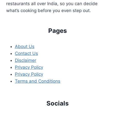
restaurants all over India, so you can decide
what’s cooking before you even step out.
Pages
About Us
Contact Us
Disclaimer
Privacy Policy
Privacy Policy
Terms and Conditions
Socials