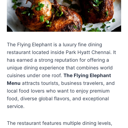
The Flying Elephant is a luxury fine dining
restaurant located inside Park Hyatt Chennai. It
has earned a strong reputation for offering a
unique dining experience that combines world
cuisines under one roof.
The Flying Elephant
Menu
attracts tourists, business travelers, and
local food lovers who want to enjoy premium
food, diverse global flavors, and exceptional
service.
The restaurant features multiple dining levels,