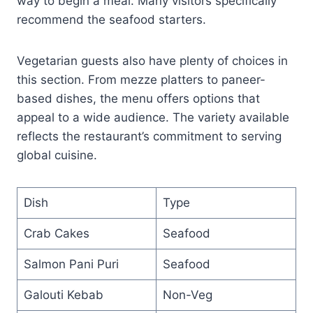
way to begin a meal. Many visitors specifically
recommend the seafood starters.
Vegetarian guests also have plenty of choices in
this section. From mezze platters to paneer-
based dishes, the menu offers options that
appeal to a wide audience. The variety available
reflects the restaurant’s commitment to serving
global cuisine.
Dish
Type
Crab Cakes
Seafood
Salmon Pani Puri
Seafood
Galouti Kebab
Non-Veg