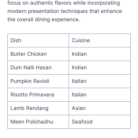
focus on authentic flavors while incorporating
modern presentation techniques that enhance
the overall dining experience.
Dish
Cuisine
Butter Chicken
Indian
Dum Nalli Hasan
Indian
Pumpkin Ravioli
Italian
Risotto Primavera
Italian
Lamb Rendang
Asian
Meen Polichadhu
Seafood