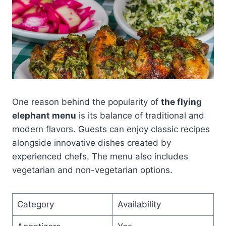
One reason behind the popularity of
the flying
elephant menu
is its balance of traditional and
modern flavors. Guests can enjoy classic recipes
alongside innovative dishes created by
experienced chefs. The menu also includes
vegetarian and non-vegetarian options.
Category
Availability