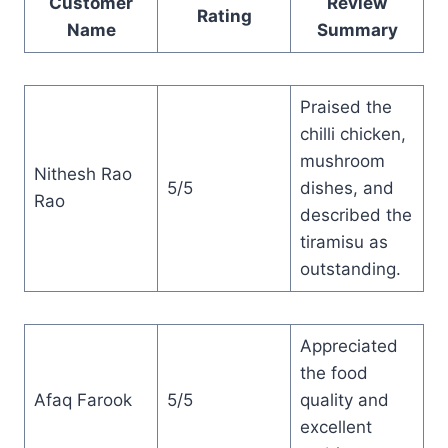
Customer
Review
Rating
Name
Summary
Praised the
chilli chicken,
mushroom
Nithesh Rao
5/5
dishes, and
Rao
described the
tiramisu as
outstanding.
Appreciated
the food
Afaq Farook
5/5
quality and
excellent