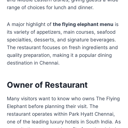
range of choices for lunch and dinner.
A major highlight of
the flying elephant menu
is
its variety of appetizers, main courses, seafood
specialties, desserts, and signature beverages.
The restaurant focuses on fresh ingredients and
quality preparation, making it a popular dining
destination in Chennai.
Owner of Restaurant
Many visitors want to know who owns The Flying
Elephant before planning their visit. The
restaurant operates within Park Hyatt Chennai,
one of the leading luxury hotels in South India. As