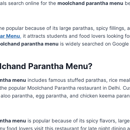
als search online for the
moolchand parantha menu
bef
 popular because of its large parathas, spicy fillings, 
Bar Menu
,
it attracts students and food lovers looking fo
olchand parantha menu
is widely searched on Google 
lchand Parantha Menu?
antha menu
includes famous stuffed parathas, rice meals
the popular Moolchand Parantha restaurant in Delhi. C
, aloo parantha, egg parantha, and chicken keema parant
antha menu
is popular because of its spicy flavors, larg
y food lovers visit this restaurant for late night dining 