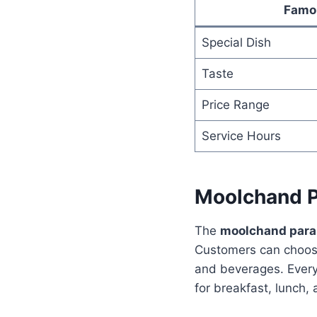
Famo
Special Dish
Taste
Price Range
Service Hours
Moolchand P
The
moolchand par
Customers can choose
and beverages. Every 
for breakfast, lunch, 