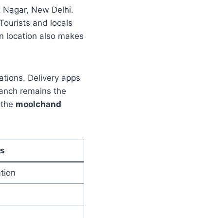
 Nagar, New Delhi.
ourists and locals
ion location also makes
ations. Delivery apps
ranch remains the
 the
moolchand
s
tion