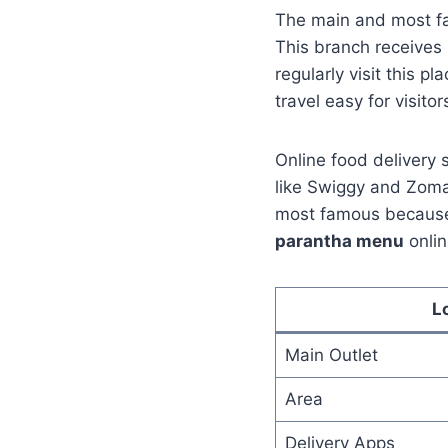
The main and most fa
This branch receives
regularly visit this p
travel easy for visitor
Online food delivery 
like Swiggy and Zomat
most famous because 
parantha menu
onlin
L
Main Outlet
Area
Delivery Apps