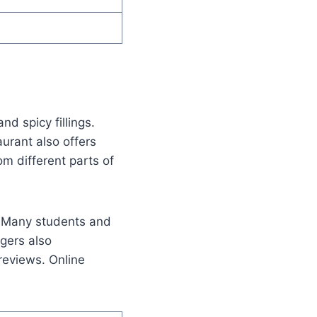
d spicy fillings.
urant also offers
om different parts of
y. Many students and
ggers also
reviews. Online