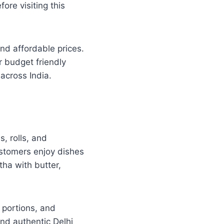
ore visiting this
and affordable prices.
r budget friendly
across India.
, rolls, and
ustomers enjoy dishes
ha with butter,
e portions, and
and authentic Delhi