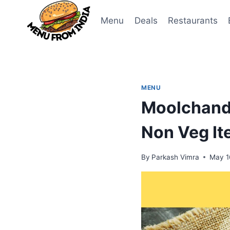
Skip
to
Menu
Deals
Restaurants
content
MENU
Moolchand
Non Veg I
By
Parkash Vimra
May 1