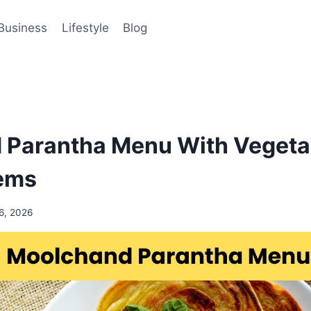
Business
Lifestyle
Blog
 Parantha Menu With Vegeta
tems
6, 2026