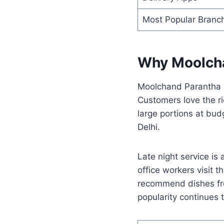
Most Popular Branc
Why Moolcha
Moolchand Parantha b
Customers love the ri
large portions at budg
Delhi.
Late night service is
office workers visit 
recommend dishes f
popularity continues 