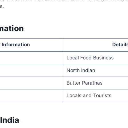
e.
mation
 Information
Detail
Local Food Business
North Indian
Butter Parathas
Locals and Tourists
 India