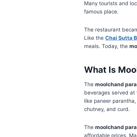
Many tourists and loc
famous place.
The restaurant became
Like the
Chai Sutta 
meals. Today, the
mo
What Is Moo
The
moolchand par
beverages served at 
like paneer parantha
chutney, and curd.
The
moolchand par
affordable prices. Man