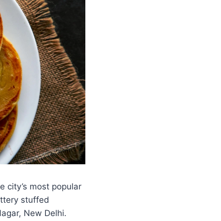
e city’s most popular
ttery stuffed
Nagar, New Delhi.