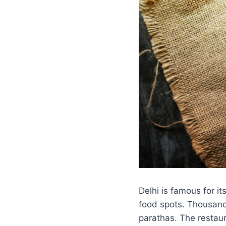
Delhi is famous for i
food spots. Thousands
parathas. The restaur