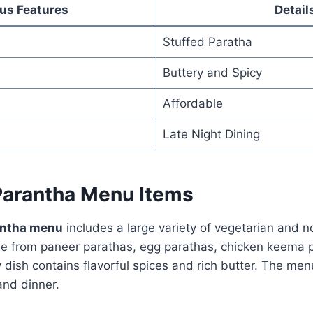
us Features
Detail
Stuffed Paratha
Buttery and Spicy
Affordable
Late Night Dining
arantha Menu Items
antha menu
includes a large variety of vegetarian and n
 from paneer parathas, egg parathas, chicken keema pa
dish contains flavorful spices and rich butter. The men
and dinner.