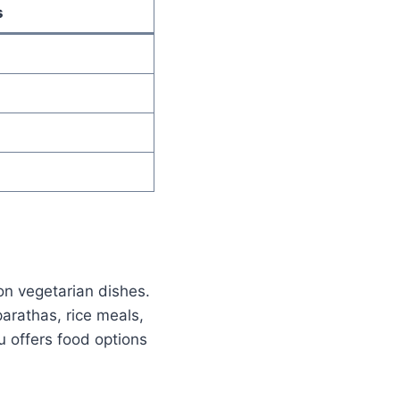
s
on vegetarian dishes.
rathas, rice meals,
u offers food options