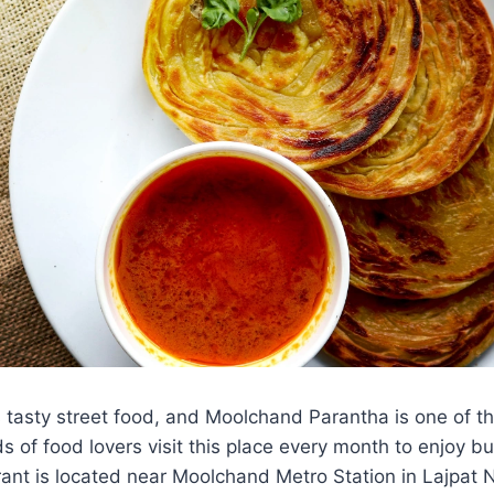
ts tasty street food, and Moolchand Parantha is one of th
 of food lovers visit this place every month to enjoy bu
ant is located near Moolchand Metro Station in Lajpat 