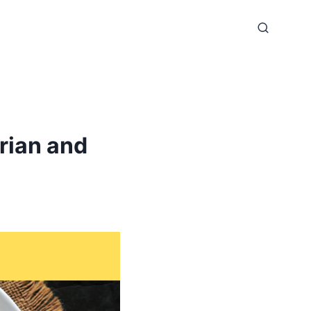
rian and