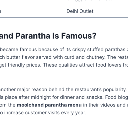
h
Delhi Outlet
nd Parantha Is Famous?
ecame famous because of its crispy stuffed parathas an
ch butter flavor served with curd and chutney. The resta
et friendly prices. These qualities attract food lovers fr
 another major reason behind the restaurant’s popularit
this place after midnight for dinner and snacks. Food blo
rom the
moolchand parantha menu
in their videos and 
to increase customer visits every year.