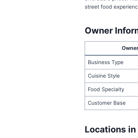
street food experienc
Owner Infor
Owner
Business Type
Cuisine Style
Food Specialty
Customer Base
Locations in