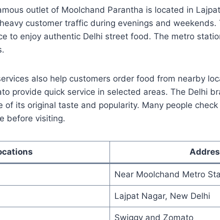
mous outlet of Moolchand Parantha is located in Lajpat
 heavy customer traffic during evenings and weekends. T
lace to enjoy authentic Delhi street food. The metro stat
s.
services also help customers order food from nearby loc
o provide quick service in selected areas. The Delhi b
of its original taste and popularity. Many people check
e before visiting.
ocations
Addres
Near Moolchand Metro Sta
Lajpat Nagar, New Delhi
Swiggy and Zomato