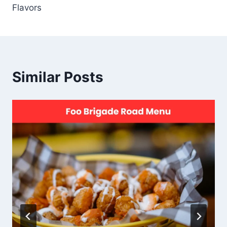
Flavors
Similar Posts