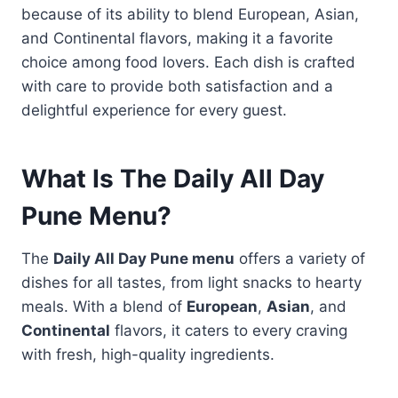
because of its ability to blend European, Asian,
and Continental flavors, making it a favorite
choice among food lovers. Each dish is crafted
with care to provide both satisfaction and a
delightful experience for every guest.
What Is The Daily All Day
Pune Menu?
The
Daily All Day Pune menu
offers a variety of
dishes for all tastes, from light snacks to hearty
meals. With a blend of
European
,
Asian
, and
Continental
flavors, it caters to every craving
with fresh, high-quality ingredients.