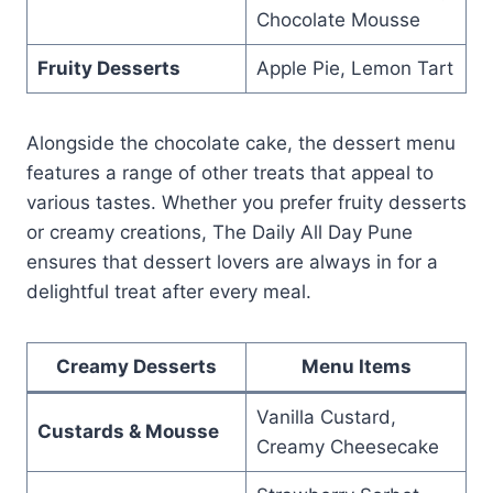
Chocolate Mousse
Fruity Desserts
Apple Pie, Lemon Tart
Alongside the chocolate cake, the dessert menu
features a range of other treats that appeal to
various tastes. Whether you prefer fruity desserts
or creamy creations, The Daily All Day Pune
ensures that dessert lovers are always in for a
delightful treat after every meal.
Creamy Desserts
Menu Items
Vanilla Custard,
Custards & Mousse
Creamy Cheesecake