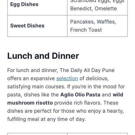
Scrambled Eggs, Eggs
Egg Dishes
Benedict, Omelette
Pancakes, Waffles,
Sweet Dishes
French Toast
Lunch and Dinner
For lunch and dinner, The Daily All Day Pune
offers an expansive
selection
of delicious,
satisfying main courses. If you’re in the mood for
pasta, dishes like the
Aglio Olio Pasta
and
wild
mushroom risotto
provide rich flavors. These
dishes are perfect for those who enjoy a hearty,
fulfilling meal at any time of day.