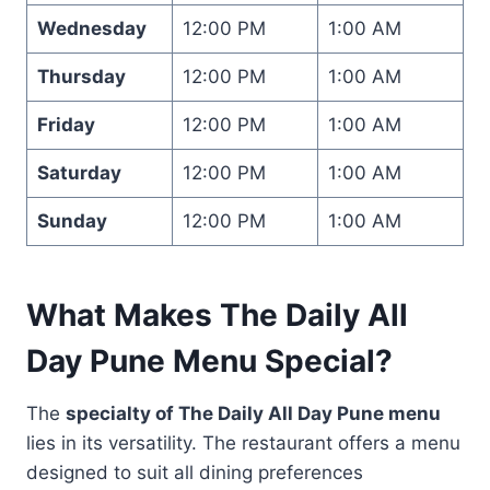
Wednesday
12:00 PM
1:00 AM
Thursday
12:00 PM
1:00 AM
Friday
12:00 PM
1:00 AM
Saturday
12:00 PM
1:00 AM
Sunday
12:00 PM
1:00 AM
What Makes The Daily All
Day Pune Menu Special?
The
specialty of The Daily All Day Pune menu
lies in its versatility. The restaurant offers a menu
designed to suit all dining preferences