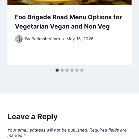
Foo Brigade Road Menu Options for
Vegetarian Vegan and Non Veg
By
Parkash Vimra
May 15, 2026
Leave a Reply
Your email address will not be published.
Required fields are
marked
*