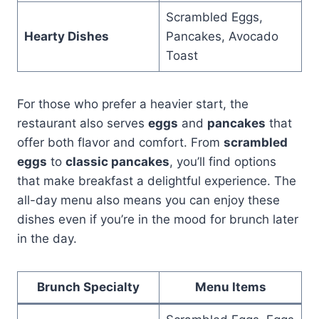
Scrambled Eggs,
Hearty Dishes
Pancakes, Avocado
Toast
For those who prefer a heavier start, the
restaurant also serves
eggs
and
pancakes
that
offer both flavor and comfort. From
scrambled
eggs
to
classic pancakes
, you’ll find options
that make breakfast a delightful experience. The
all-day menu also means you can enjoy these
dishes even if you’re in the mood for brunch later
in the day.
Brunch Specialty
Menu Items