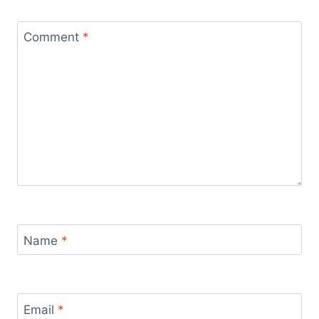
Comment
*
Name
*
Email
*