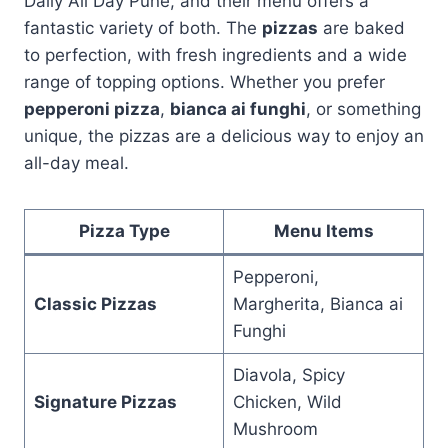
Daily All Day Pune, and their menu offers a
fantastic variety of both. The
pizzas
are baked
to perfection, with fresh ingredients and a wide
range of topping options. Whether you prefer
pepperoni pizza
,
bianca ai funghi
, or something
unique, the pizzas are a delicious way to enjoy an
all-day meal.
Pizza Type
Menu Items
Pepperoni,
Classic Pizzas
Margherita, Bianca ai
Funghi
Diavola, Spicy
Signature Pizzas
Chicken, Wild
Mushroom