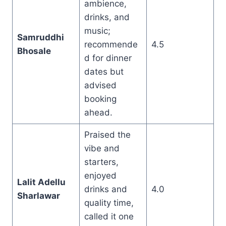
ambience,
drinks, and
music;
Samruddhi
recommende
4.5
Bhosale
d for dinner
dates but
advised
booking
ahead.
Praised the
vibe and
starters,
enjoyed
Lalit Adellu
drinks and
4.0
Sharlawar
quality time,
called it one