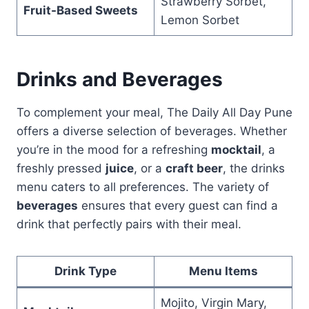
Strawberry Sorbet,
Fruit-Based Sweets
Lemon Sorbet
Drinks and Beverages
To complement your meal, The Daily All Day Pune
offers a diverse selection of beverages. Whether
you’re in the mood for a refreshing
mocktail
, a
freshly pressed
juice
, or a
craft beer
, the drinks
menu caters to all preferences. The variety of
beverages
ensures that every guest can find a
drink that perfectly pairs with their meal.
Drink Type
Menu Items
Mojito, Virgin Mary,