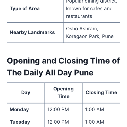
Popular dining district,
Type of Area
known for cafes and
restaurants
Osho Ashram,
Nearby Landmarks
Koregaon Park, Pune
Opening and Closing Time of
The Daily All Day Pune
Opening
Day
Closing Time
Time
Monday
12:00 PM
1:00 AM
Tuesday
12:00 PM
1:00 AM