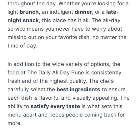
throughout the day. Whether you’re looking for a
light
brunch
, an indulgent
dinner
, or a
late-
night snack
, this place has it all. The all-day
service means you never have to worry about
missing out on your favorite dish, no matter the
time of day.
In addition to the wide variety of options, the
food at The Daily All Day Pune is consistently
fresh and of the highest quality. The chefs
carefully select the
best ingredients
to ensure
each dish is flavorful and visually appealing. The
ability to
satisfy every taste
is what sets this
menu apart and keeps people coming back for
more.