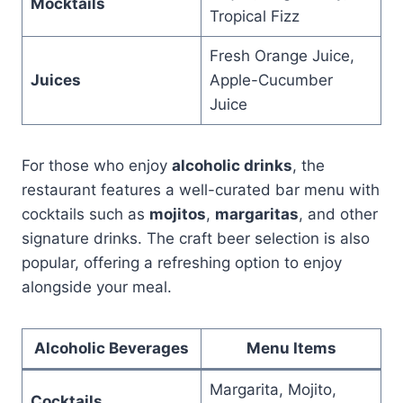
Mocktails
Tropical Fizz
Fresh Orange Juice,
Juices
Apple-Cucumber
Juice
For those who enjoy
alcoholic drinks
, the
restaurant features a well-curated bar menu with
cocktails such as
mojitos
,
margaritas
, and other
signature drinks. The craft beer selection is also
popular, offering a refreshing option to enjoy
alongside your meal.
Alcoholic Beverages
Menu Items
Margarita, Mojito,
Cocktails