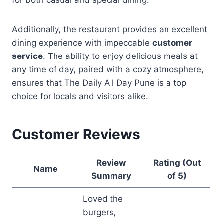
Additionally, the restaurant provides an excellent
dining experience with impeccable
customer
service
. The ability to enjoy delicious meals at
any time of day, paired with a cozy atmosphere,
ensures that The Daily All Day Pune is a top
choice for locals and visitors alike.
Customer Reviews
Review
Rating (Out
Name
Summary
of 5)
Loved the
burgers,