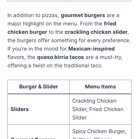
In addition to pizzas,
gourmet burgers
are a
major highlight on the menu. From the
fried
chicken burger
to the
crackling chicken slider
,
the burgers offer something for every preference.
If you’re in the mood for
Mexican-inspired
flavors, the
queso birria tacos
are a must-try,
offering a twist on the traditional taco.
Burger & Slider
Menu Items
Crackling Chicken
Sliders
Slider, Fried Chicken
Slider
Spicy Chicken Burger,