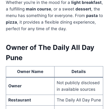
Whether you’re in the mood for a
light breakfast
,
a fulfilling
main course
, or a sweet
dessert
, the
menu has something for everyone. From
pasta
to
pizza
, it provides a flexible dining experience,
perfect for any time of the day.
Owner of The Daily All Day
Pune
Owner Name
Details
Not publicly disclosed
Owner
in available sources
Restaurant
The Daily All Day Pune