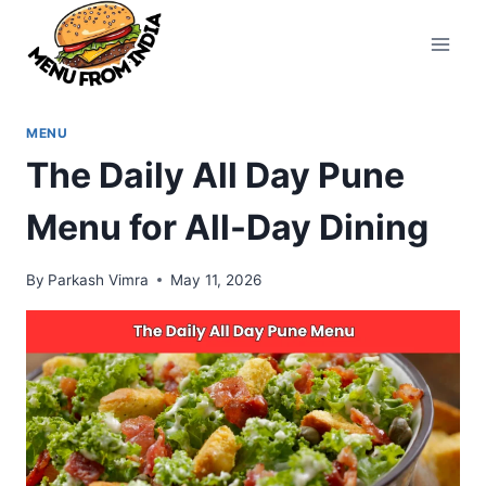
Skip
to
content
MENU
The Daily All Day Pune
Menu for All-Day Dining
By
Parkash Vimra
May 11, 2026