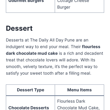
Gourmet Burgers
Cottage Cheese
Burger
Dessert
Desserts at The Daily All Day Pune are an
indulgent way to end your meal. Their
flourless
dark chocolate mud cake
is a rich and decadent
treat that chocolate lovers will adore. With its
smooth, velvety texture, it’s the perfect way to
satisfy your sweet tooth after a filling meal.
Dessert Type
Menu Items
Flourless Dark
Chocolate Desserts
Chocolate Mud Cake,