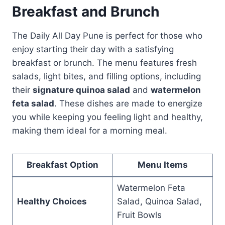
Breakfast and Brunch
The Daily All Day Pune is perfect for those who
enjoy starting their day with a satisfying
breakfast or brunch. The menu features fresh
salads, light bites, and filling options, including
their
signature quinoa salad
and
watermelon
feta salad
. These dishes are made to energize
you while keeping you feeling light and healthy,
making them ideal for a morning meal.
Breakfast Option
Menu Items
Watermelon Feta
Healthy Choices
Salad, Quinoa Salad,
Fruit Bowls