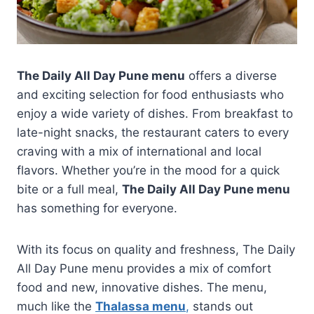
The Daily All Day Pune menu
offers a diverse
and exciting selection for food enthusiasts who
enjoy a wide variety of dishes. From breakfast to
late-night snacks, the restaurant caters to every
craving with a mix of international and local
flavors. Whether you’re in the mood for a quick
bite or a full meal,
The Daily All Day Pune menu
has something for everyone.
With its focus on quality and freshness, The Daily
All Day Pune menu provides a mix of comfort
food and new, innovative dishes. The menu,
much like the
Thalassa menu
,
stands out