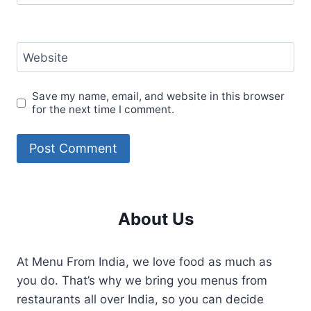
Website
Save my name, email, and website in this browser
for the next time I comment.
About Us
At Menu From India, we love food as much as
you do. That’s why we bring you menus from
restaurants all over India, so you can decide