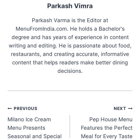
Parkash Vimra
Parkash Varma is the Editor at
MenuFromIndia.com. He holds a Bachelor's
degree and has years of experience in content
writing and editing. He is passionate about food,
restaurants, and creating accurate, informative
content that helps readers make better dining
decisions.
Post
PREVIOUS
NEXT
Milano Ice Cream
Pep House Menu
navigation
Menu Presents
Features the Perfect
Seasonal and Special
Meal for Every Taste