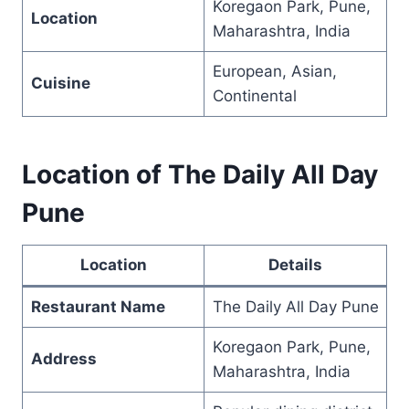
Koregaon Park, Pune,
Location
Maharashtra, India
European, Asian,
Cuisine
Continental
Location of The Daily All Day
Pune
Location
Details
Restaurant Name
The Daily All Day Pune
Koregaon Park, Pune,
Address
Maharashtra, India