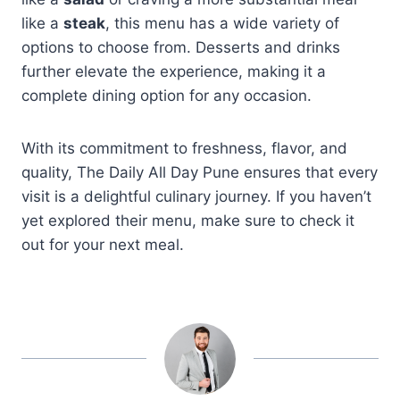
like a
steak
, this menu has a wide variety of
options to choose from. Desserts and drinks
further elevate the experience, making it a
complete dining option for any occasion.
With its commitment to freshness, flavor, and
quality, The Daily All Day Pune ensures that every
visit is a delightful culinary journey. If you haven’t
yet explored their menu, make sure to check it
out for your next meal.