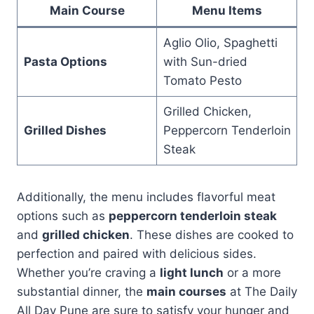
Main Course
Menu Items
Aglio Olio, Spaghetti
Pasta Options
with Sun-dried
Tomato Pesto
Grilled Chicken,
Grilled Dishes
Peppercorn Tenderloin
Steak
Additionally, the menu includes flavorful meat
options such as
peppercorn tenderloin steak
and
grilled chicken
. These dishes are cooked to
perfection and paired with delicious sides.
Whether you’re craving a
light lunch
or a more
substantial dinner, the
main courses
at The Daily
All Day Pune are sure to satisfy your hunger and