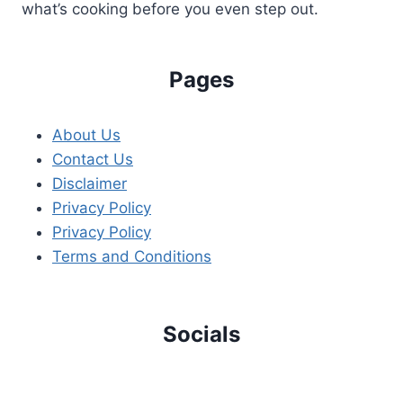
what’s cooking before you even step out.
Pages
About Us
Contact Us
Disclaimer
Privacy Policy
Privacy Policy
Terms and Conditions
Socials