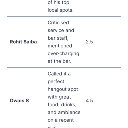
of his top
local spots.
Criticised
service and
bar staff,
Rohit Saiba
2.5
mentioned
over‑charging
at the bar.
Called it a
perfect
hangout spot
with great
Owais S
4.5
food, drinks,
and ambience
on a recent
visit.