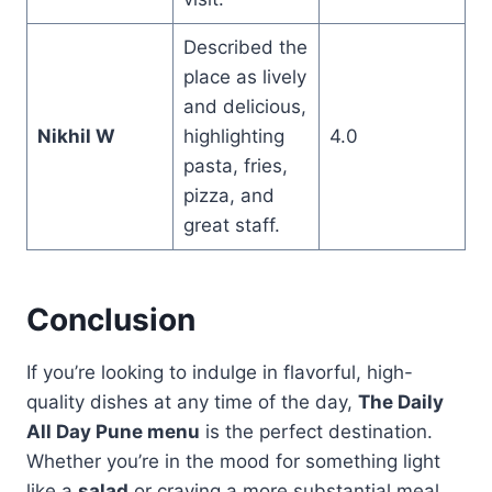
Described the
place as lively
and delicious,
Nikhil W
highlighting
4.0
pasta, fries,
pizza, and
great staff.
Conclusion
If you’re looking to indulge in flavorful, high-
quality dishes at any time of the day,
The Daily
All Day Pune menu
is the perfect destination.
Whether you’re in the mood for something light
like a
salad
or craving a more substantial meal