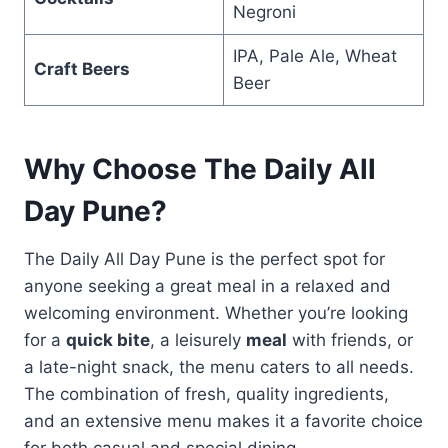
Negroni
IPA, Pale Ale, Wheat
Craft Beers
Beer
Why Choose The Daily All
Day Pune?
The Daily All Day Pune is the perfect spot for
anyone seeking a great meal in a relaxed and
welcoming environment. Whether you’re looking
for a
quick bite
, a leisurely
meal
with friends, or
a late-night snack, the menu caters to all needs.
The combination of fresh, quality ingredients,
and an extensive menu makes it a favorite choice
for both casual and special dining.