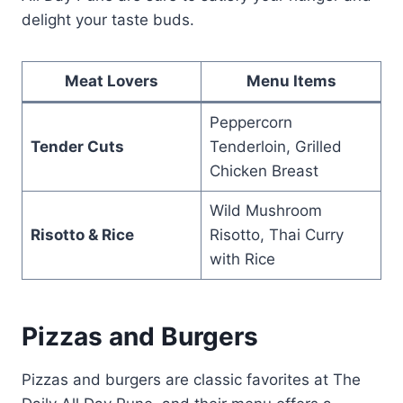
delight your taste buds.
Meat Lovers
Menu Items
Peppercorn
Tender Cuts
Tenderloin, Grilled
Chicken Breast
Wild Mushroom
Risotto & Rice
Risotto, Thai Curry
with Rice
Pizzas and Burgers
Pizzas and burgers are classic favorites at The