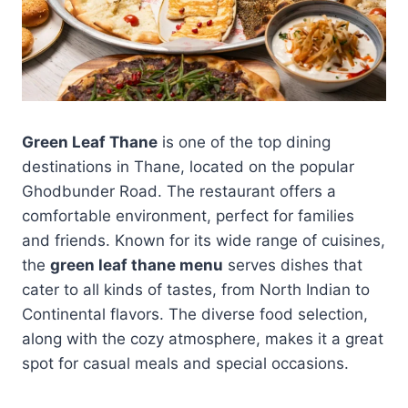
Green Leaf Thane
is one of the top dining
destinations in Thane, located on the popular
Ghodbunder Road. The restaurant offers a
comfortable environment, perfect for families
and friends. Known for its wide range of cuisines,
the
green leaf thane menu
serves dishes that
cater to all kinds of tastes, from North Indian to
Continental flavors. The diverse food selection,
along with the cozy atmosphere, makes it a great
spot for casual meals and special occasions.