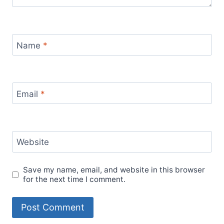
Name
*
Email
*
Website
Save my name, email, and website in this browser
for the next time I comment.