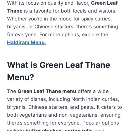
With its focus on quality and flavor,
Green Leaf
Thane
is a favorite for both locals and visitors.
Whether you’re in the mood for spicy curries,
biryanis, or Chinese starters, there’s something
for everyone. For more options, explore the
Haldiram Menu
.
What is Green Leaf Thane
Menu?
The
Green Leaf Thane menu
offers a wide
variety of dishes, including North Indian curries,
biryanis, Chinese starters, and pasta. It caters to
both vegetarians and non-vegetarians, ensuring
there’s something for everyone. Popular options
include
butter chicken
,
spring rolls
, and