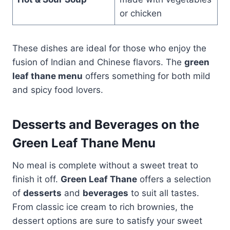
or chicken
These dishes are ideal for those who enjoy the
fusion of Indian and Chinese flavors. The
green
leaf thane menu
offers something for both mild
and spicy food lovers.
Desserts and Beverages on the
Green Leaf Thane Menu
No meal is complete without a sweet treat to
finish it off.
Green Leaf Thane
offers a selection
of
desserts
and
beverages
to suit all tastes.
From classic ice cream to rich brownies, the
dessert options are sure to satisfy your sweet