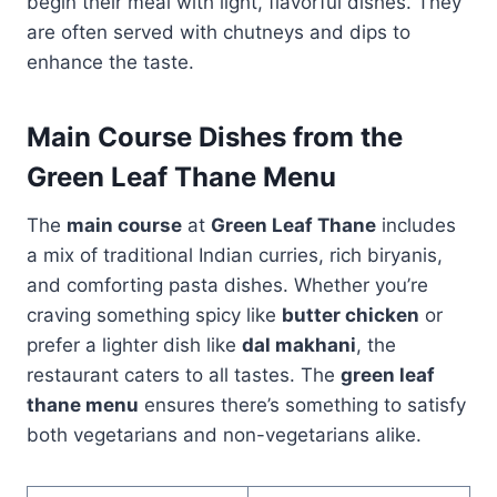
begin their meal with light, flavorful dishes. They
are often served with chutneys and dips to
enhance the taste.
Main Course Dishes from the
Green Leaf Thane Menu
The
main course
at
Green Leaf Thane
includes
a mix of traditional Indian curries, rich biryanis,
and comforting pasta dishes. Whether you’re
craving something spicy like
butter chicken
or
prefer a lighter dish like
dal makhani
, the
restaurant caters to all tastes. The
green leaf
thane menu
ensures there’s something to satisfy
both vegetarians and non-vegetarians alike.