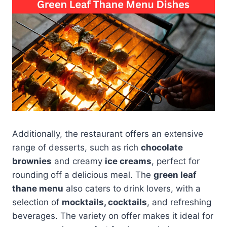
Additionally, the restaurant offers an extensive
range of desserts, such as rich
chocolate
brownies
and creamy
ice creams
, perfect for
rounding off a delicious meal. The
green leaf
thane menu
also caters to drink lovers, with a
selection of
mocktails, cocktails
, and refreshing
beverages. The variety on offer makes it ideal for