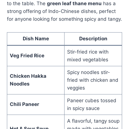
to the table. The
green leaf thane menu
has a
strong offering of Indo-Chinese dishes, perfect
for anyone looking for something spicy and tangy.
Dish Name
Description
Stir-fried rice with
Veg Fried Rice
mixed vegetables
Spicy noodles stir-
Chicken Hakka
fried with chicken and
Noodles
veggies
Paneer cubes tossed
Chili Paneer
in spicy sauce
A flavorful, tangy soup
Hot & Sour Soup
made with vegetables