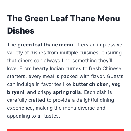
The Green Leaf Thane Menu
Dishes
The
green leaf thane menu
offers an impressive
variety of dishes from multiple cuisines, ensuring
that diners can always find something they’ll
love. From hearty Indian curries to fresh Chinese
starters, every meal is packed with flavor. Guests
can indulge in favorites like
butter chicken
,
veg
biryani
, and crispy
spring rolls
. Each dish is
carefully crafted to provide a delightful dining
experience, making the menu diverse and
appealing to all tastes.