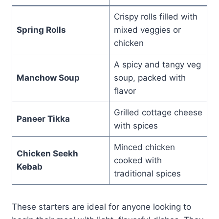
Crispy rolls filled with
Spring Rolls
mixed veggies or
chicken
A spicy and tangy veg
Manchow Soup
soup, packed with
flavor
Grilled cottage cheese
Paneer Tikka
with spices
Minced chicken
Chicken Seekh
cooked with
Kebab
traditional spices
These starters are ideal for anyone looking to