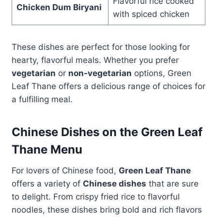
Flavorful rice cooked
Chicken Dum Biryani
with spiced chicken
These dishes are perfect for those looking for
hearty, flavorful meals. Whether you prefer
vegetarian
or
non-vegetarian
options, Green
Leaf Thane offers a delicious range of choices for
a fulfilling meal.
Chinese Dishes on the Green Leaf
Thane Menu
For lovers of Chinese food,
Green Leaf Thane
offers a variety of
Chinese dishes
that are sure
to delight. From crispy fried rice to flavorful
noodles, these dishes bring bold and rich flavors