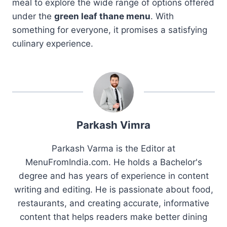
meal to explore the wide range of options offered
under the
green leaf thane menu
. With
something for everyone, it promises a satisfying
culinary experience.
Parkash Vimra
Parkash Varma is the Editor at
MenuFromIndia.com. He holds a Bachelor's
degree and has years of experience in content
writing and editing. He is passionate about food,
restaurants, and creating accurate, informative
content that helps readers make better dining