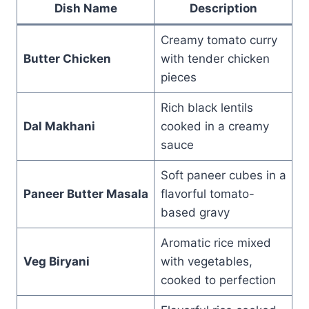
Dish Name
Description
Creamy tomato curry
Butter Chicken
with tender chicken
pieces
Rich black lentils
Dal Makhani
cooked in a creamy
sauce
Soft paneer cubes in a
Paneer Butter Masala
flavorful tomato-
based gravy
Aromatic rice mixed
Veg Biryani
with vegetables,
cooked to perfection