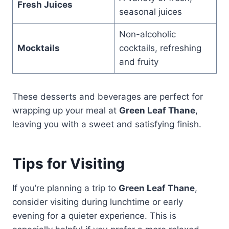
Fresh Juices
seasonal juices
Non-alcoholic
Mocktails
cocktails, refreshing
and fruity
These desserts and beverages are perfect for
wrapping up your meal at
Green Leaf Thane
,
leaving you with a sweet and satisfying finish.
Tips for Visiting
If you’re planning a trip to
Green Leaf Thane
,
consider visiting during lunchtime or early
evening for a quieter experience. This is