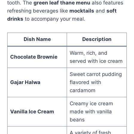
tooth. The
green leaf thane menu
also features
refreshing beverages like
mocktails
and
soft
drinks
to accompany your meal.
Dish Name
Description
Warm, rich, and
Chocolate Brownie
served with ice cream
Sweet carrot pudding
Gajar Halwa
flavored with
cardamom
Creamy ice cream
Vanilla Ice Cream
made with vanilla
beans
A variety of fresh,