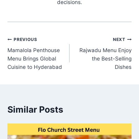
decisions.
Post
PREVIOUS
NEXT
Mamalola Penthouse
Rajwadu Menu Enjoy
navigation
Menu Brings Global
the Best-Selling
Cuisine to Hyderabad
Dishes
Similar Posts