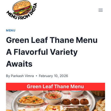
Skip
to
content
MENU
Green Leaf Thane Menu
A Flavorful Variety
Awaits
By
Parkash Vimra
February 10, 2026