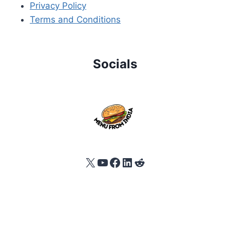
Privacy Policy
Terms and Conditions
Socials
X
YouTube
Facebook
LinkedIn
Reddit