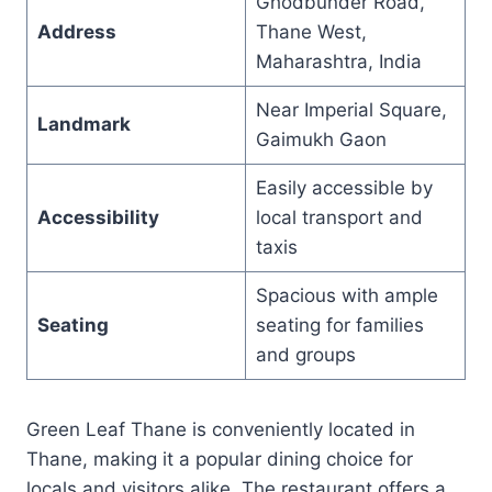
Ghodbunder Road,
Address
Thane West,
Maharashtra, India
Near Imperial Square,
Landmark
Gaimukh Gaon
Easily accessible by
Accessibility
local transport and
taxis
Spacious with ample
Seating
seating for families
and groups
Green Leaf Thane is conveniently located in
Thane, making it a popular dining choice for
locals and visitors alike. The restaurant offers a