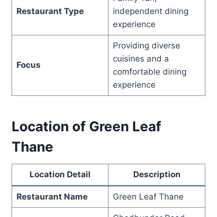
Restaurant Type
independent dining
experience
Providing diverse
cuisines and a
Focus
comfortable dining
experience
Location of Green Leaf
Thane
Location Detail
Description
Restaurant Name
Green Leaf Thane