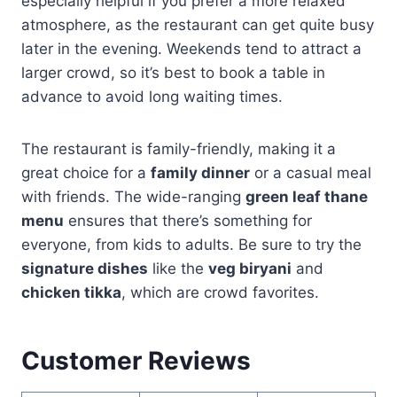
especially helpful if you prefer a more relaxed
atmosphere, as the restaurant can get quite busy
later in the evening. Weekends tend to attract a
larger crowd, so it’s best to book a table in
advance to avoid long waiting times.
The restaurant is family-friendly, making it a
great choice for a
family dinner
or a casual meal
with friends. The wide-ranging
green leaf thane
menu
ensures that there’s something for
everyone, from kids to adults. Be sure to try the
signature dishes
like the
veg biryani
and
chicken tikka
, which are crowd favorites.
Customer Reviews