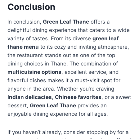
Conclusion
In conclusion,
Green Leaf Thane
offers a
delightful dining experience that caters to a wide
variety of tastes. From its diverse
green leaf
thane menu
to its cozy and inviting atmosphere,
the restaurant stands out as one of the top
dining choices in Thane. The combination of
multicuisine options
, excellent service, and
flavorful dishes makes it a must-visit spot for
anyone in the area. Whether you’re craving
Indian delicacies
,
Chinese favorites
, or a sweet
dessert,
Green Leaf Thane
provides an
enjoyable dining experience for all ages.
If you haven’t already, consider stopping by for a