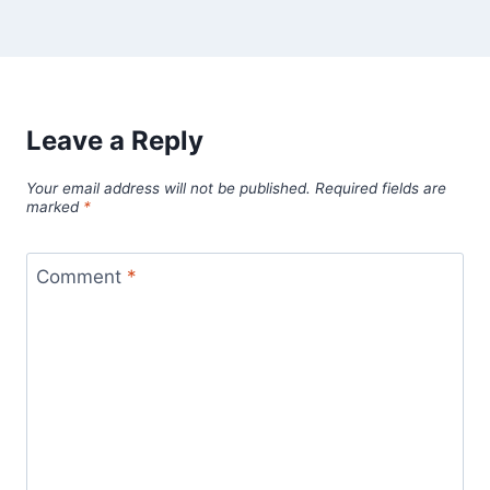
Leave a Reply
Your email address will not be published.
Required fields are
marked
*
Comment
*