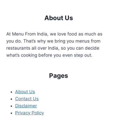
About Us
At Menu From India, we love food as much as
you do. That’s why we bring you menus from
restaurants all over India, so you can decide
what’s cooking before you even step out.
Pages
About Us
Contact Us
Disclaimer
Privacy Policy