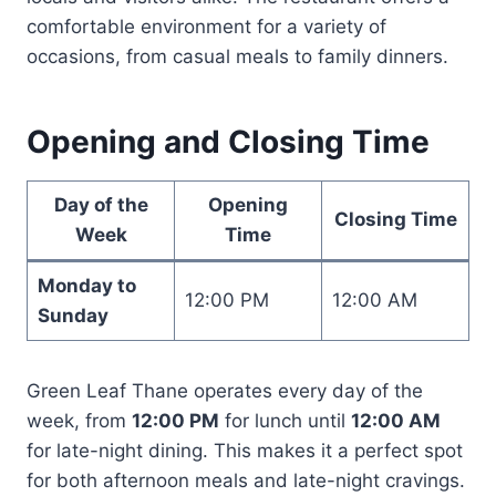
comfortable environment for a variety of
occasions, from casual meals to family dinners.
Opening and Closing Time
Day of the
Opening
Closing Time
Week
Time
Monday to
12:00 PM
12:00 AM
Sunday
Green Leaf Thane operates every day of the
week, from
12:00 PM
for lunch until
12:00 AM
for late-night dining. This makes it a perfect spot
for both afternoon meals and late-night cravings.