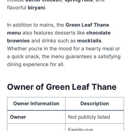
flavorful
biryani
.
In addition to mains, the
Green Leaf Thane
menu
also features desserts like
chocolate
brownies
and drinks such as
mocktails
.
Whether you’re in the mood for a hearty meal or
a quick snack, the menu guarantees a satisfying
dining experience for all.
Owner of Green Leaf Thane
Owner Information
Description
Owner
Not publicly listed
Family-run,