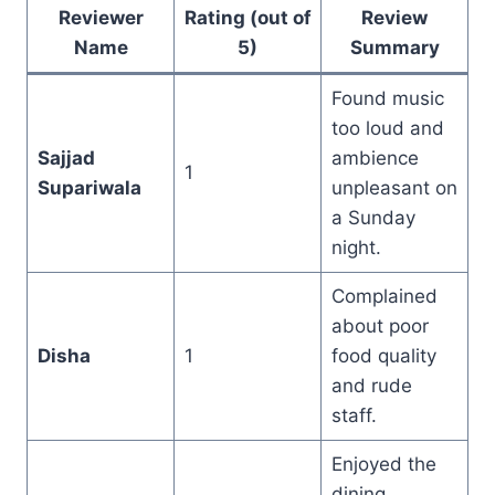
Reviewer
Rating (out of
Review
Name
5)
Summary
Found music
too loud and
Sajjad
ambience
1
Supariwala
unpleasant on
a Sunday
night.
Complained
about poor
Disha
1
food quality
and rude
staff.
Enjoyed the
dining