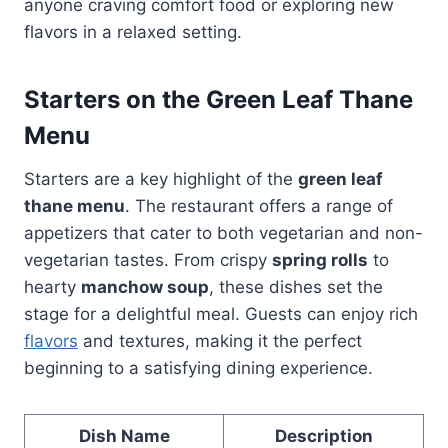
anyone craving comfort food or exploring new
flavors in a relaxed setting.
Starters on the Green Leaf Thane
Menu
Starters are a key highlight of the
green leaf
thane menu
. The restaurant offers a range of
appetizers that cater to both vegetarian and non-
vegetarian tastes. From crispy
spring rolls
to
hearty
manchow soup
, these dishes set the
stage for a delightful meal. Guests can enjoy rich
flavors
and textures, making it the perfect
beginning to a satisfying dining experience.
Dish Name
Description