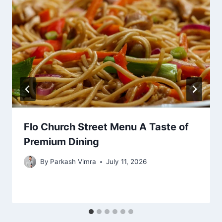
Flo Church Street Menu A Taste of
Premium Dining
By
Parkash Vimra
July 11, 2026