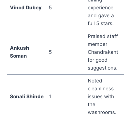
Vinod Dubey
5
experience
and gave a
full 5 stars.
Praised staff
member
Ankush
5
Chandrakant
Soman
for good
suggestions.
Noted
cleanliness
Sonali Shinde
1
issues with
the
washrooms.