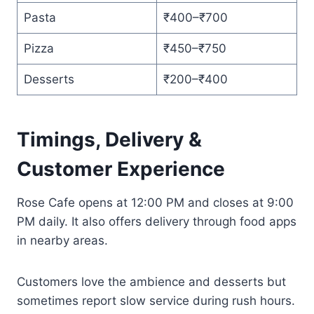
Pasta
₹400–₹700
Pizza
₹450–₹750
Desserts
₹200–₹400
Timings, Delivery &
Customer Experience
Rose Cafe opens at 12:00 PM and closes at 9:00
PM daily. It also offers delivery through food apps
in nearby areas.
Customers love the ambience and desserts but
sometimes report slow service during rush hours.