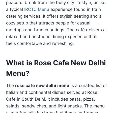
peaceful break from the busy city lifestyle, unlike
a typical
IRCTC Menu
experience found in train
catering services. It offers stylish seating and a
cozy setup that attracts people for casual
meetups and brunch outings. The café delivers a
relaxed and aesthetic dining experience that
feels comfortable and refreshing.
What is Rose Cafe New Delhi
Menu?
The
rose cafe new delhi menu
is a curated list of
Italian and continental dishes served at Rose
Cafe in South Delhi. It includes pasta, pizza,
salads, sandwiches, and light snacks. The menu
also offers all-day breakfast items for brunch