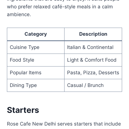
who prefer relaxed café-style meals in a calm
ambience.
Category
Description
Cuisine Type
Italian & Continental
Food Style
Light & Comfort Food
Popular Items
Pasta, Pizza, Desserts
Dining Type
Casual / Brunch
Starters
Rose Cafe New Delhi serves starters that include