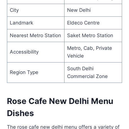
City
New Delhi
Landmark
Eldeco Centre
Nearest Metro Station
Saket Metro Station
Metro, Cab, Private
Accessibility
Vehicle
South Delhi
Region Type
Commercial Zone
Rose Cafe New Delhi Menu
Dishes
The rose cafe new delhi menu offers a variety of