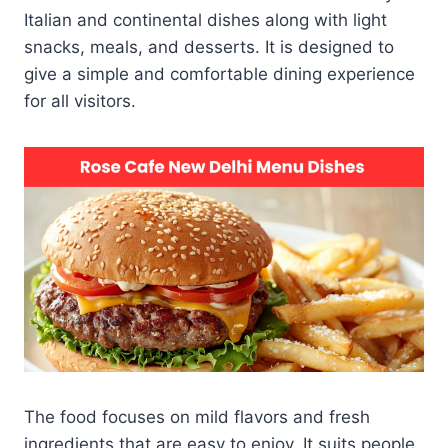
Italian and continental dishes along with light
snacks, meals, and desserts. It is designed to
give a simple and comfortable dining experience
for all visitors.
The food focuses on mild flavors and fresh
ingredients that are easy to enjoy. It suits people