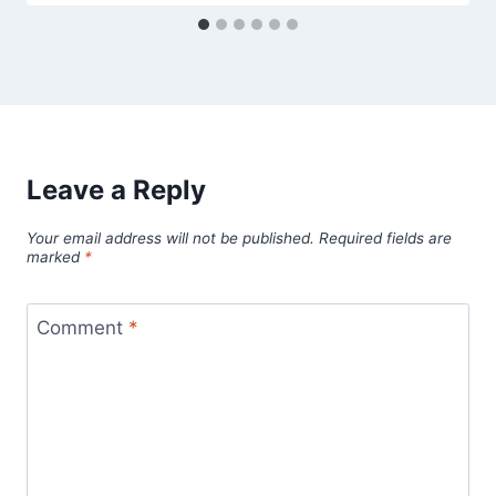
Leave a Reply
Your email address will not be published.
Required fields are
marked
*
Comment
*