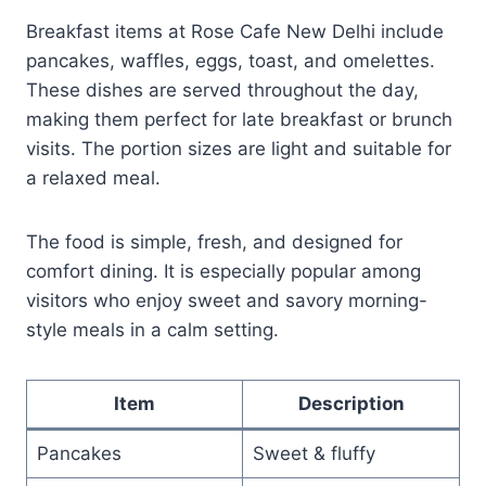
Breakfast items at Rose Cafe New Delhi include
pancakes, waffles, eggs, toast, and omelettes.
These dishes are served throughout the day,
making them perfect for late breakfast or brunch
visits. The portion sizes are light and suitable for
a relaxed meal.
The food is simple, fresh, and designed for
comfort dining. It is especially popular among
visitors who enjoy sweet and savory morning-
style meals in a calm setting.
Item
Description
Pancakes
Sweet & fluffy