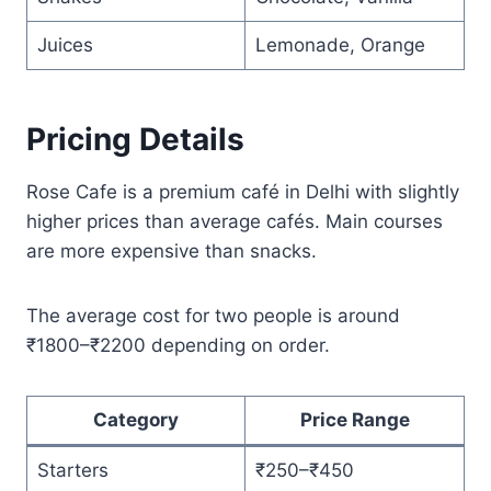
Juices
Lemonade, Orange
Pricing Details
Rose Cafe is a premium café in Delhi with slightly
higher prices than average cafés. Main courses
are more expensive than snacks.
The average cost for two people is around
₹1800–₹2200 depending on order.
Category
Price Range
Starters
₹250–₹450