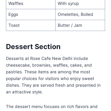
Waffles
With syrup
Eggs
Omelettes, Boiled
Toast
Butter / Jam
Dessert Section
Desserts at Rose Cafe New Delhi include
cheesecake, brownies, waffles, cakes, and
pastries. These items are among the most
popular choices for visitors who enjoy sweet
dishes. They are served fresh and presented in
an attractive style.
The dessert menu focuses on rich flavors and