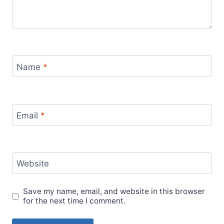
Name
*
Email
*
Website
Save my name, email, and website in this browser
for the next time I comment.