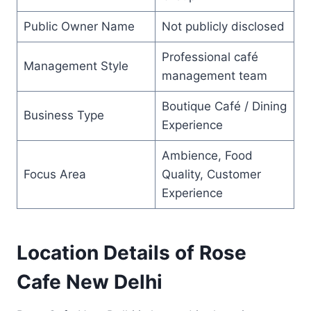
Public Owner Name
Not publicly disclosed
Professional café
Management Style
management team
Boutique Café / Dining
Business Type
Experience
Ambience, Food
Focus Area
Quality, Customer
Experience
Location Details of Rose
Cafe New Delhi