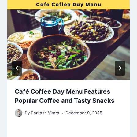
Café Coffee Day Menu Features
Popular Coffee and Tasty Snacks
By
Parkash Vimra
December 9, 2025