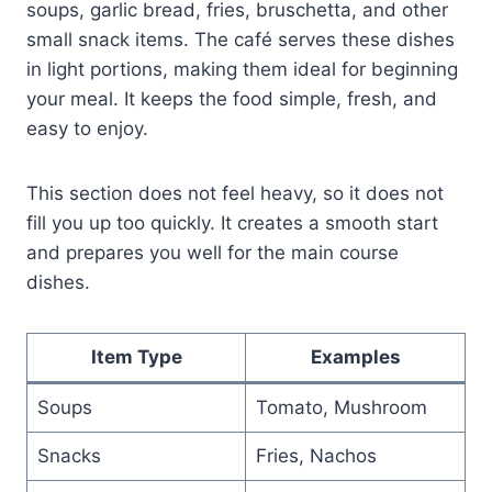
soups, garlic bread, fries, bruschetta, and other
small snack items. The café serves these dishes
in light portions, making them ideal for beginning
your meal. It keeps the food simple, fresh, and
easy to enjoy.
This section does not feel heavy, so it does not
fill you up too quickly. It creates a smooth start
and prepares you well for the main course
dishes.
Item Type
Examples
Soups
Tomato, Mushroom
Snacks
Fries, Nachos