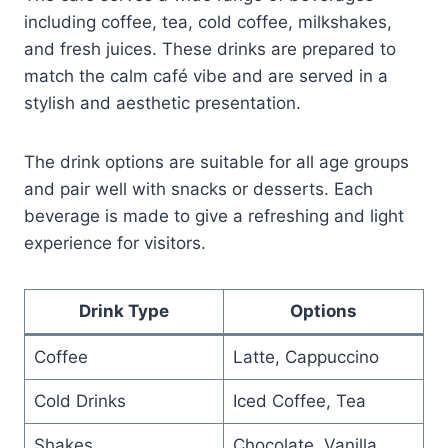
including coffee, tea, cold coffee, milkshakes,
and fresh juices. These drinks are prepared to
match the calm café vibe and are served in a
stylish and aesthetic presentation.
The drink options are suitable for all age groups
and pair well with snacks or desserts. Each
beverage is made to give a refreshing and light
experience for visitors.
Drink Type
Options
Coffee
Latte, Cappuccino
Cold Drinks
Iced Coffee, Tea
Shakes
Chocolate, Vanilla