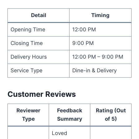
Detail
Timing
Opening Time
12:00 PM
Closing Time
9:00 PM
Delivery Hours
12:00 PM – 9:00 PM
Service Type
Dine-in & Delivery
Customer Reviews
Reviewer
Feedback
Rating (Out
Type
Summary
of 5)
Loved