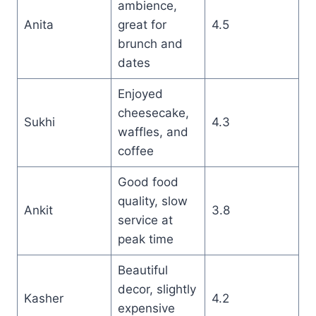
ambience,
Anita
great for
4.5
brunch and
dates
Enjoyed
cheesecake,
Sukhi
4.3
waffles, and
coffee
Good food
quality, slow
Ankit
3.8
service at
peak time
Beautiful
decor, slightly
Kasher
4.2
expensive