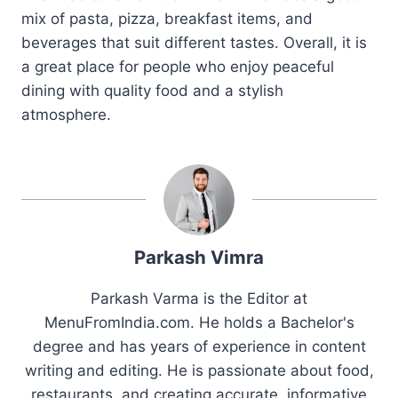
mix of pasta, pizza, breakfast items, and
beverages that suit different tastes. Overall, it is
a great place for people who enjoy peaceful
dining with quality food and a stylish
atmosphere.
Parkash Vimra
Parkash Varma is the Editor at
MenuFromIndia.com. He holds a Bachelor's
degree and has years of experience in content
writing and editing. He is passionate about food,
restaurants, and creating accurate, informative