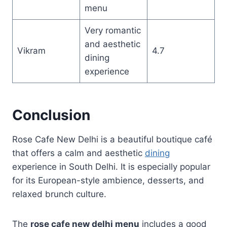
menu
Very romantic
and aesthetic
Vikram
4.7
dining
experience
Conclusion
Rose Cafe New Delhi is a beautiful boutique café
that offers a calm and aesthetic
dining
experience in South Delhi. It is especially popular
for its European-style ambience, desserts, and
relaxed brunch culture.
The
rose cafe new delhi menu
includes a good