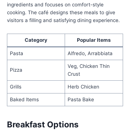
ingredients and focuses on comfort-style
cooking. The café designs these meals to give
visitors a filling and satisfying dining experience.
Category
Popular Items
Pasta
Alfredo, Arrabbiata
Veg, Chicken Thin
Pizza
Crust
Grills
Herb Chicken
Baked Items
Pasta Bake
Breakfast Options