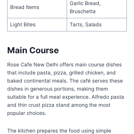
Garlic Bread,
Bread Items
Bruschetta
Light Bites
Tarts, Salads
Main Course
Rose Cafe New Delhi offers main course dishes
that include pasta, pizza, grilled chicken, and
baked continental meals. The café serves these
dishes in generous portions, making them
suitable for a full meal experience. Alfredo pasta
and thin crust pizza stand among the most
popular choices.
The kitchen prepares the food using simple