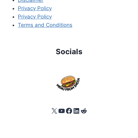
Privacy Policy
Privacy Policy
Terms and Conditions
Socials
X
YouTube
Facebook
LinkedIn
Reddit