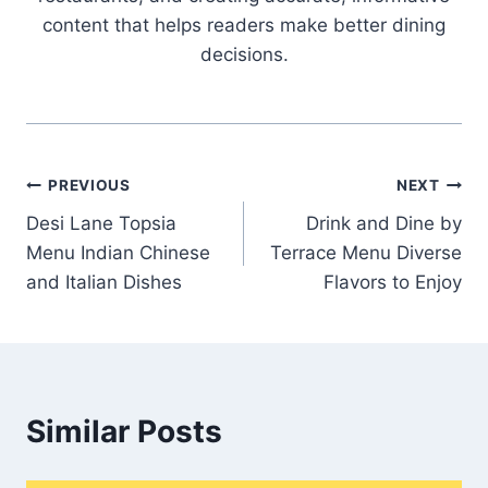
content that helps readers make better dining
decisions.
Post
PREVIOUS
NEXT
Desi Lane Topsia
Drink and Dine by
navigation
Menu Indian Chinese
Terrace Menu Diverse
and Italian Dishes
Flavors to Enjoy
Similar Posts