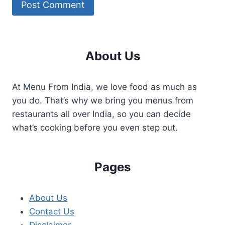
About Us
At Menu From India, we love food as much as
you do. That’s why we bring you menus from
restaurants all over India, so you can decide
what’s cooking before you even step out.
Pages
About Us
Contact Us
Disclaimer