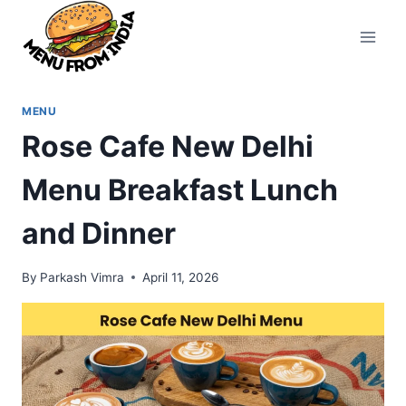
Skip
to
content
MENU
Rose Cafe New Delhi
Menu Breakfast Lunch
and Dinner
By
Parkash Vimra
April 11, 2026