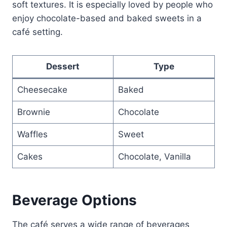
soft textures. It is especially loved by people who
enjoy chocolate-based and baked sweets in a
café setting.
Dessert
Type
Cheesecake
Baked
Brownie
Chocolate
Waffles
Sweet
Cakes
Chocolate, Vanilla
Beverage Options
The café serves a wide range of beverages