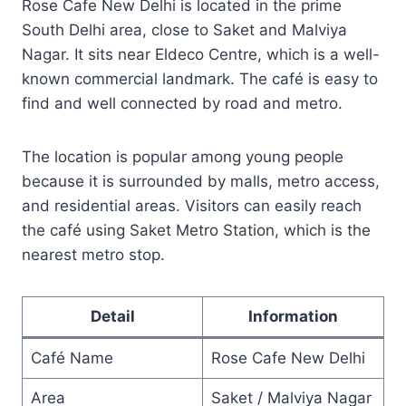
Rose Cafe New Delhi is located in the prime
South Delhi area, close to Saket and Malviya
Nagar. It sits near Eldeco Centre, which is a well-
known commercial landmark. The café is easy to
find and well connected by road and metro.
The location is popular among young people
because it is surrounded by malls, metro access,
and residential areas. Visitors can easily reach
the café using Saket Metro Station, which is the
nearest metro stop.
Detail
Information
Café Name
Rose Cafe New Delhi
Area
Saket / Malviya Nagar