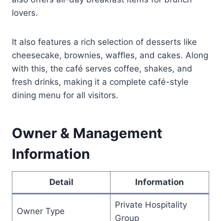
lovers.
It also features a rich selection of desserts like
cheesecake, brownies, waffles, and cakes. Along
with this, the café serves coffee, shakes, and
fresh drinks, making it a complete café-style
dining menu for all visitors.
Owner & Management
Information
Detail
Information
Private Hospitality
Owner Type
Group