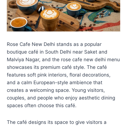
Rose Cafe New Delhi stands as a popular
boutique café in South Delhi near Saket and
Malviya Nagar, and the rose cafe new delhi menu
showcases its premium café style. The café
features soft pink interiors, floral decorations,
and a calm European-style ambience that
creates a welcoming space. Young visitors,
couples, and people who enjoy aesthetic dining
spaces often choose this café.
The café designs its space to give visitors a