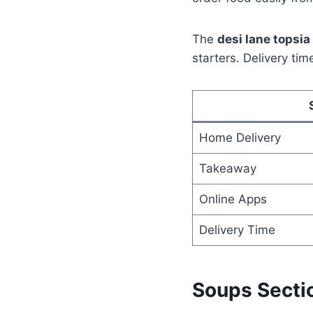
The
desi lane topsi
starters. Delivery ti
Home Delivery
Takeaway
Online Apps
Delivery Time
Soups Secti