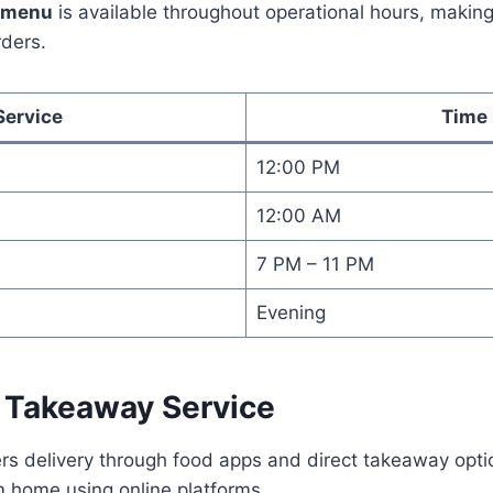
a menu
is available throughout operational hours, making 
rders.
Service
Time
12:00 PM
12:00 AM
7 PM – 11 PM
Evening
d Takeaway Service
ers delivery through food apps and direct takeaway opt
m home using online platforms.