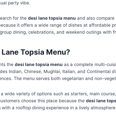
ual party vibe.
search for the
desi lane topsia menu
and also compare it
ecause it offers a wide range of dishes at affordable pr
 group dining, celebrations, and weekend outings with fr
i Lane Topsia Menu?
nts the
desi lane topsia menu
as a complete multi-cuisin
ludes Indian, Chinese, Mughlai, Italian, and Continental 
erences. The menu serves both vegetarian and non-veget
a wide variety of options such as starters, main course, 
customers choose this place because the
desi lane top
 with a rooftop dining experience in a lively atmosphere