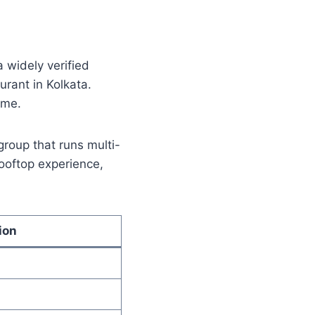
 widely verified
urant in Kolkata.
ame.
group that runs multi-
rooftop experience,
ion