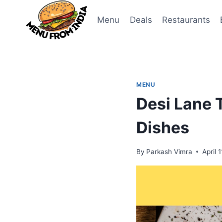
Skip
to
Menu
Deals
Restaurants
content
MENU
Desi Lane 
Dishes
By
Parkash Vimra
April 