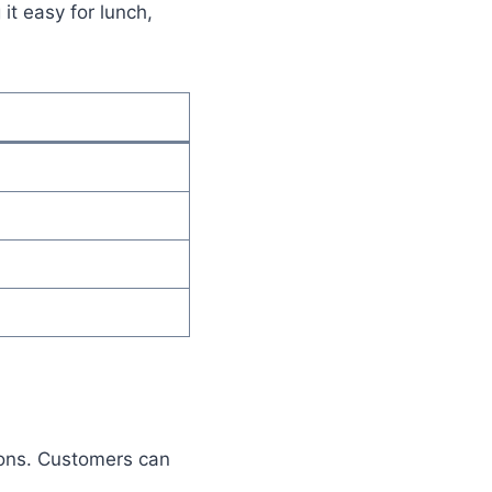
it easy for lunch,
ions. Customers can