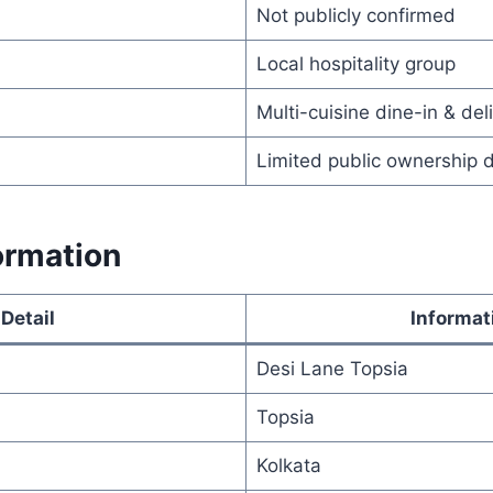
Not publicly confirmed
Local hospitality group
Multi-cuisine dine-in & del
Limited public ownership 
ormation
Detail
Informat
Desi Lane Topsia
Topsia
Kolkata