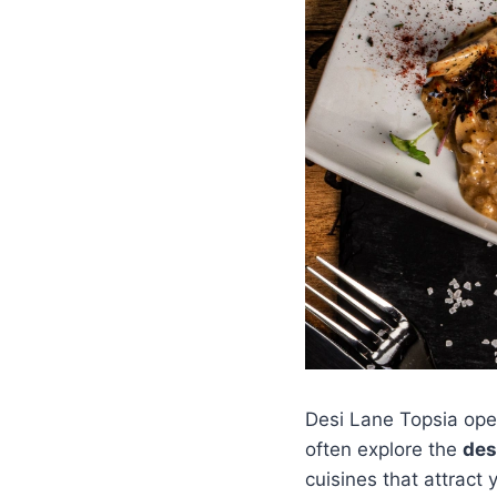
Desi Lane Topsia oper
often explore the
des
cuisines that attract