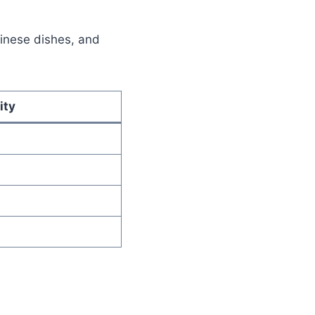
Chinese dishes, and
ity