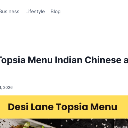
Business
Lifestyle
Blog
Topsia Menu Indian Chinese a
11, 2026