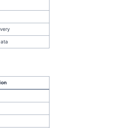
ivery
data
ion