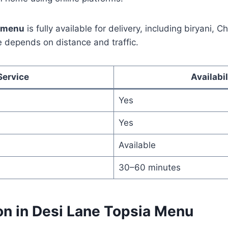
a menu
is fully available for delivery, including biryani, 
me depends on distance and traffic.
Service
Availabil
Yes
Yes
Available
30–60 minutes
on in Desi Lane Topsia Menu