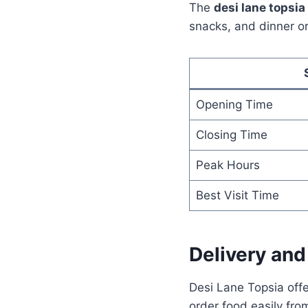
The
desi lane topsi
snacks, and dinner o
Opening Time
Closing Time
Peak Hours
Best Visit Time
Delivery an
Desi Lane Topsia off
order food easily fro