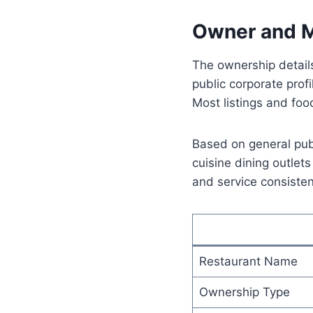
Owner and M
The ownership details
public corporate prof
Most listings and fo
Based on general publ
cuisine dining outlet
and service consisten
Restaurant Name
Ownership Type