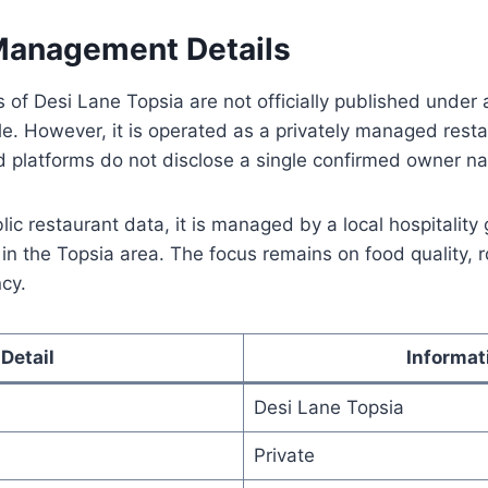
anagement Details
 of Desi Lane Topsia are not officially published under a
ile. However, it is operated as a privately managed resta
od platforms do not disclose a single confirmed owner n
ic restaurant data, it is managed by a local hospitality 
s in the Topsia area. The focus remains on food quality, 
cy.
Detail
Informat
Desi Lane Topsia
Private