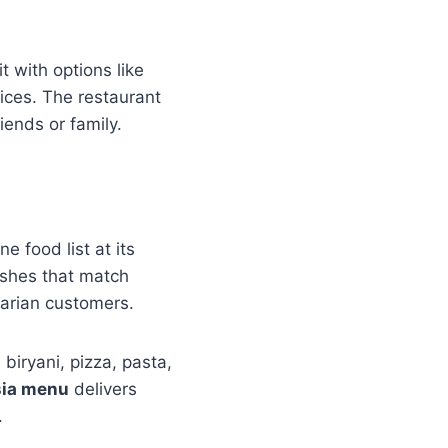
 with options like
ices. The restaurant
iends or family.
e food list at its
dishes that match
arian customers.
biryani, pizza, pasta,
sia menu
delivers
.