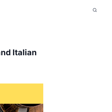
nd Italian