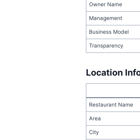
Owner Name
Management
Business Model
Transparency
Location Inf
Restaurant Name
Area
City