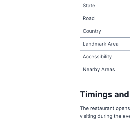
State
Road
Country
Landmark Area
Accessibility
Nearby Areas
Timings and
The restaurant opens 
visiting during the 