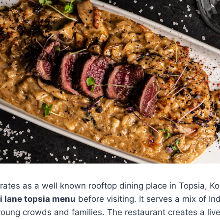
ates as a well known rooftop dining place in Topsia, Ko
i lane topsia menu
before visiting. It serves a mix of In
 young crowds and families. The restaurant creates a live