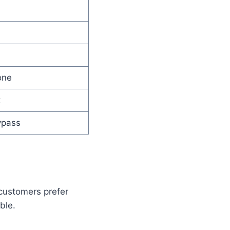
one
t
ypass
 customers prefer
ble.