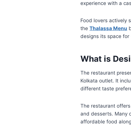
experience with a cas
Food lovers actively 
the
Thalassa Menu
b
designs its space for
What is Des
The restaurant prese
Kolkata outlet. It inc
different taste pref
The restaurant offers 
and desserts. Many 
affordable food along