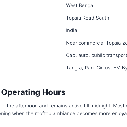
West Bengal
Topsia Road South
India
Near commercial Topsia z
Cab, auto, public transpor
Tangra, Park Circus, EM B
 Operating Hours
in the afternoon and remains active till midnight. Most
evening when the rooftop ambiance becomes more enjoya