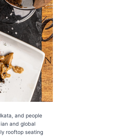
lkata, and people
dian and global
ly rooftop seating