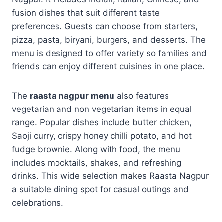
fusion dishes that suit different taste
preferences. Guests can choose from starters,
pizza, pasta, biryani, burgers, and desserts. The
menu is designed to offer variety so families and
friends can enjoy different cuisines in one place.
The
raasta nagpur menu
also features
vegetarian and non vegetarian items in equal
range. Popular dishes include butter chicken,
Saoji curry, crispy honey chilli potato, and hot
fudge brownie. Along with food, the menu
includes mocktails, shakes, and refreshing
drinks. This wide selection makes Raasta Nagpur
a suitable dining spot for casual outings and
celebrations.