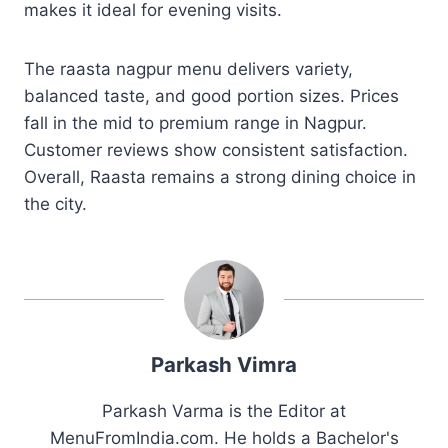
makes it ideal for evening visits.
The raasta nagpur menu delivers variety,
balanced taste, and good portion sizes. Prices
fall in the mid to premium range in Nagpur.
Customer reviews show consistent satisfaction.
Overall, Raasta remains a strong dining choice in
the city.
Parkash Vimra
Parkash Varma is the Editor at
MenuFromIndia.com. He holds a Bachelor's