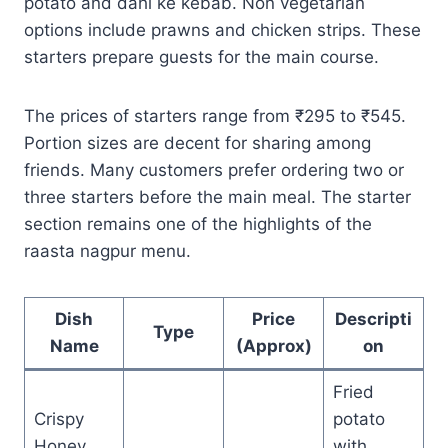
potato and dahi ke kebab. Non vegetarian
options include prawns and chicken strips. These
starters prepare guests for the main course.
The prices of starters range from ₹295 to ₹545.
Portion sizes are decent for sharing among
friends. Many customers prefer ordering two or
three starters before the main meal. The starter
section remains one of the highlights of the
raasta nagpur menu.
Dish
Price
Descripti
Type
Name
(Approx)
on
Fried
Crispy
potato
Honey
with