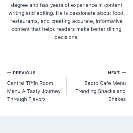
degree and has years of experience in content
writing and editing. He is passionate about food,
restaurants, and creating accurate, informative
content that helps readers make better dining
decisions.
Post
PREVIOUS
NEXT
Central Tiffin Room
Zepto Cafe Menu
navigation
Menu A Tasty Journey
Trending Snacks and
Through Flavors
Shakes