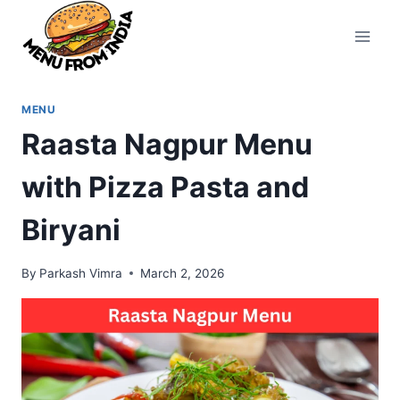
Skip
to
content
MENU
Raasta Nagpur Menu
with Pizza Pasta and
Biryani
By
Parkash Vimra
March 2, 2026