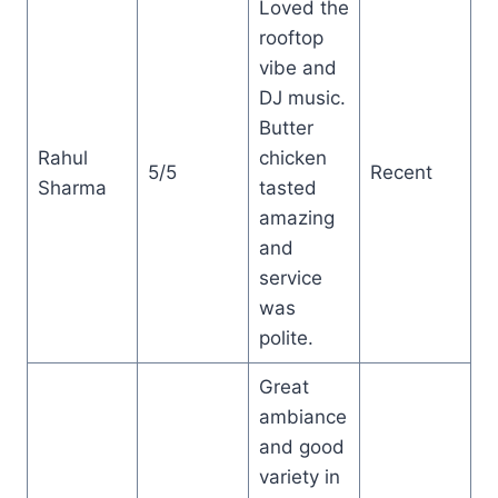
Loved the
rooftop
vibe and
DJ music.
Butter
Rahul
chicken
5/5
Recent
Sharma
tasted
amazing
and
service
was
polite.
Great
ambiance
and good
variety in