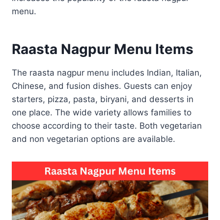
menu.
Raasta Nagpur Menu Items
The raasta nagpur menu includes Indian, Italian,
Chinese, and fusion dishes. Guests can enjoy
starters, pizza, pasta, biryani, and desserts in
one place. The wide variety allows families to
choose according to their taste. Both vegetarian
and non vegetarian options are available.