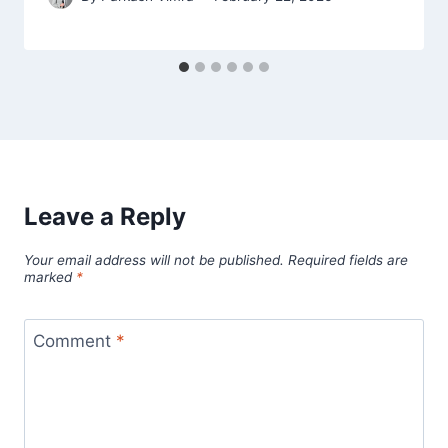
Leave a Reply
Your email address will not be published.
Required fields are
marked
*
Comment
*