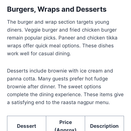
Burgers, Wraps and Desserts
The burger and wrap section targets young
diners. Veggie burger and fried chicken burger
remain popular picks. Paneer and chicken tikka
wraps offer quick meal options. These dishes
work well for casual dining.
Desserts include brownie with ice cream and
panna cotta. Many guests prefer hot fudge
brownie after dinner. The sweet options
complete the dining experience. These items give
a satisfying end to the raasta nagpur menu.
Price
Dessert
Description
(Approx)