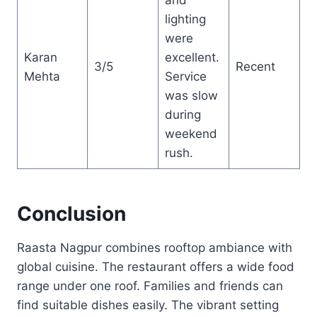
lighting
were
Karan
excellent.
3/5
Recent
Mehta
Service
was slow
during
weekend
rush.
Conclusion
Raasta Nagpur combines rooftop ambiance with
global cuisine. The restaurant offers a wide food
range under one roof. Families and friends can
find suitable dishes easily. The vibrant setting