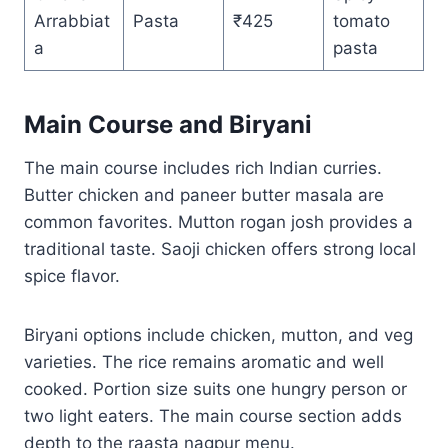
Arrabbiat
Pasta
₹425
tomato
a
pasta
Main Course and Biryani
The main course includes rich Indian curries.
Butter chicken and paneer butter masala are
common favorites. Mutton rogan josh provides a
traditional taste. Saoji chicken offers strong local
spice flavor.
Biryani options include chicken, mutton, and veg
varieties. The rice remains aromatic and well
cooked. Portion size suits one hungry person or
two light eaters. The main course section adds
depth to the raasta nagpur menu.