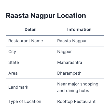
Raasta Nagpur Location
Detail
Information
Restaurant Name
Raasta Nagpur
City
Nagpur
State
Maharashtra
Area
Dharampeth
Near major shopping
Landmark
and dining hubs
Type of Location
Rooftop Restaurant