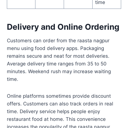
time
Delivery and Online Ordering
Customers can order from the raasta nagpur
menu using food delivery apps. Packaging
remains secure and neat for most deliveries.
Average delivery time ranges from 35 to 50
minutes. Weekend rush may increase waiting
time.
Online platforms sometimes provide discount
offers. Customers can also track orders in real
time. Delivery service helps people enjoy
restaurant food at home. This convenience
increases the popularity of the raasta nagpur