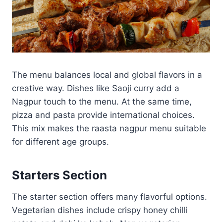
The menu balances local and global flavors in a
creative way. Dishes like Saoji curry add a
Nagpur touch to the menu. At the same time,
pizza and pasta provide international choices.
This mix makes the raasta nagpur menu suitable
for different age groups.
Starters Section
The starter section offers many flavorful options.
Vegetarian dishes include crispy honey chilli