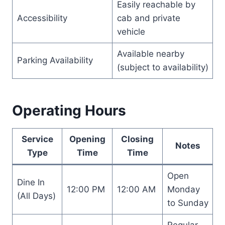
Easily reachable by
Accessibility
cab and private
vehicle
Available nearby
Parking Availability
(subject to availability)
Operating Hours
Service
Opening
Closing
Notes
Type
Time
Time
Open
Dine In
12:00 PM
12:00 AM
Monday
(All Days)
to Sunday
Regular