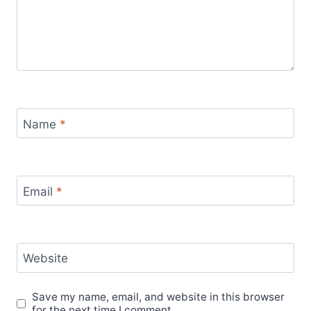
Name
*
Email
*
Website
Save my name, email, and website in this browser
for the next time I comment.