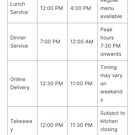
Lunch
12:00 PM
4:00 PM
menu
Service
available
Peak
Dinner
hours
7:00 PM
12:00 AM
Service
7:30 PM
onwards
Timing
may vary
Online
12:30 PM
11:00 PM
on
Delivery
weekend
s
Subject to
Takeawa
kitchen
12:00 PM
11:30 PM
y
closing