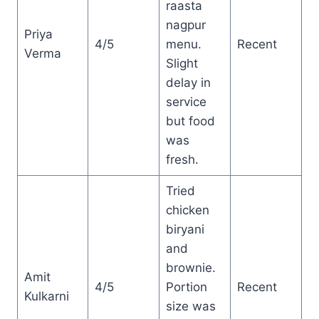
raasta
nagpur
Priya
4/5
menu.
Recent
Verma
Slight
delay in
service
but food
was
fresh.
Tried
chicken
biryani
and
brownie.
Amit
4/5
Portion
Recent
Kulkarni
size was