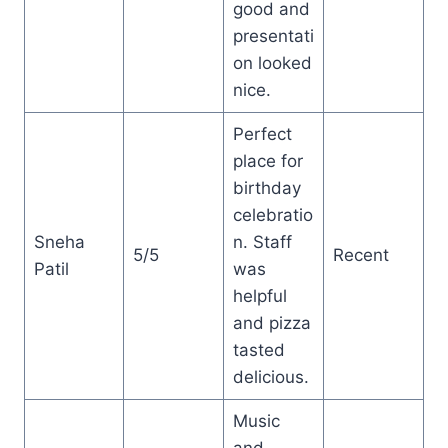
good and
presentati
on looked
nice.
Perfect
place for
birthday
celebratio
Sneha
n. Staff
5/5
Recent
Patil
was
helpful
and pizza
tasted
delicious.
Music
and