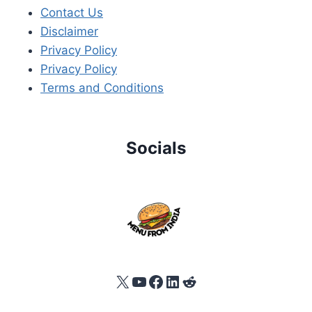
Contact Us
Disclaimer
Privacy Policy
Privacy Policy
Terms and Conditions
Socials
X
YouTube
Facebook
LinkedIn
Reddit