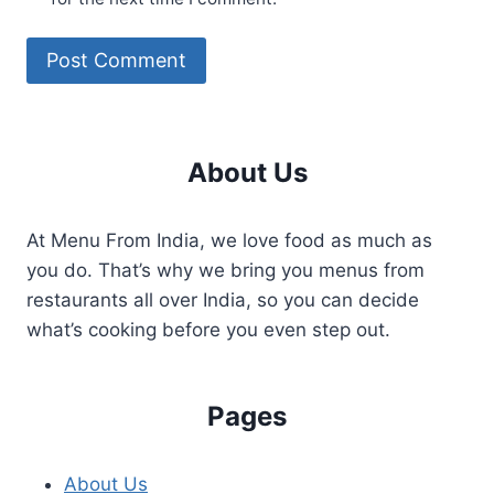
About Us
At Menu From India, we love food as much as
you do. That’s why we bring you menus from
restaurants all over India, so you can decide
what’s cooking before you even step out.
Pages
About Us