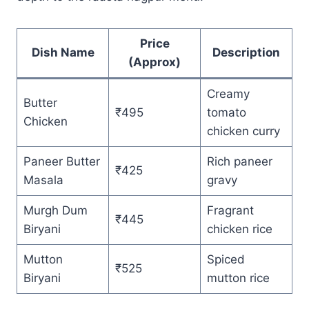
Price
Dish Name
Description
(Approx)
Creamy
Butter
₹495
tomato
Chicken
chicken curry
Paneer Butter
Rich paneer
₹425
Masala
gravy
Murgh Dum
Fragrant
₹445
Biryani
chicken rice
Mutton
Spiced
₹525
Biryani
mutton rice