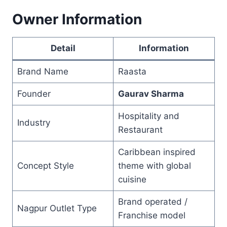
Owner Information
Detail
Information
Brand Name
Raasta
Founder
Gaurav Sharma
Hospitality and
Industry
Restaurant
Caribbean inspired
Concept Style
theme with global
cuisine
Brand operated /
Nagpur Outlet Type
Franchise model