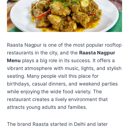
Raasta Nagpur is one of the most popular rooftop
restaurants in the city, and the
Raasta Nagpur
Menu
plays a big role in its success. It offers a
vibrant atmosphere with music, lights, and stylish
seating. Many people visit this place for
birthdays, casual dinners, and weekend parties
while enjoying the wide food variety. The
restaurant creates a lively environment that
attracts young adults and families.
The brand Raasta started in Delhi and later