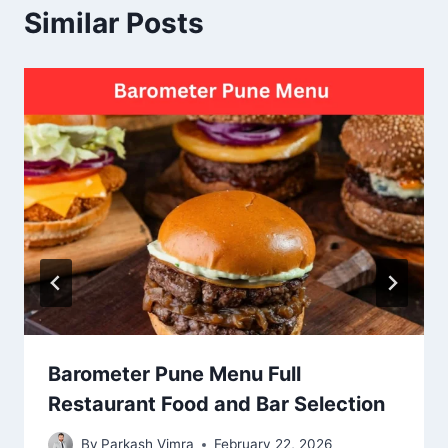
Similar Posts
Barometer Pune Menu Full
Restaurant Food and Bar Selection
By
Parkash Vimra
February 22, 2026