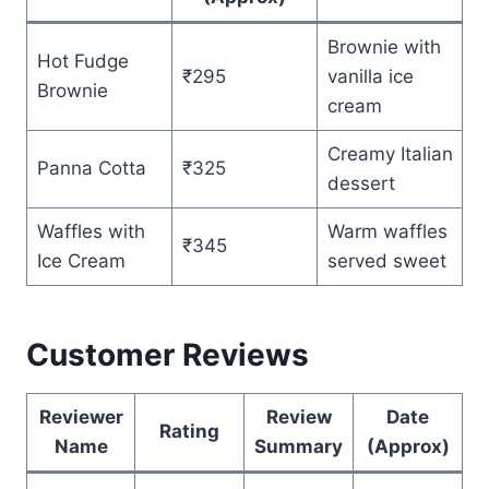
Brownie with
Hot Fudge
₹295
vanilla ice
Brownie
cream
Creamy Italian
Panna Cotta
₹325
dessert
Waffles with
Warm waffles
₹345
Ice Cream
served sweet
Customer Reviews
Reviewer
Review
Date
Rating
Name
Summary
(Approx)