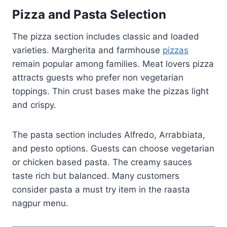
Pizza and Pasta Selection
The pizza section includes classic and loaded
varieties. Margherita and farmhouse
pizzas
remain popular among families. Meat lovers pizza
attracts guests who prefer non vegetarian
toppings. Thin crust bases make the pizzas light
and crispy.
The pasta section includes Alfredo, Arrabbiata,
and pesto options. Guests can choose vegetarian
or chicken based pasta. The creamy sauces
taste rich but balanced. Many customers
consider pasta a must try item in the raasta
nagpur menu.