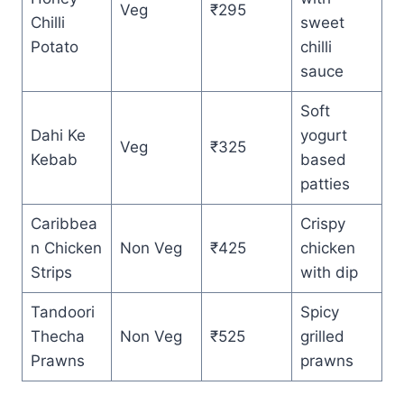
Veg
₹295
Chilli
sweet
Potato
chilli
sauce
Soft
Dahi Ke
yogurt
Veg
₹325
Kebab
based
patties
Caribbea
Crispy
n Chicken
Non Veg
₹425
chicken
Strips
with dip
Tandoori
Spicy
Thecha
Non Veg
₹525
grilled
Prawns
prawns