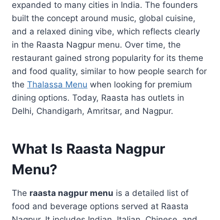
expanded to many cities in India. The founders
built the concept around music, global cuisine,
and a relaxed dining vibe, which reflects clearly
in the Raasta Nagpur menu. Over time, the
restaurant gained strong popularity for its theme
and food quality, similar to how people search for
the
Thalassa Menu
when looking for premium
dining options. Today, Raasta has outlets in
Delhi, Chandigarh, Amritsar, and Nagpur.
What Is Raasta Nagpur
Menu?
The
raasta nagpur menu
is a detailed list of
food and beverage options served at Raasta
Nagpur. It includes Indian, Italian, Chinese, and