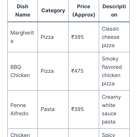
Dish
Price
Descripti
Category
Name
(Approx)
on
Classic
Margherit
Pizza
₹395
cheese
a
pizza
Smoky
BBQ
flavored
Pizza
₹475
Chicken
chicken
pizza
Creamy
Penne
white
Pasta
₹395
Alfredo
sauce
pasta
Chicken
Spicy