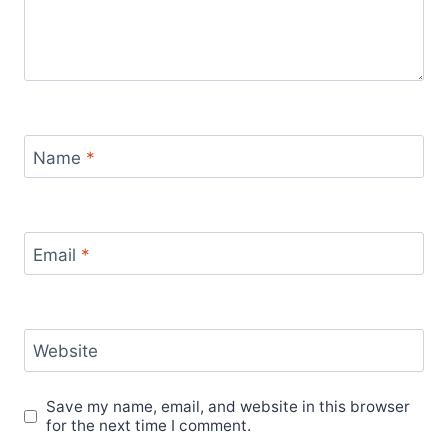
Name
*
Email
*
Website
Save my name, email, and website in this browser
for the next time I comment.