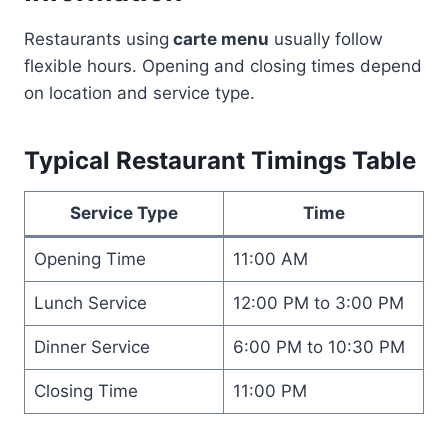
Restaurants using
carte menu
usually follow
flexible hours. Opening and closing times depend
on location and service type.
Typical Restaurant Timings Table
Service Type
Time
Opening Time
11:00 AM
Lunch Service
12:00 PM to 3:00 PM
Dinner Service
6:00 PM to 10:30 PM
Closing Time
11:00 PM