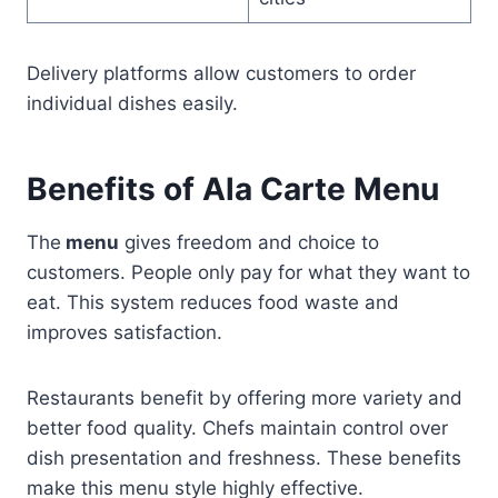
Delivery platforms allow customers to order
individual dishes easily.
Benefits of Ala Carte Menu
The
menu
gives freedom and choice to
customers. People only pay for what they want to
eat. This system reduces food waste and
improves satisfaction.
Restaurants benefit by offering more variety and
better food quality. Chefs maintain control over
dish presentation and freshness. These benefits
make this menu style highly effective.