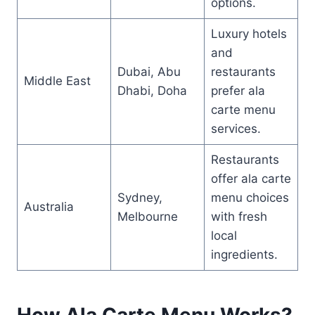
options.
Luxury hotels
and
Dubai, Abu
restaurants
Middle East
Dhabi, Doha
prefer ala
carte menu
services.
Restaurants
offer ala carte
Sydney,
menu choices
Australia
Melbourne
with fresh
local
ingredients.
How Ala Carte Menu Works?