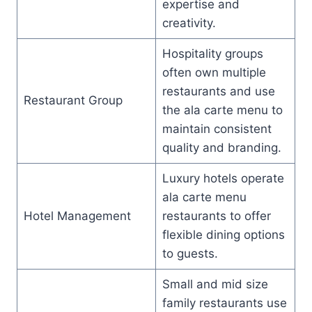
expertise and
creativity.
Hospitality groups
often own multiple
restaurants and use
Restaurant Group
the ala carte menu to
maintain consistent
quality and branding.
Luxury hotels operate
ala carte menu
Hotel Management
restaurants to offer
flexible dining options
to guests.
Small and mid size
family restaurants use