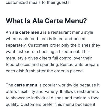
customized meals to their guests.
What Is Ala Carte Menu?
An
ala carte menu
is a restaurant menu style
where each food item is listed and priced
separately. Customers order only the dishes they
want instead of choosing a fixed meal. This
menu style gives diners full control over their
food choices and spending. Restaurants prepare
each dish fresh after the order is placed.
The
carte menu
is popular worldwide because it
offers flexibility and variety. It allows restaurants
to showcase individual dishes and maintain food
quality. Customers prefer this menu because it