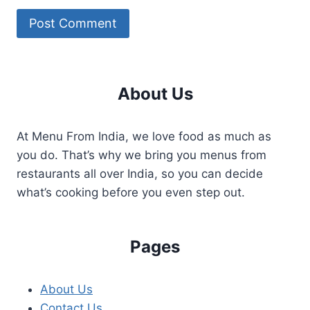
About Us
At Menu From India, we love food as much as
you do. That’s why we bring you menus from
restaurants all over India, so you can decide
what’s cooking before you even step out.
Pages
About Us
Contact Us