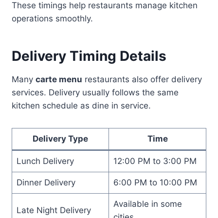
These timings help restaurants manage kitchen
operations smoothly.
Delivery Timing Details
Many
carte menu
restaurants also offer delivery
services. Delivery usually follows the same
kitchen schedule as dine in service.
Delivery Type
Time
Lunch Delivery
12:00 PM to 3:00 PM
Dinner Delivery
6:00 PM to 10:00 PM
Available in some
Late Night Delivery
cities