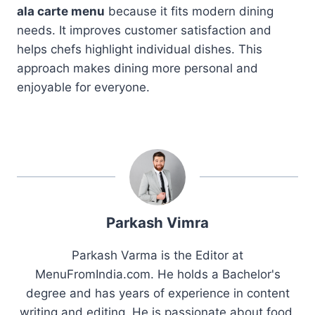
ala carte menu
because it fits modern dining
needs. It improves customer satisfaction and
helps chefs highlight individual dishes. This
approach makes dining more personal and
enjoyable for everyone.
Parkash Vimra
Parkash Varma is the Editor at
MenuFromIndia.com. He holds a Bachelor's
degree and has years of experience in content
writing and editing. He is passionate about food,