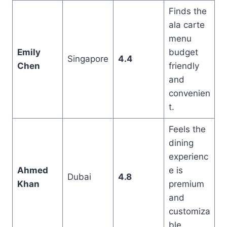
Finds the
ala carte
menu
Emily
budget
Singapore
4.4
Chen
friendly
and
convenien
t.
Feels the
dining
experienc
Ahmed
e is
Dubai
4.8
Khan
premium
and
customiza
ble.