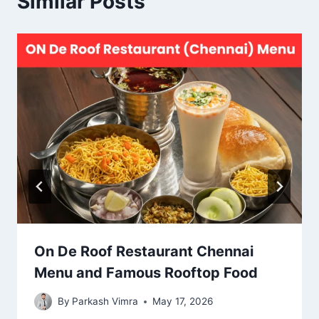
Similar Posts
On De Roof Restaurant Chennai
Menu and Famous Rooftop Food
By
Parkash Vimra
May 17, 2026