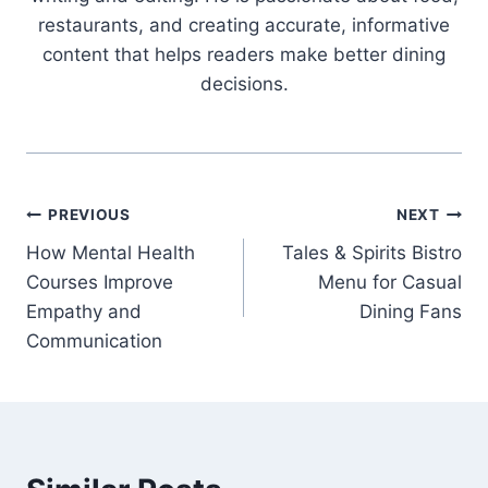
restaurants, and creating accurate, informative
content that helps readers make better dining
decisions.
Post
PREVIOUS
NEXT
How Mental Health
Tales & Spirits Bistro
navigation
Courses Improve
Menu for Casual
Empathy and
Dining Fans
Communication