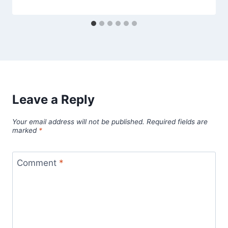
Leave a Reply
Your email address will not be published.
Required fields are
marked
*
Comment
*