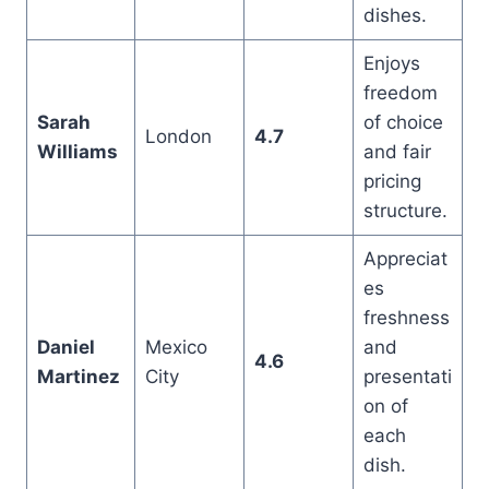
dishes.
Enjoys
freedom
Sarah
of choice
London
4.7
Williams
and fair
pricing
structure.
Appreciat
es
freshness
Daniel
Mexico
and
4.6
Martinez
City
presentati
on of
each
dish.