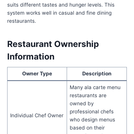
suits different tastes and hunger levels. This
system works well in casual and fine dining
restaurants.
Restaurant Ownership
Information
Owner Type
Description
Many ala carte menu
restaurants are
owned by
professional chefs
Individual Chef Owner
who design menus
based on their