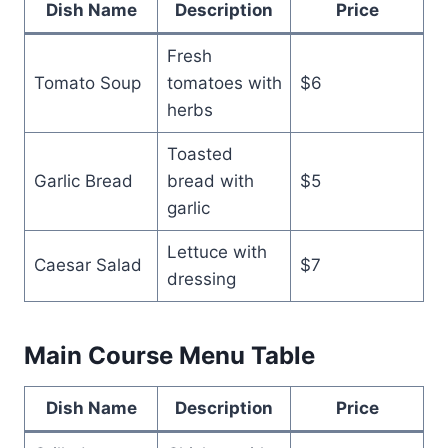
Dish Name
Description
Price
Fresh
Tomato Soup
tomatoes with
$6
herbs
Toasted
Garlic Bread
bread with
$5
garlic
Lettuce with
Caesar Salad
$7
dressing
Main Course Menu Table
Dish Name
Description
Price