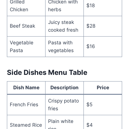
Grilled
Chicken with
$18
Chicken
herbs
Juicy steak
Beef Steak
$28
cooked fresh
Vegetable
Pasta with
$16
Pasta
vegetables
Side Dishes Menu Table
Dish Name
Description
Price
Crispy potato
French Fries
$5
fries
Plain white
Steamed Rice
$4
rice