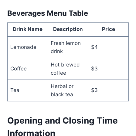
Beverages Menu Table
Drink Name
Description
Price
Fresh lemon
Lemonade
$4
drink
Hot brewed
Coffee
$3
coffee
Herbal or
Tea
$3
black tea
Opening and Closing Time
Information