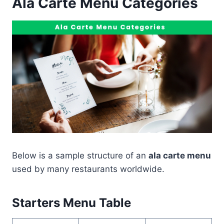
Ala Carte Menu Categories
Below is a sample structure of an
ala carte menu
used by many restaurants worldwide.
Starters Menu Table