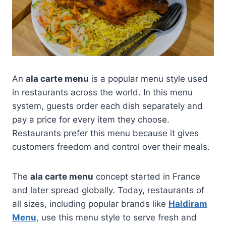
An
ala carte menu
is a popular menu style used
in restaurants across the world. In this menu
system, guests order each dish separately and
pay a price for every item they choose.
Restaurants prefer this menu because it gives
customers freedom and control over their meals.
The
ala carte menu
concept started in France
and later spread globally. Today, restaurants of
all sizes, including popular brands like
Haldiram
Menu
,
use this menu style to serve fresh and