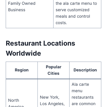
Family Owned
the ala carte menu to
Business
serve customized
meals and control
costs.
Restaurant Locations
Worldwide
Popular
Region
Description
Cities
Ala carte
menu
New York,
restaurants
North
Los Angeles,
are common
America