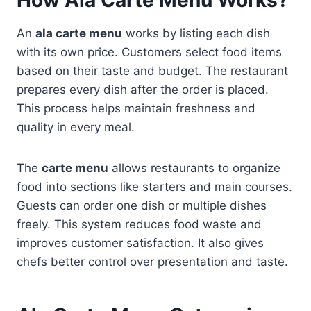
An
ala carte menu
works by listing each dish
with its own price. Customers select food items
based on their taste and budget. The restaurant
prepares every dish after the order is placed.
This process helps maintain freshness and
quality in every meal.
The
carte menu
allows restaurants to organize
food into sections like starters and main courses.
Guests can order one dish or multiple dishes
freely. This system reduces food waste and
improves customer satisfaction. It also gives
chefs better control over presentation and taste.