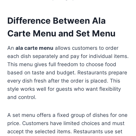
Difference Between Ala
Carte Menu and Set Menu
An
ala carte menu
allows customers to order
each dish separately and pay for individual items.
This menu gives full freedom to choose food
based on taste and budget. Restaurants prepare
every dish fresh after the order is placed. This
style works well for guests who want flexibility
and control.
A set menu offers a fixed group of dishes for one
price. Customers have limited choices and must
accept the selected items. Restaurants use set