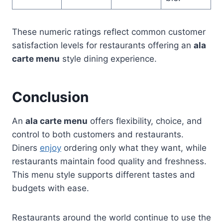
These numeric ratings reflect common customer
satisfaction levels for restaurants offering an
ala
carte menu
style dining experience.
Conclusion
An
ala carte menu
offers flexibility, choice, and
control to both customers and restaurants.
Diners
enjoy
ordering only what they want, while
restaurants maintain food quality and freshness.
This menu style supports different tastes and
budgets with ease.
Restaurants around the world continue to use the