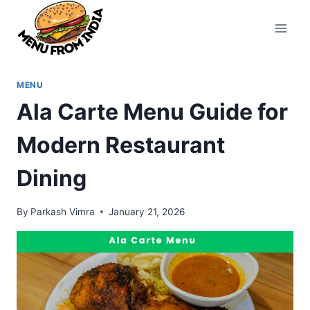
Skip
to
content
MENU
Ala Carte Menu Guide for
Modern Restaurant
Dining
By
Parkash Vimra
January 21, 2026