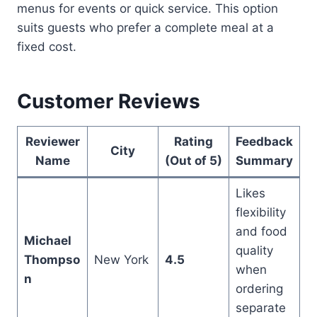
menus for events or quick service. This option
suits guests who prefer a complete meal at a
fixed cost.
Customer Reviews
Reviewer
Rating
Feedback
City
Name
(Out of 5)
Summary
Likes
flexibility
and food
Michael
quality
Thompso
New York
4.5
when
n
ordering
separate