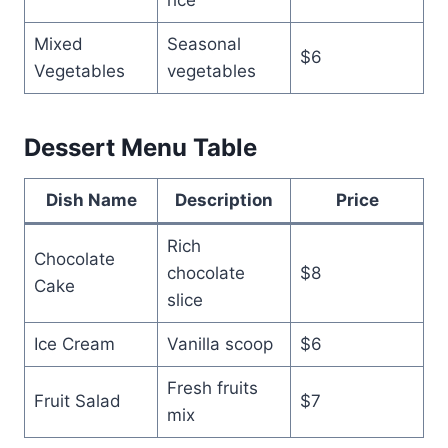
Mixed
Seasonal
$6
Vegetables
vegetables
Dessert Menu Table
Dish Name
Description
Price
Rich
Chocolate
chocolate
$8
Cake
slice
Ice Cream
Vanilla scoop
$6
Fresh fruits
Fruit Salad
$7
mix