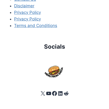
Disclaimer
Privacy Policy
Privacy Policy
Terms and Conditions
Socials
X
YouTube
Facebook
LinkedIn
Reddit