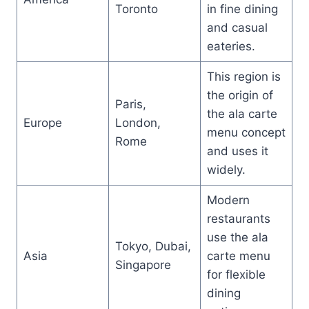
Toronto
in fine dining
and casual
eateries.
This region is
the origin of
Paris,
the ala carte
Europe
London,
menu concept
Rome
and uses it
widely.
Modern
restaurants
use the ala
Tokyo, Dubai,
Asia
carte menu
Singapore
for flexible
dining