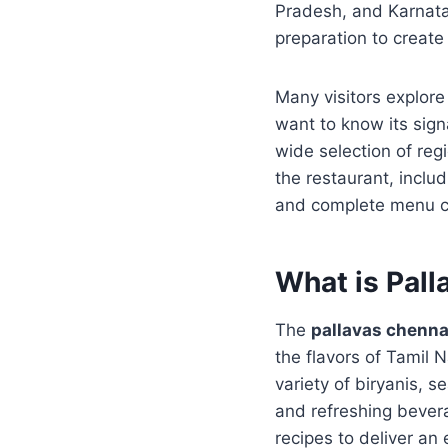
Pradesh, and Karnata
preparation to creat
Many visitors explor
want to know its sign
wide selection of regi
the restaurant, inclu
and complete menu ca
What is Pal
The
pallavas chenn
the flavors of Tamil
variety of biryanis, 
and refreshing bevera
recipes to deliver an