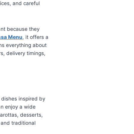
ices, and careful
rant because they
ssa Menu
,
it offers a
ins everything about
s, delivery timings,
n dishes inspired by
an enjoy a wide
parottas, desserts,
and traditional