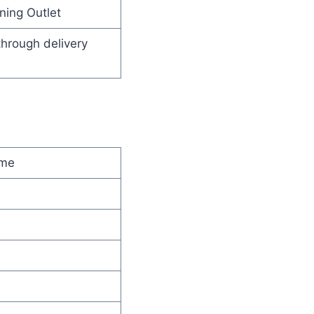
ning Outlet
through delivery
ime