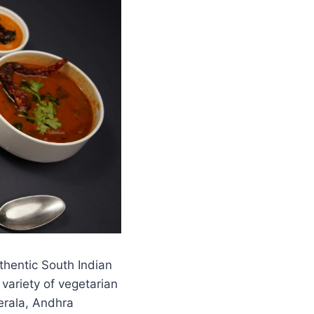
thentic South Indian
 variety of vegetarian
Kerala, Andhra