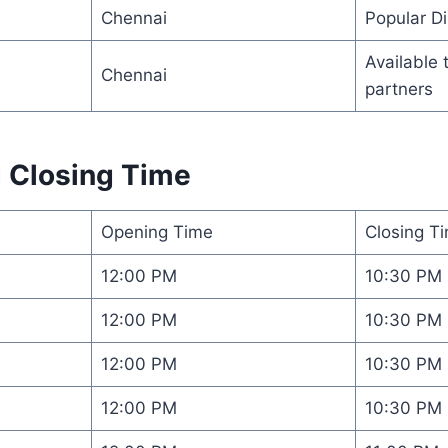
Chennai
Popular Di
Available 
Chennai
partners
 Closing Time
Opening Time
Closing T
12:00 PM
10:30 PM
12:00 PM
10:30 PM
12:00 PM
10:30 PM
12:00 PM
10:30 PM