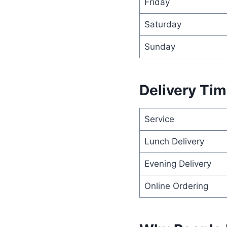
Friday
Saturday
Sunday
Delivery Ti
Service
Lunch Delivery
Evening Delivery
Online Ordering