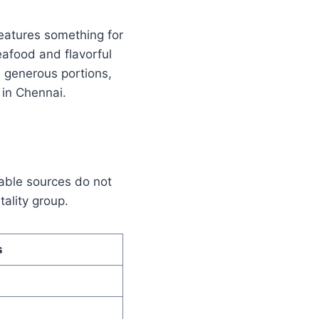
features something for
eafood and flavorful
d, generous portions,
in Chennai.
lable sources do not
tality group.
s