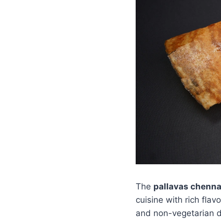
The
pallavas chenn
cuisine with rich flav
and non-vegetarian di