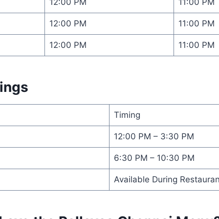
12:00 PM
11:00 PM
12:00 PM
11:00 PM
12:00 PM
11:00 PM
mings
Timing
12:00 PM – 3:30 PM
6:30 PM – 10:30 PM
Available During Restaura