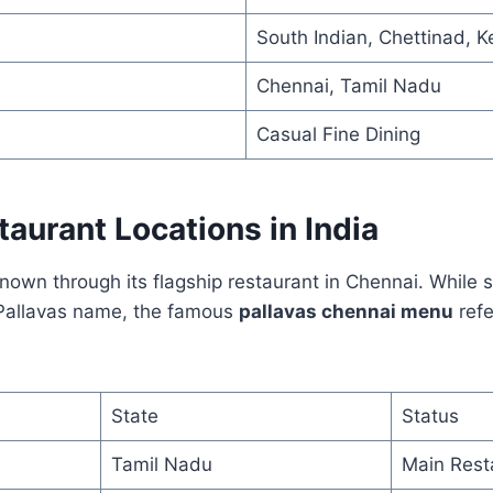
South Indian, Chettinad, K
Chennai, Tamil Nadu
Casual Fine Dining
taurant Locations in India
 known through its flagship restaurant in Chennai. While 
 Pallavas name, the famous
pallavas chennai menu
refe
State
Status
Tamil Nadu
Main Rest