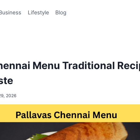
Business
Lifestyle
Blog
hennai Menu Traditional Reci
ste
29, 2026