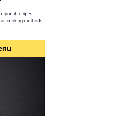
?
regional recipes
ional cooking methods