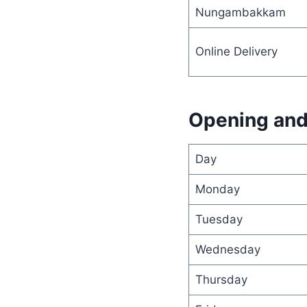
Nungambakkam
Online Delivery
Opening and
Day
Monday
Tuesday
Wednesday
Thursday