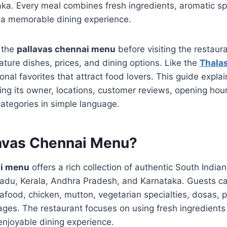
ka. Every meal combines fresh ingredients, aromatic sp
e a memorable dining experience.
e the
pallavas chennai menu
before visiting the restau
ature dishes, prices, and dining options. Like the
Thala
onal favorites that attract food lovers. This guide expla
ding its owner, locations, customer reviews, opening hour
tegories in simple language.
lavas Chennai Menu?
ai menu
offers a rich collection of authentic South India
 Nadu, Kerala, Andhra Pradesh, and Karnataka. Guests c
seafood, chicken, mutton, vegetarian specialties, dosas, 
ges. The restaurant focuses on using fresh ingredients 
 enjoyable dining experience.