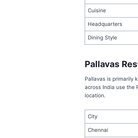
Cuisine
Headquarters
Dining Style
Pallavas Res
Pallavas is primarily
across India use the
location.
City
Chennai