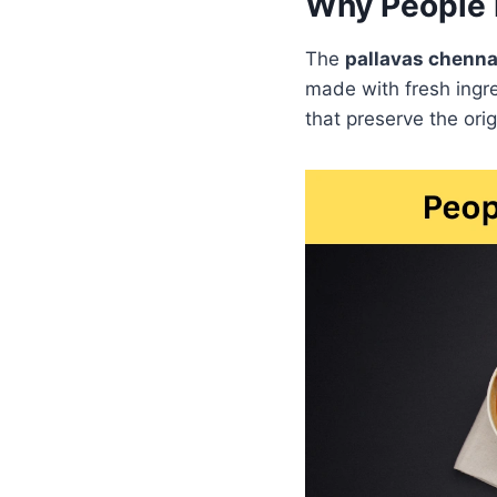
Why People 
The
pallavas chenn
made with fresh ingre
that preserve the orig