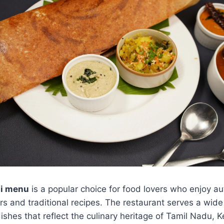
ai menu
is a popular choice for food lovers who enjoy au
ors and traditional recipes. The restaurant serves a wide
shes that reflect the culinary heritage of Tamil Nadu, 