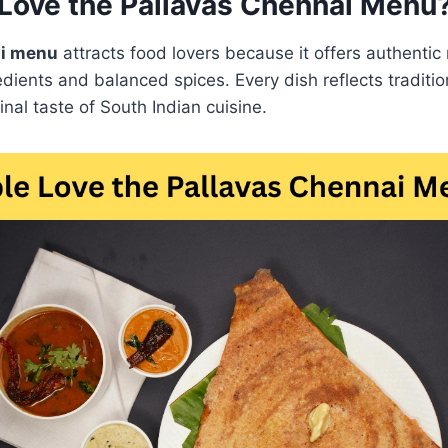
Love the Pallavas Chennai Menu
ai menu
attracts food lovers because it offers authentic 
dients and balanced spices. Every dish reflects tradit
inal taste of South Indian cuisine.