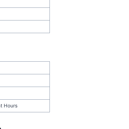
nt Hours