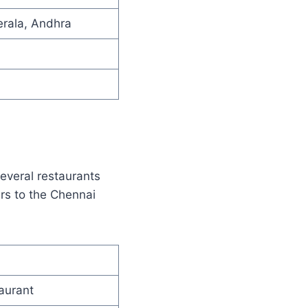
erala, Andhra
several restaurants
rs to the Chennai
aurant