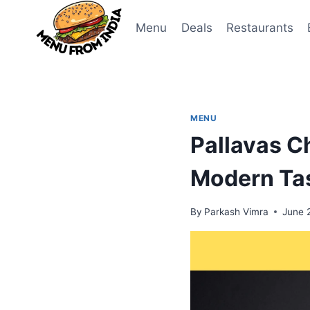
Skip
to
Menu
Deals
Restaurants
content
MENU
Pallavas C
Modern Ta
By
Parkash Vimra
June 