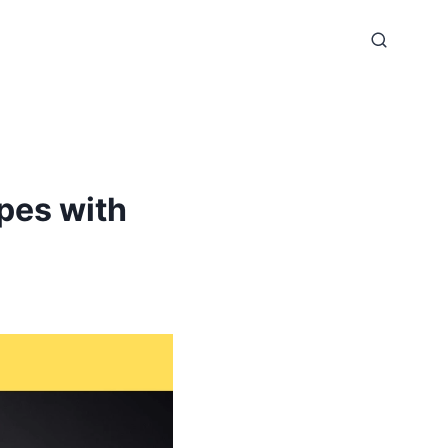
pes with