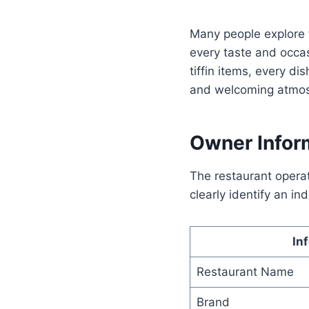
Many people explore
every taste and occas
tiffin items, every di
and welcoming atmosp
Owner Infor
The restaurant opera
clearly identify an in
In
Restaurant Name
Brand