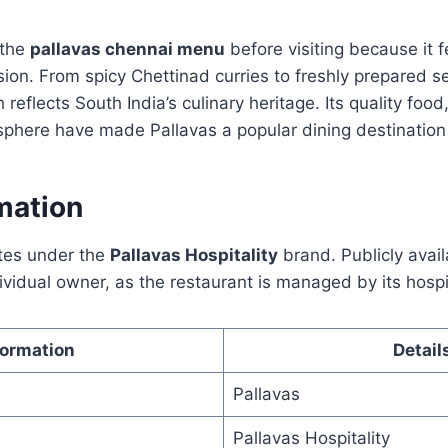
 the
pallavas chennai menu
before visiting because it 
ion. From spicy Chettinad curries to freshly prepared s
sh reflects South India’s culinary heritage. Its quality foo
here have made Pallavas a popular dining destination 
mation
tes under the
Pallavas Hospitality
brand. Publicly avai
dividual owner, as the restaurant is managed by its hospi
formation
Detail
Pallavas
Pallavas Hospitality