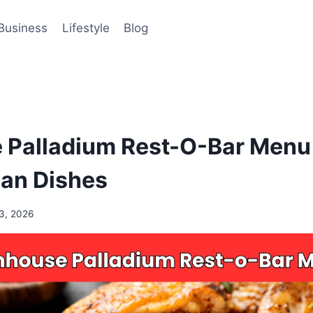
Business
Lifestyle
Blog
Palladium Rest-O-Bar Menu 
ian Dishes
3, 2026