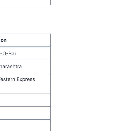
ion
t-O-Bar
harashtra
Western Express