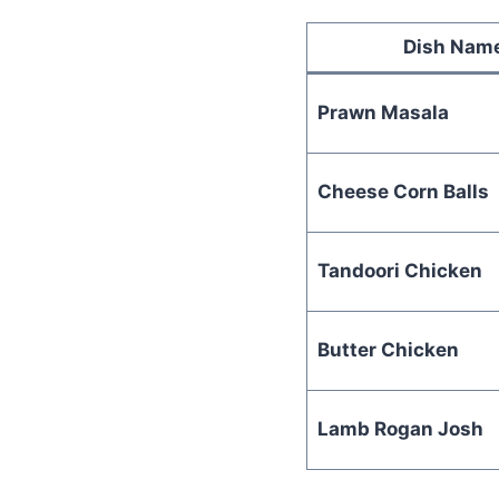
Dish Nam
Prawn Masala
Cheese Corn Balls
Tandoori Chicken
Butter Chicken
Lamb Rogan Josh