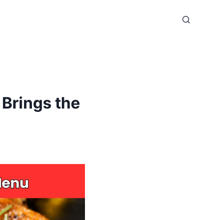
Brings the