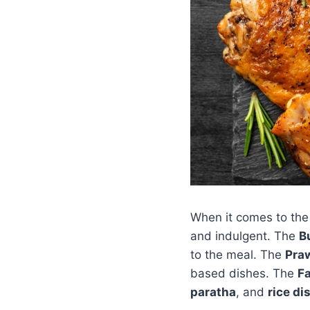
When it comes to the 
and indulgent. The
B
to the meal. The
Pra
based dishes. The
F
paratha
, and
rice di