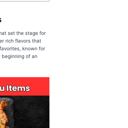
s
at set the stage for
er rich flavors that
favorites, known for
e beginning of an