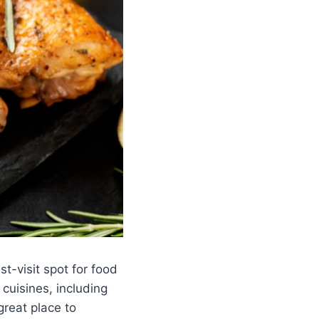
st-visit spot for food
 cuisines, including
great place to