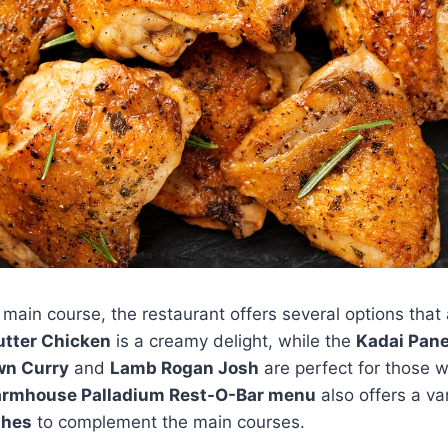
main course, the restaurant offers several options that
utter Chicken
is a creamy delight, while the
Kadai Pan
wn Curry
and
Lamb Rogan Josh
are perfect for those 
armhouse Palladium Rest-O-Bar menu
also offers a va
shes
to complement the main courses.