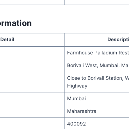
ormation
Detail
Descript
Farmhouse Palladium Res
Borivali West, Mumbai, Ma
Close to Borivali Station, 
Highway
Mumbai
Maharashtra
400092