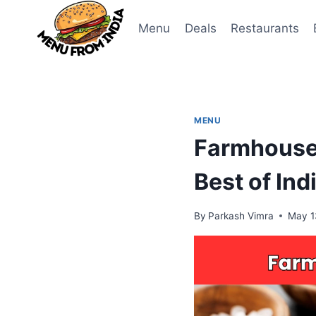
Skip
to
Menu
Deals
Restaurants
content
MENU
Farmhouse 
Best of Ind
By
Parkash Vimra
May 1