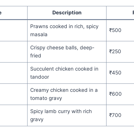
e
Description
Prawns cooked in rich, spicy
₹500
masala
Crispy cheese balls, deep-
₹250
fried
Succulent chicken cooked in
₹450
tandoor
Creamy chicken cooked in a
₹600
tomato gravy
Spicy lamb curry with rich
₹700
gravy