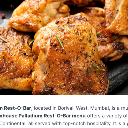
m Rest-O-Bar
, located in Borivali West, Mumbai, is a mu
mhouse Palladium Rest-O-Bar menu
offers a variety of
ontinental, all served with top-notch hospitality. It is a 