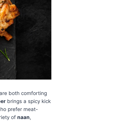
 are both comforting
eer
brings a spicy kick
who prefer meat-
riety of
naan
,