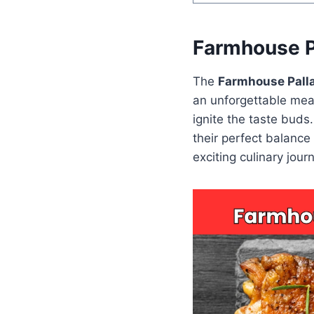
Farmhouse P
The
Farmhouse Pall
an unforgettable meal
ignite the taste buds
their perfect balance
exciting culinary jour