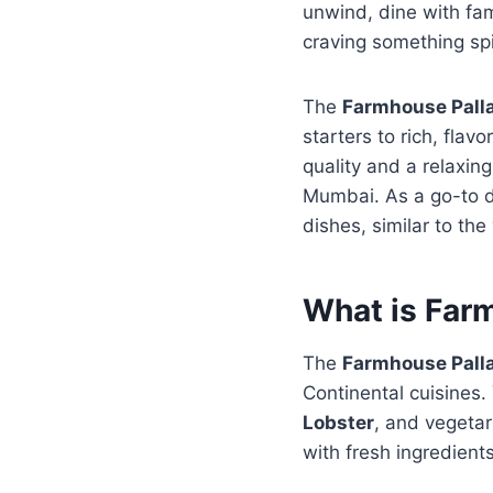
unwind, dine with fami
craving something spic
The
Farmhouse Pall
starters to rich, flav
quality and a relaxin
Mumbai. As a go-to din
dishes, similar to the
What is Far
The
Farmhouse Pall
Continental cuisines. 
Lobster
, and vegetar
with fresh ingredient