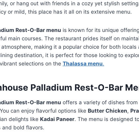
ly, or hang out with friends in a cozy yet stylish settin
y or mild, this place has it all on its extensive menu.
adium Rest-O-Bar menu
is known for its unique offerin
orful main courses. The restaurant prides itself on maint
g atmosphere, making it a popular choice for both locals 
ing destination, it is perfect for those looking to explo
 vibrant selections on the
Thalassa menu
.
mhouse Palladium Rest-O-Bar M
adium Rest-O-Bar menu
offers a variety of dishes from
You can enjoy flavorful options like
Butter Chicken
,
Pr
ian delights like
Kadai Paneer
. The menu is designed to 
s and bold flavors.