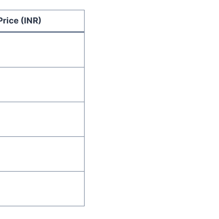
Price (INR)