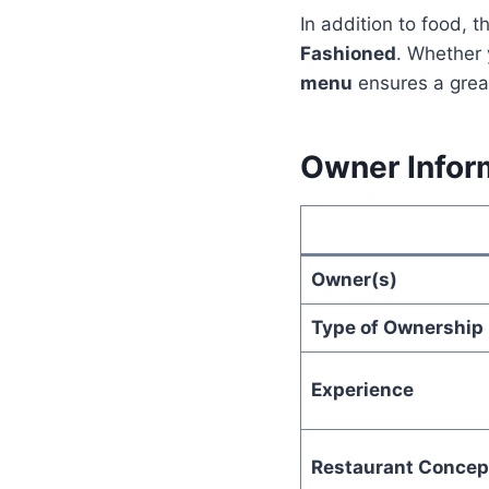
In addition to food, t
Fashioned
. Whether 
menu
ensures a grea
Owner Infor
Owner(s)
Type of Ownership
Experience
Restaurant Concep