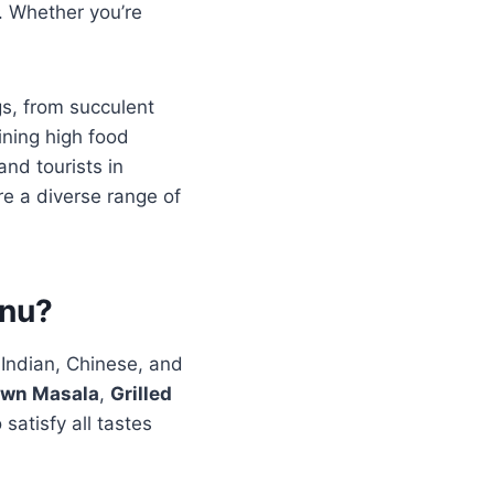
g. Whether you’re
gs, from succulent
aining high food
and tourists in
re a diverse range of
enu?
 Indian, Chinese, and
awn Masala
,
Grilled
satisfy all tastes