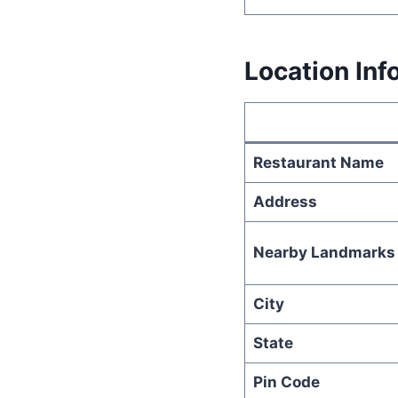
Location Inf
Restaurant Name
Address
Nearby Landmarks
City
State
Pin Code