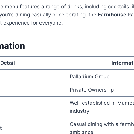
he menu features a range of drinks, including cocktails l
you’re dining casually or celebrating, the
Farmhouse Pa
t experience for everyone.
mation
Detail
Informat
Palladium Group
Private Ownership
Well-established in Mumbai
industry
Casual dining with a farm
t
ambiance