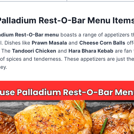
alladium Rest-O-Bar Menu Item
adium Rest-O-Bar menu
boasts a range of appetizers th
. Dishes like
Prawn Masala
and
Cheese Corn Balls
off
. The
Tandoori Chicken
and
Hara Bhara Kebab
are fan 
 of spices and tenderness. These appetizers are just th
ney.