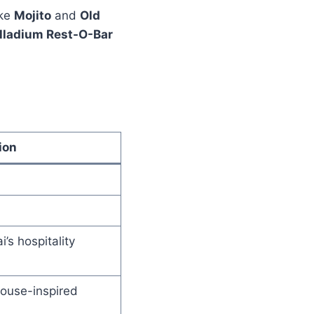
ike
Mojito
and
Old
lladium Rest-O-Bar
ion
’s hospitality
house-inspired