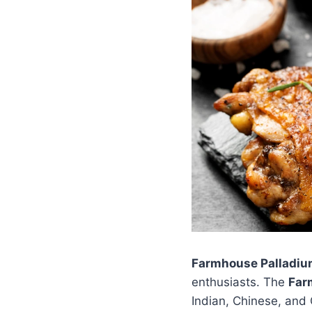
Farmhouse Palladiu
enthusiasts. The
Far
Indian, Chinese, and C