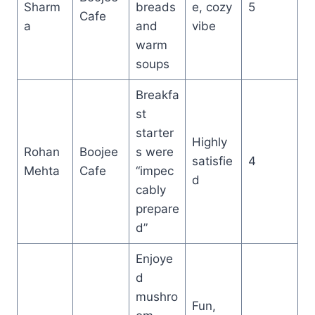
Sharm
breads
e, cozy
5
Cafe
a
and
vibe
warm
soups
Breakfa
st
starter
Highly
Rohan
Boojee
s were
satisfie
4
Mehta
Cafe
“impec
d
cably
prepare
d”
Enjoye
d
mushro
Fun,