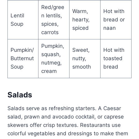
Red/gree
Warm,
Hot with
Lentil
n lentils,
hearty,
bread or
Soup
spices,
spiced
naan
carrots
Pumpkin,
Pumpkin/
Sweet,
Hot with
squash,
Butternut
nutty,
toasted
nutmeg,
Soup
smooth
bread
cream
Salads
Salads serve as refreshing starters. A Caesar
salad, prawn and avocado cocktail, or caprese
skewers offer crisp textures. Restaurants use
colorful vegetables and dressings to make them