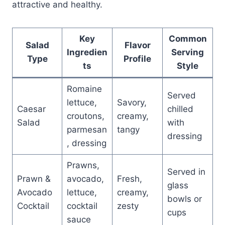
attractive and healthy.
Key
Common
Salad
Flavor
Ingredien
Serving
Type
Profile
ts
Style
Romaine
Served
lettuce,
Savory,
Caesar
chilled
croutons,
creamy,
Salad
with
parmesan
tangy
dressing
, dressing
Prawns,
Served in
Prawn &
avocado,
Fresh,
glass
Avocado
lettuce,
creamy,
bowls or
Cocktail
cocktail
zesty
cups
sauce