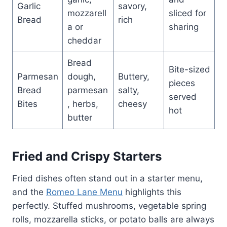
Garlic
savory,
mozzarell
sliced for
Bread
rich
a or
sharing
cheddar
Bread
Bite-sized
Parmesan
dough,
Buttery,
pieces
Bread
parmesan
salty,
served
Bites
, herbs,
cheesy
hot
butter
Fried and Crispy Starters
Fried dishes often stand out in a starter menu,
and the
Romeo Lane Menu
highlights this
perfectly. Stuffed mushrooms, vegetable spring
rolls, mozzarella sticks, or potato balls are always