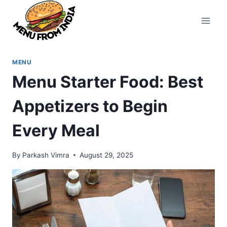
Skip
to
content
MENU
Menu Starter Food: Best
Appetizers to Begin
Every Meal
By
Parkash Vimra
August 29, 2025