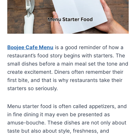
Boojee Cafe Menu
is a good reminder of how a
restaurant’s food story begins with starters. The
small dishes before a main meal set the tone and
create excitement. Diners often remember their
first bite, and that is why restaurants take their
starters so seriously.
Menu starter food is often called appetizers, and
in fine dining it may even be presented as
amuse-bouche. These dishes are not only about
taste but also about style, freshness, and