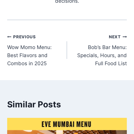
decisions.
Post
PREVIOUS
NEXT
Wow Momo Menu:
Bob’s Bar Menu:
navigation
Best Flavors and
Specials, Hours, and
Combos in 2025
Full Food List
Similar Posts