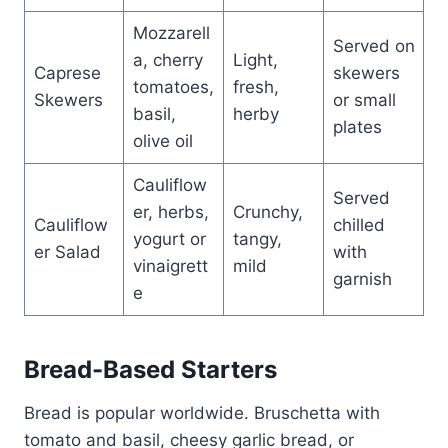
Mozzarell
Served on
a, cherry
Light,
Caprese
skewers
tomatoes,
fresh,
Skewers
or small
basil,
herby
plates
olive oil
Cauliflow
Served
er, herbs,
Crunchy,
Cauliflow
chilled
yogurt or
tangy,
er Salad
with
vinaigrett
mild
garnish
e
Bread-Based Starters
Bread is popular worldwide. Bruschetta with
tomato and basil, cheesy garlic bread, or