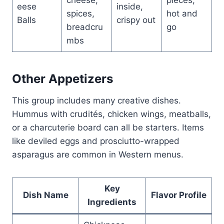
eese
inside,
spices,
hot and
Balls
crispy out
breadcru
go
mbs
Other Appetizers
This group includes many creative dishes.
Hummus with crudités, chicken wings, meatballs,
or a charcuterie board can all be starters. Items
like deviled eggs and prosciutto-wrapped
asparagus are common in Western menus.
Key
Dish Name
Flavor Profile
Ingredients