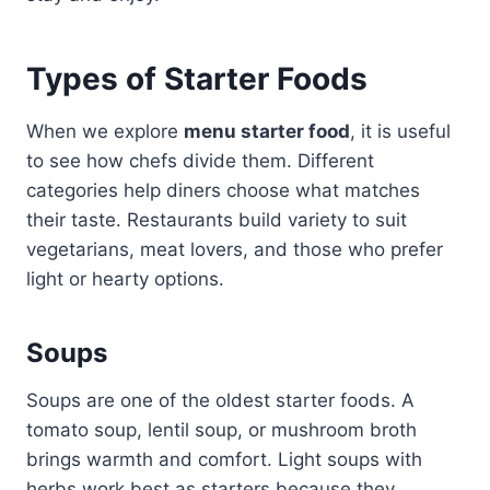
Types of Starter Foods
When we explore
menu starter food
, it is useful
to see how chefs divide them. Different
categories help diners choose what matches
their taste. Restaurants build variety to suit
vegetarians, meat lovers, and those who prefer
light or hearty options.
Soups
Soups are one of the oldest starter foods. A
tomato soup, lentil soup, or mushroom broth
brings warmth and comfort. Light soups with
herbs work best as starters because they