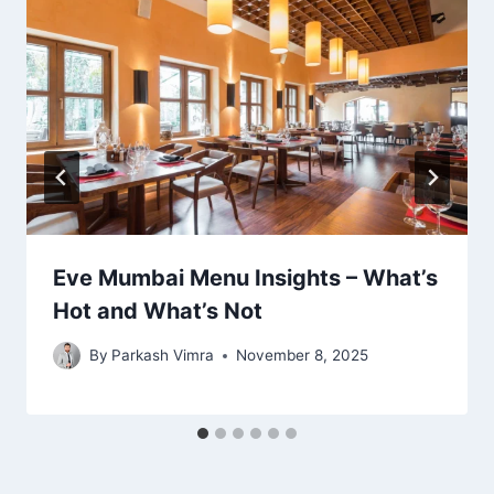
Eve Mumbai Menu Insights – What’s
Hot and What’s Not
By
Parkash Vimra
November 8, 2025