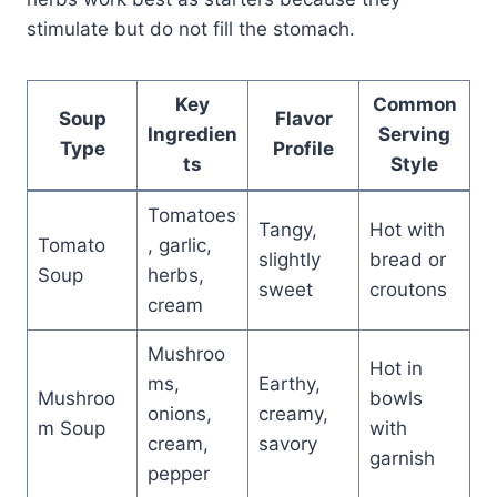
stimulate but do not fill the stomach.
Key
Common
Soup
Flavor
Ingredien
Serving
Type
Profile
ts
Style
Tomatoes
Tangy,
Hot with
Tomato
, garlic,
slightly
bread or
Soup
herbs,
sweet
croutons
cream
Mushroo
Hot in
ms,
Earthy,
Mushroo
bowls
onions,
creamy,
m Soup
with
cream,
savory
garnish
pepper