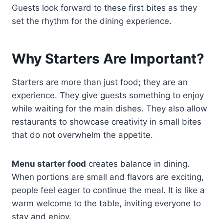
Guests look forward to these first bites as they
set the rhythm for the dining experience.
Why Starters Are Important?
Starters are more than just food; they are an
experience. They give guests something to enjoy
while waiting for the main dishes. They also allow
restaurants to showcase creativity in small bites
that do not overwhelm the appetite.
Menu starter food
creates balance in dining.
When portions are small and flavors are exciting,
people feel eager to continue the meal. It is like a
warm welcome to the table, inviting everyone to
stay and enjoy.