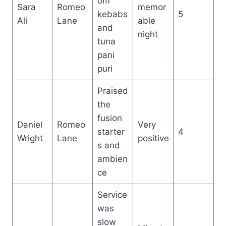
om
Sara
Romeo
memor
kebabs
5
Ali
Lane
able
and
night
tuna
pani
puri
Praised
the
fusion
Daniel
Romeo
Very
starter
4
Wright
Lane
positive
s and
ambien
ce
Service
was
slow