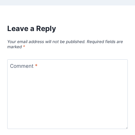
Leave a Reply
Your email address will not be published.
Required fields are
marked
*
Comment
*