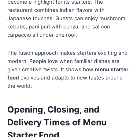
become a highlight for its starters. The
restaurant combines Indian flavors with
Japanese touches. Guests can enjoy mushroom
kebabs, pani puri with ponzu, and salmon
carpaccio all under one roof.
The fusion approach makes starters exciting and
modern. People love when familiar dishes are
given creative twists. It shows how
menu starter
food
evolves and adapts to new tastes around
the world.
Opening, Closing, and
Delivery Times of Menu
Starter Food