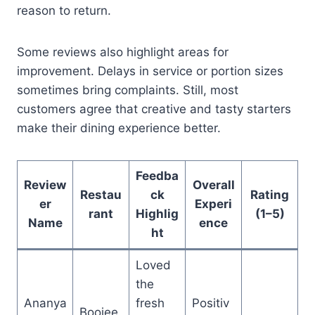
reason to return.
Some reviews also highlight areas for
improvement. Delays in service or portion sizes
sometimes bring complaints. Still, most
customers agree that creative and tasty starters
make their dining experience better.
Feedba
Review
Overall
Restau
ck
Rating
er
Experi
rant
Highlig
(1–5)
Name
ence
ht
Loved
the
Ananya
fresh
Positiv
Boojee