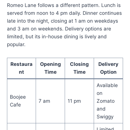
Romeo Lane follows a different pattern. Lunch is
served from noon to 4 pm daily. Dinner continues
late into the night, closing at 1 am on weekdays
and 3 am on weekends. Delivery options are
limited, but its in-house dining is lively and
popular.
Restaura
Opening
Closing
Delivery
nt
Time
Time
Option
Available
on
Boojee
7 am
11 pm
Zomato
Cafe
and
Swiggy
Limited,