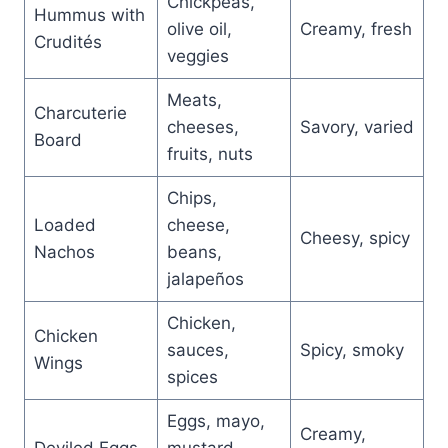
Chickpeas,
Hummus with
olive oil,
Creamy, fresh
Crudités
veggies
Meats,
Charcuterie
cheeses,
Savory, varied
Board
fruits, nuts
Chips,
Loaded
cheese,
Cheesy, spicy
Nachos
beans,
jalapeños
Chicken,
Chicken
sauces,
Spicy, smoky
Wings
spices
Eggs, mayo,
Creamy,
Deviled Eggs
mustard,