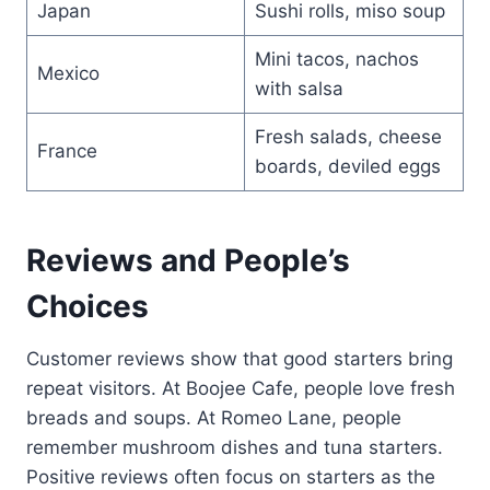
Japan
Sushi rolls, miso soup
Mini tacos, nachos
Mexico
with salsa
Fresh salads, cheese
France
boards, deviled eggs
Reviews and People’s
Choices
Customer reviews show that good starters bring
repeat visitors. At Boojee Cafe, people love fresh
breads and soups. At Romeo Lane, people
remember mushroom dishes and tuna starters.
Positive reviews often focus on starters as the