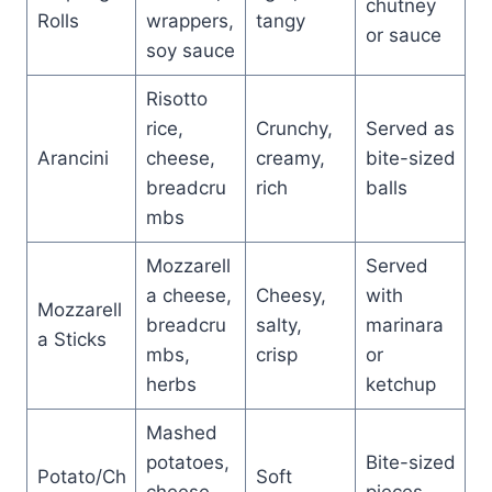
chutney
Rolls
wrappers,
tangy
or sauce
soy sauce
Risotto
rice,
Crunchy,
Served as
Arancini
cheese,
creamy,
bite-sized
breadcru
rich
balls
mbs
Mozzarell
Served
a cheese,
Cheesy,
with
Mozzarell
breadcru
salty,
marinara
a Sticks
mbs,
crisp
or
herbs
ketchup
Mashed
potatoes,
Bite-sized
Potato/Ch
Soft
cheese,
pieces,