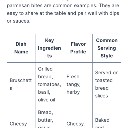
parmesan bites are common examples. They are
easy to share at the table and pair well with dips
or sauces.
Key
Common
Dish
Flavor
Ingredien
Serving
Name
Profile
ts
Style
Grilled
Served on
bread,
Fresh,
Bruschett
toasted
tomatoes,
tangy,
a
bread
basil,
herby
slices
olive oil
Bread,
butter,
Baked
Cheesy
Cheesy,
garlic,
and