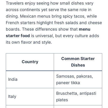
Travelers enjoy seeing how small dishes vary
across continents yet serve the same role in
dining. Mexican menus bring spicy tacos, while
French starters highlight fresh salads and cheese
boards. These differences show that
menu
starter food
is universal, but every culture adds
its own flavor and style.
Common Starter
Country
Dishes
Samosas, pakoras,
India
paneer tikka
Bruschetta, antipasti
Italy
plates