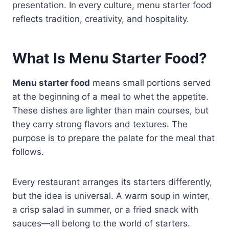
presentation. In every culture, menu starter food
reflects tradition, creativity, and hospitality.
What Is Menu Starter Food?
Menu starter food
means small portions served
at the beginning of a meal to whet the appetite.
These dishes are lighter than main courses, but
they carry strong flavors and textures. The
purpose is to prepare the palate for the meal that
follows.
Every restaurant arranges its starters differently,
but the idea is universal. A warm soup in winter,
a crisp salad in summer, or a fried snack with
sauces—all belong to the world of starters.