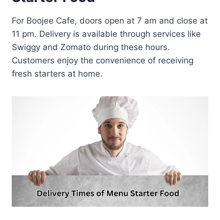
For Boojee Cafe, doors open at 7 am and close at
11 pm. Delivery is available through services like
Swiggy and Zomato during these hours.
Customers enjoy the convenience of receiving
fresh starters at home.