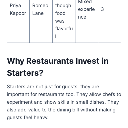
Mixed
Priya
Romeo
though
experie
3
Kapoor
Lane
food
nce
was
flavorfu
l
Why Restaurants Invest in
Starters?
Starters are not just for guests; they are
important for restaurants too. They allow chefs to
experiment and show skills in small dishes. They
also add value to the dining bill without making
guests feel heavy.