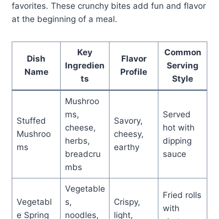
favorites. These crunchy bites add fun and flavor
at the beginning of a meal.
Key
Common
Dish
Flavor
Ingredien
Serving
Name
Profile
ts
Style
Mushroo
ms,
Served
Stuffed
Savory,
cheese,
hot with
Mushroo
cheesy,
herbs,
dipping
ms
earthy
breadcru
sauce
mbs
Vegetable
Fried rolls
Vegetabl
s,
Crispy,
with
e Spring
noodles,
light,