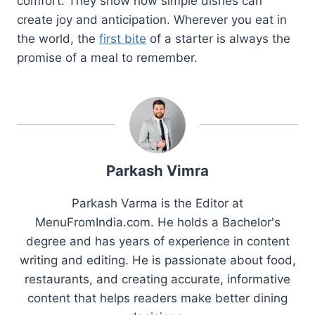
comfort. They show how simple dishes can
create joy and anticipation. Wherever you eat in
the world, the
first bite
of a starter is always the
promise of a meal to remember.
Parkash Vimra
Parkash Varma is the Editor at
MenuFromIndia.com. He holds a Bachelor's
degree and has years of experience in content
writing and editing. He is passionate about food,
restaurants, and creating accurate, informative
content that helps readers make better dining