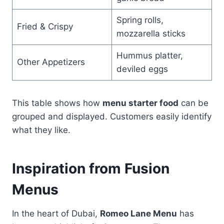
Spring rolls,
Fried & Crispy
mozzarella sticks
Hummus platter,
Other Appetizers
deviled eggs
This table shows how
menu starter food
can be
grouped and displayed. Customers easily identify
what they like.
Inspiration from Fusion
Menus
In the heart of Dubai,
Romeo Lane Menu
has