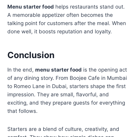
Menu starter food
helps restaurants stand out.
A memorable appetizer often becomes the
talking point for customers after the meal. When
done well, it boosts reputation and loyalty.
Conclusion
In the end,
menu starter food
is the opening act
of any dining story. From Boojee Cafe in Mumbai
to Romeo Lane in Dubai, starters shape the first
impression. They are small, flavorful, and
exciting, and they prepare guests for everything
that follows.
Starters are a blend of culture, creativity, and