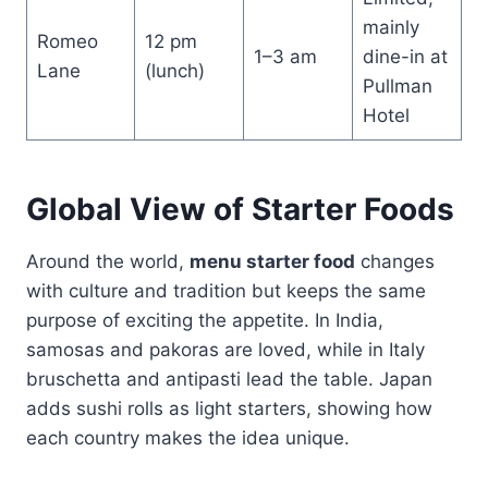
mainly
Romeo
12 pm
1–3 am
dine-in at
Lane
(lunch)
Pullman
Hotel
Global View of Starter Foods
Around the world,
menu starter food
changes
with culture and tradition but keeps the same
purpose of exciting the appetite. In India,
samosas and pakoras are loved, while in Italy
bruschetta and antipasti lead the table. Japan
adds sushi rolls as light starters, showing how
each country makes the idea unique.