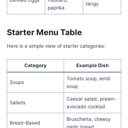
tangy
paprika
Starter Menu Table
Here is a simple view of starter categories:
Category
Example Dish
Tomato soup, lentil
Soups
soup
Caesar salad, prawn-
Salads
avocado cocktail
Bruschetta, cheesy
Bread-Based
garlic bread