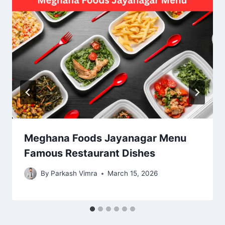
Meghana Foods Jayanagar Menu
Famous Restaurant Dishes
By
Parkash Vimra
March 15, 2026