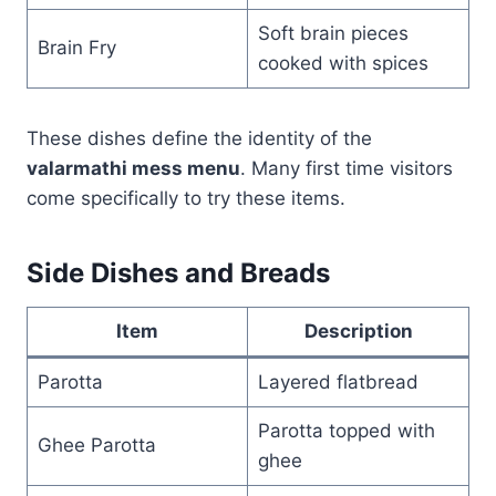
Soft brain pieces
Brain Fry
cooked with spices
These dishes define the identity of the
valarmathi mess menu
. Many first time visitors
come specifically to try these items.
Side Dishes and Breads
Item
Description
Parotta
Layered flatbread
Parotta topped with
Ghee Parotta
ghee