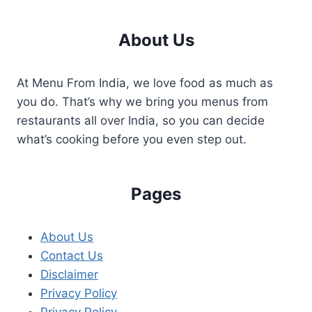
About Us
At Menu From India, we love food as much as
you do. That’s why we bring you menus from
restaurants all over India, so you can decide
what’s cooking before you even step out.
Pages
About Us
Contact Us
Disclaimer
Privacy Policy
Privacy Policy