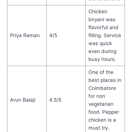
Chicken
biryani was
flavorful and
Priya Raman
4/5
filling. Service
was quick
even during
busy hours.
One of the
best places in
Coimbatore
for non
Arun Balaji
4.5/5
vegetarian
food. Pepper
chicken is a
must try.