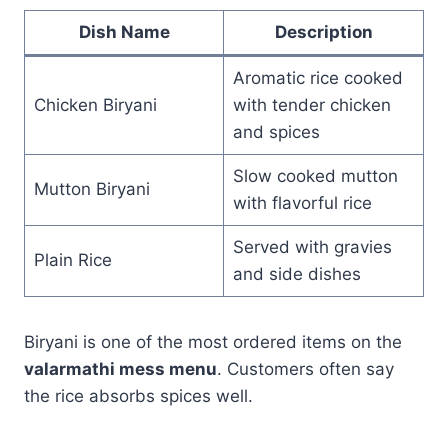
Dish Name
Description
Aromatic rice cooked
Chicken Biryani
with tender chicken
and spices
Slow cooked mutton
Mutton Biryani
with flavorful rice
Served with gravies
Plain Rice
and side dishes
Biryani is one of the most ordered items on the
valarmathi mess menu
. Customers often say
the rice absorbs spices well.