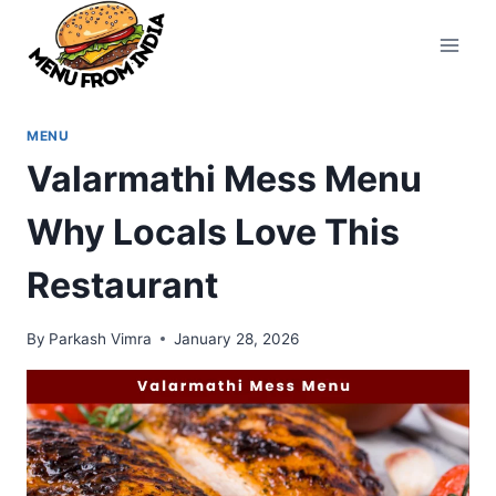
Skip
to
content
MENU
Valarmathi Mess Menu
Why Locals Love This
Restaurant
By
Parkash Vimra
January 28, 2026