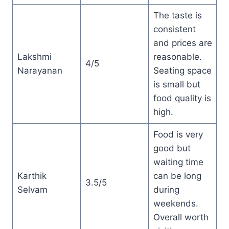
The taste is
consistent
and prices are
Lakshmi
reasonable.
4/5
Narayanan
Seating space
is small but
food quality is
high.
Food is very
good but
waiting time
Karthik
can be long
3.5/5
Selvam
during
weekends.
Overall worth