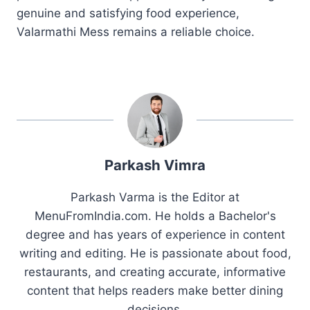
genuine and satisfying food experience,
Valarmathi Mess remains a reliable choice.
Parkash Vimra
Parkash Varma is the Editor at
MenuFromIndia.com. He holds a Bachelor's
degree and has years of experience in content
writing and editing. He is passionate about food,
restaurants, and creating accurate, informative
content that helps readers make better dining
decisions.