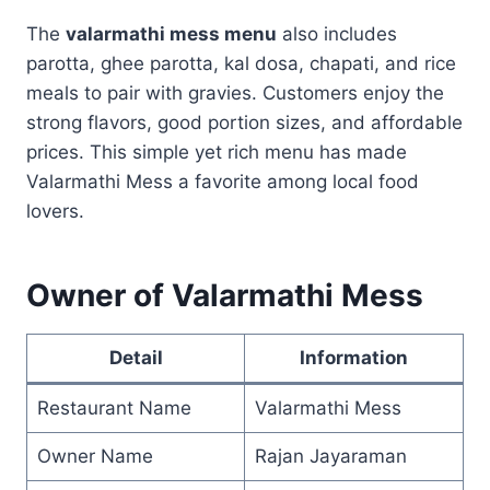
The
valarmathi mess menu
also includes
parotta, ghee parotta, kal dosa, chapati, and rice
meals to pair with gravies. Customers enjoy the
strong flavors, good portion sizes, and affordable
prices. This simple yet rich menu has made
Valarmathi Mess a favorite among local food
lovers.
Owner of Valarmathi Mess
Detail
Information
Restaurant Name
Valarmathi Mess
Owner Name
Rajan Jayaraman