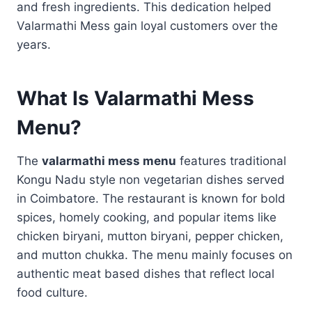
and fresh ingredients. This dedication helped
Valarmathi Mess gain loyal customers over the
years.
What Is Valarmathi Mess
Menu?
The
valarmathi mess menu
features traditional
Kongu Nadu style non vegetarian dishes served
in Coimbatore. The restaurant is known for bold
spices, homely cooking, and popular items like
chicken biryani, mutton biryani, pepper chicken,
and mutton chukka. The menu mainly focuses on
authentic meat based dishes that reflect local
food culture.