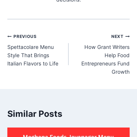
Post
PREVIOUS
NEXT
Spettacolare Menu
How Grant Writers
navigation
Style That Brings
Help Food
Italian Flavors to Life
Entrepreneurs Fund
Growth
Similar Posts