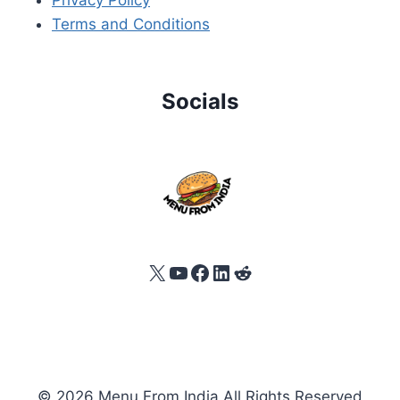
Terms and Conditions
Socials
X
YouTube
Facebook
LinkedIn
Reddit
© 2026 Menu From India All Rights Reserved