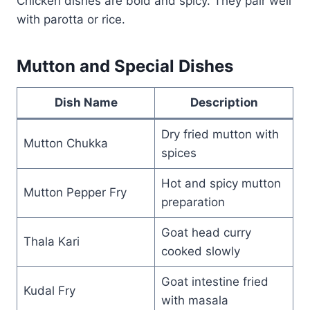
Chicken dishes are bold and spicy. They pair well
with parotta or rice.
Mutton and Special Dishes
Dish Name
Description
Dry fried mutton with
Mutton Chukka
spices
Hot and spicy mutton
Mutton Pepper Fry
preparation
Goat head curry
Thala Kari
cooked slowly
Goat intestine fried
Kudal Fry
with masala