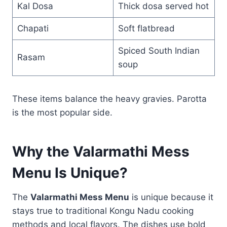
Kal Dosa
Thick dosa served hot
Chapati
Soft flatbread
Spiced South Indian
Rasam
soup
These items balance the heavy gravies. Parotta
is the most popular side.
Why the Valarmathi Mess
Menu Is Unique?
The
Valarmathi Mess Menu
is unique because it
stays true to traditional Kongu Nadu cooking
methods and local flavors. The dishes use bold