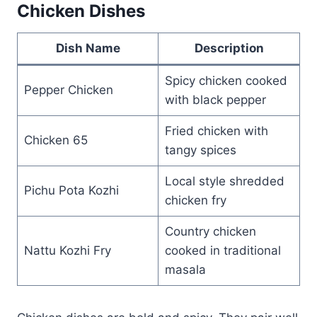
Chicken Dishes
Dish Name
Description
Spicy chicken cooked
Pepper Chicken
with black pepper
Fried chicken with
Chicken 65
tangy spices
Local style shredded
Pichu Pota Kozhi
chicken fry
Country chicken
Nattu Kozhi Fry
cooked in traditional
masala