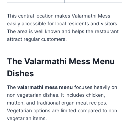
This central location makes Valarmathi Mess
easily accessible for local residents and visitors.
The area is well known and helps the restaurant
attract regular customers.
The Valarmathi Mess Menu
Dishes
The
valarmathi mess menu
focuses heavily on
non vegetarian dishes. It includes chicken,
mutton, and traditional organ meat recipes.
Vegetarian options are limited compared to non
vegetarian items.