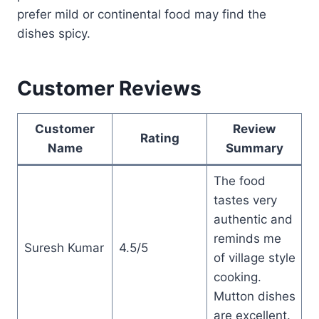
prefer mild or continental food may find the
dishes spicy.
Customer Reviews
Customer
Review
Rating
Name
Summary
The food
tastes very
authentic and
reminds me
Suresh Kumar
4.5/5
of village style
cooking.
Mutton dishes
are excellent.