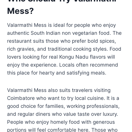
Mess?
Valarmathi Mess is ideal for people who enjoy
authentic South Indian non vegetarian food. The
restaurant suits those who prefer bold spices,
rich gravies, and traditional cooking styles. Food
lovers looking for real Kongu Nadu flavors will
enjoy the experience. Locals often recommend
this place for hearty and satisfying meals.
Valarmathi Mess also suits travelers visiting
Coimbatore who want to try local cuisine. It is a
good choice for families, working professionals,
and regular diners who value taste over luxury.
People who enjoy homely food with generous
portions will feel comfortable here. Those who