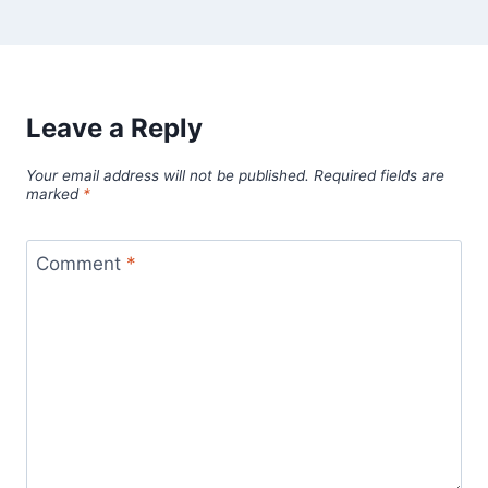
Leave a Reply
Your email address will not be published.
Required fields are
marked
*
Comment
*