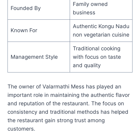
Family owned
Founded By
business
Authentic Kongu Nadu
Known For
non vegetarian cuisine
Traditional cooking
Management Style
with focus on taste
and quality
The owner of Valarmathi Mess has played an
important role in maintaining the authentic flavor
and reputation of the restaurant. The focus on
consistency and traditional methods has helped
the restaurant gain strong trust among
customers.