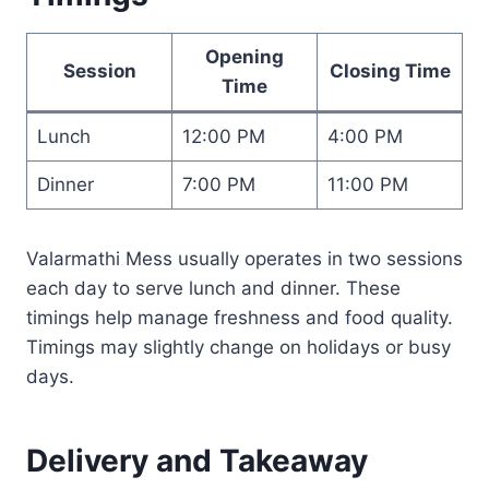
Opening
Session
Closing Time
Time
Lunch
12:00 PM
4:00 PM
Dinner
7:00 PM
11:00 PM
Valarmathi Mess usually operates in two sessions
each day to serve lunch and dinner. These
timings help manage freshness and food quality.
Timings may slightly change on holidays or busy
days.
Delivery and Takeaway