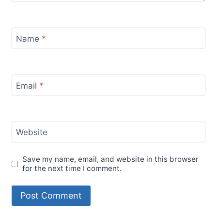
Name
*
Email
*
Website
Save my name, email, and website in this browser
for the next time I comment.