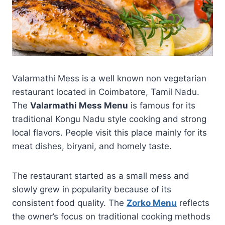
Valarmathi Mess is a well known non vegetarian
restaurant located in Coimbatore, Tamil Nadu.
The
Valarmathi Mess Menu
is famous for its
traditional Kongu Nadu style cooking and strong
local flavors. People visit this place mainly for its
meat dishes, biryani, and homely taste.
The restaurant started as a small mess and
slowly grew in popularity because of its
consistent food quality. The
Zorko Menu
reflects
the owner’s focus on traditional cooking methods