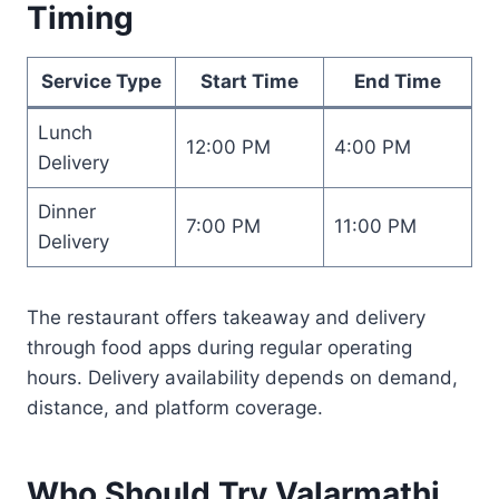
Timing
Service Type
Start Time
End Time
Lunch
12:00 PM
4:00 PM
Delivery
Dinner
7:00 PM
11:00 PM
Delivery
The restaurant offers takeaway and delivery
through food apps during regular operating
hours. Delivery availability depends on demand,
distance, and platform coverage.
Who Should Try Valarmathi