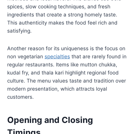
spices, slow cooking techniques, and fresh
ingredients that create a strong homely taste.
This authenticity makes the food feel rich and
satisfying.
Another reason for its uniqueness is the focus on
non vegetarian
specialties
that are rarely found in
regular restaurants. Items like mutton chukka,
kudal fry, and thala kari highlight regional food
culture. The menu values taste and tradition over
modern presentation, which attracts loyal
customers.
Opening and Closing
Timings