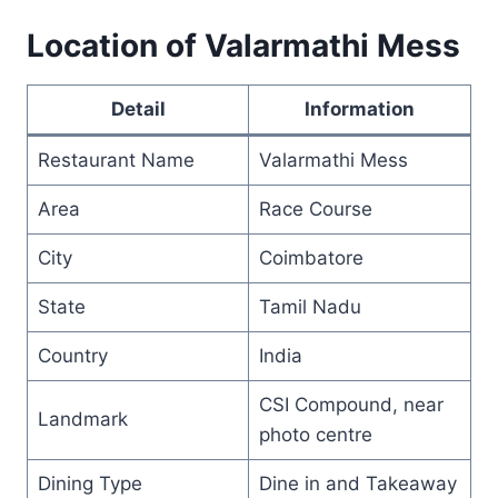
Location of Valarmathi Mess
Detail
Information
Restaurant Name
Valarmathi Mess
Area
Race Course
City
Coimbatore
State
Tamil Nadu
Country
India
CSI Compound, near
Landmark
photo centre
Dining Type
Dine in and Takeaway