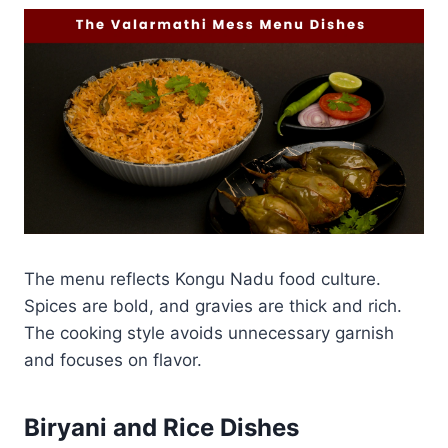
The menu reflects Kongu Nadu food culture.
Spices are bold, and gravies are thick and rich.
The cooking style avoids unnecessary garnish
and focuses on flavor.
Biryani and Rice Dishes