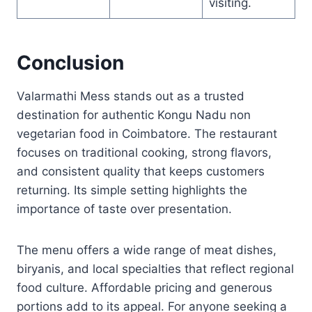
visiting.
Conclusion
Valarmathi Mess stands out as a trusted
destination for authentic Kongu Nadu non
vegetarian food in Coimbatore. The restaurant
focuses on traditional cooking, strong flavors,
and consistent quality that keeps customers
returning. Its simple setting highlights the
importance of taste over presentation.
The menu offers a wide range of meat dishes,
biryanis, and local specialties that reflect regional
food culture. Affordable pricing and generous
portions add to its appeal. For anyone seeking a