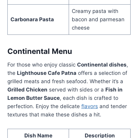
Creamy pasta with
Carbonara Pasta
bacon and parmesan
cheese
Continental Menu
For those who enjoy classic
Continental dishes
,
the
Lighthouse Cafe Patna
offers a selection of
grilled meats and fresh seafood. Whether it’s a
Grilled Chicken
served with sides or a
Fish in
Lemon Butter Sauce
, each dish is crafted to
perfection. Enjoy the delicate
flavors
and tender
textures that make these dishes a hit.
Dish Name
Description