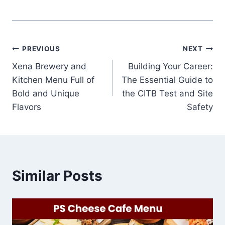
Post
PREVIOUS
NEXT
Xena Brewery and
Building Your Career:
navigation
Kitchen Menu Full of
The Essential Guide to
Bold and Unique
the CITB Test and Site
Flavors
Safety
Similar Posts