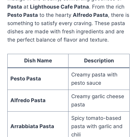
Pasta
at
Lighthouse Cafe Patna
. From the rich
Pesto Pasta
to the hearty
Alfredo Pasta
, there is
something to satisfy every craving. These pasta
dishes are made with fresh ingredients and are
the perfect balance of flavor and texture.
Dish Name
Description
Creamy pasta with
Pesto Pasta
pesto sauce
Creamy garlic cheese
Alfredo Pasta
pasta
Spicy tomato-based
Arrabbiata Pasta
pasta with garlic and
chili