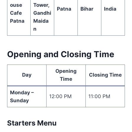
ouse
Tower,
Patna
Bihar
India
Cafe
Gandhi
Patna
Maida
n
Opening and Closing Time
Opening
Day
Closing Time
Time
Monday –
12:00 PM
11:00 PM
Sunday
Starters Menu