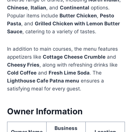
Chinese
,
Italian
, and
Continental
options.
Popular items include
Butter Chicken
,
Pesto
Pasta
, and
Grilled Chicken with Lemon Butter
Sauce
, catering to a variety of tastes.
In addition to main courses, the menu features
appetizers like
Cottage Cheese Crumble
and
Cheesy Fries
, along with refreshing drinks like
Cold Coffee
and
Fresh Lime Soda
. The
Lighthouse Cafe Patna menu
ensures a
satisfying meal for every guest.
Owner Information
Business
Owner Name
Location