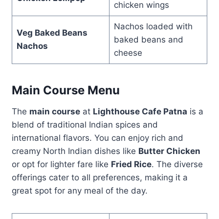
chicken wings
Nachos loaded with
Veg Baked Beans
baked beans and
Nachos
cheese
Main Course Menu
The
main course
at
Lighthouse Cafe Patna
is a
blend of traditional Indian spices and
international flavors. You can enjoy rich and
creamy North Indian dishes like
Butter Chicken
or opt for lighter fare like
Fried Rice
. The diverse
offerings cater to all preferences, making it a
great spot for any meal of the day.