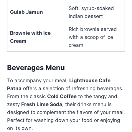
Soft, syrup-soaked
Gulab Jamun
Indian dessert
Rich brownie served
Brownie with Ice
with a scoop of ice
Cream
cream
Beverages Menu
To accompany your meal,
Lighthouse Cafe
Patna
offers a selection of refreshing beverages.
From the classic
Cold Coffee
to the tangy and
zesty
Fresh Lime Soda
, their drinks menu is
designed to complement the flavors of your meal.
Perfect for washing down your food or enjoying
on its own.