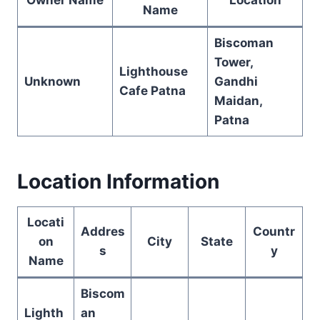
Name
Biscoman
Tower,
Lighthouse
Unknown
Gandhi
Cafe Patna
Maidan,
Patna
Location Information
Locati
Addres
Countr
on
City
State
s
y
Name
Biscom
Lighth
an