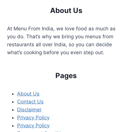
About Us
At Menu From India, we love food as much as
you do. That’s why we bring you menus from
restaurants all over India, so you can decide
what’s cooking before you even step out.
Pages
About Us
Contact Us
Disclaimer
Privacy Policy
Privacy Policy