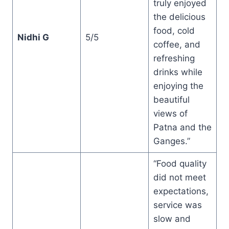
truly enjoyed
the delicious
food, cold
Nidhi G
5/5
coffee, and
refreshing
drinks while
enjoying the
beautiful
views of
Patna and the
Ganges.”
“Food quality
did not meet
expectations,
service was
slow and