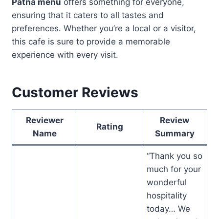
Patna menu
offers something for everyone,
ensuring that it caters to all tastes and
preferences. Whether you’re a local or a visitor,
this cafe is sure to provide a memorable
experience with every visit.
Customer Reviews
Reviewer
Review
Rating
Name
Summary
“Thank you so
much for your
wonderful
hospitality
today… We