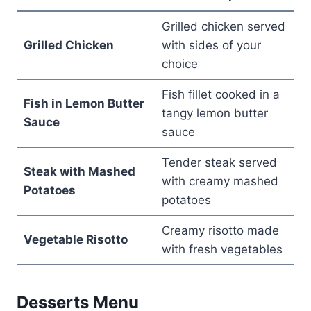
Grilled chicken served
Grilled Chicken
with sides of your
choice
Fish fillet cooked in a
Fish in Lemon Butter
tangy lemon butter
Sauce
sauce
Tender steak served
Steak with Mashed
with creamy mashed
Potatoes
potatoes
Creamy risotto made
Vegetable Risotto
with fresh vegetables
Desserts Menu