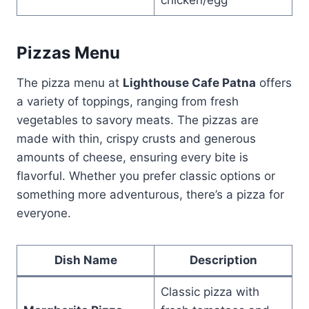
Pizzas Menu
The pizza menu at
Lighthouse Cafe Patna
offers
a variety of toppings, ranging from fresh
vegetables to savory meats. The pizzas are
made with thin, crispy crusts and generous
amounts of cheese, ensuring every bite is
flavorful. Whether you prefer classic options or
something more adventurous, there’s a pizza for
everyone.
Dish Name
Description
Classic pizza with