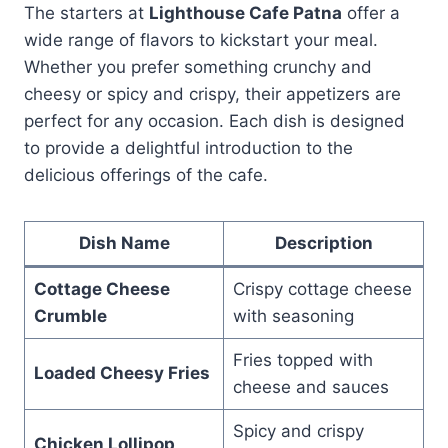
The starters at
Lighthouse Cafe Patna
offer a
wide range of flavors to kickstart your meal.
Whether you prefer something crunchy and
cheesy or spicy and crispy, their appetizers are
perfect for any occasion. Each dish is designed
to provide a delightful introduction to the
delicious offerings of the cafe.
Dish Name
Description
Cottage Cheese
Crispy cottage cheese
Crumble
with seasoning
Fries topped with
Loaded Cheesy Fries
cheese and sauces
Spicy and crispy
Chicken Lollipop