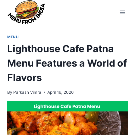
Skip
to
content
MENU
Lighthouse Cafe Patna
Menu Features a World of
Flavors
By
Parkash Vimra
April 16, 2026