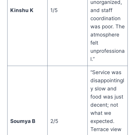
unorganized,
Kinshu K
1/5
and staff
coordination
was poor. The
atmosphere
felt
unprofessiona
l.”
“Service was
disappointingl
y slow and
food was just
decent; not
what we
Soumya B
2/5
expected.
Terrace view