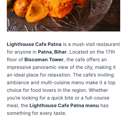
Lighthouse Cafe Patna
is a must-visit restaurant
for anyone in
Patna, Bihar
. Located on the 17th
floor of
Biscoman Tower
, the cafe offers an
impressive panoramic view of the city, making it
an ideal place for relaxation. The cafe’s inviting
ambiance and multi-cuisine menu make it a top
choice for food lovers in the region. Whether
you’re looking for a quick bite or a full-course
meal, the
Lighthouse Cafe Patna menu
has
something for every taste.