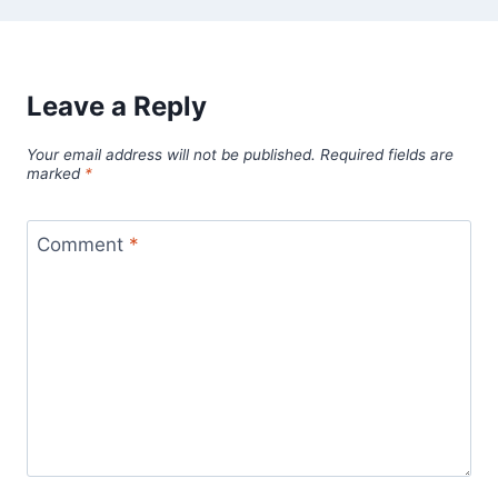
Leave a Reply
Your email address will not be published.
Required fields are
marked
*
Comment
*