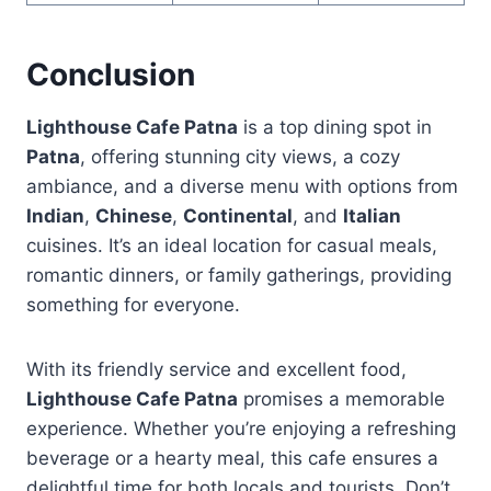
Conclusion
Lighthouse Cafe Patna
is a top dining spot in
Patna
, offering stunning city views, a cozy
ambiance, and a diverse menu with options from
Indian
,
Chinese
,
Continental
, and
Italian
cuisines. It’s an ideal location for casual meals,
romantic dinners, or family gatherings, providing
something for everyone.
With its friendly service and excellent food,
Lighthouse Cafe Patna
promises a memorable
experience. Whether you’re enjoying a refreshing
beverage or a hearty meal, this cafe ensures a
delightful time for both locals and tourists. Don’t