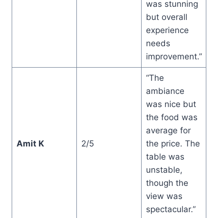
was stunning
but overall
experience
needs
improvement.”
“The
ambiance
was nice but
the food was
average for
Amit K
2/5
the price. The
table was
unstable,
though the
view was
spectacular.”