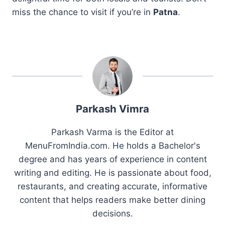
miss the chance to visit if you’re in
Patna
.
Parkash Vimra
Parkash Varma is the Editor at
MenuFromIndia.com. He holds a Bachelor's
degree and has years of experience in content
writing and editing. He is passionate about food,
restaurants, and creating accurate, informative
content that helps readers make better dining
decisions.