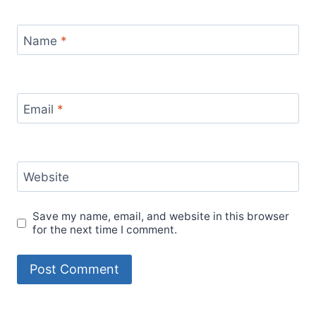
Name
*
Email
*
Website
Save my name, email, and website in this browser
for the next time I comment.