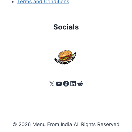
Terms and Conditions
Socials
X
YouTube
Facebook
LinkedIn
Reddit
© 2026 Menu From India All Rights Reserved