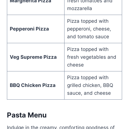
Margherita Pizza
fresh tomatoes and
mozzarella
Pizza topped with
Pepperoni Pizza
pepperoni, cheese,
and tomato sauce
Pizza topped with
Veg Supreme Pizza
fresh vegetables and
cheese
Pizza topped with
BBQ Chicken Pizza
grilled chicken, BBQ
sauce, and cheese
Pasta Menu
Indulge in the creamy, comforting goodness of