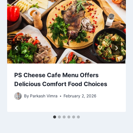
PS Cheese Cafe Menu Offers
Delicious Comfort Food Choices
By
Parkash Vimra
February 2, 2026