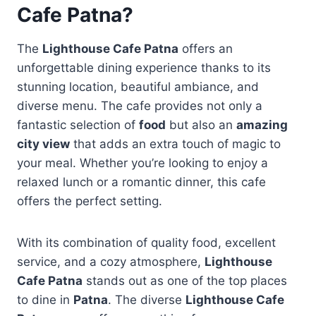
Cafe Patna?
The
Lighthouse Cafe Patna
offers an
unforgettable dining experience thanks to its
stunning location, beautiful ambiance, and
diverse menu. The cafe provides not only a
fantastic selection of
food
but also an
amazing
city view
that adds an extra touch of magic to
your meal. Whether you’re looking to enjoy a
relaxed lunch or a romantic dinner, this cafe
offers the perfect setting.
With its combination of quality food, excellent
service, and a cozy atmosphere,
Lighthouse
Cafe Patna
stands out as one of the top places
to dine in
Patna
. The diverse
Lighthouse Cafe