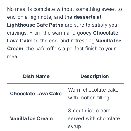
No meal is complete without something sweet to
end on a high note, and the
desserts at
Lighthouse Cafe Patna
are sure to satisfy your
cravings. From the warm and gooey
Chocolate
Lava Cake
to the cool and refreshing
Vanilla Ice
Cream
, the cafe offers a perfect finish to your
meal.
Dish Name
Description
Warm chocolate cake
Chocolate Lava Cake
with molten filling
Smooth ice cream
Vanilla Ice Cream
served with chocolate
syrup