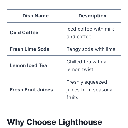
Dish Name
Description
Iced coffee with milk
Cold Coffee
and coffee
Fresh Lime Soda
Tangy soda with lime
Chilled tea with a
Lemon Iced Tea
lemon twist
Freshly squeezed
Fresh Fruit Juices
juices from seasonal
fruits
Why Choose Lighthouse