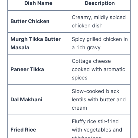
Dish Name
Description
Creamy, mildly spiced
Butter Chicken
chicken dish
Murgh Tikka Butter
Spicy grilled chicken in
Masala
a rich gravy
Cottage cheese
Paneer Tikka
cooked with aromatic
spices
Slow-cooked black
Dal Makhani
lentils with butter and
cream
Fluffy rice stir-fried
Fried Rice
with vegetables and
chicken/egg