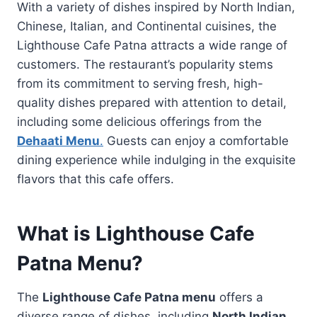
With a variety of dishes inspired by North Indian,
Chinese, Italian, and Continental cuisines, the
Lighthouse Cafe Patna attracts a wide range of
customers. The restaurant’s popularity stems
from its commitment to serving fresh, high-
quality dishes prepared with attention to detail,
including some delicious offerings from the
Dehaati Menu
.
Guests can enjoy a comfortable
dining experience while indulging in the exquisite
flavors that this cafe offers.
What is Lighthouse Cafe
Patna Menu?
The
Lighthouse Cafe Patna menu
offers a
diverse range of dishes, including
North Indian
,