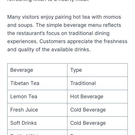
Many visitors enjoy pairing hot tea with momos
and soups. The simple beverage menu reflects
the restaurant’s focus on traditional dining
experiences. Customers appreciate the freshness
and quality of the available drinks.
Beverage
Type
Tibetan Tea
Traditional
Lemon Tea
Hot Beverage
Fresh Juice
Cold Beverage
Soft Drinks
Cold Beverage