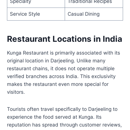
Specialty
Traditional Recipes
Service Style
Casual Dining
Restaurant Locations in India
Kunga Restaurant is primarily associated with its
original location in Darjeeling. Unlike many
restaurant chains, it does not operate multiple
verified branches across India. This exclusivity
makes the restaurant even more special for
visitors.
Tourists often travel specifically to Darjeeling to
experience the food served at Kunga. Its
reputation has spread through customer reviews,