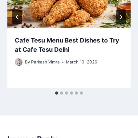
Cafe Tesu Menu Best Dishes to Try
at Cafe Tesu Delhi
By
Parkash Vimra
March 10, 2026