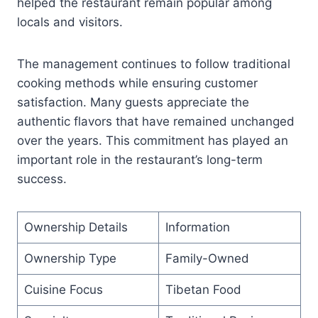
helped the restaurant remain popular among
locals and visitors.
The management continues to follow traditional
cooking methods while ensuring customer
satisfaction. Many guests appreciate the
authentic flavors that have remained unchanged
over the years. This commitment has played an
important role in the restaurant’s long-term
success.
Ownership Details
Information
Ownership Type
Family-Owned
Cuisine Focus
Tibetan Food