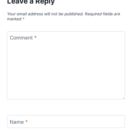
Leave a Reply
Your email address will not be published.
Required fields are
marked
*
Comment
*
Name
*