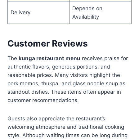
Depends on
Delivery
Availability
Customer Reviews
The
kunga restaurant menu
receives praise for
authentic flavors, generous portions, and
reasonable prices. Many visitors highlight the
pork momos, thukpa, and glass noodle soup as
standout dishes. These items often appear in
customer recommendations.
Guests also appreciate the restaurant’s
welcoming atmosphere and traditional cooking
style. Although waiting times can be long during