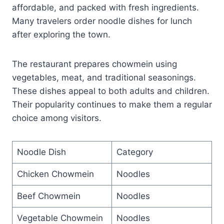
affordable, and packed with fresh ingredients.
Many travelers order noodle dishes for lunch
after exploring the town.
The restaurant prepares chowmein using
vegetables, meat, and traditional seasonings.
These dishes appeal to both adults and children.
Their popularity continues to make them a regular
choice among visitors.
Noodle Dish
Category
Chicken Chowmein
Noodles
Beef Chowmein
Noodles
Vegetable Chowmein
Noodles