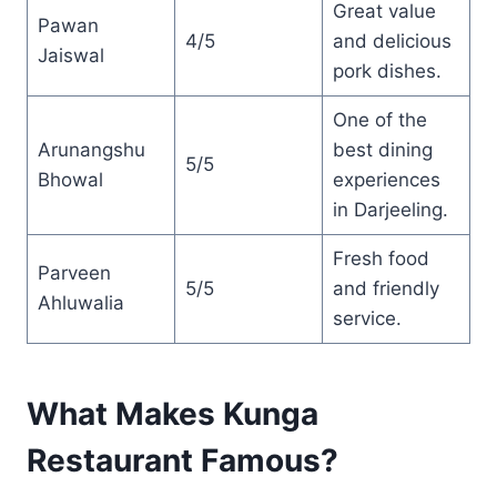
Great value
Pawan
4/5
and delicious
Jaiswal
pork dishes.
One of the
Arunangshu
best dining
5/5
Bhowal
experiences
in Darjeeling.
Fresh food
Parveen
5/5
and friendly
Ahluwalia
service.
What Makes Kunga
Restaurant Famous?