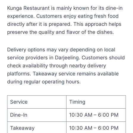
Kunga Restaurant is mainly known for its dine-in
experience. Customers enjoy eating fresh food
directly after it is prepared. This approach helps
preserve the quality and flavor of the dishes.
Delivery options may vary depending on local
service providers in Darjeeling. Customers should
check availability through nearby delivery
platforms. Takeaway service remains available
during regular operating hours.
Service
Timing
Dine-In
10:30 AM – 6:00 PM
Takeaway
10:30 AM – 6:00 PM