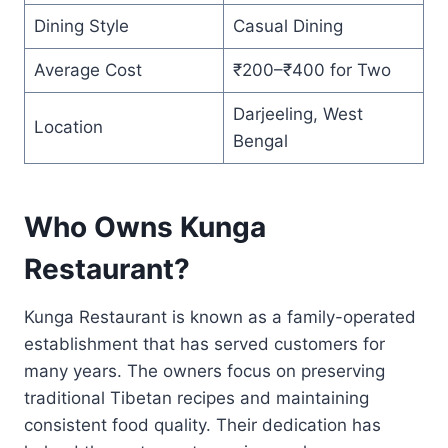
Dining Style
Casual Dining
Average Cost
₹200–₹400 for Two
Darjeeling, West
Location
Bengal
Who Owns Kunga
Restaurant?
Kunga Restaurant is known as a family-operated
establishment that has served customers for
many years. The owners focus on preserving
traditional Tibetan recipes and maintaining
consistent food quality. Their dedication has