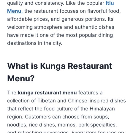
quality and consistency. Like the popular
Itlu
Menu
,
the restaurant focuses on flavorful food,
affordable prices, and generous portions. Its
welcoming atmosphere and authentic dishes
have made it one of the most popular dining
destinations in the city.
What is Kunga Restaurant
Menu?
The
kunga restaurant menu
features a
collection of Tibetan and Chinese-inspired dishes
that reflect the food culture of the Himalayan
region. Customers can choose from soups,
noodles, rice dishes, momos, pork specialties,
and refreshing beverages. Every item focuses on