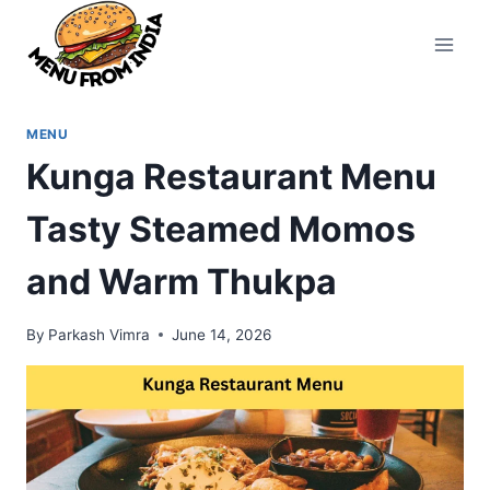
Skip
to
content
MENU
Kunga Restaurant Menu
Tasty Steamed Momos
and Warm Thukpa
By
Parkash Vimra
June 14, 2026