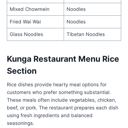
Mixed Chowmein
Noodles
Fried Wai Wai
Noodles
Glass Noodles
Tibetan Noodles
Kunga Restaurant Menu Rice
Section
Rice dishes provide hearty meal options for
customers who prefer something substantial.
These meals often include vegetables, chicken,
beef, or pork. The restaurant prepares each dish
using fresh ingredients and balanced
seasonings.