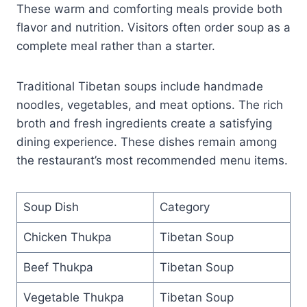
These warm and comforting meals provide both
flavor and nutrition. Visitors often order soup as a
complete meal rather than a starter.
Traditional Tibetan soups include handmade
noodles, vegetables, and meat options. The rich
broth and fresh ingredients create a satisfying
dining experience. These dishes remain among
the restaurant’s most recommended menu items.
Soup Dish
Category
Chicken Thukpa
Tibetan Soup
Beef Thukpa
Tibetan Soup
Vegetable Thukpa
Tibetan Soup