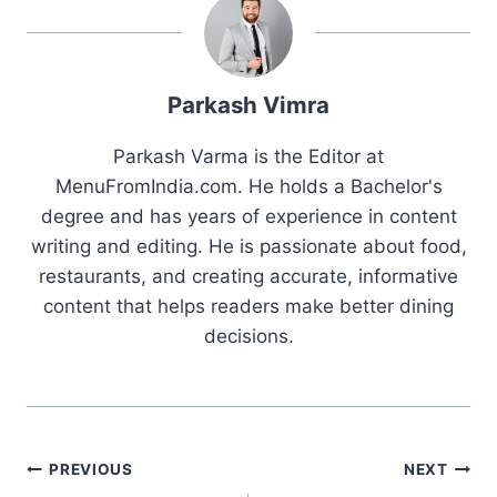
Parkash Vimra
Parkash Varma is the Editor at
MenuFromIndia.com. He holds a Bachelor's
degree and has years of experience in content
writing and editing. He is passionate about food,
restaurants, and creating accurate, informative
content that helps readers make better dining
decisions.
Post
PREVIOUS
NEXT