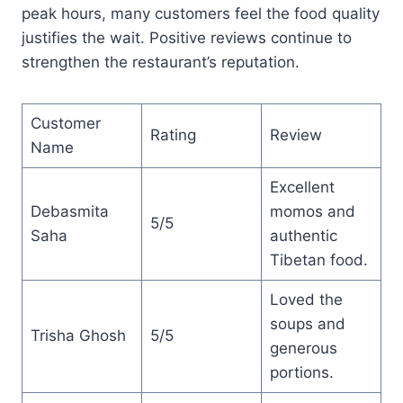
peak hours, many customers feel the food quality
justifies the wait. Positive reviews continue to
strengthen the restaurant’s reputation.
Customer
Rating
Review
Name
Excellent
Debasmita
momos and
5/5
Saha
authentic
Tibetan food.
Loved the
soups and
Trisha Ghosh
5/5
generous
portions.