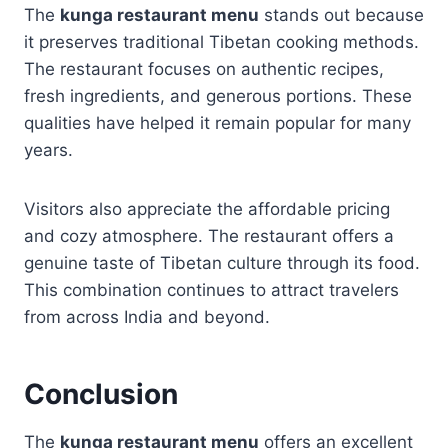
The
kunga restaurant menu
stands out because
it preserves traditional Tibetan cooking methods.
The restaurant focuses on authentic recipes,
fresh ingredients, and generous portions. These
qualities have helped it remain popular for many
years.
Visitors also appreciate the affordable pricing
and cozy atmosphere. The restaurant offers a
genuine taste of Tibetan culture through its food.
This combination continues to attract travelers
from across India and beyond.
Conclusion
The
kunga restaurant menu
offers an excellent