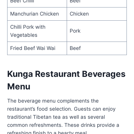
Beef Chilli
Beef
Manchurian Chicken
Chicken
Chilli Pork with
Pork
Vegetables
Fried Beef Wai Wai
Beef
Kunga Restaurant Beverages
Menu
The beverage menu complements the
restaurant’s food selection. Guests can enjoy
traditional Tibetan tea as well as several
common refreshments. These drinks provide a
refreshing finish to a hearty meal.