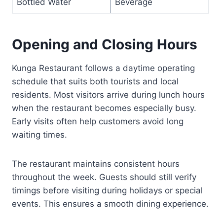
Bottled Water
Beverage
Opening and Closing Hours
Kunga Restaurant follows a daytime operating
schedule that suits both tourists and local
residents. Most visitors arrive during lunch hours
when the restaurant becomes especially busy.
Early visits often help customers avoid long
waiting times.
The restaurant maintains consistent hours
throughout the week. Guests should still verify
timings before visiting during holidays or special
events. This ensures a smooth dining experience.