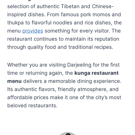
selection of authentic Tibetan and Chinese-
inspired dishes. From famous pork momos and
thukpa to flavorful noodles and rice dishes, the
menu
provides
something for every visitor. The
restaurant continues to maintain its reputation
through quality food and traditional recipes.
Whether you are visiting Darjeeling for the first
time or returning again, the
kunga restaurant
menu
delivers a memorable dining experience.
Its authentic flavors, friendly atmosphere, and
affordable prices make it one of the city’s most
beloved restaurants.