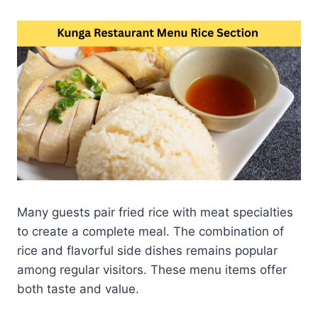
Many guests pair fried rice with meat specialties
to create a complete meal. The combination of
rice and flavorful side dishes remains popular
among regular visitors. These menu items offer
both taste and value.