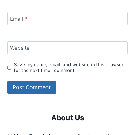
Email
*
Website
Save my name, email, and website in this browser
for the next time I comment.
About Us