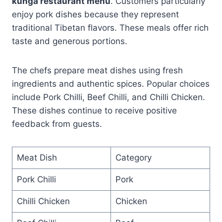
kunga restaurant menu
. Customers particularly
enjoy pork dishes because they represent
traditional Tibetan flavors. These meals offer rich
taste and generous portions.
The chefs prepare meat dishes using fresh
ingredients and authentic spices. Popular choices
include Pork Chilli, Beef Chilli, and Chilli Chicken.
These dishes continue to receive positive
feedback from guests.
Meat Dish
Category
Pork Chilli
Pork
Chilli Chicken
Chicken