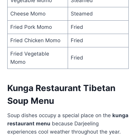
Vegetable Momo
Steamed
Cheese Momo
Steamed
Fried Pork Momo
Fried
Fried Chicken Momo
Fried
Fried Vegetable
Fried
Momo
Kunga Restaurant Tibetan
Soup Menu
Soup dishes occupy a special place on the
kunga
restaurant menu
because Darjeeling
experiences cool weather throughout the year.