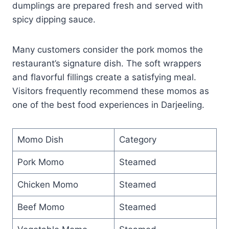
dumplings are prepared fresh and served with
spicy dipping sauce.
Many customers consider the pork momos the
restaurant’s signature dish. The soft wrappers
and flavorful fillings create a satisfying meal.
Visitors frequently recommend these momos as
one of the best food experiences in Darjeeling.
Momo Dish
Category
Pork Momo
Steamed
Chicken Momo
Steamed
Beef Momo
Steamed