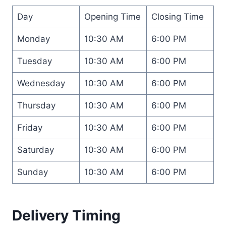
Day
Opening Time
Closing Time
Monday
10:30 AM
6:00 PM
Tuesday
10:30 AM
6:00 PM
Wednesday
10:30 AM
6:00 PM
Thursday
10:30 AM
6:00 PM
Friday
10:30 AM
6:00 PM
Saturday
10:30 AM
6:00 PM
Sunday
10:30 AM
6:00 PM
Delivery Timing