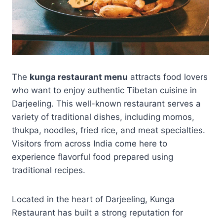
The
kunga restaurant menu
attracts food lovers
who want to enjoy authentic Tibetan cuisine in
Darjeeling. This well-known restaurant serves a
variety of traditional dishes, including momos,
thukpa, noodles, fried rice, and meat specialties.
Visitors from across India come here to
experience flavorful food prepared using
traditional recipes.
Located in the heart of Darjeeling, Kunga
Restaurant has built a strong reputation for