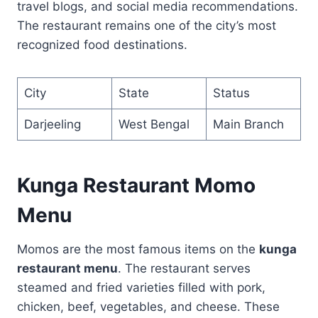
travel blogs, and social media recommendations.
The restaurant remains one of the city’s most
recognized food destinations.
City
State
Status
Darjeeling
West Bengal
Main Branch
Kunga Restaurant Momo
Menu
Momos are the most famous items on the
kunga
restaurant menu
. The restaurant serves
steamed and fried varieties filled with pork,
chicken, beef, vegetables, and cheese. These