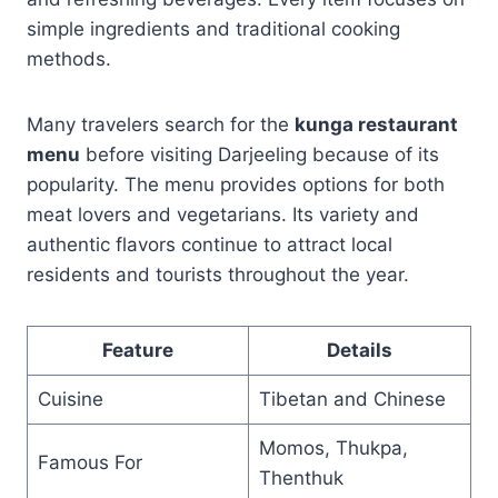
simple ingredients and traditional cooking
methods.
Many travelers search for the
kunga restaurant
menu
before visiting Darjeeling because of its
popularity. The menu provides options for both
meat lovers and vegetarians. Its variety and
authentic flavors continue to attract local
residents and tourists throughout the year.
Feature
Details
Cuisine
Tibetan and Chinese
Momos, Thukpa,
Famous For
Thenthuk