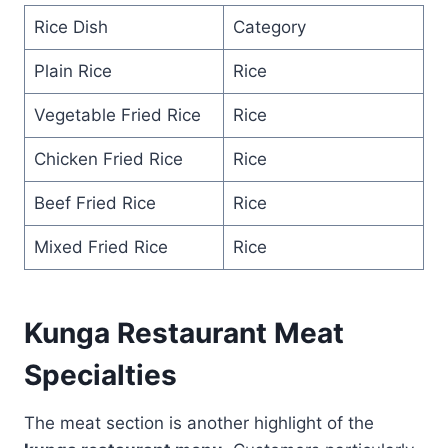
Rice Dish
Category
Plain Rice
Rice
Vegetable Fried Rice
Rice
Chicken Fried Rice
Rice
Beef Fried Rice
Rice
Mixed Fried Rice
Rice
Kunga Restaurant Meat
Specialties
The meat section is another highlight of the