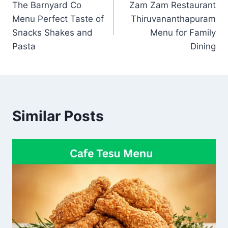
The Barnyard Co
Zam Zam Restaurant
navigation
Menu Perfect Taste of
Thiruvananthapuram
Snacks Shakes and
Menu for Family
Pasta
Dining
Similar Posts