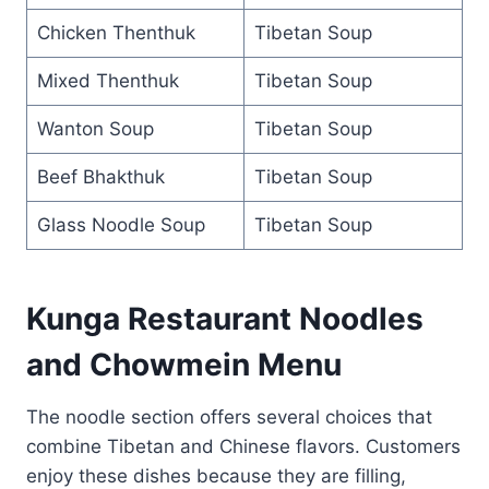
Chicken Thenthuk
Tibetan Soup
Mixed Thenthuk
Tibetan Soup
Wanton Soup
Tibetan Soup
Beef Bhakthuk
Tibetan Soup
Glass Noodle Soup
Tibetan Soup
Kunga Restaurant Noodles
and Chowmein Menu
The noodle section offers several choices that
combine Tibetan and Chinese flavors. Customers
enjoy these dishes because they are filling,