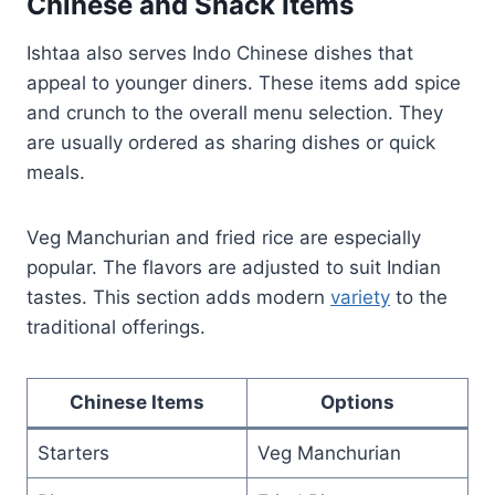
Chinese and Snack Items
Ishtaa also serves Indo Chinese dishes that
appeal to younger diners. These items add spice
and crunch to the overall menu selection. They
are usually ordered as sharing dishes or quick
meals.
Veg Manchurian and fried rice are especially
popular. The flavors are adjusted to suit Indian
tastes. This section adds modern
variety
to the
traditional offerings.
Chinese Items
Options
Starters
Veg Manchurian