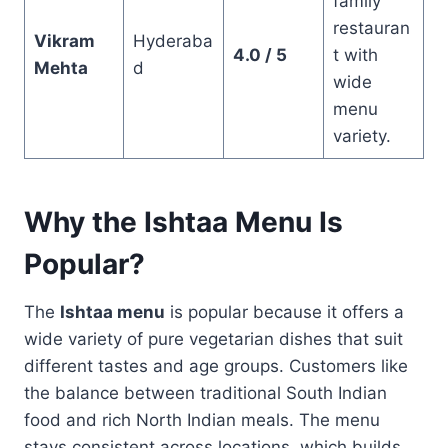
family
restauran
Vikram
Hyderaba
4.0 / 5
t with
Mehta
d
wide
menu
variety.
Why the Ishtaa Menu Is
Popular?
The
Ishtaa menu
is popular because it offers a
wide variety of pure vegetarian dishes that suit
different tastes and age groups. Customers like
the balance between traditional South Indian
food and rich North Indian meals. The menu
stays consistent across locations, which builds