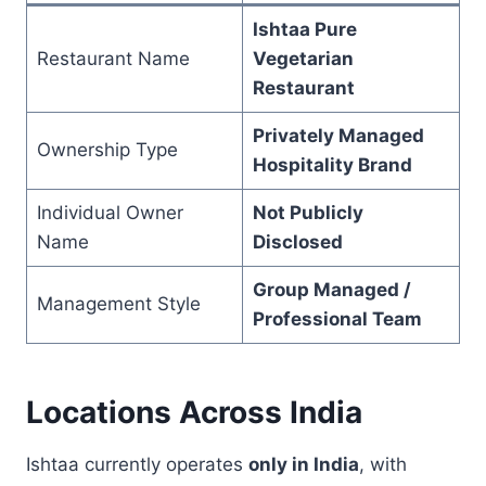
Ishtaa Pure
Restaurant Name
Vegetarian
Restaurant
Privately Managed
Ownership Type
Hospitality Brand
Individual Owner
Not Publicly
Name
Disclosed
Group Managed /
Management Style
Professional Team
Locations Across India
Ishtaa currently operates
only in India
, with