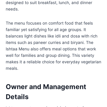
designed to suit breakfast, lunch, and dinner
needs.
The menu focuses on comfort food that feels
familiar yet satisfying for all age groups. It
balances light dishes like idli and dosa with rich
items such as paneer curries and biryani. The
Ishtaa Menu also offers meal options that work
well for families and group dining. This variety
makes it a reliable choice for everyday vegetarian
meals.
Owner and Management
Details