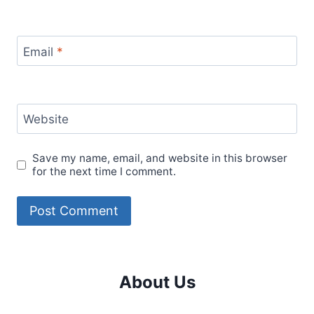
Email
*
Website
Save my name, email, and website in this browser
for the next time I comment.
About Us