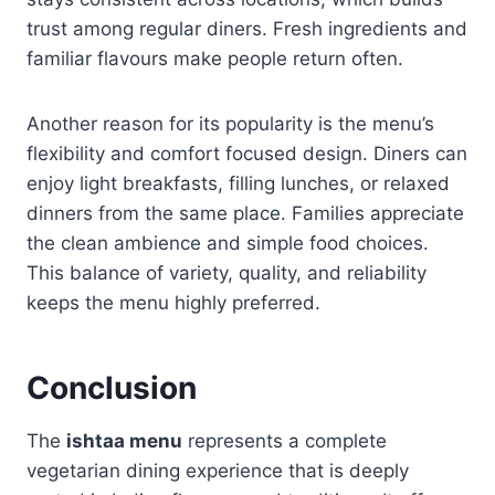
trust among regular diners. Fresh ingredients and
familiar flavours make people return often.
Another reason for its popularity is the menu’s
flexibility and comfort focused design. Diners can
enjoy light breakfasts, filling lunches, or relaxed
dinners from the same place. Families appreciate
the clean ambience and simple food choices.
This balance of variety, quality, and reliability
keeps the menu highly preferred.
Conclusion
The
ishtaa menu
represents a complete
vegetarian dining experience that is deeply