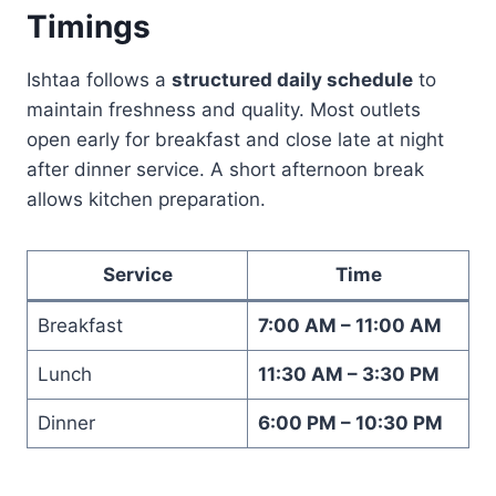
Timings
Ishtaa follows a
structured daily schedule
to
maintain freshness and quality. Most outlets
open early for breakfast and close late at night
after dinner service. A short afternoon break
allows kitchen preparation.
Service
Time
Breakfast
7:00 AM – 11:00 AM
Lunch
11:30 AM – 3:30 PM
Dinner
6:00 PM – 10:30 PM