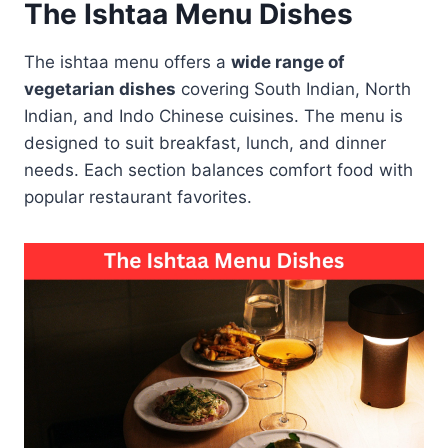
The Ishtaa Menu Dishes
The ishtaa menu offers a
wide range of
vegetarian dishes
covering South Indian, North
Indian, and Indo Chinese cuisines. The menu is
designed to suit breakfast, lunch, and dinner
needs. Each section balances comfort food with
popular restaurant favorites.