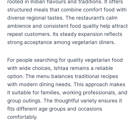
rooted in Indian flavours and traditions. It offers
structured meals that combine comfort food with
diverse regional tastes. The restaurant’s calm
ambience and consistent food quality help attract
repeat customers. Its steady expansion reflects
strong acceptance among vegetarian diners.
For people searching for quality vegetarian food
with wide choices, Ishtaa remains a reliable
option. The menu balances traditional recipes
with modern dining needs. This approach makes
it suitable for families, working professionals, and
group outings. The thoughtful variety ensures it
fits different age groups and occasions
comfortably.