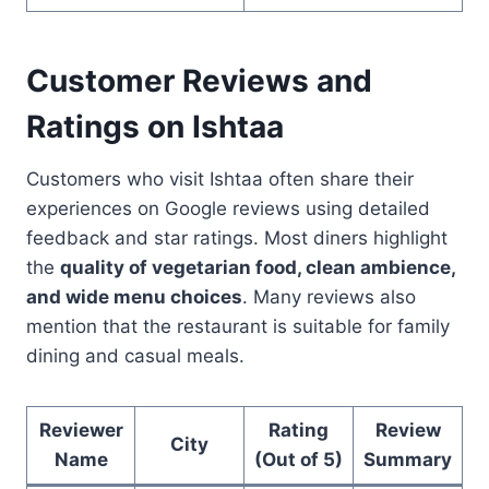
Customer Reviews and
Ratings on Ishtaa
Customers who visit Ishtaa often share their
experiences on Google reviews using detailed
feedback and star ratings. Most diners highlight
the
quality of vegetarian food, clean ambience,
and wide menu choices
. Many reviews also
mention that the restaurant is suitable for family
dining and casual meals.
Reviewer
Rating
Review
City
Name
(Out of 5)
Summary