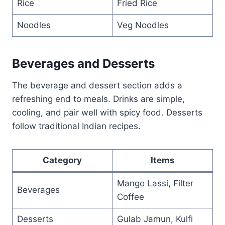
Rice
Fried Rice
Noodles
Veg Noodles
Beverages and Desserts
The beverage and dessert section adds a
refreshing end to meals. Drinks are simple,
cooling, and pair well with spicy food. Desserts
follow traditional Indian recipes.
Category
Items
Mango Lassi, Filter
Beverages
Coffee
Desserts
Gulab Jamun, Kulfi