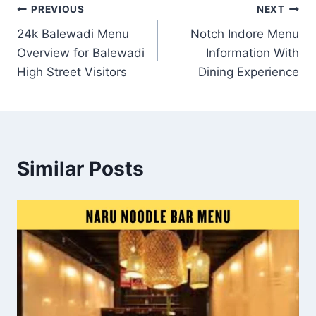
Post
PREVIOUS
NEXT
24k Balewadi Menu
Notch Indore Menu
navigation
Overview for Balewadi
Information With
High Street Visitors
Dining Experience
Similar Posts