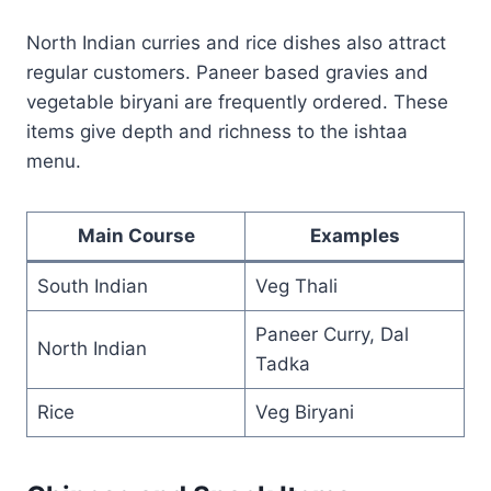
North Indian curries and rice dishes also attract
regular customers. Paneer based gravies and
vegetable biryani are frequently ordered. These
items give depth and richness to the ishtaa
menu.
Main Course
Examples
South Indian
Veg Thali
Paneer Curry, Dal
North Indian
Tadka
Rice
Veg Biryani