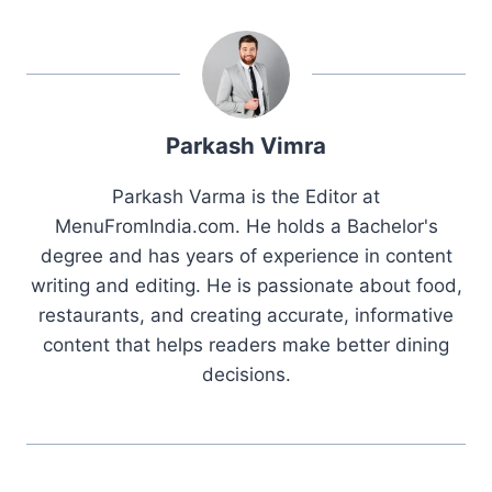
Parkash Vimra
Parkash Varma is the Editor at
MenuFromIndia.com. He holds a Bachelor's
degree and has years of experience in content
writing and editing. He is passionate about food,
restaurants, and creating accurate, informative
content that helps readers make better dining
decisions.