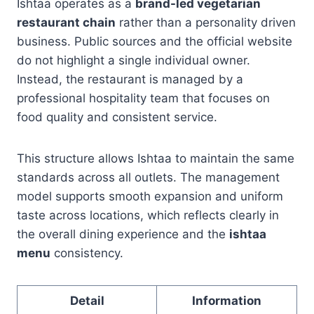
Ishtaa operates as a
brand-led vegetarian
restaurant chain
rather than a personality driven
business. Public sources and the official website
do not highlight a single individual owner.
Instead, the restaurant is managed by a
professional hospitality team that focuses on
food quality and consistent service.
This structure allows Ishtaa to maintain the same
standards across all outlets. The management
model supports smooth expansion and uniform
taste across locations, which reflects clearly in
the overall dining experience and the
ishtaa
menu
consistency.
Detail
Information