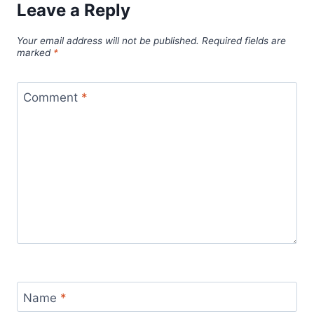
Leave a Reply
Your email address will not be published.
Required fields are
marked
*
Comment
*
Name
*