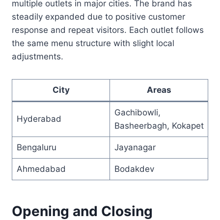
multiple outlets in major cities. The brand has
steadily expanded due to positive customer
response and repeat visitors. Each outlet follows
the same menu structure with slight local
adjustments.
City
Areas
Gachibowli,
Hyderabad
Basheerbagh, Kokapet
Bengaluru
Jayanagar
Ahmedabad
Bodakdev
Opening and Closing