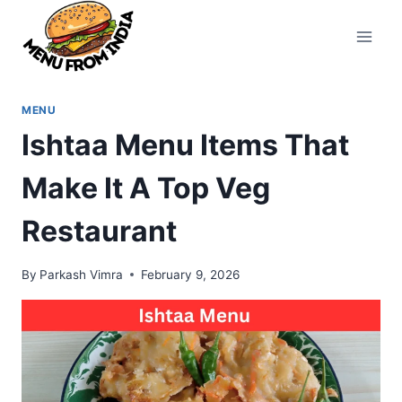
Skip
to
content
MENU
Ishtaa Menu Items That
Make It A Top Veg
Restaurant
By
Parkash Vimra
February 9, 2026