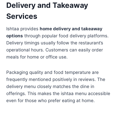
Delivery and Takeaway
Services
Ishtaa provides
home delivery and takeaway
options
through popular food delivery platforms.
Delivery timings usually follow the restaurant’s
operational hours. Customers can easily order
meals for home or office use.
Packaging quality and food temperature are
frequently mentioned positively in reviews. The
delivery menu closely matches the dine in
offerings. This makes the ishtaa menu accessible
even for those who prefer eating at home.