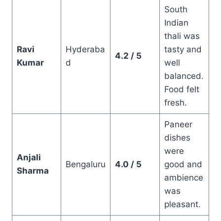
South
Indian
thali was
Ravi
Hyderaba
tasty and
4.2 / 5
Kumar
d
well
balanced.
Food felt
fresh.
Paneer
dishes
were
Anjali
Bengaluru
4.0 / 5
good and
Sharma
ambience
was
pleasant.