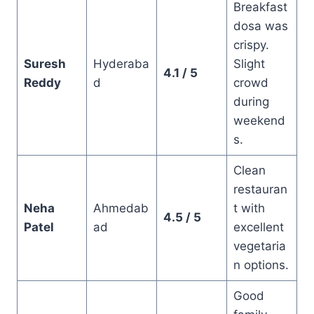
Breakfast
dosa was
crispy.
Suresh
Hyderaba
Slight
4.1 / 5
Reddy
d
crowd
during
weekend
s.
Clean
restauran
Neha
Ahmedab
t with
4.5 / 5
Patel
ad
excellent
vegetaria
n options.
Good