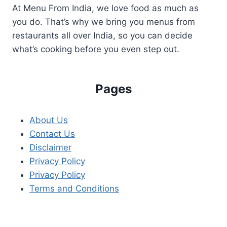
At Menu From India, we love food as much as
you do. That’s why we bring you menus from
restaurants all over India, so you can decide
what’s cooking before you even step out.
Pages
About Us
Contact Us
Disclaimer
Privacy Policy
Privacy Policy
Terms and Conditions