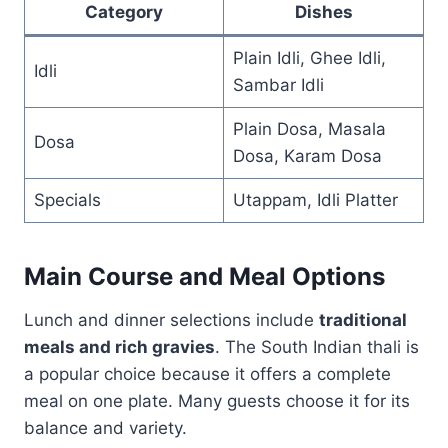
Category
Dishes
Plain Idli, Ghee Idli,
Idli
Sambar Idli
Plain Dosa, Masala
Dosa
Dosa, Karam Dosa
Specials
Utappam, Idli Platter
Main Course and Meal Options
Lunch and dinner selections include
traditional
meals and rich gravies
. The South Indian thali is
a popular choice because it offers a complete
meal on one plate. Many guests choose it for its
balance and variety.