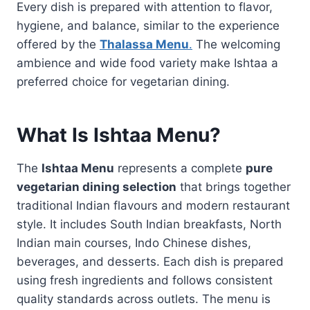
Every dish is prepared with attention to flavor,
hygiene, and balance, similar to the experience
offered by the
Thalassa Menu
.
The welcoming
ambience and wide food variety make Ishtaa a
preferred choice for vegetarian dining.
What Is Ishtaa Menu?
The
Ishtaa Menu
represents a complete
pure
vegetarian dining selection
that brings together
traditional Indian flavours and modern restaurant
style. It includes South Indian breakfasts, North
Indian main courses, Indo Chinese dishes,
beverages, and desserts. Each dish is prepared
using fresh ingredients and follows consistent
quality standards across outlets. The menu is