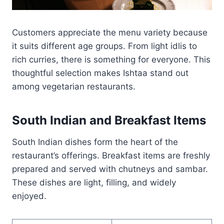
Customers appreciate the menu variety because
it suits different age groups. From light idlis to
rich curries, there is something for everyone. This
thoughtful selection makes Ishtaa stand out
among vegetarian restaurants.
South Indian and Breakfast Items
South Indian dishes form the heart of the
restaurant’s offerings. Breakfast items are freshly
prepared and served with chutneys and sambar.
These dishes are light, filling, and widely
enjoyed.