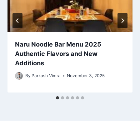
Naru Noodle Bar Menu 2025
Authentic Flavors and New
Additions
By
Parkash Vimra
November 3, 2025