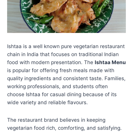
Ishtaa is a well known pure vegetarian restaurant
chain in India that focuses on traditional Indian
food with modern presentation. The
Ishtaa Menu
is popular for offering fresh meals made with
quality ingredients and consistent taste. Families,
working professionals, and students often
choose Ishtaa for casual dining because of its
wide variety and reliable flavours.
The restaurant brand believes in keeping
vegetarian food rich, comforting, and satisfying.