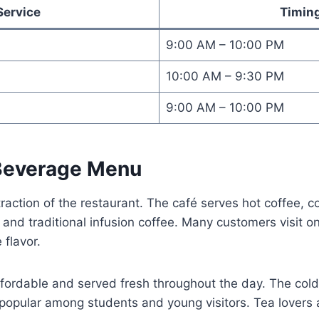
Service
Timin
9:00 AM – 10:00 PM
10:00 AM – 9:30 PM
9:00 AM – 10:00 PM
Beverage Menu
traction of the restaurant. The café serves hot coffee, c
 and traditional infusion coffee. Many customers visit on
flavor.
fordable and served fresh throughout the day. The cold
 popular among students and young visitors. Tea lovers 