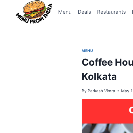
Skip
to
Menu
Deals
Restaurants
content
MENU
Coffee Hou
Kolkata
By
Parkash Vimra
May 1