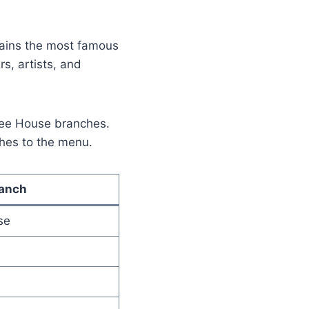
mains the most famous
rs, artists, and
ffee House branches.
shes to the menu.
ranch
se