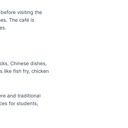
before visiting the
es. The café is
es.
cks, Chinese dishes,
 like fish fry, chicken
e and traditional
ces for students,