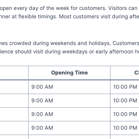
open every day of the week for customers. Visitors can 
nner at flexible timings. Most customers visit during af
mes crowded during weekends and holidays. Customer
ience should visit during weekdays or early afternoon h
Opening Time
C
9:00 AM
10:00 PM
9:00 AM
10:00 PM
9:00 AM
10:00 PM
9:00 AM
10:00 PM