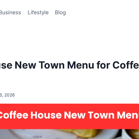
Business
Lifestyle
Blog
se New Town Menu for Coffee
6, 2026