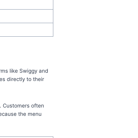
orms like Swiggy and
 directly to their
g. Customers often
 because the menu