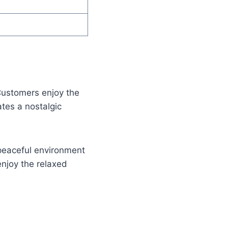
Customers enjoy the
tes a nostalgic
 peaceful environment
enjoy the relaxed