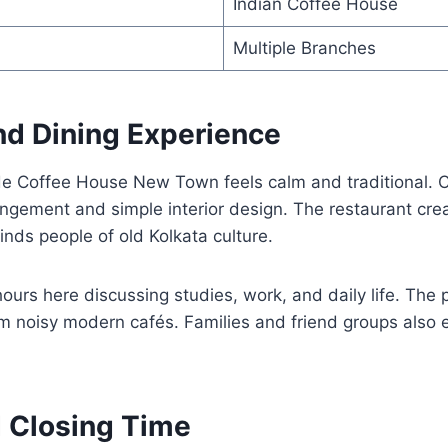
Indian Coffee House
Multiple Branches
d Dining Experience
e Coffee House New Town feels calm and traditional. 
ngement and simple interior design. The restaurant crea
nds people of old Kolkata culture.
ours here discussing studies, work, and daily life. The
om noisy modern cafés. Families and friend groups also 
 Closing Time