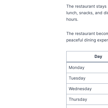
The restaurant stays 
lunch, snacks, and di
hours.
The restaurant beco
peaceful dining exper
Day
Monday
Tuesday
Wednesday
Thursday