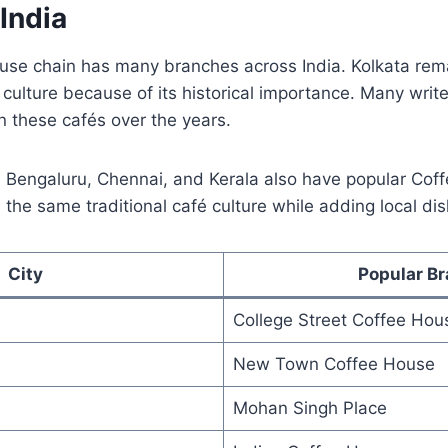
 India
use chain has many branches across India. Kolkata re
culture because of its historical importance. Many write
n these cafés over the years.
hi, Bengaluru, Chennai, and Kerala also have popular Co
s the same traditional café culture while adding local di
City
Popular B
College Street Coffee Hou
New Town Coffee House
Mohan Singh Place