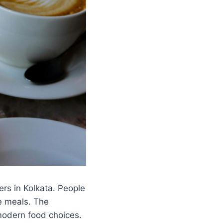
rs in Kolkata. People
le meals. The
modern food choices.