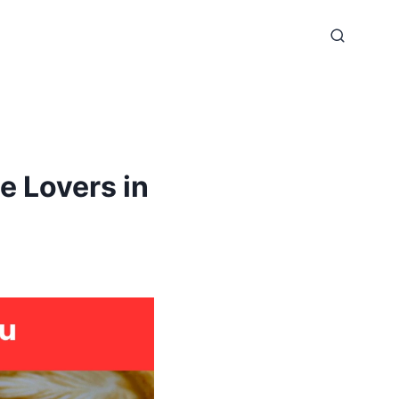
 Lovers in