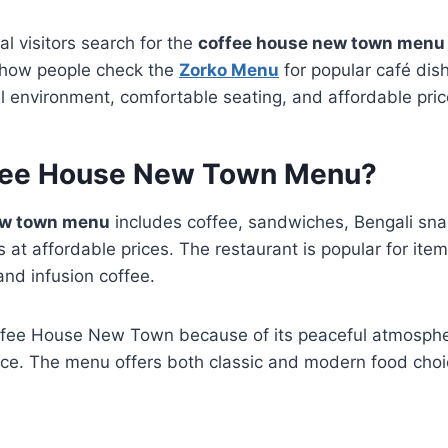
al visitors search for the
coffee house new town menu
o how people check the
Zorko Menu
for popular café dish
l environment, comfortable seating, and affordable pric
fee House New Town Menu?
ew town menu
includes coffee, sandwiches, Bengali sna
at affordable prices. The restaurant is popular for items
 and infusion coffee.
ffee House New Town because of its peaceful atmospher
nce. The menu offers both classic and modern food choi