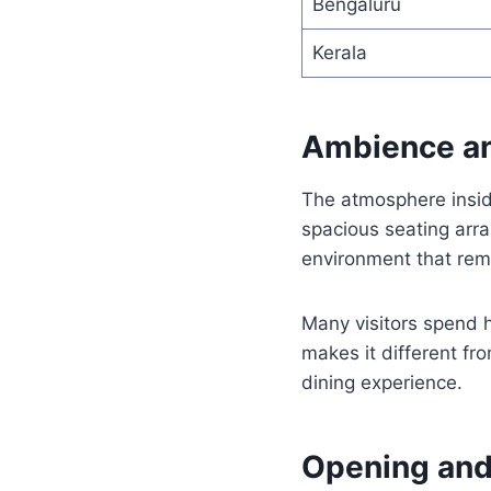
Bengaluru
Kerala
Ambience an
The atmosphere insid
spacious seating arra
environment that remi
Many visitors spend h
makes it different fr
dining experience.
Opening and