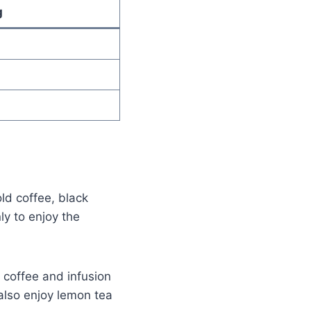
g
old coffee, black
ly to enjoy the
 coffee and infusion
also enjoy lemon tea