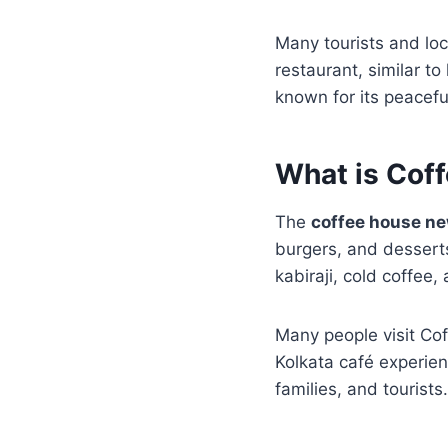
Many tourists and loc
restaurant, similar t
known for its peacefu
What is Cof
The
coffee house n
burgers, and desserts 
kabiraji, cold coffee,
Many people visit Co
Kolkata café experie
families, and tourists.