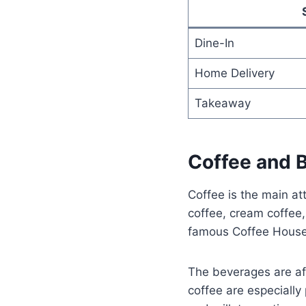
Dine-In
Home Delivery
Takeaway
Coffee and 
Coffee is the main at
coffee, cream coffee,
famous Coffee House 
The beverages are af
coffee are especially