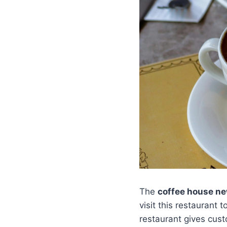
The
coffee house n
visit this restaurant 
restaurant gives cus