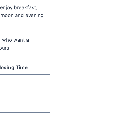
enjoy breakfast,
ternoon and evening
s who want a
ours.
losing Time