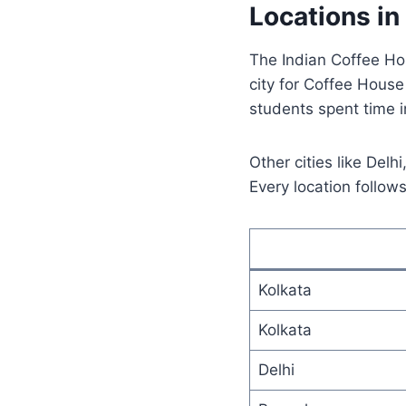
Locations in
The Indian Coffee Ho
city for Coffee House 
students spent time i
Other cities like Del
Every location follow
Kolkata
Kolkata
Delhi