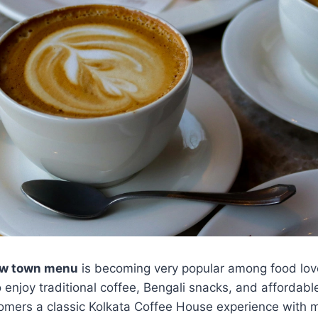
ew town menu
is becoming very popular among food love
to enjoy traditional coffee, Bengali snacks, and affordab
tomers a classic Kolkata Coffee House experience with 