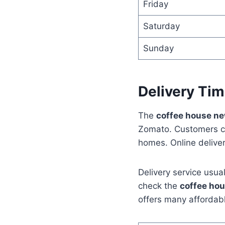
Friday
Saturday
Sunday
Delivery Tim
The
coffee house n
Zomato. Customers ca
homes. Online deliver
Delivery service usua
check the
coffee ho
offers many affordab