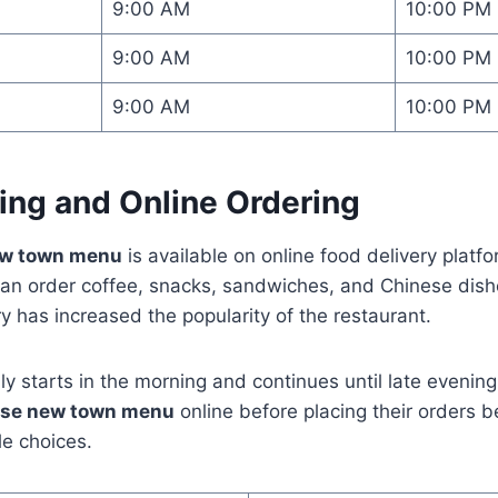
9:00 AM
10:00 PM
9:00 AM
10:00 PM
9:00 AM
10:00 PM
ing and Online Ordering
ew town menu
is available on online food delivery platf
n order coffee, snacks, sandwiches, and Chinese dishes
y has increased the popularity of the restaurant.
lly starts in the morning and continues until late evenin
use new town menu
online before placing their orders
le choices.