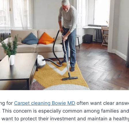
ng for
Carpet cleaning Bowie MD
often want clear answ
g. This concern is especially common among families a
ant to protect their investment and maintain a healthy