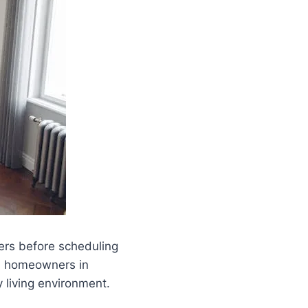
ers before scheduling
nd homeowners in
 living environment.