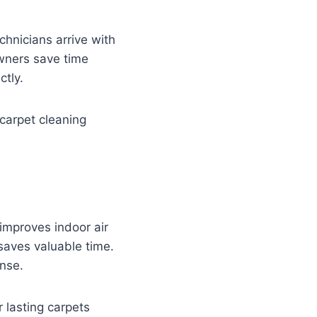
chnicians arrive with
owners save time
ctly.
carpet cleaning
t
 improves indoor air
saves valuable time.
ense.
lasting carpets