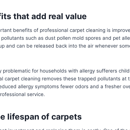
its that add real value
tant benefits of professional carpet cleaning is improved
 pollutants such as dust pollen mold spores and pet all
d up and can be released back into the air whenever so
y problematic for households with allergy sufferers child
al carpet cleaning removes these trapped pollutants at
duced allergy symptoms fewer odors and a fresher over
rofessional service.
e lifespan of carpets