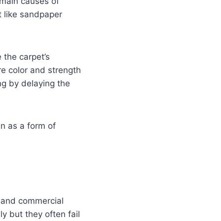
 main causes of
ct like sandpaper
 the carpet’s
re color and strength
ng by delaying the
n as a form of
s and commercial
 but they often fail