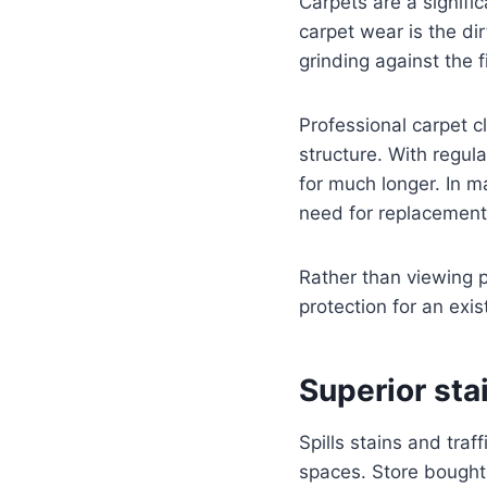
Carpets are a signifi
carpet wear is the dir
grinding against the 
Professional carpet c
structure. With regul
for much longer. In m
need for replacement
Rather than viewing p
protection for an exi
Superior st
Spills stains and tra
spaces. Store bought