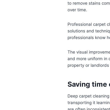
to remove stains com
over time.
Professional carpet cl
solutions and techniq
professionals know ho
The visual improvemen
and more uniform in co
property or landlords 
Saving time 
Deep carpet cleaning
transporting it learni
are often inconsiste