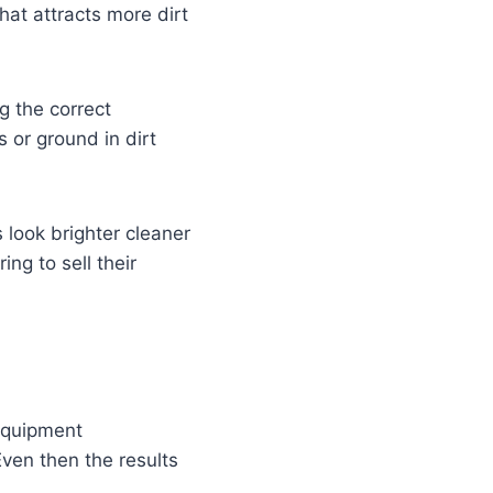
at attracts more dirt
ng the correct
 or ground in dirt
 look brighter cleaner
ng to sell their
equipment
Even then the results