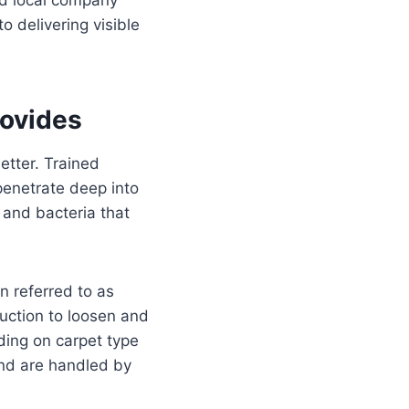
o delivering visible
rovides
etter. Trained
penetrate deep into
 and bacteria that
 referred to as
uction to loosen and
ing on carpet type
and are handled by