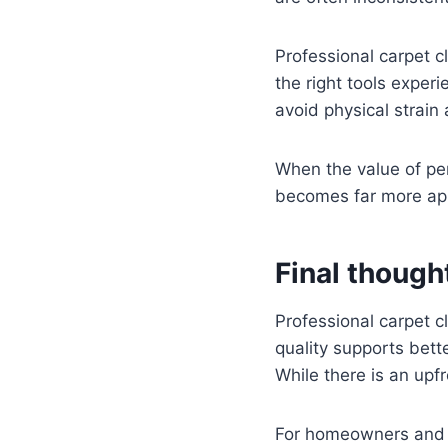
Professional carpet cl
the right tools expe
avoid physical strain
When the value of per
becomes far more ap
Final though
Professional carpet cl
quality supports bett
While there is an upf
For homeowners and b