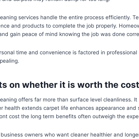
eaning services handle the entire process efficiently. Te
rience and products to complete the job properly. Home
 and gain peace of mind knowing the job was done corre
sonal time and convenience is factored in professional 
pealing.
ts on whether it is worth the cos
eaning offers far more than surface level cleanliness. It
er health extends carpet life enhances appearance and 
ront cost the long term benefits often outweigh the exp
usiness owners who want cleaner healthier and longer 