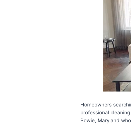
Homeowners searchi
professional cleanin
Bowie, Maryland who w