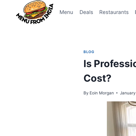
Skip
to
Menu
Deals
Restaurants
content
BLOG
Is Profess
Cost?
By
Eoin Morgan
January