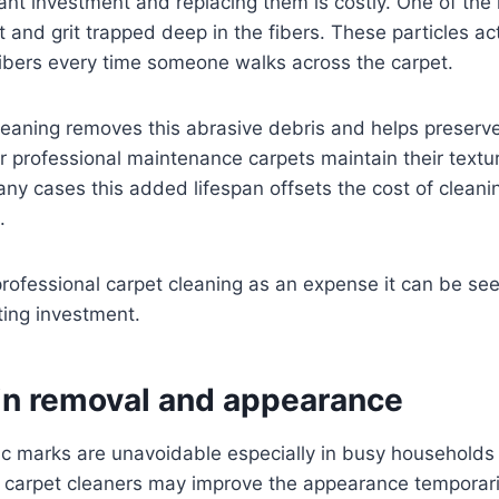
cant investment and replacing them is costly. One of the
t and grit trapped deep in the fibers. These particles a
fibers every time someone walks across the carpet.
leaning removes this abrasive debris and helps preserve
ar professional maintenance carpets maintain their textu
any cases this added lifespan offsets the cost of cleani
.
rofessional carpet cleaning as an expense it can be see
sting investment.
ain removal and appearance
ffic marks are unavoidable especially in busy household
 carpet cleaners may improve the appearance temporarily