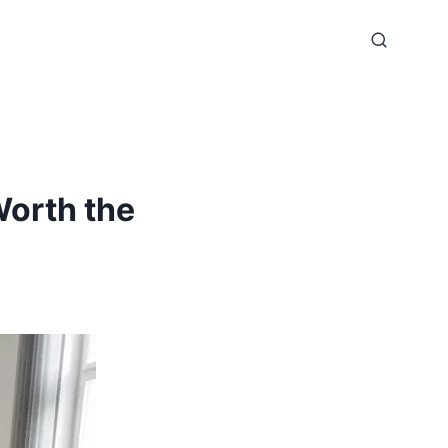
Worth the