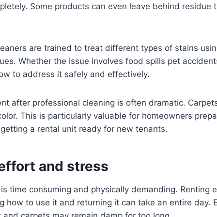
pletely. Some products can even leave behind residue th
eaners are trained to treat different types of stains usi
ues. Whether the issue involves food spills pet accidents
w to address it safely and effectively.
t after professional cleaning is often dramatic. Carpets
lor. This is particularly valuable for homeowners prepari
getting a rental unit ready for new tenants.
effort and stress
 is time consuming and physically demanding. Renting 
ng how to use it and returning it can take an entire day. 
nt and carpets may remain damp for too long.