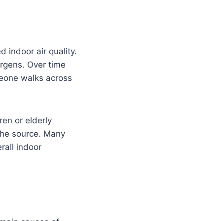
 indoor air quality.
ergens. Over time
meone walks across
ren or elderly
 the source. Many
all indoor