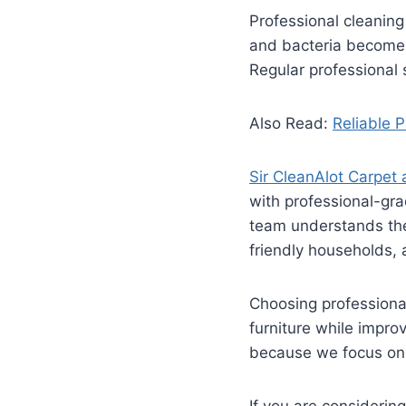
Professional cleaning
and bacteria become t
Regular professional 
Also Read:
Reliable 
Sir CleanAlot Carpet
with professional-gra
team understands the 
friendly households,
Choosing professional
furniture while impro
because we focus on 
If you are consideri