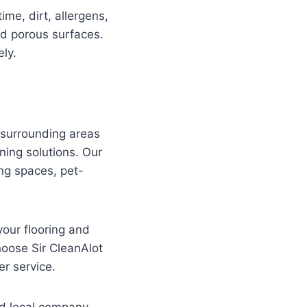
me, dirt, allergens,
nd porous surfaces.
ly.
surrounding areas
ning solutions. Our
ing spaces, pet-
your flooring and
hoose Sir CleanAlot
r service.
ed local company