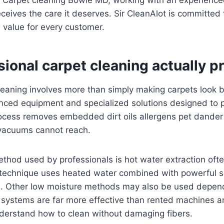
eives the care it deserves. Sir CleanAlot is committed t
 value for every customer.
ional carpet cleaning actually p
leaning involves more than simply making carpets look b
nced equipment and specialized solutions designed to 
rocess removes embedded dirt oils allergens pet dander
vacuums cannot reach.
od used by professionals is hot water extraction often
 technique uses heated water combined with powerful s
. Other low moisture methods may also be used depend
 systems are far more effective than rented machines 
derstand how to clean without damaging fibers.