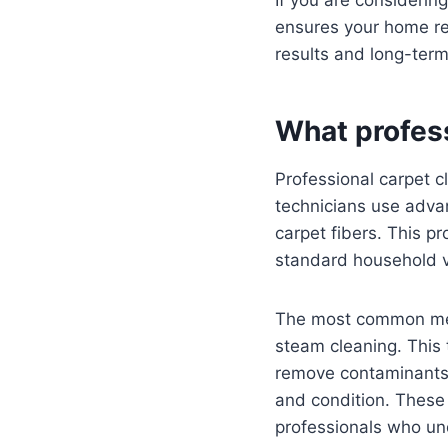
ensures your home rec
results and long-term
What profess
Professional carpet c
technicians use adva
carpet fibers. This p
standard household 
The most common meth
steam cleaning. This
remove contaminants
and condition. These
professionals who un