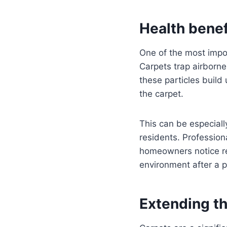
Health benef
One of the most impor
Carpets trap airborne
these particles buil
the carpet.
This can be especiall
residents. Profession
homeowners notice re
environment after a p
Extending th