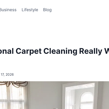
Business
Lifestyle
Blog
ional Carpet Cleaning Really 
 17, 2026