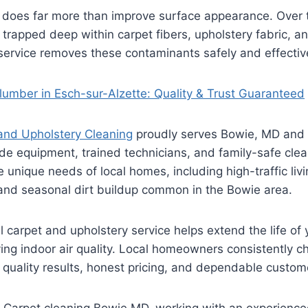
 does far more than improve surface appearance. Over ti
rapped deep within carpet fibers, upholstery fabric, a
service removes these contaminants safely and effective
Plumber in Esch-sur-Alzette: Quality & Trust Guaranteed
 and Upholstery Cleaning
proudly serves Bowie, MD and 
de equipment, trained technicians, and family-safe clea
unique needs of local homes, including high-traffic liv
 and seasonal dirt buildup common in the Bowie area.
 carpet and upholstery service helps extend the life of 
ving indoor air quality. Local homeowners consistently c
quality results, honest pricing, and dependable custome
ng Carpet cleaning Bowie MD, working with an experienc