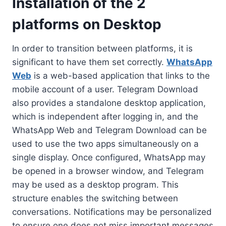
Installation of the 2
platforms on Desktop
In order to transition between platforms, it is
significant to have them set correctly.
WhatsApp
Web
is a web-based application that links to the
mobile account of a user. Telegram Download
also provides a standalone desktop application,
which is independent after logging in, and the
WhatsApp Web and Telegram Download can be
used to use the two apps simultaneously on a
single display. Once configured, WhatsApp may
be opened in a browser window, and Telegram
may be used as a desktop program. This
structure enables the switching between
conversations. Notifications may be personalized
to ensure one does not miss important messages