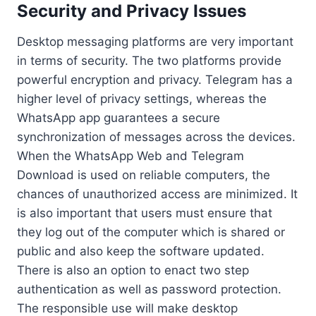
Security and Privacy Issues
Desktop messaging platforms are very important
in terms of security. The two platforms provide
powerful encryption and privacy. Telegram has a
higher level of privacy settings, whereas the
WhatsApp app guarantees a secure
synchronization of messages across the devices.
When the WhatsApp Web and Telegram
Download is used on reliable computers, the
chances of unauthorized access are minimized. It
is also important that users must ensure that
they log out of the computer which is shared or
public and also keep the software updated.
There is also an option to enact two step
authentication as well as password protection.
The responsible use will make desktop