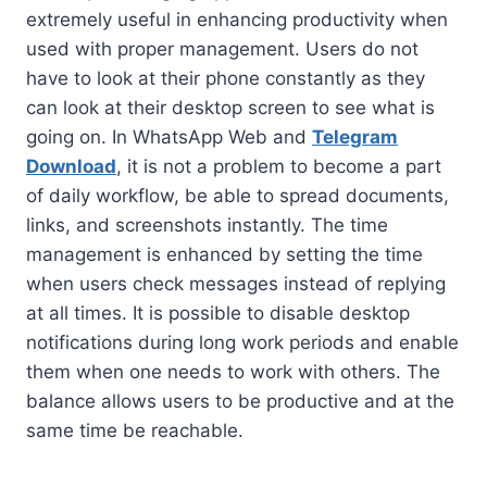
extremely useful in enhancing productivity when
used with proper management. Users do not
have to look at their phone constantly as they
can look at their desktop screen to see what is
going on. In WhatsApp Web and
Telegram
Download
, it is not a problem to become a part
of daily workflow, be able to spread documents,
links, and screenshots instantly. The time
management is enhanced by setting the time
when users check messages instead of replying
at all times. It is possible to disable desktop
notifications during long work periods and enable
them when one needs to work with others. The
balance allows users to be productive and at the
same time be reachable.