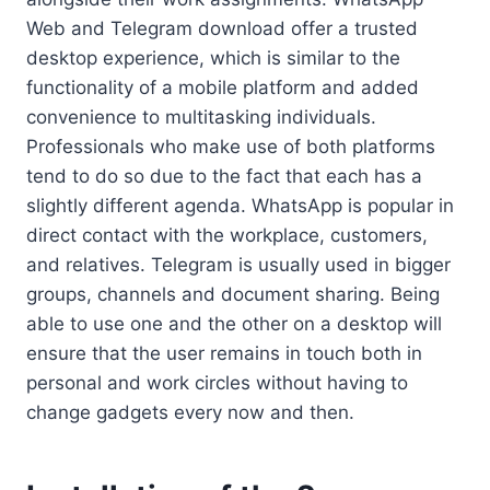
Web and Telegram download offer a trusted
desktop experience, which is similar to the
functionality of a mobile platform and added
convenience to multitasking individuals.
Professionals who make use of both platforms
tend to do so due to the fact that each has a
slightly different agenda. WhatsApp is popular in
direct contact with the workplace, customers,
and relatives. Telegram is usually used in bigger
groups, channels and document sharing. Being
able to use one and the other on a desktop will
ensure that the user remains in touch both in
personal and work circles without having to
change gadgets every now and then.