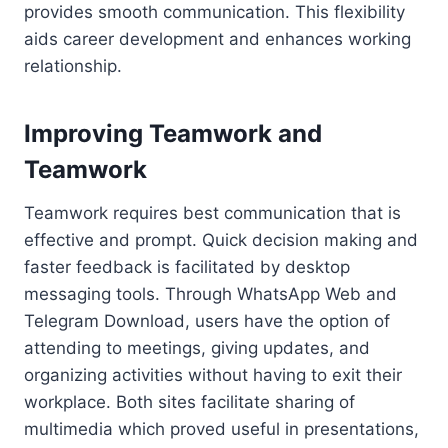
provides smooth communication. This flexibility
aids career development and enhances working
relationship.
Improving Teamwork and
Teamwork
Teamwork requires best communication that is
effective and prompt. Quick decision making and
faster feedback is facilitated by desktop
messaging tools. Through WhatsApp Web and
Telegram Download, users have the option of
attending to meetings, giving updates, and
organizing activities without having to exit their
workplace. Both sites facilitate sharing of
multimedia which proved useful in presentations,