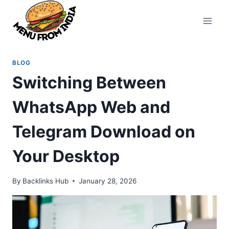
Skip
to
content
BLOG
Switching Between
WhatsApp Web and
Telegram Download on
Your Desktop
By
Backlinks Hub
January 28, 2026