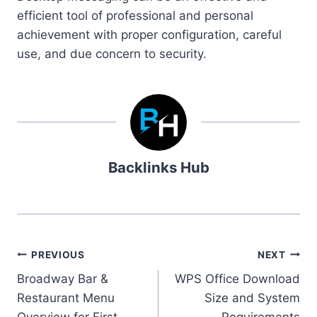
efficient tool of professional and personal
achievement with proper configuration, careful
use, and due concern to security.
Backlinks Hub
Post
PREVIOUS
NEXT
Broadway Bar &
WPS Office Download
navigation
Restaurant Menu
Size and System