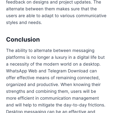
feedback on designs and project updates. The
alternate between them makes sure that the
users are able to adapt to various communicative
styles and needs.
Conclusion
The ability to alternate between messaging
platforms is no longer a luxury in a digital life but
a necessity of the modern world on a desktop.
WhatsApp Web and Telegram Download can
offer effective means of remaining connected,
organized and productive. When knowing their
strengths and combining them, users will be
more efficient in communication management
and will help to mitigate the day-to-day frictions.
Desktop messaging can be an effective and