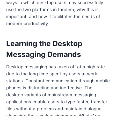
ways in which desktop users may successfully
use the two platforms in tandem, why this is
important, and how it facilitates the needs of
modern productivity.
Learning the Desktop
Messaging Demands
Desktop messaging has taken off at a high rate
due to the long time spent by users at work
stations. Constant communication through mobile
phones is distracting and ineffective. The
desktop variants of mainstream messaging
applications enable users to type faster, transfer
files without a problem and maintain dialogue
alongside their work assignments. WhatsApp