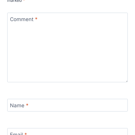
marked
*
Comment
*
Name
*
Email
*