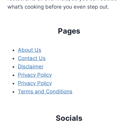
what’s cooking before you even step out.
Pages
About Us
Contact Us
Disclaimer
Privacy Policy
Privacy Policy
Terms and Conditions
Socials