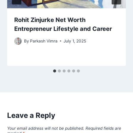
Rohit Zinjurke Net Worth
Entrepreneur Lifestyle and Career
By
Parkash Vimra
July 1, 2025
Leave a Reply
Your email address will not be published.
Required fields are