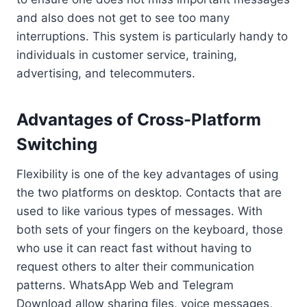
and also does not get to see too many
interruptions. This system is particularly handy to
individuals in customer service, training,
advertising, and telecommuters.
Advantages of Cross-Platform
Switching
Flexibility is one of the key advantages of using
the two platforms on desktop. Contacts that are
used to like various types of messages. With
both sets of your fingers on the keyboard, those
who use it can react fast without having to
request others to alter their communication
patterns. WhatsApp Web and Telegram
Download allow sharing files, voice messages,