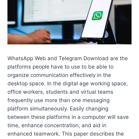
WhatsApp Web and Telegram Download are the
platforms people have to use to be able to
organize communication effectively in the
desktop space. In the digital age working space,
office workers, students and virtual teams
frequently use more than one messaging
platform simultaneously. Easily changing
between these platforms in a computer will save
time, enhance concentration, and aid in
enhanced teamwork. This paper describes the