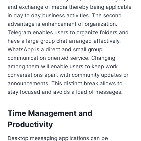
and exchange of media thereby being applicable
in day to day business activities. The second
advantage is enhancement of organization.
Telegram enables users to organize folders and
have a large group chat arranged effectively.
WhatsApp is a direct and small group
communication oriented service. Changing
among them will enable users to keep work
conversations apart with community updates or
announcements. This distinct break allows to
stay focused and avoids a load of messages.
Time Management and
Productivity
Desktop messaging applications can be