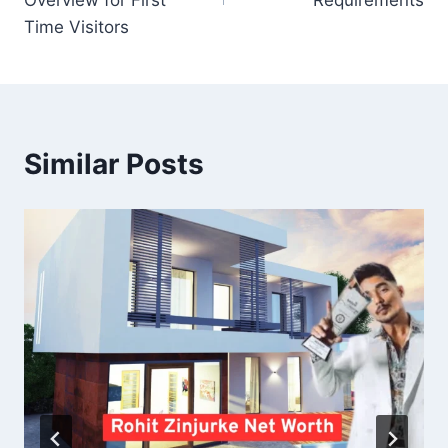
Overview for First
Requirements
Time Visitors
Similar Posts