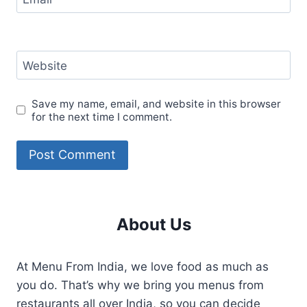
Website
Save my name, email, and website in this browser
for the next time I comment.
About Us
At Menu From India, we love food as much as
you do. That’s why we bring you menus from
restaurants all over India, so you can decide