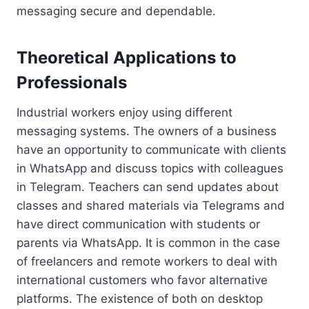
messaging secure and dependable.
Theoretical Applications to
Professionals
Industrial workers enjoy using different
messaging systems. The owners of a business
have an opportunity to communicate with clients
in WhatsApp and discuss topics with colleagues
in Telegram. Teachers can send updates about
classes and shared materials via Telegrams and
have direct communication with students or
parents via WhatsApp. It is common in the case
of freelancers and remote workers to deal with
international customers who favor alternative
platforms. The existence of both on desktop