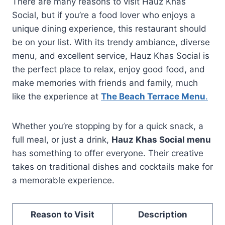
There are many reasons to visit Hauz Khas
Social, but if you’re a food lover who enjoys a
unique dining experience, this restaurant should
be on your list. With its trendy ambiance, diverse
menu, and excellent service, Hauz Khas Social is
the perfect place to relax, enjoy good food, and
make memories with friends and family, much
like the experience at
The Beach Terrace Menu
.
Whether you’re stopping by for a quick snack, a
full meal, or just a drink,
Hauz Khas Social menu
has something to offer everyone. Their creative
takes on traditional dishes and cocktails make for
a memorable experience.
Reason to Visit
Description