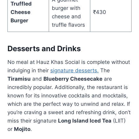
Truffled
burger with
Cheese
₹430
cheese and
Burger
truffle flavors
Desserts and Drinks
No meal at Hauz Khas Social is complete without
indulging in their
signature desserts.
The
Tiramisu
and
Blueberry Cheesecake
are
incredibly popular. Additionally, the restaurant is
known for its innovative cocktails and mocktails,
which are the perfect way to unwind and relax. If
you’re craving a sweet and refreshing drink, don’t
miss their signature
Long Island Iced Tea
(LIIT)
or
Mojito
.