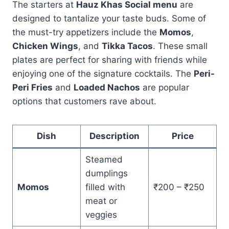
The starters at
Hauz Khas Social menu
are
designed to tantalize your taste buds. Some of
the must-try appetizers include the
Momos
,
Chicken Wings
, and
Tikka Tacos
. These small
plates are perfect for sharing with friends while
enjoying one of the signature cocktails. The
Peri-
Peri Fries
and
Loaded Nachos
are popular
options that customers rave about.
Dish
Description
Price
Steamed
dumplings
Momos
filled with
₹200 – ₹250
meat or
veggies