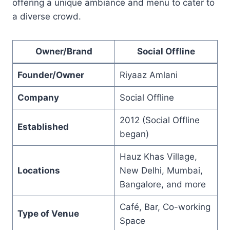
offering a unique ambiance and menu to cater to
a diverse crowd.
Owner/Brand
Social Offline
Founder/Owner
Riyaaz Amlani
Company
Social Offline
2012 (Social Offline
Established
began)
Hauz Khas Village,
Locations
New Delhi, Mumbai,
Bangalore, and more
Café, Bar, Co-working
Type of Venue
Space