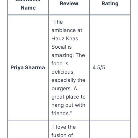
Review
Rating
Name
“The
ambiance at
Hauz Khas
Social is
amazing! The
food is
Priya Sharma
4.5/5
delicious,
especially the
burgers. A
great place to
hang out with
friends.”
“I love the
fusion of