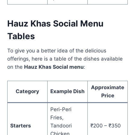
Hauz Khas Social Menu
Tables
To give you a better idea of the delicious
offerings, here is a table of the dishes available
on the
Hauz Khas Social menu
:
Approximate
Category
Example Dish
Price
Peri-Peri
Fries,
Starters
Tandoori
₹200 – ₹350
Chicken