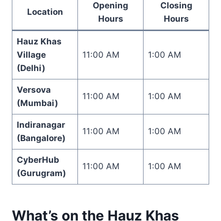
Opening
Closing
Location
Hours
Hours
Hauz Khas
Village
11:00 AM
1:00 AM
(Delhi)
Versova
11:00 AM
1:00 AM
(Mumbai)
Indiranagar
11:00 AM
1:00 AM
(Bangalore)
CyberHub
11:00 AM
1:00 AM
(Gurugram)
What’s on the Hauz Khas