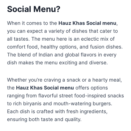
Social Menu?
When it comes to the
Hauz Khas Social menu
,
you can expect a variety of dishes that cater to
all tastes. The menu here is an eclectic mix of
comfort food, healthy options, and fusion dishes.
The blend of Indian and global flavors in every
dish makes the menu exciting and diverse.
Whether you’re craving a snack or a hearty meal,
the
Hauz Khas Social menu
offers options
ranging from flavorful street food-inspired snacks
to rich biryanis and mouth-watering burgers.
Each dish is crafted with fresh ingredients,
ensuring both taste and quality.