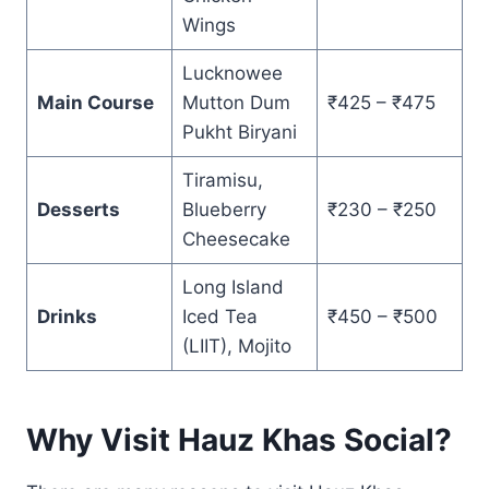
Wings
Lucknowee
Main Course
Mutton Dum
₹425 – ₹475
Pukht Biryani
Tiramisu,
Desserts
Blueberry
₹230 – ₹250
Cheesecake
Long Island
Drinks
Iced Tea
₹450 – ₹500
(LIIT), Mojito
Why Visit Hauz Khas Social?