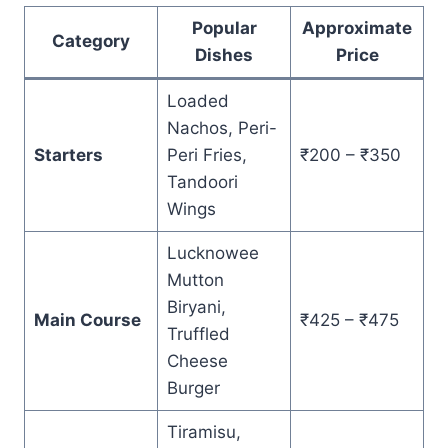
Popular
Approximate
Category
Dishes
Price
Loaded
Nachos, Peri-
Starters
Peri Fries,
₹200 – ₹350
Tandoori
Wings
Lucknowee
Mutton
Biryani,
Main Course
₹425 – ₹475
Truffled
Cheese
Burger
Tiramisu,