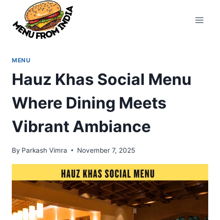
Skip
to
content
MENU
Hauz Khas Social Menu
Where Dining Meets
Vibrant Ambiance
By
Parkash Vimra
November 7, 2025