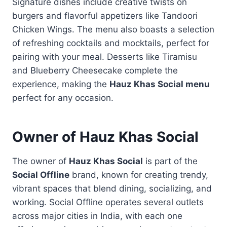
Signature dishes include creative twists on
burgers and flavorful appetizers like Tandoori
Chicken Wings. The menu also boasts a selection
of refreshing cocktails and mocktails, perfect for
pairing with your meal. Desserts like Tiramisu
and Blueberry Cheesecake complete the
experience, making the
Hauz Khas Social menu
perfect for any occasion.
Owner of Hauz Khas Social
The owner of
Hauz Khas Social
is part of the
Social Offline
brand, known for creating trendy,
vibrant spaces that blend dining, socializing, and
working. Social Offline operates several outlets
across major cities in India, with each one