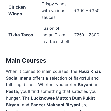
Crispy wings
Chicken
with various
₹300 – ₹350
Wings
sauces
Fusion of
Tikka Tacos
Indian Tikka
₹250 – ₹300
in a taco shell
Main Courses
When it comes to main courses, the
Hauz Khas
Social menu
offers a selection of flavorful and
fulfilling dishes. Whether you prefer
Biryani
or
Pasta
, you’ll find something that satisfies your
hunger. The
Lucknowee Mutton Dum Pukht
Biryani
and
Paneer Makhani Biryani
are