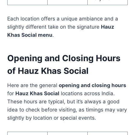
Each location offers a unique ambiance and a
slightly different take on the signature
Hauz
Khas Social menu
.
Opening and Closing Hours
of Hauz Khas Social
Here are the general
opening and closing hours
for
Hauz Khas Social
locations across India.
These hours are typical, but it’s always a good
idea to check before visiting, as timings may vary
slightly by location or special events.