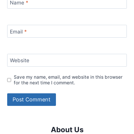
Name
*
Email
*
Website
Save my name, email, and website in this browser
for the next time I comment.
About Us