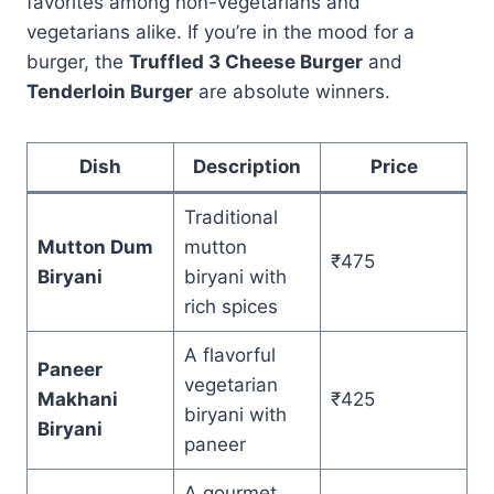
favorites among non-vegetarians and
vegetarians alike. If you’re in the mood for a
burger, the
Truffled 3 Cheese Burger
and
Tenderloin Burger
are absolute winners.
Dish
Description
Price
Traditional
Mutton Dum
mutton
₹475
Biryani
biryani with
rich spices
A flavorful
Paneer
vegetarian
Makhani
₹425
biryani with
Biryani
paneer
A gourmet