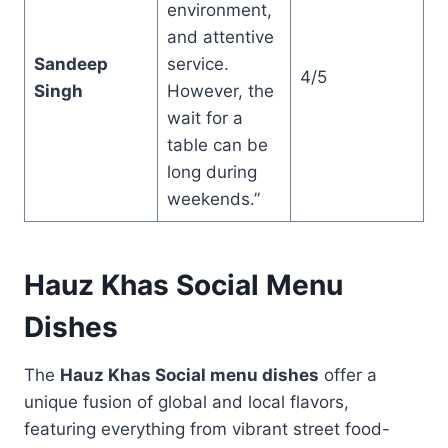
environment,
and attentive
Sandeep
service.
4/5
Singh
However, the
wait for a
table can be
long during
weekends.”
Hauz Khas Social Menu
Dishes
The
Hauz Khas Social menu dishes
offer a
unique fusion of global and local flavors,
featuring everything from vibrant street food-