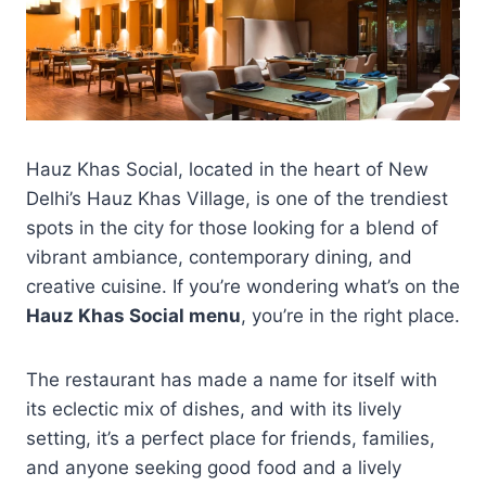
Hauz Khas Social, located in the heart of New
Delhi’s Hauz Khas Village, is one of the trendiest
spots in the city for those looking for a blend of
vibrant ambiance, contemporary dining, and
creative cuisine. If you’re wondering what’s on the
Hauz Khas Social menu
, you’re in the right place.
The restaurant has made a name for itself with
its eclectic mix of dishes, and with its lively
setting, it’s a perfect place for friends, families,
and anyone seeking good food and a lively