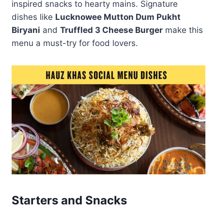
inspired snacks to hearty mains. Signature
dishes like
Lucknowee Mutton Dum Pukht
Biryani
and
Truffled 3 Cheese Burger
make this
menu a must-try for food lovers.
Starters and Snacks