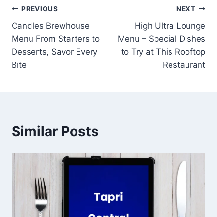
Post
PREVIOUS
NEXT
Candles Brewhouse
High Ultra Lounge
navigation
Menu From Starters to
Menu – Special Dishes
Desserts, Savor Every
to Try at This Rooftop
Bite
Restaurant
Similar Posts