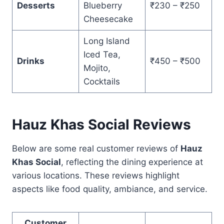
Desserts
Blueberry
₹230 – ₹250
Cheesecake
Long Island
Iced Tea,
Drinks
₹450 – ₹500
Mojito,
Cocktails
Hauz Khas Social Reviews
Below are some real customer reviews of
Hauz
Khas Social
, reflecting the dining experience at
various locations. These reviews highlight
aspects like food quality, ambiance, and service.
Customer