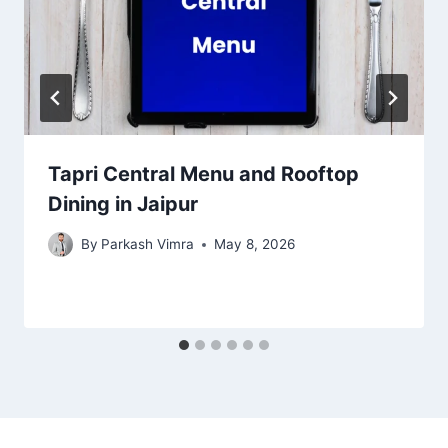
Tapri Central Menu and Rooftop
Dining in Jaipur
By
Parkash Vimra
May 8, 2026