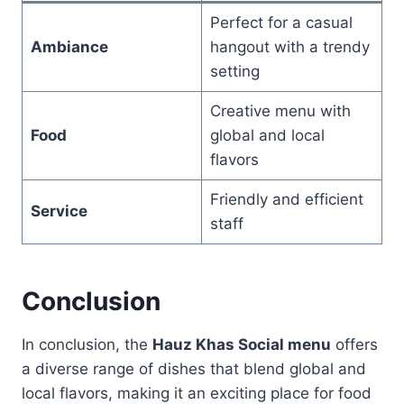
Perfect for a casual
Ambiance
hangout with a trendy
setting
Creative menu with
Food
global and local
flavors
Friendly and efficient
Service
staff
Conclusion
In conclusion, the
Hauz Khas Social menu
offers
a diverse range of dishes that blend global and
local flavors, making it an exciting place for food