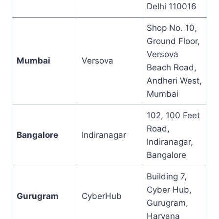
Delhi 110016
Shop No. 10,
Ground Floor,
Versova
Mumbai
Versova
Beach Road,
Andheri West,
Mumbai
102, 100 Feet
Road,
Bangalore
Indiranagar
Indiranagar,
Bangalore
Building 7,
Cyber Hub,
Gurugram
CyberHub
Gurugram,
Haryana