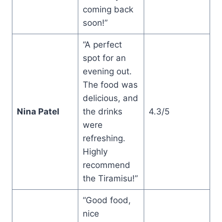
coming back
soon!”
“A perfect
spot for an
evening out.
The food was
delicious, and
Nina Patel
the drinks
4.3/5
were
refreshing.
Highly
recommend
the Tiramisu!”
“Good food,
nice