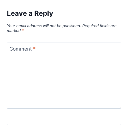
Leave a Reply
Your email address will not be published.
Required fields are
marked
*
Comment
*