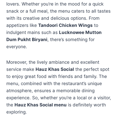
lovers. Whether you’re in the mood for a quick
snack or a full meal, the menu caters to all tastes
with its creative and delicious options. From
appetizers like
Tandoori Chicken Wings
to
indulgent mains such as
Lucknowee Mutton
Dum Pukht Biryani
, there’s something for
everyone.
Moreover, the lively ambiance and excellent
service make
Hauz Khas Social
the perfect spot
to enjoy great food with friends and family. The
menu, combined with the restaurant’s unique
atmosphere, ensures a memorable dining
experience. So, whether you’re a local or a visitor,
the
Hauz Khas Social menu
is definitely worth
exploring.