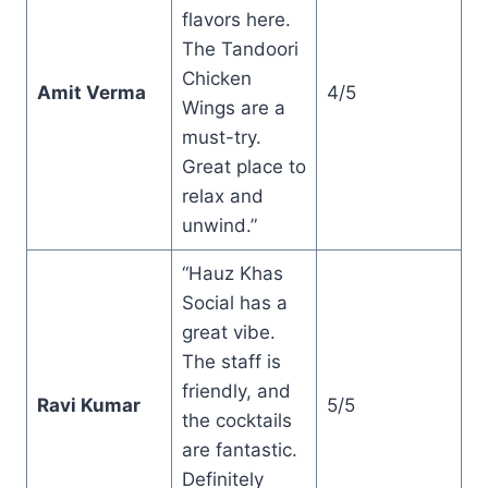
flavors here.
The Tandoori
Chicken
Amit Verma
4/5
Wings are a
must-try.
Great place to
relax and
unwind.”
“Hauz Khas
Social has a
great vibe.
The staff is
friendly, and
Ravi Kumar
5/5
the cocktails
are fantastic.
Definitely