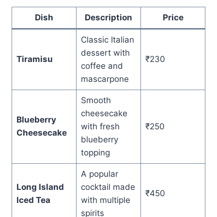
Dish
Description
Price
Classic Italian
dessert with
Tiramisu
₹230
coffee and
mascarpone
Smooth
cheesecake
Blueberry
with fresh
₹250
Cheesecake
blueberry
topping
A popular
Long Island
cocktail made
₹450
Iced Tea
with multiple
spirits