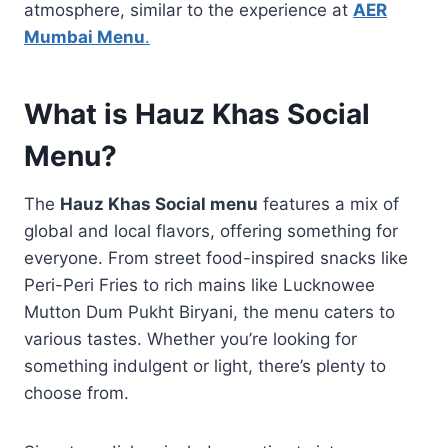
atmosphere, similar to the experience at
AER
Mumbai Menu
.
What is Hauz Khas Social
Menu?
The
Hauz Khas Social menu
features a mix of
global and local flavors, offering something for
everyone. From street food-inspired snacks like
Peri-Peri Fries to rich mains like Lucknowee
Mutton Dum Pukht Biryani, the menu caters to
various tastes. Whether you’re looking for
something indulgent or light, there’s plenty to
choose from.