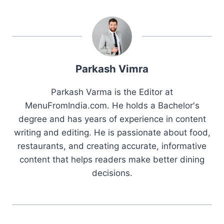
Parkash Vimra
Parkash Varma is the Editor at
MenuFromIndia.com. He holds a Bachelor's
degree and has years of experience in content
writing and editing. He is passionate about food,
restaurants, and creating accurate, informative
content that helps readers make better dining
decisions.