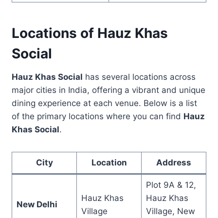
Locations of Hauz Khas
Social
Hauz Khas Social
has several locations across
major cities in India, offering a vibrant and unique
dining experience at each venue. Below is a list
of the primary locations where you can find
Hauz
Khas Social
.
City
Location
Address
Plot 9A & 12,
Hauz Khas
Hauz Khas
New Delhi
Village
Village, New