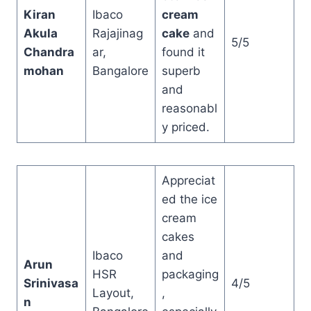
Kiran
Ibaco
cream
Akula
Rajajinag
cake
and
5/5
Chandra
ar,
found it
mohan
Bangalore
superb
and
reasonabl
y priced.
Appreciat
ed the ice
cream
cakes
Ibaco
and
Arun
HSR
packaging
Srinivasa
4/5
Layout,
,
n