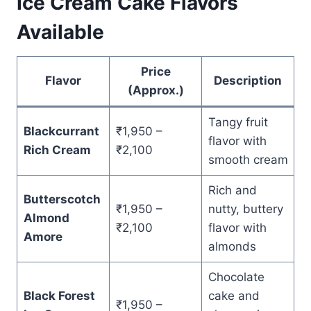
Ice Cream Cake Flavors
Available
Price
Flavor
Description
(Approx.)
Tangy fruit
Blackcurrant
₹1,950 –
flavor with
Rich Cream
₹2,100
smooth cream
Rich and
Butterscotch
₹1,950 –
nutty, buttery
Almond
₹2,100
flavor with
Amore
almonds
Chocolate
Black Forest
cake and
₹1,950 –