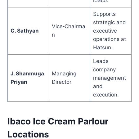
ibaco.
Supports
strategic and
Vice‑Chairma
C. Sathyan
executive
n
operations at
Hatsun.
Leads
company
J. Shanmuga
Managing
management
Priyan
Director
and
execution.
Ibaco Ice Cream Parlour
Locations