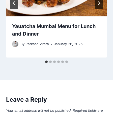
Yauatcha Mumbai Menu for Lunch
and Dinner
By
Parkash Vimra
January 26, 2026
Leave a Reply
Your email address will not be published.
Required fields are