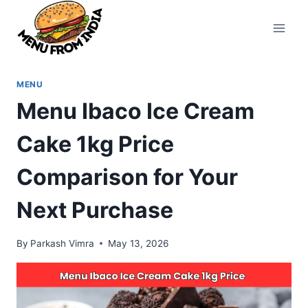
Skip
to
content
MENU
Menu Ibaco Ice Cream
Cake 1kg Price
Comparison for Your
Next Purchase
By
Parkash Vimra
May 13, 2026