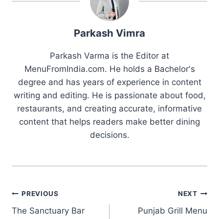
Parkash Vimra
Parkash Varma is the Editor at
MenuFromIndia.com. He holds a Bachelor's
degree and has years of experience in content
writing and editing. He is passionate about food,
restaurants, and creating accurate, informative
content that helps readers make better dining
decisions.
Post
PREVIOUS
NEXT
The Sanctuary Bar
Punjab Grill Menu
navigation