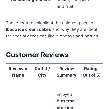
and fruit
These features highlight the unique appeal of
Ibaco ice cream cakes
and why they are ideal
for special occasions like birthdays and parties.
Customer Reviews
Reviewer
Outlet /
Review
Rating
Name
City
Summary
(Out of 5)
Enjoyed
Buttersc
otch ice