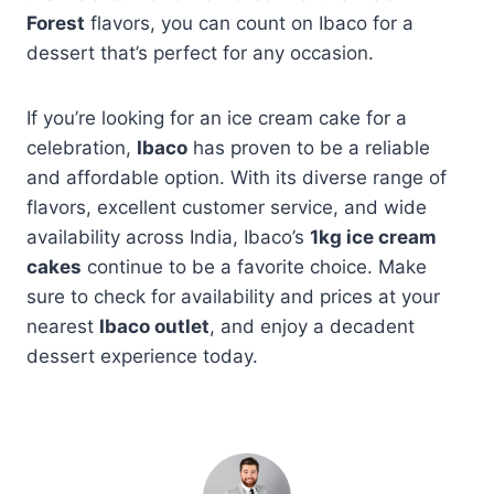
Forest
flavors, you can count on Ibaco for a
dessert that’s perfect for any occasion.
If you’re looking for an ice cream cake for a
celebration,
Ibaco
has proven to be a reliable
and affordable option. With its diverse range of
flavors, excellent customer service, and wide
availability across India, Ibaco’s
1kg ice cream
cakes
continue to be a favorite choice. Make
sure to check for availability and prices at your
nearest
Ibaco outlet
, and enjoy a decadent
dessert experience today.