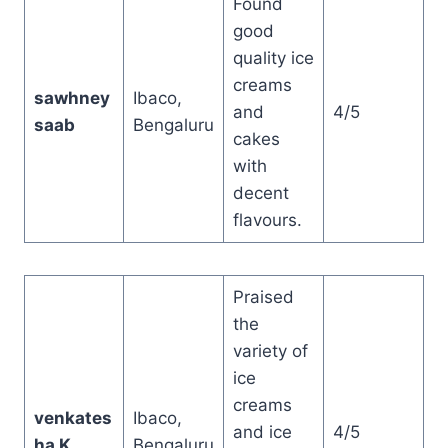
Found
good
quality ice
creams
sawhney
Ibaco,
and
4/5
saab
Bengaluru
cakes
with
decent
flavours.
Praised
the
variety of
ice
creams
venkates
Ibaco,
and ice
4/5
ha K
Bengaluru