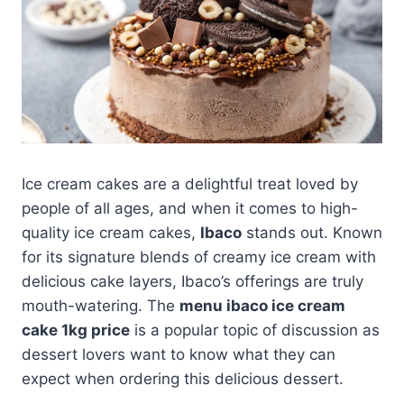
Ice cream cakes are a delightful treat loved by
people of all ages, and when it comes to high-
quality ice cream cakes,
Ibaco
stands out. Known
for its signature blends of creamy ice cream with
delicious cake layers, Ibaco’s offerings are truly
mouth-watering. The
menu ibaco ice cream
cake 1kg price
is a popular topic of discussion as
dessert lovers want to know what they can
expect when ordering this delicious dessert.