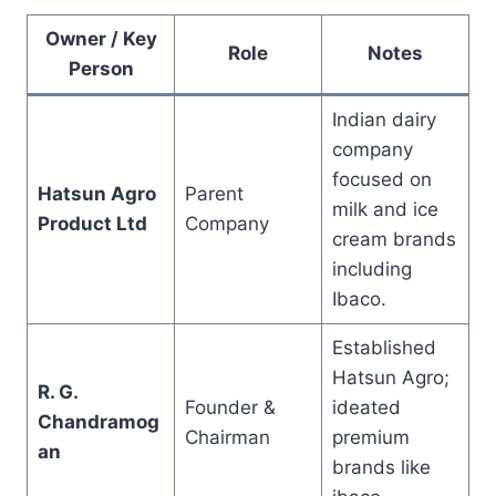
Owner / Key
Role
Notes
Person
Indian dairy
company
focused on
Hatsun Agro
Parent
milk and ice
Product Ltd
Company
cream brands
including
Ibaco.
Established
Hatsun Agro;
R. G.
Founder &
ideated
Chandramog
Chairman
premium
an
brands like