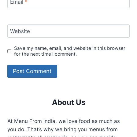
Email
*
Website
Save my name, email, and website in this browser
for the next time I comment.
About Us
At Menu From India, we love food as much as
you do. That’s why we bring you menus from