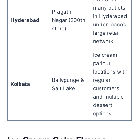
many outlets
Pragathi
in Hyderabad
Hyderabad
Nagar (200th
under Ibaco’s
store)
large retail
network.
Ice cream
parlour
locations with
Ballygunge &
regular
Kolkata
Salt Lake
customers
and multiple
dessert
options.