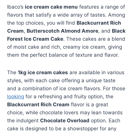
Ibaco’s
ice cream cake menu
features a range of
flavors that satisfy a wide array of tastes. Among
the top choices, you will find
Blackcurrant Rich
Cream
,
Butterscotch Almond Amore
, and
Black
Forest Ice Cream Cake
. These cakes are a blend
of moist cake and rich, creamy ice cream, giving
them the perfect balance of texture and flavor.
The
1kg ice cream cakes
are available in various
styles, with each cake offering a unique taste
and a combination of ice cream flavors. For those
looking
for a refreshing and fruity option, the
Blackcurrant Rich Cream
flavor is a great
choice, while chocolate lovers may lean towards
the indulgent
Chocolate Overload
option. Each
cake is designed to be a showstopper for any