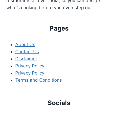
restaurants all over India, so you can decide
what’s cooking before you even step out.
Pages
About Us
Contact Us
Disclaimer
Privacy Policy
Privacy Policy
Terms and Conditions
Socials