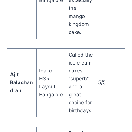
Bangalore
especially
the
mango
kingdom
cake.
Called the
ice cream
Ibaco
cakes
Ajit
HSR
“superb”
Balachan
5/5
Layout,
and a
dran
Bangalore
great
choice for
birthdays.