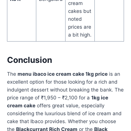
cream
cakes but
noted
prices are
a bit high.
Conclusion
The
menu ibaco ice cream cake 1kg price
is an
excellent option for those looking for a rich and
indulgent dessert without breaking the bank. The
price range of ₹1,950 – ₹2,100 for a
1kg ice
cream cake
offers great value, especially
considering the luxurious blend of ice cream and
cake that Ibaco provides. Whether you choose
the
Blackcurrant Rich Cream
or the
Black