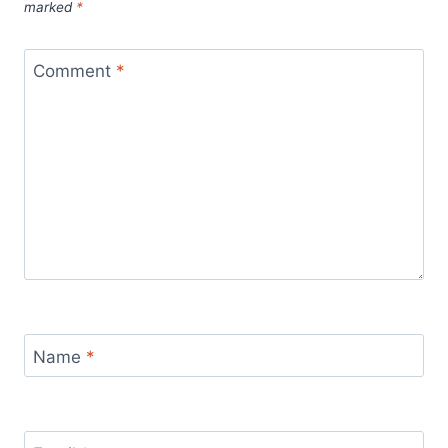
marked
*
Comment
*
Name
*