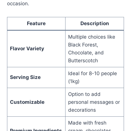
occasion.
Feature
Description
Multiple choices like
Black Forest,
Flavor Variety
Chocolate, and
Butterscotch
Ideal for 8-10 people
Serving Size
(1kg)
Option to add
Customizable
personal messages or
decorations
Made with fresh
Premium Ingredients
cream, chocolates,