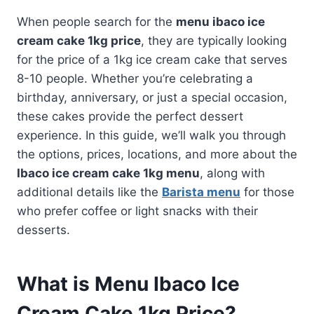
When people search for the
menu ibaco ice
cream cake 1kg price
, they are typically looking
for the price of a 1kg ice cream cake that serves
8-10 people. Whether you’re celebrating a
birthday, anniversary, or just a special occasion,
these cakes provide the perfect dessert
experience. In this guide, we’ll walk you through
the options, prices, locations, and more about the
Ibaco ice cream cake 1kg menu
, along with
additional details like the
Barista menu
for those
who prefer coffee or light snacks with their
desserts.
What is Menu Ibaco Ice
Cream Cake 1kg Price?