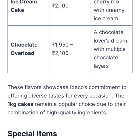
Ice Cream
cherry mix
₹2,100
Cake
with creamy
ice cream
A chocolate
lover’s dream,
Chocolate
₹1,950 –
with multiple
Overload
₹2,100
chocolate
layers
These flavors showcase Ibaco’s commitment to
offering diverse tastes for every occasion. The
1kg cakes
remain a popular choice due to their
combination of high-quality ingredients.
Special Items