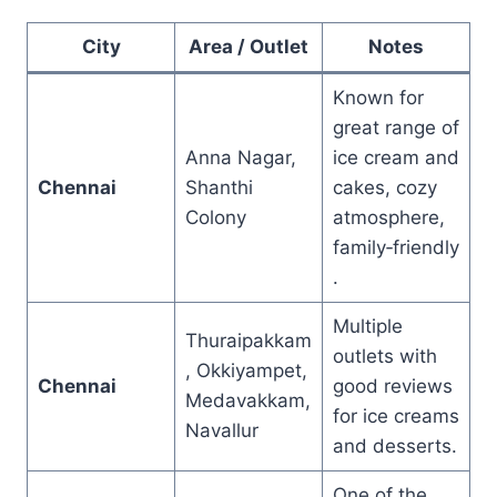
City
Area / Outlet
Notes
Known for
great range of
Anna Nagar,
ice cream and
Chennai
Shanthi
cakes, cozy
Colony
atmosphere,
family‑friendly
.
Multiple
Thuraipakkam
outlets with
, Okkiyampet,
Chennai
good reviews
Medavakkam,
for ice creams
Navallur
and desserts.
One of the