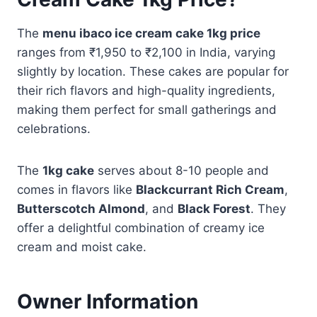
The
menu ibaco ice cream cake 1kg price
ranges from ₹1,950 to ₹2,100 in India, varying
slightly by location. These cakes are popular for
their rich flavors and high-quality ingredients,
making them perfect for small gatherings and
celebrations.
The
1kg cake
serves about 8-10 people and
comes in flavors like
Blackcurrant Rich Cream
,
Butterscotch Almond
, and
Black Forest
. They
offer a delightful combination of creamy ice
cream and moist cake.
Owner Information