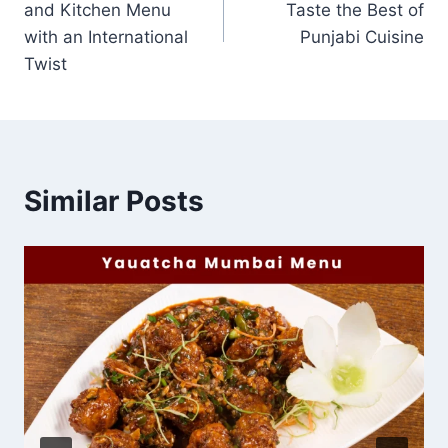
and Kitchen Menu
Taste the Best of
with an International
Punjabi Cuisine
Twist
Similar Posts