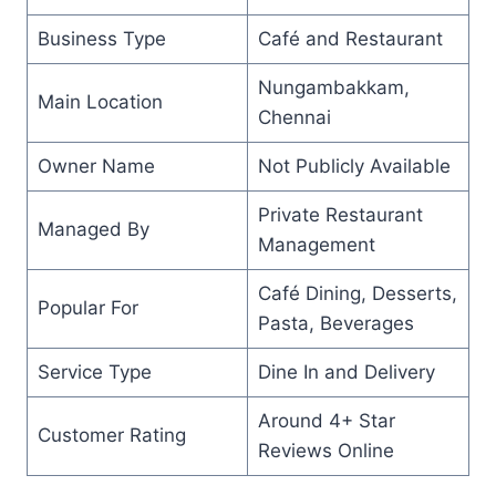
Business Type
Café and Restaurant
Nungambakkam,
Main Location
Chennai
Owner Name
Not Publicly Available
Private Restaurant
Managed By
Management
Café Dining, Desserts,
Popular For
Pasta, Beverages
Service Type
Dine In and Delivery
Around 4+ Star
Customer Rating
Reviews Online