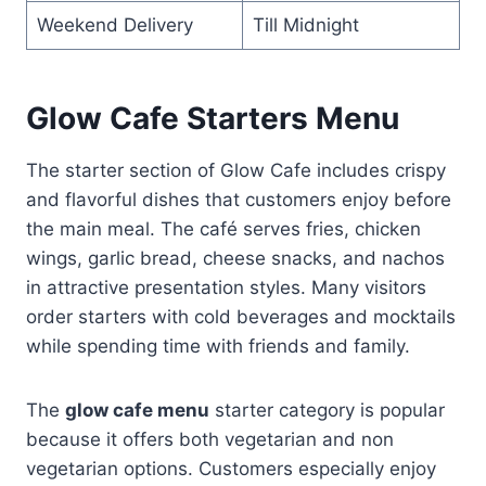
Weekend Delivery
Till Midnight
Glow Cafe Starters Menu
The starter section of Glow Cafe includes crispy
and flavorful dishes that customers enjoy before
the main meal. The café serves fries, chicken
wings, garlic bread, cheese snacks, and nachos
in attractive presentation styles. Many visitors
order starters with cold beverages and mocktails
while spending time with friends and family.
The
glow cafe menu
starter category is popular
because it offers both vegetarian and non
vegetarian options. Customers especially enjoy