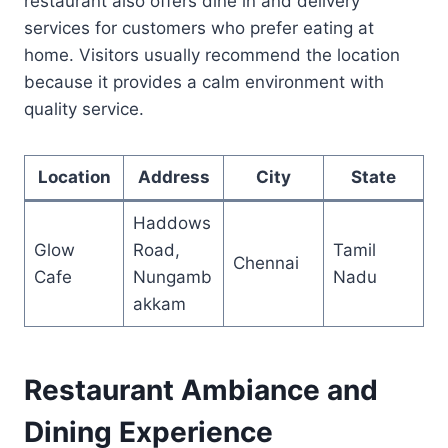
restaurant also offers dine in and delivery
services for customers who prefer eating at
home. Visitors usually recommend the location
because it provides a calm environment with
quality service.
Location
Address
City
State
Haddows
Glow
Road,
Tamil
Chennai
Cafe
Nungamb
Nadu
akkam
Restaurant Ambiance and
Dining Experience