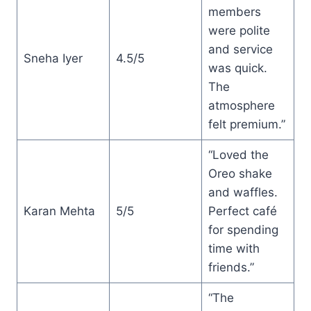
members
were polite
and service
Sneha Iyer
4.5/5
was quick.
The
atmosphere
felt premium.”
“Loved the
Oreo shake
and waffles.
Karan Mehta
5/5
Perfect café
for spending
time with
friends.”
“The