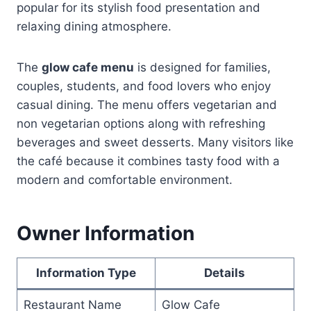
popular for its stylish food presentation and
relaxing dining atmosphere.
The
glow cafe menu
is designed for families,
couples, students, and food lovers who enjoy
casual dining. The menu offers vegetarian and
non vegetarian options along with refreshing
beverages and sweet desserts. Many visitors like
the café because it combines tasty food with a
modern and comfortable environment.
Owner Information
Information Type
Details
Restaurant Name
Glow Cafe