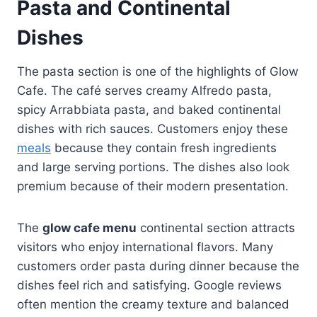
Pasta and Continental
Dishes
The pasta section is one of the highlights of Glow
Cafe. The café serves creamy Alfredo pasta,
spicy Arrabbiata pasta, and baked continental
dishes with rich sauces. Customers enjoy these
meals
because they contain fresh ingredients
and large serving portions. The dishes also look
premium because of their modern presentation.
The
glow cafe menu
continental section attracts
visitors who enjoy international flavors. Many
customers order pasta during dinner because the
dishes feel rich and satisfying. Google reviews
often mention the creamy texture and balanced