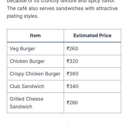
because of its crunchy texture and spicy flavor.
The café also serves sandwiches with attractive
plating styles.
Item
Estimated Price
Veg Burger
₹260
Chicken Burger
₹320
Crispy Chicken Burger
₹360
Club Sandwich
₹340
Grilled Cheese
₹280
Sandwich