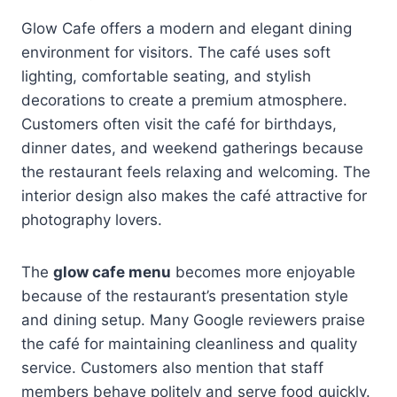
Glow Cafe offers a modern and elegant dining
environment for visitors. The café uses soft
lighting, comfortable seating, and stylish
decorations to create a premium atmosphere.
Customers often visit the café for birthdays,
dinner dates, and weekend gatherings because
the restaurant feels relaxing and welcoming. The
interior design also makes the café attractive for
photography lovers.
The
glow cafe menu
becomes more enjoyable
because of the restaurant’s presentation style
and dining setup. Many Google reviewers praise
the café for maintaining cleanliness and quality
service. Customers also mention that staff
members behave politely and serve food quickly.