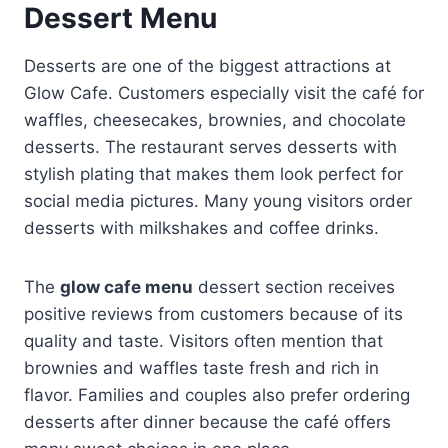
Dessert Menu
Desserts are one of the biggest attractions at
Glow Cafe. Customers especially visit the café for
waffles, cheesecakes, brownies, and chocolate
desserts. The restaurant serves desserts with
stylish plating that makes them look perfect for
social media pictures. Many young visitors order
desserts with milkshakes and coffee drinks.
The
glow cafe menu
dessert section receives
positive reviews from customers because of its
quality and taste. Visitors often mention that
brownies and waffles taste fresh and rich in
flavor. Families and couples also prefer ordering
desserts after dinner because the café offers