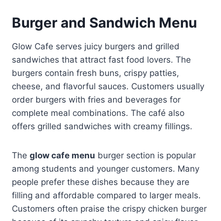
Burger and Sandwich Menu
Glow Cafe serves juicy burgers and grilled
sandwiches that attract fast food lovers. The
burgers contain fresh buns, crispy patties,
cheese, and flavorful sauces. Customers usually
order burgers with fries and beverages for
complete meal combinations. The café also
offers grilled sandwiches with creamy fillings.
The
glow cafe menu
burger section is popular
among students and younger customers. Many
people prefer these dishes because they are
filling and affordable compared to larger meals.
Customers often praise the crispy chicken burger