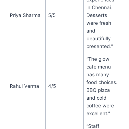
in Chennai.
Priya Sharma
5/5
Desserts
were fresh
and
beautifully
presented.”
“The glow
cafe menu
has many
food choices.
Rahul Verma
4/5
BBQ pizza
and cold
coffee were
excellent.”
“Staff