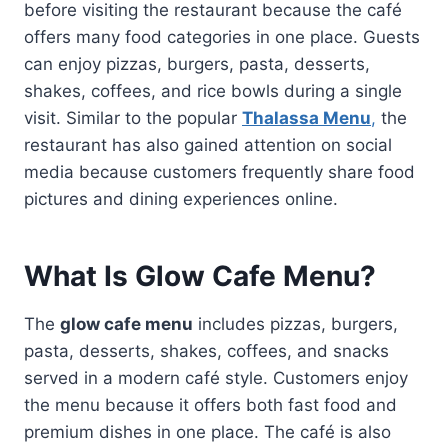
before visiting the restaurant because the café
offers many food categories in one place. Guests
can enjoy pizzas, burgers, pasta, desserts,
shakes, coffees, and rice bowls during a single
visit. Similar to the popular
Thalassa Menu
,
the
restaurant has also gained attention on social
media because customers frequently share food
pictures and dining experiences online.
What Is Glow Cafe Menu?
The
glow cafe menu
includes pizzas, burgers,
pasta, desserts, shakes, coffees, and snacks
served in a modern café style. Customers enjoy
the menu because it offers both fast food and
premium dishes in one place. The café is also