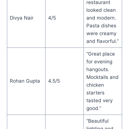
restaurant
looked clean
Divya Nair
4/5
and modern.
Pasta dishes
were creamy
and flavorful.”
“Great place
for evening
hangouts.
Mocktails and
Rohan Gupta
4.5/5
chicken
starters
tasted very
good.”
“Beautiful
lighting and