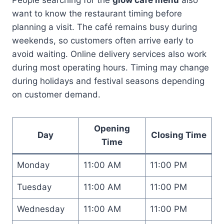
want to know the restaurant timing before
planning a visit. The café remains busy during
weekends, so customers often arrive early to
avoid waiting. Online delivery services also work
during most operating hours. Timing may change
during holidays and festival seasons depending
on customer demand.
Opening
Day
Closing Time
Time
Monday
11:00 AM
11:00 PM
Tuesday
11:00 AM
11:00 PM
Wednesday
11:00 AM
11:00 PM