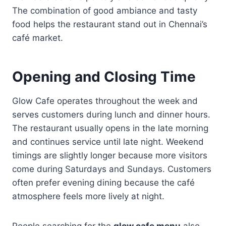
The combination of good ambiance and tasty
food helps the restaurant stand out in Chennai’s
café market.
Opening and Closing Time
Glow Cafe operates throughout the week and
serves customers during lunch and dinner hours.
The restaurant usually opens in the late morning
and continues service until late night. Weekend
timings are slightly longer because more visitors
come during Saturdays and Sundays. Customers
often prefer evening dining because the café
atmosphere feels more lively at night.
People searching for the
glow cafe menu
also