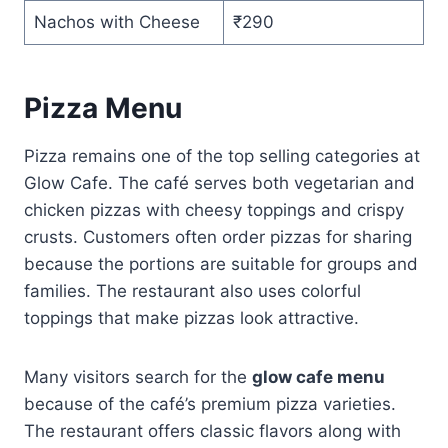
Nachos with Cheese
₹290
Pizza Menu
Pizza remains one of the top selling categories at
Glow Cafe. The café serves both vegetarian and
chicken pizzas with cheesy toppings and crispy
crusts. Customers often order pizzas for sharing
because the portions are suitable for groups and
families. The restaurant also uses colorful
toppings that make pizzas look attractive.
Many visitors search for the
glow cafe menu
because of the café’s premium pizza varieties.
The restaurant offers classic flavors along with