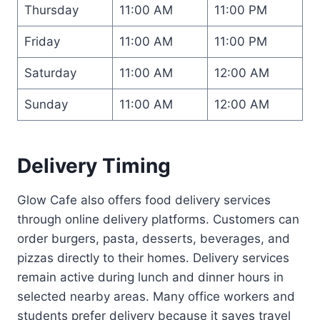
Thursday
11:00 AM
11:00 PM
Friday
11:00 AM
11:00 PM
Saturday
11:00 AM
12:00 AM
Sunday
11:00 AM
12:00 AM
Delivery Timing
Glow Cafe also offers food delivery services
through online delivery platforms. Customers can
order burgers, pasta, desserts, beverages, and
pizzas directly to their homes. Delivery services
remain active during lunch and dinner hours in
selected nearby areas. Many office workers and
students prefer delivery because it saves travel