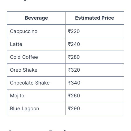
Beverage
Estimated Price
Cappuccino
₹220
Latte
₹240
Cold Coffee
₹280
Oreo Shake
₹320
Chocolate Shake
₹340
Mojito
₹260
Blue Lagoon
₹290