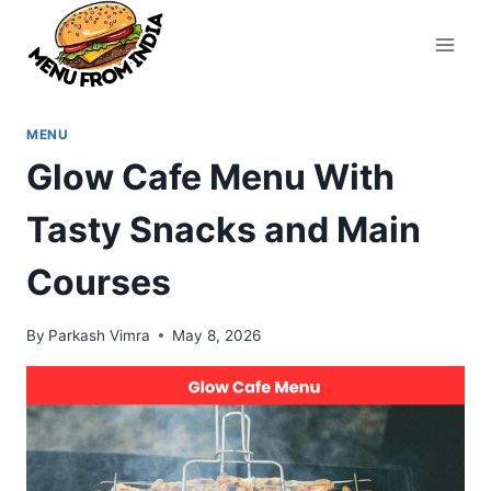
Skip
to
content
MENU
Glow Cafe Menu With
Tasty Snacks and Main
Courses
By
Parkash Vimra
May 8, 2026