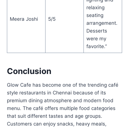
relaxing
seating
Meera Joshi
5/5
arrangement.
Desserts
were my
favorite.”
Conclusion
Glow Cafe has become one of the trending café
style restaurants in Chennai because of its
premium dining atmosphere and modern food
menu. The café offers multiple food categories
that suit different tastes and age groups.
Customers can enjoy snacks, heavy meals,