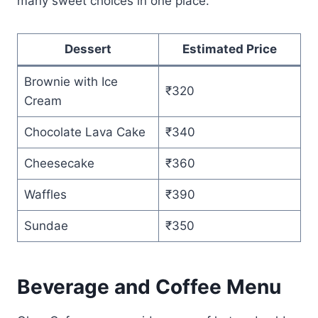
many sweet choices in one place.
Dessert
Estimated Price
Brownie with Ice
₹320
Cream
Chocolate Lava Cake
₹340
Cheesecake
₹360
Waffles
₹390
Sundae
₹350
Beverage and Coffee Menu