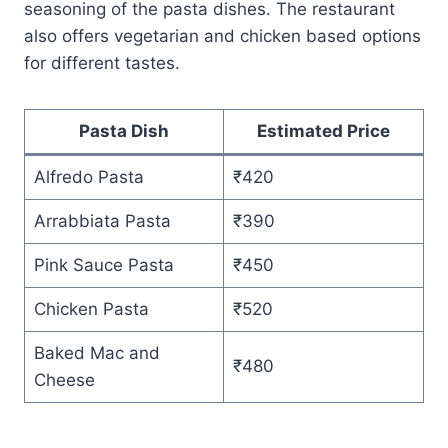
seasoning of the pasta dishes. The restaurant
also offers vegetarian and chicken based options
for different tastes.
Pasta Dish
Estimated Price
Alfredo Pasta
₹420
Arrabbiata Pasta
₹390
Pink Sauce Pasta
₹450
Chicken Pasta
₹520
Baked Mac and
₹480
Cheese