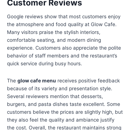
Customer Reviews
Google reviews show that most customers enjoy
the atmosphere and food quality at Glow Cafe.
Many visitors praise the stylish interiors,
comfortable seating, and modern dining
experience. Customers also appreciate the polite
behavior of staff members and the restaurant’s
quick service during busy hours.
The
glow cafe menu
receives positive feedback
because of its variety and presentation style.
Several reviewers mention that desserts,
burgers, and pasta dishes taste excellent. Some
customers believe the prices are slightly high, but
they also feel the quality and ambiance justify
the cost. Overall, the restaurant maintains strong