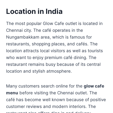
Location in India
The most popular Glow Cafe outlet is located in
Chennai city. The café operates in the
Nungambakkam area, which is famous for
restaurants, shopping places, and cafés. The
location attracts local visitors as well as tourists
who want to enjoy premium café dining. The
restaurant remains busy because of its central
location and stylish atmosphere.
Many customers search online for the
glow cafe
menu
before visiting the Chennai outlet. The
café has become well known because of positive
customer reviews and modern interiors. The