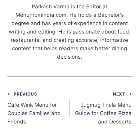
Parkash Varma is the Editor at
MenuFromIndia.com. He holds a Bachelor's
degree and has years of experience in content
writing and editing. He is passionate about food,
restaurants, and creating accurate, informative
content that helps readers make better dining
decisions.
Post
PREVIOUS
NEXT
Cafe Wink Menu for
Jugmug Thela Menu
navigation
Couples Families and
Guide for Coffee Pizza
Friends
and Desserts