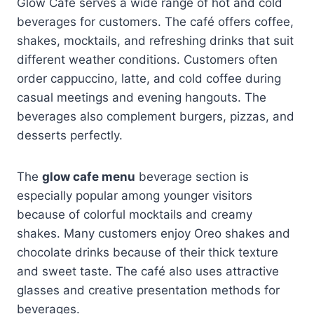
Glow Cafe serves a wide range of hot and cold
beverages for customers. The café offers coffee,
shakes, mocktails, and refreshing drinks that suit
different weather conditions. Customers often
order cappuccino, latte, and cold coffee during
casual meetings and evening hangouts. The
beverages also complement burgers, pizzas, and
desserts perfectly.
The
glow cafe menu
beverage section is
especially popular among younger visitors
because of colorful mocktails and creamy
shakes. Many customers enjoy Oreo shakes and
chocolate drinks because of their thick texture
and sweet taste. The café also uses attractive
glasses and creative presentation methods for
beverages.