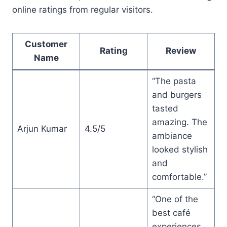
online ratings from regular visitors.
Customer
Rating
Review
Name
“The pasta
and burgers
tasted
amazing. The
Arjun Kumar
4.5/5
ambiance
looked stylish
and
comfortable.”
“One of the
best café
experiences