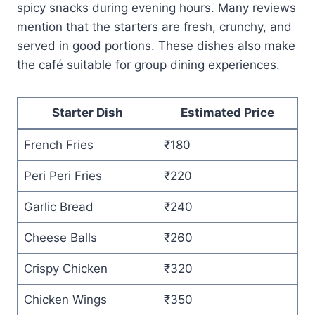
spicy snacks during evening hours. Many reviews
mention that the starters are fresh, crunchy, and
served in good portions. These dishes also make
the café suitable for group dining experiences.
Starter Dish
Estimated Price
French Fries
₹180
Peri Peri Fries
₹220
Garlic Bread
₹240
Cheese Balls
₹260
Crispy Chicken
₹320
Chicken Wings
₹350