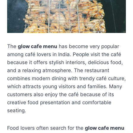
The
glow cafe menu
has become very popular
among café lovers in India. People visit the café
because it offers stylish interiors, delicious food,
and a relaxing atmosphere. The restaurant
combines modern dining with trendy café culture,
which attracts young visitors and families. Many
customers also enjoy the café because of its
creative food presentation and comfortable
seating.
Food lovers often search for the
glow cafe menu