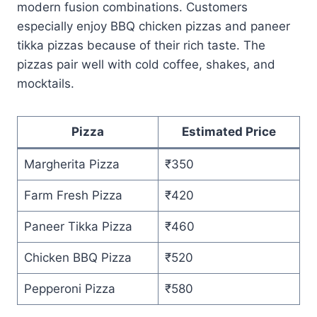
modern fusion combinations. Customers
especially enjoy BBQ chicken pizzas and paneer
tikka pizzas because of their rich taste. The
pizzas pair well with cold coffee, shakes, and
mocktails.
Pizza
Estimated Price
Margherita Pizza
₹350
Farm Fresh Pizza
₹420
Paneer Tikka Pizza
₹460
Chicken BBQ Pizza
₹520
Pepperoni Pizza
₹580