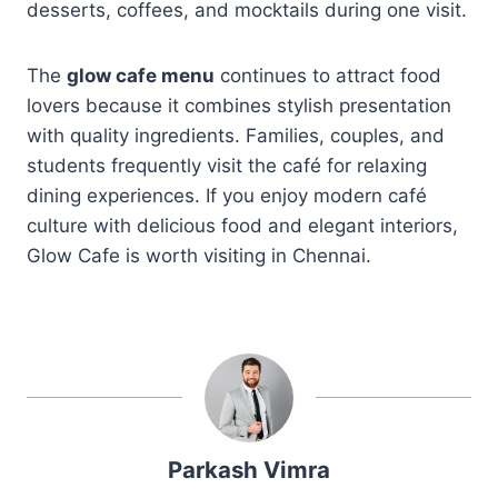
desserts, coffees, and mocktails during one visit.
The
glow cafe menu
continues to attract food
lovers because it combines stylish presentation
with quality ingredients. Families, couples, and
students frequently visit the café for relaxing
dining experiences. If you enjoy modern café
culture with delicious food and elegant interiors,
Glow Cafe is worth visiting in Chennai.
Parkash Vimra