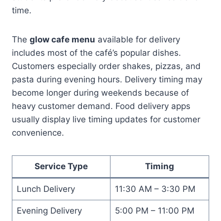
time.
The
glow cafe menu
available for delivery
includes most of the café’s popular dishes.
Customers especially order shakes, pizzas, and
pasta during evening hours. Delivery timing may
become longer during weekends because of
heavy customer demand. Food delivery apps
usually display live timing updates for customer
convenience.
Service Type
Timing
Lunch Delivery
11:30 AM – 3:30 PM
Evening Delivery
5:00 PM – 11:00 PM