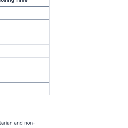
etarian and non-