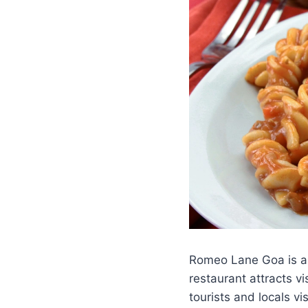
Romeo Lane Goa is a p
restaurant attracts v
tourists and locals v