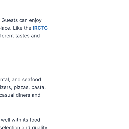
. Guests can enjoy
place. Like the
IRCTC
fferent tastes and
nental, and seafood
ers, pizzas, pasta,
casual diners and
 well with its food
selection and quality