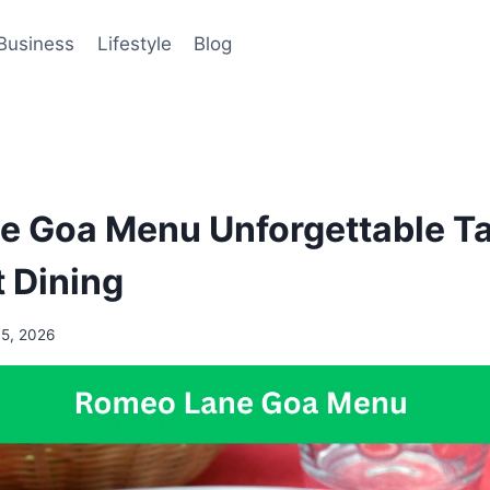
Business
Lifestyle
Blog
 Goa Menu Unforgettable Ta
 Dining
15, 2026