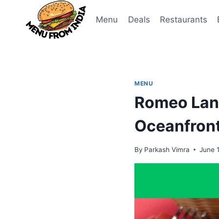
Skip
to
Menu
Deals
Restaurants
content
MENU
Romeo Lane
Oceanfront
By
Parkash Vimra
June 