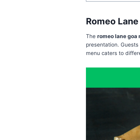
Romeo Lane
The
romeo lane goa
presentation. Guests 
menu caters to differe