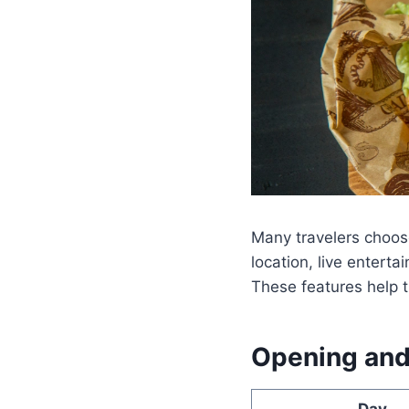
Many travelers choose
location, live enter
These features help t
Opening and
Day