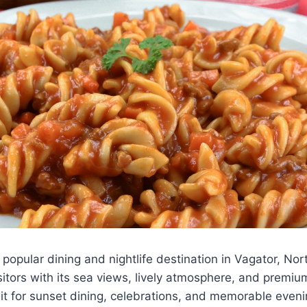
opular dining and nightlife destination in Vagator, No
isitors with its sea views, lively atmosphere, and premiu
isit for sunset dining, celebrations, and memorable even