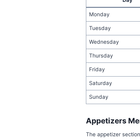
Monday
Tuesday
Wednesday
Thursday
Friday
Saturday
Sunday
Appetizers M
The appetizer section