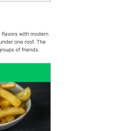
l flavors with modern
 under one roof. The
groups of friends.