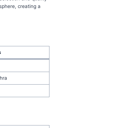
phere, creating a
s
hra