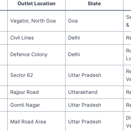
Outlet Location
State
S
Vagator, North Goa
Goa
&
Civil Lines
Delhi
Re
Ro
Defence Colony
Delhi
L
Re
Sector 62
Uttar Pradesh
V
Rajpur Road
Uttarakhand
R
Gomti Nagar
Uttar Pradesh
Re
Di
Mall Road Area
Uttar Pradesh
V