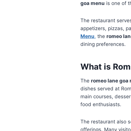
goa menu
is one of t
The restaurant serves
appetizers, pizzas, p
Menu
,
the
romeo la
dining preferences.
What is Rom
The
romeo lane goa
dishes served at Rom
main courses, desser
food enthusiasts.
The restaurant also se
offerings. Many visit