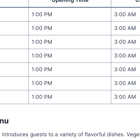
1:00 PM
3:00 AM
1:00 PM
3:00 AM
1:00 PM
3:00 AM
1:00 PM
3:00 AM
1:00 PM
3:00 AM
1:00 PM
3:00 AM
1:00 PM
3:00 AM
enu
 introduces guests to a variety of flavorful dishes. Veg