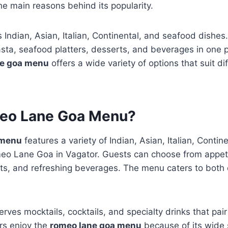
he main reasons behind its popularity.
 Indian, Asian, Italian, Continental, and seafood dishes
asta, seafood platters, desserts, and beverages in one 
ne goa menu
offers a wide variety of options that suit di
eo Lane Goa Menu?
 menu
features a variety of Indian, Asian, Italian, Conti
eo Lane Goa in Vagator. Guests can choose from appetiz
ts, and refreshing beverages. The menu caters to both 
rves mocktails, cocktails, and specialty drinks that pair
ors enjoy the
romeo lane goa menu
because of its wide 