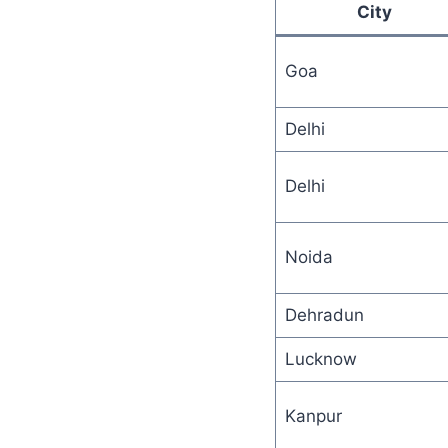
City
Goa
Delhi
Delhi
Noida
Dehradun
Lucknow
Kanpur