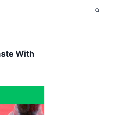
ste With