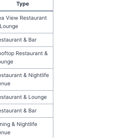
Type
ea View Restaurant
 Lounge
staurant & Bar
oftop Restaurant &
ounge
staurant & Nightlife
enue
estaurant & Lounge
staurant & Bar
ning & Nightlife
enue