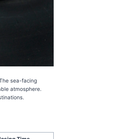
 The sea-facing
able atmosphere.
tinations.
losing Time