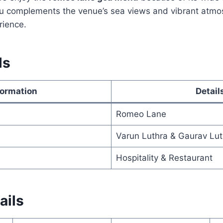
u complements the venue’s sea views and vibrant atmos
rience.
ls
formation
Detail
Romeo Lane
Varun Luthra & Gaurav Lut
Hospitality & Restaurant
ails