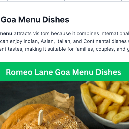
 Goa Menu Dishes
 menu
attracts visitors because it combines internationa
can enjoy Indian, Asian, Italian, and Continental dishes
nt tastes, making it suitable for families, couples, and 