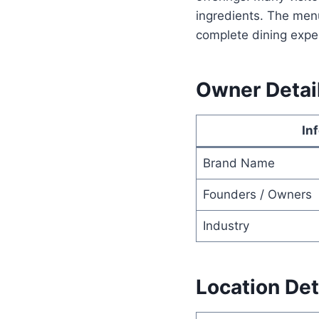
ingredients. The men
complete dining expe
Owner Detai
In
Brand Name
Founders / Owners
Industry
Location Det