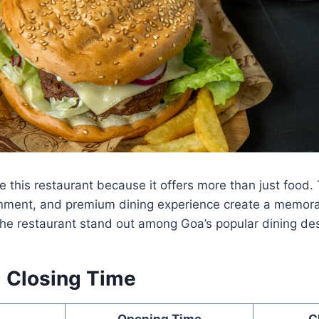
 this restaurant because it offers more than just food.
tainment, and premium dining experience create a memor
he restaurant stand out among Goa’s popular dining des
 Closing Time
Opening Time
C