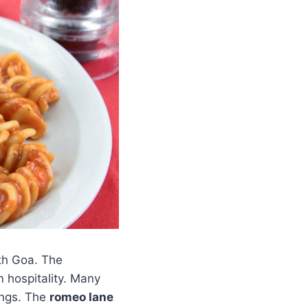
rth Goa. The
m hospitality. Many
ings. The
romeo lane