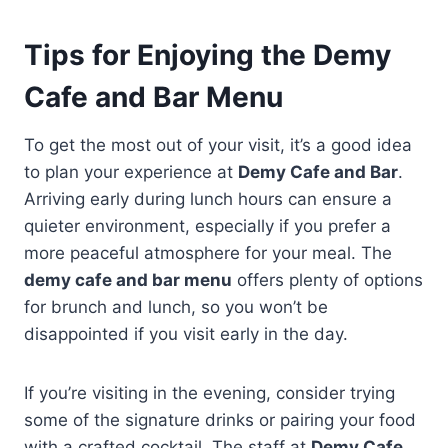
Tips for Enjoying the Demy
Cafe and Bar Menu
To get the most out of your visit, it’s a good idea
to plan your experience at
Demy Cafe and Bar
.
Arriving early during lunch hours can ensure a
quieter environment, especially if you prefer a
more peaceful atmosphere for your meal. The
demy cafe and bar menu
offers plenty of options
for brunch and lunch, so you won’t be
disappointed if you visit early in the day.
If you’re visiting in the evening, consider trying
some of the signature drinks or pairing your food
with a crafted cocktail. The staff at
Demy Cafe