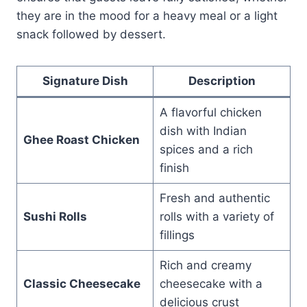
they are in the mood for a heavy meal or a light
snack followed by dessert.
Signature Dish
Description
A flavorful chicken
dish with Indian
Ghee Roast Chicken
spices and a rich
finish
Fresh and authentic
Sushi Rolls
rolls with a variety of
fillings
Rich and creamy
Classic Cheesecake
cheesecake with a
delicious crust