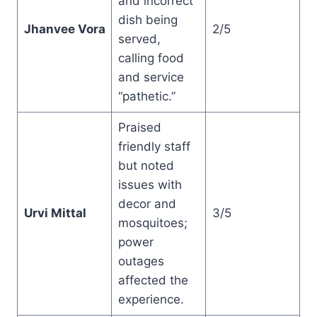
and incorrect
dish being
Jhanvee Vora
2/5
served,
calling food
and service
“pathetic.”
Praised
friendly staff
but noted
issues with
decor and
Urvi Mittal
3/5
mosquitoes;
power
outages
affected the
experience.