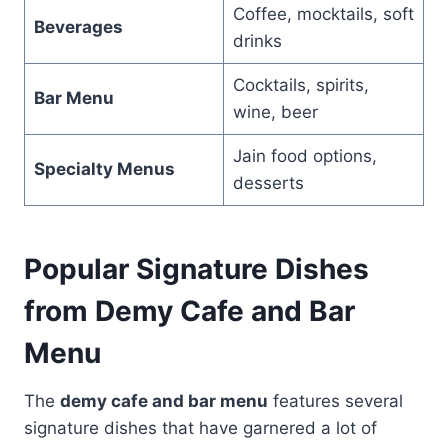
Coffee, mocktails, soft
Beverages
drinks
Cocktails, spirits,
Bar Menu
wine, beer
Jain food options,
Specialty Menus
desserts
Popular Signature Dishes
from Demy Cafe and Bar
Menu
The
demy cafe and bar menu
features several
signature dishes that have garnered a lot of