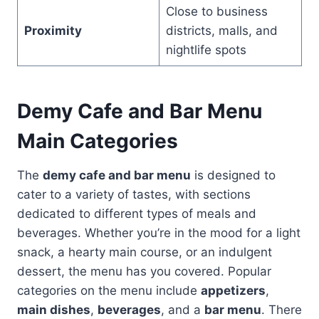
Close to business
Proximity
districts, malls, and
nightlife spots
Demy Cafe and Bar Menu
Main Categories
The
demy cafe and bar menu
is designed to
cater to a variety of tastes, with sections
dedicated to different types of meals and
beverages. Whether you’re in the mood for a light
snack, a hearty main course, or an indulgent
dessert, the menu has you covered. Popular
categories on the menu include
appetizers
,
main dishes
,
beverages
, and a
bar menu
. There