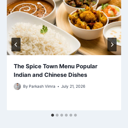
The Spice Town Menu Popular
Indian and Chinese Dishes
By
Parkash Vimra
July 21, 2026