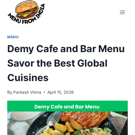
Skip
to
content
MENU
Demy Cafe and Bar Menu
Savor the Best Global
Cuisines
By
Parkash Vimra
April 15, 2026