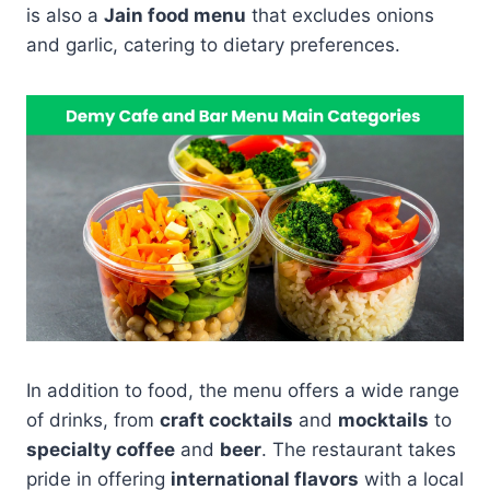
is also a
Jain food menu
that excludes onions
and garlic, catering to dietary preferences.
In addition to food, the menu offers a wide range
of drinks, from
craft cocktails
and
mocktails
to
specialty coffee
and
beer
. The restaurant takes
pride in offering
international flavors
with a local