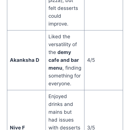
pizza), but
felt desserts
could
improve.
Liked the
versatility of
the
demy
Akanksha D
cafe and bar
4/5
menu
, finding
something for
everyone.
Enjoyed
drinks and
mains but
had issues
Nive F
with desserts
3/5