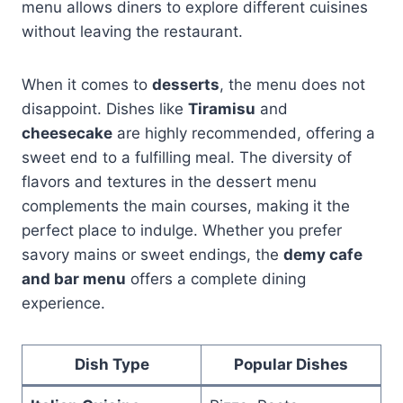
menu allows diners to explore different cuisines
without leaving the restaurant.
When it comes to
desserts
, the menu does not
disappoint. Dishes like
Tiramisu
and
cheesecake
are highly recommended, offering a
sweet end to a fulfilling meal. The diversity of
flavors and textures in the dessert menu
complements the main courses, making it the
perfect place to indulge. Whether you prefer
savory mains or sweet endings, the
demy cafe
and bar menu
offers a complete dining
experience.
Dish Type
Popular Dishes