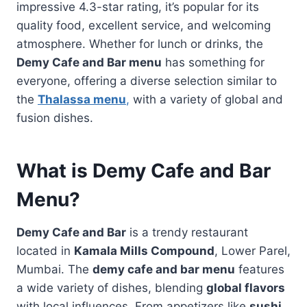
impressive 4.3-star rating, it’s popular for its
quality food, excellent service, and welcoming
atmosphere. Whether for lunch or drinks, the
Demy Cafe and Bar menu
has something for
everyone, offering a diverse selection similar to
the
Thalassa menu
,
with a variety of global and
fusion dishes.
What is Demy Cafe and Bar
Menu?
Demy Cafe and Bar
is a trendy restaurant
located in
Kamala Mills Compound
, Lower Parel,
Mumbai. The
demy cafe and bar menu
features
a wide variety of dishes, blending
global flavors
with local influences. From appetizers like
sushi