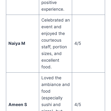
positive
experience.
Celebrated an
event and
enjoyed the
courteous
Naiya M
4/5
staff, portion
sizes, and
excellent
food.
Loved the
ambiance and
food
(especially
Ameen S
sushi and
4/5