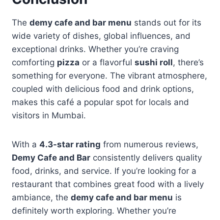
The
demy cafe and bar menu
stands out for its
wide variety of dishes, global influences, and
exceptional drinks. Whether you’re craving
comforting
pizza
or a flavorful
sushi roll
, there’s
something for everyone. The vibrant atmosphere,
coupled with delicious food and drink options,
makes this café a popular spot for locals and
visitors in Mumbai.
With a
4.3-star rating
from numerous reviews,
Demy Cafe and Bar
consistently delivers quality
food, drinks, and service. If you’re looking for a
restaurant that combines great food with a lively
ambiance, the
demy cafe and bar menu
is
definitely worth exploring. Whether you’re