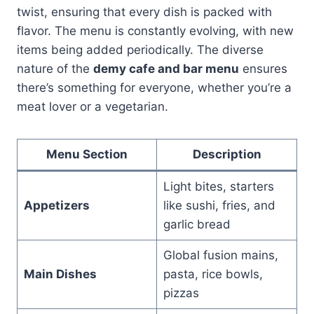
twist, ensuring that every dish is packed with
flavor. The menu is constantly evolving, with new
items being added periodically. The diverse
nature of the
demy cafe and bar menu
ensures
there’s something for everyone, whether you’re a
meat lover or a vegetarian.
Menu Section
Description
Light bites, starters
Appetizers
like sushi, fries, and
garlic bread
Global fusion mains,
Main Dishes
pasta, rice bowls,
pizzas