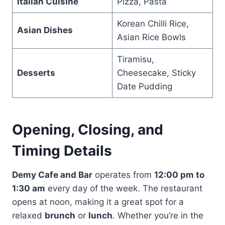
Italian Cuisine
Pizza, Pasta
Korean Chilli Rice,
Asian Dishes
Asian Rice Bowls
Tiramisu,
Desserts
Cheesecake, Sticky
Date Pudding
Opening, Closing, and
Timing Details
Demy Cafe and Bar
operates from
12:00 pm to
1:30 am
every day of the week. The restaurant
opens at noon, making it a great spot for a
relaxed
brunch
or
lunch
. Whether you’re in the