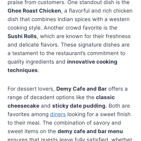
praise from customers. One standout dish is the
Ghee Roast Chicken
, a flavorful and rich chicken
dish that combines Indian spices with a western
cooking style. Another crowd favorite is the
Sushi Rolls
, which are known for their freshness
and delicate flavors. These signature dishes are
a testament to the restaurant’s commitment to
quality ingredients and
innovative cooking
techniques
.
For dessert lovers,
Demy Cafe and Bar
offers a
range of decadent options like the
classic
cheesecake
and
sticky date pudding
. Both are
favorites among
diners
looking for a sweet finish
to their meal. The combination of savory and
sweet items on the
demy cafe and bar menu
ensures that guests leave fully satisfied, whether