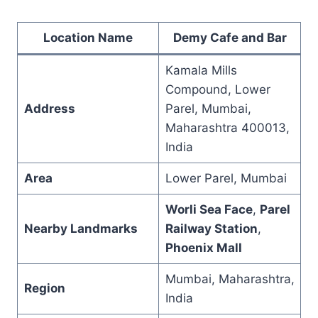
Location Name
Demy Cafe and Bar
Kamala Mills
Compound, Lower
Address
Parel, Mumbai,
Maharashtra 400013,
India
Area
Lower Parel, Mumbai
Worli Sea Face
,
Parel
Nearby Landmarks
Railway Station
,
Phoenix Mall
Mumbai, Maharashtra,
Region
India