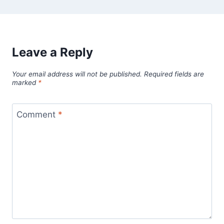
Leave a Reply
Your email address will not be published.
Required fields are
marked
*
Comment
*