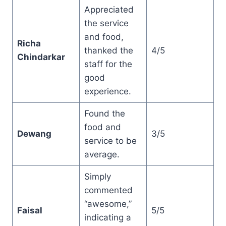
Appreciated
the service
and food,
Richa
thanked the
4/5
Chindarkar
staff for the
good
experience.
Found the
food and
Dewang
3/5
service to be
average.
Simply
commented
“awesome,”
Faisal
5/5
indicating a