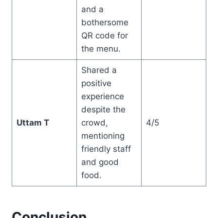
and a
bothersome
QR code for
the menu.
Shared a
positive
experience
despite the
Uttam T
crowd,
4/5
mentioning
friendly staff
and good
food.
Conclusion