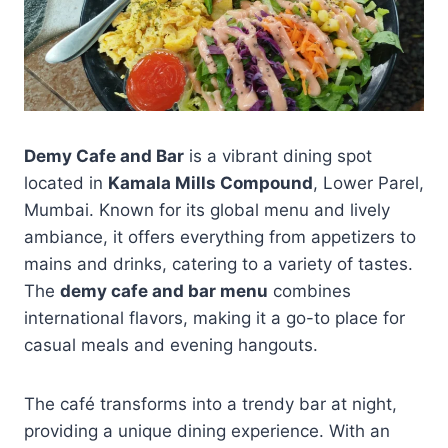
Demy Cafe and Bar
is a vibrant dining spot
located in
Kamala Mills Compound
, Lower Parel,
Mumbai. Known for its global menu and lively
ambiance, it offers everything from appetizers to
mains and drinks, catering to a variety of tastes.
The
demy cafe and bar menu
combines
international flavors, making it a go-to place for
casual meals and evening hangouts.
The café transforms into a trendy bar at night,
providing a unique dining experience. With an