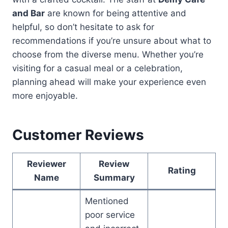
and Bar
are known for being attentive and
helpful, so don’t hesitate to ask for
recommendations if you’re unsure about what to
choose from the diverse menu. Whether you’re
visiting for a casual meal or a celebration,
planning ahead will make your experience even
more enjoyable.
Customer Reviews
Reviewer
Review
Rating
Name
Summary
Mentioned
poor service