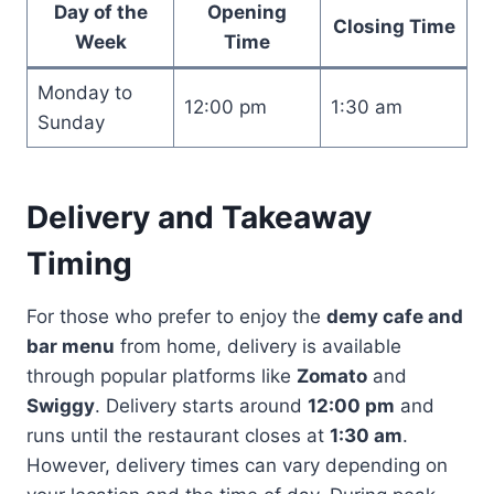
Day of the
Opening
Closing Time
Week
Time
Monday to
12:00 pm
1:30 am
Sunday
Delivery and Takeaway
Timing
For those who prefer to enjoy the
demy cafe and
bar menu
from home, delivery is available
through popular platforms like
Zomato
and
Swiggy
. Delivery starts around
12:00 pm
and
runs until the restaurant closes at
1:30 am
.
However, delivery times can vary depending on