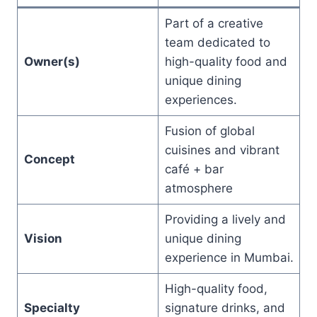
Part of a creative
team dedicated to
Owner(s)
high-quality food and
unique dining
experiences.
Fusion of global
cuisines and vibrant
Concept
café + bar
atmosphere
Providing a lively and
Vision
unique dining
experience in Mumbai.
High-quality food,
Specialty
signature drinks, and