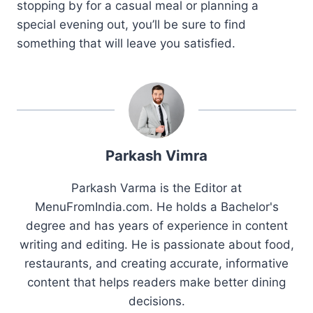
stopping by for a casual meal or planning a
special evening out, you’ll be sure to find
something that will leave you satisfied.
Parkash Vimra
Parkash Varma is the Editor at
MenuFromIndia.com. He holds a Bachelor's
degree and has years of experience in content
writing and editing. He is passionate about food,
restaurants, and creating accurate, informative
content that helps readers make better dining
decisions.