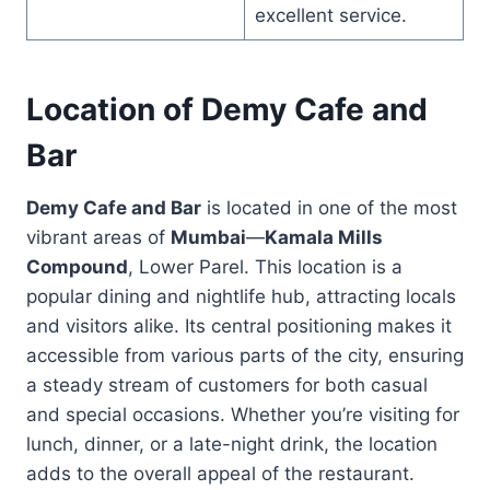
excellent service.
Location of Demy Cafe and
Bar
Demy Cafe and Bar
is located in one of the most
vibrant areas of
Mumbai
—
Kamala Mills
Compound
, Lower Parel. This location is a
popular dining and nightlife hub, attracting locals
and visitors alike. Its central positioning makes it
accessible from various parts of the city, ensuring
a steady stream of customers for both casual
and special occasions. Whether you’re visiting for
lunch, dinner, or a late-night drink, the location
adds to the overall appeal of the restaurant.