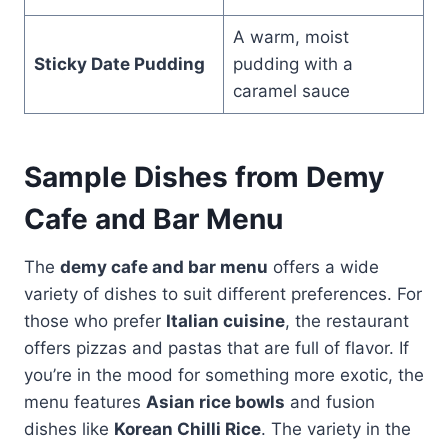
A warm, moist
Sticky Date Pudding
pudding with a
caramel sauce
Sample Dishes from Demy
Cafe and Bar Menu
The
demy cafe and bar menu
offers a wide
variety of dishes to suit different preferences. For
those who prefer
Italian cuisine
, the restaurant
offers pizzas and pastas that are full of flavor. If
you’re in the mood for something more exotic, the
menu features
Asian rice bowls
and fusion
dishes like
Korean Chilli Rice
. The variety in the