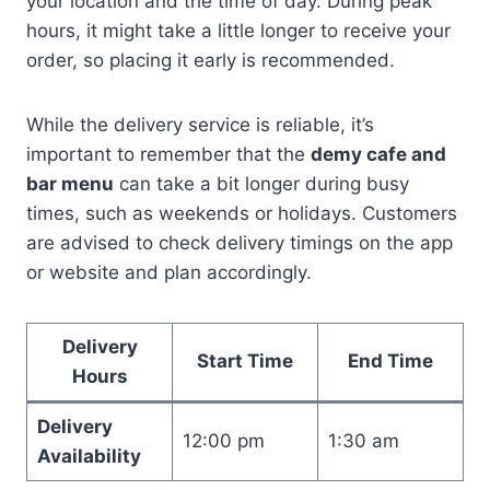
your location and the time of day. During peak
hours, it might take a little longer to receive your
order, so placing it early is recommended.
While the delivery service is reliable, it’s
important to remember that the
demy cafe and
bar menu
can take a bit longer during busy
times, such as weekends or holidays. Customers
are advised to check delivery timings on the app
or website and plan accordingly.
Delivery
Start Time
End Time
Hours
Delivery
12:00 pm
1:30 am
Availability