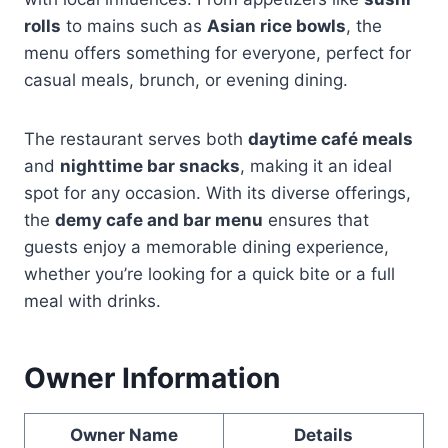
rolls
to mains such as
Asian rice bowls
, the
menu offers something for everyone, perfect for
casual meals, brunch, or evening dining.
The restaurant serves both
daytime café meals
and
nighttime bar snacks
, making it an ideal
spot for any occasion. With its diverse offerings,
the
demy cafe and bar menu
ensures that
guests enjoy a memorable dining experience,
whether you’re looking for a quick bite or a full
meal with drinks.
Owner Information
Owner Name
Details