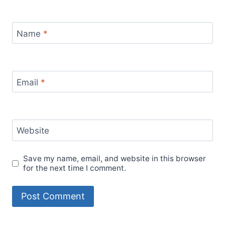
Name
*
Email
*
Website
Save my name, email, and website in this browser
for the next time I comment.