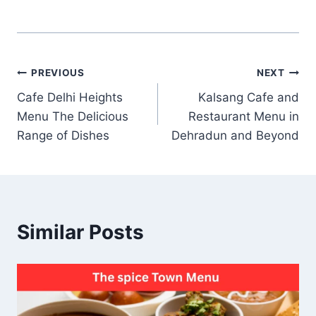
Post
PREVIOUS
NEXT
Cafe Delhi Heights
Kalsang Cafe and
navigation
Menu The Delicious
Restaurant Menu in
Range of Dishes
Dehradun and Beyond
Similar Posts