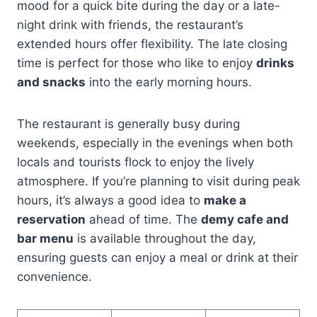
mood for a quick bite during the day or a late-
night drink with friends, the restaurant’s
extended hours offer flexibility. The late closing
time is perfect for those who like to enjoy
drinks
and snacks
into the early morning hours.
The restaurant is generally busy during
weekends, especially in the evenings when both
locals and tourists flock to enjoy the lively
atmosphere. If you’re planning to visit during peak
hours, it’s always a good idea to
make a
reservation
ahead of time. The
demy cafe and
bar menu
is available throughout the day,
ensuring guests can enjoy a meal or drink at their
convenience.