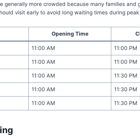
 generally more crowded because many families and gro
ould visit early to avoid long waiting times during peak
Opening Time
C
11:00 AM
11:00 PM
11:00 AM
11:00 PM
11:00 AM
11:30 PM
11:00 AM
11:30 PM
11:00 AM
11:30 PM
ing