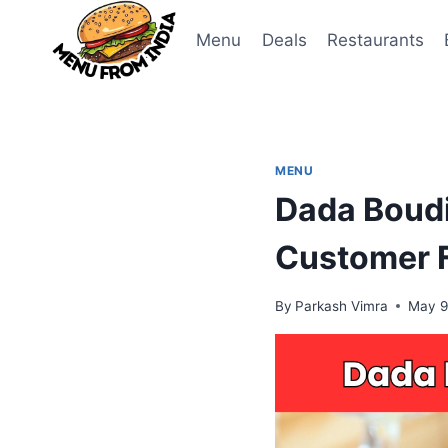
Skip
to
Menu
Deals
Restaurants
content
MENU
Dada Boudi
Customer F
By
Parkash Vimra
May 9