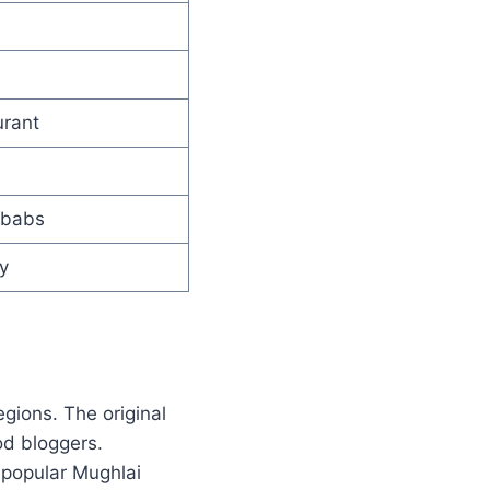
urant
ebabs
y
gions. The original
od bloggers.
 popular Mughlai