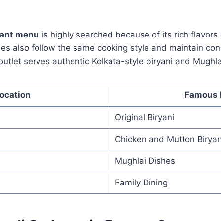
rant menu
is highly searched because of its rich flavors
es also follow the same cooking style and maintain cons
outlet serves authentic Kolkata-style biryani and Mughla
ocation
Famous 
Original Biryani
Chicken and Mutton Biryan
Mughlai Dishes
Family Dining