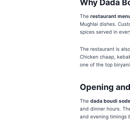
Why Dada Bo
The
restaurant men
Mughlai dishes. Cust
spices served in every
The restaurant is also
Chicken chaap, kebab
one of the top biryan
Opening and
The
dada boudi sod
and dinner hours. Th
and evening timings