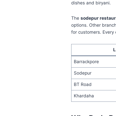
dishes and biryani.
The
sodepur restau
options. Other branch
for customers. Every 
L
Barrackpore
Sodepur
BT Road
Khardaha