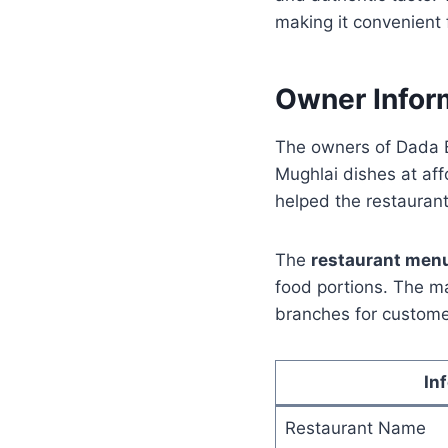
making it convenient 
Owner Infor
The owners of Dada B
Mughlai dishes at aff
helped the restaurant
The
restaurant men
food portions. The ma
branches for custome
In
Restaurant Name