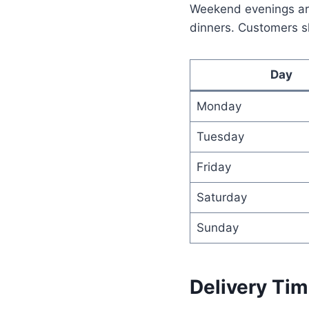
Weekend evenings are
dinners. Customers sh
Day
Monday
Tuesday
Friday
Saturday
Sunday
Delivery Tim