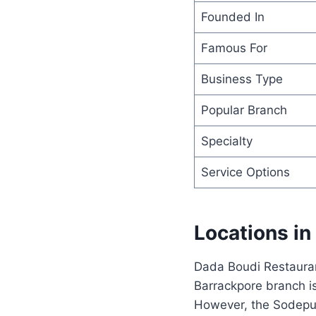
Founded In
Famous For
Business Type
Popular Branch
Specialty
Service Options
Locations in
Dada Boudi Restauran
Barrackpore branch i
However, the Sodepur