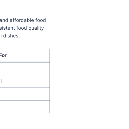
 and affordable food
istent food quality
i dishes.
For
i