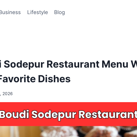
Business
Lifestyle
Blog
 Sodepur Restaurant Menu 
avorite Dishes
, 2026