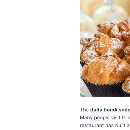
The
dada boudi sod
Many people visit thi
restaurant has built a