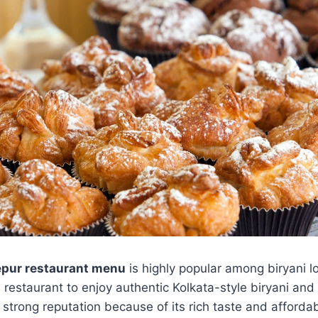
epur restaurant menu
is highly popular among biryani l
s restaurant to enjoy authentic Kolkata-style biryani an
 strong reputation because of its rich taste and affordab