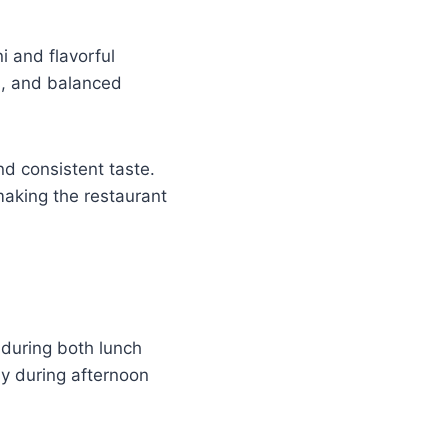
i and flavorful
s, and balanced
nd consistent taste.
making the restaurant
 during both lunch
y during afternoon