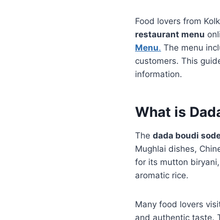
Food lovers from Kol
restaurant menu
onl
Menu
.
The menu inclu
customers. This guide
information.
What is Dad
The
dada boudi sod
Mughlai dishes, Chin
for its mutton biryani
aromatic rice.
Many food lovers visi
and authentic taste.