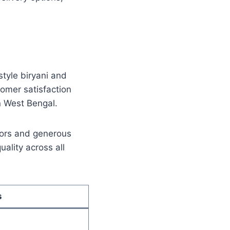
tyle biryani and
tomer satisfaction
n West Bengal.
avors and generous
ality across all
s