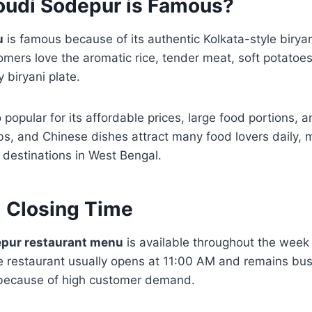
udi Sodepur is Famous?
u
is famous because of its authentic Kolkata-style biryan
omers love the aromatic rice, tender meat, soft potatoe
 biryani plate.
 popular for its affordable prices, large food portions, a
s, and Chinese dishes attract many food lovers daily, 
i destinations in West Bengal.
 Closing Time
epur restaurant menu
is available throughout the week
e restaurant usually opens at 11:00 AM and remains bus
 because of high customer demand.