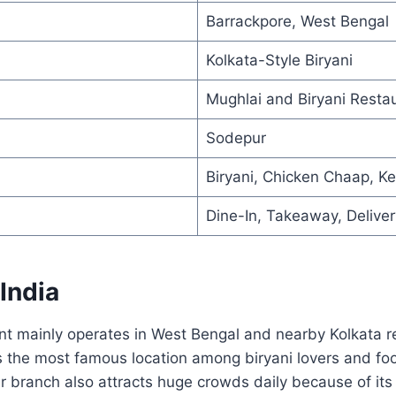
Barrackpore, West Bengal
Kolkata-Style Biryani
Mughlai and Biryani Resta
Sodepur
Biryani, Chicken Chaap, K
Dine-In, Takeaway, Deliver
 India
t mainly operates in West Bengal and nearby Kolkata re
s the most famous location among biryani lovers and fo
 branch also attracts huge crowds daily because of its