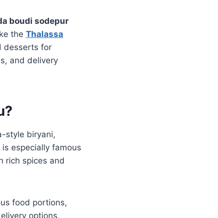
da boudi sodepur
ike the
Thalassa
 desserts for
s, and delivery
u?
-style biryani,
 is especially famous
h rich spices and
ous food portions,
elivery options,