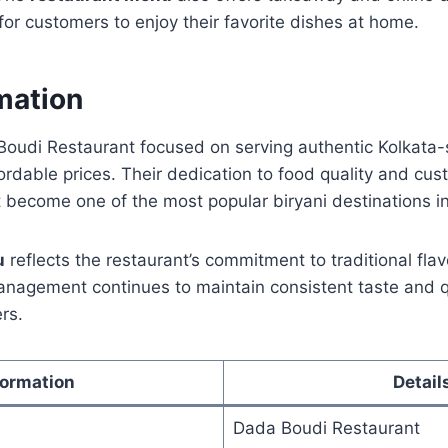
for customers to enjoy their favorite dishes at home.
mation
oudi Restaurant focused on serving authentic Kolkata-s
ordable prices. Their dedication to food quality and cus
 become one of the most popular biryani destinations i
u
reflects the restaurant’s commitment to traditional fl
nagement continues to maintain consistent taste and qu
rs.
formation
Detail
Dada Boudi Restaurant