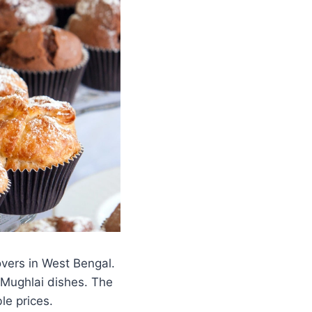
overs in West Bengal.
d Mughlai dishes. The
le prices.