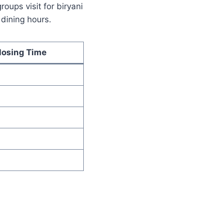
ups visit for biryani
 dining hours.
losing Time