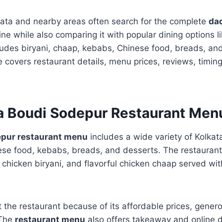
kata and nearby areas often search for the complete
da
ine while also comparing it with popular dining options l
des biryani, chaap, kebabs, Chinese food, breads, and
 covers restaurant details, menu prices, reviews, timing
a Boudi Sodepur Restaurant Men
epur restaurant menu
includes a wide variety of Kolkata
ese food, kebabs, breads, and desserts. The restaurant
, chicken biryani, and flavorful chicken chaap served wit
t the restaurant because of its affordable prices, gener
 The
restaurant menu
also offers takeaway and online d