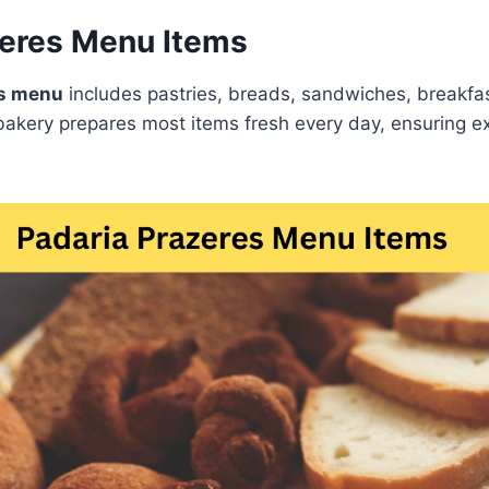
zeres Menu Items
es menu
includes pastries, breads, sandwiches, breakfas
akery prepares most items fresh every day, ensuring ex