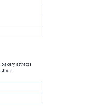
e bakery attracts
stries.