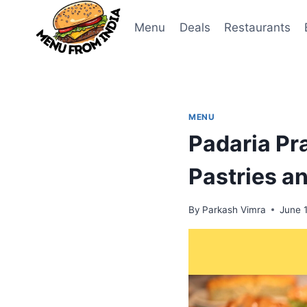
Skip
to
Menu
Deals
Restaurants
content
MENU
Padaria P
Pastries a
By
Parkash Vimra
June 