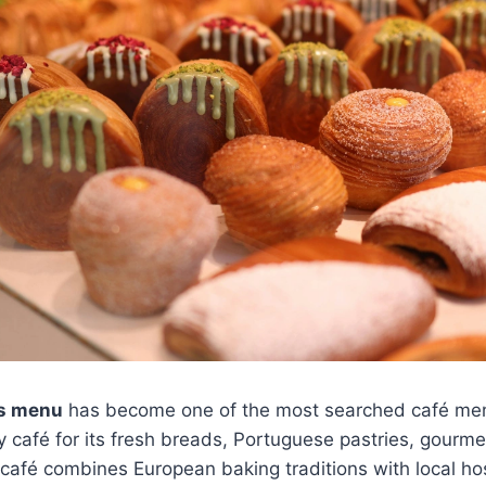
es menu
has become one of the most searched café men
ery café for its fresh breads, Portuguese pastries, gour
 café combines European baking traditions with local hosp