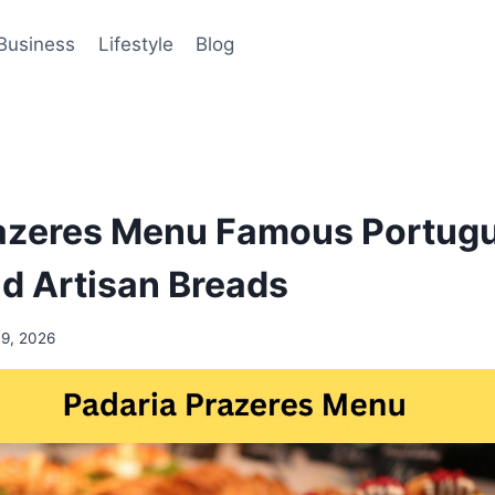
Business
Lifestyle
Blog
razeres Menu Famous Portug
nd Artisan Breads
19, 2026