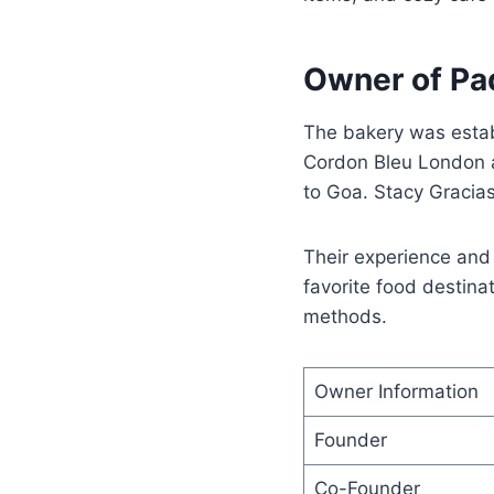
Owner of Pa
The bakery was esta
Cordon Bleu London a
to Goa. Stacy Gracia
Their experience and 
favorite food destina
methods.
Owner Information
Founder
Co-Founder