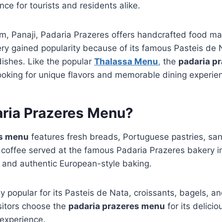
ce for tourists and residents alike.
m, Panaji, Padaria Prazeres offers handcrafted food ma
ry gained popularity because of its famous Pasteis de 
dishes. Like the popular
Thalassa Menu
,
the
padaria p
looking for unique flavors and memorable dining experie
aria Prazeres Menu?
es menu
features fresh breads, Portuguese pastries, sa
 coffee served at the famous Padaria Prazeres bakery in
ts and authentic European-style baking.
y popular for its Pasteis de Nata, croissants, bagels, 
itors choose the
padaria prazeres menu
for its delici
 experience.