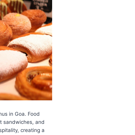
us in Goa. Food
met sandwiches, and
itality, creating a