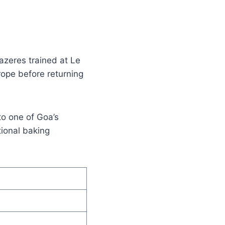
razeres trained at Le
ope before returning
to one of Goa’s
tional baking