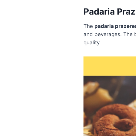
Padaria Pra
The
padaria prazer
and beverages. The b
quality.