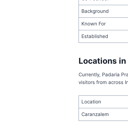
Background
Known For
Established
Locations in
Currently, Padaria Pr
visitors from across I
Location
Caranzalem