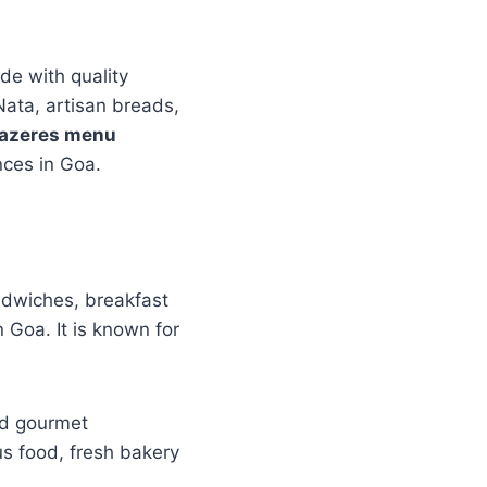
de with quality
Nata, artisan breads,
razeres menu
nces in Goa.
ndwiches, breakfast
 Goa. It is known for
and gourmet
ous food, fresh bakery