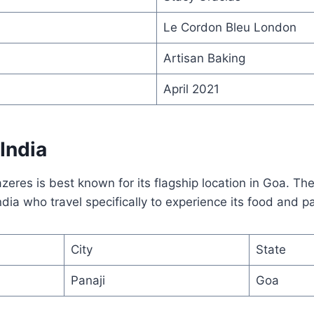
Le Cordon Bleu London
Artisan Baking
April 2021
 India
azeres is best known for its flagship location in Goa. Th
ndia who travel specifically to experience its food and pa
City
State
Panaji
Goa