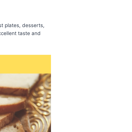
t plates, desserts,
cellent taste and