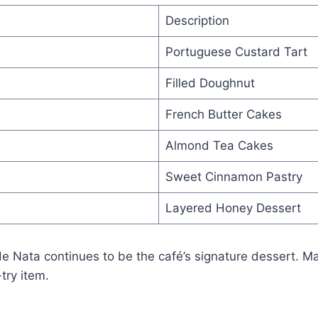
Description
Portuguese Custard Tart
Filled Doughnut
French Butter Cakes
Almond Tea Cakes
Sweet Cinnamon Pastry
Layered Honey Dessert
e Nata continues to be the café’s signature dessert. M
try item.