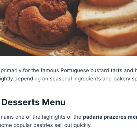
 primarily for the famous Portuguese custard tarts and
ghtly depending on seasonal ingredients and bakery sp
d Desserts Menu
mains one of the highlights of the
padaria prazeres me
some popular pastries sell out quickly.