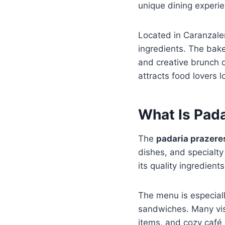
unique dining experien
Located in Caranzale
ingredients. The bake
and creative brunch 
attracts food lovers 
What Is Pad
The
padaria prazer
dishes, and specialty
its quality ingredien
The menu is especiall
sandwiches. Many vis
items, and cozy café