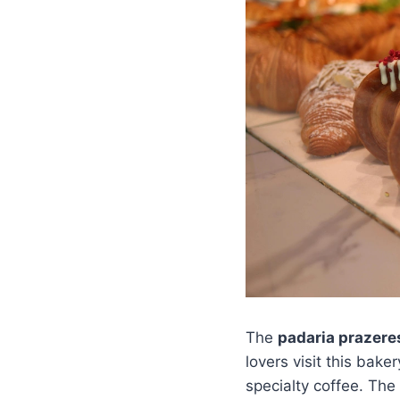
The
padaria prazer
lovers visit this bak
specialty coffee. The