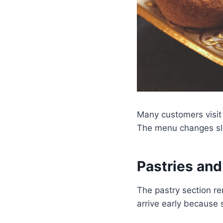
Many customers visit
The menu changes sli
Pastries an
The pastry section re
arrive early because 