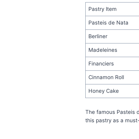
Pastry Item
Pasteis de Nata
Berliner
Madeleines
Financiers
Cinnamon Roll
Honey Cake
The famous Pasteis d
this pastry as a must-