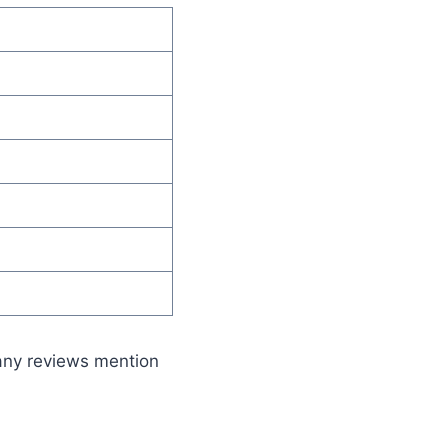
any reviews mention