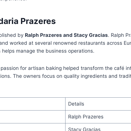
daria Prazeres
blished by
Ralph Prazeres and Stacy Gracias
. Ralph P
nd worked at several renowned restaurants across Eur
s helps manage the business operations.
passion for artisan baking helped transform the café in
tions. The owners focus on quality ingredients and tradi
Details
Ralph Prazeres
Stacy Gracias