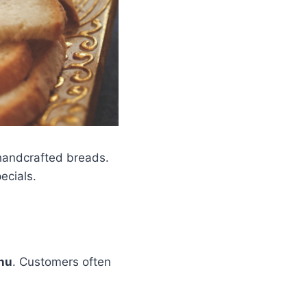
 handcrafted breads.
ecials.
nu
. Customers often