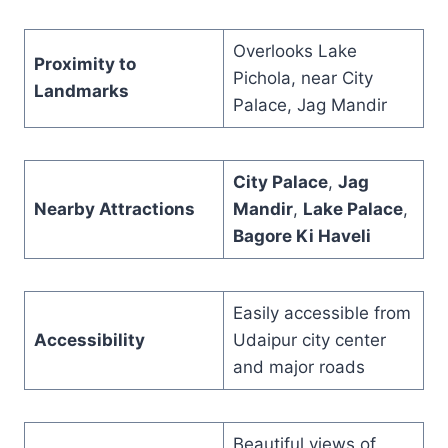
Overlooks Lake
Proximity to
Pichola, near City
Landmarks
Palace, Jag Mandir
City Palace
,
Jag
Nearby Attractions
Mandir
,
Lake Palace
,
Bagore Ki Haveli
Easily accessible from
Accessibility
Udaipur city center
and major roads
Beautiful views of