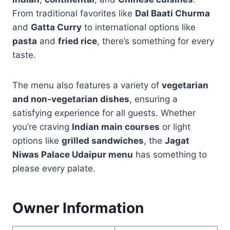
From traditional favorites like
Dal Baati Churma
and
Gatta Curry
to international options like
pasta
and
fried rice
, there’s something for every
taste.
The menu also features a variety of
vegetarian
and non-vegetarian dishes
, ensuring a
satisfying experience for all guests. Whether
you’re craving
Indian main courses
or light
options like
grilled sandwiches
, the
Jagat
Niwas Palace Udaipur menu
has something to
please every palate.
Owner Information