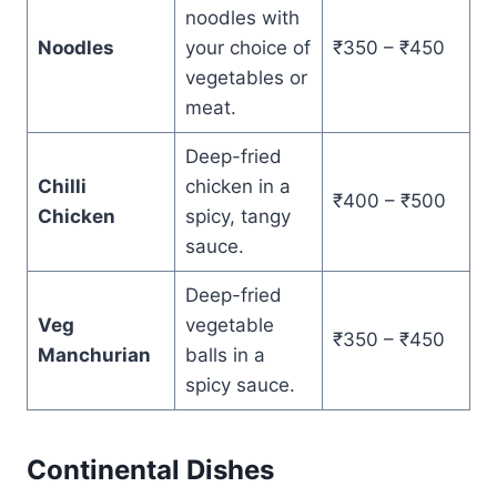
noodles with
Noodles
your choice of
₹350 – ₹450
vegetables or
meat.
Deep-fried
Chilli
chicken in a
₹400 – ₹500
Chicken
spicy, tangy
sauce.
Deep-fried
Veg
vegetable
₹350 – ₹450
Manchurian
balls in a
spicy sauce.
Continental Dishes