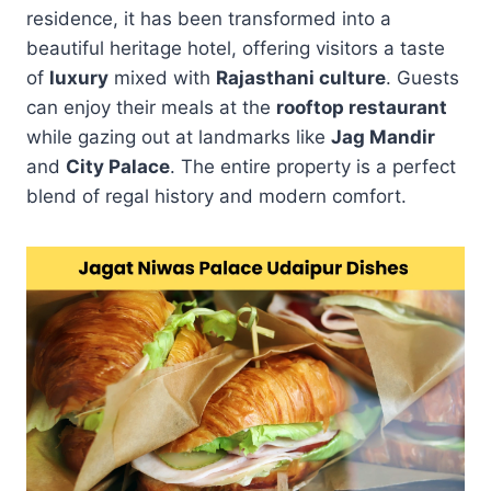
residence, it has been transformed into a
beautiful heritage hotel, offering visitors a taste
of
luxury
mixed with
Rajasthani culture
. Guests
can enjoy their meals at the
rooftop restaurant
while gazing out at landmarks like
Jag Mandir
and
City Palace
. The entire property is a perfect
blend of regal history and modern comfort.