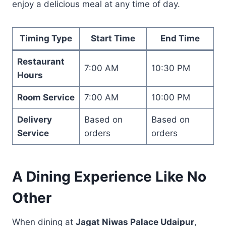
enjoy a delicious meal at any time of day.
Timing Type
Start Time
End Time
Restaurant
7:00 AM
10:30 PM
Hours
Room Service
7:00 AM
10:00 PM
Delivery
Based on
Based on
Service
orders
orders
A Dining Experience Like No
Other
When dining at
Jagat Niwas Palace Udaipur
,