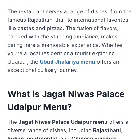
The restaurant serves a range of dishes, from the
famous Rajasthani thali to international favorites
like pastas and pizzas. The fusion of flavors,
coupled with the stunning ambiance, makes
dining here a memorable experience. Whether
you’re a local resident or a tourist exploring
Udaipur, the
Ubud Jhalariya menu
offers an
exceptional culinary journey.
What is Jagat Niwas Palace
Udaipur Menu?
The
Jagat Niwas Palace Udaipur menu
offers a
diverse range of dishes, including
Rajasthani
,
Indian
,
continental
, and
Chinese cuisines
.