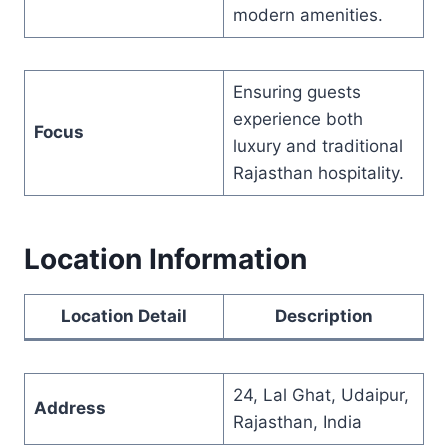
modern amenities.
Ensuring guests
experience both
Focus
luxury and traditional
Rajasthan hospitality.
Location Information
Location Detail
Description
24, Lal Ghat, Udaipur,
Address
Rajasthan, India