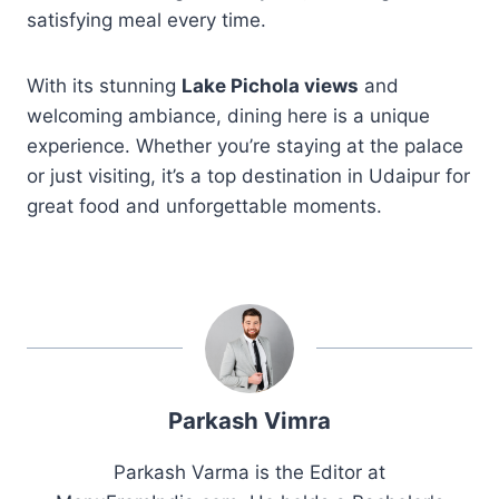
satisfying meal every time.
With its stunning
Lake Pichola views
and
welcoming ambiance, dining here is a unique
experience. Whether you’re staying at the palace
or just visiting, it’s a top destination in Udaipur for
great food and unforgettable moments.
Parkash Vimra
Parkash Varma is the Editor at