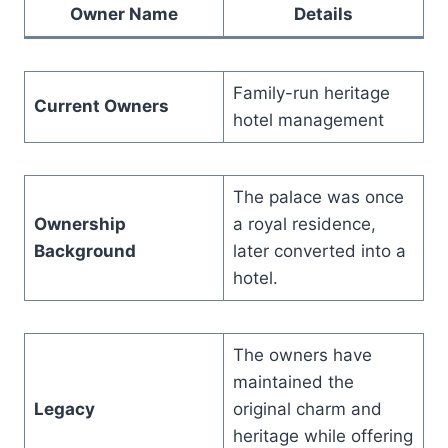
Owner Name
Details
Family-run heritage
Current Owners
hotel management
The palace was once
Ownership
a royal residence,
Background
later converted into a
hotel.
The owners have
maintained the
Legacy
original charm and
heritage while offering