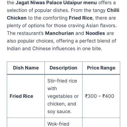
the
Jagat Niwas Palace Udaipur menu
offers a
selection of popular dishes. From the tangy
Chilli
Chicken
to the comforting
Fried Rice
, there are
plenty of options for those craving Asian flavors.
The restaurant’s
Manchurian
and
Noodles
are
also popular choices, offering a perfect blend of
Indian and Chinese influences in one bite.
Dish Name
Description
Price Range
Stir-fried rice
with
Fried Rice
vegetables or
₹300 – ₹400
chicken, and
soy sauce.
Wok-fried