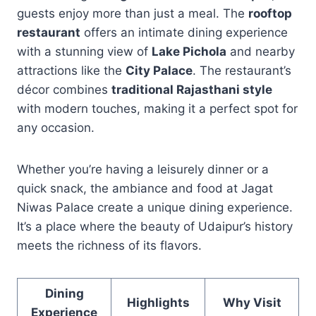
guests enjoy more than just a meal. The
rooftop
restaurant
offers an intimate dining experience
with a stunning view of
Lake Pichola
and nearby
attractions like the
City Palace
. The restaurant’s
décor combines
traditional Rajasthani style
with modern touches, making it a perfect spot for
any occasion.
Whether you’re having a leisurely dinner or a
quick snack, the ambiance and food at Jagat
Niwas Palace create a unique dining experience.
It’s a place where the beauty of Udaipur’s history
meets the richness of its flavors.
Dining
Highlights
Why Visit
Experience