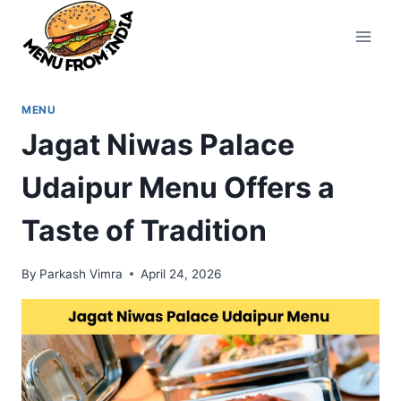
Skip
to
content
MENU
Jagat Niwas Palace
Udaipur Menu Offers a
Taste of Tradition
By
Parkash Vimra
April 24, 2026