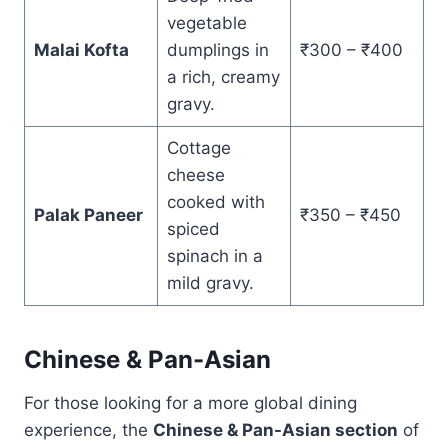
vegetable
Malai Kofta
dumplings in
₹300 – ₹400
a rich, creamy
gravy.
Cottage
cheese
cooked with
Palak Paneer
₹350 – ₹450
spiced
spinach in a
mild gravy.
Chinese & Pan-Asian
For those looking for a more global dining
experience, the
Chinese & Pan-Asian section
of