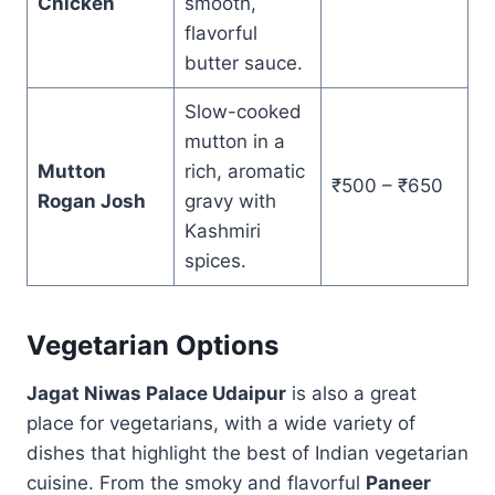
Chicken
smooth,
flavorful
butter sauce.
Slow-cooked
mutton in a
Mutton
rich, aromatic
₹500 – ₹650
Rogan Josh
gravy with
Kashmiri
spices.
Vegetarian Options
Jagat Niwas Palace Udaipur
is also a great
place for vegetarians, with a wide variety of
dishes that highlight the best of Indian vegetarian
cuisine. From the smoky and flavorful
Paneer