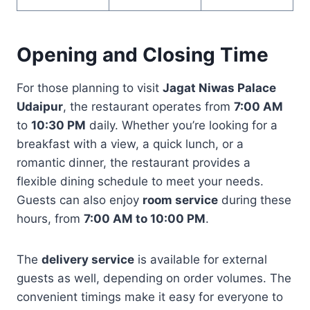
Opening and Closing Time
For those planning to visit
Jagat Niwas Palace
Udaipur
, the restaurant operates from
7:00 AM
to
10:30 PM
daily. Whether you’re looking for a
breakfast with a view, a quick lunch, or a
romantic dinner, the restaurant provides a
flexible dining schedule to meet your needs.
Guests can also enjoy
room service
during these
hours, from
7:00 AM to 10:00 PM
.
The
delivery service
is available for external
guests as well, depending on order volumes. The
convenient timings make it easy for everyone to