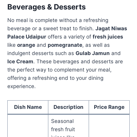
Beverages & Desserts
No meal is complete without a refreshing
beverage or a sweet treat to finish.
Jagat Niwas
Palace Udaipur
offers a variety of
fresh juices
like
orange
and
pomegranate
, as well as
indulgent desserts such as
Gulab Jamun
and
Ice Cream
. These beverages and desserts are
the perfect way to complement your meal,
offering a refreshing end to your dining
experience.
Dish Name
Description
Price Range
Seasonal
fresh fruit