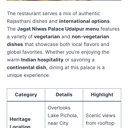
The restaurant serves a mix of authentic
Rajasthani dishes and
international options
.
The
Jagat Niwas Palace Udaipur menu
features
a variety of
vegetarian
and
non-vegetarian
dishes
that showcase both local flavors and
global favorites. Whether you’re enjoying the
warm
Indian hospitality
or savoring a
continental dish
, dining at this palace is a
unique experience.
Category
Details
Highlight
Overlooks
Lake Pichola,
Scenic views
Heritage
near City
from rooftop
Location