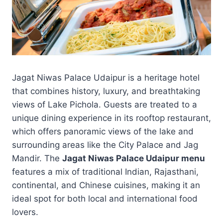
Jagat Niwas Palace Udaipur is a heritage hotel
that combines history, luxury, and breathtaking
views of Lake Pichola. Guests are treated to a
unique dining experience in its rooftop restaurant,
which offers panoramic views of the lake and
surrounding areas like the City Palace and Jag
Mandir. The
Jagat Niwas Palace Udaipur menu
features a mix of traditional Indian, Rajasthani,
continental, and Chinese cuisines, making it an
ideal spot for both local and international food
lovers.