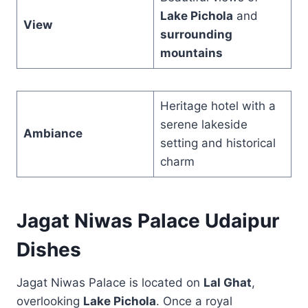
Lake Pichola
and
View
surrounding
mountains
Heritage hotel with a
serene lakeside
Ambiance
setting and historical
charm
Jagat Niwas Palace Udaipur
Dishes
Jagat Niwas Palace is located on
Lal Ghat
,
overlooking
Lake Pichola
. Once a royal