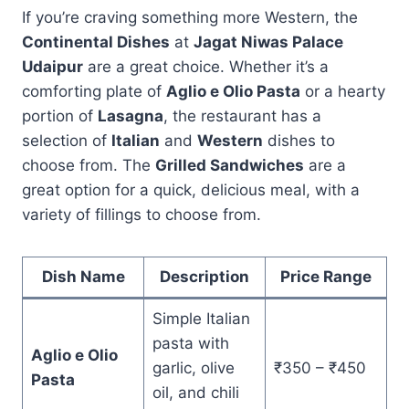
If you’re craving something more Western, the
Continental Dishes
at
Jagat Niwas Palace
Udaipur
are a great choice. Whether it’s a
comforting plate of
Aglio e Olio Pasta
or a hearty
portion of
Lasagna
, the restaurant has a
selection of
Italian
and
Western
dishes to
choose from. The
Grilled Sandwiches
are a
great option for a quick, delicious meal, with a
variety of fillings to choose from.
Dish Name
Description
Price Range
Simple Italian
pasta with
Aglio e Olio
garlic, olive
₹350 – ₹450
Pasta
oil, and chili