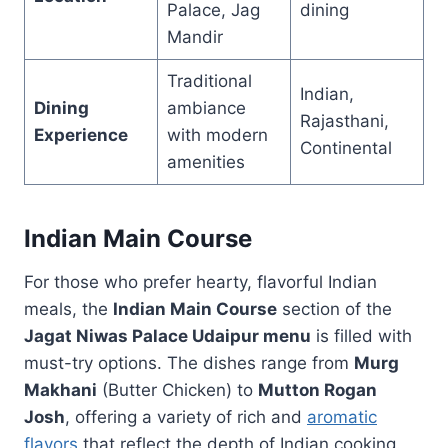
Palace, Jag
dining
Mandir
Traditional
Indian,
Dining
ambiance
Rajasthani,
Experience
with modern
Continental
amenities
Indian Main Course
For those who prefer hearty, flavorful Indian
meals, the
Indian Main Course
section of the
Jagat Niwas Palace Udaipur menu
is filled with
must-try options. The dishes range from
Murg
Makhani
(Butter Chicken) to
Mutton Rogan
Josh
, offering a variety of rich and
aromatic
flavors
that reflect the depth of Indian cooking.