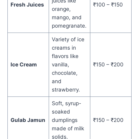
juices like
Fresh Juices
₹100 – ₹150
orange,
mango, and
pomegranate.
Variety of ice
creams in
flavors like
Ice Cream
vanilla,
₹150 – ₹200
chocolate,
and
strawberry.
Soft, syrup-
soaked
Gulab Jamun
dumplings
₹150 – ₹200
made of milk
solids.