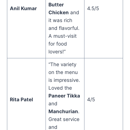
Butter
Anil Kumar
4.5/5
Chicken
and
it was rich
and flavorful.
A must-visit
for food
lovers!”
“The variety
on the menu
is impressive.
Loved the
Paneer Tikka
Rita Patel
4/5
and
Manchurian
.
Great service
and