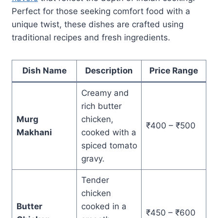
Perfect for those seeking comfort food with a
unique twist, these dishes are crafted using
traditional recipes and fresh ingredients.
Dish Name
Description
Price Range
Creamy and
rich butter
Murg
chicken,
₹400 – ₹500
Makhani
cooked with a
spiced tomato
gravy.
Tender
chicken
Butter
cooked in a
₹450 – ₹600