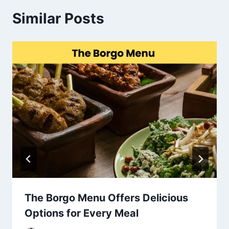
Similar Posts
The Borgo Menu Offers Delicious
Options for Every Meal