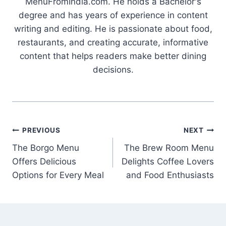
MenuFromIndia.com. He holds a Bachelor's
degree and has years of experience in content
writing and editing. He is passionate about food,
restaurants, and creating accurate, informative
content that helps readers make better dining
decisions.
Post
PREVIOUS
NEXT
The Borgo Menu
The Brew Room Menu
navigation
Offers Delicious
Delights Coffee Lovers
Options for Every Meal
and Food Enthusiasts