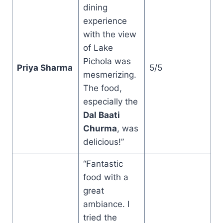
dining
experience
with the view
of Lake
Pichola was
Priya Sharma
5/5
mesmerizing.
The food,
especially the
Dal Baati
Churma
, was
delicious!”
“Fantastic
food with a
great
ambiance. I
tried the