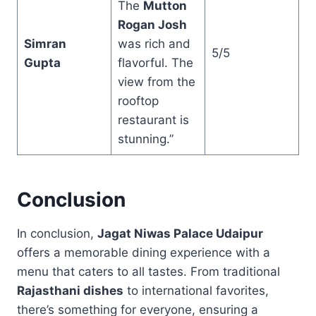
The
Mutton
Rogan Josh
Simran
was rich and
5/5
Gupta
flavorful. The
view from the
rooftop
restaurant is
stunning.”
Conclusion
In conclusion,
Jagat Niwas Palace Udaipur
offers a memorable dining experience with a
menu that caters to all tastes. From traditional
Rajasthani dishes
to international favorites,
there’s something for everyone, ensuring a