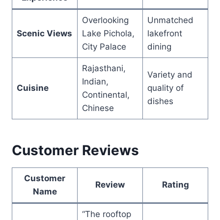
Overlooking
Unmatched
Scenic Views
Lake Pichola,
lakefront
City Palace
dining
Rajasthani,
Variety and
Indian,
Cuisine
quality of
Continental,
dishes
Chinese
Customer Reviews
Customer
Review
Rating
Name
“The rooftop