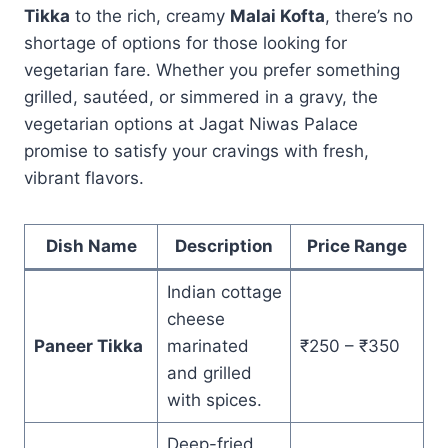
Tikka
to the rich, creamy
Malai Kofta
, there’s no
shortage of options for those looking for
vegetarian fare. Whether you prefer something
grilled, sautéed, or simmered in a gravy, the
vegetarian options at Jagat Niwas Palace
promise to satisfy your cravings with fresh,
vibrant flavors.
Dish Name
Description
Price Range
Indian cottage
cheese
Paneer Tikka
marinated
₹250 – ₹350
and grilled
with spices.
Deep-fried