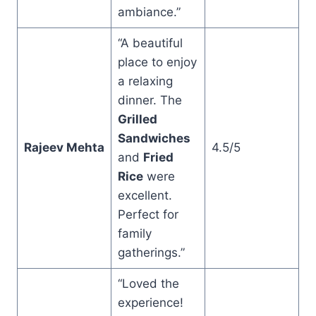
ambiance.”
“A beautiful
place to enjoy
a relaxing
dinner. The
Grilled
Sandwiches
Rajeev Mehta
4.5/5
and
Fried
Rice
were
excellent.
Perfect for
family
gatherings.”
“Loved the
experience!