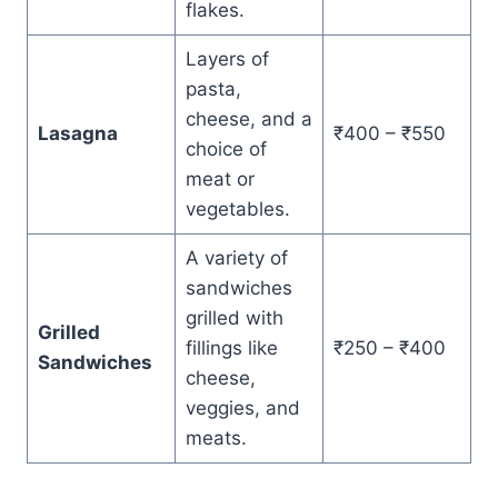
flakes.
Layers of
pasta,
cheese, and a
Lasagna
₹400 – ₹550
choice of
meat or
vegetables.
A variety of
sandwiches
grilled with
Grilled
fillings like
₹250 – ₹400
Sandwiches
cheese,
veggies, and
meats.