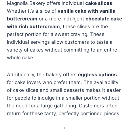
Magnolia Bakery offers individual
cake slices
.
Whether it’s a slice of
vanilla cake with vanilla
buttercream
or a more indulgent
chocolate cake
with rich buttercream
, these slices are the
perfect portion for a sweet craving. These
individual servings allow customers to taste a
variety of cakes without committing to an entire
whole cake.
Additionally, the bakery offers
eggless options
for cake lovers who prefer them. The availability
of cake slices and small desserts makes it easier
for people to indulge in a smaller portion without
the need for a large gathering. Customers often
return for these tasty, perfectly portioned pieces.