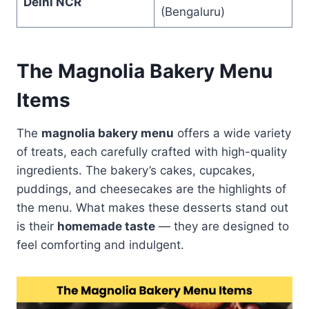
Delhi NCR
(Bengaluru)
The Magnolia Bakery Menu
Items
The
magnolia bakery menu
offers a wide variety
of treats, each carefully crafted with high-quality
ingredients. The bakery’s cakes, cupcakes,
puddings, and cheesecakes are the highlights of
the menu. What makes these desserts stand out
is their
homemade taste
— they are designed to
feel comforting and indulgent.