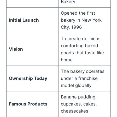
Bakery
Opened the first
Initial Launch
bakery in New York
City, 1996
To create delicious,
comforting baked
Vision
goods that taste like
home
The bakery operates
Ownership Today
under a franchise
model globally
Banana pudding,
Famous Products
cupcakes, cakes,
cheesecakes