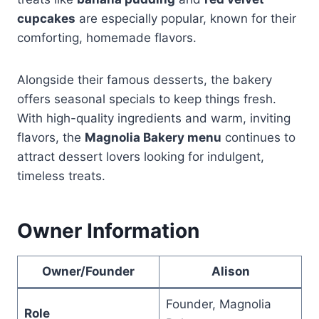
cupcakes
are especially popular, known for their
comforting, homemade flavors.
Alongside their famous desserts, the bakery
offers seasonal specials to keep things fresh.
With high-quality ingredients and warm, inviting
flavors, the
Magnolia Bakery menu
continues to
attract dessert lovers looking for indulgent,
timeless treats.
Owner Information
Owner/Founder
Alison
Founder, Magnolia
Role