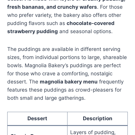
fresh bananas, and crunchy wafers
. For those
who prefer variety, the bakery also offers other
pudding flavors such as
chocolate-covered
strawberry pudding
and seasonal options.
The puddings are available in different serving
sizes, from individual portions to large, shareable
bowls. Magnolia Bakery’s puddings are perfect
for those who crave a comforting, nostalgic
dessert. The
magnolia bakery menu
frequently
features these puddings as crowd-pleasers for
both small and large gatherings.
Dessert
Description
Layers of pudding,