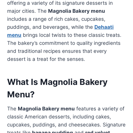
offering a variety of its signature desserts in
major cities. The
Magnolia Bakery menu
includes a range of rich cakes, cupcakes,
puddings, and beverages, while the
Dehaati
menu
brings local twists to these classic treats.
The bakery’s commitment to quality ingredients
and traditional recipes ensures that every
dessert is a treat for the senses.
What Is Magnolia Bakery
Menu?
The
Magnolia Bakery menu
features a variety of
classic American desserts, including cakes,
cupcakes, puddings, and cheesecakes. Signature
treats like
banana pudding
and
red velvet