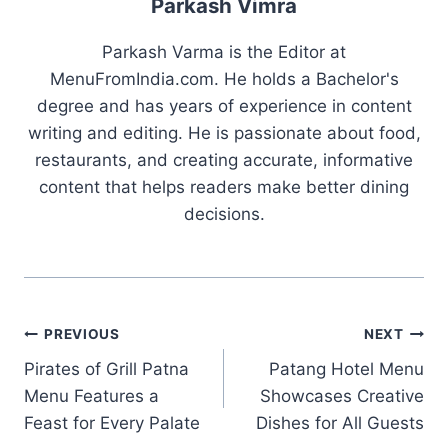
Parkash Vimra
Parkash Varma is the Editor at
MenuFromIndia.com. He holds a Bachelor's
degree and has years of experience in content
writing and editing. He is passionate about food,
restaurants, and creating accurate, informative
content that helps readers make better dining
decisions.
Post
PREVIOUS
NEXT
Pirates of Grill Patna
Patang Hotel Menu
navigation
Menu Features a
Showcases Creative
Feast for Every Palate
Dishes for All Guests