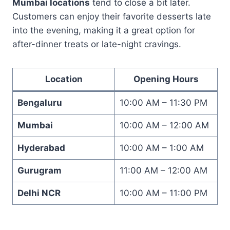
Mumbai locations
tend to close a bit later.
Customers can enjoy their favorite desserts late
into the evening, making it a great option for
after-dinner treats or late-night cravings.
Location
Opening Hours
Bengaluru
10:00 AM – 11:30 PM
Mumbai
10:00 AM – 12:00 AM
Hyderabad
10:00 AM – 1:00 AM
Gurugram
11:00 AM – 12:00 AM
Delhi NCR
10:00 AM – 11:00 PM