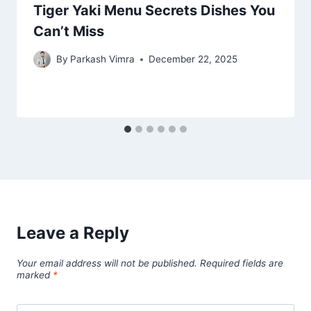
Tiger Yaki Menu Secrets Dishes You
Can’t Miss
By
Parkash Vimra
December 22, 2025
Leave a Reply
Your email address will not be published.
Required fields are
marked
*