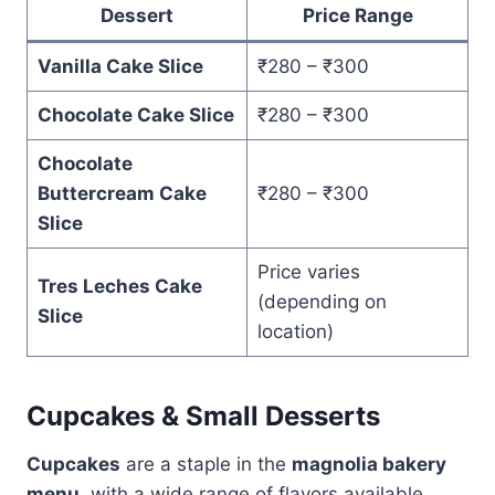
Dessert
Price Range
Vanilla Cake Slice
₹280 – ₹300
Chocolate Cake Slice
₹280 – ₹300
Chocolate
Buttercream Cake
₹280 – ₹300
Slice
Price varies
Tres Leches Cake
(depending on
Slice
location)
Cupcakes & Small Desserts
Cupcakes
are a staple in the
magnolia bakery
menu
, with a wide range of flavors available.