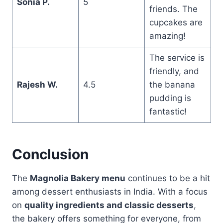
Sonia P.
5
friends. The
cupcakes are
amazing!
The service is
friendly, and
Rajesh W.
4.5
the banana
pudding is
fantastic!
Conclusion
The
Magnolia Bakery menu
continues to be a hit
among dessert enthusiasts in India. With a focus
on
quality ingredients and classic desserts
,
the bakery offers something for everyone, from