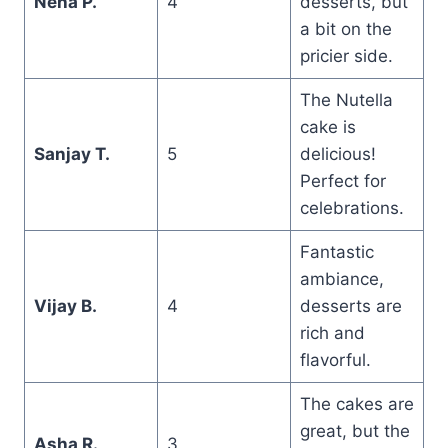
Neha P.
4
desserts, but
a bit on the
pricier side.
The Nutella
cake is
Sanjay T.
5
delicious!
Perfect for
celebrations.
Fantastic
ambiance,
Vijay B.
4
desserts are
rich and
flavorful.
The cakes are
great, but the
Asha R.
3