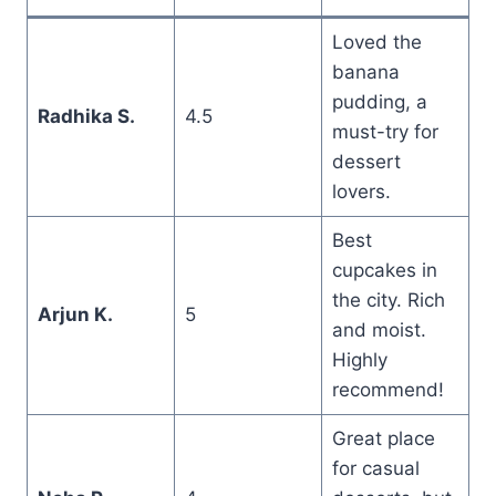
Loved the
banana
pudding, a
Radhika S.
4.5
must-try for
dessert
lovers.
Best
cupcakes in
the city. Rich
Arjun K.
5
and moist.
Highly
recommend!
Great place
for casual