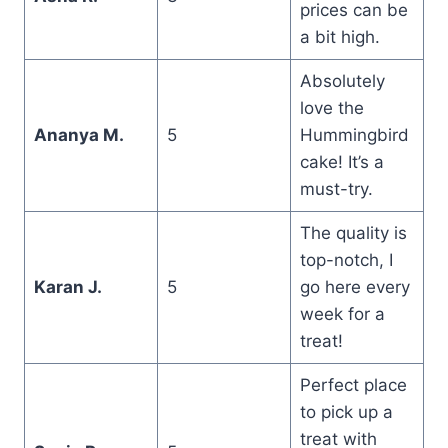
prices can be
a bit high.
Absolutely
love the
Ananya M.
5
Hummingbird
cake! It’s a
must-try.
The quality is
top-notch, I
Karan J.
5
go here every
week for a
treat!
Perfect place
to pick up a
treat with