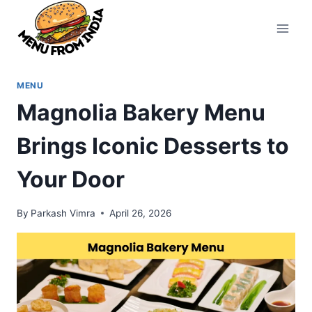
Skip
to
content
MENU
Magnolia Bakery Menu
Brings Iconic Desserts to
Your Door
By
Parkash Vimra
April 26, 2026