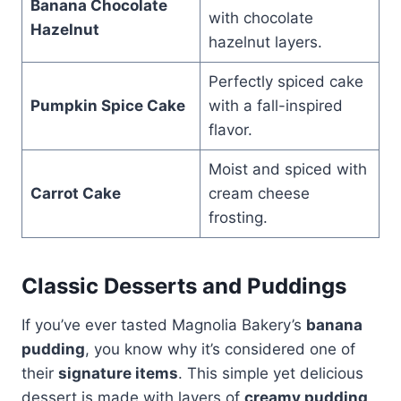
Banana Chocolate
with chocolate
Hazelnut
hazelnut layers.
Perfectly spiced cake
Pumpkin Spice Cake
with a fall-inspired
flavor.
Moist and spiced with
Carrot Cake
cream cheese
frosting.
Classic Desserts and Puddings
If you’ve ever tasted Magnolia Bakery’s
banana
pudding
, you know why it’s considered one of
their
signature items
. This simple yet delicious
dessert is made with layers of
creamy pudding,