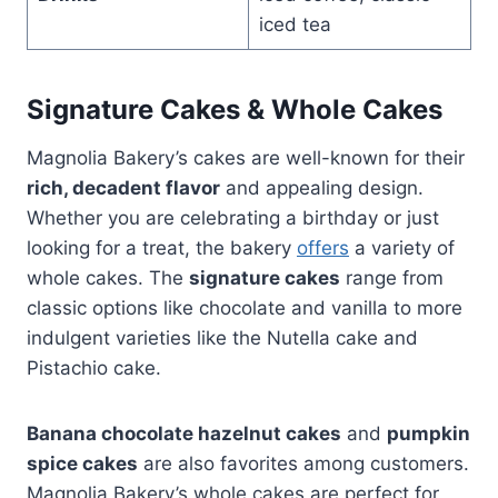
iced tea
Signature Cakes & Whole Cakes
Magnolia Bakery’s cakes are well-known for their
rich, decadent flavor
and appealing design.
Whether you are celebrating a birthday or just
looking for a treat, the bakery
offers
a variety of
whole cakes. The
signature cakes
range from
classic options like chocolate and vanilla to more
indulgent varieties like the Nutella cake and
Pistachio cake.
Banana chocolate hazelnut cakes
and
pumpkin
spice cakes
are also favorites among customers.
Magnolia Bakery’s whole cakes are perfect for