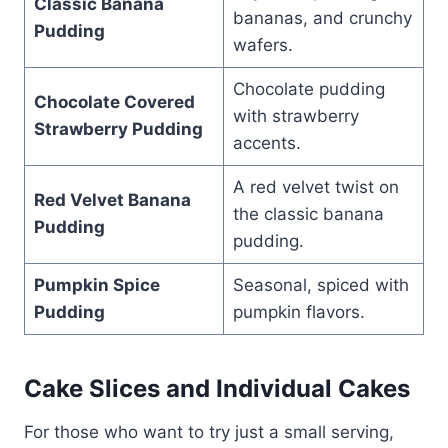
Classic Banana
bananas, and crunchy
Pudding
wafers.
Chocolate pudding
Chocolate Covered
with strawberry
Strawberry Pudding
accents.
A red velvet twist on
Red Velvet Banana
the classic banana
Pudding
pudding.
Pumpkin Spice
Seasonal, spiced with
Pudding
pumpkin flavors.
Cake Slices and Individual Cakes
For those who want to try just a small serving,