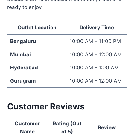
ready to enjoy.
Outlet Location
Delivery Time
Bengaluru
10:00 AM – 11:00 PM
Mumbai
10:00 AM – 12:00 AM
Hyderabad
10:00 AM – 1:00 AM
Gurugram
10:00 AM – 12:00 AM
Customer Reviews
Customer
Rating (Out
Review
Name
of 5)