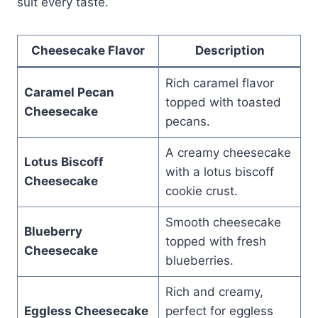
suit every taste.
Cheesecake Flavor
Description
Rich caramel flavor
Caramel Pecan
topped with toasted
Cheesecake
pecans.
A creamy cheesecake
Lotus Biscoff
with a lotus biscoff
Cheesecake
cookie crust.
Smooth cheesecake
Blueberry
topped with fresh
Cheesecake
blueberries.
Rich and creamy,
Eggless Cheesecake
perfect for eggless