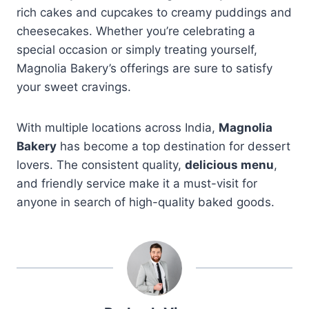
rich cakes and cupcakes to creamy puddings and
cheesecakes. Whether you’re celebrating a
special occasion or simply treating yourself,
Magnolia Bakery’s offerings are sure to satisfy
your sweet cravings.
With multiple locations across India,
Magnolia
Bakery
has become a top destination for dessert
lovers. The consistent quality,
delicious menu
,
and friendly service make it a must-visit for
anyone in search of high-quality baked goods.