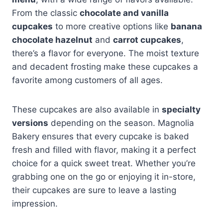
From the classic
chocolate and vanilla
cupcakes
to more creative options like
banana
chocolate hazelnut
and
carrot cupcakes
,
there’s a flavor for everyone. The moist texture
and decadent frosting make these cupcakes a
favorite among customers of all ages.
These cupcakes are also available in
specialty
versions
depending on the season. Magnolia
Bakery ensures that every cupcake is baked
fresh and filled with flavor, making it a perfect
choice for a quick sweet treat. Whether you’re
grabbing one on the go or enjoying it in-store,
their cupcakes are sure to leave a lasting
impression.