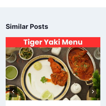
Similar Posts