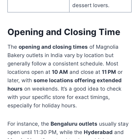
dessert lovers.
Opening and Closing Time
The
opening and closing times
of Magnolia
Bakery outlets in India vary by location but
generally follow a consistent schedule. Most
locations open at
10 AM
and close at
11 PM
or
later, with
some locations offering extended
hours
on weekends. It’s a good idea to check
with your specific store for exact timings,
especially for holiday hours.
For instance, the
Bengaluru outlets
usually stay
open until 11:30 PM, while the
Hyderabad
and