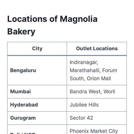
Locations of Magnolia
Bakery
City
Outlet Locations
Indiranagar,
Bengaluru
Marathahalli, Forum
South, Orion Mall
Mumbai
Bandra West, Worli
Hyderabad
Jubilee Hills
Gurugram
Sector 42
Phoenix Market City