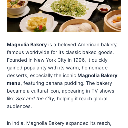
Magnolia Bakery
is a beloved American bakery,
famous worldwide for its classic baked goods.
Founded in New York City in 1996, it quickly
gained popularity with its warm, homemade
desserts, especially the iconic
Magnolia Bakery
menu
, featuring banana pudding. The bakery
became a cultural icon, appearing in TV shows
like
Sex and the City
, helping it reach global
audiences.
In India, Magnolia Bakery expanded its reach,