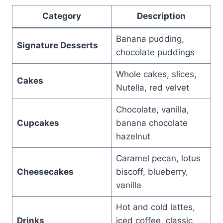
Category
Description
Banana pudding,
Signature Desserts
chocolate puddings
Whole cakes, slices,
Cakes
Nutella, red velvet
Chocolate, vanilla,
Cupcakes
banana chocolate
hazelnut
Caramel pecan, lotus
Cheesecakes
biscoff, blueberry,
vanilla
Hot and cold lattes,
Drinks
iced coffee, classic