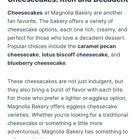
Cheesecakes
at Magnolia Bakery are another
fan favorite. The bakery offers a variety of
cheesecake options, each one rich, creamy, and
perfect for those who love a decadent dessert.
Popular choices include the
caramel pecan
cheesecake
,
lotus biscoff cheesecake
, and
blueberry cheesecake
.
These cheesecakes are not just indulgent, but
they also bring a burst of flavor with each bite.
For those who prefer a lighter or eggless option,
Magnolia Bakery offers eggless cheesecake
varieties. Whether you’re looking for a traditional
cheesecake or something a little more
adventurous, Magnolia Bakery has something to