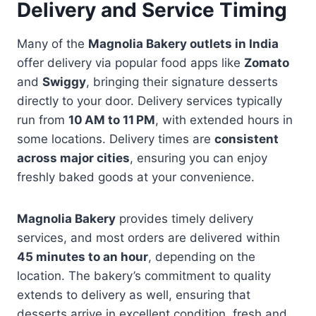
Delivery and Service Timing
Many of the
Magnolia Bakery outlets in India
offer delivery via popular food apps like
Zomato
and
Swiggy
, bringing their signature desserts
directly to your door. Delivery services typically
run from
10 AM to 11 PM
, with extended hours in
some locations. Delivery times are
consistent
across major cities
, ensuring you can enjoy
freshly baked goods at your convenience.
Magnolia Bakery
provides timely delivery
services, and most orders are delivered within
45 minutes to an hour
, depending on the
location. The bakery’s commitment to quality
extends to delivery as well, ensuring that
desserts arrive in excellent condition, fresh and