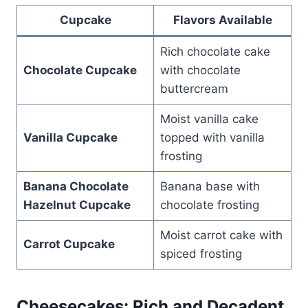
Cupcake
Flavors Available
Rich chocolate cake
Chocolate Cupcake
with chocolate
buttercream
Moist vanilla cake
Vanilla Cupcake
topped with vanilla
frosting
Banana Chocolate
Banana base with
Hazelnut Cupcake
chocolate frosting
Moist carrot cake with
Carrot Cupcake
spiced frosting
Cheesecakes: Rich and Decadent