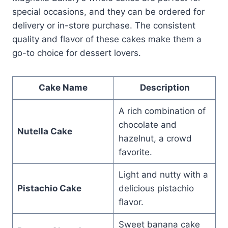
special occasions, and they can be ordered for
delivery or in-store purchase. The consistent
quality and flavor of these cakes make them a
go-to choice for dessert lovers.
Cake Name
Description
A rich combination of
chocolate and
Nutella Cake
hazelnut, a crowd
favorite.
Light and nutty with a
Pistachio Cake
delicious pistachio
flavor.
Sweet banana cake