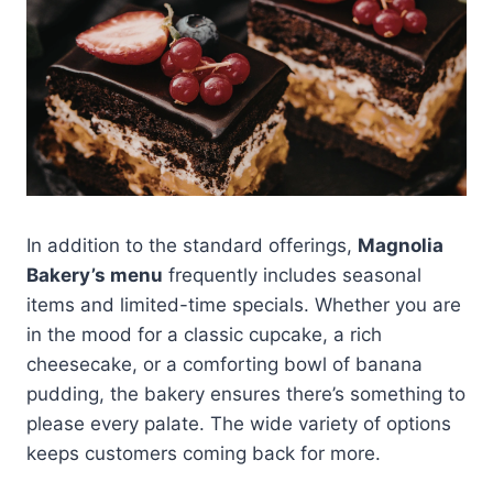
In addition to the standard offerings,
Magnolia
Bakery’s menu
frequently includes seasonal
items and limited-time specials. Whether you are
in the mood for a classic cupcake, a rich
cheesecake, or a comforting bowl of banana
pudding, the bakery ensures there’s something to
please every palate. The wide variety of options
keeps customers coming back for more.