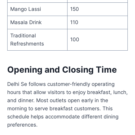
Mango Lassi
150
Masala Drink
110
Traditional
100
Refreshments
Opening and Closing Time
Delhi Se follows customer-friendly operating
hours that allow visitors to enjoy breakfast, lunch,
and dinner. Most outlets open early in the
morning to serve breakfast customers. This
schedule helps accommodate different dining
preferences.