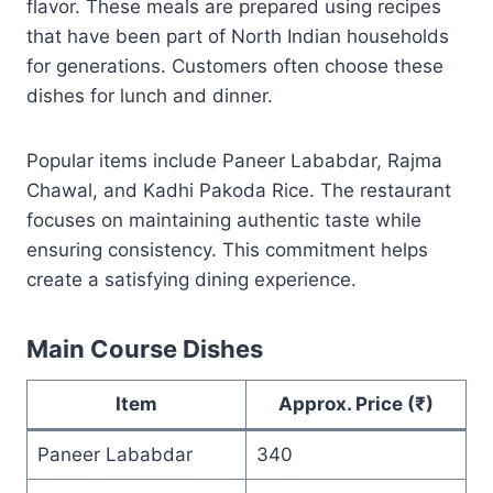
flavor. These meals are prepared using recipes
that have been part of North Indian households
for generations. Customers often choose these
dishes for lunch and dinner.
Popular items include Paneer Lababdar, Rajma
Chawal, and Kadhi Pakoda Rice. The restaurant
focuses on maintaining authentic taste while
ensuring consistency. This commitment helps
create a satisfying dining experience.
Main Course Dishes
Item
Approx. Price (₹)
Paneer Lababdar
340