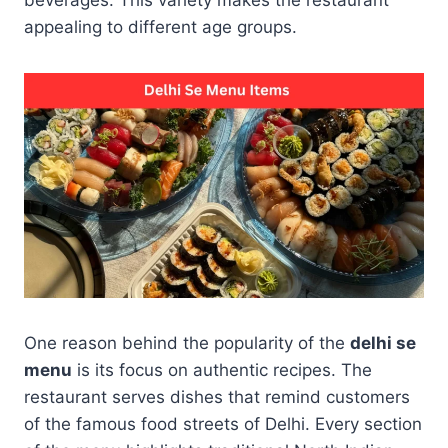
appealing to different age groups.
One reason behind the popularity of the
delhi se
menu
is its focus on authentic recipes. The
restaurant serves dishes that remind customers
of the famous food streets of Delhi. Every section