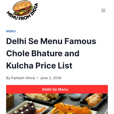
Skip
to
content
MENU
Delhi Se Menu Famous
Chole Bhature and
Kulcha Price List
By
Parkash Vimra
June 2, 2026