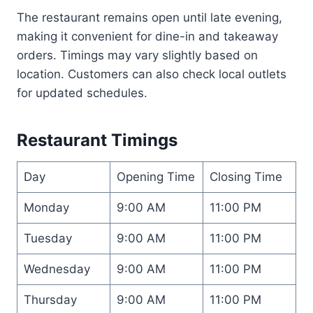
The restaurant remains open until late evening,
making it convenient for dine-in and takeaway
orders. Timings may vary slightly based on
location. Customers can also check local outlets
for updated schedules.
Restaurant Timings
Day
Opening Time
Closing Time
Monday
9:00 AM
11:00 PM
Tuesday
9:00 AM
11:00 PM
Wednesday
9:00 AM
11:00 PM
Thursday
9:00 AM
11:00 PM