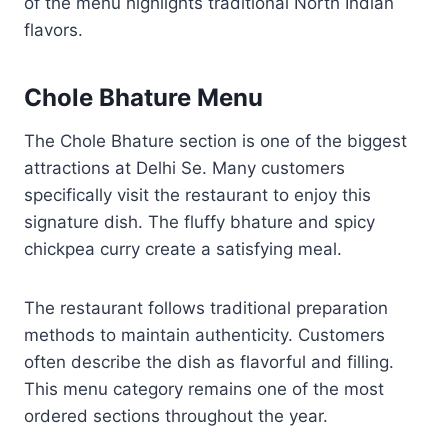
of the menu highlights traditional North Indian
flavors.
Chole Bhature Menu
The Chole Bhature section is one of the biggest
attractions at Delhi Se. Many customers
specifically visit the restaurant to enjoy this
signature dish. The fluffy bhature and spicy
chickpea curry create a satisfying meal.
The restaurant follows traditional preparation
methods to maintain authenticity. Customers
often describe the dish as flavorful and filling.
This menu category remains one of the most
ordered sections throughout the year.