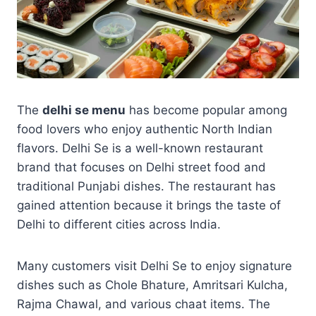
The
delhi se menu
has become popular among
food lovers who enjoy authentic North Indian
flavors. Delhi Se is a well-known restaurant
brand that focuses on Delhi street food and
traditional Punjabi dishes. The restaurant has
gained attention because it brings the taste of
Delhi to different cities across India.
Many customers visit Delhi Se to enjoy signature
dishes such as Chole Bhature, Amritsari Kulcha,
Rajma Chawal, and various chaat items. The