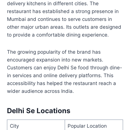
delivery kitchens in different cities. The
restaurant has established a strong presence in
Mumbai and continues to serve customers in
other major urban areas. Its outlets are designed
to provide a comfortable dining experience.
The growing popularity of the brand has
encouraged expansion into new markets.
Customers can enjoy Delhi Se food through dine-
in services and online delivery platforms. This
accessibility has helped the restaurant reach a
wider audience across India.
Delhi Se Locations
City
Popular Location