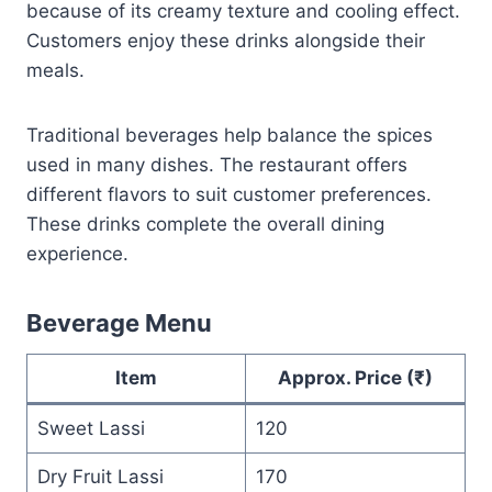
because of its creamy texture and cooling effect.
Customers enjoy these drinks alongside their
meals.
Traditional beverages help balance the spices
used in many dishes. The restaurant offers
different flavors to suit customer preferences.
These drinks complete the overall dining
experience.
Beverage Menu
Item
Approx. Price (₹)
Sweet Lassi
120
Dry Fruit Lassi
170