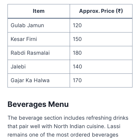
Item
Approx. Price (₹)
Gulab Jamun
120
Kesar Firni
150
Rabdi Rasmalai
180
Jalebi
140
Gajar Ka Halwa
170
Beverages Menu
The beverage section includes refreshing drinks
that pair well with North Indian cuisine. Lassi
remains one of the most ordered beverages