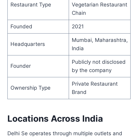
Restaurant Type
Vegetarian Restaurant
Chain
Founded
2021
Mumbai, Maharashtra,
Headquarters
India
Publicly not disclosed
Founder
by the company
Private Restaurant
Ownership Type
Brand
Locations Across India
Delhi Se operates through multiple outlets and