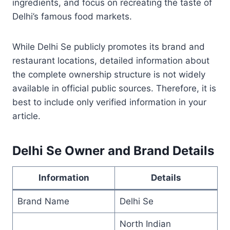
ingredients, and focus on recreating the taste of
Delhi’s famous food markets.
While Delhi Se publicly promotes its brand and
restaurant locations, detailed information about
the complete ownership structure is not widely
available in official public sources. Therefore, it is
best to include only verified information in your
article.
Delhi Se Owner and Brand Details
Information
Details
Brand Name
Delhi Se
North Indian