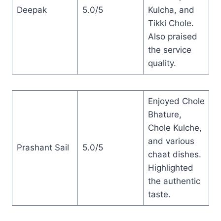
Deepak
5.0/5
Kulcha, and
Tikki Chole.
Also praised
the service
quality.
Enjoyed Chole
Bhature,
Chole Kulche,
and various
Prashant Sail
5.0/5
chaat dishes.
Highlighted
the authentic
taste.