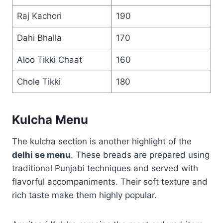
Raj Kachori
190
Dahi Bhalla
170
Aloo Tikki Chaat
160
Chole Tikki
180
Kulcha Menu
The kulcha section is another highlight of the
delhi se menu
. These breads are prepared using
traditional Punjabi techniques and served with
flavorful accompaniments. Their soft texture and
rich taste make them highly popular.