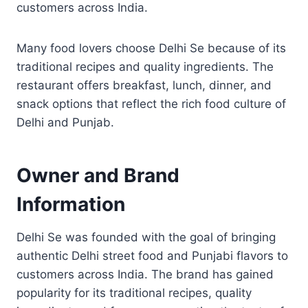
customers across India.
Many food lovers choose Delhi Se because of its
traditional recipes and quality ingredients. The
restaurant offers breakfast, lunch, dinner, and
snack options that reflect the rich food culture of
Delhi and Punjab.
Owner and Brand
Information
Delhi Se was founded with the goal of bringing
authentic Delhi street food and Punjabi flavors to
customers across India. The brand has gained
popularity for its traditional recipes, quality