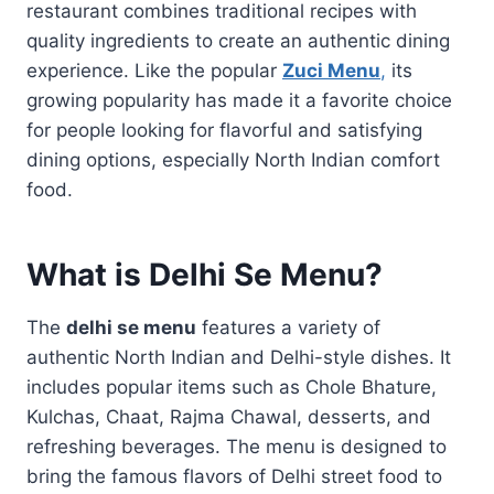
restaurant combines traditional recipes with
quality ingredients to create an authentic dining
experience. Like the popular
Zuci Menu
,
its
growing popularity has made it a favorite choice
for people looking for flavorful and satisfying
dining options, especially North Indian comfort
food.
What is Delhi Se Menu?
The
delhi se menu
features a variety of
authentic North Indian and Delhi-style dishes. It
includes popular items such as Chole Bhature,
Kulchas, Chaat, Rajma Chawal, desserts, and
refreshing beverages. The menu is designed to
bring the famous flavors of Delhi street food to