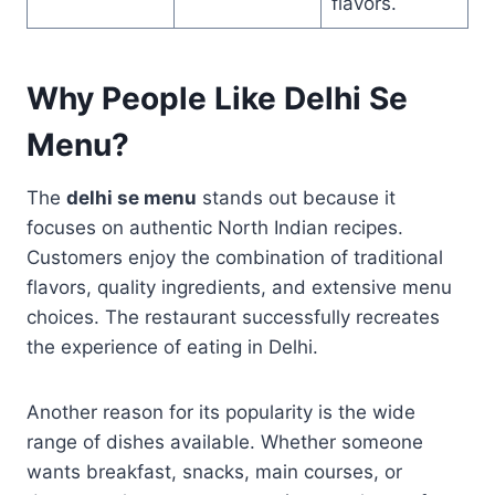
flavors.
Why People Like Delhi Se
Menu?
The
delhi se menu
stands out because it
focuses on authentic North Indian recipes.
Customers enjoy the combination of traditional
flavors, quality ingredients, and extensive menu
choices. The restaurant successfully recreates
the experience of eating in Delhi.
Another reason for its popularity is the wide
range of dishes available. Whether someone
wants breakfast, snacks, main courses, or