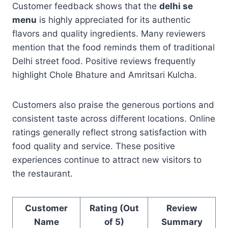
Customer feedback shows that the
delhi se
menu
is highly appreciated for its authentic
flavors and quality ingredients. Many reviewers
mention that the food reminds them of traditional
Delhi street food. Positive reviews frequently
highlight Chole Bhature and Amritsari Kulcha.
Customers also praise the generous portions and
consistent taste across different locations. Online
ratings generally reflect strong satisfaction with
food quality and service. These positive
experiences continue to attract new visitors to
the restaurant.
Customer
Rating (Out
Review
Name
of 5)
Summary