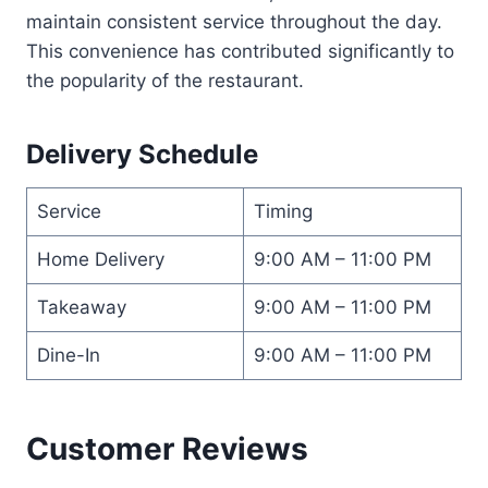
maintain consistent service throughout the day.
This convenience has contributed significantly to
the popularity of the restaurant.
Delivery Schedule
Service
Timing
Home Delivery
9:00 AM – 11:00 PM
Takeaway
9:00 AM – 11:00 PM
Dine-In
9:00 AM – 11:00 PM
Customer Reviews