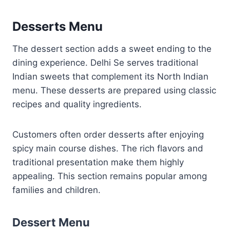
Desserts Menu
The dessert section adds a sweet ending to the
dining experience. Delhi Se serves traditional
Indian sweets that complement its North Indian
menu. These desserts are prepared using classic
recipes and quality ingredients.
Customers often order desserts after enjoying
spicy main course dishes. The rich flavors and
traditional presentation make them highly
appealing. This section remains popular among
families and children.
Dessert Menu