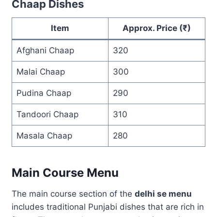
Chaap Dishes
Item
Approx. Price (₹)
Afghani Chaap
320
Malai Chaap
300
Pudina Chaap
290
Tandoori Chaap
310
Masala Chaap
280
Main Course Menu
The main course section of the
delhi se menu
includes traditional Punjabi dishes that are rich in