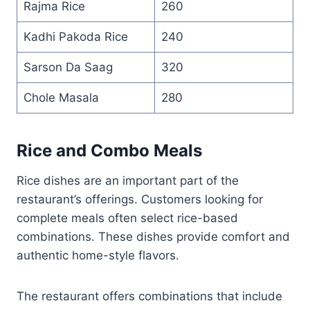
Rajma Rice
260
Kadhi Pakoda Rice
240
Sarson Da Saag
320
Chole Masala
280
Rice and Combo Meals
Rice dishes are an important part of the
restaurant’s offerings. Customers looking for
complete meals often select rice-based
combinations. These dishes provide comfort and
authentic home-style flavors.
The restaurant offers combinations that include