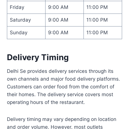
Friday
9:00 AM
11:00 PM
Saturday
9:00 AM
11:00 PM
Sunday
9:00 AM
11:00 PM
Delivery Timing
Delhi Se provides delivery services through its
own channels and major food delivery platforms.
Customers can order food from the comfort of
their homes. The delivery service covers most
operating hours of the restaurant.
Delivery timing may vary depending on location
and order volume. However, most outlets