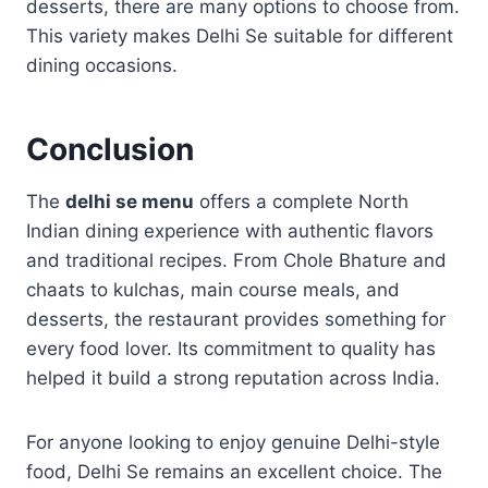
desserts, there are many options to choose from.
This variety makes Delhi Se suitable for different
dining occasions.
Conclusion
The
delhi se menu
offers a complete North
Indian dining experience with authentic flavors
and traditional recipes. From Chole Bhature and
chaats to kulchas, main course meals, and
desserts, the restaurant provides something for
every food lover. Its commitment to quality has
helped it build a strong reputation across India.
For anyone looking to enjoy genuine Delhi-style
food, Delhi Se remains an excellent choice. The