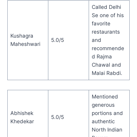
Called Delhi
Se one of his
favorite
restaurants
Kushagra
5.0/5
and
Maheshwari
recommende
d Rajma
Chawal and
Malai Rabdi.
Mentioned
generous
Abhishek
portions and
5.0/5
Khedekar
authentic
North Indian