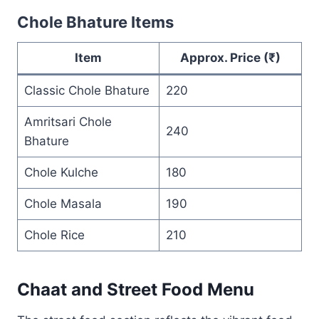
Chole Bhature Items
Item
Approx. Price (₹)
Classic Chole Bhature
220
Amritsari Chole
240
Bhature
Chole Kulche
180
Chole Masala
190
Chole Rice
210
Chaat and Street Food Menu