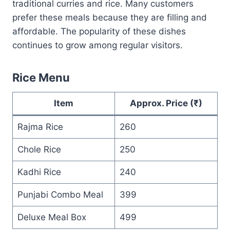
traditional curries and rice. Many customers
prefer these meals because they are filling and
affordable. The popularity of these dishes
continues to grow among regular visitors.
Rice Menu
Item
Approx. Price (₹)
Rajma Rice
260
Chole Rice
250
Kadhi Rice
240
Punjabi Combo Meal
399
Deluxe Meal Box
499