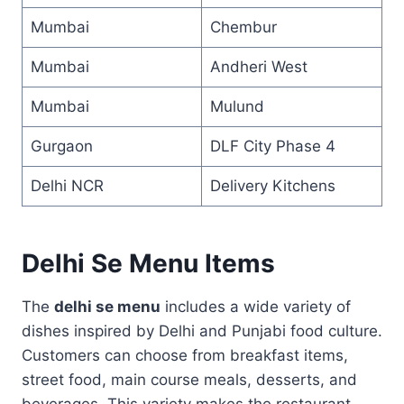
Mumbai
Chembur
Mumbai
Andheri West
Mumbai
Mulund
Gurgaon
DLF City Phase 4
Delhi NCR
Delivery Kitchens
Delhi Se Menu Items
The
delhi se menu
includes a wide variety of
dishes inspired by Delhi and Punjabi food culture.
Customers can choose from breakfast items,
street food, main course meals, desserts, and
beverages. This variety makes the restaurant