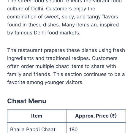
The street food section reflects the vibrant food
culture of Delhi. Customers enjoy the
combination of sweet, spicy, and tangy flavors
found in these dishes. Many items are inspired
by famous Delhi food markets.
The restaurant prepares these dishes using fresh
ingredients and traditional recipes. Customers
often order multiple chaat items to share with
family and friends. This section continues to be a
favorite among younger visitors.
Chaat Menu
Item
Approx. Price (₹)
Bhalla Papdi Chaat
180