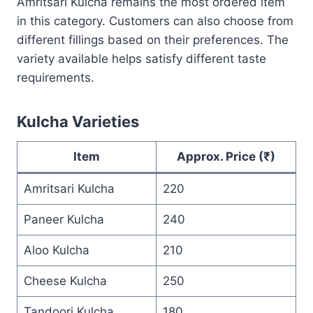
Amritsari Kulcha remains the most ordered item
in this category. Customers can also choose from
different fillings based on their preferences. The
variety available helps satisfy different taste
requirements.
Kulcha Varieties
Item
Approx. Price (₹)
Amritsari Kulcha
220
Paneer Kulcha
240
Aloo Kulcha
210
Cheese Kulcha
250
Tandoori Kulcha
180