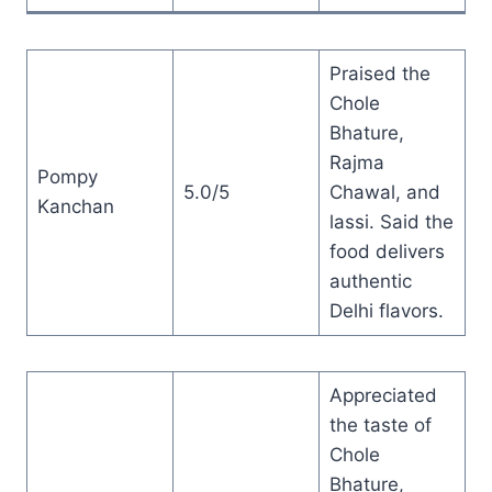
Praised the
Chole
Bhature,
Rajma
Pompy
5.0/5
Chawal, and
Kanchan
lassi. Said the
food delivers
authentic
Delhi flavors.
Appreciated
the taste of
Chole
Bhature,