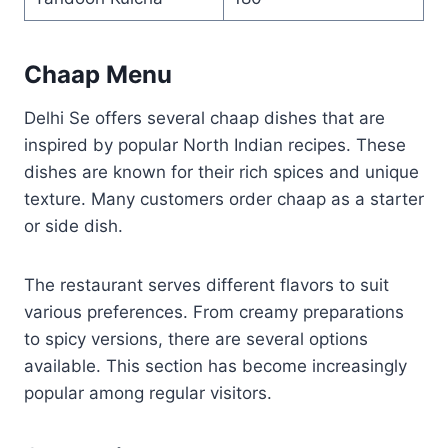
Chaap Menu
Delhi Se offers several chaap dishes that are
inspired by popular North Indian recipes. These
dishes are known for their rich spices and unique
texture. Many customers order chaap as a starter
or side dish.
The restaurant serves different flavors to suit
various preferences. From creamy preparations
to spicy versions, there are several options
available. This section has become increasingly
popular among regular visitors.