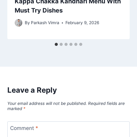
Kappa Chakka Kandhari Menu With
Must Try Dishes
By
Parkash Vimra
February 9, 2026
Leave a Reply
Your email address will not be published.
Required fields are
marked
*
Comment
*