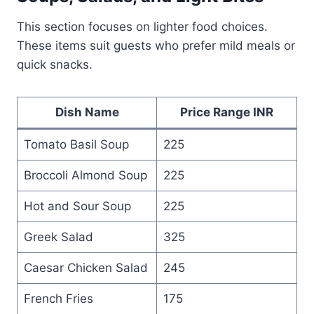
This section focuses on lighter food choices.
These items suit guests who prefer mild meals or
quick snacks.
Dish Name
Price Range INR
Tomato Basil Soup
225
Broccoli Almond Soup
225
Hot and Sour Soup
225
Greek Salad
325
Caesar Chicken Salad
245
French Fries
175