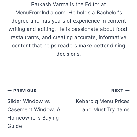
Parkash Varma is the Editor at
MenuFromIndia.com. He holds a Bachelor's
degree and has years of experience in content
writing and editing. He is passionate about food,
restaurants, and creating accurate, informative
content that helps readers make better dining
decisions.
Post
PREVIOUS
NEXT
Slider Window vs
Kebarbiq Menu Prices
navigation
Casement Window: A
and Must Try Items
Homeowner’s Buying
Guide