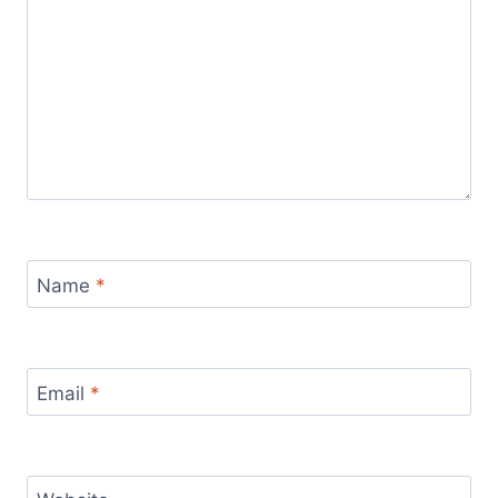
Name
*
Email
*