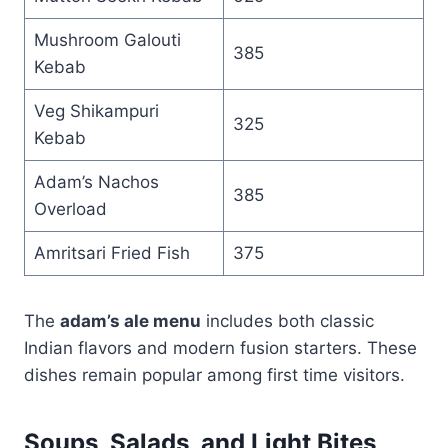
Mushroom Galouti
385
Kebab
Veg Shikampuri
325
Kebab
Adam’s Nachos
385
Overload
Amritsari Fried Fish
375
The
adam’s ale menu
includes both classic
Indian flavors and modern fusion starters. These
dishes remain popular among first time visitors.
Soups, Salads, and Light Bites