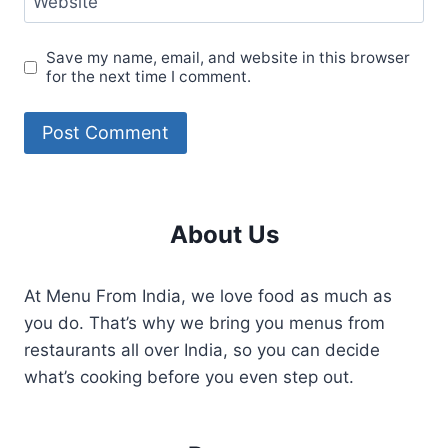
Website
Save my name, email, and website in this browser
for the next time I comment.
About Us
At Menu From India, we love food as much as
you do. That’s why we bring you menus from
restaurants all over India, so you can decide
what’s cooking before you even step out.