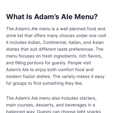
What Is Adam’s Ale Menu?
The Adam’s Ale menu is a well planned food and
drink list that offers many choices under one roof.
It includes Indian, Continental, Italian, and Asian
dishes that suit different taste preferences. The
menu focuses on fresh ingredients, rich flavors,
and filling portions for guests. People visit
Adam’s Ale to enjoy both comfort food and
modern fusion dishes. The variety makes it easy
for groups to find something they like.
The Adam’s Ale menu also includes starters,
main courses, desserts, and beverages in a
balanced way. Guests can choose light snacks,