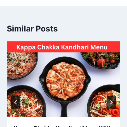
Similar Posts