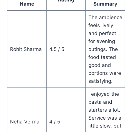
Name
Summary
The ambience
feels lively
and perfect
for evening
Rohit Sharma
4.5 / 5
outings. The
food tasted
good and
portions were
satisfying.
I enjoyed the
pasta and
starters a lot.
Service was a
Neha Verma
4 / 5
little slow, but