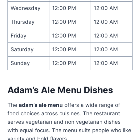
Wednesday
12:00 PM
12:00 AM
Thursday
12:00 PM
12:00 AM
Friday
12:00 PM
12:00 AM
Saturday
12:00 PM
12:00 AM
Sunday
12:00 PM
12:00 AM
Adam’s Ale Menu Dishes
The
adam’s ale menu
offers a wide range of
food choices across cuisines. The restaurant
serves vegetarian and non vegetarian dishes
with equal focus. The menu suits people who like
variety and bold flavors.