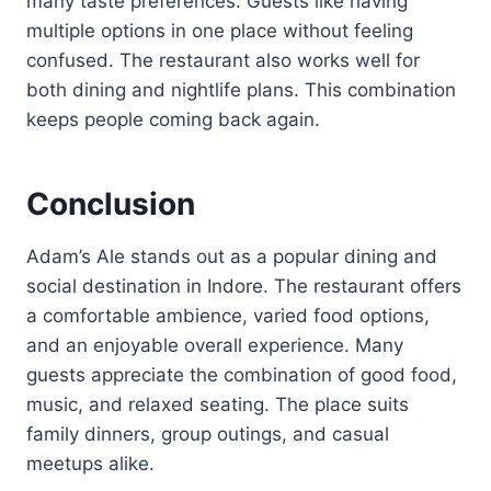
many taste preferences. Guests like having
multiple options in one place without feeling
confused. The restaurant also works well for
both dining and nightlife plans. This combination
keeps people coming back again.
Conclusion
Adam’s Ale stands out as a popular dining and
social destination in Indore. The restaurant offers
a comfortable ambience, varied food options,
and an enjoyable overall experience. Many
guests appreciate the combination of good food,
music, and relaxed seating. The place suits
family dinners, group outings, and casual
meetups alike.