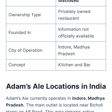
disclosed
Privately owned
Ownership Type
restaurant
Information not
Founded In
officially available
Indore, Madhya
City of Operation
Pradesh
Concept
Kitchen and Bar
Adam’s Ale Locations in India
Adam’s Ale currently operates in
Indore, Madhya
Pradesh
. The main outlet is located near Bicholi
Hapsi on AB Road. This area remains active