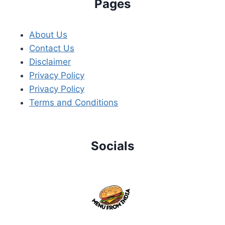
Pages
About Us
Contact Us
Disclaimer
Privacy Policy
Privacy Policy
Terms and Conditions
Socials