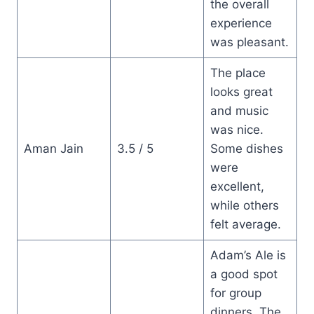
the overall
experience
was pleasant.
The place
looks great
and music
was nice.
Aman Jain
3.5 / 5
Some dishes
were
excellent,
while others
felt average.
Adam’s Ale is
a good spot
for group
dinners. The