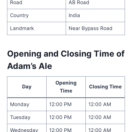
Road
AB Road
Country
India
Landmark
Near Bypass Road
Opening and Closing Time of
Adam’s Ale
Opening
Day
Closing Time
Time
Monday
12:00 PM
12:00 AM
Tuesday
12:00 PM
12:00 AM
Wednesday
12:00 PM
12:00 AM