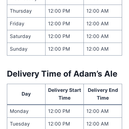
Thursday
12:00 PM
12:00 AM
Friday
12:00 PM
12:00 AM
Saturday
12:00 PM
12:00 AM
Sunday
12:00 PM
12:00 AM
Delivery Time of Adam’s Ale
Delivery Start
Delivery End
Day
Time
Time
Monday
12:00 PM
12:00 AM
Tuesday
12:00 PM
12:00 AM