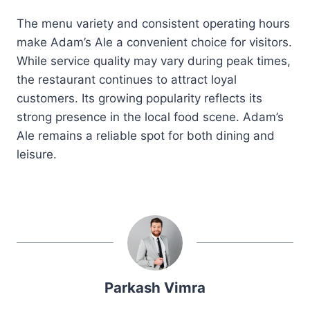
The menu variety and consistent operating hours
make Adam’s Ale a convenient choice for visitors.
While service quality may vary during peak times,
the restaurant continues to attract loyal
customers. Its growing popularity reflects its
strong presence in the local food scene. Adam’s
Ale remains a reliable spot for both dining and
leisure.
Parkash Vimra