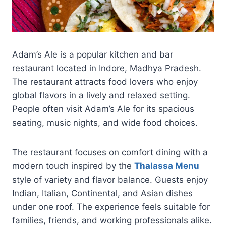
Adam’s Ale is a popular kitchen and bar
restaurant located in Indore, Madhya Pradesh.
The restaurant attracts food lovers who enjoy
global flavors in a lively and relaxed setting.
People often visit Adam’s Ale for its spacious
seating, music nights, and wide food choices.
The restaurant focuses on comfort dining with a
modern touch inspired by the
Thalassa Menu
style of variety and flavor balance. Guests enjoy
Indian, Italian, Continental, and Asian dishes
under one roof. The experience feels suitable for
families, friends, and working professionals alike.