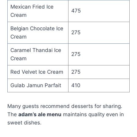
Mexican Fried Ice
475
Cream
Belgian Chocolate Ice
275
Cream
Caramel Thandai Ice
275
Cream
Red Velvet Ice Cream
275
Gulab Jamun Parfait
410
Many guests recommend desserts for sharing.
The
adam’s ale menu
maintains quality even in
sweet dishes.