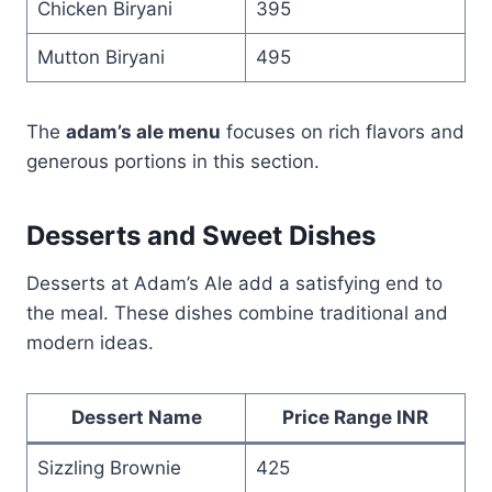
Chicken Biryani
395
Mutton Biryani
495
The
adam’s ale menu
focuses on rich flavors and
generous portions in this section.
Desserts and Sweet Dishes
Desserts at Adam’s Ale add a satisfying end to
the meal. These dishes combine traditional and
modern ideas.
Dessert Name
Price Range INR
Sizzling Brownie
425