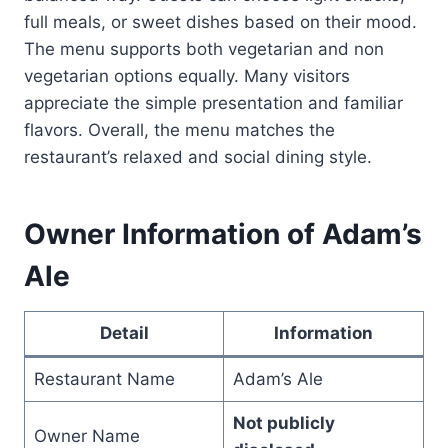
full meals, or sweet dishes based on their mood.
The menu supports both vegetarian and non
vegetarian options equally. Many visitors
appreciate the simple presentation and familiar
flavors. Overall, the menu matches the
restaurant’s relaxed and social dining style.
Owner Information of Adam’s
Ale
Detail
Information
Restaurant Name
Adam’s Ale
Not publicly
Owner Name