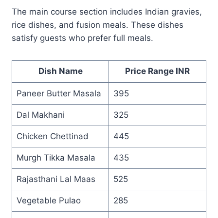
The main course section includes Indian gravies,
rice dishes, and fusion meals. These dishes
satisfy guests who prefer full meals.
Dish Name
Price Range INR
Paneer Butter Masala
395
Dal Makhani
325
Chicken Chettinad
445
Murgh Tikka Masala
435
Rajasthani Lal Maas
525
Vegetable Pulao
285