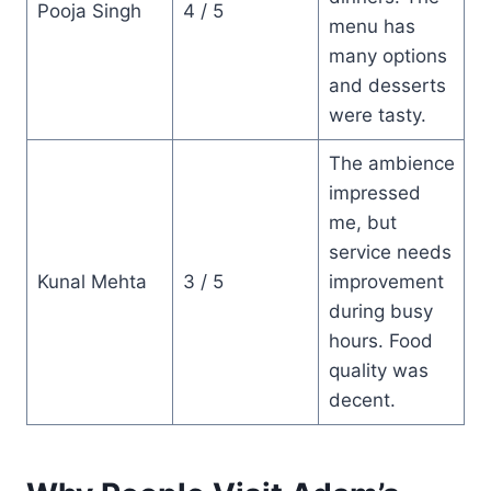
Pooja Singh
4 / 5
menu has
many options
and desserts
were tasty.
The ambience
impressed
me, but
service needs
Kunal Mehta
3 / 5
improvement
during busy
hours. Food
quality was
decent.