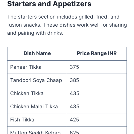
Starters and Appetizers
The starters section includes grilled, fried, and
fusion snacks. These dishes work well for sharing
and pairing with drinks.
Dish Name
Price Range INR
Paneer Tikka
375
Tandoori Soya Chaap
385
Chicken Tikka
435
Chicken Malai Tikka
435
Fish Tikka
425
Mutton Seekh Kebab
625