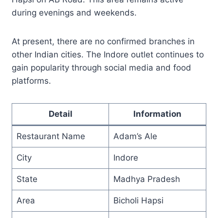
during evenings and weekends.
At present, there are no confirmed branches in
other Indian cities. The Indore outlet continues to
gain popularity through social media and food
platforms.
Detail
Information
Restaurant Name
Adam’s Ale
City
Indore
State
Madhya Pradesh
Area
Bicholi Hapsi