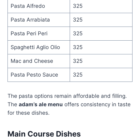
Pasta Alfredo
325
Pasta Arrabiata
325
Pasta Peri Peri
325
Spaghetti Aglio Olio
325
Mac and Cheese
325
Pasta Pesto Sauce
325
The pasta options remain affordable and filling.
The
adam’s ale menu
offers consistency in taste
for these dishes.
Main Course Dishes