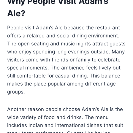
Why People Visit Adam’s
Ale?
People visit Adam’s Ale because the restaurant
offers a relaxed and social dining environment.
The open seating and music nights attract guests
who enjoy spending long evenings outside. Many
visitors come with friends or family to celebrate
special moments. The ambience feels lively but
still comfortable for casual dining. This balance
makes the place popular among different age
groups.
Another reason people choose Adam’s Ale is the
wide variety of food and drinks. The menu
includes Indian and international dishes that suit