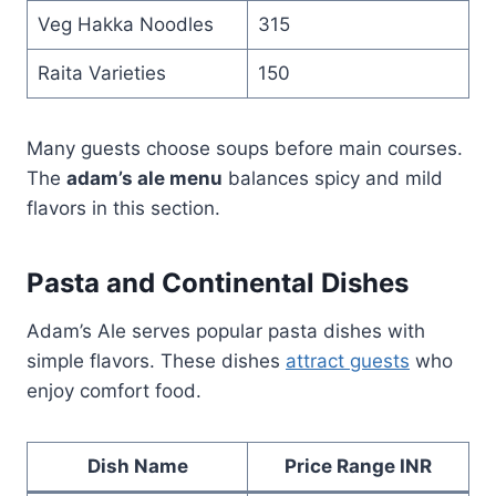
Veg Hakka Noodles
315
Raita Varieties
150
Many guests choose soups before main courses.
The
adam’s ale menu
balances spicy and mild
flavors in this section.
Pasta and Continental Dishes
Adam’s Ale serves popular pasta dishes with
simple flavors. These dishes
attract guests
who
enjoy comfort food.
Dish Name
Price Range INR