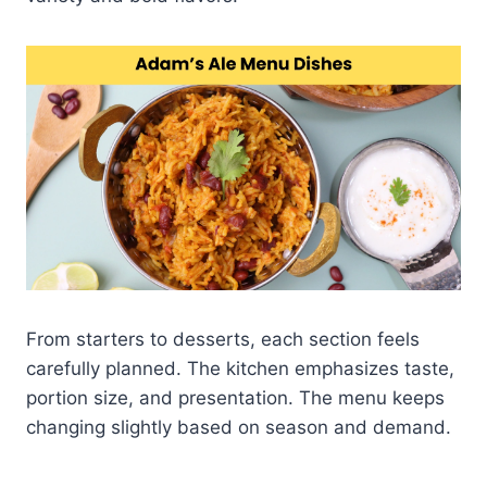
From starters to desserts, each section feels
carefully planned. The kitchen emphasizes taste,
portion size, and presentation. The menu keeps
changing slightly based on season and demand.