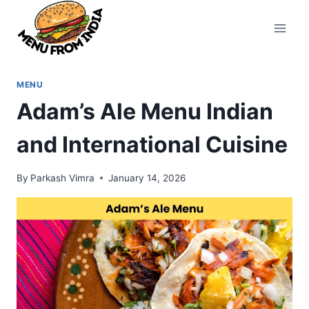
Skip
to
content
MENU
Adam’s Ale Menu Indian
and International Cuisine
By
Parkash Vimra
January 14, 2026