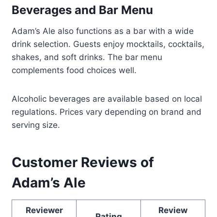
Beverages and Bar Menu
Adam’s Ale also functions as a bar with a wide
drink selection. Guests enjoy mocktails, cocktails,
shakes, and soft drinks. The bar menu
complements food choices well.
Alcoholic beverages are available based on local
regulations. Prices vary depending on brand and
serving size.
Customer Reviews of
Adam’s Ale
Reviewer
Review
Rating