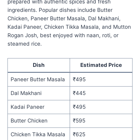
prepared with authentic spices and fresh
ingredients. Popular dishes include Butter
Chicken, Paneer Butter Masala, Dal Makhani,
Kadai Paneer, Chicken Tikka Masala, and Mutton
Rogan Josh, best enjoyed with naan, roti, or
steamed rice.
Dish
Estimated Price
Paneer Butter Masala
₹495
Dal Makhani
₹445
Kadai Paneer
₹495
Butter Chicken
₹595
Chicken Tikka Masala
₹625