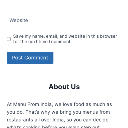
Website
Save my name, email, and website in this browser
for the next time I comment.
About Us
At Menu From India, we love food as much as
you do. That’s why we bring you menus from
restaurants all over India, so you can decide
what’s cooking before you even step out.