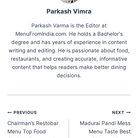
Parkash Vimra
Parkash Varma is the Editor at
MenuFromIndia.com. He holds a Bachelor's
degree and has years of experience in content
writing and editing. He is passionate about food,
restaurants, and creating accurate, informative
content that helps readers make better dining
decisions.
Post
PREVIOUS
NEXT
Chairman’s Restobar
Madurai Pandi Mess
navigation
Menu Top Food
Menu Taste Best