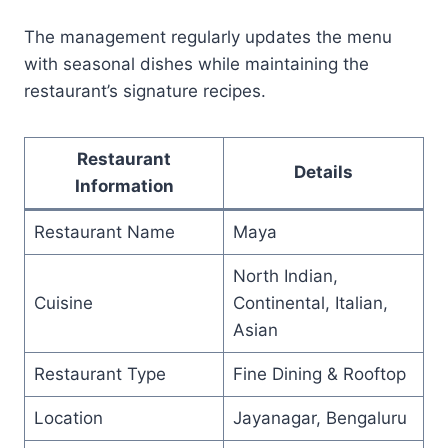
The management regularly updates the menu
with seasonal dishes while maintaining the
restaurant’s signature recipes.
Restaurant
Details
Information
Restaurant Name
Maya
North Indian,
Cuisine
Continental, Italian,
Asian
Restaurant Type
Fine Dining & Rooftop
Location
Jayanagar, Bengaluru