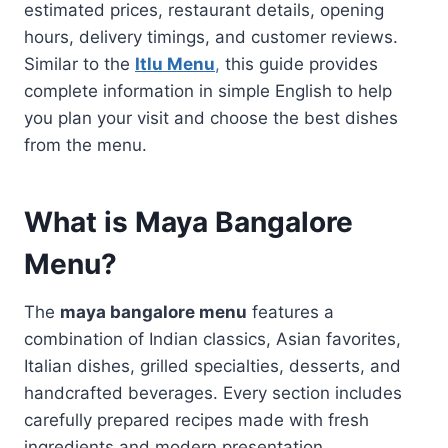
estimated prices, restaurant details, opening
hours, delivery timings, and customer reviews.
Similar to the
Itlu Menu
,
this guide provides
complete information in simple English to help
you plan your visit and choose the best dishes
from the menu.
What is Maya Bangalore
Menu?
The
maya bangalore menu
features a
combination of Indian classics, Asian favorites,
Italian dishes, grilled specialties, desserts, and
handcrafted beverages. Every section includes
carefully prepared recipes made with fresh
ingredients and modern presentation.