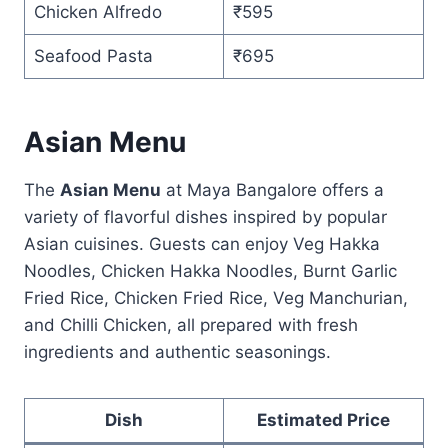
Chicken Alfredo
₹595
Seafood Pasta
₹695
Asian Menu
The
Asian Menu
at Maya Bangalore offers a
variety of flavorful dishes inspired by popular
Asian cuisines. Guests can enjoy Veg Hakka
Noodles, Chicken Hakka Noodles, Burnt Garlic
Fried Rice, Chicken Fried Rice, Veg Manchurian,
and Chilli Chicken, all prepared with fresh
ingredients and authentic seasonings.
Dish
Estimated Price