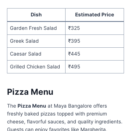
Dish
Estimated Price
Garden Fresh Salad
₹325
Greek Salad
₹395
Caesar Salad
₹445
Grilled Chicken Salad
₹495
Pizza Menu
The
Pizza Menu
at Maya Bangalore offers
freshly baked pizzas topped with premium
cheese, flavorful sauces, and quality ingredients.
Guests can enjoy favorites like Margherita,