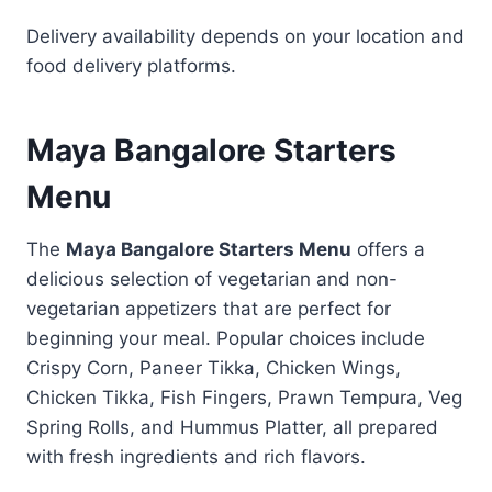
Delivery availability depends on your location and
food delivery platforms.
Maya Bangalore Starters
Menu
The
Maya Bangalore Starters Menu
offers a
delicious selection of vegetarian and non-
vegetarian appetizers that are perfect for
beginning your meal. Popular choices include
Crispy Corn, Paneer Tikka, Chicken Wings,
Chicken Tikka, Fish Fingers, Prawn Tempura, Veg
Spring Rolls, and Hummus Platter, all prepared
with fresh ingredients and rich flavors.