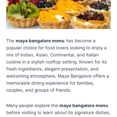
The
maya bangalore menu
has become a
popular choice for food lovers looking to enjoy a
mix of Indian, Asian, Continental, and Italian
cuisine in a stylish rooftop setting. Known for its
fresh ingredients, elegant presentation, and
welcoming atmosphere, Maya Bangalore offers a
memorable dining experience for families,
couples, and groups of friends.
Many people explore the
maya bangalore menu
before visiting to learn about its signature dishes,