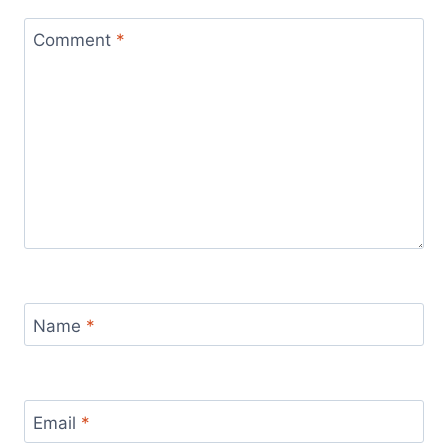
Comment
*
Name
*
Email
*