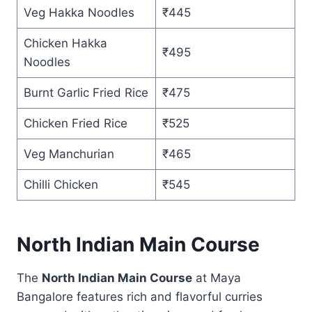
Veg Hakka Noodles
₹445
Chicken Hakka
₹495
Noodles
Burnt Garlic Fried Rice
₹475
Chicken Fried Rice
₹525
Veg Manchurian
₹465
Chilli Chicken
₹545
North Indian Main Course
The
North Indian Main Course
at Maya
Bangalore features rich and flavorful curries