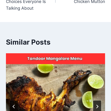
Choices Everyone Is
Chicken Mutton
Talking About
Similar Posts