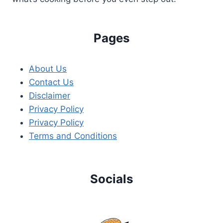
Pages
About Us
Contact Us
Disclaimer
Privacy Policy
Privacy Policy
Terms and Conditions
Socials