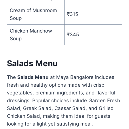
Cream of Mushroom
₹315
Soup
Chicken Manchow
₹345
Soup
Salads Menu
The
Salads Menu
at Maya Bangalore includes
fresh and healthy options made with crisp
vegetables, premium ingredients, and flavorful
dressings. Popular choices include Garden Fresh
Salad, Greek Salad, Caesar Salad, and Grilled
Chicken Salad, making them ideal for guests
looking for a light yet satisfying meal.