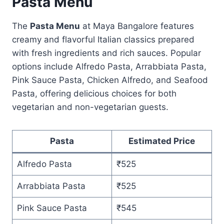
Pasta Menu
The
Pasta Menu
at Maya Bangalore features
creamy and flavorful Italian classics prepared
with fresh ingredients and rich sauces. Popular
options include Alfredo Pasta, Arrabbiata Pasta,
Pink Sauce Pasta, Chicken Alfredo, and Seafood
Pasta, offering delicious choices for both
vegetarian and non-vegetarian guests.
Pasta
Estimated Price
Alfredo Pasta
₹525
Arrabbiata Pasta
₹525
Pink Sauce Pasta
₹545