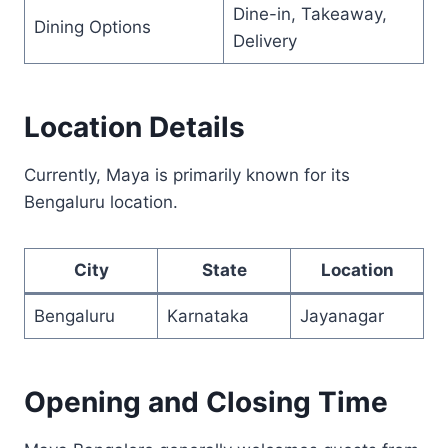
Dine-in, Takeaway,
Dining Options
Delivery
Location Details
Currently, Maya is primarily known for its
Bengaluru location.
City
State
Location
Bengaluru
Karnataka
Jayanagar
Opening and Closing Time