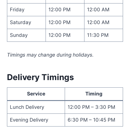
Friday
12:00 PM
12:00 AM
Saturday
12:00 PM
12:00 AM
Sunday
12:00 PM
11:30 PM
Timings may change during holidays.
Delivery Timings
Service
Timing
Lunch Delivery
12:00 PM – 3:30 PM
Evening Delivery
6:30 PM – 10:45 PM