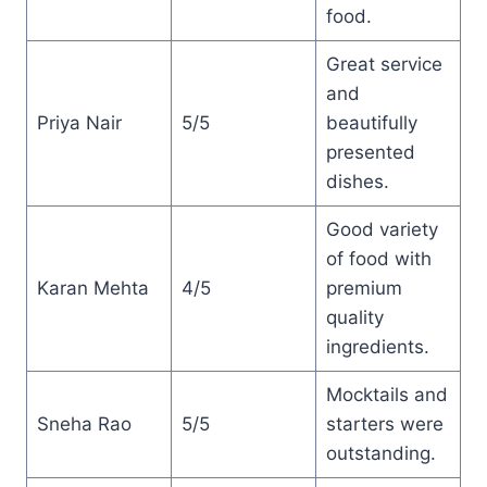
food.
Great service
and
Priya Nair
5/5
beautifully
presented
dishes.
Good variety
of food with
Karan Mehta
4/5
premium
quality
ingredients.
Mocktails and
Sneha Rao
5/5
starters were
outstanding.