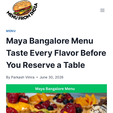
Skip
to
content
MENU
Maya Bangalore Menu
Taste Every Flavor Before
You Reserve a Table
By
Parkash Vimra
June 30, 2026