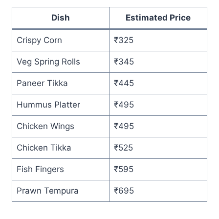
Dish
Estimated Price
Crispy Corn
₹325
Veg Spring Rolls
₹345
Paneer Tikka
₹445
Hummus Platter
₹495
Chicken Wings
₹495
Chicken Tikka
₹525
Fish Fingers
₹595
Prawn Tempura
₹695