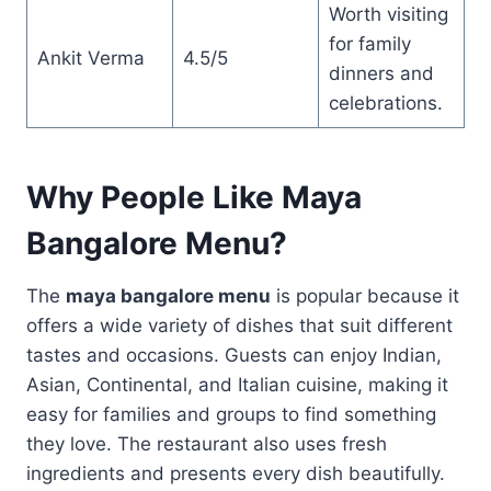
Worth visiting
for family
Ankit Verma
4.5/5
dinners and
celebrations.
Why People Like Maya
Bangalore Menu?
The
maya bangalore menu
is popular because it
offers a wide variety of dishes that suit different
tastes and occasions. Guests can enjoy Indian,
Asian, Continental, and Italian cuisine, making it
easy for families and groups to find something
they love. The restaurant also uses fresh
ingredients and presents every dish beautifully.