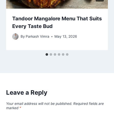
Tandoor Mangalore Menu That Suits
Every Taste Bud
By
Parkash Vimra
May 13, 2026
Leave a Reply
Your email address will not be published.
Required fields are
marked
*