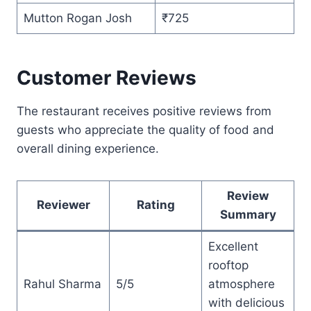
Mutton Rogan Josh
₹725
Customer Reviews
The restaurant receives positive reviews from
guests who appreciate the quality of food and
overall dining experience.
Review
Reviewer
Rating
Summary
Excellent
rooftop
Rahul Sharma
5/5
atmosphere
with delicious