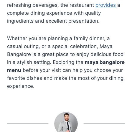
refreshing beverages, the restaurant
provides
a
complete dining experience with quality
ingredients and excellent presentation.
Whether you are planning a family dinner, a
casual outing, or a special celebration, Maya
Bangalore is a great place to enjoy delicious food
in a stylish setting. Exploring the
maya bangalore
menu
before your visit can help you choose your
favorite dishes and make the most of your dining
experience.