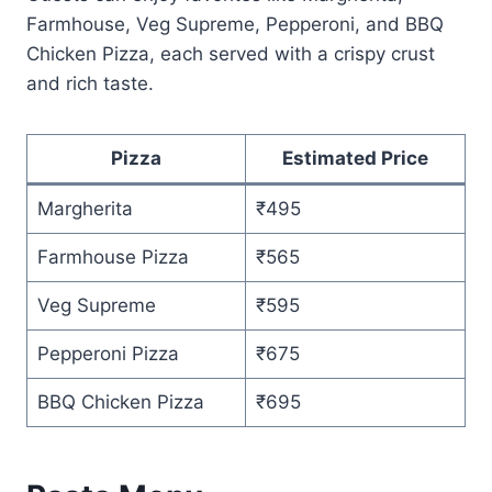
Farmhouse, Veg Supreme, Pepperoni, and BBQ
Chicken Pizza, each served with a crispy crust
and rich taste.
Pizza
Estimated Price
Margherita
₹495
Farmhouse Pizza
₹565
Veg Supreme
₹595
Pepperoni Pizza
₹675
BBQ Chicken Pizza
₹695