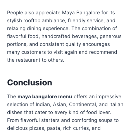
People also appreciate Maya Bangalore for its
stylish rooftop ambiance, friendly service, and
relaxing dining experience. The combination of
flavorful food, handcrafted beverages, generous
portions, and consistent quality encourages
many customers to visit again and recommend
the restaurant to others.
Conclusion
The
maya bangalore menu
offers an impressive
selection of Indian, Asian, Continental, and Italian
dishes that cater to every kind of food lover.
From flavorful starters and comforting soups to
delicious pizzas, pasta, rich curries, and