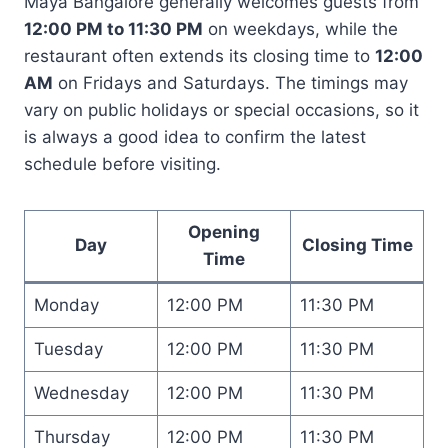
Maya Bangalore generally welcomes guests from
12:00 PM to 11:30 PM
on weekdays, while the
restaurant often extends its closing time to
12:00
AM
on Fridays and Saturdays. The timings may
vary on public holidays or special occasions, so it
is always a good idea to confirm the latest
schedule before visiting.
Opening
Day
Closing Time
Time
Monday
12:00 PM
11:30 PM
Tuesday
12:00 PM
11:30 PM
Wednesday
12:00 PM
11:30 PM
Thursday
12:00 PM
11:30 PM