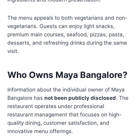
The menu appeals to both vegetarians and non-
vegetarians. Guests can enjoy light snacks,
premium main courses, seafood, pizzas, pasta,
desserts, and refreshing drinks during the same
visit.
Who Owns Maya Bangalore?
Information about the individual owner of Maya
Bangalore has
not been publicly disclosed
. The
restaurant operates under professional
restaurant management that focuses on high-
quality dining, customer satisfaction, and
innovative menu offerings.