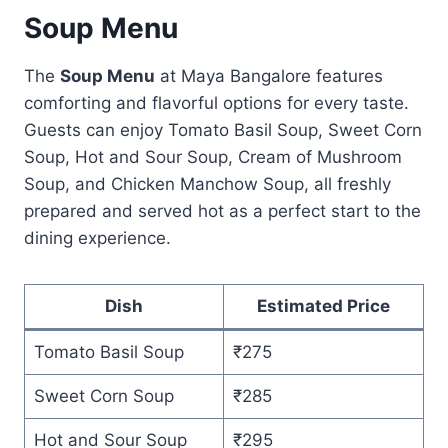
Soup Menu
The
Soup Menu
at Maya Bangalore features
comforting and flavorful options for every taste.
Guests can enjoy Tomato Basil Soup, Sweet Corn
Soup, Hot and Sour Soup, Cream of Mushroom
Soup, and Chicken Manchow Soup, all freshly
prepared and served hot as a perfect start to the
dining experience.
Dish
Estimated Price
Tomato Basil Soup
₹275
Sweet Corn Soup
₹285
Hot and Sour Soup
₹295