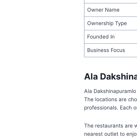
Owner Name
Ownership Type
Founded In
Business Focus
Ala Dakshin
Ala Dakshinapuramlo o
The locations are cho
professionals. Each o
The restaurants are 
nearest outlet to enjo