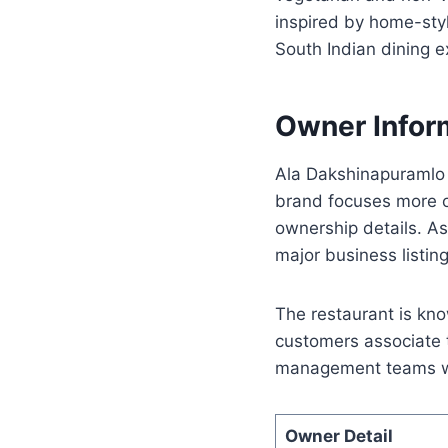
inspired by home-styl
South Indian dining e
Owner Infor
Ala Dakshinapuramlo 
brand focuses more on
ownership details. A
major business listing
The restaurant is kno
customers associate 
management teams who
Owner Detail