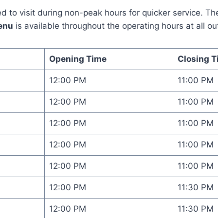
 to visit during non-peak hours for quicker service. The
enu
is available throughout the operating hours at all out
Opening Time
Closing T
12:00 PM
11:00 PM
12:00 PM
11:00 PM
12:00 PM
11:00 PM
12:00 PM
11:00 PM
12:00 PM
11:00 PM
12:00 PM
11:30 PM
12:00 PM
11:30 PM