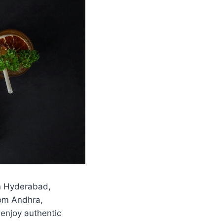
in Hyderabad,
rom Andhra,
 enjoy authentic