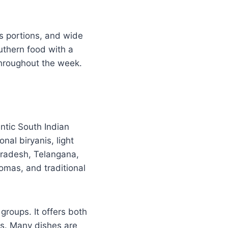
us portions, and wide
thern food with a
throughout the week.
ntic South Indian
onal biryanis, light
 Pradesh, Telangana,
omas, and traditional
groups. It offers both
ps. Many dishes are