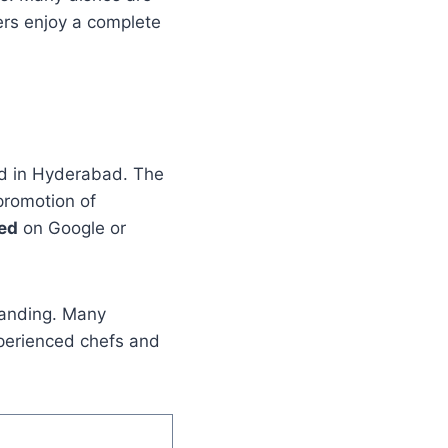
ers enjoy a complete
ed in Hyderabad. The
promotion of
sed
on Google or
branding. Many
perienced chefs and