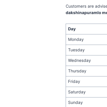
Customers are advised
dakshinapuramlo m
Day
Monday
Tuesday
Wednesday
Thursday
Friday
Saturday
Sunday