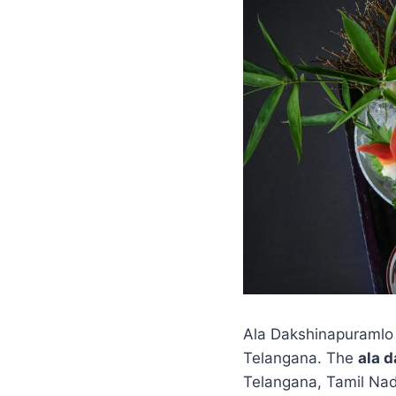
Ala Dakshinapuramlo 
Telangana. The
ala 
Telangana, Tamil Nadu