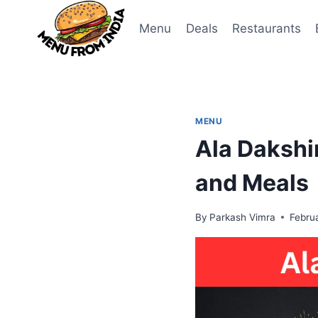
Skip
to
Menu
Deals
Restaurants
content
MENU
Ala Dakshi
and Meals
By
Parkash Vimra
Febru