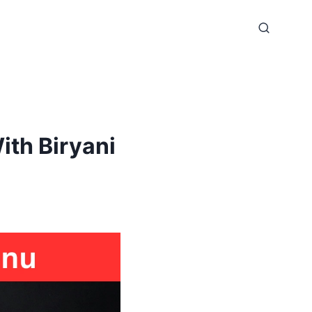
th Biryani