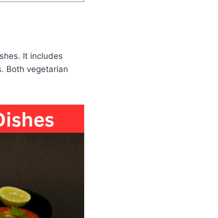
shes. It includes
os. Both vegetarian