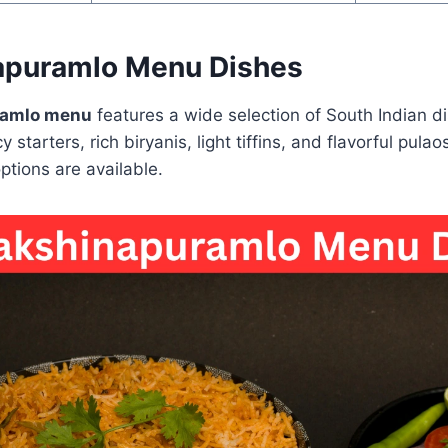
apuramlo Menu Dishes
ramlo menu
features a wide selection of South Indian di
y starters, rich biryanis, light tiffins, and flavorful pula
tions are available.