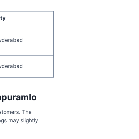
ty
yderabad
yderabad
apuramlo
ustomers. The
ngs may slightly