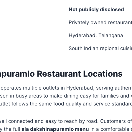
Not publicly disclosed
Privately owned restauran
Hyderabad, Telangana
South Indian regional cuisi
apuramlo Restaurant Locations
perates multiple outlets in Hyderabad, serving authent
sen in busy areas to make dining easy for families and
utlet follows the same food quality and service standar
well connected and easy to reach by road. Customers o
y the full
ala dakshinapuramlo menu
in a comfortable d