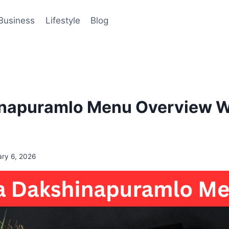
Business
Lifestyle
Blog
napuramlo Menu Overview Wi
ary 6, 2026