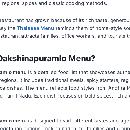
 regional spices and classic cooking methods.
 restaurant has grown because of its rich taste, genero
 say the
Thalassa Menu
reminds them of home-style sou
taurant attracts families, office workers, and tourists 
 Dakshinapuramlo Menu?
ramlo menu
is a detailed food list that showcases authe
egions. It includes traditional meals, spicy starters, regi
l rice dishes. The menu reflects food styles from Andhra
d Tamil Nadu. Each dish focuses on bold spices, rich ar
ramlo menu
is designed to suit different tastes and age 
getarian options, making it ideal for families and grou