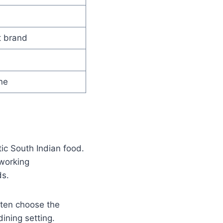
t brand
ne
ic South Indian food.
 working
ds.
ften choose the
ining setting.