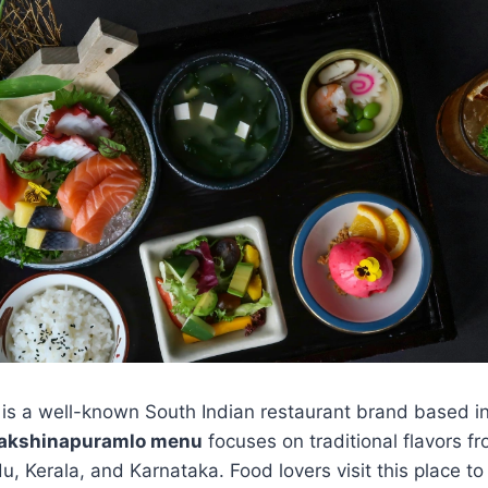
is a well-known South Indian restaurant brand based 
dakshinapuramlo menu
focuses on traditional flavors f
, Kerala, and Karnataka. Food lovers visit this place to