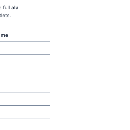
 full
ala
lets.
ime