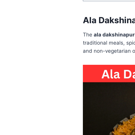
Ala Dakshin
The
ala dakshinapu
traditional meals, spic
and non-vegetarian op