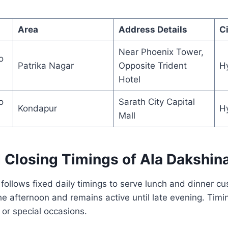
Area
Address Details
Ci
Near Phoenix Tower,
o
Patrika Nagar
Opposite Trident
H
Hotel
o
Sarath City Capital
Kondapur
H
Mall
 Closing Timings of Ala Dakshin
ollows fixed daily timings to serve lunch and dinner c
he afternoon and remains active until late evening. Timi
r special occasions.