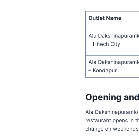
Outlet Name
Ala Dakshinapuraml
– Hitech City
Ala Dakshinapuraml
– Kondapur
Opening and
Ala Dakshinapuramlo f
restaurant opens in t
change on weekends o