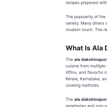
recipes prepared with
The popularity of the
variety. Many diners
modern touch. The res
What Is Ala
The
ala dakshinapu
cuisine from multiple r
tiffins, and flavorfu
Kerala, Karnataka, an
cooking methods.
The
ala dakshinapu
vegetarian and non-ve