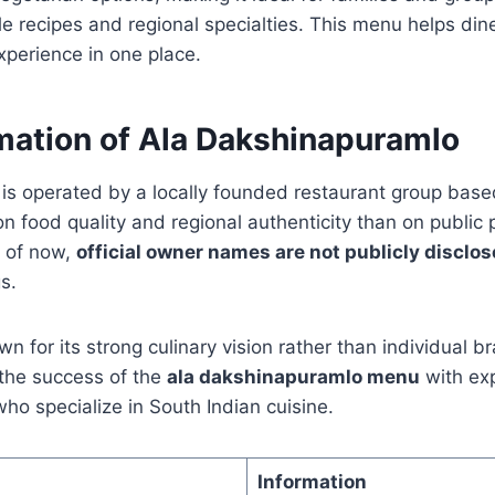
e recipes and regional specialties. This menu helps din
xperience in one place.
mation of Ala Dakshinapuramlo
is operated by a locally founded restaurant group bas
 food quality and regional authenticity than on public 
s of now,
official owner names are not publicly disclo
s.
wn for its strong culinary vision rather than individual 
the success of the
ala dakshinapuramlo menu
with ex
 specialize in South Indian cuisine.
Information