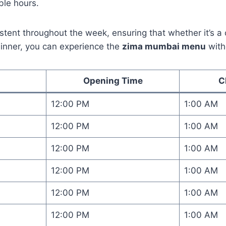
ible hours.
stent throughout the week, ensuring that whether it’s 
inner, you can experience the
zima mumbai menu
with
Opening Time
C
12:00 PM
1:00 AM
12:00 PM
1:00 AM
12:00 PM
1:00 AM
12:00 PM
1:00 AM
12:00 PM
1:00 AM
12:00 PM
1:00 AM