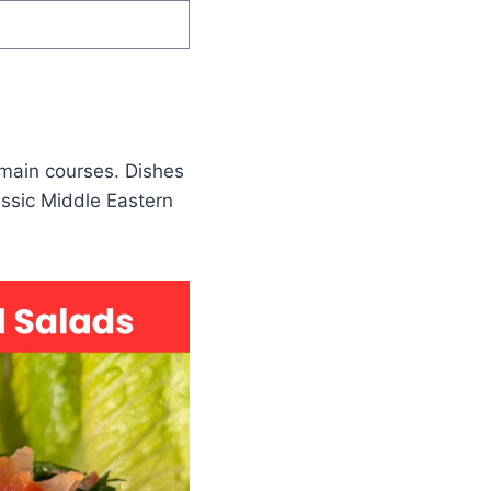
 main courses. Dishes
ssic Middle Eastern