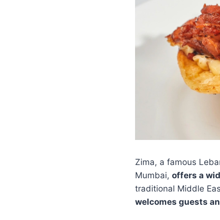
Zima, a famous Leban
Mumbai,
offers a wi
traditional Middle Ea
welcomes guests an