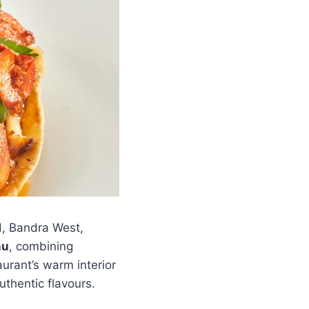
d, Bandra West,
nu
, combining
urant’s warm interior
thentic flavours.