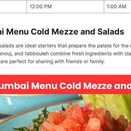
12:00 PM
1:00 AM
i Menu Cold Mezze and Salads
lads are ideal starters that prepare the palate for the
nouj, and tabbouleh combine fresh ingredients with cla
re perfect for sharing with friends or family.