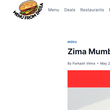
Skip
to
Menu
Deals
Restaurants
content
MENU
Zima Mumba
By
Parkash Vimra
May 2