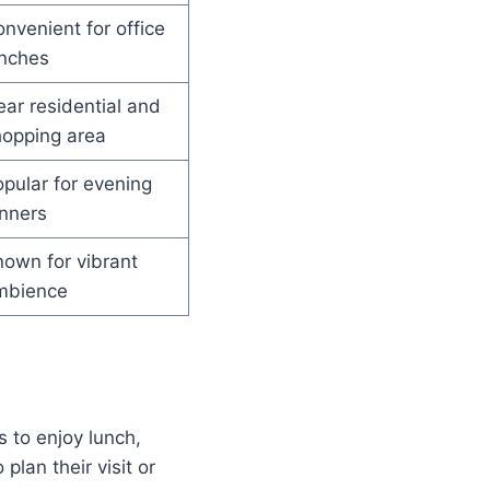
nvenient for office
unches
ar residential and
hopping area
pular for evening
nners
own for vibrant
mbience
 to enjoy lunch,
plan their visit or