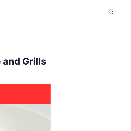
and Grills