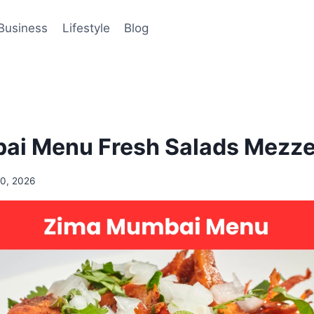
Business
Lifestyle
Blog
i Menu Fresh Salads Mezze 
0, 2026