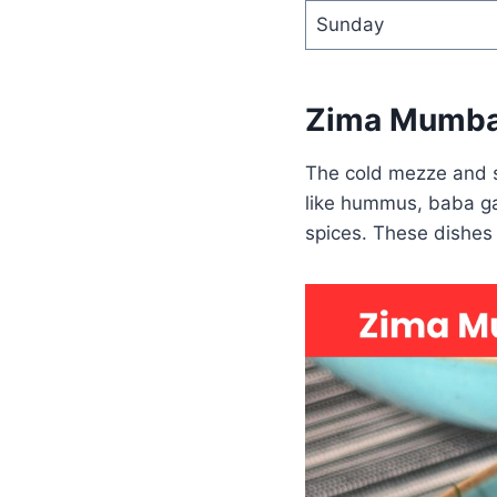
Sunday
Zima Mumba
The cold mezze and sa
like hummus, baba ga
spices. These dishes a