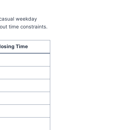
a casual weekday
out time constraints.
losing Time