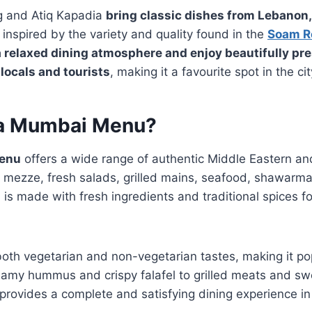
g and Atiq Kapadia
bring classic dishes from Lebanon,
, inspired by the variety and quality found in the
Soam R
 relaxed dining atmosphere and enjoy beautifully pr
 locals and tourists
, making it a favourite spot in the cit
ma Mumbai Menu?
enu
offers a wide range of authentic Middle Eastern an
t mezze, fresh salads, grilled mains, seafood, shawarma
 is made with fresh ingredients and traditional spices fo
both vegetarian and non-vegetarian tastes, making it po
eamy hummus and crispy falafel to grilled meats and sw
provides a complete and satisfying dining experience i