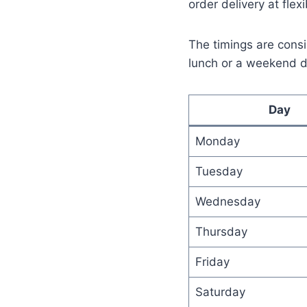
order delivery at flex
The timings are consi
lunch or a weekend d
Day
Monday
Tuesday
Wednesday
Thursday
Friday
Saturday