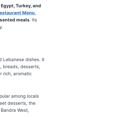
 Egypt, Turkey, and
estaurant Menu
.
esented meals
. Its
y.
d Lebanese dishes. It
, breads, desserts,
r rich, aromatic
pular among locals
eet desserts, the
n Bandra West,