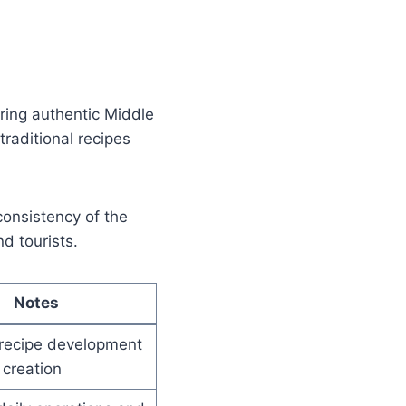
ing authentic Middle
traditional recipes
consistency of the
d tourists.
Notes
recipe development
creation