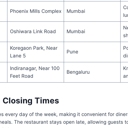
Co
Phoenix Mills Complex
Mumbai
l
Ne
Oshiwara Link Road
Mumbai
s
Koregaon Park, Near
Po
Pune
Lane 5
di
Indiranagar, Near 100
Kn
Bengaluru
Feet Road
a
 Closing Times
 every day of the week, making it convenient for diners
meals. The restaurant stays open late, allowing guests to 