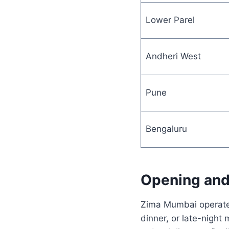
Lower Parel
Andheri West
Pune
Bengaluru
Opening and
Zima Mumbai operates
dinner, or late-night 