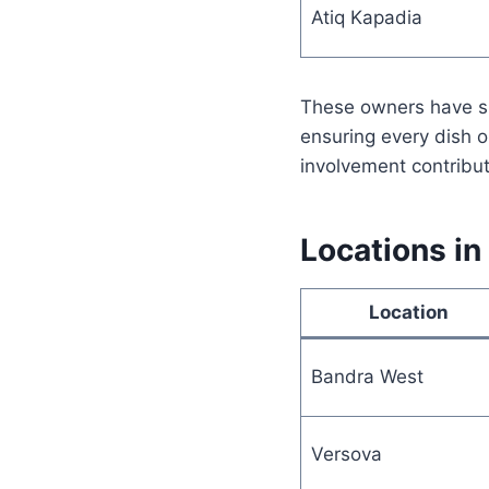
Atiq Kapadia
These owners have sha
ensuring every dish 
involvement contribut
Locations in
Location
Bandra West
Versova