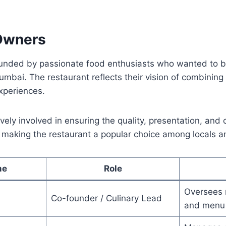
Owners
nded by passionate food enthusiasts who wanted to br
umbai. The restaurant reflects their vision of combining 
xperiences.
vely involved in ensuring the quality, presentation, and 
, making the restaurant a popular choice among locals an
me
Role
Oversees 
Co-founder / Culinary Lead
and menu 