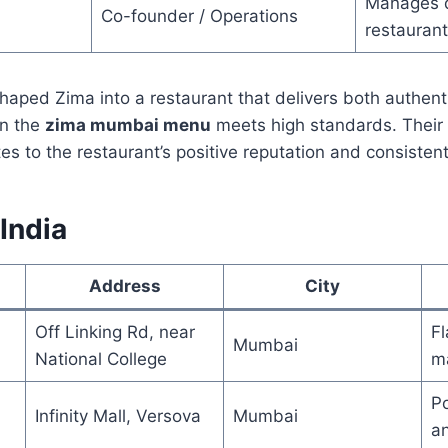
Manages d
Co-founder / Operations
restauran
ped Zima into a restaurant that delivers both authenti
on the
zima mumbai menu
meets high standards. Their
es to the restaurant’s positive reputation and consisten
 India
Address
City
Off Linking Rd, near
Fl
Mumbai
National College
m
Po
Infinity Mall, Versova
Mumbai
an