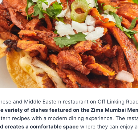
ese and Middle Eastern restaurant on Off Linking Roa
de variety of dishes featured on the Zima Mumbai Me
stern recipes with a modern dining experience. The resta
d creates a comfortable space
where they can enjoy au