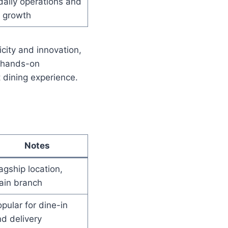
aily operations and
t growth
city and innovation,
 hands-on
t dining experience.
Notes
agship location,
ain branch
pular for dine-in
d delivery