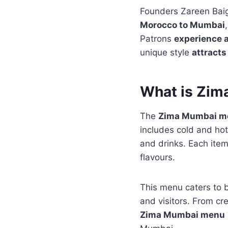
Founders Zareen Bai
Morocco to Mumbai
Patrons
experience a
unique style
attracts
What is Zi
The
Zima Mumbai m
includes cold and ho
and drinks. Each item
flavours.
This menu caters to 
and visitors. From cr
Zima Mumbai menu