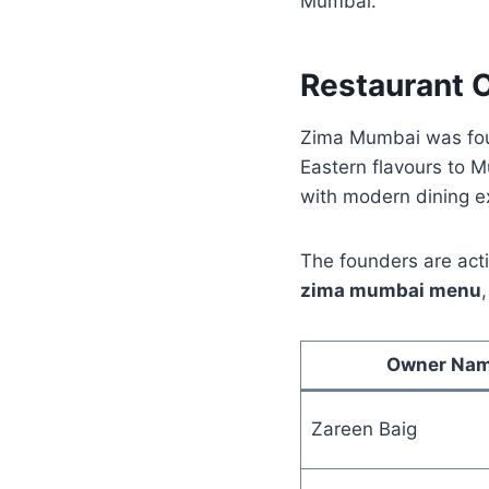
Mumbai.
Restaurant 
Zima Mumbai was fou
Eastern flavours to M
with modern dining e
The founders are acti
zima mumbai menu
Owner Na
Zareen Baig