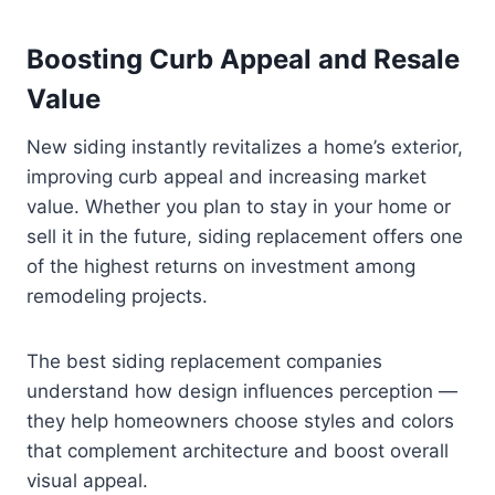
Boosting Curb Appeal and Resale
Value
New siding instantly revitalizes a home’s exterior,
improving curb appeal and increasing market
value. Whether you plan to stay in your home or
sell it in the future, siding replacement offers one
of the highest returns on investment among
remodeling projects.
The best siding replacement companies
understand how design influences perception —
they help homeowners choose styles and colors
that complement architecture and boost overall
visual appeal.