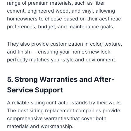
range of premium materials, such as fiber
cement, engineered wood, and vinyl, allowing
homeowners to choose based on their aesthetic
preferences, budget, and maintenance goals.
They also provide customization in color, texture,
and finish — ensuring your home’s new look
perfectly matches your style and environment.
5. Strong Warranties and After-
Service Support
A reliable siding contractor stands by their work.
The best siding replacement companies provide
comprehensive warranties that cover both
materials and workmanship.