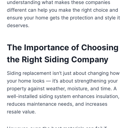
understanding what makes these companies
different can help you make the right choice and
ensure your home gets the protection and style it
deserves.
The Importance of Choosing
the Right Siding Company
Siding replacement isn’t just about changing how
your home looks — it’s about strengthening your
property against weather, moisture, and time. A
well-installed siding system enhances insulation,
reduces maintenance needs, and increases
resale value.