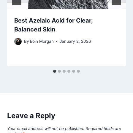
Best Azelaic Acid for Clear,
Balanced Skin
By
Eoin Morgan
January 2, 2026
Leave a Reply
Your email address will not be published.
Required fields are