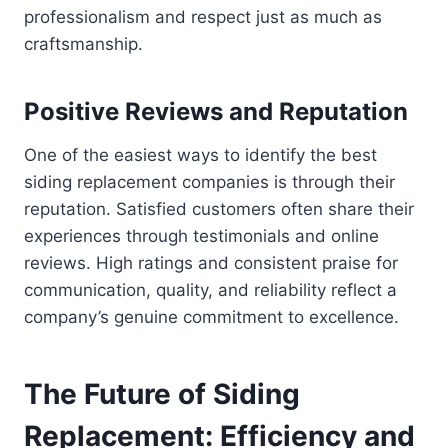
professionalism and respect just as much as
craftsmanship.
Positive Reviews and Reputation
One of the easiest ways to identify the best
siding replacement companies is through their
reputation. Satisfied customers often share their
experiences through testimonials and online
reviews. High ratings and consistent praise for
communication, quality, and reliability reflect a
company’s genuine commitment to excellence.
The Future of Siding
Replacement: Efficiency and