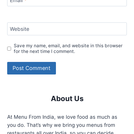
Email
*
Website
Save my name, email, and website in this browser
for the next time I comment.
About Us
At Menu From India, we love food as much as
you do. That’s why we bring you menus from
restaurants all over India, so you can decide