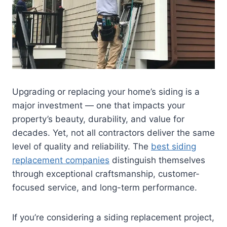
Upgrading or replacing your home’s siding is a
major investment — one that impacts your
property’s beauty, durability, and value for
decades. Yet, not all contractors deliver the same
level of quality and reliability. The
best siding
replacement companies
distinguish themselves
through exceptional craftsmanship, customer-
focused service, and long-term performance.
If you’re considering a siding replacement project,