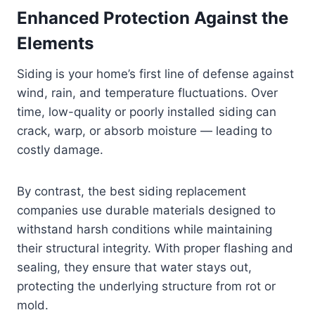
Enhanced Protection Against the
Elements
Siding is your home’s first line of defense against
wind, rain, and temperature fluctuations. Over
time, low-quality or poorly installed siding can
crack, warp, or absorb moisture — leading to
costly damage.
By contrast, the best siding replacement
companies use durable materials designed to
withstand harsh conditions while maintaining
their structural integrity. With proper flashing and
sealing, they ensure that water stays out,
protecting the underlying structure from rot or
mold.