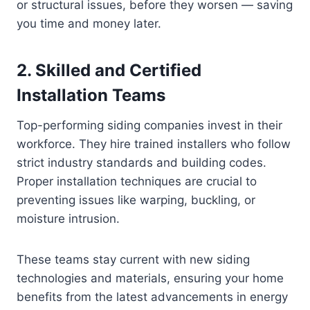
or structural issues, before they worsen — saving
you time and money later.
2. Skilled and Certified
Installation Teams
Top-performing siding companies invest in their
workforce. They hire trained installers who follow
strict industry standards and building codes.
Proper installation techniques are crucial to
preventing issues like warping, buckling, or
moisture intrusion.
These teams stay current with new siding
technologies and materials, ensuring your home
benefits from the latest advancements in energy