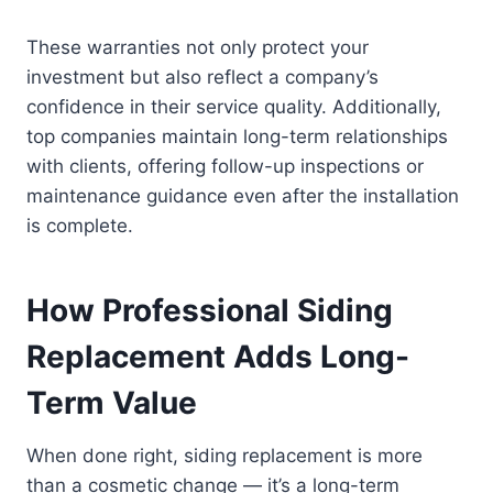
These warranties not only protect your
investment but also reflect a company’s
confidence in their service quality. Additionally,
top companies maintain long-term relationships
with clients, offering follow-up inspections or
maintenance guidance even after the installation
is complete.
How Professional Siding
Replacement Adds Long-
Term Value
When done right, siding replacement is more
than a cosmetic change — it’s a long-term