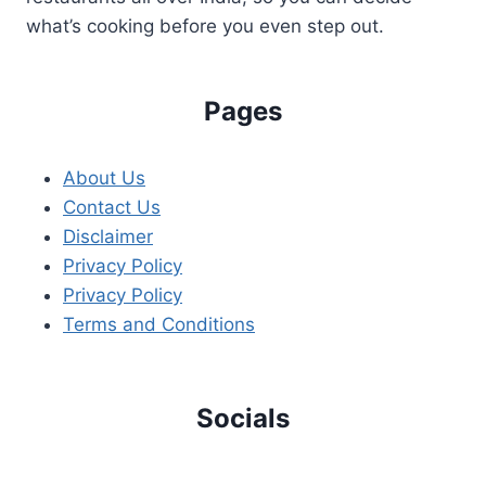
what’s cooking before you even step out.
Pages
About Us
Contact Us
Disclaimer
Privacy Policy
Privacy Policy
Terms and Conditions
Socials