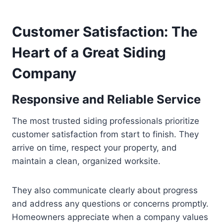
Customer Satisfaction: The
Heart of a Great Siding
Company
Responsive and Reliable Service
The most trusted siding professionals prioritize
customer satisfaction from start to finish. They
arrive on time, respect your property, and
maintain a clean, organized worksite.
They also communicate clearly about progress
and address any questions or concerns promptly.
Homeowners appreciate when a company values