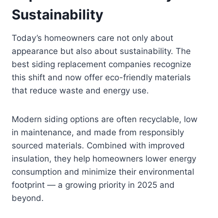
Sustainability
Today’s homeowners care not only about
appearance but also about sustainability. The
best siding replacement companies recognize
this shift and now offer eco-friendly materials
that reduce waste and energy use.
Modern siding options are often recyclable, low
in maintenance, and made from responsibly
sourced materials. Combined with improved
insulation, they help homeowners lower energy
consumption and minimize their environmental
footprint — a growing priority in 2025 and
beyond.