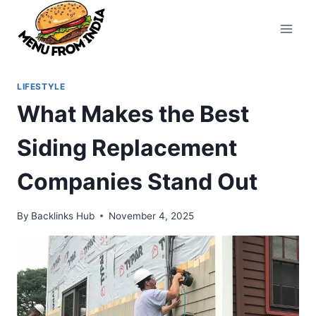
Skip
to
content
LIFESTYLE
What Makes the Best
Siding Replacement
Companies Stand Out
By
Backlinks Hub
November 4, 2025