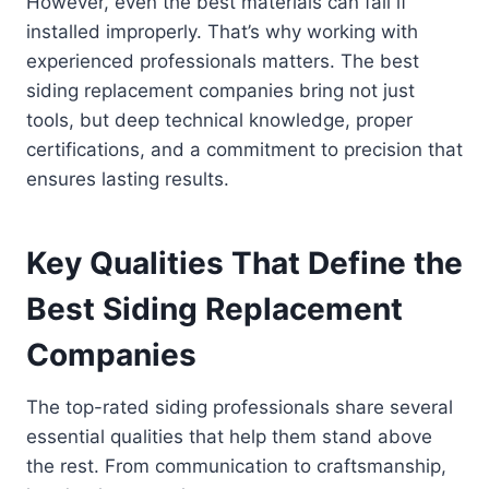
However, even the best materials can fail if
installed improperly. That’s why working with
experienced professionals matters. The best
siding replacement companies bring not just
tools, but deep technical knowledge, proper
certifications, and a commitment to precision that
ensures lasting results.
Key Qualities That Define the
Best Siding Replacement
Companies
The top-rated siding professionals share several
essential qualities that help them stand above
the rest. From communication to craftsmanship,