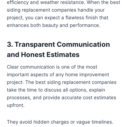
efficiency and weather resistance. When the best
siding replacement companies handle your
project, you can expect a flawless finish that
enhances both beauty and performance.
3. Transparent Communication
and Honest Estimates
Clear communication is one of the most
important aspects of any home improvement
project. The best siding replacement companies
take the time to discuss all options, explain
processes, and provide accurate cost estimates
upfront.
They avoid hidden charges or vague timelines.