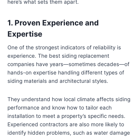
here’s what sets them apart.
1. Proven Experience and
Expertise
One of the strongest indicators of reliability is
experience. The best siding replacement
companies have years—sometimes decades—of
hands-on expertise handling different types of
siding materials and architectural styles.
They understand how local climate affects siding
performance and know how to tailor each
installation to meet a property’s specific needs.
Experienced contractors are also more likely to
identify hidden problems, such as water damage