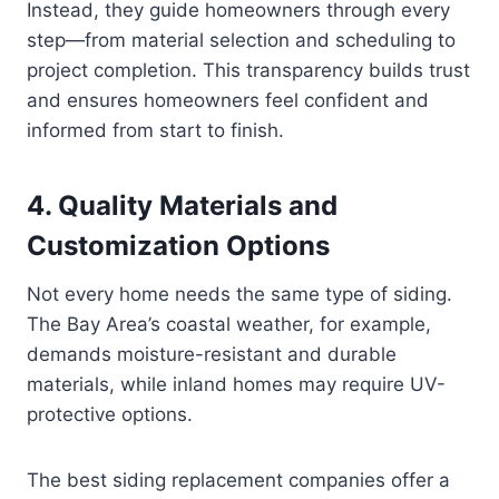
Instead, they guide homeowners through every
step—from material selection and scheduling to
project completion. This transparency builds trust
and ensures homeowners feel confident and
informed from start to finish.
4. Quality Materials and
Customization Options
Not every home needs the same type of siding.
The Bay Area’s coastal weather, for example,
demands moisture-resistant and durable
materials, while inland homes may require UV-
protective options.
The best siding replacement companies offer a