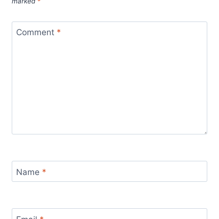
marked
*
Comment
*
Name
*