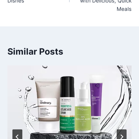
Dishes
with Delicious, Quick
Meals
Similar Posts