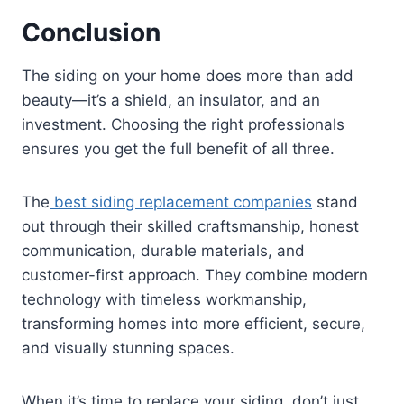
Conclusion
The siding on your home does more than add
beauty—it’s a shield, an insulator, and an
investment. Choosing the right professionals
ensures you get the full benefit of all three.
The
best siding replacement companies
stand
out through their skilled craftsmanship, honest
communication, durable materials, and
customer-first approach. They combine modern
technology with timeless workmanship,
transforming homes into more efficient, secure,
and visually stunning spaces.
When it’s time to replace your siding, don’t just