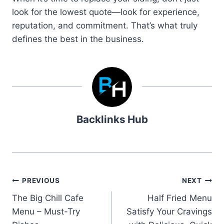
look for the lowest quote—look for experience,
reputation, and commitment. That’s what truly
defines the best in the business.
Backlinks Hub
Post
PREVIOUS
NEXT
The Big Chill Cafe
Half Fried Menu
navigation
Menu – Must-Try
Satisfy Your Cravings