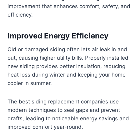
improvement that enhances comfort, safety, and
efficiency.
Improved Energy Efficiency
Old or damaged siding often lets air leak in and
out, causing higher utility bills. Properly installed
new siding provides better insulation, reducing
heat loss during winter and keeping your home
cooler in summer.
The best siding replacement companies use
modern techniques to seal gaps and prevent
drafts, leading to noticeable energy savings and
improved comfort year-round.