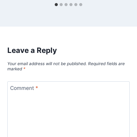
Leave a Reply
Your email address will not be published.
Required fields are
marked
*
Comment
*