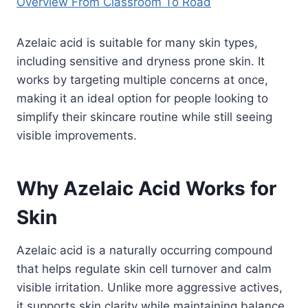
Overview From Classroom To Road
Azelaic acid is suitable for many skin types,
including sensitive and dryness prone skin. It
works by targeting multiple concerns at once,
making it an ideal option for people looking to
simplify their skincare routine while still seeing
visible improvements.
Why Azelaic Acid Works for
Skin
Azelaic acid is a naturally occurring compound
that helps regulate skin cell turnover and calm
visible irritation. Unlike more aggressive actives,
it supports skin clarity while maintaining balance,