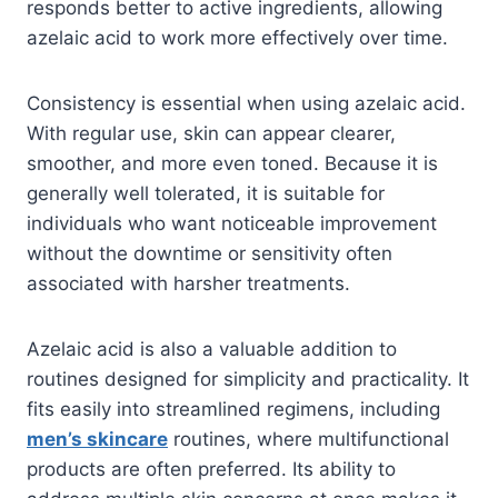
responds better to active ingredients, allowing
azelaic acid to work more effectively over time.
Consistency is essential when using azelaic acid.
With regular use, skin can appear clearer,
smoother, and more even toned. Because it is
generally well tolerated, it is suitable for
individuals who want noticeable improvement
without the downtime or sensitivity often
associated with harsher treatments.
Azelaic acid is also a valuable addition to
routines designed for simplicity and practicality. It
fits easily into streamlined regimens, including
men’s skincare
routines, where multifunctional
products are often preferred. Its ability to