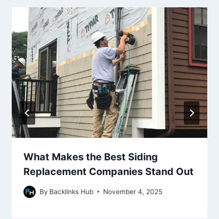
What Makes the Best Siding
Replacement Companies Stand Out
By
Backlinks Hub
November 4, 2025