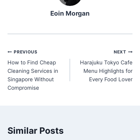
Eoin Morgan
Post
PREVIOUS
NEXT
How to Find Cheap
Harajuku Tokyo Cafe
navigation
Cleaning Services in
Menu Highlights for
Singapore Without
Every Food Lover
Compromise
Similar Posts