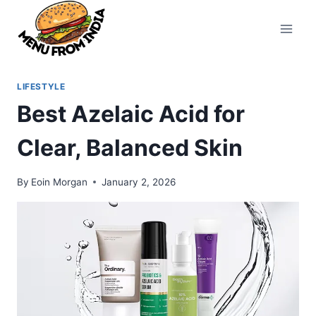
Skip
to
content
LIFESTYLE
Best Azelaic Acid for
Clear, Balanced Skin
By
Eoin Morgan
January 2, 2026