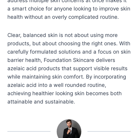
address multiple skin concerns at once makes it
a smart choice for anyone looking to improve skin
health without an overly complicated routine.
Clear, balanced skin is not about using more
products, but about choosing the right ones. With
carefully formulated solutions and a focus on skin
barrier health, Foundation Skincare delivers
azelaic acid products that support visible results
while maintaining skin comfort. By incorporating
azelaic acid into a well rounded routine,
achieving healthier looking skin becomes both
attainable and sustainable.