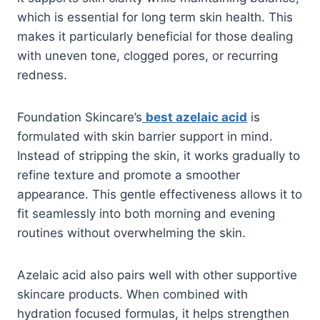
which is essential for long term skin health. This
makes it particularly beneficial for those dealing
with uneven tone, clogged pores, or recurring
redness.
Foundation Skincare’s
best azelaic acid
is
formulated with skin barrier support in mind.
Instead of stripping the skin, it works gradually to
refine texture and promote a smoother
appearance. This gentle effectiveness allows it to
fit seamlessly into both morning and evening
routines without overwhelming the skin.
Azelaic acid also pairs well with other supportive
skincare products. When combined with
hydration focused formulas, it helps strengthen