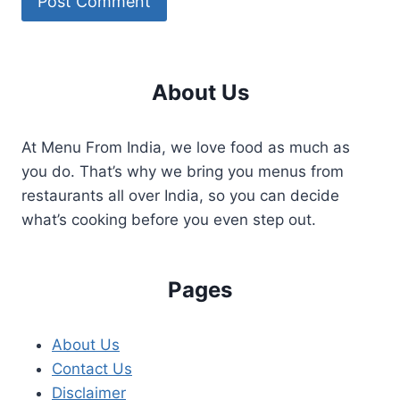
About Us
At Menu From India, we love food as much as
you do. That’s why we bring you menus from
restaurants all over India, so you can decide
what’s cooking before you even step out.
Pages
About Us
Contact Us
Disclaimer