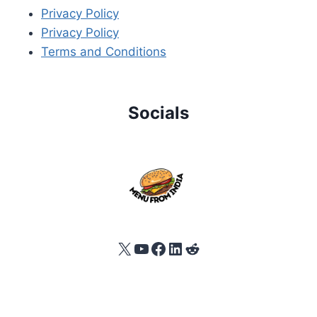
Privacy Policy
Privacy Policy
Terms and Conditions
Socials
X
YouTube
Facebook
LinkedIn
Reddit