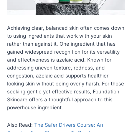
Achieving clear, balanced skin often comes down
to using ingredients that work with your skin
rather than against it. One ingredient that has
gained widespread recognition for its versatility
and effectiveness is azelaic acid. Known for
addressing uneven texture, redness, and
congestion, azelaic acid supports healthier
looking skin without being overly harsh. For those
seeking gentle yet effective results, Foundation
Skincare offers a thoughtful approach to this
powerhouse ingredient.
Also Read:
The Safer Drivers Course: An