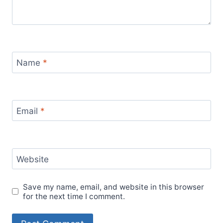
Name
*
Email
*
Website
Save my name, email, and website in this browser
for the next time I comment.