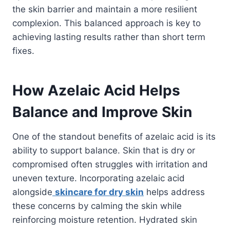
the skin barrier and maintain a more resilient
complexion. This balanced approach is key to
achieving lasting results rather than short term
fixes.
How Azelaic Acid Helps
Balance and Improve Skin
One of the standout benefits of azelaic acid is its
ability to support balance. Skin that is dry or
compromised often struggles with irritation and
uneven texture. Incorporating azelaic acid
alongside
skincare for dry skin
helps address
these concerns by calming the skin while
reinforcing moisture retention. Hydrated skin