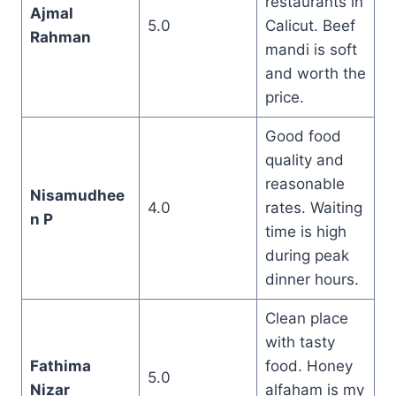
restaurants in
Ajmal
5.0
Calicut. Beef
Rahman
mandi is soft
and worth the
price.
Good food
quality and
reasonable
Nisamudhee
4.0
rates. Waiting
n P
time is high
during peak
dinner hours.
Clean place
with tasty
Fathima
food. Honey
5.0
Nizar
alfaham is my