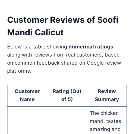
Customer Reviews of Soofi
Mandi Calicut
Below is a table showing
numerical ratings
along with reviews from real customers, based
on common feedback shared on Google review
platforms.
Customer
Rating (Out
Review
Name
of 5)
Summary
The chicken
mandi tastes
amazing and