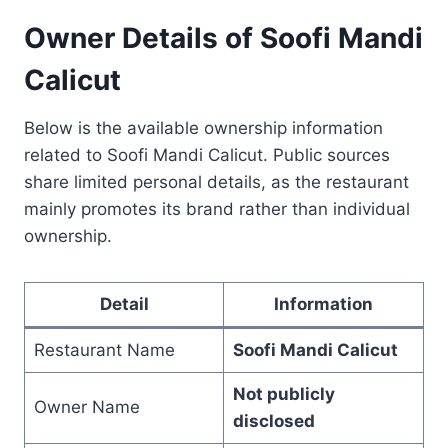
Owner Details of Soofi Mandi
Calicut
Below is the available ownership information
related to Soofi Mandi Calicut. Public sources
share limited personal details, as the restaurant
mainly promotes its brand rather than individual
ownership.
Detail
Information
Restaurant Name
Soofi Mandi Calicut
Not publicly
Owner Name
disclosed