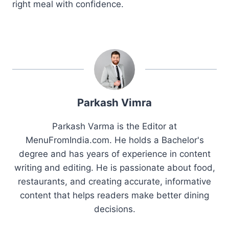
right meal with confidence.
Parkash Vimra
Parkash Varma is the Editor at
MenuFromIndia.com. He holds a Bachelor's
degree and has years of experience in content
writing and editing. He is passionate about food,
restaurants, and creating accurate, informative
content that helps readers make better dining
decisions.