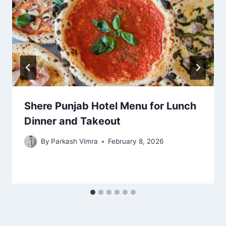
Shere Punjab Hotel Menu for Lunch
Dinner and Takeout
By
Parkash Vimra
February 8, 2026