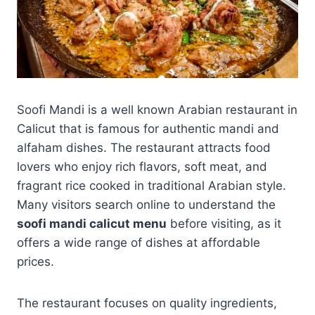
Soofi Mandi is a well known Arabian restaurant in
Calicut that is famous for authentic mandi and
alfaham dishes. The restaurant attracts food
lovers who enjoy rich flavors, soft meat, and
fragrant rice cooked in traditional Arabian style.
Many visitors search online to understand the
soofi mandi calicut menu
before visiting, as it
offers a wide range of dishes at affordable
prices.
The restaurant focuses on quality ingredients,