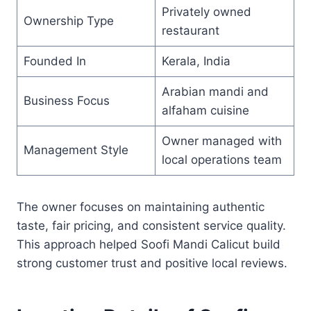
Privately owned
Ownership Type
restaurant
Founded In
Kerala, India
Arabian mandi and
Business Focus
alfaham cuisine
Owner managed with
Management Style
local operations team
The owner focuses on maintaining authentic
taste, fair pricing, and consistent service quality.
This approach helped Soofi Mandi Calicut build
strong customer trust and positive local reviews.