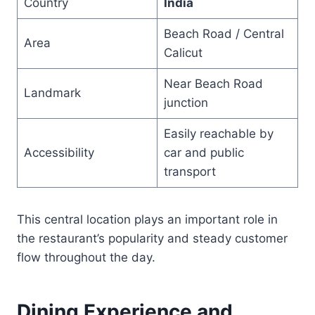
Country
India
Beach Road / Central
Area
Calicut
Near Beach Road
Landmark
junction
Easily reachable by
Accessibility
car and public
transport
This central location plays an important role in
the restaurant’s popularity and steady customer
flow throughout the day.
Dining Experience and