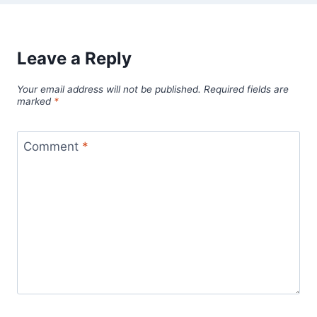
Leave a Reply
Your email address will not be published.
Required fields are
marked
*
Comment
*