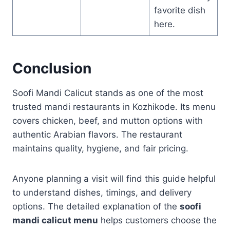
favorite dish
here.
Conclusion
Soofi Mandi Calicut stands as one of the most
trusted mandi restaurants in Kozhikode. Its menu
covers chicken, beef, and mutton options with
authentic Arabian flavors. The restaurant
maintains quality, hygiene, and fair pricing.
Anyone planning a visit will find this guide helpful
to understand dishes, timings, and delivery
options. The detailed explanation of the
soofi
mandi calicut menu
helps customers choose the