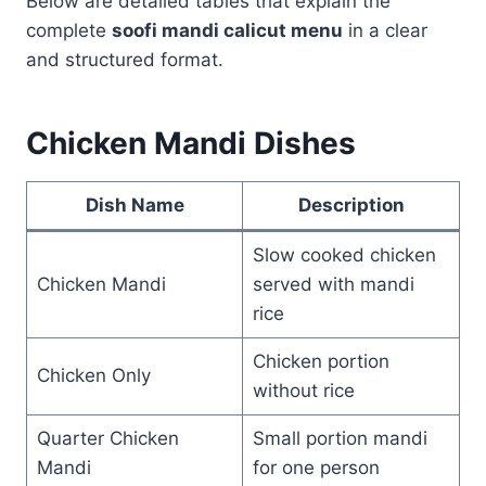
Below are detailed tables that explain the
complete
soofi mandi calicut menu
in a clear
and structured format.
Chicken Mandi Dishes
Dish Name
Description
Slow cooked chicken
Chicken Mandi
served with mandi
rice
Chicken portion
Chicken Only
without rice
Quarter Chicken
Small portion mandi
Mandi
for one person