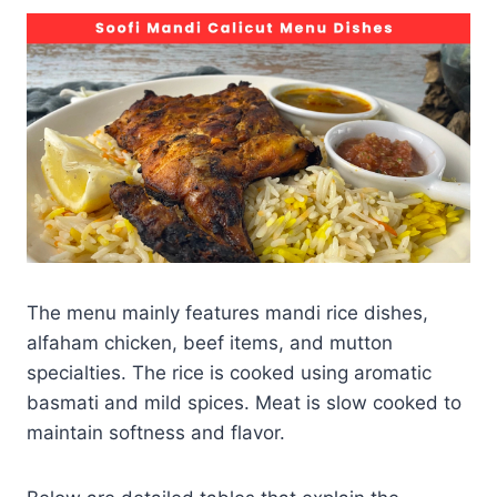
The menu mainly features mandi rice dishes,
alfaham chicken, beef items, and mutton
specialties. The rice is cooked using aromatic
basmati and mild spices. Meat is slow cooked to
maintain softness and flavor.