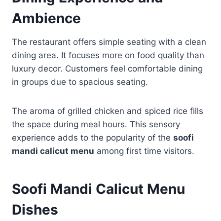
Ambience
The restaurant offers simple seating with a clean
dining area. It focuses more on food quality than
luxury decor. Customers feel comfortable dining
in groups due to spacious seating.
The aroma of grilled chicken and spiced rice fills
the space during meal hours. This sensory
experience adds to the popularity of the
soofi
mandi calicut menu
among first time visitors.
Soofi Mandi Calicut Menu
Dishes