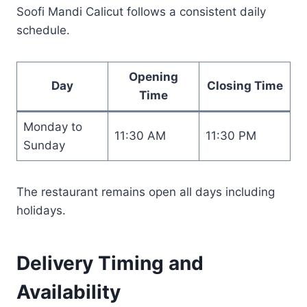
Soofi Mandi Calicut follows a consistent daily
schedule.
Opening
Day
Closing Time
Time
Monday to
11:30 AM
11:30 PM
Sunday
The restaurant remains open all days including
holidays.
Delivery Timing and
Availability