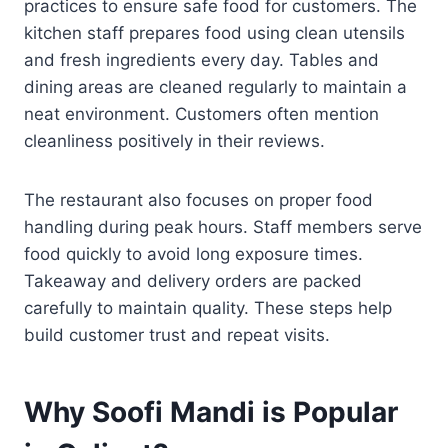
practices to ensure safe food for customers. The
kitchen staff prepares food using clean utensils
and fresh ingredients every day. Tables and
dining areas are cleaned regularly to maintain a
neat environment. Customers often mention
cleanliness positively in their reviews.
The restaurant also focuses on proper food
handling during peak hours. Staff members serve
food quickly to avoid long exposure times.
Takeaway and delivery orders are packed
carefully to maintain quality. These steps help
build customer trust and repeat visits.
Why Soofi Mandi is Popular