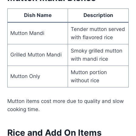
Dish Name
Description
Tender mutton served
Mutton Mandi
with flavored rice
Smoky grilled mutton
Grilled Mutton Mandi
with mandi rice
Mutton portion
Mutton Only
without rice
Mutton items cost more due to quality and slow
cooking time.
Rice and Add On Items