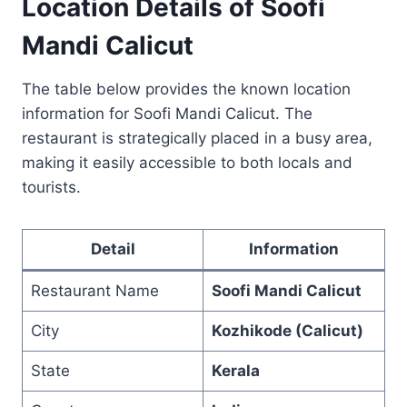
Location Details of Soofi
Mandi Calicut
The table below provides the known location
information for Soofi Mandi Calicut. The
restaurant is strategically placed in a busy area,
making it easily accessible to both locals and
tourists.
Detail
Information
Restaurant Name
Soofi Mandi Calicut
City
Kozhikode (Calicut)
State
Kerala