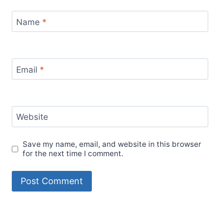
Name
*
Email
*
Website
Save my name, email, and website in this browser
for the next time I comment.