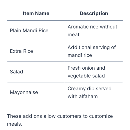
Item Name
Description
Aromatic rice without
Plain Mandi Rice
meat
Additional serving of
Extra Rice
mandi rice
Fresh onion and
Salad
vegetable salad
Creamy dip served
Mayonnaise
with alfaham
These add ons allow customers to customize
meals.