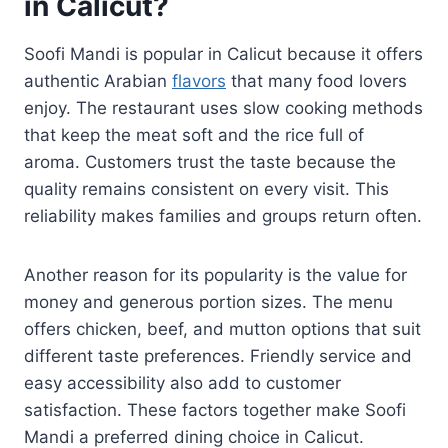
in Calicut?
Soofi Mandi is popular in Calicut because it offers
authentic Arabian
flavors
that many food lovers
enjoy. The restaurant uses slow cooking methods
that keep the meat soft and the rice full of
aroma. Customers trust the taste because the
quality remains consistent on every visit. This
reliability makes families and groups return often.
Another reason for its popularity is the value for
money and generous portion sizes. The menu
offers chicken, beef, and mutton options that suit
different taste preferences. Friendly service and
easy accessibility also add to customer
satisfaction. These factors together make Soofi
Mandi a preferred dining choice in Calicut.