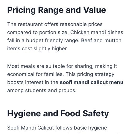
Pricing Range and Value
The restaurant offers reasonable prices
compared to portion size. Chicken mandi dishes
fall in a budget friendly range. Beef and mutton
items cost slightly higher.
Most meals are suitable for sharing, making it
economical for families. This pricing strategy
boosts interest in the
soofi mandi calicut menu
among students and groups.
Hygiene and Food Safety
Soofi Mandi Calicut follows basic hygiene