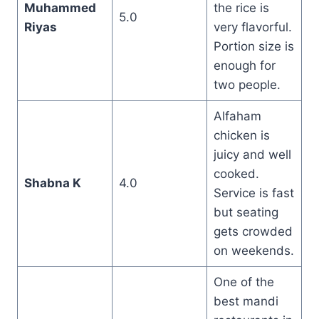
Muhammed
the rice is
5.0
Riyas
very flavorful.
Portion size is
enough for
two people.
Alfaham
chicken is
juicy and well
cooked.
Shabna K
4.0
Service is fast
but seating
gets crowded
on weekends.
One of the
best mandi