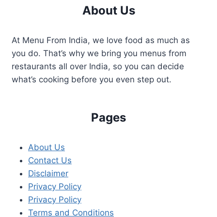
About Us
At Menu From India, we love food as much as
you do. That’s why we bring you menus from
restaurants all over India, so you can decide
what’s cooking before you even step out.
Pages
About Us
Contact Us
Disclaimer
Privacy Policy
Privacy Policy
Terms and Conditions