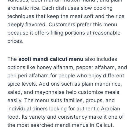
aromatic rice. Each dish uses slow cooking
techniques that keep the meat soft and the rice
deeply flavored. Customers prefer this menu
because it offers filling portions at reasonable
prices.
The
soofi mandi calicut menu
also includes
options like honey alfaham, pepper alfaham, and
peri peri alfaham for people who enjoy different
spice levels. Add ons such as plain mandi rice,
salad, and mayonnaise help customize meals
easily. The menu suits families, groups, and
individual diners looking for authentic Arabian
food. Its variety and consistency make it one of
the most searched mandi menus in Calicut.