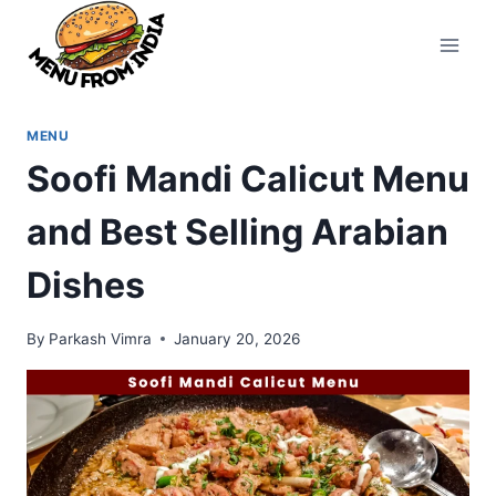
Skip
to
content
MENU
Soofi Mandi Calicut Menu
and Best Selling Arabian
Dishes
By
Parkash Vimra
January 20, 2026