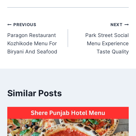
Post
PREVIOUS
NEXT
Paragon Restaurant
Park Street Social
navigation
Kozhikode Menu For
Menu Experience
Biryani And Seafood
Taste Quality
Similar Posts