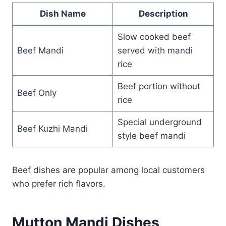
Dish Name
Description
Slow cooked beef
Beef Mandi
served with mandi
rice
Beef portion without
Beef Only
rice
Special underground
Beef Kuzhi Mandi
style beef mandi
Beef dishes are popular among local customers
who prefer rich flavors.
Mutton Mandi Dishes