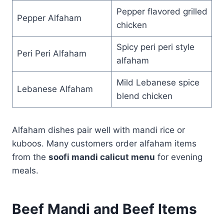
Pepper flavored grilled
Pepper Alfaham
chicken
Spicy peri peri style
Peri Peri Alfaham
alfaham
Mild Lebanese spice
Lebanese Alfaham
blend chicken
Alfaham dishes pair well with mandi rice or
kuboos. Many customers order alfaham items
from the
soofi mandi calicut menu
for evening
meals.
Beef Mandi and Beef Items