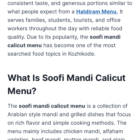
consistent taste, and generous portions similar to
what people expect from a
Haldiram Menu
.
It
serves families, students, tourists, and office
workers throughout the day with reliable food
quality. Due to its popularity, the
soofi mandi
calicut menu
has become one of the most
searched food topics in Kozhikode.
What Is Soofi Mandi Calicut
Menu?
The
soofi mandi calicut menu
is a collection of
Arabian style mandi and grilled dishes that focus
on rich flavor and simple cooking methods. The
menu mainly includes chicken mandi, alfaham
varieties, beef mandi, mutton mandi, and plain