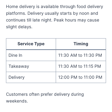
Home delivery is available through food delivery
platforms. Delivery usually starts by noon and
continues till late night. Peak hours may cause
slight delays.
Service Type
Timing
Dine In
11:30 AM to 11:30 PM
Takeaway
11:30 AM to 11:15 PM
Delivery
12:00 PM to 11:00 PM
Customers often prefer delivery during
weekends.