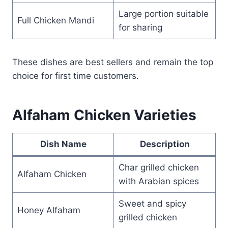
Large portion suitable
Full Chicken Mandi
for sharing
These dishes are best sellers and remain the top
choice for first time customers.
Alfaham Chicken Varieties
Dish Name
Description
Char grilled chicken
Alfaham Chicken
with Arabian spices
Sweet and spicy
Honey Alfaham
grilled chicken