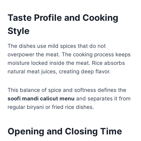
Taste Profile and Cooking
Style
The dishes use mild spices that do not
overpower the meat. The cooking process keeps
moisture locked inside the meat. Rice absorbs
natural meat juices, creating deep flavor.
This balance of spice and softness defines the
soofi mandi calicut menu
and separates it from
regular biryani or fried rice dishes.
Opening and Closing Time