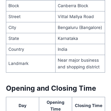
Block
Canberra Block
Street
Vittal Mallya Road
City
Bengaluru (Bangalore)
State
Karnataka
Country
India
Near major business
Landmark
and shopping district
Opening and Closing Time
Opening
Day
Closing Time
Time