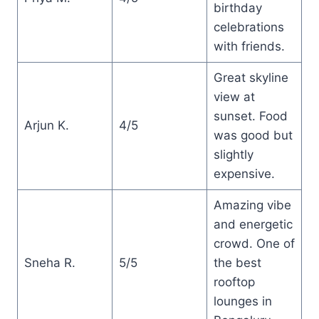
birthday
celebrations
with friends.
Great skyline
view at
sunset. Food
Arjun K.
4/5
was good but
slightly
expensive.
Amazing vibe
and energetic
crowd. One of
Sneha R.
5/5
the best
rooftop
lounges in