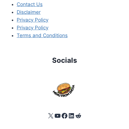
Contact Us
Disclaimer
Privacy Policy
Privacy Policy
Terms and Conditions
Socials
X
YouTube
Facebook
LinkedIn
Reddit