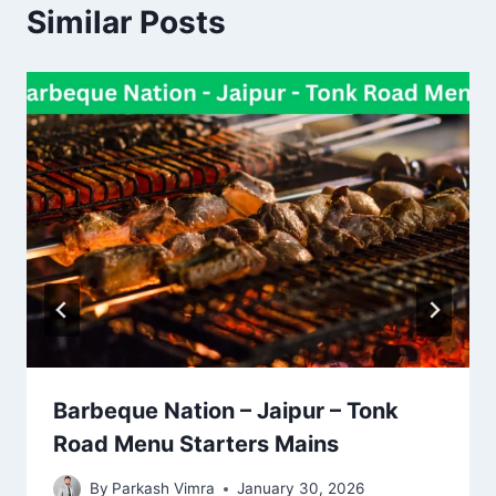
Similar Posts
Barbeque Nation – Jaipur – Tonk
Road Menu Starters Mains
By
Parkash Vimra
January 30, 2026