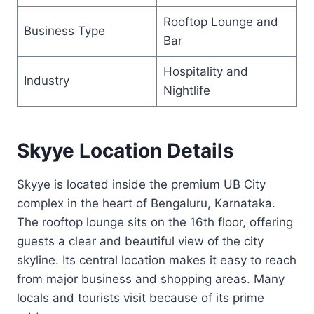
Rooftop Lounge and
Business Type
Bar
Hospitality and
Industry
Nightlife
Skyye Location Details
Skyye is located inside the premium UB City
complex in the heart of Bengaluru, Karnataka.
The rooftop lounge sits on the 16th floor, offering
guests a clear and beautiful view of the city
skyline. Its central location makes it easy to reach
from major business and shopping areas. Many
locals and tourists visit because of its prime