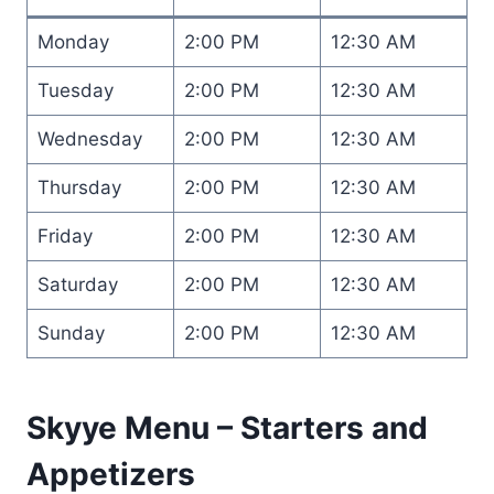
Monday
2:00 PM
12:30 AM
Tuesday
2:00 PM
12:30 AM
Wednesday
2:00 PM
12:30 AM
Thursday
2:00 PM
12:30 AM
Friday
2:00 PM
12:30 AM
Saturday
2:00 PM
12:30 AM
Sunday
2:00 PM
12:30 AM
Skyye Menu – Starters and
Appetizers