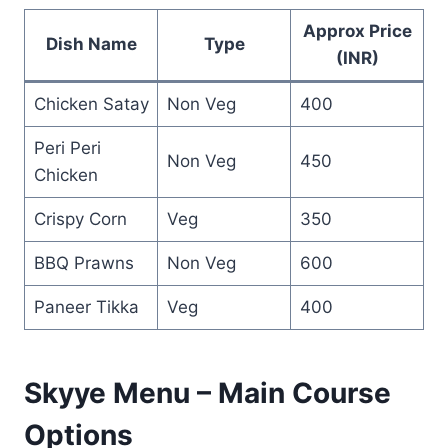
Approx Price
Dish Name
Type
(INR)
Chicken Satay
Non Veg
400
Peri Peri
Non Veg
450
Chicken
Crispy Corn
Veg
350
BBQ Prawns
Non Veg
600
Paneer Tikka
Veg
400
Skyye Menu – Main Course
Options