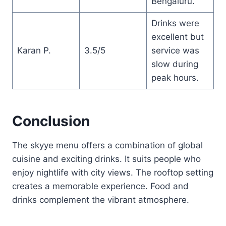
Bengaluru.
Drinks were
excellent but
Karan P.
3.5/5
service was
slow during
peak hours.
Conclusion
The skyye menu offers a combination of global
cuisine and exciting drinks. It suits people who
enjoy nightlife with city views. The rooftop setting
creates a memorable experience. Food and
drinks complement the vibrant atmosphere.