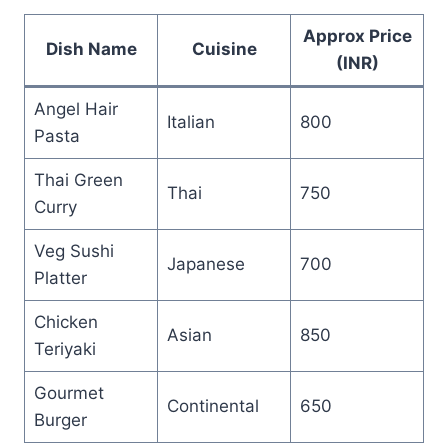
Approx Price
Dish Name
Cuisine
(INR)
Angel Hair
Italian
800
Pasta
Thai Green
Thai
750
Curry
Veg Sushi
Japanese
700
Platter
Chicken
Asian
850
Teriyaki
Gourmet
Continental
650
Burger