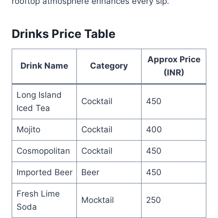
rooftop atmosphere enhances every sip.
Drinks Price Table
Approx Price
Drink Name
Category
(INR)
Long Island
Cocktail
450
Iced Tea
Mojito
Cocktail
400
Cosmopolitan
Cocktail
450
Imported Beer
Beer
450
Fresh Lime
Mocktail
250
Soda