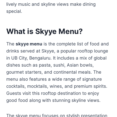
lively music and skyline views make dining
special.
What is Skyye Menu?
The
skyye menu
is the complete list of food and
drinks served at Skyye, a popular rooftop lounge
in UB City, Bengaluru. It includes a mix of global
dishes such as pasta, sushi, Asian bowls,
gourmet starters, and continental meals. The
menu also features a wide range of signature
cocktails, mocktails, wines, and premium spirits.
Guests visit this rooftop destination to enjoy
good food along with stunning skyline views.
The skyye menu focuses on stylish presentation