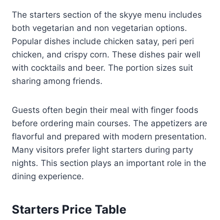
The starters section of the skyye menu includes
both vegetarian and non vegetarian options.
Popular dishes include chicken satay, peri peri
chicken, and crispy corn. These dishes pair well
with cocktails and beer. The portion sizes suit
sharing among friends.
Guests often begin their meal with finger foods
before ordering main courses. The appetizers are
flavorful and prepared with modern presentation.
Many visitors prefer light starters during party
nights. This section plays an important role in the
dining experience.
Starters Price Table