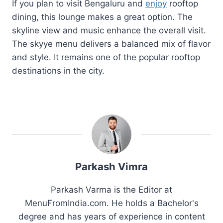
If you plan to visit Bengaluru and
enjoy
rooftop
dining, this lounge makes a great option. The
skyline view and music enhance the overall visit.
The skyye menu delivers a balanced mix of flavor
and style. It remains one of the popular rooftop
destinations in the city.
Parkash Vimra
Parkash Varma is the Editor at
MenuFromIndia.com. He holds a Bachelor's
degree and has years of experience in content