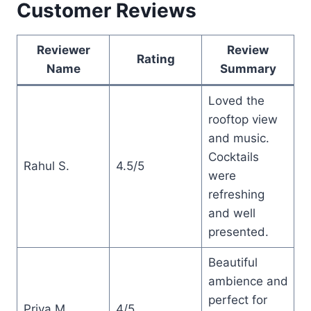
Customer Reviews
Reviewer
Review
Rating
Name
Summary
Loved the
rooftop view
and music.
Cocktails
Rahul S.
4.5/5
were
refreshing
and well
presented.
Beautiful
ambience and
perfect for
Priya M.
4/5