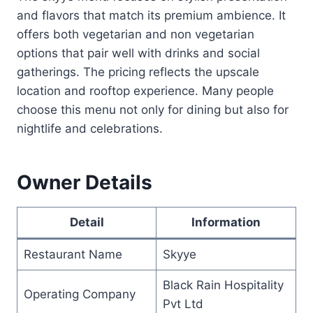
and flavors that match its premium ambience. It
offers both vegetarian and non vegetarian
options that pair well with drinks and social
gatherings. The pricing reflects the upscale
location and rooftop experience. Many people
choose this menu not only for dining but also for
nightlife and celebrations.
Owner Details
Detail
Information
Restaurant Name
Skyye
Black Rain Hospitality
Operating Company
Pvt Ltd