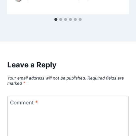
Leave a Reply
Your email address will not be published.
Required fields are
marked
*
Comment
*