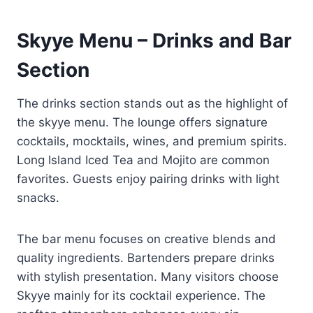
Skyye Menu – Drinks and Bar
Section
The drinks section stands out as the highlight of
the skyye menu. The lounge offers signature
cocktails, mocktails, wines, and premium spirits.
Long Island Iced Tea and Mojito are common
favorites. Guests enjoy pairing drinks with light
snacks.
The bar menu focuses on creative blends and
quality ingredients. Bartenders prepare drinks
with stylish presentation. Many visitors choose
Skyye mainly for its cocktail experience. The