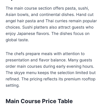
The main course section offers pasta, sushi,
Asian bowls, and continental dishes. Hand cut
angel hair pasta and Thai curries remain popular
choices. Sushi platters also attract guests who
enjoy Japanese flavors. The dishes focus on
global taste.
The chefs prepare meals with attention to
presentation and flavor balance. Many guests
order main courses during early evening hours.
The skyye menu keeps the selection limited but
refined. The pricing reflects its premium rooftop
setting.
Main Course Price Table