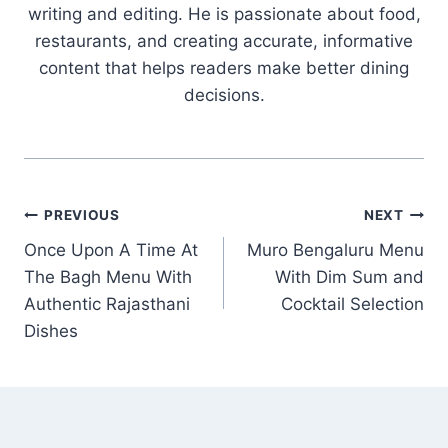
writing and editing. He is passionate about food,
restaurants, and creating accurate, informative
content that helps readers make better dining
decisions.
Post
PREVIOUS
NEXT
Once Upon A Time At
Muro Bengaluru Menu
navigation
The Bagh Menu With
With Dim Sum and
Authentic Rajasthani
Cocktail Selection
Dishes