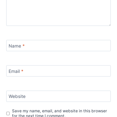
Name
*
Email
*
Website
Save my name, email, and website in this browser
for the next time I comment.