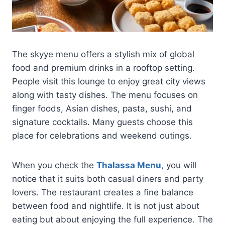
The skyye menu offers a stylish mix of global
food and premium drinks in a rooftop setting.
People visit this lounge to enjoy great city views
along with tasty dishes. The menu focuses on
finger foods, Asian dishes, pasta, sushi, and
signature cocktails. Many guests choose this
place for celebrations and weekend outings.
When you check the
Thalassa Menu
,
you will
notice that it suits both casual diners and party
lovers. The restaurant creates a fine balance
between food and nightlife. It is not just about
eating but about enjoying the full experience. The