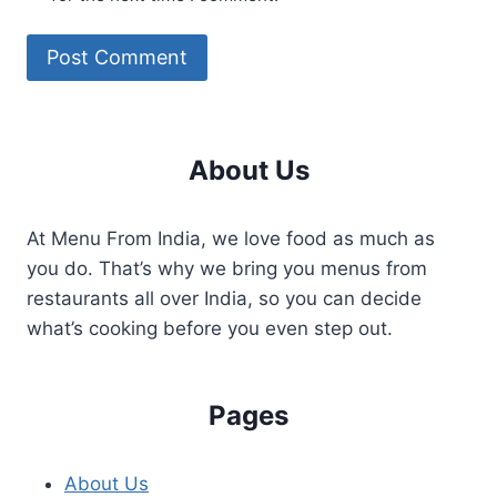
About Us
At Menu From India, we love food as much as
you do. That’s why we bring you menus from
restaurants all over India, so you can decide
what’s cooking before you even step out.
Pages
About Us