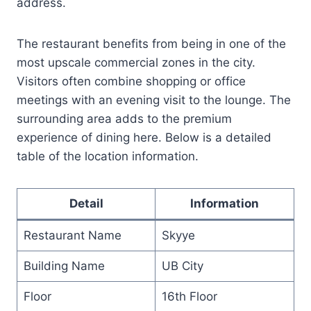
address.
The restaurant benefits from being in one of the
most upscale commercial zones in the city.
Visitors often combine shopping or office
meetings with an evening visit to the lounge. The
surrounding area adds to the premium
experience of dining here. Below is a detailed
table of the location information.
Detail
Information
Restaurant Name
Skyye
Building Name
UB City
Floor
16th Floor