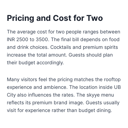
Pricing and Cost for Two
The average cost for two people ranges between
INR 2500 to 3500. The final bill depends on food
and drink choices. Cocktails and premium spirits
increase the total amount. Guests should plan
their budget accordingly.
Many visitors feel the pricing matches the rooftop
experience and ambience. The location inside UB
City also influences the rates. The skyye menu
reflects its premium brand image. Guests usually
visit for experience rather than budget dining.