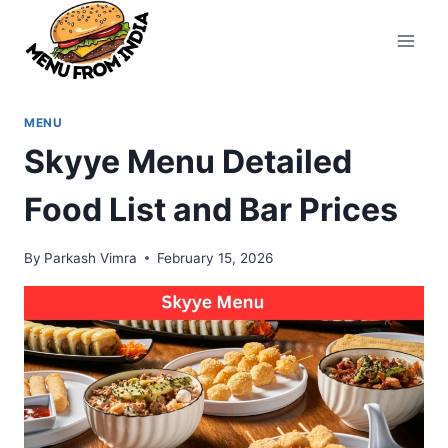
Skip
to
content
MENU
Skyye Menu Detailed
Food List and Bar Prices
By
Parkash Vimra
February 15, 2026