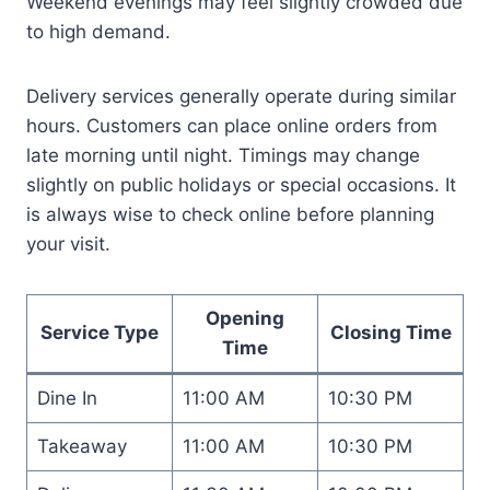
Weekend evenings may feel slightly crowded due
to high demand.
Delivery services generally operate during similar
hours. Customers can place online orders from
late morning until night. Timings may change
slightly on public holidays or special occasions. It
is always wise to check online before planning
your visit.
Opening
Service Type
Closing Time
Time
Dine In
11:00 AM
10:30 PM
Takeaway
11:00 AM
10:30 PM