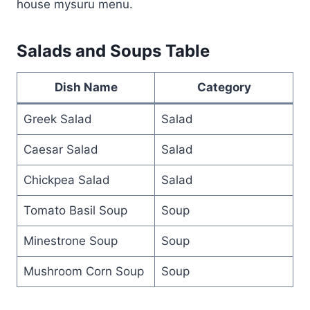
house mysuru menu.
Salads and Soups Table
Dish Name
Category
Greek Salad
Salad
Caesar Salad
Salad
Chickpea Salad
Salad
Tomato Basil Soup
Soup
Minestrone Soup
Soup
Mushroom Corn Soup
Soup