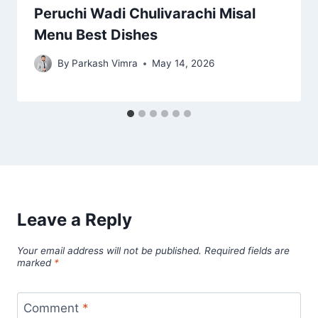
Peruchi Wadi Chulivarachi Misal
Menu Best Dishes
By
Parkash Vimra
May 14, 2026
Leave a Reply
Your email address will not be published.
Required fields are
marked
*
Comment
*