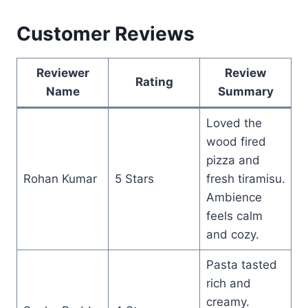
Customer Reviews
Reviewer
Review
Rating
Name
Summary
Loved the
wood fired
pizza and
Rohan Kumar
5 Stars
fresh tiramisu.
Ambience
feels calm
and cozy.
Pasta tasted
rich and
creamy.