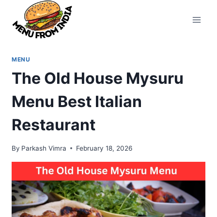
Skip
to
content
MENU
The Old House Mysuru
Menu Best Italian
Restaurant
By
Parkash Vimra
February 18, 2026