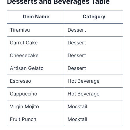
Desserts and Beverages Table
Item Name
Category
Tiramisu
Dessert
Carrot Cake
Dessert
Cheesecake
Dessert
Artisan Gelato
Dessert
Espresso
Hot Beverage
Cappuccino
Hot Beverage
Virgin Mojito
Mocktail
Fruit Punch
Mocktail