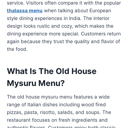
service. Visitors often compare it with the popular
thalassa menu
when talking about European
style dining experiences in India. The interior
design looks rustic and cozy, which makes the
dining experience more special. Customers return
again because they trust the quality and flavor of
the food.
What Is The Old House
Mysuru Menu?
The old house mysuru menu features a wide
range of Italian dishes including wood fired
pizzas, pasta, risotto, salads, and soups. The
restaurant focuses on fresh ingredients and
authentic flavors. Customers enjoy both classic