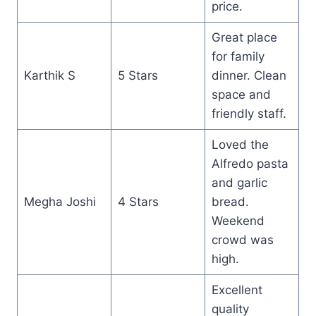
price.
Great place
for family
Karthik S
5 Stars
dinner. Clean
space and
friendly staff.
Loved the
Alfredo pasta
and garlic
Megha Joshi
4 Stars
bread.
Weekend
crowd was
high.
Excellent
quality