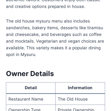
and creative options prepared in house.
The old house mysuru menu also includes
sandwiches, bakery items, desserts like tiramisu
and cheesecake, and beverages such as coffee
and mocktails. Vegetarian and vegan choices are
available. This variety makes it a popular dining
spot in Mysuru.
Owner Details
Detail
Information
Restaurant Name
The Old House
Ownership Type
Private Ownership