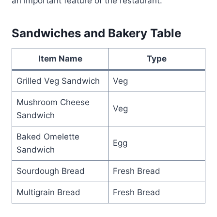
an important feature of the restaurant.
Sandwiches and Bakery Table
Item Name
Type
Grilled Veg Sandwich
Veg
Mushroom Cheese
Veg
Sandwich
Baked Omelette
Egg
Sandwich
Sourdough Bread
Fresh Bread
Multigrain Bread
Fresh Bread