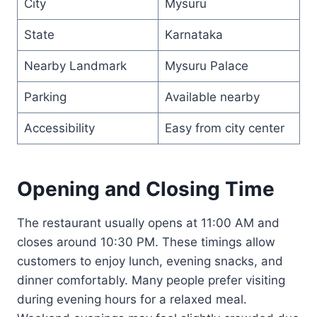
City
Mysuru
State
Karnataka
Nearby Landmark
Mysuru Palace
Parking
Available nearby
Accessibility
Easy from city center
Opening and Closing Time
The restaurant usually opens at 11:00 AM and
closes around 10:30 PM. These timings allow
customers to enjoy lunch, evening snacks, and
dinner comfortably. Many people prefer visiting
during evening hours for a relaxed meal.