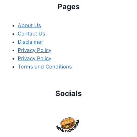
Pages
About Us
Contact Us
Disclaimer
Privacy Policy
Privacy Policy
Terms and Conditions
Socials