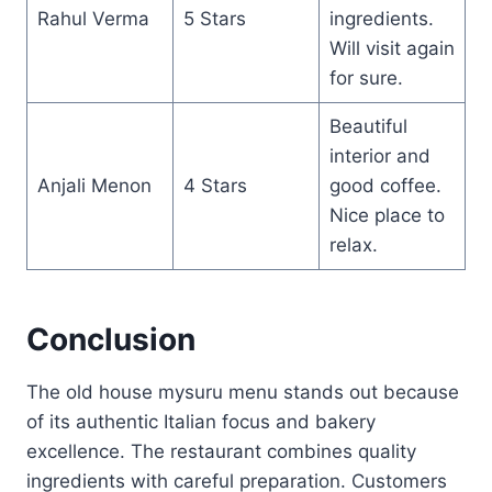
Rahul Verma
5 Stars
ingredients.
Will visit again
for sure.
Beautiful
interior and
Anjali Menon
4 Stars
good coffee.
Nice place to
relax.
Conclusion
The old house mysuru menu stands out because
of its authentic Italian focus and bakery
excellence. The restaurant combines quality
ingredients with careful preparation. Customers