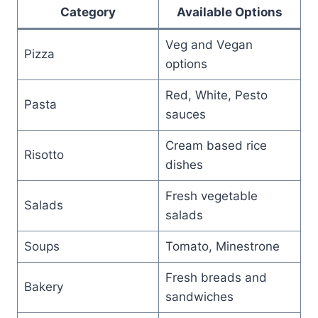
Category
Available Options
Veg and Vegan
Pizza
options
Red, White, Pesto
Pasta
sauces
Cream based rice
Risotto
dishes
Fresh vegetable
Salads
salads
Soups
Tomato, Minestrone
Fresh breads and
Bakery
sandwiches