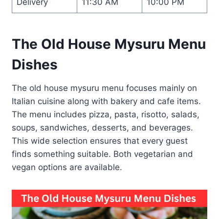
Delivery
11:30 AM
10:00 PM
The Old House Mysuru Menu
Dishes
The old house mysuru menu focuses mainly on
Italian cuisine along with bakery and cafe items.
The menu includes pizza, pasta, risotto, salads,
soups, sandwiches, desserts, and beverages.
This wide selection ensures that every guest
finds something suitable. Both vegetarian and
vegan options are available.