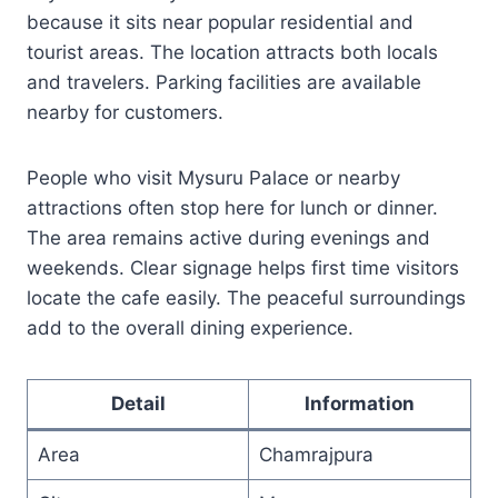
because it sits near popular residential and
tourist areas. The location attracts both locals
and travelers. Parking facilities are available
nearby for customers.
People who visit Mysuru Palace or nearby
attractions often stop here for lunch or dinner.
The area remains active during evenings and
weekends. Clear signage helps first time visitors
locate the cafe easily. The peaceful surroundings
add to the overall dining experience.
Detail
Information
Area
Chamrajpura