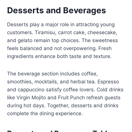
Desserts and Beverages
Desserts play a major role in attracting young
customers. Tiramisu, carrot cake, cheesecake,
and gelato remain top choices. The sweetness
feels balanced and not overpowering. Fresh
ingredients enhance both taste and texture.
The beverage section includes coffee,
smoothies, mocktails, and herbal tea. Espresso
and cappuccino satisfy coffee lovers. Cold drinks
like Virgin Mojito and Fruit Punch refresh guests
during hot days. Together, desserts and drinks
complete the dining experience.