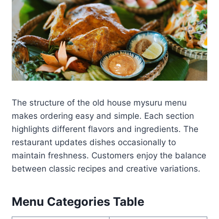
The structure of the old house mysuru menu
makes ordering easy and simple. Each section
highlights different flavors and ingredients. The
restaurant updates dishes occasionally to
maintain freshness. Customers enjoy the balance
between classic recipes and creative variations.
Menu Categories Table