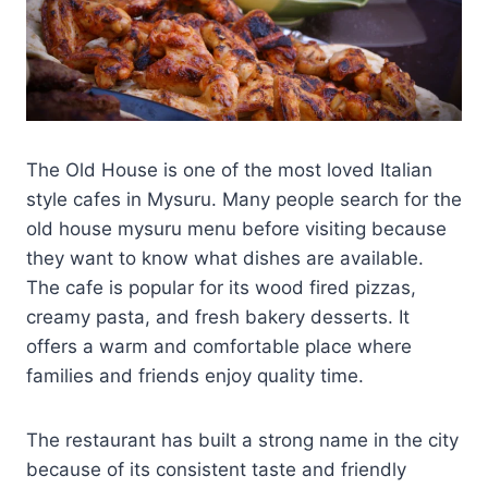
The Old House is one of the most loved Italian
style cafes in Mysuru. Many people search for the
old house mysuru menu before visiting because
they want to know what dishes are available.
The cafe is popular for its wood fired pizzas,
creamy pasta, and fresh bakery desserts. It
offers a warm and comfortable place where
families and friends enjoy quality time.
The restaurant has built a strong name in the city
because of its consistent taste and friendly