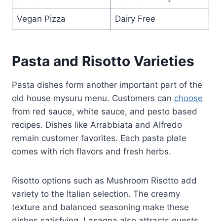
Vegan Pizza
Dairy Free
Pasta and Risotto Varieties
Pasta dishes form another important part of the
old house mysuru menu. Customers can
choose
from red sauce, white sauce, and pesto based
recipes. Dishes like Arrabbiata and Alfredo
remain customer favorites. Each pasta plate
comes with rich flavors and fresh herbs.
Risotto options such as Mushroom Risotto add
variety to the Italian selection. The creamy
texture and balanced seasoning make these
dishes satisfying. Lasagna also attracts guests