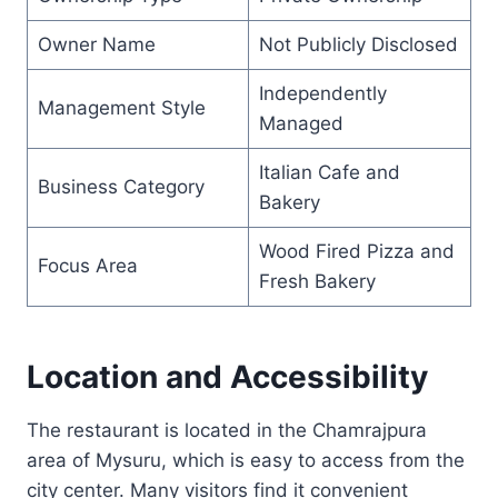
Owner Name
Not Publicly Disclosed
Independently
Management Style
Managed
Italian Cafe and
Business Category
Bakery
Wood Fired Pizza and
Focus Area
Fresh Bakery
Location and Accessibility
The restaurant is located in the Chamrajpura
area of Mysuru, which is easy to access from the
city center. Many visitors find it convenient