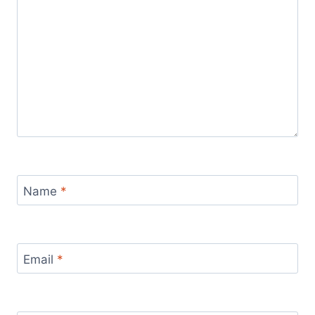
Name
*
Email
*