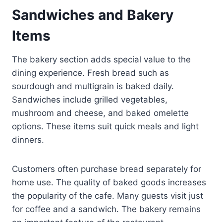
Sandwiches and Bakery
Items
The bakery section adds special value to the
dining experience. Fresh bread such as
sourdough and multigrain is baked daily.
Sandwiches include grilled vegetables,
mushroom and cheese, and baked omelette
options. These items suit quick meals and light
dinners.
Customers often purchase bread separately for
home use. The quality of baked goods increases
the popularity of the cafe. Many guests visit just
for coffee and a sandwich. The bakery remains