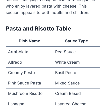
who enjoy layered pasta with cheese. This
section appeals to both adults and children.
Pasta and Risotto Table
Dish Name
Sauce Type
Arrabbiata
Red Sauce
Alfredo
White Cream
Creamy Pesto
Basil Pesto
Pink Sauce Pasta
Mixed Sauce
Mushroom Risotto
Cream Based
Lasagna
Layered Cheese