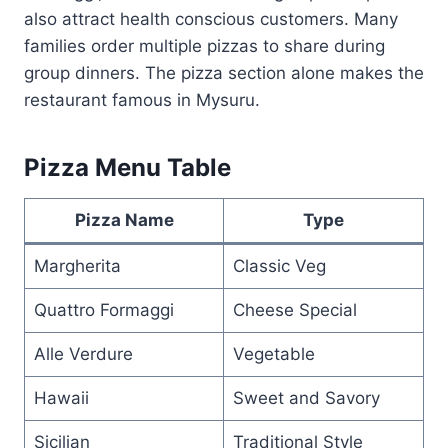
also attract health conscious customers. Many
families order multiple pizzas to share during
group dinners. The pizza section alone makes the
restaurant famous in Mysuru.
Pizza Menu Table
Pizza Name
Type
Margherita
Classic Veg
Quattro Formaggi
Cheese Special
Alle Verdure
Vegetable
Hawaii
Sweet and Savory
Sicilian
Traditional Style