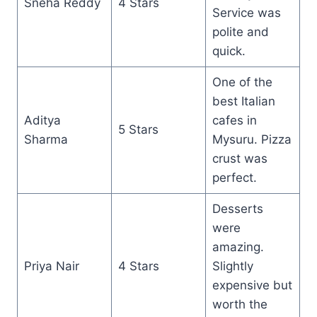
Sneha Reddy
4 Stars
Service was
polite and
quick.
One of the
best Italian
Aditya
cafes in
5 Stars
Sharma
Mysuru. Pizza
crust was
perfect.
Desserts
were
amazing.
Priya Nair
4 Stars
Slightly
expensive but
worth the