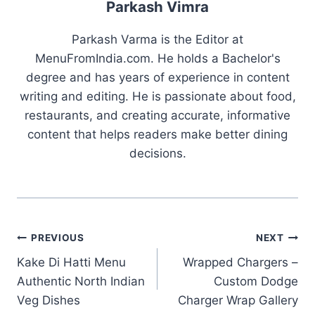
Parkash Vimra
Parkash Varma is the Editor at
MenuFromIndia.com. He holds a Bachelor's
degree and has years of experience in content
writing and editing. He is passionate about food,
restaurants, and creating accurate, informative
content that helps readers make better dining
decisions.
Post
PREVIOUS
NEXT
Kake Di Hatti Menu
Wrapped Chargers –
navigation
Authentic North Indian
Custom Dodge
Veg Dishes
Charger Wrap Gallery