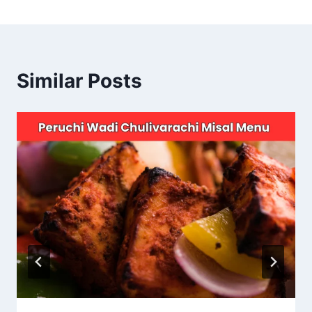
Similar Posts