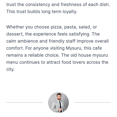
trust the consistency and freshness of each dish.
This trust builds long term loyalty.
Whether you choose pizza, pasta, salad, or
dessert, the experience feels satisfying. The
calm ambience and friendly staff improve overall
comfort. For anyone visiting Mysuru, this cafe
remains a reliable choice. The old house mysuru
menu continues to attract food lovers across the
city.