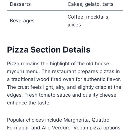
Desserts
Cakes, gelato, tarts
Coffee, mocktails,
Beverages
juices
Pizza Section Details
Pizza remains the highlight of the old house
mysuru menu. The restaurant prepares pizzas in
a traditional wood fired oven for authentic flavor.
The crust feels light, airy, and slightly crisp at the
edges. Fresh tomato sauce and quality cheese
enhance the taste.
Popular choices include Margherita, Quattro
Formaggi, and Alle Verdure. Vegan pizza options