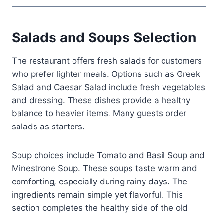
Salads and Soups Selection
The restaurant offers fresh salads for customers
who prefer lighter meals. Options such as Greek
Salad and Caesar Salad include fresh vegetables
and dressing. These dishes provide a healthy
balance to heavier items. Many guests order
salads as starters.
Soup choices include Tomato and Basil Soup and
Minestrone Soup. These soups taste warm and
comforting, especially during rainy days. The
ingredients remain simple yet flavorful. This
section completes the healthy side of the old