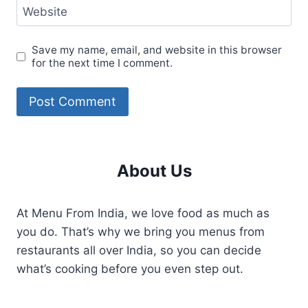
Website
Save my name, email, and website in this browser
for the next time I comment.
About Us
At Menu From India, we love food as much as
you do. That’s why we bring you menus from
restaurants all over India, so you can decide
what’s cooking before you even step out.