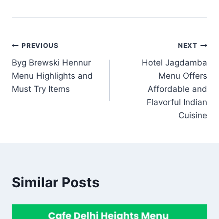
Post
PREVIOUS
NEXT
Byg Brewski Hennur
Hotel Jagdamba
navigation
Menu Highlights and
Menu Offers
Must Try Items
Affordable and
Flavorful Indian
Cuisine
Similar Posts