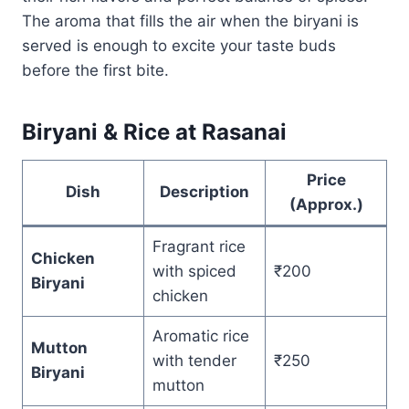
The aroma that fills the air when the biryani is
served is enough to excite your taste buds
before the first bite.
Biryani & Rice at Rasanai
Price
Dish
Description
(Approx.)
Fragrant rice
Chicken
with spiced
₹200
Biryani
chicken
Aromatic rice
Mutton
with tender
₹250
Biryani
mutton