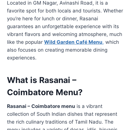
Located in GM Nagar, Avinashi Road, it is a
favorite spot for both locals and tourists. Whether
you’re here for lunch or dinner, Rasanai
guarantees an unforgettable experience with its
vibrant flavors and welcoming atmosphere, much
like the popular
Wild Garden Café Menu
,
which
also focuses on creating memorable dining
experiences.
What is Rasanai –
Coimbatore Menu?
Rasanai – Coimbatore menu
is a vibrant
collection of South Indian dishes that represent
the rich culinary traditions of Tamil Nadu. The
menu includes a variety of dosas, idlis, biryanis,