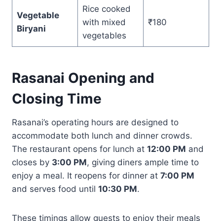
Rice cooked
Vegetable
with mixed
₹180
Biryani
vegetables
Rasanai Opening and
Closing Time
Rasanai’s operating hours are designed to
accommodate both lunch and dinner crowds.
The restaurant opens for lunch at
12:00 PM
and
closes by
3:00 PM
, giving diners ample time to
enjoy a meal. It reopens for dinner at
7:00 PM
and serves food until
10:30 PM
.
These timings allow guests to enjoy their meals