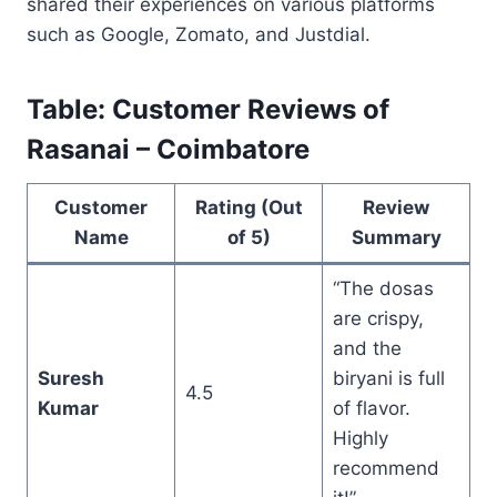
shared their experiences on various platforms
such as Google, Zomato, and Justdial.
Table: Customer Reviews of
Rasanai – Coimbatore
Customer
Rating (Out
Review
Name
of 5)
Summary
“The dosas
are crispy,
and the
Suresh
biryani is full
4.5
Kumar
of flavor.
Highly
recommend