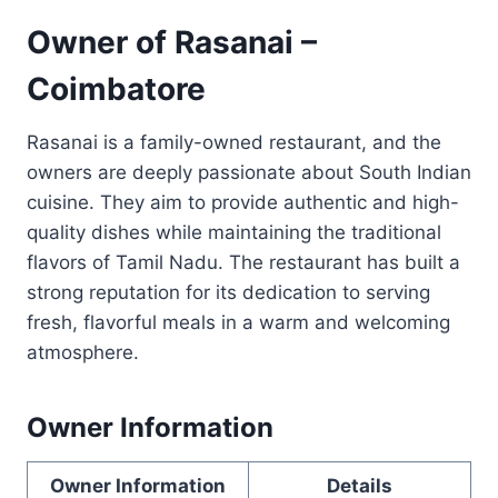
Owner of Rasanai –
Coimbatore
Rasanai is a family-owned restaurant, and the
owners are deeply passionate about South Indian
cuisine. They aim to provide authentic and high-
quality dishes while maintaining the traditional
flavors of Tamil Nadu. The restaurant has built a
strong reputation for its dedication to serving
fresh, flavorful meals in a warm and welcoming
atmosphere.
Owner Information
Owner Information
Details