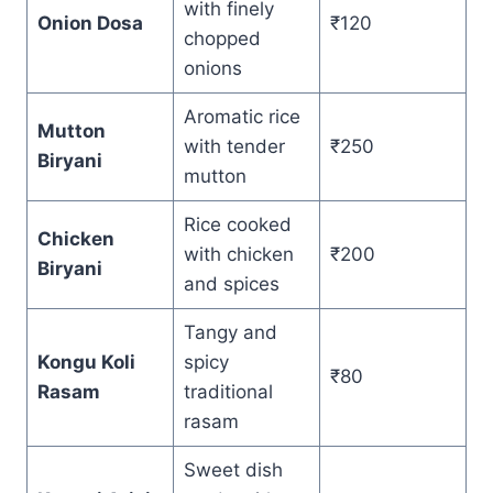
with finely
Onion Dosa
₹120
chopped
onions
Aromatic rice
Mutton
with tender
₹250
Biryani
mutton
Rice cooked
Chicken
with chicken
₹200
Biryani
and spices
Tangy and
Kongu Koli
spicy
₹80
Rasam
traditional
rasam
Sweet dish