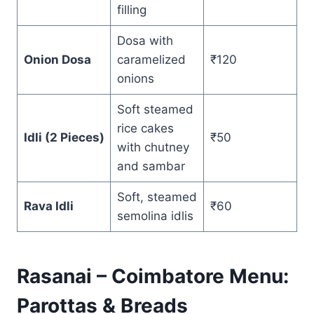
filling
Dosa with
Onion Dosa
caramelized
₹120
onions
Soft steamed
rice cakes
Idli (2 Pieces)
₹50
with chutney
and sambar
Soft, steamed
Rava Idli
₹60
semolina idlis
Rasanai – Coimbatore Menu:
Parottas & Breads