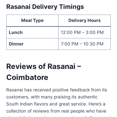
Rasanai Delivery Timings
Meal Type
Delivery Hours
Lunch
12:00 PM – 3:00 PM
Dinner
7:00 PM – 10:30 PM
Reviews of Rasanai –
Coimbatore
Rasanai has received positive feedback from its
customers, with many praising its authentic
South Indian flavors and great service. Here’s a
collection of reviews from real people who have