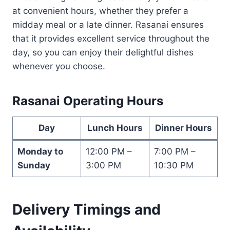
at convenient hours, whether they prefer a
midday meal or a late dinner. Rasanai ensures
that it provides excellent service throughout the
day, so you can enjoy their delightful dishes
whenever you choose.
Rasanai Operating Hours
Day
Lunch Hours
Dinner Hours
Monday to
12:00 PM –
7:00 PM –
Sunday
3:00 PM
10:30 PM
Delivery Timings and