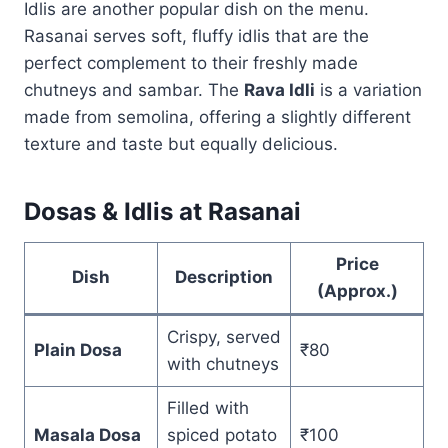
Idlis are another popular dish on the menu.
Rasanai serves soft, fluffy idlis that are the
perfect complement to their freshly made
chutneys and sambar. The
Rava Idli
is a variation
made from semolina, offering a slightly different
texture and taste but equally delicious.
Dosas & Idlis at Rasanai
Price
Dish
Description
(Approx.)
Crispy, served
Plain Dosa
₹80
with chutneys
Filled with
Masala Dosa
spiced potato
₹100