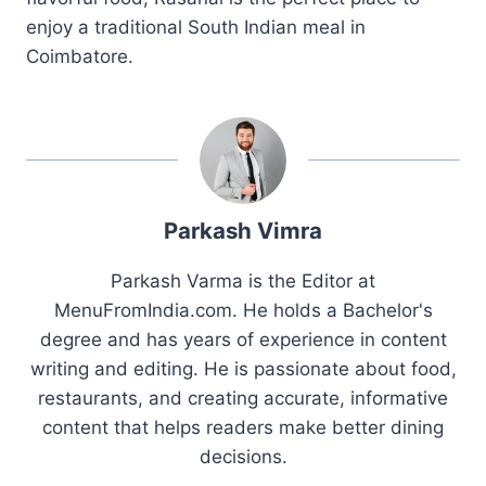
enjoy a traditional South Indian meal in
Coimbatore.
Parkash Vimra
Parkash Varma is the Editor at
MenuFromIndia.com. He holds a Bachelor's
degree and has years of experience in content
writing and editing. He is passionate about food,
restaurants, and creating accurate, informative
content that helps readers make better dining
decisions.