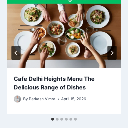
Cafe Delhi Heights Menu The
Delicious Range of Dishes
By
Parkash Vimra
April 15, 2026