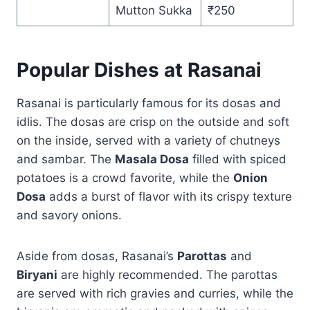
Mutton Sukka
₹250
Popular Dishes at Rasanai
Rasanai is particularly famous for its dosas and
idlis. The dosas are crisp on the outside and soft
on the inside, served with a variety of chutneys
and sambar. The
Masala Dosa
filled with spiced
potatoes is a crowd favorite, while the
Onion
Dosa
adds a burst of flavor with its crispy texture
and savory onions.
Aside from dosas, Rasanai’s
Parottas
and
Biryani
are highly recommended. The parottas
are served with rich gravies and curries, while the