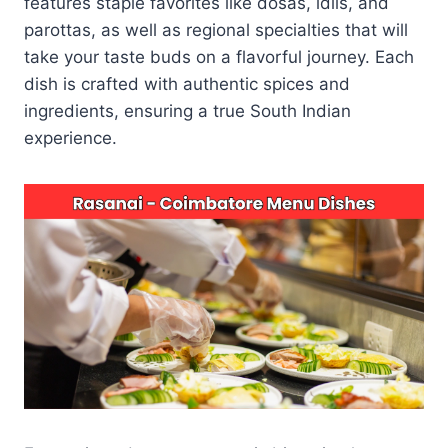
features staple favorites like dosas, idlis, and
parottas, as well as regional specialties that will
take your taste buds on a flavorful journey. Each
dish is crafted with authentic spices and
ingredients, ensuring a true South Indian
experience.