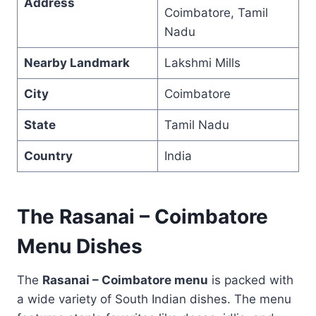
Address
Coimbatore, Tamil
Nadu
Nearby Landmark
Lakshmi Mills
City
Coimbatore
State
Tamil Nadu
Country
India
The Rasanai – Coimbatore
Menu Dishes
The
Rasanai – Coimbatore menu
is packed with
a wide variety of South Indian dishes. The menu