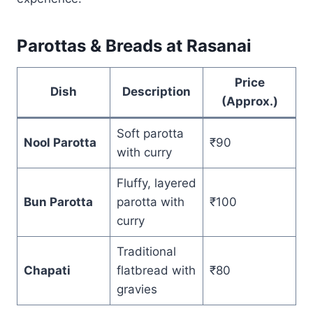
Parottas & Breads at Rasanai
Price
Dish
Description
(Approx.)
Soft parotta
Nool Parotta
₹90
with curry
Fluffy, layered
Bun Parotta
parotta with
₹100
curry
Traditional
Chapati
flatbread with
₹80
gravies