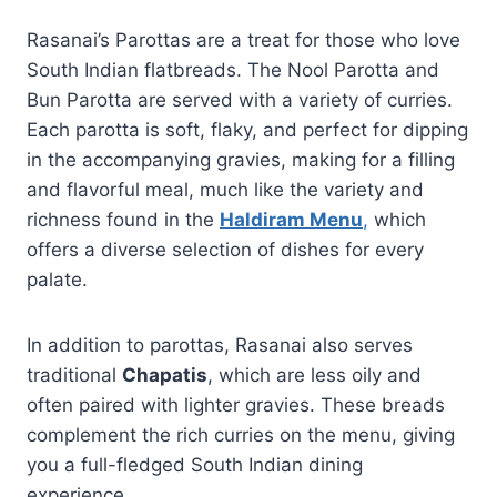
Rasanai’s Parottas are a treat for those who love
South Indian flatbreads. The Nool Parotta and
Bun Parotta are served with a variety of curries.
Each parotta is soft, flaky, and perfect for dipping
in the accompanying gravies, making for a filling
and flavorful meal, much like the variety and
richness found in the
Haldiram Menu
,
which
offers a diverse selection of dishes for every
palate.
In addition to parottas, Rasanai also serves
traditional
Chapatis
, which are less oily and
often paired with lighter gravies. These breads
complement the rich curries on the menu, giving
you a full-fledged South Indian dining
experience.