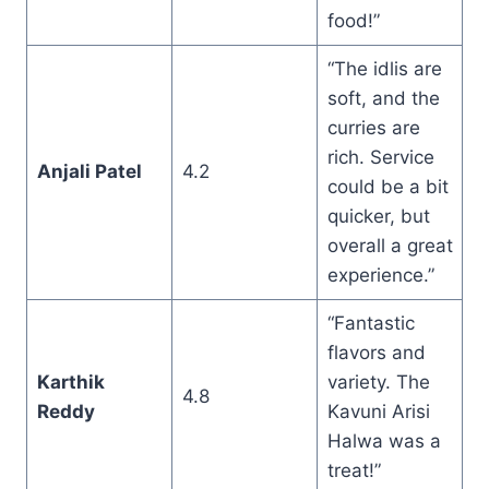
food!”
“The idlis are
soft, and the
curries are
rich. Service
Anjali Patel
4.2
could be a bit
quicker, but
overall a great
experience.”
“Fantastic
flavors and
Karthik
variety. The
4.8
Reddy
Kavuni Arisi
Halwa was a
treat!”