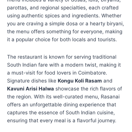
parottas, and regional specialties, each crafted
using authentic spices and ingredients. Whether
you are craving a simple dosa or a hearty biryani,
the menu offers something for everyone, making
it a popular choice for both locals and tourists.
The restaurant is known for serving traditional
South Indian fare with a modern twist, making it
a must-visit for food lovers in Coimbatore.
Signature dishes like
Kongu Koli Rasam
and
Kavuni Arisi Halwa
showcase the rich flavors of
the region. With its well-curated menu, Rasanai
offers an unforgettable dining experience that
captures the essence of South Indian cuisine,
ensuring that every meal is a flavorful journey.