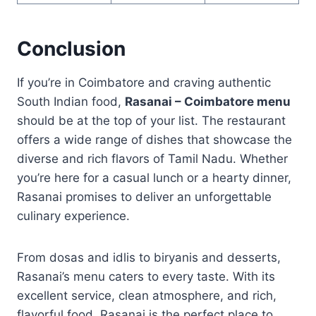
Conclusion
If you’re in Coimbatore and craving authentic
South Indian food,
Rasanai – Coimbatore menu
should be at the top of your list. The restaurant
offers a wide range of dishes that showcase the
diverse and rich flavors of Tamil Nadu. Whether
you’re here for a casual lunch or a hearty dinner,
Rasanai promises to deliver an unforgettable
culinary experience.
From dosas and idlis to biryanis and desserts,
Rasanai’s menu caters to every taste. With its
excellent service, clean atmosphere, and rich,
flavorful food, Rasanai is the perfect place to