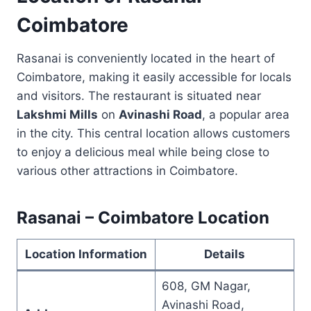
Coimbatore
Rasanai is conveniently located in the heart of
Coimbatore, making it easily accessible for locals
and visitors. The restaurant is situated near
Lakshmi Mills
on
Avinashi Road
, a popular area
in the city. This central location allows customers
to enjoy a delicious meal while being close to
various other attractions in Coimbatore.
Rasanai – Coimbatore Location
Location Information
Details
608, GM Nagar,
Avinashi Road,