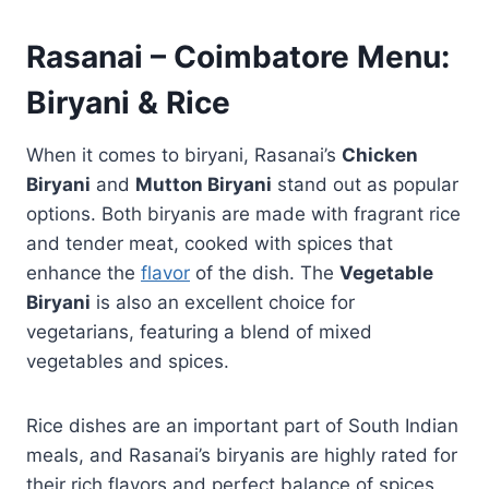
Rasanai – Coimbatore Menu:
Biryani & Rice
When it comes to biryani, Rasanai’s
Chicken
Biryani
and
Mutton Biryani
stand out as popular
options. Both biryanis are made with fragrant rice
and tender meat, cooked with spices that
enhance the
flavor
of the dish. The
Vegetable
Biryani
is also an excellent choice for
vegetarians, featuring a blend of mixed
vegetables and spices.
Rice dishes are an important part of South Indian
meals, and Rasanai’s biryanis are highly rated for
their rich flavors and perfect balance of spices.