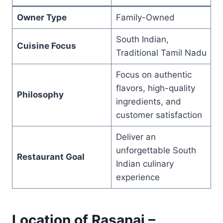
Owner Type
Family-Owned
South Indian,
Cuisine Focus
Traditional Tamil Nadu
Focus on authentic
flavors, high-quality
Philosophy
ingredients, and
customer satisfaction
Deliver an
unforgettable South
Restaurant Goal
Indian culinary
experience
Location of Rasanai –