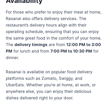
Availability
For those who prefer to enjoy their meal at home,
Rasanai also offers delivery services. The
restaurant’s delivery hours align with their
operating schedule, ensuring that you can enjoy
the same great food in the comfort of your home.
The
delivery timings
are from
12:00 PM to 3:00
PM
for lunch and from
7:00 PM to 10:30 PM
for
dinner.
Rasanai is available on popular food delivery
platforms such as Zomato, Swiggy, and
UberEats. Whether you’re at home, at work, or
anywhere else, you can enjoy their delicious
dishes delivered right to your door.