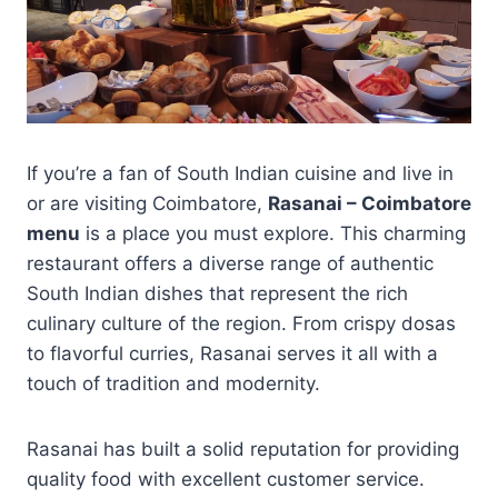
If you’re a fan of South Indian cuisine and live in
or are visiting Coimbatore,
Rasanai – Coimbatore
menu
is a place you must explore. This charming
restaurant offers a diverse range of authentic
South Indian dishes that represent the rich
culinary culture of the region. From crispy dosas
to flavorful curries, Rasanai serves it all with a
touch of tradition and modernity.
Rasanai has built a solid reputation for providing
quality food with excellent customer service.