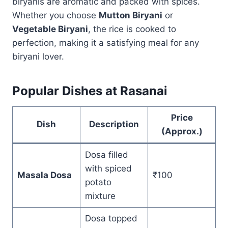
biryanis are aromatic and packed with spices.
Whether you choose
Mutton Biryani
or
Vegetable Biryani
, the rice is cooked to
perfection, making it a satisfying meal for any
biryani lover.
Popular Dishes at Rasanai
Price
Dish
Description
(Approx.)
Dosa filled
with spiced
Masala Dosa
₹100
potato
mixture
Dosa topped