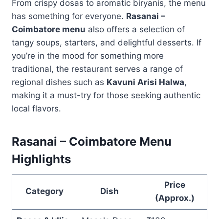
From crispy dosas to aromatic biryanis, the menu
has something for everyone.
Rasanai –
Coimbatore menu
also offers a selection of
tangy soups, starters, and delightful desserts. If
you’re in the mood for something more
traditional, the restaurant serves a range of
regional dishes such as
Kavuni Arisi Halwa
,
making it a must-try for those seeking authentic
local flavors.
Rasanai – Coimbatore Menu
Highlights
Price
Category
Dish
(Approx.)