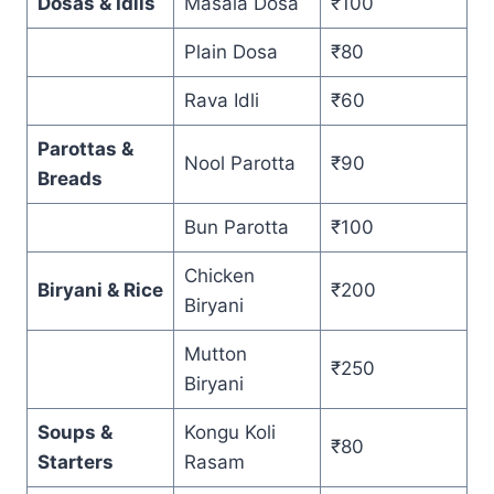
Dosas & Idlis
Masala Dosa
₹100
Plain Dosa
₹80
Rava Idli
₹60
Parottas &
Nool Parotta
₹90
Breads
Bun Parotta
₹100
Chicken
Biryani & Rice
₹200
Biryani
Mutton
₹250
Biryani
Soups &
Kongu Koli
₹80
Starters
Rasam