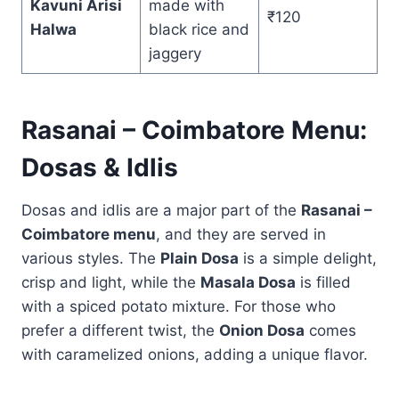
Kavuni Arisi
made with
₹120
Halwa
black rice and
jaggery
Rasanai – Coimbatore Menu:
Dosas & Idlis
Dosas and idlis are a major part of the
Rasanai –
Coimbatore menu
, and they are served in
various styles. The
Plain Dosa
is a simple delight,
crisp and light, while the
Masala Dosa
is filled
with a spiced potato mixture. For those who
prefer a different twist, the
Onion Dosa
comes
with caramelized onions, adding a unique flavor.