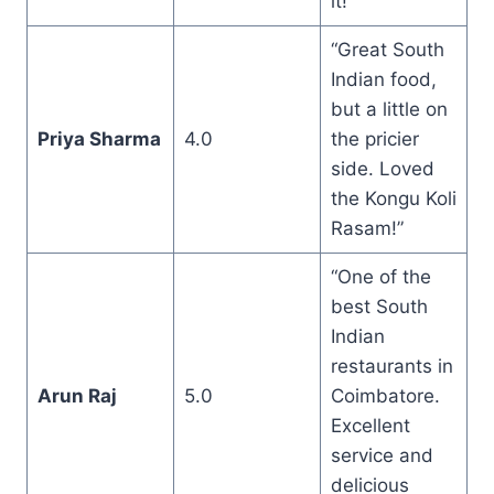
it!”
“Great South
Indian food,
but a little on
Priya Sharma
4.0
the pricier
side. Loved
the Kongu Koli
Rasam!”
“One of the
best South
Indian
restaurants in
Arun Raj
5.0
Coimbatore.
Excellent
service and
delicious