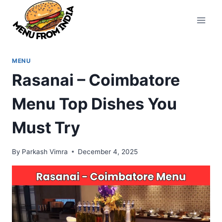
Skip
to
content
MENU
Rasanai – Coimbatore
Menu Top Dishes You
Must Try
By
Parkash Vimra
December 4, 2025