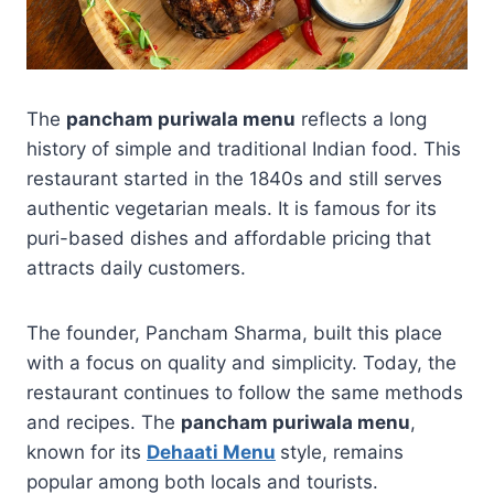
The
pancham puriwala menu
reflects a long
history of simple and traditional Indian food. This
restaurant started in the 1840s and still serves
authentic vegetarian meals. It is famous for its
puri-based dishes and affordable pricing that
attracts daily customers.
The founder, Pancham Sharma, built this place
with a focus on quality and simplicity. Today, the
restaurant continues to follow the same methods
and recipes. The
pancham puriwala menu
,
known for its
Dehaati Menu
style, remains
popular among both locals and tourists.