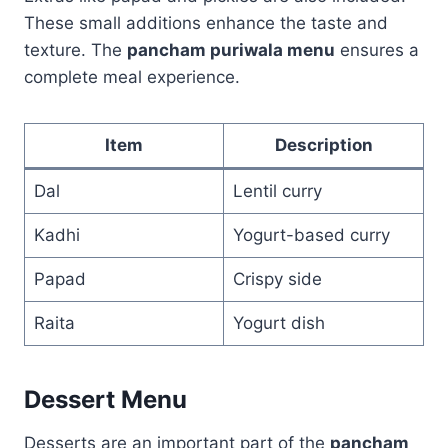
These small additions enhance the taste and
texture. The
pancham puriwala menu
ensures a
complete meal experience.
Item
Description
Dal
Lentil curry
Kadhi
Yogurt-based curry
Papad
Crispy side
Raita
Yogurt dish
Dessert Menu
Desserts are an important part of the
pancham