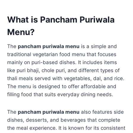
What is Pancham Puriwala
Menu?
The
pancham puriwala menu
is a simple and
traditional vegetarian food menu that focuses
mainly on puri-based dishes. It includes items
like puri bhaji, chole puri, and different types of
thali meals served with vegetables, dal, and rice.
The menu is designed to offer affordable and
filling food that suits everyday dining needs.
The
pancham puriwala menu
also features side
dishes, desserts, and beverages that complete
the meal experience. It is known for its consistent