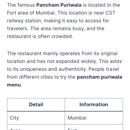
The famous
Pancham Puriwala
is located in the
Fort area of Mumbai. This location is near CST
railway station, making it easy to access for
travelers. The area remains busy, and the
restaurant is often crowded.
The restaurant mainly operates from its original
location and has not expanded widely. This adds
to its uniqueness and authenticity. People travel
from different cities to try the
pancham puriwala
menu
.
Detail
Information
City
Mumbai