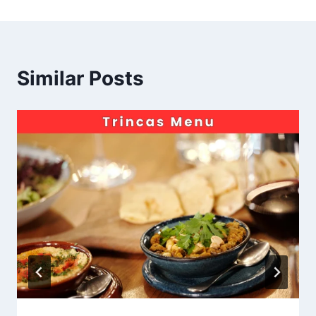
Similar Posts