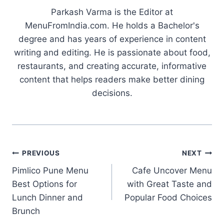
Parkash Varma is the Editor at
MenuFromIndia.com. He holds a Bachelor's
degree and has years of experience in content
writing and editing. He is passionate about food,
restaurants, and creating accurate, informative
content that helps readers make better dining
decisions.
Post
PREVIOUS
NEXT
Pimlico Pune Menu
Cafe Uncover Menu
navigation
Best Options for
with Great Taste and
Lunch Dinner and
Popular Food Choices
Brunch