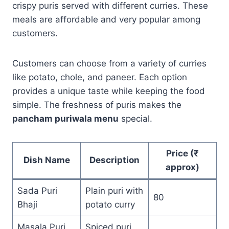
crispy puris served with different curries. These
meals are affordable and very popular among
customers.
Customers can choose from a variety of curries
like potato, chole, and paneer. Each option
provides a unique taste while keeping the food
simple. The freshness of puris makes the
pancham puriwala menu
special.
Price (₹
Dish Name
Description
approx)
Sada Puri
Plain puri with
80
Bhaji
potato curry
Masala Puri
Spiced puri