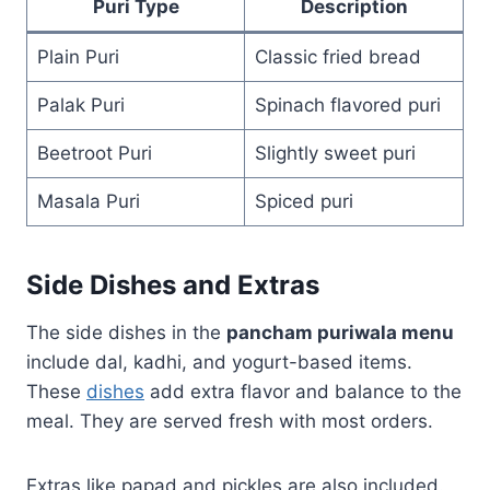
Puri Type
Description
Plain Puri
Classic fried bread
Palak Puri
Spinach flavored puri
Beetroot Puri
Slightly sweet puri
Masala Puri
Spiced puri
Side Dishes and Extras
The side dishes in the
pancham puriwala menu
include dal, kadhi, and yogurt-based items.
These
dishes
add extra flavor and balance to the
meal. They are served fresh with most orders.
Extras like papad and pickles are also included.