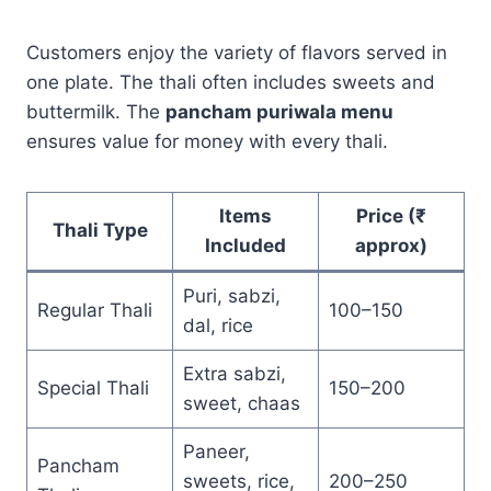
Customers enjoy the variety of flavors served in
one plate. The thali often includes sweets and
buttermilk. The
pancham puriwala menu
ensures value for money with every thali.
Items
Price (₹
Thali Type
Included
approx)
Puri, sabzi,
Regular Thali
100–150
dal, rice
Extra sabzi,
Special Thali
150–200
sweet, chaas
Paneer,
Pancham
sweets, rice,
200–250