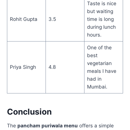
Taste is nice
but waiting
Rohit Gupta
3.5
time is long
during lunch
hours.
One of the
best
vegetarian
Priya Singh
4.8
meals I have
had in
Mumbai.
Conclusion
The
pancham puriwala menu
offers a simple