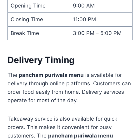
Opening Time
9:00 AM
Closing Time
11:00 PM
Break Time
3:00 PM – 5:00 PM
Delivery Timing
The
pancham puriwala menu
is available for
delivery through online platforms. Customers can
order food easily from home. Delivery services
operate for most of the day.
Takeaway service is also available for quick
orders. This makes it convenient for busy
customers. The
pancham puriwala menu