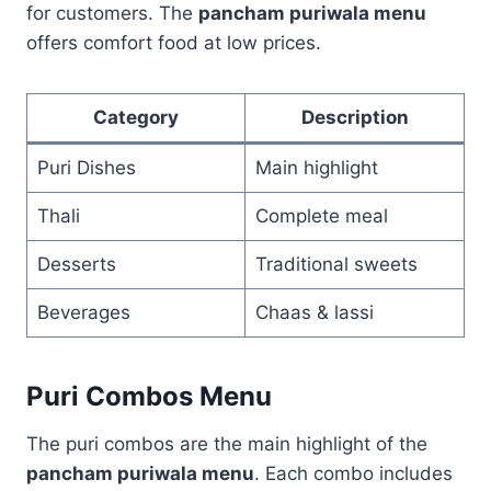
for customers. The
pancham puriwala menu
offers comfort food at low prices.
Category
Description
Puri Dishes
Main highlight
Thali
Complete meal
Desserts
Traditional sweets
Beverages
Chaas & lassi
Puri Combos Menu
The puri combos are the main highlight of the
pancham puriwala menu
. Each combo includes