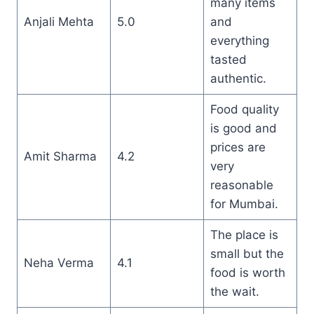
many items
Anjali Mehta
5.0
and
everything
tasted
authentic.
Food quality
is good and
prices are
Amit Sharma
4.2
very
reasonable
for Mumbai.
The place is
small but the
Neha Verma
4.1
food is worth
the wait.