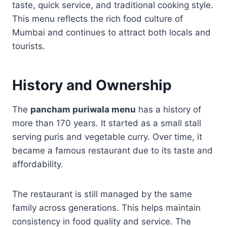
taste, quick service, and traditional cooking style.
This menu reflects the rich food culture of
Mumbai and continues to attract both locals and
tourists.
History and Ownership
The
pancham puriwala menu
has a history of
more than 170 years. It started as a small stall
serving puris and vegetable curry. Over time, it
became a famous restaurant due to its taste and
affordability.
The restaurant is still managed by the same
family across generations. This helps maintain
consistency in food quality and service. The