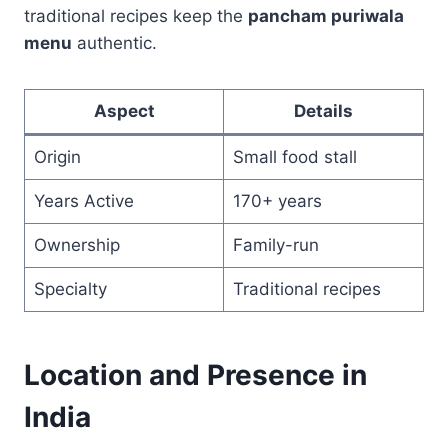
traditional recipes keep the
pancham puriwala
menu
authentic.
Aspect
Details
Origin
Small food stall
Years Active
170+ years
Ownership
Family-run
Specialty
Traditional recipes
Location and Presence in
India