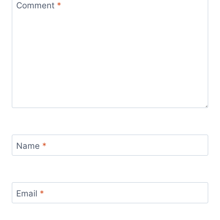
Comment
*
Name
*
Email
*