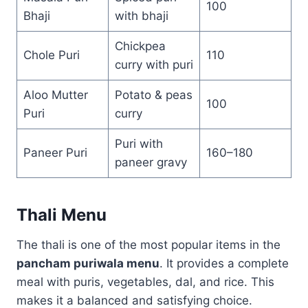
100
Bhaji
with bhaji
Chickpea
Chole Puri
110
curry with puri
Aloo Mutter
Potato & peas
100
Puri
curry
Puri with
Paneer Puri
160–180
paneer gravy
Thali Menu
The thali is one of the most popular items in the
pancham puriwala menu
. It provides a complete
meal with puris, vegetables, dal, and rice. This
makes it a balanced and satisfying choice.