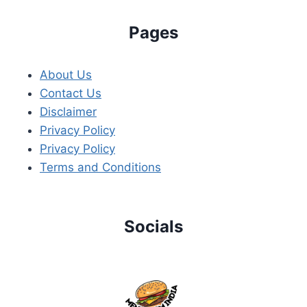
Pages
About Us
Contact Us
Disclaimer
Privacy Policy
Privacy Policy
Terms and Conditions
Socials