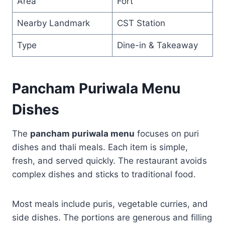
Area
Fort
Nearby Landmark
CST Station
Type
Dine-in & Takeaway
Pancham Puriwala Menu
Dishes
The
pancham puriwala menu
focuses on puri
dishes and thali meals. Each item is simple,
fresh, and served quickly. The restaurant avoids
complex dishes and sticks to traditional food.
Most meals include puris, vegetable curries, and
side dishes. The portions are generous and filling