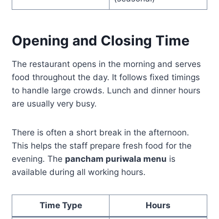
Opening and Closing Time
The restaurant opens in the morning and serves
food throughout the day. It follows fixed timings
to handle large crowds. Lunch and dinner hours
are usually very busy.
There is often a short break in the afternoon.
This helps the staff prepare fresh food for the
evening. The
pancham puriwala menu
is
available during all working hours.
Time Type
Hours