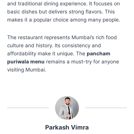
and traditional dining experience. It focuses on
basic dishes but delivers strong flavors. This
makes it a popular choice among many people.
The restaurant represents Mumbai’s rich food
culture and history. Its consistency and
affordability make it unique. The
pancham
puriwala menu
remains a must-try for anyone
visiting Mumbai.
Parkash Vimra