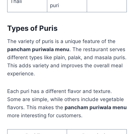
Thali
puri
Types of Puris
The variety of puris is a unique feature of the
pancham puriwala menu
. The restaurant serves
different types like plain, palak, and masala puris.
This adds variety and improves the overall meal
experience.
Each puri has a different flavor and texture.
Some are simple, while others include vegetable
flavors. This makes the
pancham puriwala menu
more interesting for customers.