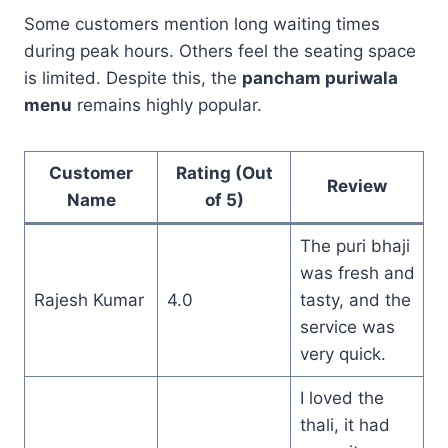
Some customers mention long waiting times
during peak hours. Others feel the seating space
is limited. Despite this, the
pancham puriwala
menu
remains highly popular.
Customer
Rating (Out
Review
Name
of 5)
The puri bhaji
was fresh and
Rajesh Kumar
4.0
tasty, and the
service was
very quick.
I loved the
thali, it had