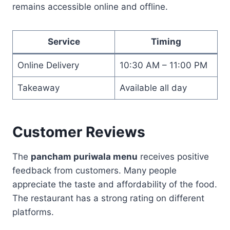
remains accessible online and offline.
Service
Timing
Online Delivery
10:30 AM – 11:00 PM
Takeaway
Available all day
Customer Reviews
The
pancham puriwala menu
receives positive
feedback from customers. Many people
appreciate the taste and affordability of the food.
The restaurant has a strong rating on different
platforms.