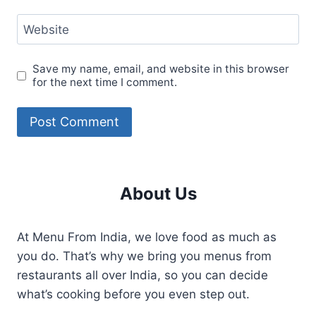
Website
Save my name, email, and website in this browser
for the next time I comment.
About Us
At Menu From India, we love food as much as
you do. That’s why we bring you menus from
restaurants all over India, so you can decide
what’s cooking before you even step out.