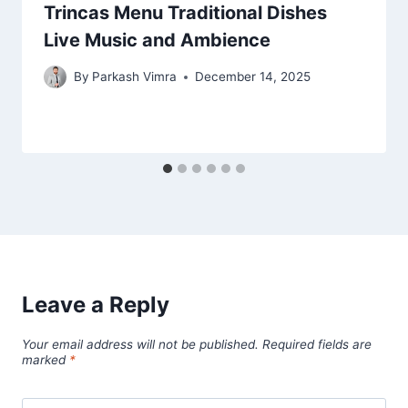
Trincas Menu Traditional Dishes
Live Music and Ambience
By
Parkash Vimra
December 14, 2025
Leave a Reply
Your email address will not be published.
Required fields are
marked
*