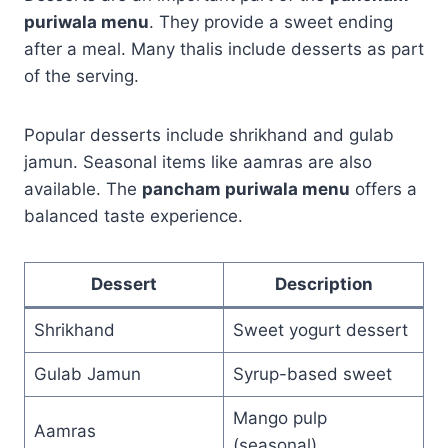
puriwala menu
. They provide a sweet ending
after a meal. Many thalis include desserts as part
of the serving.
Popular desserts include shrikhand and gulab
jamun. Seasonal items like aamras are also
available. The
pancham puriwala menu
offers a
balanced taste experience.
Dessert
Description
Shrikhand
Sweet yogurt dessert
Gulab Jamun
Syrup-based sweet
Mango pulp
Aamras
(seasonal)