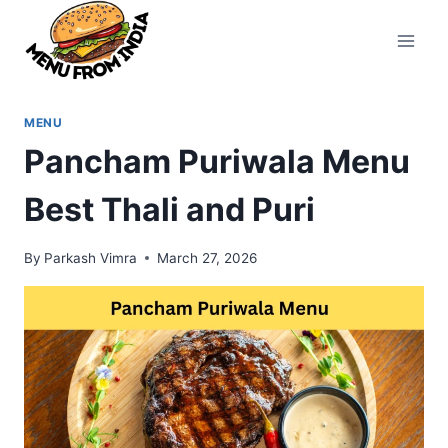
Skip
to
content
MENU
Pancham Puriwala Menu
Best Thali and Puri
By
Parkash Vimra
March 27, 2026