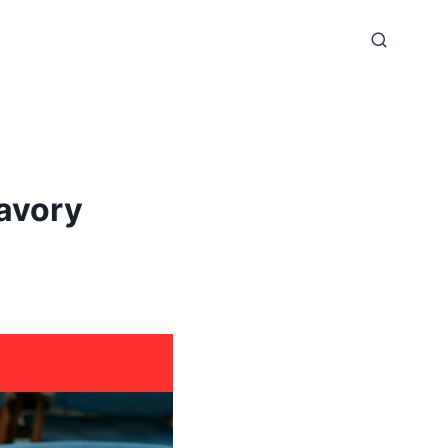
avory