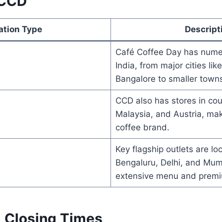
 CCD
ation Type
Descript
Café Coffee Day has numer
India, from major cities li
Bangalore to smaller town
CCD also has stores in cou
Malaysia, and Austria, maki
coffee brand.
Key flagship outlets are loc
Bengaluru, Delhi, and Mumb
extensive menu and prem
 Closing Times