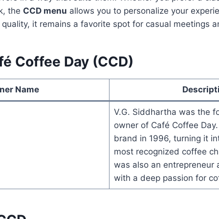
k, the
CCD menu
allows you to personalize your experi
 quality, it remains a favorite spot for casual meetings 
fé Coffee Day (CCD)
ner Name
Descript
V.G. Siddhartha was the f
owner of Café Coffee Day.
brand in 1996, turning it in
most recognized coffee ch
was also an entrepreneur a
with a deep passion for cof