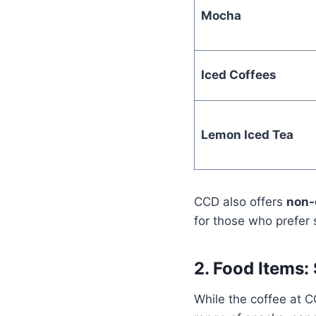
Mocha
Iced Coffees
Lemon Iced Tea
CCD also offers
non-
for those who prefer 
2. Food Items
While the coffee at C