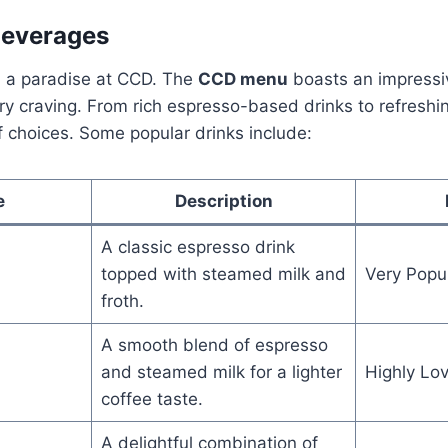
Beverages
nd a paradise at CCD. The
CCD menu
boasts an impressi
ery craving. From rich espresso-based drinks to refreshi
f choices. Some popular drinks include:
e
Description
A classic espresso drink
topped with steamed milk and
Very Popu
froth.
A smooth blend of espresso
and steamed milk for a lighter
Highly Lo
coffee taste.
A delightful combination of