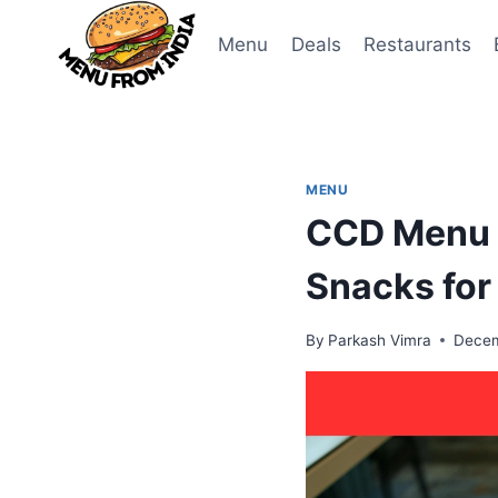
Skip
to
Menu
Deals
Restaurants
content
MENU
CCD Menu 2
Snacks for
By
Parkash Vimra
Decem