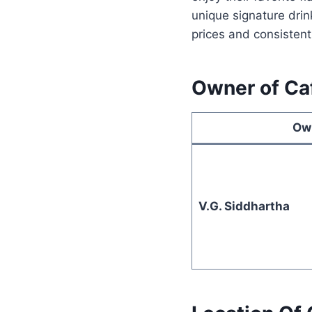
unique signature drin
prices and consistent
Owner of Ca
Ow
V.G. Siddhartha