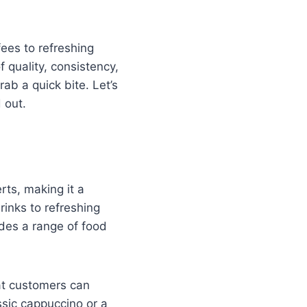
fees to refreshing
 quality, consistency,
ab a quick bite. Let’s
 out.
rts, making it a
rinks to refreshing
ides a range of food
at customers can
ssic cappuccino or a