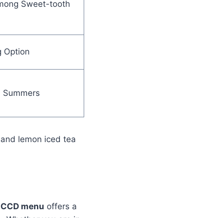
mong Sweet-tooth
g Option
in Summers
, and lemon iced tea
e
CCD menu
offers a