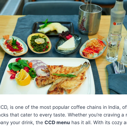
CD, is one of the most popular coffee chains in India, o
ks that cater to every taste. Whether you’re craving a r
pany your drink, the
CCD menu
has it all. With its cozy