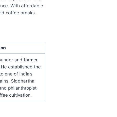
ence. With affordable
and coffee breaks.
ion
ounder and former
 He established the
to one of India’s
ains. Siddhartha
nd philanthropist
fee cultivation.