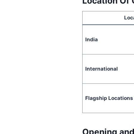
Location Of
Loc
India
International
Flagship Locations
Opening and