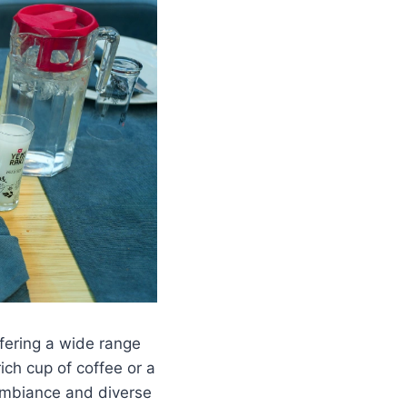
ffering a wide range
ich cup of coffee or a
 ambiance and diverse