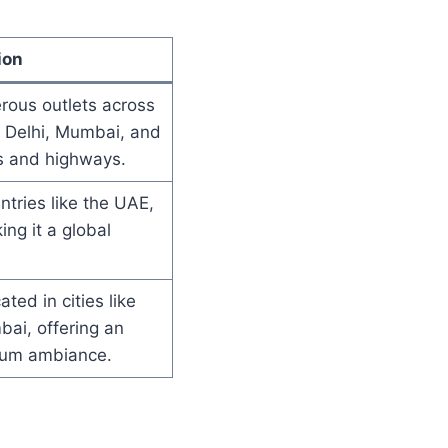
ion
ous outlets across
ke Delhi, Mumbai, and
s and highways.
ntries like the UAE,
ng it a global
ated in cities like
ai, offering an
ium ambiance.