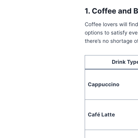
1. Coffee and 
Coffee lovers will fi
options to satisfy ev
there’s no shortage o
Drink Typ
Cappuccino
Café Latte