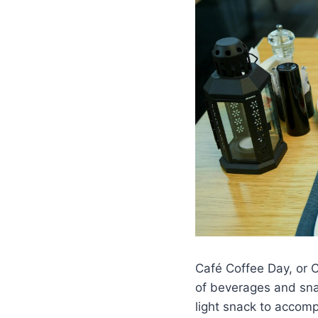
Café Coffee Day, or C
of beverages and snac
light snack to accom