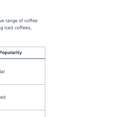
ve range of coffee
ng iced coffees,
Popularity
lar
ved