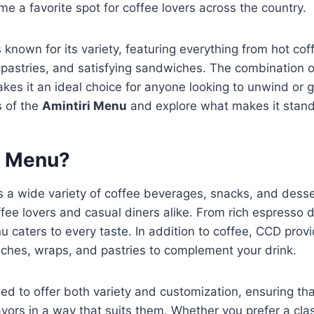
me a favorite spot for coffee lovers across the country.
 known for its variety, featuring everything from hot cof
s pastries, and satisfying sandwiches. The combination of
es it an ideal choice for anyone looking to unwind or gr
s of the
Amintiri Menu
and explore what makes it stand
D Menu?
s a wide variety of coffee beverages, snacks, and desse
ffee lovers and casual diners alike. From rich espresso d
u caters to every taste. In addition to coffee, CCD prov
ches, wraps, and pastries to complement your drink.
ed to offer both variety and customization, ensuring th
lavors in a way that suits them. Whether you prefer a cla