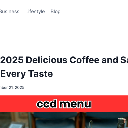
Business
Lifestyle
Blog
025 Delicious Coffee and S
 Every Taste
ber 21, 2025