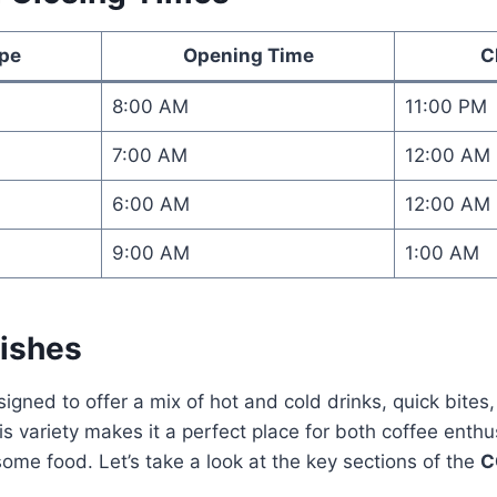
ype
Opening Time
C
8:00 AM
11:00 PM
7:00 AM
12:00 AM
6:00 AM
12:00 AM
9:00 AM
1:00 AM
ishes
signed to offer a mix of hot and cold drinks, quick bites
is variety makes it a perfect place for both coffee enth
 some food. Let’s take a look at the key sections of the
C