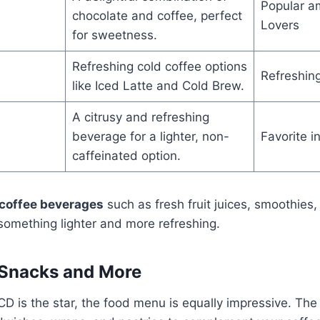
Popular a
chocolate and coffee, perfect
Lovers
for sweetness.
Refreshing cold coffee options
Refreshin
like Iced Latte and Cold Brew.
A citrusy and refreshing
beverage for a lighter, non-
Favorite 
caffeinated option.
coffee beverages
such as fresh fruit juices, smoothies
something lighter and more refreshing.
: Snacks and More
CD is the star, the food menu is equally impressive. Th