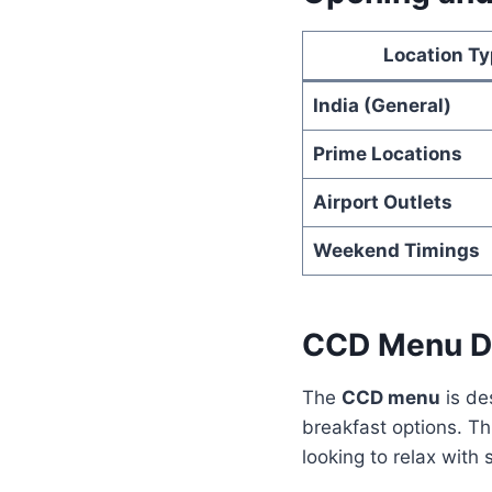
Location T
India (General)
Prime Locations
Airport Outlets
Weekend Timings
CCD Menu D
The
CCD menu
is de
breakfast options. Th
looking to relax with