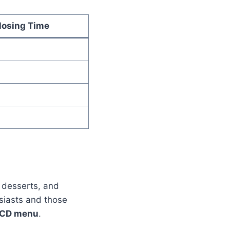
losing Time
, desserts, and
usiasts and those
CD menu
.