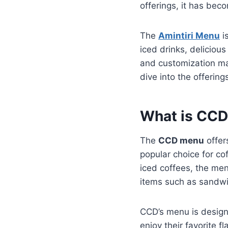
offerings, it has beco
The
Amintiri Menu
is
iced drinks, deliciou
and customization mak
dive into the offering
What is CC
The
CCD menu
offer
popular choice for co
iced coffees, the men
items such as sandwi
CCD’s menu is design
enjoy their favorite f