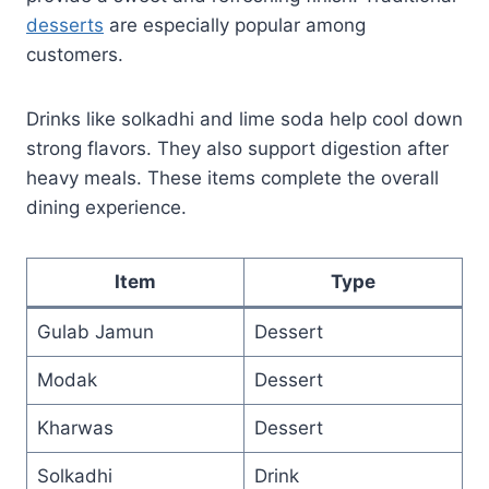
desserts
are especially popular among
customers.
Drinks like solkadhi and lime soda help cool down
strong flavors. They also support digestion after
heavy meals. These items complete the overall
dining experience.
Item
Type
Gulab Jamun
Dessert
Modak
Dessert
Kharwas
Dessert
Solkadhi
Drink