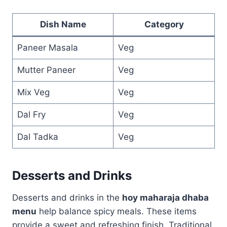
Dish Name
Category
Paneer Masala
Veg
Mutter Paneer
Veg
Mix Veg
Veg
Dal Fry
Veg
Dal Tadka
Veg
Desserts and Drinks
Desserts and drinks in the
hoy maharaja dhaba
menu
help balance spicy meals. These items
provide a sweet and refreshing finish. Traditional