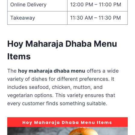
Online Delivery
12:00 PM – 11:00 PM
Takeaway
11:30 AM – 11:30 PM
Hoy Maharaja Dhaba Menu
Items
The
hoy maharaja dhaba menu
offers a wide
variety of dishes for different preferences. It
includes seafood, chicken, mutton, and
vegetarian options. This variety ensures that
every customer finds something suitable.