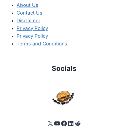
About Us
Contact Us
Disclaimer
Privacy Policy
Privacy Policy
Terms and Conditions
Socials
X
YouTube
Facebook
LinkedIn
Reddit