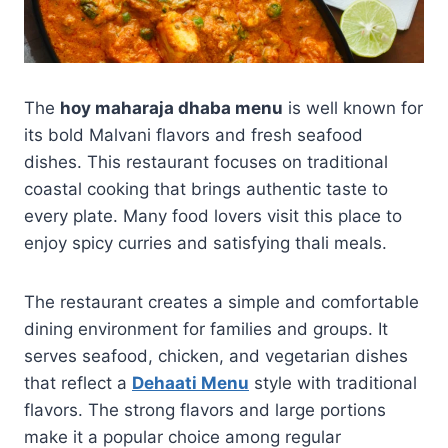
The
hoy maharaja dhaba menu
is well known for
its bold Malvani flavors and fresh seafood
dishes. This restaurant focuses on traditional
coastal cooking that brings authentic taste to
every plate. Many food lovers visit this place to
enjoy spicy curries and satisfying thali meals.
The restaurant creates a simple and comfortable
dining environment for families and groups. It
serves seafood, chicken, and vegetarian dishes
that reflect a
Dehaati Menu
style with traditional
flavors. The strong flavors and large portions
make it a popular choice among regular