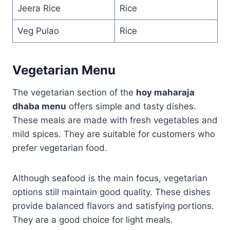
Jeera Rice
Rice
Veg Pulao
Rice
Vegetarian Menu
The vegetarian section of the
hoy maharaja
dhaba menu
offers simple and tasty dishes.
These meals are made with fresh vegetables and
mild spices. They are suitable for customers who
prefer vegetarian food.
Although seafood is the main focus, vegetarian
options still maintain good quality. These dishes
provide balanced flavors and satisfying portions.
They are a good choice for light meals.