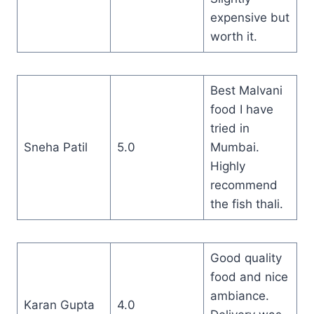
expensive but
worth it.
Best Malvani
food I have
tried in
Sneha Patil
5.0
Mumbai.
Highly
recommend
the fish thali.
Good quality
food and nice
ambiance.
Karan Gupta
4.0