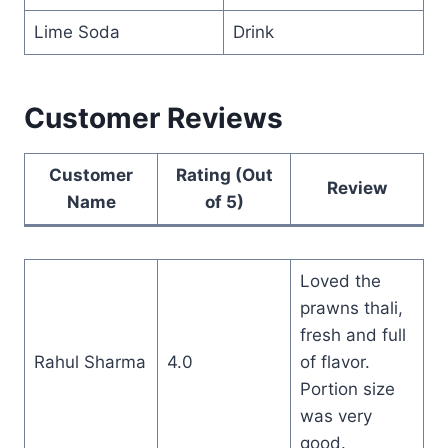
Lime Soda
Drink
Customer Reviews
Customer
Rating (Out
Review
Name
of 5)
Loved the
prawns thali,
fresh and full
Rahul Sharma
4.0
of flavor.
Portion size
was very
good.