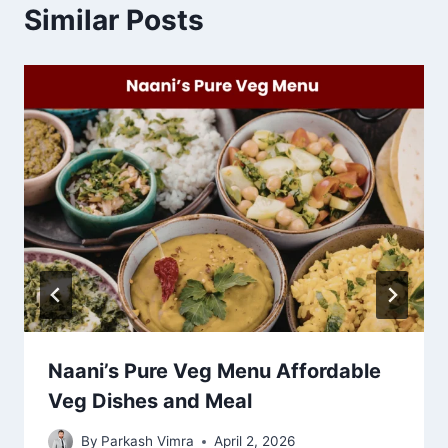
Similar Posts
Naani’s Pure Veg Menu Affordable
Veg Dishes and Meal
By
Parkash Vimra
April 2, 2026