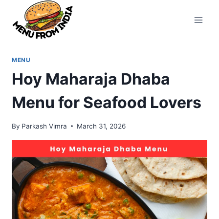
Skip
to
content
MENU
Hoy Maharaja Dhaba
Menu for Seafood Lovers
By
Parkash Vimra
March 31, 2026