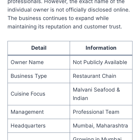
professionals. However, the exact name of the
individual owner is not officially disclosed online.
The business continues to expand while
maintaining its reputation and customer trust.
Detail
Information
Owner Name
Not Publicly Available
Business Type
Restaurant Chain
Malvani Seafood &
Cuisine Focus
Indian
Management
Professional Team
Headquarters
Mumbai, Maharashtra
Growing in Mumbai