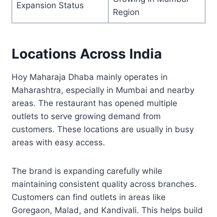
Expansion Status
Region
Locations Across India
Hoy Maharaja Dhaba mainly operates in
Maharashtra, especially in Mumbai and nearby
areas. The restaurant has opened multiple
outlets to serve growing demand from
customers. These locations are usually in busy
areas with easy access.
The brand is expanding carefully while
maintaining consistent quality across branches.
Customers can find outlets in areas like
Goregaon, Malad, and Kandivali. This helps build