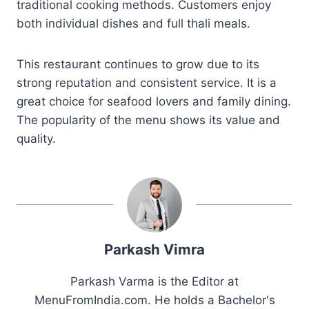
traditional cooking methods. Customers enjoy
both individual dishes and full thali meals.
This restaurant continues to grow due to its
strong reputation and consistent service. It is a
great choice for seafood lovers and family dining.
The popularity of the menu shows its value and
quality.
Parkash Vimra
Parkash Varma is the Editor at
MenuFromIndia.com. He holds a Bachelor's