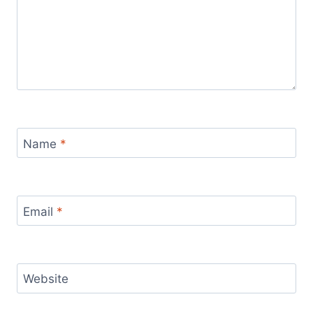
Name
*
Email
*
Website