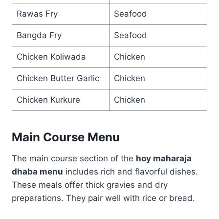
Rawas Fry
Seafood
Bangda Fry
Seafood
Chicken Koliwada
Chicken
Chicken Butter Garlic
Chicken
Chicken Kurkure
Chicken
Main Course Menu
The main course section of the
hoy maharaja
dhaba menu
includes rich and flavorful dishes.
These meals offer thick gravies and dry
preparations. They pair well with rice or bread.