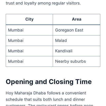
trust and loyalty among regular visitors.
City
Area
Mumbai
Goregaon East
Mumbai
Malad
Mumbai
Kandivali
Mumbai
Nearby suburbs
Opening and Closing Time
Hoy Maharaja Dhaba follows a convenient
schedule that suits both lunch and dinner
customers. The restaurant opens before noon