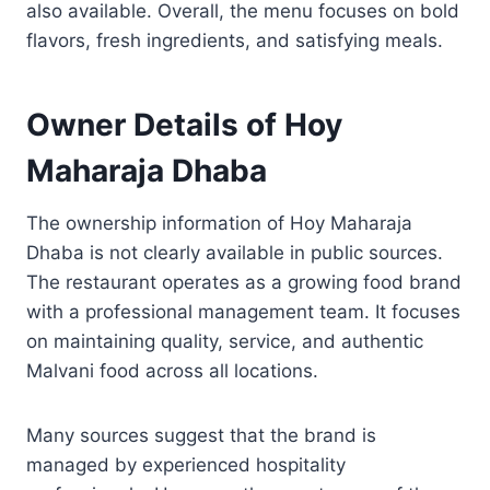
also available. Overall, the menu focuses on bold
flavors, fresh ingredients, and satisfying meals.
Owner Details of Hoy
Maharaja Dhaba
The ownership information of Hoy Maharaja
Dhaba is not clearly available in public sources.
The restaurant operates as a growing food brand
with a professional management team. It focuses
on maintaining quality, service, and authentic
Malvani food across all locations.
Many sources suggest that the brand is
managed by experienced hospitality