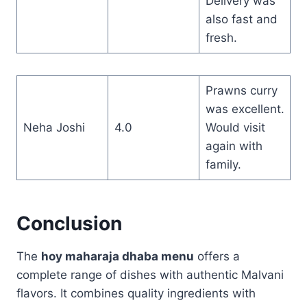
Delivery was
also fast and
fresh.
Prawns curry
was excellent.
Neha Joshi
4.0
Would visit
again with
family.
Conclusion
The
hoy maharaja dhaba menu
offers a
complete range of dishes with authentic Malvani
flavors. It combines quality ingredients with