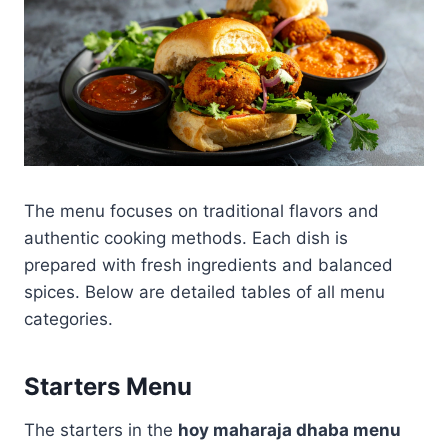
The menu focuses on traditional flavors and
authentic cooking methods. Each dish is
prepared with fresh ingredients and balanced
spices. Below are detailed tables of all menu
categories.
Starters Menu
The starters in the
hoy maharaja dhaba menu