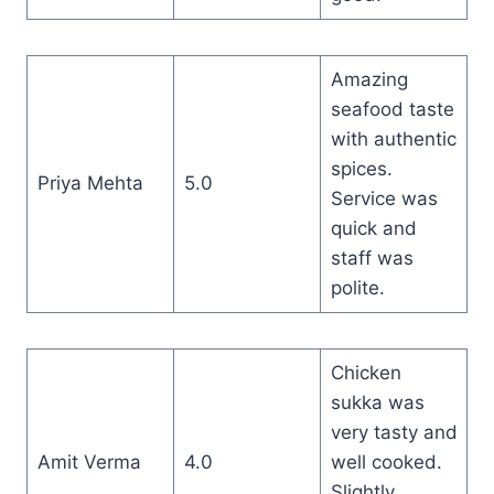
Amazing
seafood taste
with authentic
spices.
Priya Mehta
5.0
Service was
quick and
staff was
polite.
Chicken
sukka was
very tasty and
Amit Verma
4.0
well cooked.
Slightly