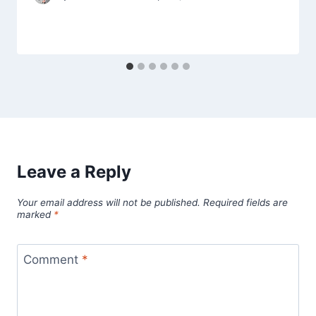
Leave a Reply
Your email address will not be published.
Required fields are
marked
*
Comment
*