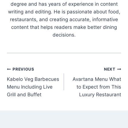
degree and has years of experience in content
writing and editing. He is passionate about food,
restaurants, and creating accurate, informative
content that helps readers make better dining
decisions.
Post
PREVIOUS
NEXT
Kabelo Veg Barbecues
Avartana Menu What
navigation
Menu Including Live
to Expect from This
Grill and Buffet
Luxury Restaurant