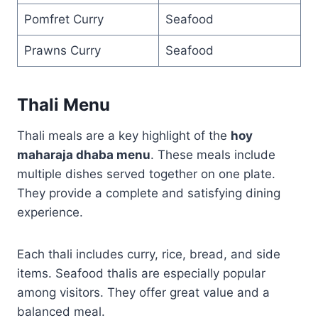
Pomfret Curry
Seafood
Prawns Curry
Seafood
Thali Menu
Thali meals are a key highlight of the
hoy
maharaja dhaba menu
. These meals include
multiple dishes served together on one plate.
They provide a complete and satisfying dining
experience.
Each thali includes curry, rice, bread, and side
items. Seafood thalis are especially popular
among visitors. They offer great value and a
balanced meal.