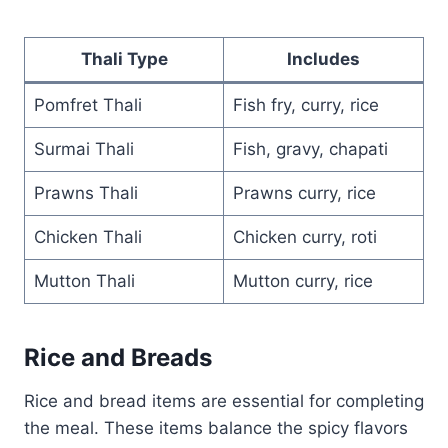
Thali Type
Includes
Pomfret Thali
Fish fry, curry, rice
Surmai Thali
Fish, gravy, chapati
Prawns Thali
Prawns curry, rice
Chicken Thali
Chicken curry, roti
Mutton Thali
Mutton curry, rice
Rice and Breads
Rice and bread items are essential for completing
the meal. These items balance the spicy flavors