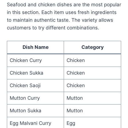
Seafood and chicken dishes are the most popular
in this section. Each item uses fresh ingredients
to maintain authentic taste. The variety allows
customers to try different combinations.
Dish Name
Category
Chicken Curry
Chicken
Chicken Sukka
Chicken
Chicken Saoji
Chicken
Mutton Curry
Mutton
Mutton Sukka
Mutton
Egg Malvani Curry
Egg