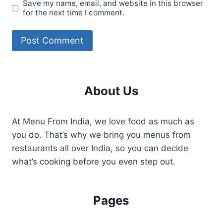
Save my name, email, and website in this browser
for the next time I comment.
About Us
At Menu From India, we love food as much as
you do. That’s why we bring you menus from
restaurants all over India, so you can decide
what’s cooking before you even step out.
Pages