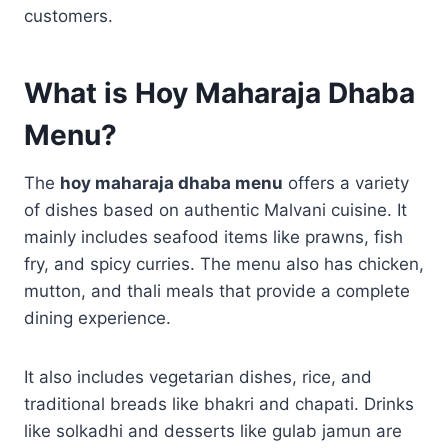
customers.
What is Hoy Maharaja Dhaba
Menu?
The
hoy maharaja dhaba menu
offers a variety
of dishes based on authentic Malvani cuisine. It
mainly includes seafood items like prawns, fish
fry, and spicy curries. The menu also has chicken,
mutton, and thali meals that provide a complete
dining experience.
It also includes vegetarian dishes, rice, and
traditional breads like bhakri and chapati. Drinks
like solkadhi and desserts like gulab jamun are