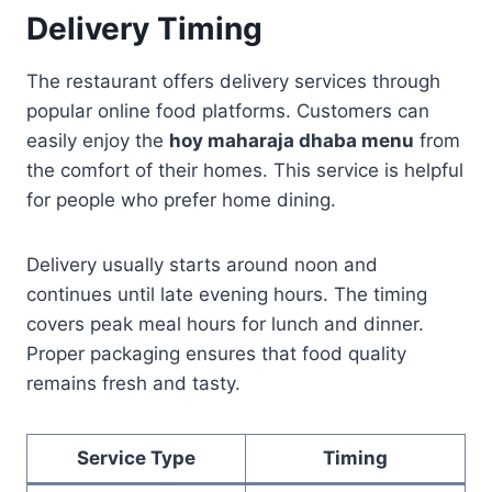
Delivery Timing
The restaurant offers delivery services through
popular online food platforms. Customers can
easily enjoy the
hoy maharaja dhaba menu
from
the comfort of their homes. This service is helpful
for people who prefer home dining.
Delivery usually starts around noon and
continues until late evening hours. The timing
covers peak meal hours for lunch and dinner.
Proper packaging ensures that food quality
remains fresh and tasty.
Service Type
Timing