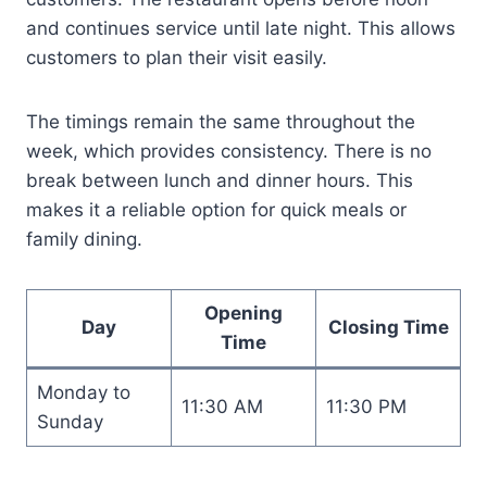
and continues service until late night. This allows
customers to plan their visit easily.
The timings remain the same throughout the
week, which provides consistency. There is no
break between lunch and dinner hours. This
makes it a reliable option for quick meals or
family dining.
Opening
Day
Closing Time
Time
Monday to
11:30 AM
11:30 PM
Sunday