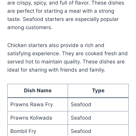
are crispy, spicy, and full of flavor. These dishes
are perfect for starting a meal with a strong
taste. Seafood starters are especially popular
among customers.
Chicken starters also provide a rich and
satisfying experience. They are cooked fresh and
served hot to maintain quality. These dishes are
ideal for sharing with friends and family.
Dish Name
Type
Prawns Rawa Fry
Seafood
Prawns Koliwada
Seafood
Bombil Fry
Seafood