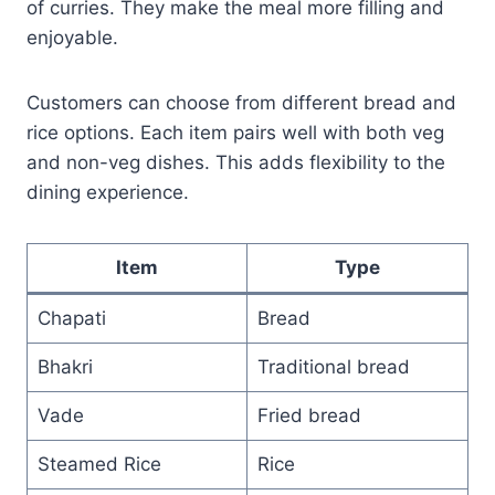
of curries. They make the meal more filling and
enjoyable.
Customers can choose from different bread and
rice options. Each item pairs well with both veg
and non-veg dishes. This adds flexibility to the
dining experience.
Item
Type
Chapati
Bread
Bhakri
Traditional bread
Vade
Fried bread
Steamed Rice
Rice