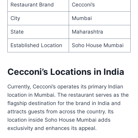
Restaurant Brand
Cecconi’s
City
Mumbai
State
Maharashtra
Established Location
Soho House Mumbai
Cecconi’s Locations in India
Currently, Cecconi’s operates its primary Indian
location in Mumbai. The restaurant serves as the
flagship destination for the brand in India and
attracts guests from across the country. Its
location inside Soho House Mumbai adds
exclusivity and enhances its appeal.