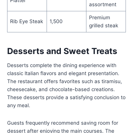
Platter
assortment
Premium
Rib Eye Steak
1,500
grilled steak
Desserts and Sweet Treats
Desserts complete the dining experience with
classic Italian flavors and elegant presentation.
The restaurant offers favorites such as tiramisu,
cheesecake, and chocolate-based creations.
These desserts provide a satisfying conclusion to
any meal.
Guests frequently recommend saving room for
dessert after enjoying the main courses. The