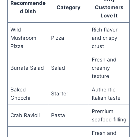
Recommende
Category
Customers
d Dish
Love It
Wild
Rich flavor
Mushroom
Pizza
and crispy
Pizza
crust
Fresh and
Burrata Salad
Salad
creamy
texture
Baked
Authentic
Starter
Gnocchi
Italian taste
Premium
Crab Ravioli
Pasta
seafood filling
Fresh and