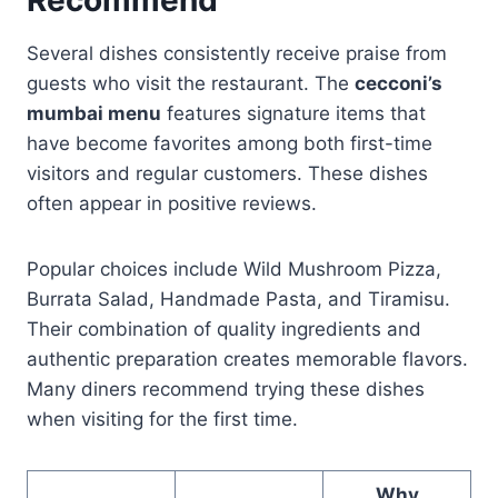
Several dishes consistently receive praise from
guests who visit the restaurant. The
cecconi’s
mumbai menu
features signature items that
have become favorites among both first-time
visitors and regular customers. These dishes
often appear in positive reviews.
Popular choices include Wild Mushroom Pizza,
Burrata Salad, Handmade Pasta, and Tiramisu.
Their combination of quality ingredients and
authentic preparation creates memorable flavors.
Many diners recommend trying these dishes
when visiting for the first time.
Why