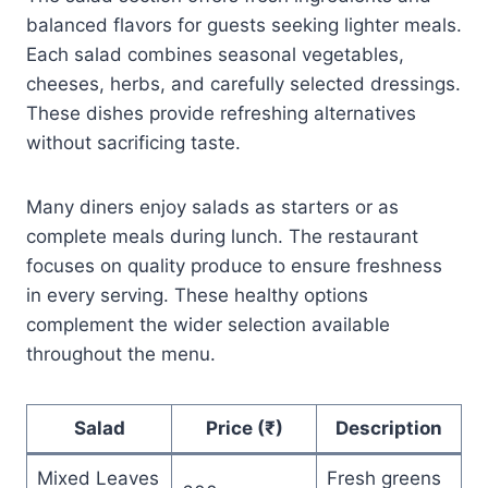
balanced flavors for guests seeking lighter meals.
Each salad combines seasonal vegetables,
cheeses, herbs, and carefully selected dressings.
These dishes provide refreshing alternatives
without sacrificing taste.
Many diners enjoy salads as starters or as
complete meals during lunch. The restaurant
focuses on quality produce to ensure freshness
in every serving. These healthy options
complement the wider selection available
throughout the menu.
Salad
Price (₹)
Description
Mixed Leaves
Fresh greens