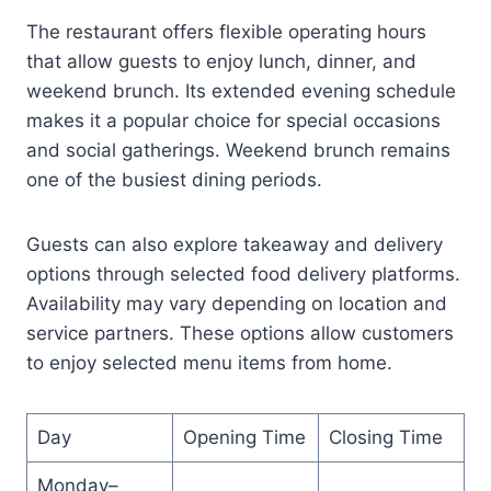
The restaurant offers flexible operating hours
that allow guests to enjoy lunch, dinner, and
weekend brunch. Its extended evening schedule
makes it a popular choice for special occasions
and social gatherings. Weekend brunch remains
one of the busiest dining periods.
Guests can also explore takeaway and delivery
options through selected food delivery platforms.
Availability may vary depending on location and
service partners. These options allow customers
to enjoy selected menu items from home.
Day
Opening Time
Closing Time
Monday–