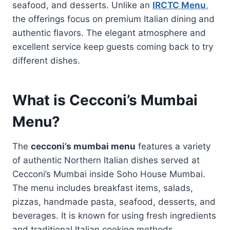
seafood, and desserts. Unlike an
IRCTC Menu
,
the offerings focus on premium Italian dining and
authentic flavors. The elegant atmosphere and
excellent service keep guests coming back to try
different dishes.
What is Cecconi’s Mumbai
Menu?
The
cecconi’s mumbai menu
features a variety
of authentic Northern Italian dishes served at
Cecconi’s Mumbai inside Soho House Mumbai.
The menu includes breakfast items, salads,
pizzas, handmade pasta, seafood, desserts, and
beverages. It is known for using fresh ingredients
and traditional Italian cooking methods.