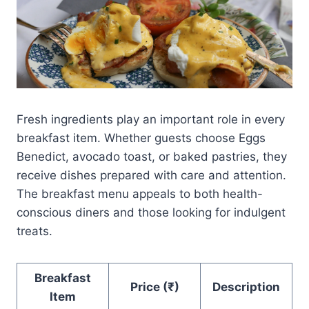
Fresh ingredients play an important role in every
breakfast item. Whether guests choose Eggs
Benedict, avocado toast, or baked pastries, they
receive dishes prepared with care and attention.
The breakfast menu appeals to both health-
conscious diners and those looking for indulgent
treats.
Breakfast
Price (₹)
Description
Item