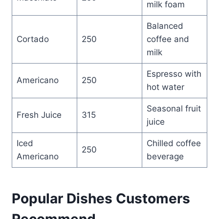
milk foam
Balanced
Cortado
250
coffee and
milk
Espresso with
Americano
250
hot water
Seasonal fruit
Fresh Juice
315
juice
Iced
Chilled coffee
250
Americano
beverage
Popular Dishes Customers
Recommend