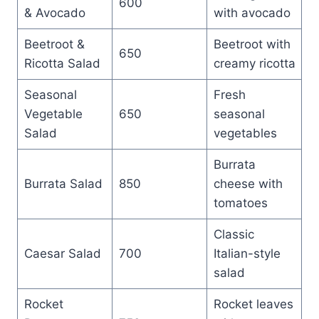
600
& Avocado
with avocado
Beetroot &
Beetroot with
650
Ricotta Salad
creamy ricotta
Seasonal
Fresh
Vegetable
650
seasonal
Salad
vegetables
Burrata
Burrata Salad
850
cheese with
tomatoes
Classic
Caesar Salad
700
Italian-style
salad
Rocket
Rocket leaves