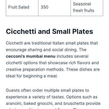
Seasonal
Fruit Salad
350
fresh fruits
Cicchetti and Small Plates
Cicchetti are traditional Italian small plates that
encourage sharing and social dining. The
cecconi’s mumbai menu
includes several
cicchetti options that showcase rich flavors and
creative preparation methods. These dishes are
ideal for beginning a meal.
Guests often order multiple small plates to
experience a variety of tastes. Options such as
arancini, baked gnocchi, and bruschetta provide