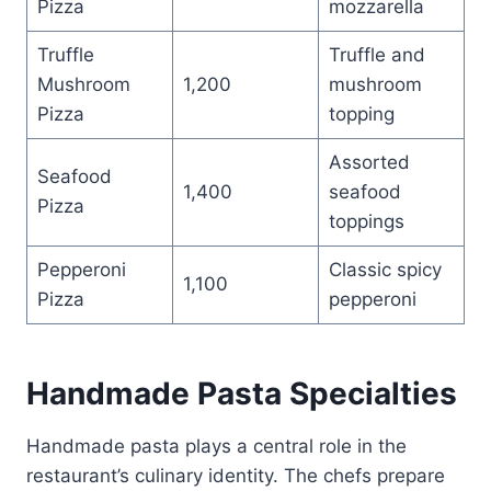
Pizza
mozzarella
Truffle
Truffle and
Mushroom
1,200
mushroom
Pizza
topping
Assorted
Seafood
1,400
seafood
Pizza
toppings
Pepperoni
Classic spicy
1,100
Pizza
pepperoni
Handmade Pasta Specialties
Handmade pasta plays a central role in the
restaurant’s culinary identity. The chefs prepare