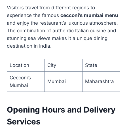
Visitors travel from different regions to
experience the famous
cecconi’s mumbai menu
and enjoy the restaurant’s luxurious atmosphere.
The combination of authentic Italian cuisine and
stunning sea views makes it a unique dining
destination in India.
Location
City
State
Cecconi’s
Mumbai
Maharashtra
Mumbai
Opening Hours and Delivery
Services