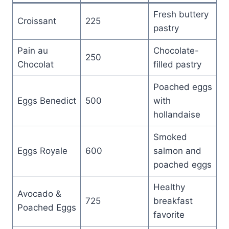
Fresh buttery
Croissant
225
pastry
Pain au
Chocolate-
250
Chocolat
filled pastry
Poached eggs
Eggs Benedict
500
with
hollandaise
Smoked
Eggs Royale
600
salmon and
poached eggs
Healthy
Avocado &
725
breakfast
Poached Eggs
favorite