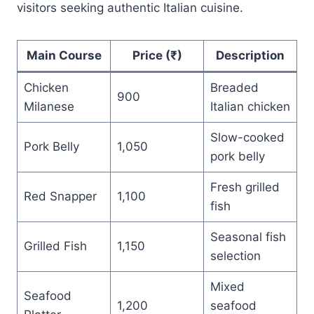
visitors seeking authentic Italian cuisine.
Main Course
Price (₹)
Description
Chicken
Breaded
900
Milanese
Italian chicken
Slow-cooked
Pork Belly
1,050
pork belly
Fresh grilled
Red Snapper
1,100
fish
Seasonal fish
Grilled Fish
1,150
selection
Mixed
Seafood
1,200
seafood