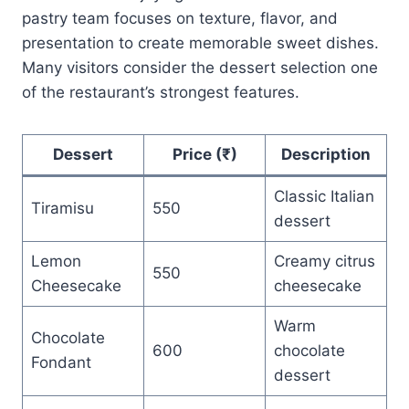
pastry team focuses on texture, flavor, and
presentation to create memorable sweet dishes.
Many visitors consider the dessert selection one
of the restaurant’s strongest features.
Dessert
Price (₹)
Description
Classic Italian
Tiramisu
550
dessert
Lemon
Creamy citrus
550
Cheesecake
cheesecake
Warm
Chocolate
600
chocolate
Fondant
dessert