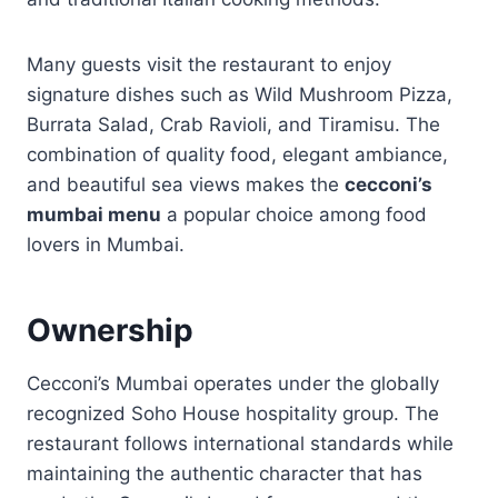
Many guests visit the restaurant to enjoy
signature dishes such as Wild Mushroom Pizza,
Burrata Salad, Crab Ravioli, and Tiramisu. The
combination of quality food, elegant ambiance,
and beautiful sea views makes the
cecconi’s
mumbai menu
a popular choice among food
lovers in Mumbai.
Ownership
Cecconi’s Mumbai operates under the globally
recognized Soho House hospitality group. The
restaurant follows international standards while
maintaining the authentic character that has