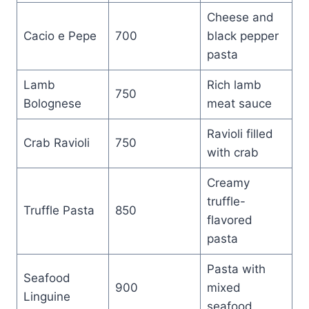
Cheese and
Cacio e Pepe
700
black pepper
pasta
Lamb
Rich lamb
750
Bolognese
meat sauce
Ravioli filled
Crab Ravioli
750
with crab
Creamy
truffle-
Truffle Pasta
850
flavored
pasta
Pasta with
Seafood
900
mixed
Linguine
seafood