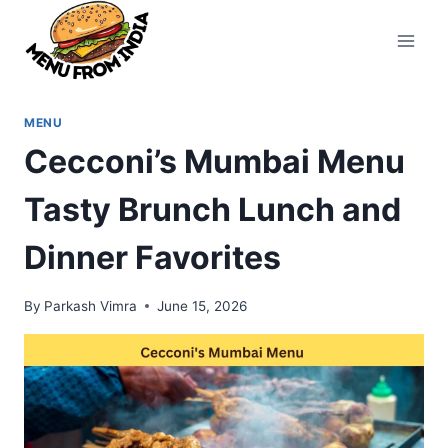
Skip
to
content
MENU
Cecconi’s Mumbai Menu
Tasty Brunch Lunch and
Dinner Favorites
By
Parkash Vimra
June 15, 2026