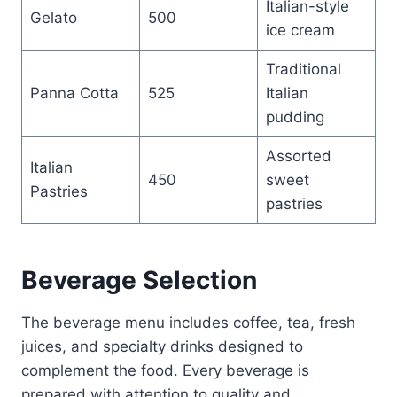
Italian-style
Gelato
500
ice cream
Traditional
Panna Cotta
525
Italian
pudding
Assorted
Italian
450
sweet
Pastries
pastries
Beverage Selection
The beverage menu includes coffee, tea, fresh
juices, and specialty drinks designed to
complement the food. Every beverage is
prepared with attention to quality and