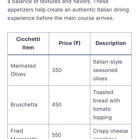
a balance of textures and flavors. These
appetizers help create an authentic Italian dining
experience before the main course arrives.
Cicchetti
Price (₹)
Description
Item
Italian-style
Marinated
350
seasoned
Olives
olives
Toasted
bread with
Bruschetta
450
tomato
topping
Fried
Crispy cheese
550