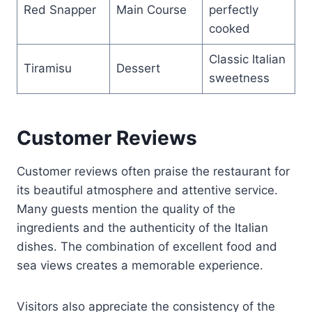
Red Snapper
Main Course
perfectly
cooked
Classic Italian
Tiramisu
Dessert
sweetness
Customer Reviews
Customer reviews often praise the restaurant for
its beautiful atmosphere and attentive service.
Many guests mention the quality of the
ingredients and the authenticity of the Italian
dishes. The combination of excellent food and
sea views creates a memorable experience.
Visitors also appreciate the consistency of the