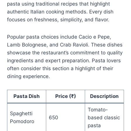
pasta using traditional recipes that highlight
authentic Italian cooking methods. Every dish
focuses on freshness, simplicity, and flavor.
Popular pasta choices include Cacio e Pepe,
Lamb Bolognese, and Crab Ravioli. These dishes
showcase the restaurant’s commitment to quality
ingredients and expert preparation. Pasta lovers
often consider this section a highlight of their
dining experience.
Pasta Dish
Price (₹)
Description
Tomato-
Spaghetti
650
based classic
Pomodoro
pasta