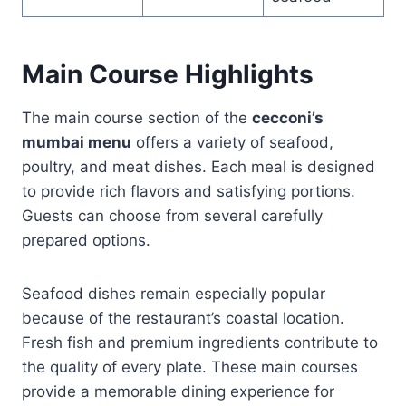
Main Course Highlights
The main course section of the
cecconi’s
mumbai menu
offers a variety of seafood,
poultry, and meat dishes. Each meal is designed
to provide rich flavors and satisfying portions.
Guests can choose from several carefully
prepared options.
Seafood dishes remain especially popular
because of the restaurant’s coastal location.
Fresh fish and premium ingredients contribute to
the quality of every plate. These main courses
provide a memorable dining experience for