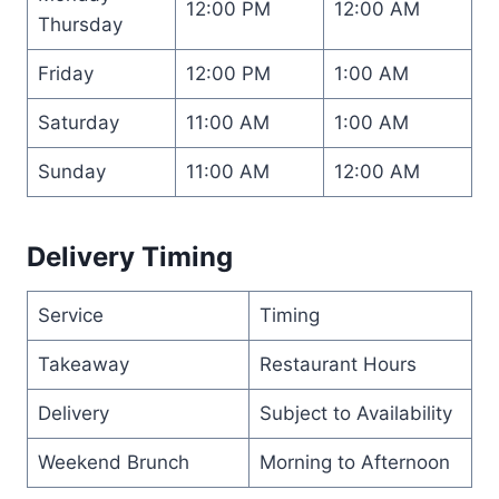
12:00 PM
12:00 AM
Thursday
Friday
12:00 PM
1:00 AM
Saturday
11:00 AM
1:00 AM
Sunday
11:00 AM
12:00 AM
Delivery Timing
Service
Timing
Takeaway
Restaurant Hours
Delivery
Subject to Availability
Weekend Brunch
Morning to Afternoon