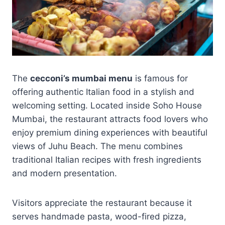
The
cecconi’s mumbai menu
is famous for
offering authentic Italian food in a stylish and
welcoming setting. Located inside Soho House
Mumbai, the restaurant attracts food lovers who
enjoy premium dining experiences with beautiful
views of Juhu Beach. The menu combines
traditional Italian recipes with fresh ingredients
and modern presentation.
Visitors appreciate the restaurant because it
serves handmade pasta, wood-fired pizza,