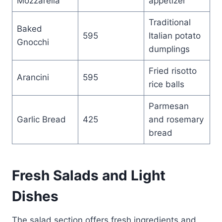
Mozzarella
appetizer
Traditional
Baked
595
Italian potato
Gnocchi
dumplings
Fried risotto
Arancini
595
rice balls
Parmesan
Garlic Bread
425
and rosemary
bread
Fresh Salads and Light
Dishes
The salad section offers fresh ingredients and