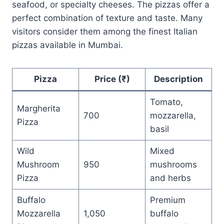
seafood, or specialty cheeses. The pizzas offer a
perfect combination of texture and taste. Many
visitors consider them among the finest Italian
pizzas available in Mumbai.
Pizza
Price (₹)
Description
Tomato,
Margherita
700
mozzarella,
Pizza
basil
Wild
Mixed
Mushroom
950
mushrooms
Pizza
and herbs
Buffalo
Premium
Mozzarella
1,050
buffalo