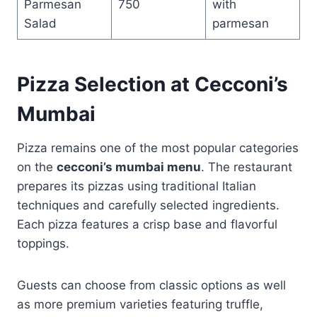
Parmesan
750
with
Salad
parmesan
Pizza Selection at Cecconi’s
Mumbai
Pizza remains one of the most popular categories
on the
cecconi’s mumbai menu
. The restaurant
prepares its pizzas using traditional Italian
techniques and carefully selected ingredients.
Each pizza features a crisp base and flavorful
toppings.
Guests can choose from classic options as well
as more premium varieties featuring truffle,