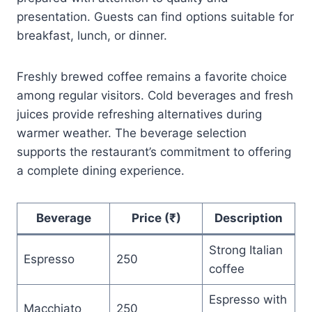
presentation. Guests can find options suitable for
breakfast, lunch, or dinner.
Freshly brewed coffee remains a favorite choice
among regular visitors. Cold beverages and fresh
juices provide refreshing alternatives during
warmer weather. The beverage selection
supports the restaurant’s commitment to offering
a complete dining experience.
Beverage
Price (₹)
Description
Strong Italian
Espresso
250
coffee
Espresso with
Macchiato
250