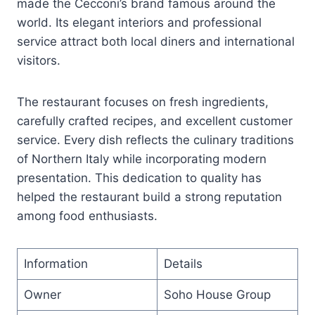
made the Cecconi’s brand famous around the
world. Its elegant interiors and professional
service attract both local diners and international
visitors.
The restaurant focuses on fresh ingredients,
carefully crafted recipes, and excellent customer
service. Every dish reflects the culinary traditions
of Northern Italy while incorporating modern
presentation. This dedication to quality has
helped the restaurant build a strong reputation
among food enthusiasts.
Information
Details
Owner
Soho House Group