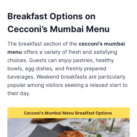
Breakfast Options on
Cecconi’s Mumbai Menu
The breakfast section of the
cecconi’s mumbai
menu
offers a variety of fresh and satisfying
choices. Guests can enjoy pastries, healthy
bowls, egg dishes, and freshly prepared
beverages. Weekend breakfasts are particularly
popular among visitors seeking a relaxed start to
their day.