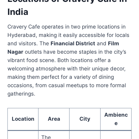
India
Cravery Cafe operates in two prime locations in
Hyderabad, making it easily accessible for locals
and visitors. The
Financial District
and
Film
Nagar
outlets have become staples in the city’s
vibrant food scene. Both locations offer a
welcoming atmosphere with their unique decor,
making them perfect for a variety of dining
occasions, from casual meetups to more formal
gatherings.
Ambienc
Location
Area
City
e
The