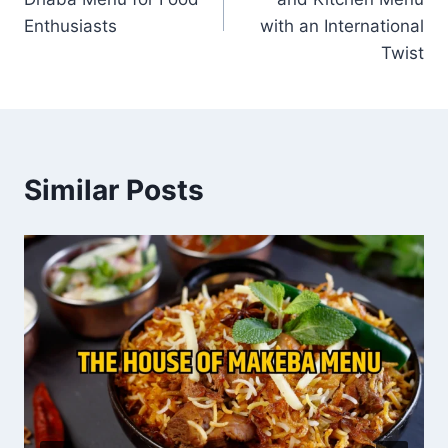
Enthusiasts
with an International
Twist
Similar Posts