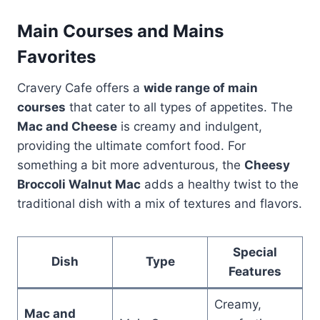
Main Courses and Mains
Favorites
Cravery Cafe offers a
wide range of main
courses
that cater to all types of appetites. The
Mac and Cheese
is creamy and indulgent,
providing the ultimate comfort food. For
something a bit more adventurous, the
Cheesy
Broccoli Walnut Mac
adds a healthy twist to the
traditional dish with a mix of textures and flavors.
Special
Dish
Type
Features
Creamy,
Mac and