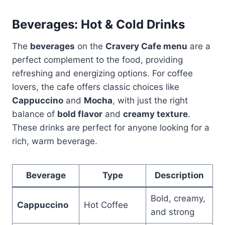
Beverages: Hot & Cold Drinks
The
beverages
on the
Cravery Cafe menu
are a
perfect complement to the food, providing
refreshing and energizing options. For coffee
lovers, the cafe offers classic choices like
Cappuccino
and
Mocha
, with just the right
balance of
bold flavor
and
creamy texture
.
These drinks are perfect for anyone looking for a
rich, warm beverage.
Beverage
Type
Description
Bold, creamy,
Cappuccino
Hot Coffee
and strong