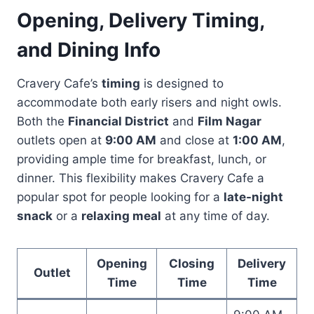
Opening, Delivery Timing,
and Dining Info
Cravery Cafe’s
timing
is designed to
accommodate both early risers and night owls.
Both the
Financial District
and
Film Nagar
outlets open at
9:00 AM
and close at
1:00 AM
,
providing ample time for breakfast, lunch, or
dinner. This flexibility makes Cravery Cafe a
popular spot for people looking for a
late-night
snack
or a
relaxing meal
at any time of day.
Opening
Closing
Delivery
Outlet
Time
Time
Time