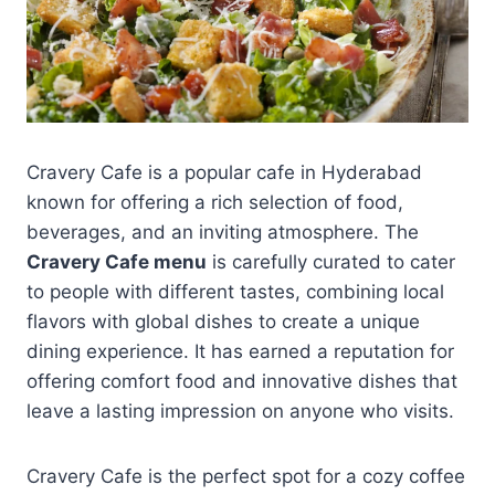
Cravery Cafe is a popular cafe in Hyderabad
known for offering a rich selection of food,
beverages, and an inviting atmosphere. The
Cravery Cafe menu
is carefully curated to cater
to people with different tastes, combining local
flavors with global dishes to create a unique
dining experience. It has earned a reputation for
offering comfort food and innovative dishes that
leave a lasting impression on anyone who visits.
Cravery Cafe is the perfect spot for a cozy coffee