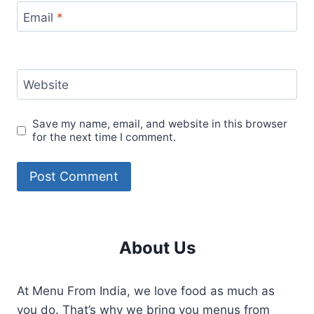
Email
*
Website
Save my name, email, and website in this browser
for the next time I comment.
About Us
At Menu From India, we love food as much as
you do. That’s why we bring you menus from