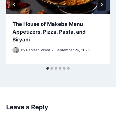
The House of Makeba Menu
Appetizers, Pizza, Pasta, and
Biryani
By
Parkash Vimra
September 26, 2025
Leave a Reply