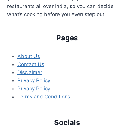
restaurants all over India, so you can decide
what’s cooking before you even step out.
Pages
About Us
Contact Us
Disclaimer
Privacy Policy
Privacy Policy
Terms and Conditions
Socials