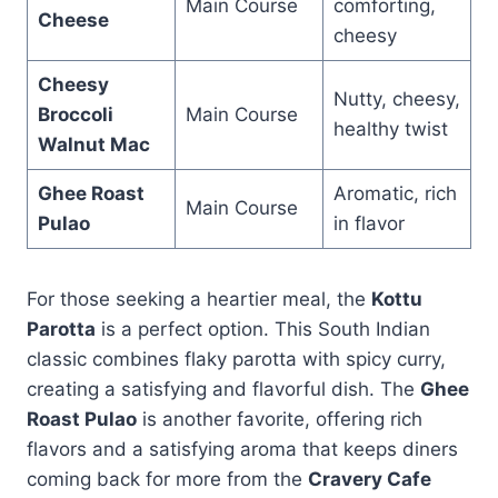
Main Course
comforting,
Cheese
cheesy
Cheesy
Nutty, cheesy,
Broccoli
Main Course
healthy twist
Walnut Mac
Ghee Roast
Aromatic, rich
Main Course
Pulao
in flavor
For those seeking a heartier meal, the
Kottu
Parotta
is a perfect option. This South Indian
classic combines flaky parotta with spicy curry,
creating a satisfying and flavorful dish. The
Ghee
Roast Pulao
is another favorite, offering rich
flavors and a satisfying aroma that keeps diners
coming back for more from the
Cravery Cafe