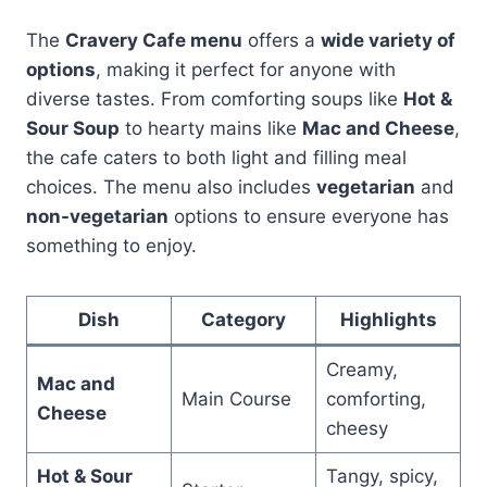
The
Cravery Cafe menu
offers a
wide variety of
options
, making it perfect for anyone with
diverse tastes. From comforting soups like
Hot &
Sour Soup
to hearty mains like
Mac and Cheese
,
the cafe caters to both light and filling meal
choices. The menu also includes
vegetarian
and
non-vegetarian
options to ensure everyone has
something to enjoy.
Dish
Category
Highlights
Creamy,
Mac and
Main Course
comforting,
Cheese
cheesy
Hot & Sour
Tangy, spicy,