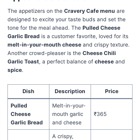
The appetizers on the
Cravery Cafe menu
are
designed to excite your taste buds and set the
tone for the meal ahead. The
Pulled Cheese
Garlic Bread
is a customer favorite, loved for its
melt-in-your-mouth cheese
and crispy texture.
Another crowd-pleaser is the
Cheese Chili
Garlic Toast
, a perfect balance of
cheese
and
spice
.
Dish
Description
Price
Pulled
Melt-in-your-
Cheese
mouth garlic
₹365
Garlic Bread
and cheese
A crispy,