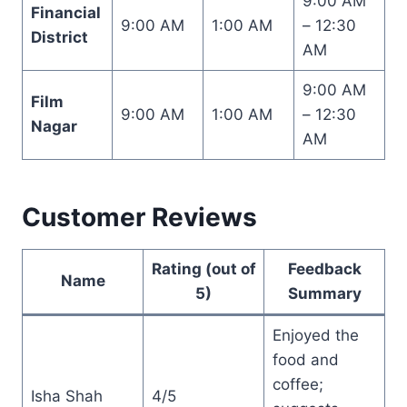
9:00 AM
Financial
9:00 AM
1:00 AM
– 12:30
District
AM
9:00 AM
Film
9:00 AM
1:00 AM
– 12:30
Nagar
AM
Customer Reviews
Rating (out of
Feedback
Name
5)
Summary
Enjoyed the
food and
coffee;
Isha Shah
4/5