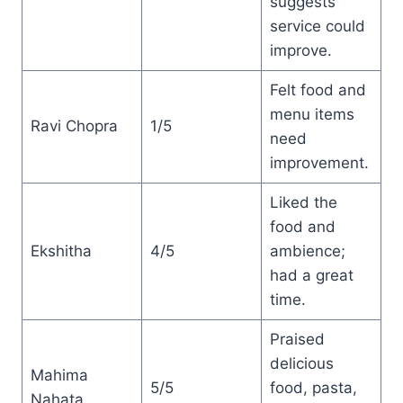
suggests
service could
improve.
Felt food and
menu items
Ravi Chopra
1/5
need
improvement.
Liked the
food and
Ekshitha
4/5
ambience;
had a great
time.
Praised
delicious
Mahima
5/5
food, pasta,
Nahata