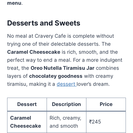
menu
.
Desserts and Sweets
No meal at Cravery Cafe is complete without
trying one of their delectable desserts. The
Caramel Cheesecake
is rich, smooth, and the
perfect way to end a meal. For a more indulgent
treat, the
Oreo Nutella Tiramisu Jar
combines
layers of
chocolatey goodness
with creamy
tiramisu, making it a
dessert
lover’s dream.
Dessert
Description
Price
Caramel
Rich, creamy,
₹245
Cheesecake
and smooth