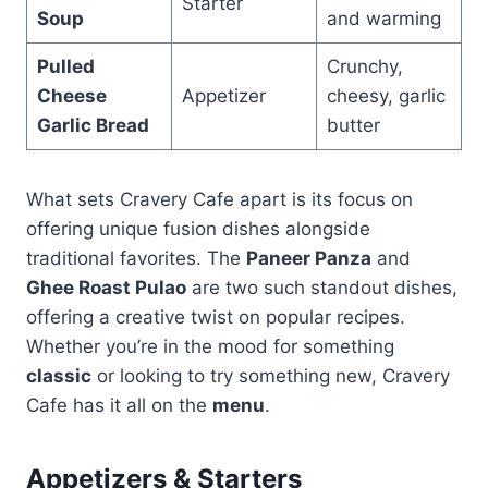
Starter
Soup
and warming
Pulled
Crunchy,
Cheese
Appetizer
cheesy, garlic
Garlic Bread
butter
What sets Cravery Cafe apart is its focus on
offering unique fusion dishes alongside
traditional favorites. The
Paneer Panza
and
Ghee Roast Pulao
are two such standout dishes,
offering a creative twist on popular recipes.
Whether you’re in the mood for something
classic
or looking to try something new, Cravery
Cafe has it all on the
menu
.
Appetizers & Starters