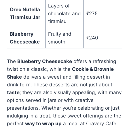
Layers of
Oreo Nutella
chocolate and
₹275
Tiramisu Jar
tiramisu
Blueberry
Fruity and
₹240
Cheesecake
smooth
The
Blueberry Cheesecake
offers a refreshing
twist on a classic, while the
Cookie & Brownie
Shake
delivers a sweet and filling dessert in
drink form. These desserts are not just about
taste
; they are also visually appealing, with many
options served in jars or with creative
presentations. Whether you’re celebrating or just
indulging in a treat, these sweet offerings are the
perfect
way to wrap up
a meal at Cravery Cafe.