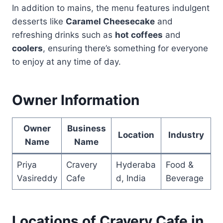
In addition to mains, the menu features indulgent
desserts like
Caramel Cheesecake
and
refreshing drinks such as
hot coffees
and
coolers
, ensuring there’s something for everyone
to enjoy at any time of day.
Owner Information
Owner
Business
Location
Industry
Name
Name
Priya
Cravery
Hyderaba
Food &
Vasireddy
Cafe
d, India
Beverage
Locations of Cravery Cafe in