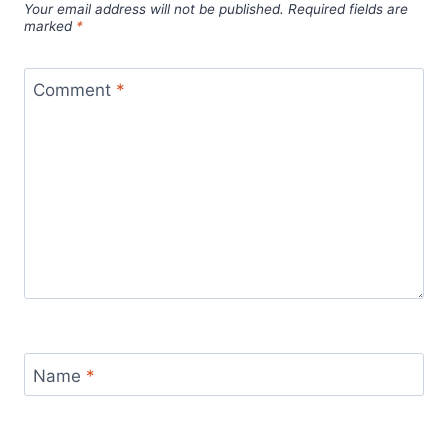
Your email address will not be published.
Required fields are
marked
*
Comment
*
Name
*