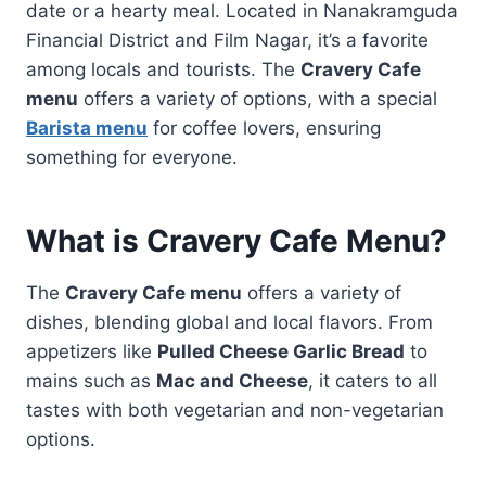
date or a hearty meal. Located in Nanakramguda
Financial District and Film Nagar, it’s a favorite
among locals and tourists. The
Cravery Cafe
menu
offers a variety of options, with a special
Barista menu
for coffee lovers, ensuring
something for everyone.
What is Cravery Cafe Menu?
The
Cravery Cafe menu
offers a variety of
dishes, blending global and local flavors. From
appetizers like
Pulled Cheese Garlic Bread
to
mains such as
Mac and Cheese
, it caters to all
tastes with both vegetarian and non-vegetarian
options.