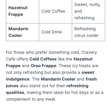
Sweet, nutty,
Hazelnut
Cold Coffee
and
Frappe
refreshing
Mandarin
Refreshing
Cold Drink
Cooler
citrus cooler
For those who prefer something cold, Cravery
Cafe offers
Cold Coffees
like the
Hazelnut
Frappe
and
Oreo Frappe
. These icy treats are
not only refreshing but also provide a
sweet
indulgence
. The
Mandarin Cooler
and
fresh
juices
also stand out for their
refreshing
qualities
, making them ideal for hot days or as a
complement to any meal.