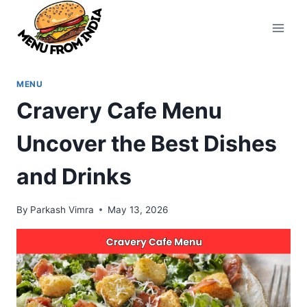
Skip
to
content
MENU
Cravery Cafe Menu
Uncover the Best Dishes
and Drinks
By
Parkash Vimra
May 13, 2026