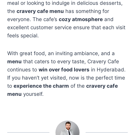
meal or looking to indulge in delicious desserts,
the
cravery cafe menu
has something for
everyone. The cafe’s
cozy atmosphere
and
excellent customer service ensure that each visit
feels special.
With great food, an inviting ambiance, and a
menu
that caters to every taste, Cravery Cafe
continues to
win over food lovers
in Hyderabad.
If you haven’t yet visited, now is the perfect time
to
experience the charm
of the
cravery cafe
menu
yourself.