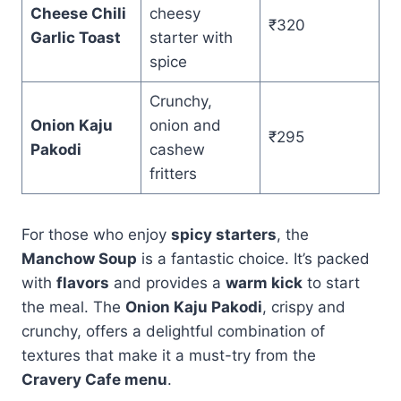
Cheese Chili
cheesy
₹320
Garlic Toast
starter with
spice
Crunchy,
Onion Kaju
onion and
₹295
Pakodi
cashew
fritters
For those who enjoy
spicy starters
, the
Manchow Soup
is a fantastic choice. It’s packed
with
flavors
and provides a
warm kick
to start
the meal. The
Onion Kaju Pakodi
, crispy and
crunchy, offers a delightful combination of
textures that make it a must-try from the
Cravery Cafe menu
.