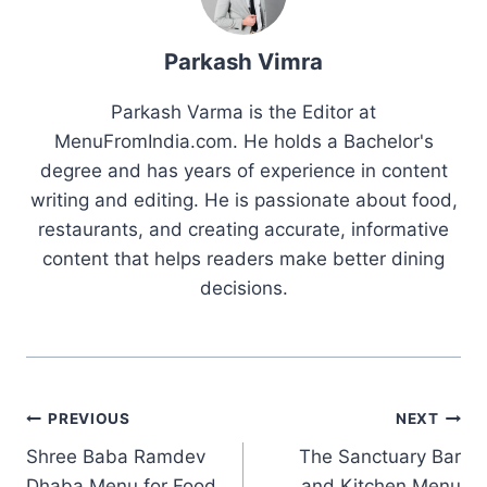
Parkash Vimra
Parkash Varma is the Editor at
MenuFromIndia.com. He holds a Bachelor's
degree and has years of experience in content
writing and editing. He is passionate about food,
restaurants, and creating accurate, informative
content that helps readers make better dining
decisions.
Post
PREVIOUS
NEXT
Shree Baba Ramdev
The Sanctuary Bar
navigation
Dhaba Menu for Food
and Kitchen Menu