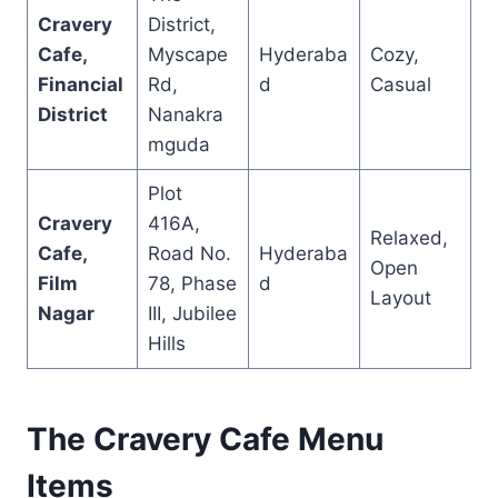
Cravery
District,
Cafe,
Myscape
Hyderaba
Cozy,
Financial
Rd,
d
Casual
District
Nanakra
mguda
Plot
Cravery
416A,
Relaxed,
Cafe,
Road No.
Hyderaba
Open
Film
78, Phase
d
Layout
Nagar
III, Jubilee
Hills
The Cravery Cafe Menu
Items