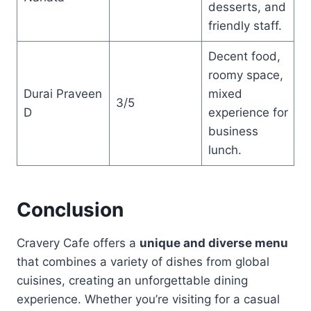
desserts, and
friendly staff.
Decent food,
roomy space,
Durai Praveen
mixed
3/5
D
experience for
business
lunch.
Conclusion
Cravery Cafe offers a
unique and diverse menu
that combines a variety of dishes from global
cuisines, creating an unforgettable dining
experience. Whether you’re visiting for a casual