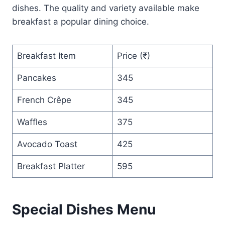
dishes. The quality and variety available make
breakfast a popular dining choice.
Breakfast Item
Price (₹)
Pancakes
345
French Crêpe
345
Waffles
375
Avocado Toast
425
Breakfast Platter
595
Special Dishes Menu