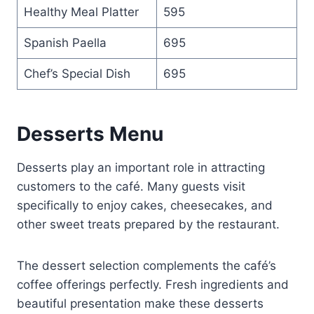
Healthy Meal Platter
595
Spanish Paella
695
Chef’s Special Dish
695
Desserts Menu
Desserts play an important role in attracting
customers to the café. Many guests visit
specifically to enjoy cakes, cheesecakes, and
other sweet treats prepared by the restaurant.
The dessert selection complements the café’s
coffee offerings perfectly. Fresh ingredients and
beautiful presentation make these desserts