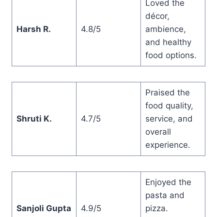
Loved the
décor,
Harsh R.
4.8/5
ambience,
and healthy
food options.
Praised the
food quality,
Shruti K.
4.7/5
service, and
overall
experience.
Enjoyed the
pasta and
Sanjoli Gupta
4.9/5
pizza.