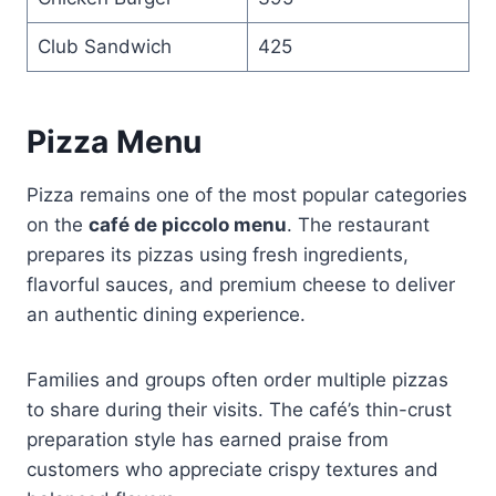
Club Sandwich
425
Pizza Menu
Pizza remains one of the most popular categories
on the
café de piccolo menu
. The restaurant
prepares its pizzas using fresh ingredients,
flavorful sauces, and premium cheese to deliver
an authentic dining experience.
Families and groups often order multiple pizzas
to share during their visits. The café’s thin-crust
preparation style has earned praise from
customers who appreciate crispy textures and