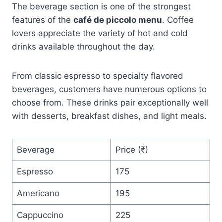
The beverage section is one of the strongest
features of the
café de piccolo menu
. Coffee
lovers appreciate the variety of hot and cold
drinks available throughout the day.
From classic espresso to specialty flavored
beverages, customers have numerous options to
choose from. These drinks pair exceptionally well
with desserts, breakfast dishes, and light meals.
Beverage
Price (₹)
Espresso
175
Americano
195
Cappuccino
225