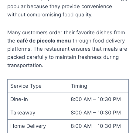
popular because they provide convenience
without compromising food quality.
Many customers order their favorite dishes from
the
café de piccolo menu
through food delivery
platforms. The restaurant ensures that meals are
packed carefully to maintain freshness during
transportation.
Service Type
Timing
Dine-In
8:00 AM – 10:30 PM
Takeaway
8:00 AM – 10:30 PM
Home Delivery
8:00 AM – 10:30 PM