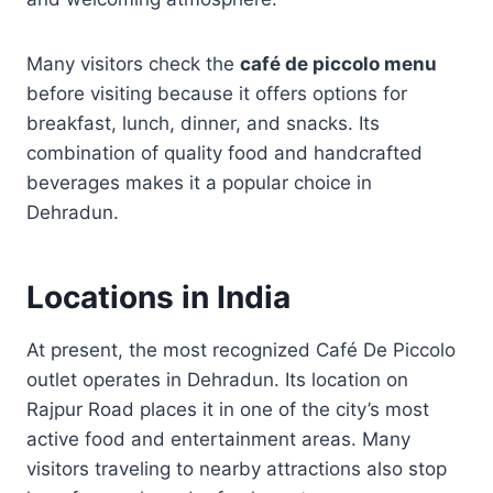
Many visitors check the
café de piccolo menu
before visiting because it offers options for
breakfast, lunch, dinner, and snacks. Its
combination of quality food and handcrafted
beverages makes it a popular choice in
Dehradun.
Locations in India
At present, the most recognized Café De Piccolo
outlet operates in Dehradun. Its location on
Rajpur Road places it in one of the city’s most
active food and entertainment areas. Many
visitors traveling to nearby attractions also stop