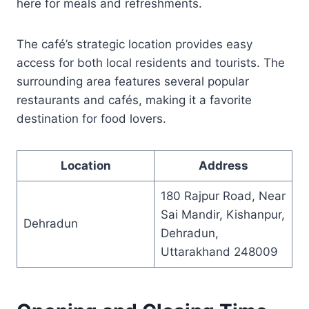
here for meals and refreshments.
The café’s strategic location provides easy
access for both local residents and tourists. The
surrounding area features several popular
restaurants and cafés, making it a favorite
destination for food lovers.
Location
Address
180 Rajpur Road, Near
Sai Mandir, Kishanpur,
Dehradun
Dehradun,
Uttarakhand 248009