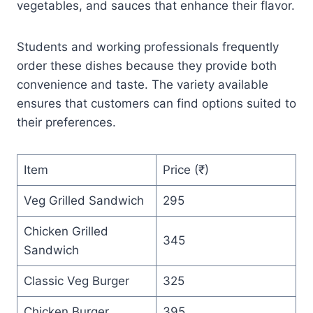
vegetables, and sauces that enhance their flavor.
Students and working professionals frequently
order these dishes because they provide both
convenience and taste. The variety available
ensures that customers can find options suited to
their preferences.
Item
Price (₹)
Veg Grilled Sandwich
295
Chicken Grilled
345
Sandwich
Classic Veg Burger
325
Chicken Burger
395