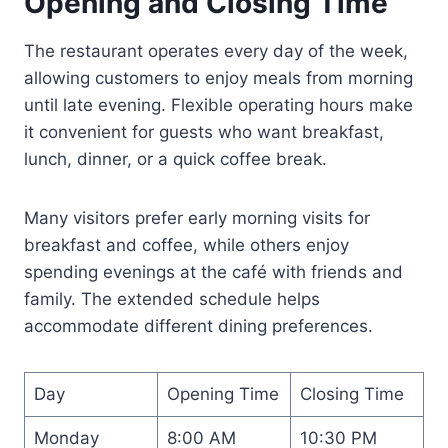
Opening and Closing Time
The restaurant operates every day of the week,
allowing customers to enjoy meals from morning
until late evening. Flexible operating hours make
it convenient for guests who want breakfast,
lunch, dinner, or a quick coffee break.
Many visitors prefer early morning visits for
breakfast and coffee, while others enjoy
spending evenings at the café with friends and
family. The extended schedule helps
accommodate different dining preferences.
Day
Opening Time
Closing Time
Monday
8:00 AM
10:30 PM