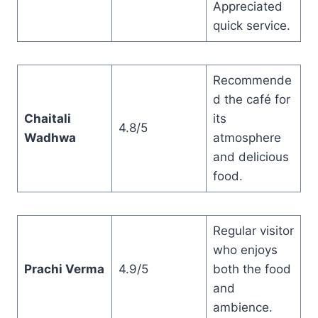
Appreciated
quick service.
Recommende
d the café for
Chaitali
its
4.8/5
Wadhwa
atmosphere
and delicious
food.
Regular visitor
who enjoys
Prachi Verma
4.9/5
both the food
and
ambience.