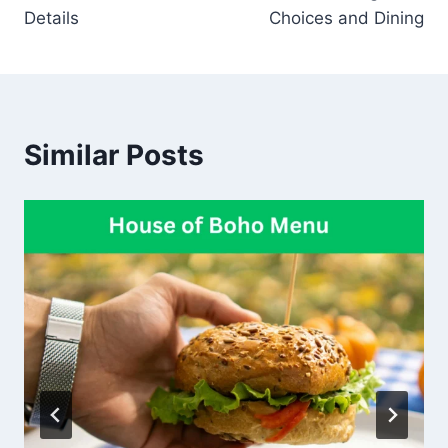
Details
Choices and Dining
Similar Posts