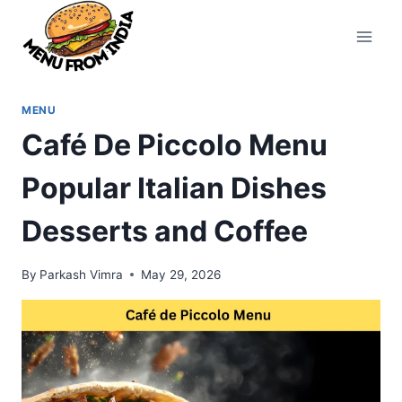
Skip
to
content
MENU
Café De Piccolo Menu
Popular Italian Dishes
Desserts and Coffee
By
Parkash Vimra
May 29, 2026