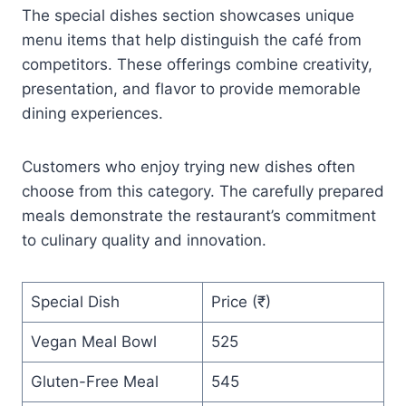
The special dishes section showcases unique
menu items that help distinguish the café from
competitors. These offerings combine creativity,
presentation, and flavor to provide memorable
dining experiences.
Customers who enjoy trying new dishes often
choose from this category. The carefully prepared
meals demonstrate the restaurant’s commitment
to culinary quality and innovation.
Special Dish
Price (₹)
Vegan Meal Bowl
525
Gluten-Free Meal
545