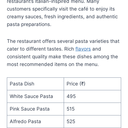
restaurant’s Italian-inspired menu. Many
customers specifically visit the café to enjoy its
creamy sauces, fresh ingredients, and authentic
pasta preparations.
The restaurant offers several pasta varieties that
cater to different tastes. Rich
flavors
and
consistent quality make these dishes among the
most recommended items on the menu.
Pasta Dish
Price (₹)
White Sauce Pasta
495
Pink Sauce Pasta
515
Alfredo Pasta
525