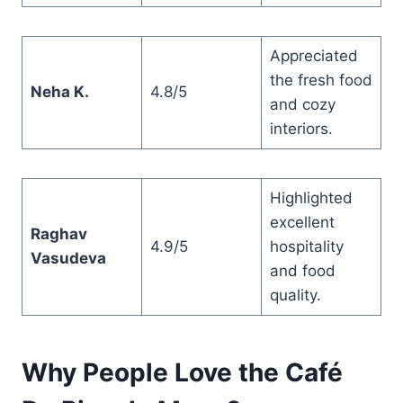
Appreciated
the fresh food
Neha K.
4.8/5
and cozy
interiors.
Highlighted
excellent
Raghav
4.9/5
hospitality
Vasudeva
and food
quality.
Why People Love the Café