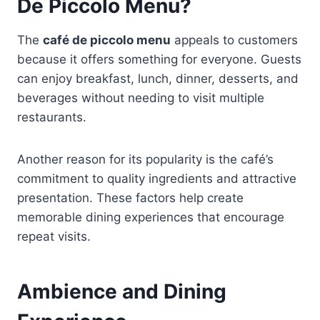
De Piccolo Menu?
The
café de piccolo menu
appeals to customers
because it offers something for everyone. Guests
can enjoy breakfast, lunch, dinner, desserts, and
beverages without needing to visit multiple
restaurants.
Another reason for its popularity is the café’s
commitment to quality ingredients and attractive
presentation. These factors help create
memorable dining experiences that encourage
repeat visits.
Ambience and Dining