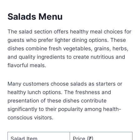
Salads Menu
The salad section offers healthy meal choices for
guests who prefer lighter dining options. These
dishes combine fresh vegetables, grains, herbs,
and quality ingredients to create nutritious and
flavorful meals.
Many customers choose salads as starters or
healthy lunch options. The freshness and
presentation of these dishes contribute
significantly to their popularity among health-
conscious visitors.
Salad Item
Price (₹)