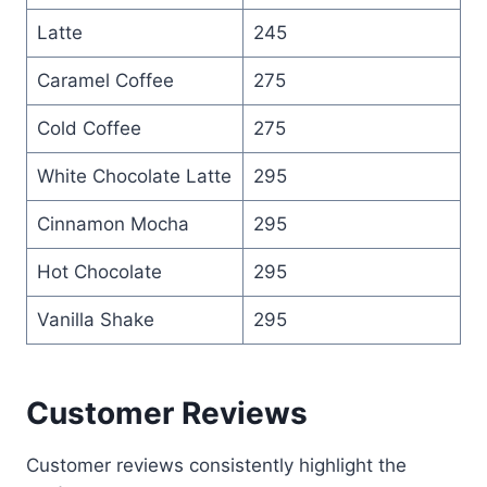
Latte
245
Caramel Coffee
275
Cold Coffee
275
White Chocolate Latte
295
Cinnamon Mocha
295
Hot Chocolate
295
Vanilla Shake
295
Customer Reviews
Customer reviews consistently highlight the