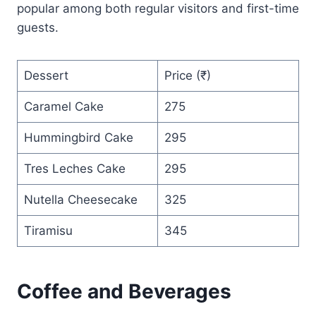
popular among both regular visitors and first-time
guests.
Dessert
Price (₹)
Caramel Cake
275
Hummingbird Cake
295
Tres Leches Cake
295
Nutella Cheesecake
325
Tiramisu
345
Coffee and Beverages