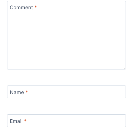
Comment
*
Name
*
Email
*