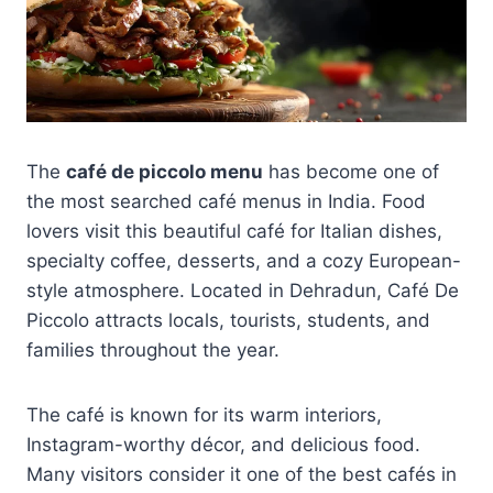
The
café de piccolo menu
has become one of
the most searched café menus in India. Food
lovers visit this beautiful café for Italian dishes,
specialty coffee, desserts, and a cozy European-
style atmosphere. Located in Dehradun, Café De
Piccolo attracts locals, tourists, students, and
families throughout the year.
The café is known for its warm interiors,
Instagram-worthy décor, and delicious food.
Many visitors consider it one of the best cafés in