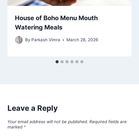
House of Boho Menu Mouth
Watering Meals
By
Parkash Vimra
March 28, 2026
Leave a Reply
Your email address will not be published.
Required fields are
marked
*