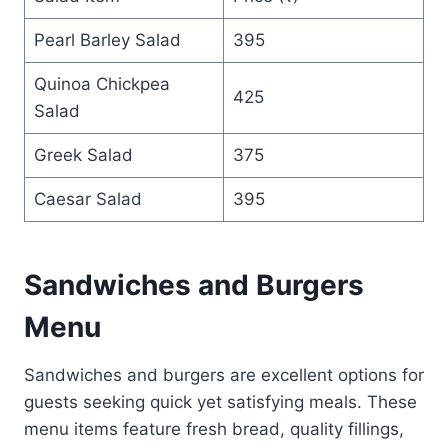
Pearl Barley Salad
395
Quinoa Chickpea
425
Salad
Greek Salad
375
Caesar Salad
395
Sandwiches and Burgers
Menu
Sandwiches and burgers are excellent options for
guests seeking quick yet satisfying meals. These
menu items feature fresh bread, quality fillings,