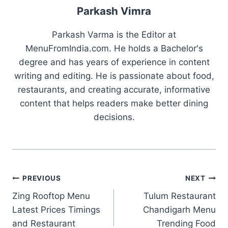
Parkash Vimra
Parkash Varma is the Editor at
MenuFromIndia.com. He holds a Bachelor's
degree and has years of experience in content
writing and editing. He is passionate about food,
restaurants, and creating accurate, informative
content that helps readers make better dining
decisions.
Post
PREVIOUS
NEXT
Zing Rooftop Menu
Tulum Restaurant
navigation
Latest Prices Timings
Chandigarh Menu
and Restaurant
Trending Food