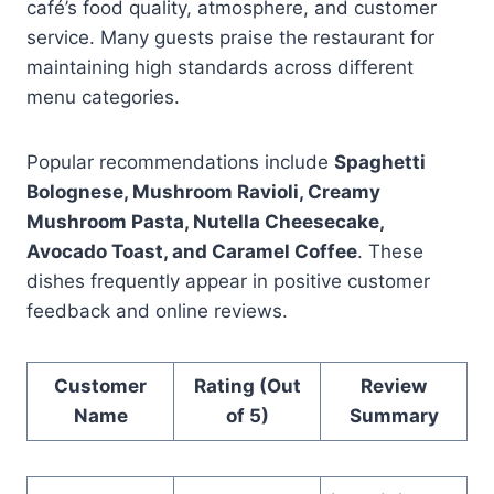
café’s food quality, atmosphere, and customer
service. Many guests praise the restaurant for
maintaining high standards across different
menu categories.
Popular recommendations include
Spaghetti
Bolognese, Mushroom Ravioli, Creamy
Mushroom Pasta, Nutella Cheesecake,
Avocado Toast, and Caramel Coffee
. These
dishes frequently appear in positive customer
feedback and online reviews.
Customer
Rating (Out
Review
Name
of 5)
Summary