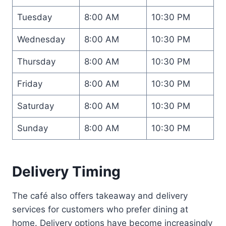
Tuesday
8:00 AM
10:30 PM
Wednesday
8:00 AM
10:30 PM
Thursday
8:00 AM
10:30 PM
Friday
8:00 AM
10:30 PM
Saturday
8:00 AM
10:30 PM
Sunday
8:00 AM
10:30 PM
Delivery Timing
The café also offers takeaway and delivery
services for customers who prefer dining at
home. Delivery options have become increasingly