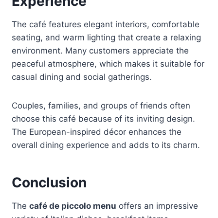
Experience
The café features elegant interiors, comfortable
seating, and warm lighting that create a relaxing
environment. Many customers appreciate the
peaceful atmosphere, which makes it suitable for
casual dining and social gatherings.
Couples, families, and groups of friends often
choose this café because of its inviting design.
The European-inspired décor enhances the
overall dining experience and adds to its charm.
Conclusion
The
café de piccolo menu
offers an impressive