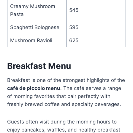
Creamy Mushroom
545
Pasta
Spaghetti Bolognese
595
Mushroom Ravioli
625
Breakfast Menu
Breakfast is one of the strongest highlights of the
café de piccolo menu
. The café serves a range
of morning favorites that pair perfectly with
freshly brewed coffee and specialty beverages.
Guests often visit during the morning hours to
enjoy pancakes, waffles, and healthy breakfast