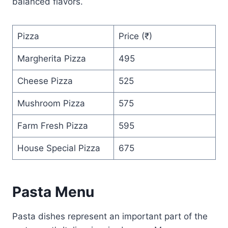
balanced flavors.
Pizza
Price (₹)
Margherita Pizza
495
Cheese Pizza
525
Mushroom Pizza
575
Farm Fresh Pizza
595
House Special Pizza
675
Pasta Menu
Pasta dishes represent an important part of the