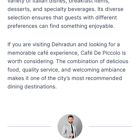
variety of Italian dishes, breakfast items,
desserts, and specialty beverages. Its diverse
selection ensures that guests with different
preferences can find something enjoyable.
If you are visiting Dehradun and looking for a
memorable café experience, Café De Piccolo is
worth considering. The combination of delicious
food, quality service, and welcoming ambiance
makes it one of the city’s most recommended
dining destinations.