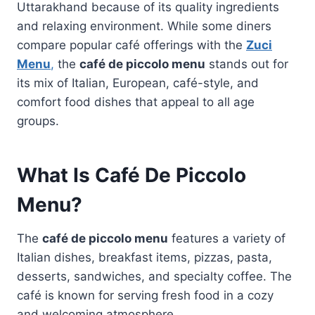
Uttarakhand because of its quality ingredients
and relaxing environment. While some diners
compare popular café offerings with the
Zuci
Menu
,
the
café de piccolo menu
stands out for
its mix of Italian, European, café-style, and
comfort food dishes that appeal to all age
groups.
What Is Café De Piccolo
Menu?
The
café de piccolo menu
features a variety of
Italian dishes, breakfast items, pizzas, pasta,
desserts, sandwiches, and specialty coffee. The
café is known for serving fresh food in a cozy
and welcoming atmosphere.