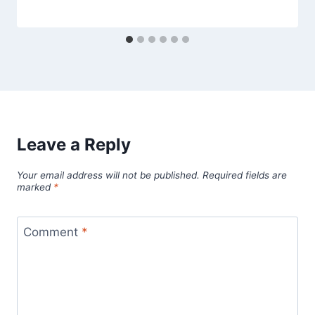
Leave a Reply
Your email address will not be published.
Required fields are
marked
*
Comment
*