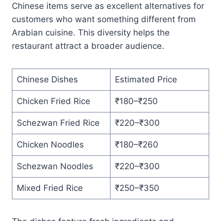
Chinese items serve as excellent alternatives for
customers who want something different from
Arabian cuisine. This diversity helps the
restaurant attract a broader audience.
Chinese Dishes
Estimated Price
Chicken Fried Rice
₹180–₹250
Schezwan Fried Rice
₹220–₹300
Chicken Noodles
₹180–₹260
Schezwan Noodles
₹220–₹300
Mixed Fried Rice
₹250–₹350