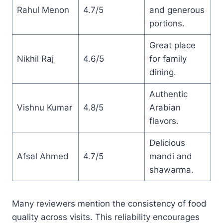
Rahul Menon
4.7/5
and generous
portions.
Great place
Nikhil Raj
4.6/5
for family
dining.
Authentic
Vishnu Kumar
4.8/5
Arabian
flavors.
Delicious
Afsal Ahmed
4.7/5
mandi and
shawarma.
Many reviewers mention the consistency of food
quality across visits. This reliability encourages