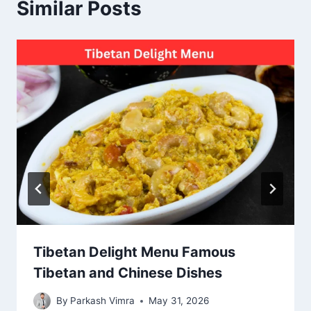
Similar Posts
Tibetan Delight Menu Famous
Tibetan and Chinese Dishes
By
Parkash Vimra
May 31, 2026