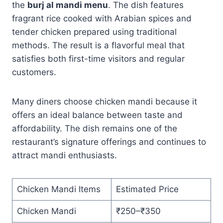
the
burj al mandi menu
. The dish features
fragrant rice cooked with Arabian spices and
tender chicken prepared using traditional
methods. The result is a flavorful meal that
satisfies both first-time visitors and regular
customers.
Many diners choose chicken mandi because it
offers an ideal balance between taste and
affordability. The dish remains one of the
restaurant’s signature offerings and continues to
attract mandi enthusiasts.
Chicken Mandi Items
Estimated Price
Chicken Mandi
₹250–₹350