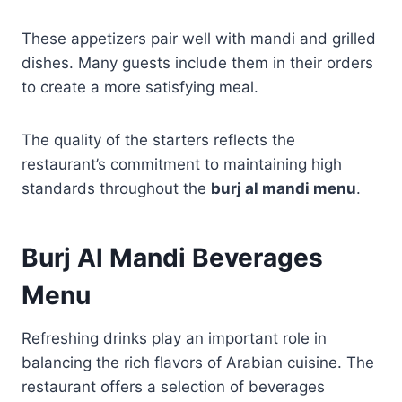
These appetizers pair well with mandi and grilled
dishes. Many guests include them in their orders
to create a more satisfying meal.
The quality of the starters reflects the
restaurant’s commitment to maintaining high
standards throughout the
burj al mandi menu
.
Burj Al Mandi Beverages
Menu
Refreshing drinks play an important role in
balancing the rich flavors of Arabian cuisine. The
restaurant offers a selection of beverages