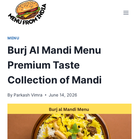
Skip
to
content
MENU
Burj Al Mandi Menu
Premium Taste
Collection of Mandi
By
Parkash Vimra
June 14, 2026