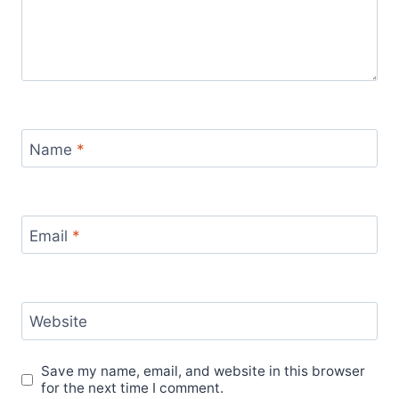
Name
*
Email
*
Website
Save my name, email, and website in this browser
for the next time I comment.