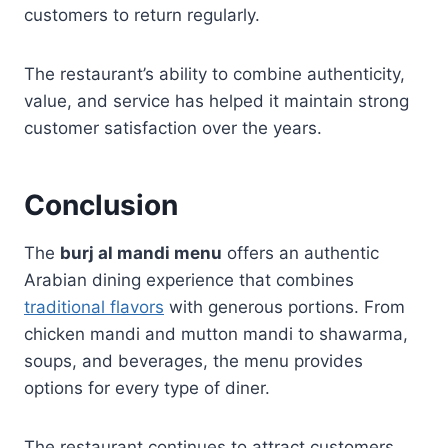
customers to return regularly.
The restaurant’s ability to combine authenticity,
value, and service has helped it maintain strong
customer satisfaction over the years.
Conclusion
The
burj al mandi menu
offers an authentic
Arabian dining experience that combines
traditional flavors
with generous portions. From
chicken mandi and mutton mandi to shawarma,
soups, and beverages, the menu provides
options for every type of diner.
The restaurant continues to attract customers