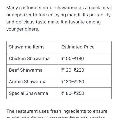
Many customers order shawarma as a quick meal
or appetizer before enjoying mandi. Its portability
and delicious taste make it a favorite among
younger diners.
Shawarma Items
Estimated Price
Chicken Shawarma
₹100–₹180
Beef Shawarma
₹120–₹220
Arabic Shawarma
₹180–₹280
Special Shawarma
₹180–₹250
The restaurant uses fresh ingredients to ensure