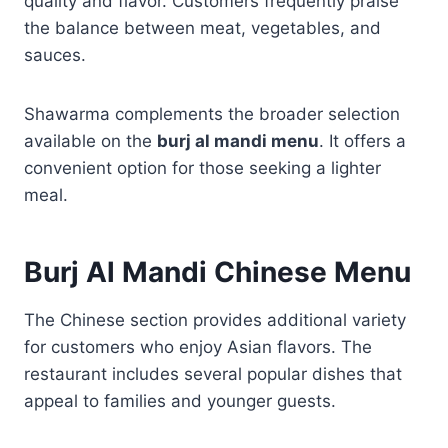
quality and flavor. Customers frequently praise
the balance between meat, vegetables, and
sauces.
Shawarma complements the broader selection
available on the
burj al mandi menu
. It offers a
convenient option for those seeking a lighter
meal.
Burj Al Mandi Chinese Menu
The Chinese section provides additional variety
for customers who enjoy Asian flavors. The
restaurant includes several popular dishes that
appeal to families and younger guests.