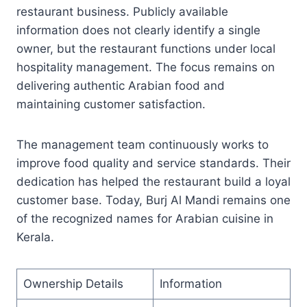
restaurant business. Publicly available
information does not clearly identify a single
owner, but the restaurant functions under local
hospitality management. The focus remains on
delivering authentic Arabian food and
maintaining customer satisfaction.
The management team continuously works to
improve food quality and service standards. Their
dedication has helped the restaurant build a loyal
customer base. Today, Burj Al Mandi remains one
of the recognized names for Arabian cuisine in
Kerala.
Ownership Details
Information