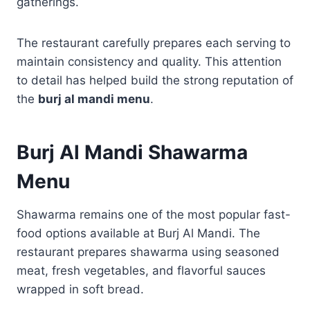
gatherings.
The restaurant carefully prepares each serving to
maintain consistency and quality. This attention
to detail has helped build the strong reputation of
the
burj al mandi menu
.
Burj Al Mandi Shawarma
Menu
Shawarma remains one of the most popular fast-
food options available at Burj Al Mandi. The
restaurant prepares shawarma using seasoned
meat, fresh vegetables, and flavorful sauces
wrapped in soft bread.