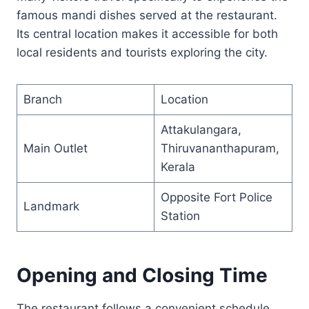
famous mandi dishes served at the restaurant.
Its central location makes it accessible for both
local residents and tourists exploring the city.
Branch
Location
Attakulangara,
Main Outlet
Thiruvananthapuram,
Kerala
Opposite Fort Police
Landmark
Station
Opening and Closing Time
The restaurant follows a convenient schedule