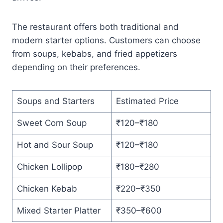
The restaurant offers both traditional and
modern starter options. Customers can choose
from soups, kebabs, and fried appetizers
depending on their preferences.
Soups and Starters
Estimated Price
Sweet Corn Soup
₹120–₹180
Hot and Sour Soup
₹120–₹180
Chicken Lollipop
₹180–₹280
Chicken Kebab
₹220–₹350
Mixed Starter Platter
₹350–₹600