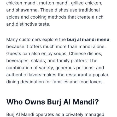
chicken mandi, mutton mandi, grilled chicken,
and shawarma. These dishes use traditional
spices and cooking methods that create a rich
and distinctive taste.
Many customers explore the
burj al mandi menu
because it offers much more than mandi alone.
Guests can also enjoy soups, Chinese dishes,
beverages, salads, and family platters. The
combination of variety, generous portions, and
authentic flavors makes the restaurant a popular
dining destination for families and food lovers.
Who Owns Burj Al Mandi?
Burj Al Mandi operates as a privately managed