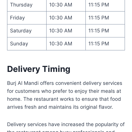
Thursday
10:30 AM
11:15 PM
Friday
10:30 AM
11:15 PM
Saturday
10:30 AM
11:15 PM
Sunday
10:30 AM
11:15 PM
Delivery Timing
Burj Al Mandi offers convenient delivery services
for customers who prefer to enjoy their meals at
home. The restaurant works to ensure that food
arrives fresh and maintains its original flavor.
Delivery services have increased the popularity of