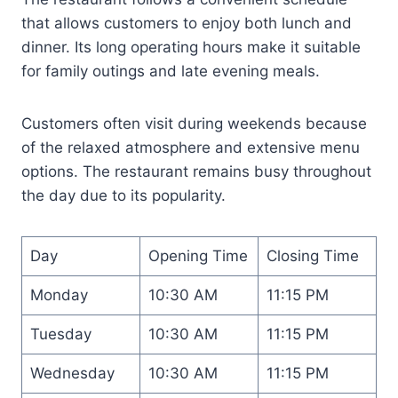
that allows customers to enjoy both lunch and
dinner. Its long operating hours make it suitable
for family outings and late evening meals.
Customers often visit during weekends because
of the relaxed atmosphere and extensive menu
options. The restaurant remains busy throughout
the day due to its popularity.
Day
Opening Time
Closing Time
Monday
10:30 AM
11:15 PM
Tuesday
10:30 AM
11:15 PM
Wednesday
10:30 AM
11:15 PM