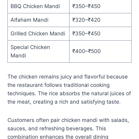
BBQ Chicken Mandi
₹350–₹450
Alfaham Mandi
₹320–₹420
Grilled Chicken Mandi
₹350–₹450
Special Chicken
₹400–₹500
Mandi
The chicken remains juicy and flavorful because
the restaurant follows traditional cooking
techniques. The rice absorbs the natural juices of
the meat, creating a rich and satisfying taste.
Customers often pair chicken mandi with salads,
sauces, and refreshing beverages. This
combination enhances the overall dining