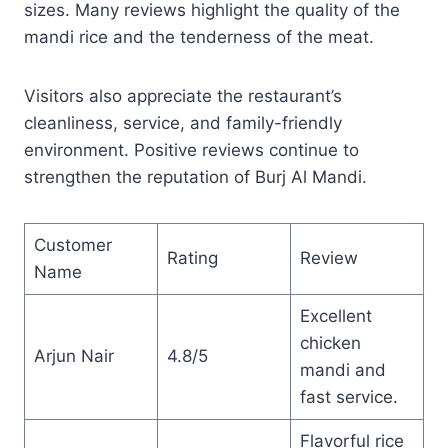
sizes. Many reviews highlight the quality of the
mandi rice and the tenderness of the meat.
Visitors also appreciate the restaurant’s
cleanliness, service, and family-friendly
environment. Positive reviews continue to
strengthen the reputation of Burj Al Mandi.
Customer
Rating
Review
Name
Excellent
chicken
Arjun Nair
4.8/5
mandi and
fast service.
Flavorful rice