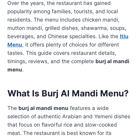
Over the years, the restaurant has gained
popularity among families, tourists, and local
residents. The menu includes chicken mandi,
mutton mandi, grilled dishes, shawarma, soups,
beverages, and Chinese specialties. Like the
Itlu
Menu
,
it offers plenty of choices for different
tastes. This guide covers restaurant details,
timings, reviews, and the complete
burj al mandi
menu
.
What Is Burj Al Mandi Menu?
The
burj al mandi menu
features a wide
selection of authentic Arabian and Yemeni dishes
that focus on flavorful rice and slow-cooked
meat. The restaurant is best known for its