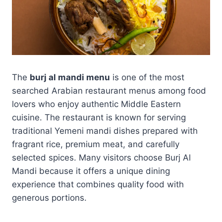
The
burj al mandi menu
is one of the most
searched Arabian restaurant menus among food
lovers who enjoy authentic Middle Eastern
cuisine. The restaurant is known for serving
traditional Yemeni mandi dishes prepared with
fragrant rice, premium meat, and carefully
selected spices. Many visitors choose Burj Al
Mandi because it offers a unique dining
experience that combines quality food with
generous portions.