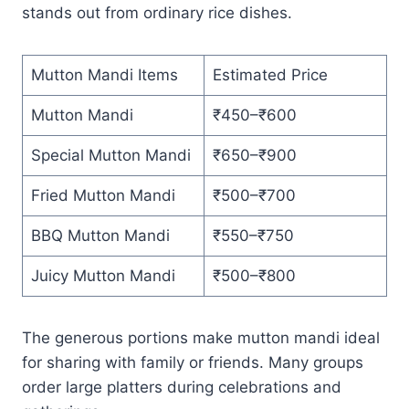
stands out from ordinary rice dishes.
Mutton Mandi Items
Estimated Price
Mutton Mandi
₹450–₹600
Special Mutton Mandi
₹650–₹900
Fried Mutton Mandi
₹500–₹700
BBQ Mutton Mandi
₹550–₹750
Juicy Mutton Mandi
₹500–₹800
The generous portions make mutton mandi ideal
for sharing with family or friends. Many groups
order large platters during celebrations and