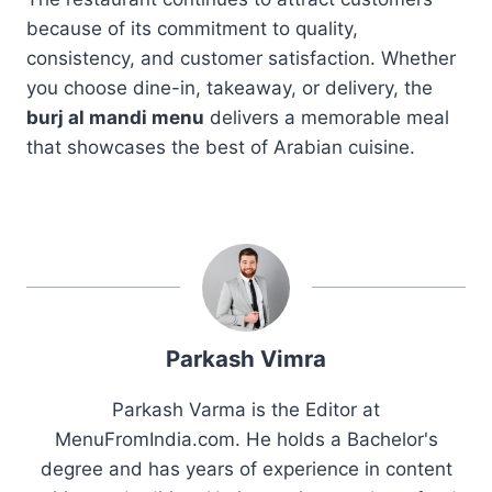
because of its commitment to quality,
consistency, and customer satisfaction. Whether
you choose dine-in, takeaway, or delivery, the
burj al mandi menu
delivers a memorable meal
that showcases the best of Arabian cuisine.
Parkash Vimra
Parkash Varma is the Editor at
MenuFromIndia.com. He holds a Bachelor's
degree and has years of experience in content