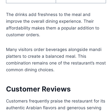
The drinks add freshness to the meal and
improve the overall dining experience. Their
affordability makes them a popular addition to
customer orders.
Many visitors order beverages alongside mandi
platters to create a balanced meal. This
combination remains one of the restaurant’s most
common dining choices.
Customer Reviews
Customers frequently praise the restaurant for its
authentic Arabian flavors and generous serving