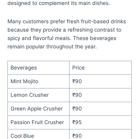
designed to complement its main dishes.
Many customers prefer fresh fruit-based drinks
because they provide a refreshing contrast to
spicy and flavorful meals. These beverages
remain popular throughout the year.
Beverages
Price
Mint Mojito
₹90
Lemon Crusher
₹90
Green Apple Crusher
₹90
Passion Fruit Crusher
₹95
Cool Blue
₹90