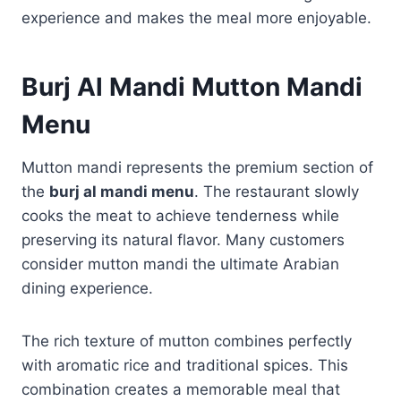
experience and makes the meal more enjoyable.
Burj Al Mandi Mutton Mandi
Menu
Mutton mandi represents the premium section of
the
burj al mandi menu
. The restaurant slowly
cooks the meat to achieve tenderness while
preserving its natural flavor. Many customers
consider mutton mandi the ultimate Arabian
dining experience.
The rich texture of mutton combines perfectly
with aromatic rice and traditional spices. This
combination creates a memorable meal that