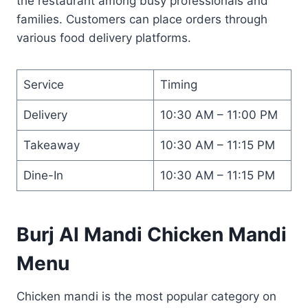
the restaurant among busy professionals and
families. Customers can place orders through
various food delivery platforms.
Service
Timing
Delivery
10:30 AM – 11:00 PM
Takeaway
10:30 AM – 11:15 PM
Dine-In
10:30 AM – 11:15 PM
Burj Al Mandi Chicken Mandi
Menu
Chicken mandi is the most popular category on