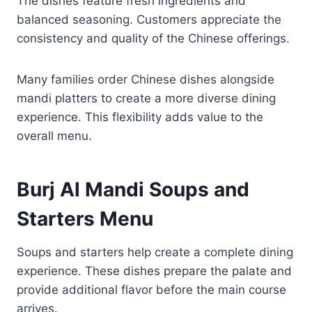
The dishes feature fresh ingredients and
balanced seasoning. Customers appreciate the
consistency and quality of the Chinese offerings.
Many families order Chinese dishes alongside
mandi platters to create a more diverse dining
experience. This flexibility adds value to the
overall menu.
Burj Al Mandi Soups and
Starters Menu
Soups and starters help create a complete dining
experience. These dishes prepare the palate and
provide additional flavor before the main course
arrives.