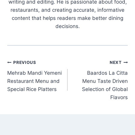
writing and editing. He is passionate about food,
restaurants, and creating accurate, informative
content that helps readers make better dining
decisions.
Post
PREVIOUS
NEXT
Mehrab Mandi Yemeni
Baardos La Citta
navigation
Restaurant Menu and
Menu Taste Driven
Special Rice Platters
Selection of Global
Flavors