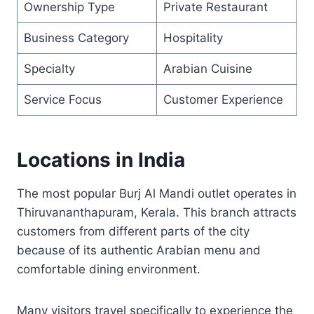
Ownership Type
Private Restaurant
Business Category
Hospitality
Specialty
Arabian Cuisine
Service Focus
Customer Experience
Locations in India
The most popular Burj Al Mandi outlet operates in
Thiruvananthapuram, Kerala. This branch attracts
customers from different parts of the city
because of its authentic Arabian menu and
comfortable dining environment.
Many visitors travel specifically to experience the