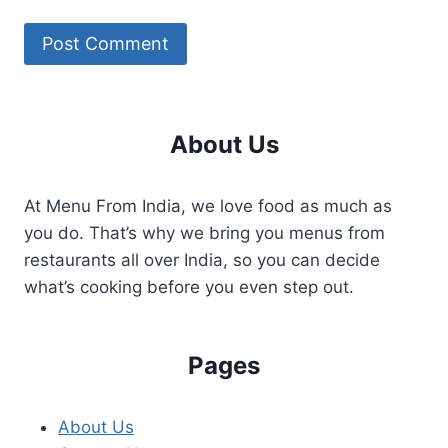
About Us
At Menu From India, we love food as much as
you do. That’s why we bring you menus from
restaurants all over India, so you can decide
what’s cooking before you even step out.
Pages
About Us