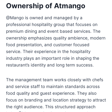
Ownership of Atmango
@Mango is owned and managed by a
professional hospitality group that focuses on
premium dining and event based services. The
ownership emphasizes quality ambience, modern
food presentation, and customer focused
service. Their experience in the hospitality
industry plays an important role in shaping the
restaurant’s identity and long term success.
The management team works closely with chefs
and service staff to maintain standards across
food quality and guest experience. They also
focus on branding and location strategy to attract
the right audience. This structured approach