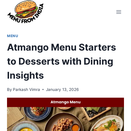
Skip
to
content
MENU
Atmango Menu Starters
to Desserts with Dining
Insights
By
Parkash Vimra
January 13, 2026