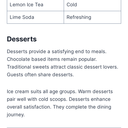
Lemon Ice Tea
Cold
Lime Soda
Refreshing
Desserts
Desserts provide a satisfying end to meals.
Chocolate based items remain popular.
Traditional sweets attract classic dessert lovers.
Guests often share desserts.
Ice cream suits all age groups. Warm desserts
pair well with cold scoops. Desserts enhance
overall satisfaction. They complete the dining
journey.