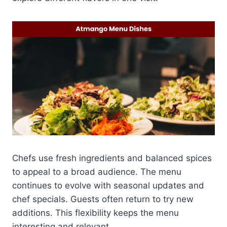
Chefs use fresh ingredients and balanced spices
to appeal to a broad audience. The menu
continues to evolve with seasonal updates and
chef specials. Guests often return to try new
additions. This flexibility keeps the menu
interesting and relevant.