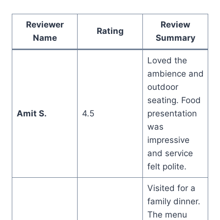
Reviewer
Review
Rating
Name
Summary
Loved the
ambience and
outdoor
seating. Food
Amit S.
4.5
presentation
was
impressive
and service
felt polite.
Visited for a
family dinner.
The menu