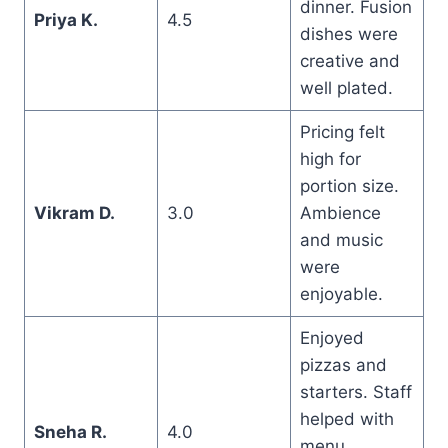
dinner. Fusion
Priya K.
4.5
dishes were
creative and
well plated.
Pricing felt
high for
portion size.
Vikram D.
3.0
Ambience
and music
were
enjoyable.
Enjoyed
pizzas and
starters. Staff
helped with
Sneha R.
4.0
menu