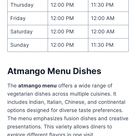
Thursday
12:00 PM
11:30 PM
Friday
12:00 PM
12:00 AM
Saturday
12:00 PM
12:00 AM
Sunday
12:00 PM
11:30 PM
Atmango Menu Dishes
The
atmango menu
offers a wide range of
vegetarian dishes across multiple cuisines. It
includes Indian, Italian, Chinese, and continental
options designed for diverse taste preferences.
The menu emphasizes fusion dishes and creative
presentations. This variety allows diners to
explore different flavors in one visit.