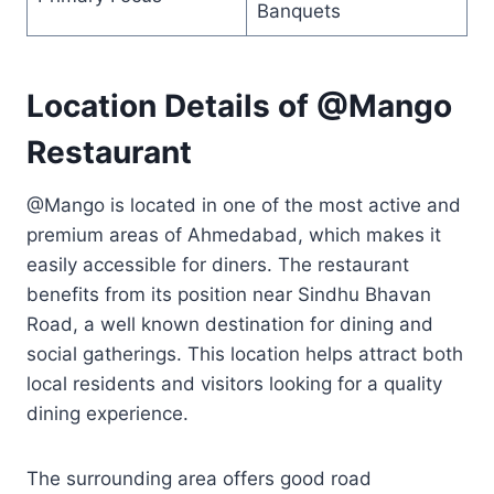
Banquets
Location Details of @Mango
Restaurant
@Mango is located in one of the most active and
premium areas of Ahmedabad, which makes it
easily accessible for diners. The restaurant
benefits from its position near Sindhu Bhavan
Road, a well known destination for dining and
social gatherings. This location helps attract both
local residents and visitors looking for a quality
dining experience.
The surrounding area offers good road