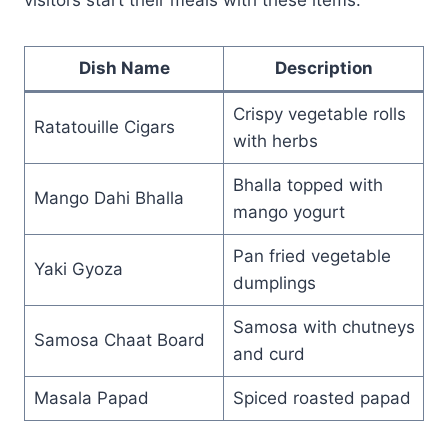
Dish Name
Description
Crispy vegetable rolls
Ratatouille Cigars
with herbs
Bhalla topped with
Mango Dahi Bhalla
mango yogurt
Pan fried vegetable
Yaki Gyoza
dumplings
Samosa with chutneys
Samosa Chaat Board
and curd
Masala Papad
Spiced roasted papad