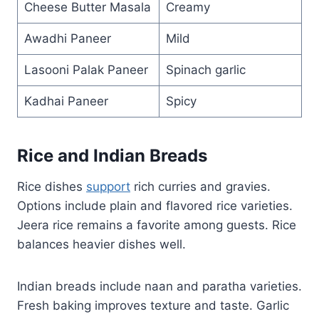
Cheese Butter Masala
Creamy
Awadhi Paneer
Mild
Lasooni Palak Paneer
Spinach garlic
Kadhai Paneer
Spicy
Rice and Indian Breads
Rice dishes
support
rich curries and gravies.
Options include plain and flavored rice varieties.
Jeera rice remains a favorite among guests. Rice
balances heavier dishes well.
Indian breads include naan and paratha varieties.
Fresh baking improves texture and taste. Garlic