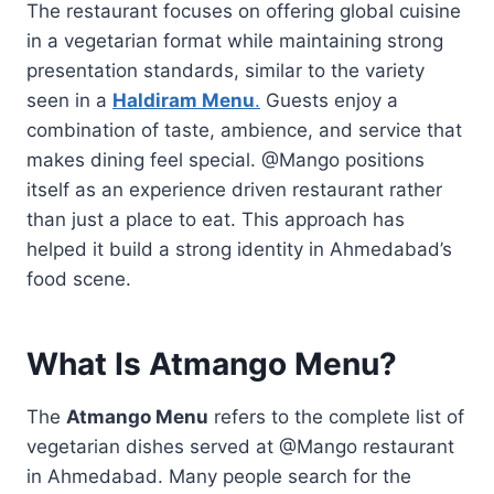
The restaurant focuses on offering global cuisine
in a vegetarian format while maintaining strong
presentation standards, similar to the variety
seen in a
Haldiram Menu
.
Guests enjoy a
combination of taste, ambience, and service that
makes dining feel special. @Mango positions
itself as an experience driven restaurant rather
than just a place to eat. This approach has
helped it build a strong identity in Ahmedabad’s
food scene.
What Is Atmango Menu?
The
Atmango Menu
refers to the complete list of
vegetarian dishes served at @Mango restaurant
in Ahmedabad. Many people search for the