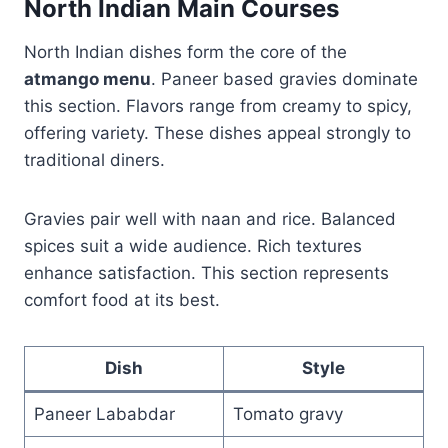
North Indian Main Courses
North Indian dishes form the core of the
atmango menu
. Paneer based gravies dominate
this section. Flavors range from creamy to spicy,
offering variety. These dishes appeal strongly to
traditional diners.
Gravies pair well with naan and rice. Balanced
spices suit a wide audience. Rich textures
enhance satisfaction. This section represents
comfort food at its best.
Dish
Style
Paneer Lababdar
Tomato gravy