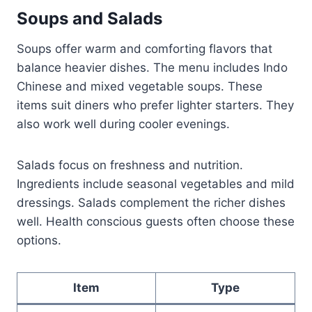
Soups and Salads
Soups offer warm and comforting flavors that
balance heavier dishes. The menu includes Indo
Chinese and mixed vegetable soups. These
items suit diners who prefer lighter starters. They
also work well during cooler evenings.
Salads focus on freshness and nutrition.
Ingredients include seasonal vegetables and mild
dressings. Salads complement the richer dishes
well. Health conscious guests often choose these
options.
Item
Type