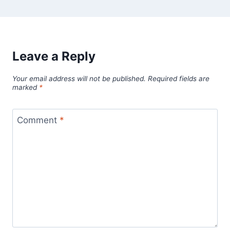
Leave a Reply
Your email address will not be published.
Required fields are
marked
*
Comment
*