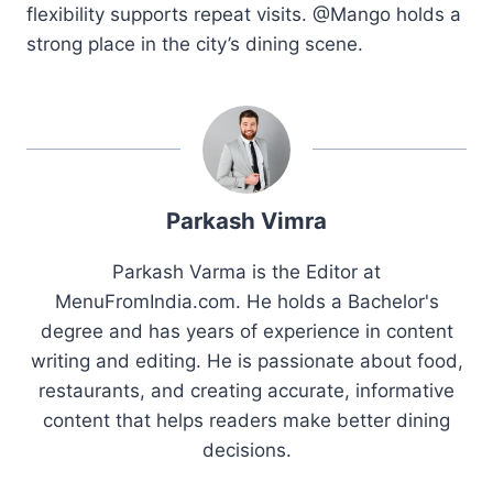
flexibility supports repeat visits. @Mango holds a
strong place in the city’s dining scene.
Parkash Vimra
Parkash Varma is the Editor at
MenuFromIndia.com. He holds a Bachelor's
degree and has years of experience in content
writing and editing. He is passionate about food,
restaurants, and creating accurate, informative
content that helps readers make better dining
decisions.