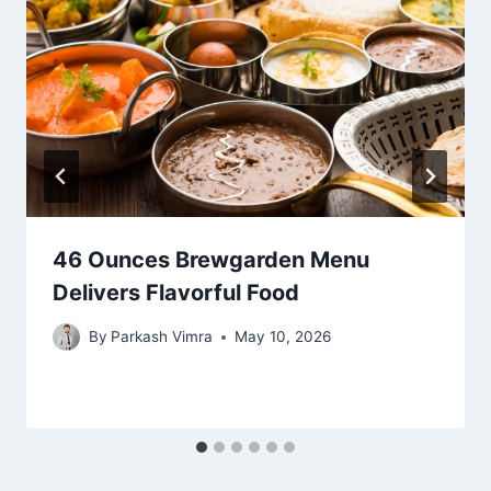
46 Ounces Brewgarden Menu
Delivers Flavorful Food
By
Parkash Vimra
May 10, 2026