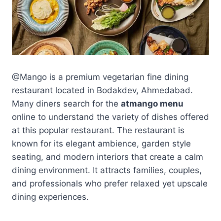
@Mango is a premium vegetarian fine dining
restaurant located in Bodakdev, Ahmedabad.
Many diners search for the
atmango menu
online to understand the variety of dishes offered
at this popular restaurant. The restaurant is
known for its elegant ambience, garden style
seating, and modern interiors that create a calm
dining environment. It attracts families, couples,
and professionals who prefer relaxed yet upscale
dining experiences.