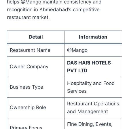
helps @Mango maintain consistency and
recognition in Ahmedabad’s competitive
restaurant market.
Detail
Information
Restaurant Name
@Mango
DAS HARI HOTELS
Owner Company
PVT LTD
Hospitality and Food
Business Type
Services
Restaurant Operations
Ownership Role
and Management
Fine Dining, Events,
Primary Focus