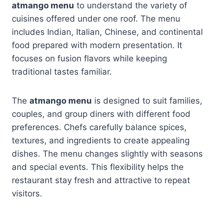
atmango menu
to understand the variety of
cuisines offered under one roof. The menu
includes Indian, Italian, Chinese, and continental
food prepared with modern presentation. It
focuses on fusion flavors while keeping
traditional tastes familiar.
The
atmango menu
is designed to suit families,
couples, and group diners with different food
preferences. Chefs carefully balance spices,
textures, and ingredients to create appealing
dishes. The menu changes slightly with seasons
and special events. This flexibility helps the
restaurant stay fresh and attractive to repeat
visitors.