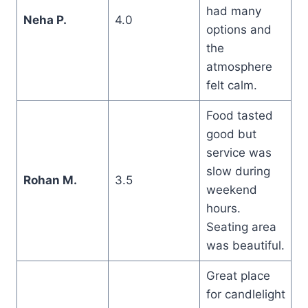
had many
Neha P.
4.0
options and
the
atmosphere
felt calm.
Food tasted
good but
service was
slow during
Rohan M.
3.5
weekend
hours.
Seating area
was beautiful.
Great place
for candlelight