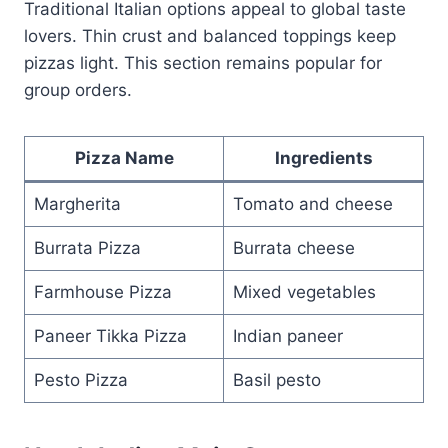
Traditional Italian options appeal to global taste
lovers. Thin crust and balanced toppings keep
pizzas light. This section remains popular for
group orders.
Pizza Name
Ingredients
Margherita
Tomato and cheese
Burrata Pizza
Burrata cheese
Farmhouse Pizza
Mixed vegetables
Paneer Tikka Pizza
Indian paneer
Pesto Pizza
Basil pesto