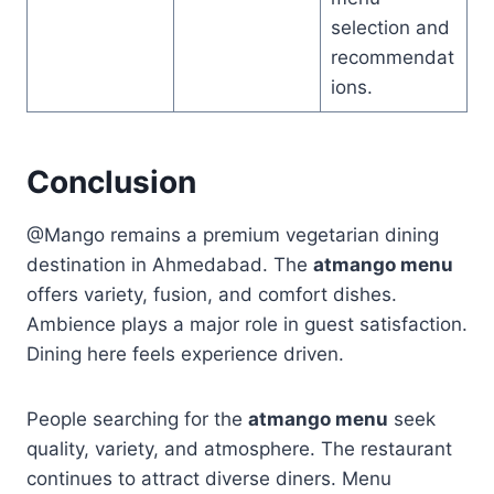
selection and
recommendat
ions.
Conclusion
@Mango remains a premium vegetarian dining
destination in Ahmedabad. The
atmango menu
offers variety, fusion, and comfort dishes.
Ambience plays a major role in guest satisfaction.
Dining here feels experience driven.
People searching for the
atmango menu
seek
quality, variety, and atmosphere. The restaurant
continues to attract diverse diners. Menu