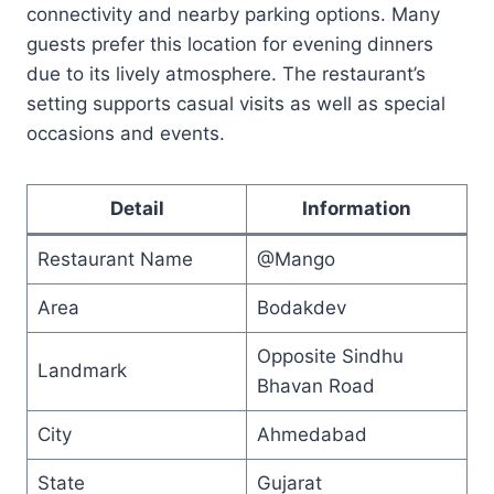
connectivity and nearby parking options. Many
guests prefer this location for evening dinners
due to its lively atmosphere. The restaurant’s
setting supports casual visits as well as special
occasions and events.
Detail
Information
Restaurant Name
@Mango
Area
Bodakdev
Opposite Sindhu
Landmark
Bhavan Road
City
Ahmedabad
State
Gujarat