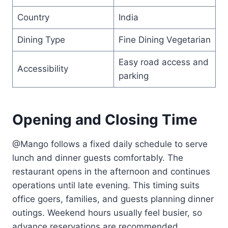
Country
India
Dining Type
Fine Dining Vegetarian
Easy road access and
Accessibility
parking
Opening and Closing Time
@Mango follows a fixed daily schedule to serve
lunch and dinner guests comfortably. The
restaurant opens in the afternoon and continues
operations until late evening. This timing suits
office goers, families, and guests planning dinner
outings. Weekend hours usually feel busier, so
advance reservations are recommended.