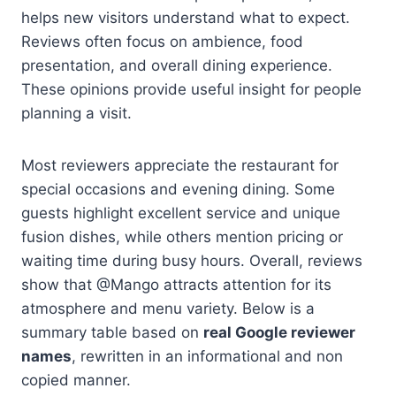
helps new visitors understand what to expect.
Reviews often focus on ambience, food
presentation, and overall dining experience.
These opinions provide useful insight for people
planning a visit.
Most reviewers appreciate the restaurant for
special occasions and evening dining. Some
guests highlight excellent service and unique
fusion dishes, while others mention pricing or
waiting time during busy hours. Overall, reviews
show that @Mango attracts attention for its
atmosphere and menu variety. Below is a
summary table based on
real Google reviewer
names
, rewritten in an informational and non
copied manner.