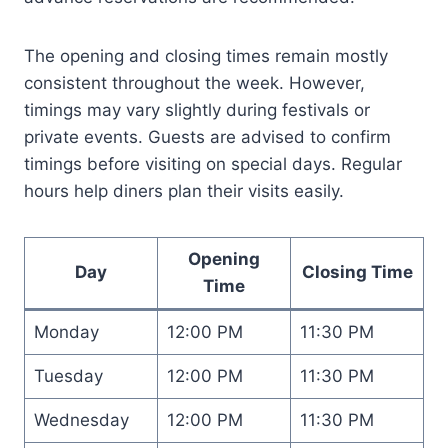
The opening and closing times remain mostly
consistent throughout the week. However,
timings may vary slightly during festivals or
private events. Guests are advised to confirm
timings before visiting on special days. Regular
hours help diners plan their visits easily.
Opening
Day
Closing Time
Time
Monday
12:00 PM
11:30 PM
Tuesday
12:00 PM
11:30 PM
Wednesday
12:00 PM
11:30 PM