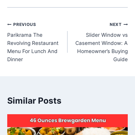
Post
PREVIOUS
NEXT
Parikrama The
Slider Window vs
navigation
Revolving Restaurant
Casement Window: A
Menu For Lunch And
Homeowner’s Buying
Dinner
Guide
Similar Posts