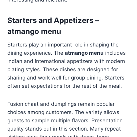
Starters and Appetizers –
atmango menu
Starters play an important role in shaping the
dining experience. The
atmango menu
includes
Indian and international appetizers with modern
plating styles. These dishes are designed for
sharing and work well for group dining. Starters
often set expectations for the rest of the meal.
Fusion chaat and dumplings remain popular
choices among customers. The variety allows
guests to sample multiple flavors. Presentation
quality stands out in this section. Many repeat
visitors start their meals with these items.