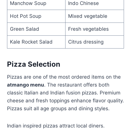
Manchow Soup
Indo Chinese
Hot Pot Soup
Mixed vegetable
Green Salad
Fresh vegetables
Kale Rocket Salad
Citrus dressing
Pizza Selection
Pizzas are one of the most ordered items on the
atmango menu
. The restaurant offers both
classic Italian and Indian fusion pizzas. Premium
cheese and fresh toppings enhance flavor quality.
Pizzas suit all age groups and dining styles.
Indian inspired pizzas attract local diners.