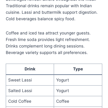
Traditional drinks remain popular with Indian
cuisine. Lassi and buttermilk support digestion.
Cold beverages balance spicy food.
Coffee and iced tea attract younger guests.
Fresh lime soda provides light refreshment.
Drinks complement long dining sessions.
Beverage variety supports all preferences.
Drink
Type
Sweet Lassi
Yogurt
Salted Lassi
Yogurt
Cold Coffee
Coffee