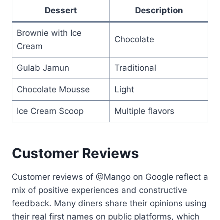
Dessert
Description
Brownie with Ice
Chocolate
Cream
Gulab Jamun
Traditional
Chocolate Mousse
Light
Ice Cream Scoop
Multiple flavors
Customer Reviews
Customer reviews of @Mango on Google reflect a
mix of positive experiences and constructive
feedback. Many diners share their opinions using
their real first names on public platforms, which