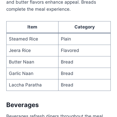
and butter flavors enhance appeal. Breads
complete the meal experience.
Item
Category
Steamed Rice
Plain
Jeera Rice
Flavored
Butter Naan
Bread
Garlic Naan
Bread
Laccha Paratha
Bread
Beverages
Beverages refresh diners throughout the meal.