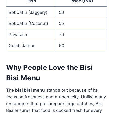
Dish
Price (INR)
Bobbatlu (Jaggery)
50
Bobbatlu (Coconut)
55
Payasam
70
Gulab Jamun
60
Why People Love the Bisi
Bisi Menu
The
bisi bisi menu
stands out because of its
focus on freshness and authenticity. Unlike many
restaurants that pre-prepare large batches, Bisi
Bisi ensures that food is cooked fresh for every