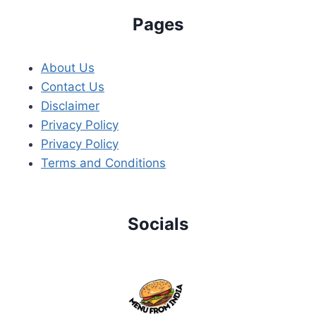
Pages
About Us
Contact Us
Disclaimer
Privacy Policy
Privacy Policy
Terms and Conditions
Socials