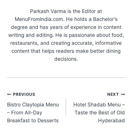
Parkash Varma is the Editor at
MenuFromIndia.com. He holds a Bachelor's
degree and has years of experience in content
writing and editing. He is passionate about food,
restaurants, and creating accurate, informative
content that helps readers make better dining
decisions.
Post
PREVIOUS
NEXT
Bistro Claytopia Menu
Hotel Shadab Menu –
navigation
– From All-Day
Taste the Best of Old
Breakfast to Desserts
Hyderabad