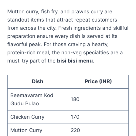
Mutton curry, fish fry, and prawns curry are
standout items that attract repeat customers
from across the city. Fresh ingredients and skillful
preparation ensure every dish is served at its
flavorful peak. For those craving a hearty,
protein-rich meal, the non-veg specialties are a
must-try part of the
bisi bisi menu
.
Dish
Price (INR)
Beemavaram Kodi
180
Gudu Pulao
Chicken Curry
170
Mutton Curry
220