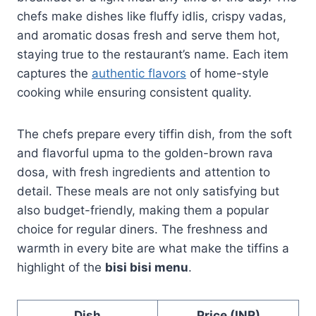
chefs make dishes like fluffy idlis, crispy vadas,
and aromatic dosas fresh and serve them hot,
staying true to the restaurant’s name. Each item
captures the
authentic flavors
of home-style
cooking while ensuring consistent quality.
The chefs prepare every tiffin dish, from the soft
and flavorful upma to the golden-brown rava
dosa, with fresh ingredients and attention to
detail. These meals are not only satisfying but
also budget-friendly, making them a popular
choice for regular diners. The freshness and
warmth in every bite are what make the tiffins a
highlight of the
bisi bisi menu
.
Dish
Price (INR)