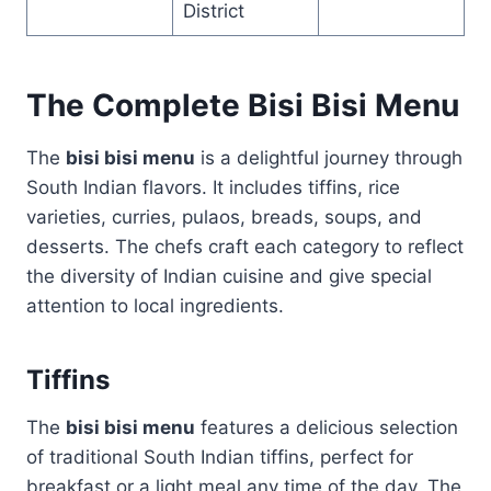
District
The Complete Bisi Bisi Menu
The
bisi bisi menu
is a delightful journey through
South Indian flavors. It includes tiffins, rice
varieties, curries, pulaos, breads, soups, and
desserts. The chefs craft each category to reflect
the diversity of Indian cuisine and give special
attention to local ingredients.
Tiffins
The
bisi bisi menu
features a delicious selection
of traditional South Indian tiffins, perfect for
breakfast or a light meal any time of the day. The