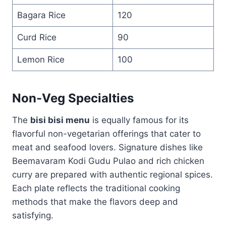
Bagara Rice
120
Curd Rice
90
Lemon Rice
100
Non-Veg Specialties
The
bisi bisi menu
is equally famous for its
flavorful non-vegetarian offerings that cater to
meat and seafood lovers. Signature dishes like
Beemavaram Kodi Gudu Pulao and rich chicken
curry are prepared with authentic regional spices.
Each plate reflects the traditional cooking
methods that make the flavors deep and
satisfying.