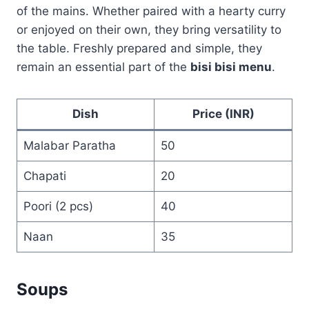
of the mains. Whether paired with a hearty curry
or enjoyed on their own, they bring versatility to
the table. Freshly prepared and simple, they
remain an essential part of the
bisi bisi menu
.
Dish
Price (INR)
Malabar Paratha
50
Chapati
20
Poori (2 pcs)
40
Naan
35
Soups