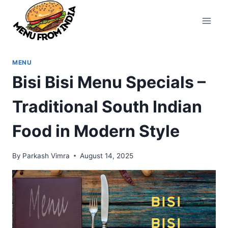
Skip
to
content
MENU
Bisi Bisi Menu Specials –
Traditional South Indian
Food in Modern Style
By
Parkash Vimra
August 14, 2025