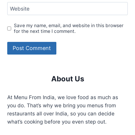
Website
Save my name, email, and website in this browser
for the next time I comment.
About Us
At Menu From India, we love food as much as
you do. That’s why we bring you menus from
restaurants all over India, so you can decide
what’s cooking before you even step out.