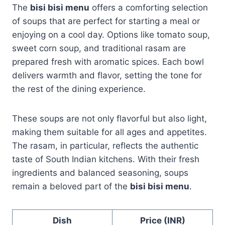
The
bisi bisi menu
offers a comforting selection
of soups that are perfect for starting a meal or
enjoying on a cool day. Options like tomato soup,
sweet corn soup, and traditional rasam are
prepared fresh with aromatic spices. Each bowl
delivers warmth and flavor, setting the tone for
the rest of the dining experience.
These soups are not only flavorful but also light,
making them suitable for all ages and appetites.
The rasam, in particular, reflects the authentic
taste of South Indian kitchens. With their fresh
ingredients and balanced seasoning, soups
remain a beloved part of the
bisi bisi menu
.
Dish
Price (INR)