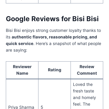
Google Reviews for Bisi Bisi
Bisi Bisi enjoys strong customer loyalty thanks to
its
authentic flavors, reasonable pricing, and
quick service
. Here’s a snapshot of what people
are saying:
Reviewer
Review
Rating
Name
Comment
Loved the
fresh taste
and homely
feel. The
Priya Sharma
5