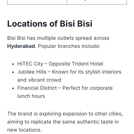
Locations of Bisi Bisi
Bisi Bisi has multiple outlets spread across
Hyderabad
. Popular branches include:
HITEC City – Opposite Trident Hotel
Jubilee Hills – Known for its stylish interiors
and vibrant crowd
Financial District – Perfect for corporate
lunch hours
The brand is exploring expansion to other cities,
aiming to replicate the same authentic taste in
new locations.