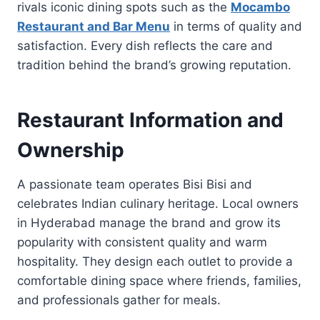
rivals iconic dining spots such as the
Mocambo
Restaurant and Bar Menu
in terms of quality and
satisfaction. Every dish reflects the care and
tradition behind the brand’s growing reputation.
Restaurant Information and
Ownership
A passionate team operates Bisi Bisi and
celebrates Indian culinary heritage. Local owners
in Hyderabad manage the brand and grow its
popularity with consistent quality and warm
hospitality. They design each outlet to provide a
comfortable dining space where friends, families,
and professionals gather for meals.