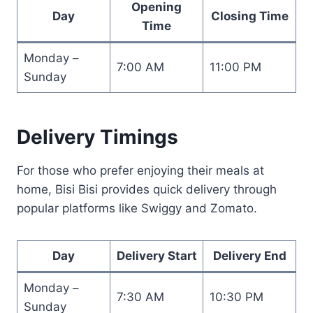
Opening
Day
Closing Time
Time
Monday –
7:00 AM
11:00 PM
Sunday
Delivery Timings
For those who prefer enjoying their meals at
home, Bisi Bisi provides quick delivery through
popular platforms like Swiggy and Zomato.
Day
Delivery Start
Delivery End
Monday –
7:30 AM
10:30 PM
Sunday