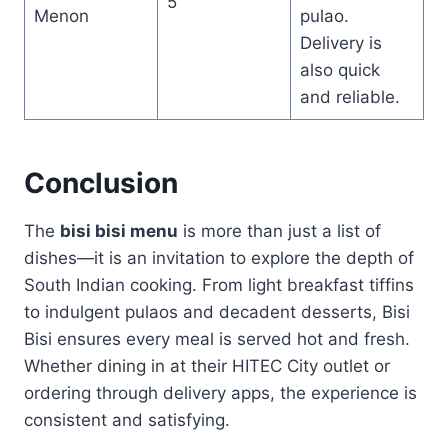
5
Menon
pulao.
Delivery is
also quick
and reliable.
Conclusion
The
bisi bisi menu
is more than just a list of
dishes—it is an invitation to explore the depth of
South Indian cooking. From light breakfast tiffins
to indulgent pulaos and decadent desserts, Bisi
Bisi ensures every meal is served hot and fresh.
Whether dining in at their HITEC City outlet or
ordering through delivery apps, the experience is
consistent and satisfying.