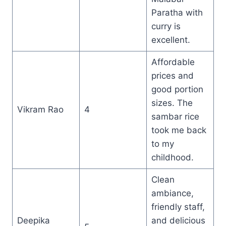
Paratha with
curry is
excellent.
Affordable
prices and
good portion
sizes. The
Vikram Rao
4
sambar rice
took me back
to my
childhood.
Clean
ambiance,
friendly staff,
Deepika
and delicious