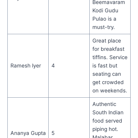
Beemavaram
Kodi Gudu
Pulao is a
must-try.
Great place
for breakfast
tiffins. Service
Ramesh Iyer
4
is fast but
seating can
get crowded
on weekends.
Authentic
South Indian
food served
piping hot.
Ananya Gupta
5
Malabar