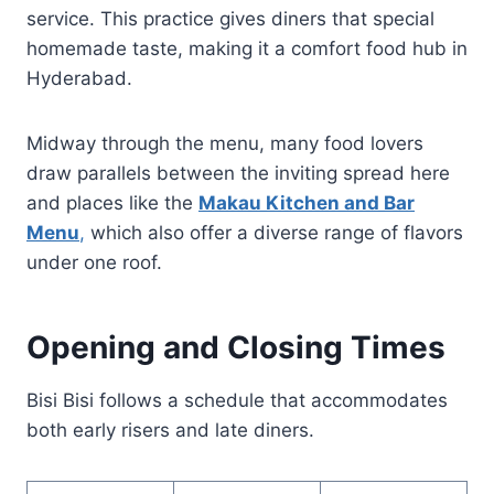
service. This practice gives diners that special
homemade taste, making it a comfort food hub in
Hyderabad.
Midway through the menu, many food lovers
draw parallels between the inviting spread here
and places like the
Makau Kitchen and Bar
Menu
,
which also offer a diverse range of flavors
under one roof.
Opening and Closing Times
Bisi Bisi follows a schedule that accommodates
both early risers and late diners.