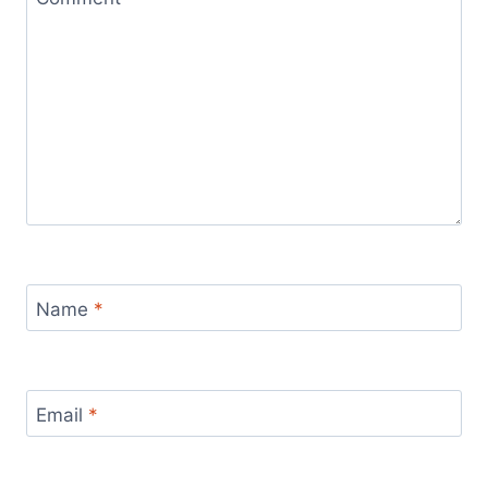
Name
*
Email
*