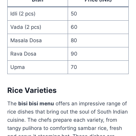
Idli (2 pcs)
50
Vada (2 pcs)
60
Masala Dosa
80
Rava Dosa
90
Upma
70
Rice Varieties
The
bisi bisi menu
offers an impressive range of
rice dishes that bring out the soul of South Indian
cuisine. The chefs prepare each variety, from
tangy pulihora to comforting sambar rice, fresh