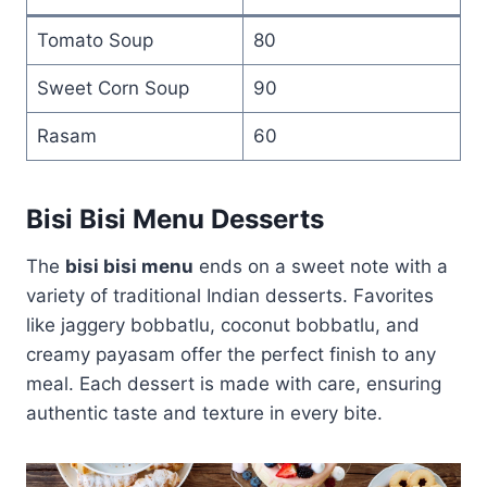
Tomato Soup
80
Sweet Corn Soup
90
Rasam
60
Bisi Bisi Menu Desserts
The
bisi bisi menu
ends on a sweet note with a
variety of traditional Indian desserts. Favorites
like jaggery bobbatlu, coconut bobbatlu, and
creamy payasam offer the perfect finish to any
meal. Each dessert is made with care, ensuring
authentic taste and texture in every bite.