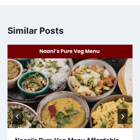
Similar Posts