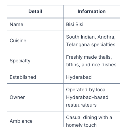
Detail
Information
Name
Bisi Bisi
South Indian, Andhra,
Cuisine
Telangana specialties
Freshly made thalis,
Specialty
tiffins, and rice dishes
Established
Hyderabad
Operated by local
Owner
Hyderabad-based
restaurateurs
Casual dining with a
Ambiance
homely touch