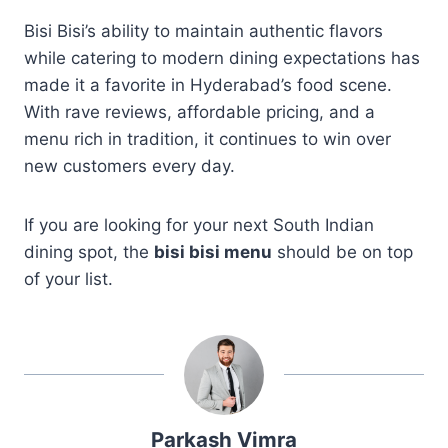
Bisi Bisi’s ability to maintain authentic flavors
while catering to modern dining expectations has
made it a favorite in Hyderabad’s food scene.
With rave reviews, affordable pricing, and a
menu rich in tradition, it continues to win over
new customers every day.
If you are looking for your next South Indian
dining spot, the
bisi bisi menu
should be on top
of your list.
Parkash Vimra