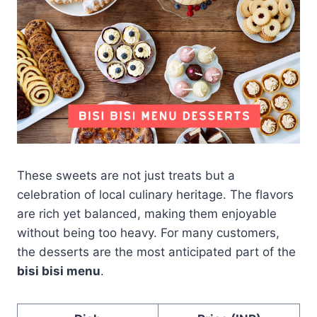
These sweets are not just treats but a
celebration of local culinary heritage. The flavors
are rich yet balanced, making them enjoyable
without being too heavy. For many customers,
the desserts are the most anticipated part of the
bisi bisi menu
.