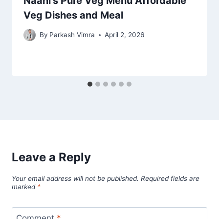
Naani’s Pure Veg Menu Affordable
Veg Dishes and Meal
By
Parkash Vimra
April 2, 2026
Leave a Reply
Your email address will not be published.
Required fields are
marked
*
Comment
*