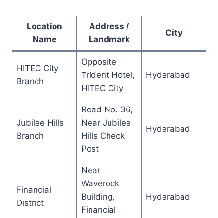
Location
Address /
City
Name
Landmark
Opposite
HITEC City
Trident Hotel,
Hyderabad
Branch
HITEC City
Road No. 36,
Jubilee Hills
Near Jubilee
Hyderabad
Branch
Hills Check
Post
Near
Waverock
Financial
Building,
Hyderabad
District
Financial