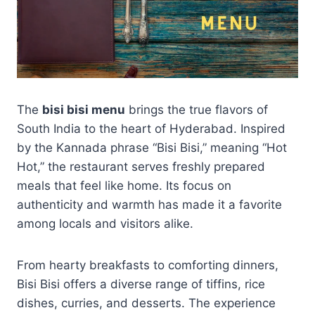
The
bisi bisi menu
brings the true flavors of
South India to the heart of Hyderabad. Inspired
by the Kannada phrase “Bisi Bisi,” meaning “Hot
Hot,” the restaurant serves freshly prepared
meals that feel like home. Its focus on
authenticity and warmth has made it a favorite
among locals and visitors alike.
From hearty breakfasts to comforting dinners,
Bisi Bisi offers a diverse range of tiffins, rice
dishes, curries, and desserts. The experience