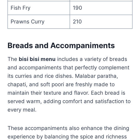
Fish Fry
190
Prawns Curry
210
Breads and Accompaniments
The
bisi bisi menu
includes a variety of breads
and accompaniments that perfectly complement
its curries and rice dishes. Malabar paratha,
chapati, and soft poori are freshly made to
maintain their texture and flavor. Each bread is
served warm, adding comfort and satisfaction to
every meal.
These accompaniments also enhance the dining
experience by balancing the spice and richness