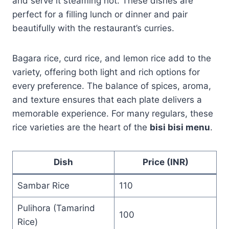
and serve it steaming hot. These dishes are
perfect for a filling lunch or dinner and pair
beautifully with the restaurant’s curries.
Bagara rice, curd rice, and lemon rice add to the
variety, offering both light and rich options for
every preference. The balance of spices, aroma,
and texture ensures that each plate delivers a
memorable experience. For many regulars, these
rice varieties are the heart of the
bisi bisi menu
.
Dish
Price (INR)
Sambar Rice
110
Pulihora (Tamarind
100
Rice)