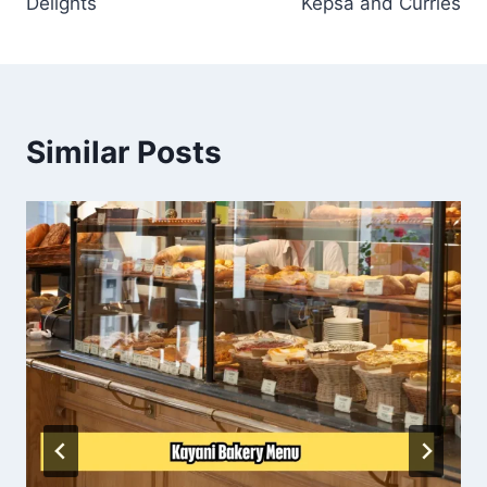
Delights
Kepsa and Curries
Similar Posts