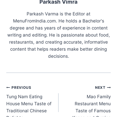
Parkash Vimra
Parkash Varma is the Editor at
MenuFromIndia.com. He holds a Bachelor's
degree and has years of experience in content
writing and editing. He is passionate about food,
restaurants, and creating accurate, informative
content that helps readers make better dining
decisions.
Post
PREVIOUS
NEXT
Tung Nam Eating
Mao Family
navigation
House Menu Taste of
Restaurant Menu
Traditional Chinese
Taste of Famous