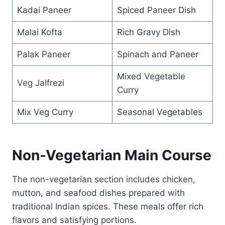
Kadai Paneer
Spiced Paneer Dish
Malai Kofta
Rich Gravy Dish
Palak Paneer
Spinach and Paneer
Mixed Vegetable
Veg Jalfrezi
Curry
Mix Veg Curry
Seasonal Vegetables
Non-Vegetarian Main Course
The non-vegetarian section includes chicken,
mutton, and seafood dishes prepared with
traditional Indian spices. These meals offer rich
flavors and satisfying portions.