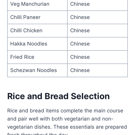
Veg Manchurian
Chinese
Chilli Paneer
Chinese
Chilli Chicken
Chinese
Hakka Noodles
Chinese
Fried Rice
Chinese
Schezwan Noodles
Chinese
Rice and Bread Selection
Rice and bread items complete the main course
and pair well with both vegetarian and non-
vegetarian dishes. These essentials are prepared
fresh throughout the day.