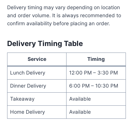
Delivery timing may vary depending on location
and order volume. It is always recommended to
confirm availability before placing an order.
Delivery Timing Table
Service
Timing
Lunch Delivery
12:00 PM – 3:30 PM
Dinner Delivery
6:00 PM – 10:30 PM
Takeaway
Available
Home Delivery
Available