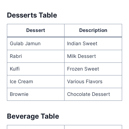
Desserts Table
Dessert
Description
Gulab Jamun
Indian Sweet
Rabri
Milk Dessert
Kulfi
Frozen Sweet
Ice Cream
Various Flavors
Brownie
Chocolate Dessert
Beverage Table