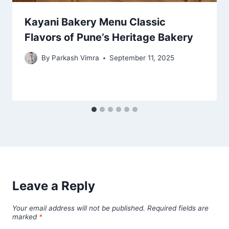
Kayani Bakery Menu Classic
Flavors of Pune’s Heritage Bakery
By
Parkash Vimra
September 11, 2025
Leave a Reply
Your email address will not be published.
Required fields are
marked
*