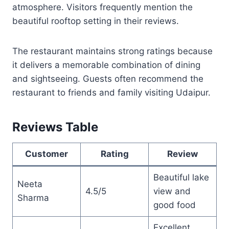
atmosphere. Visitors frequently mention the
beautiful rooftop setting in their reviews.
The restaurant maintains strong ratings because
it delivers a memorable combination of dining
and sightseeing. Guests often recommend the
restaurant to friends and family visiting Udaipur.
Reviews Table
Customer
Rating
Review
Beautiful lake
Neeta
4.5/5
view and
Sharma
good food
Excellent