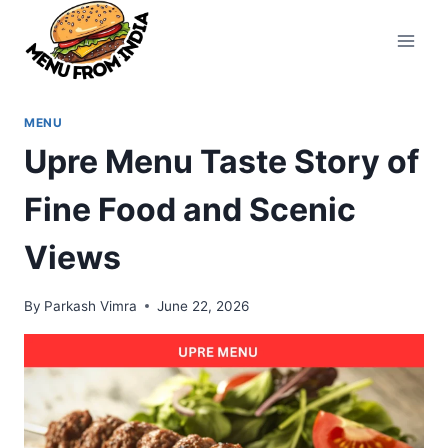
Skip
to
content
MENU
Upre Menu Taste Story of
Fine Food and Scenic
Views
By
Parkash Vimra
June 22, 2026