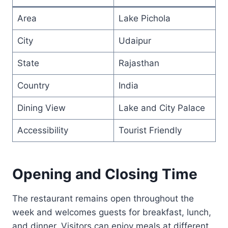
Area
Lake Pichola
City
Udaipur
State
Rajasthan
Country
India
Dining View
Lake and City Palace
Accessibility
Tourist Friendly
Opening and Closing Time
The restaurant remains open throughout the
week and welcomes guests for breakfast, lunch,
and dinner. Visitors can enjoy meals at different