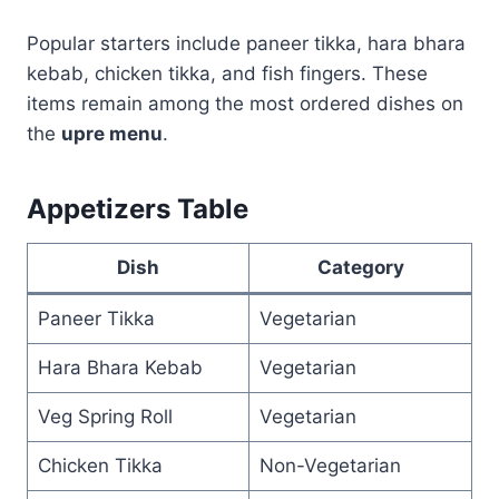
Popular starters include paneer tikka, hara bhara
kebab, chicken tikka, and fish fingers. These
items remain among the most ordered dishes on
the
upre menu
.
Appetizers Table
Dish
Category
Paneer Tikka
Vegetarian
Hara Bhara Kebab
Vegetarian
Veg Spring Roll
Vegetarian
Chicken Tikka
Non-Vegetarian