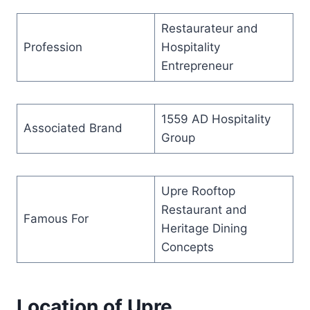
Restaurateur and
Profession
Hospitality
Entrepreneur
1559 AD Hospitality
Associated Brand
Group
Upre Rooftop
Restaurant and
Famous For
Heritage Dining
Concepts
Location of Upre