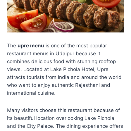
The
upre menu
is one of the most popular
restaurant menus in Udaipur because it
combines delicious food with stunning rooftop
views. Located at Lake Pichola Hotel, Upre
attracts tourists from India and around the world
who want to enjoy authentic Rajasthani and
international cuisine.
Many visitors choose this restaurant because of
its beautiful location overlooking Lake Pichola
and the City Palace. The dining experience offers