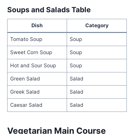
Soups and Salads Table
Dish
Category
Tomato Soup
Soup
Sweet Corn Soup
Soup
Hot and Sour Soup
Soup
Green Salad
Salad
Greek Salad
Salad
Caesar Salad
Salad
Vegetarian Main Course