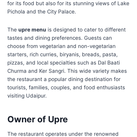
for its food but also for its stunning views of Lake
Pichola and the City Palace.
The
upre menu
is designed to cater to different
tastes and dining preferences. Guests can
choose from vegetarian and non-vegetarian
starters, rich curries, biryanis, breads, pasta,
pizzas, and local specialties such as Dal Baati
Churma and Ker Sangri. This wide variety makes
the restaurant a popular dining destination for
tourists, families, couples, and food enthusiasts
visiting Udaipur.
Owner of Upre
The restaurant operates under the renowned