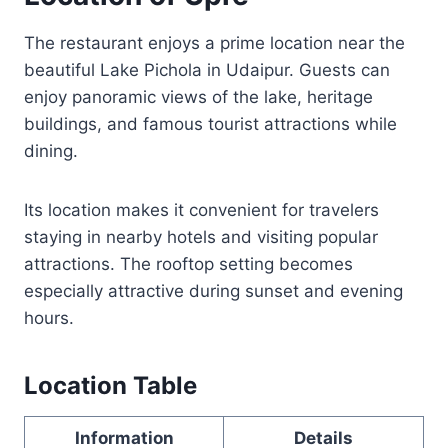
The restaurant enjoys a prime location near the
beautiful Lake Pichola in Udaipur. Guests can
enjoy panoramic views of the lake, heritage
buildings, and famous tourist attractions while
dining.
Its location makes it convenient for travelers
staying in nearby hotels and visiting popular
attractions. The rooftop setting becomes
especially attractive during sunset and evening
hours.
Location Table
Information
Details