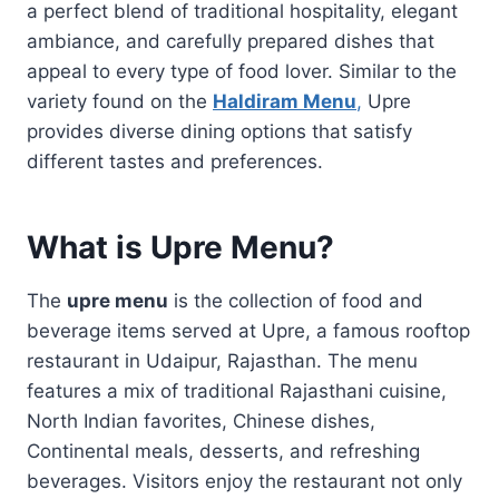
a perfect blend of traditional hospitality, elegant
ambiance, and carefully prepared dishes that
appeal to every type of food lover. Similar to the
variety found on the
Haldiram Menu
,
Upre
provides diverse dining options that satisfy
different tastes and preferences.
What is Upre Menu?
The
upre menu
is the collection of food and
beverage items served at Upre, a famous rooftop
restaurant in Udaipur, Rajasthan. The menu
features a mix of traditional Rajasthani cuisine,
North Indian favorites, Chinese dishes,
Continental meals, desserts, and refreshing
beverages. Visitors enjoy the restaurant not only