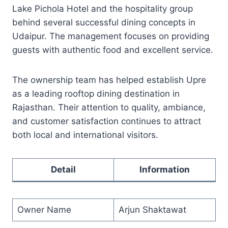
Lake Pichola Hotel and the hospitality group
behind several successful dining concepts in
Udaipur. The management focuses on providing
guests with authentic food and excellent service.
The ownership team has helped establish Upre
as a leading rooftop dining destination in
Rajasthan. Their attention to quality, ambiance,
and customer satisfaction continues to attract
both local and international visitors.
Detail
Information
Owner Name
Arjun Shaktawat