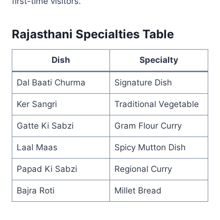
first-time visitors.
Rajasthani Specialties Table
Dish
Specialty
Dal Baati Churma
Signature Dish
Ker Sangri
Traditional Vegetable
Gatte Ki Sabzi
Gram Flour Curry
Laal Maas
Spicy Mutton Dish
Papad Ki Sabzi
Regional Curry
Bajra Roti
Millet Bread