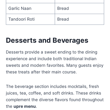
Garlic Naan
Bread
Tandoori Roti
Bread
Desserts and Beverages
Desserts provide a sweet ending to the dining
experience and include both traditional Indian
sweets and modern favorites. Many guests enjoy
these treats after their main course.
The beverage section includes mocktails, fresh
juices, tea, coffee, and soft drinks. These drinks
complement the diverse flavors found throughout
the
upre menu
.