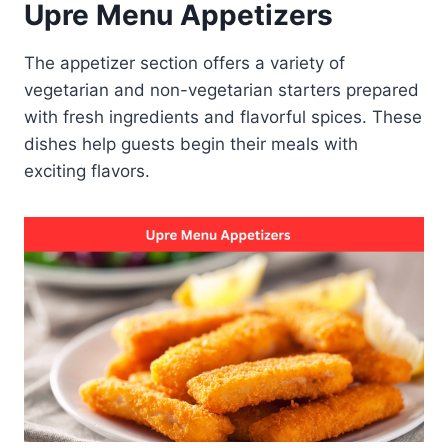
Upre Menu Appetizers
The appetizer section offers a variety of
vegetarian and non-vegetarian starters prepared
with fresh ingredients and flavorful spices. These
dishes help guests begin their meals with
exciting flavors.