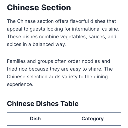
Chinese Section
The Chinese section offers flavorful dishes that
appeal to guests looking for international cuisine.
These dishes combine vegetables, sauces, and
spices in a balanced way.
Families and groups often order noodles and
fried rice because they are easy to share. The
Chinese selection adds variety to the dining
experience.
Chinese Dishes Table
Dish
Category