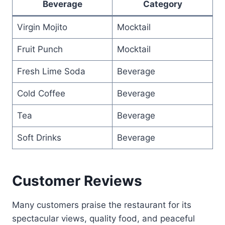
Beverage
Category
Virgin Mojito
Mocktail
Fruit Punch
Mocktail
Fresh Lime Soda
Beverage
Cold Coffee
Beverage
Tea
Beverage
Soft Drinks
Beverage
Customer Reviews
Many customers praise the restaurant for its
spectacular views, quality food, and peaceful