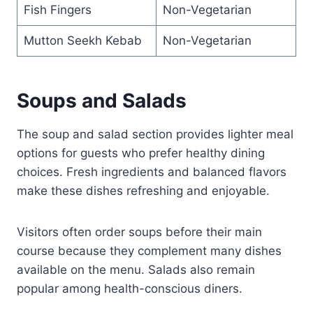
Fish Fingers
Non-Vegetarian
Mutton Seekh Kebab
Non-Vegetarian
Soups and Salads
The soup and salad section provides lighter meal
options for guests who prefer healthy dining
choices. Fresh ingredients and balanced flavors
make these dishes refreshing and enjoyable.
Visitors often order soups before their main
course because they complement many dishes
available on the menu. Salads also remain
popular among health-conscious diners.