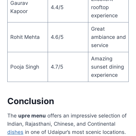
Gaurav
4.4/5
rooftop
Kapoor
experience
Great
Rohit Mehta
4.6/5
ambiance and
service
Amazing
Pooja Singh
4.7/5
sunset dining
experience
Conclusion
The
upre menu
offers an impressive selection of
Indian, Rajasthani, Chinese, and Continental
dishes
in one of Udaipur’s most scenic locations.