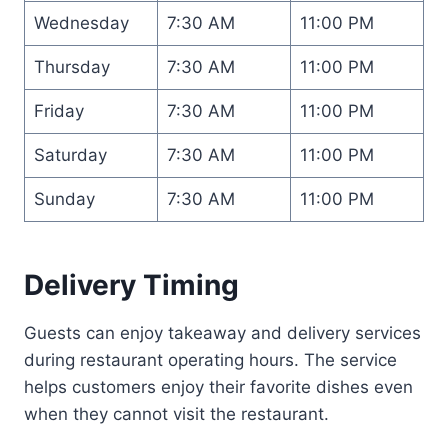
Wednesday
7:30 AM
11:00 PM
Thursday
7:30 AM
11:00 PM
Friday
7:30 AM
11:00 PM
Saturday
7:30 AM
11:00 PM
Sunday
7:30 AM
11:00 PM
Delivery Timing
Guests can enjoy takeaway and delivery services
during restaurant operating hours. The service
helps customers enjoy their favorite dishes even
when they cannot visit the restaurant.