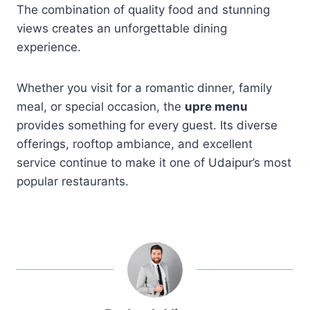
The combination of quality food and stunning
views creates an unforgettable dining
experience.
Whether you visit for a romantic dinner, family
meal, or special occasion, the
upre menu
provides something for every guest. Its diverse
offerings, rooftop ambiance, and excellent
service continue to make it one of Udaipur’s most
popular restaurants.