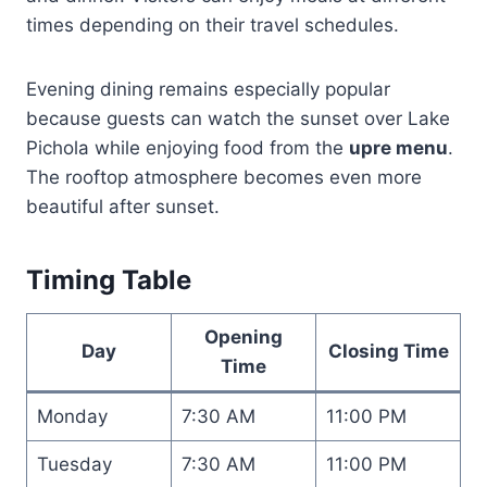
times depending on their travel schedules.
Evening dining remains especially popular
because guests can watch the sunset over Lake
Pichola while enjoying food from the
upre menu
.
The rooftop atmosphere becomes even more
beautiful after sunset.
Timing Table
Opening
Day
Closing Time
Time
Monday
7:30 AM
11:00 PM
Tuesday
7:30 AM
11:00 PM