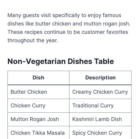
Many guests visit specifically to enjoy famous
dishes like butter chicken and mutton rogan josh.
These recipes continue to be customer favorites
throughout the year.
Non-Vegetarian Dishes Table
Dish
Description
Butter Chicken
Creamy Chicken Curry
Chicken Curry
Traditional Curry
Mutton Rogan Josh
Kashmiri Lamb Dish
Chicken Tikka Masala
Spicy Chicken Curry