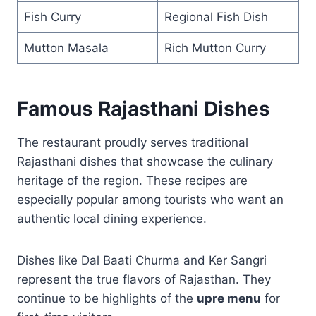
Fish Curry
Regional Fish Dish
Mutton Masala
Rich Mutton Curry
Famous Rajasthani Dishes
The restaurant proudly serves traditional
Rajasthani dishes that showcase the culinary
heritage of the region. These recipes are
especially popular among tourists who want an
authentic local dining experience.
Dishes like Dal Baati Churma and Ker Sangri
represent the true flavors of Rajasthan. They
continue to be highlights of the
upre menu
for