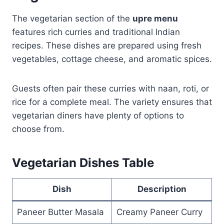
The vegetarian section of the
upre menu
features rich curries and traditional Indian
recipes. These dishes are prepared using fresh
vegetables, cottage cheese, and aromatic spices.
Guests often pair these curries with naan, roti, or
rice for a complete meal. The variety ensures that
vegetarian diners have plenty of options to
choose from.
Vegetarian Dishes Table
Dish
Description
Paneer Butter Masala
Creamy Paneer Curry