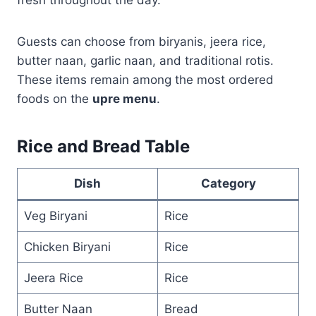
Guests can choose from biryanis, jeera rice,
butter naan, garlic naan, and traditional rotis.
These items remain among the most ordered
foods on the
upre menu
.
Rice and Bread Table
Dish
Category
Veg Biryani
Rice
Chicken Biryani
Rice
Jeera Rice
Rice
Butter Naan
Bread