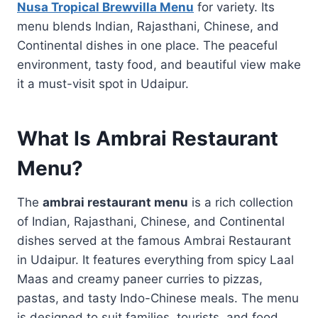
Nusa Tropical Brewvilla Menu
for variety. Its
menu blends Indian, Rajasthani, Chinese, and
Continental dishes in one place. The peaceful
environment, tasty food, and beautiful view make
it a must-visit spot in Udaipur.
What Is Ambrai Restaurant
Menu?
The
ambrai restaurant menu
is a rich collection
of Indian, Rajasthani, Chinese, and Continental
dishes served at the famous Ambrai Restaurant
in Udaipur. It features everything from spicy Laal
Maas and creamy paneer curries to pizzas,
pastas, and tasty Indo-Chinese meals. The menu
is designed to suit families, tourists, and food