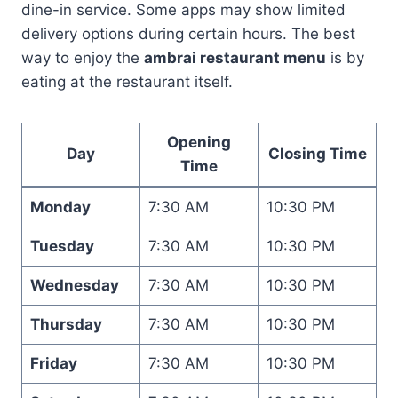
dine-in service. Some apps may show limited
delivery options during certain hours. The best
way to enjoy the
ambrai restaurant menu
is by
eating at the restaurant itself.
Opening
Day
Closing Time
Time
Monday
7:30 AM
10:30 PM
Tuesday
7:30 AM
10:30 PM
Wednesday
7:30 AM
10:30 PM
Thursday
7:30 AM
10:30 PM
Friday
7:30 AM
10:30 PM