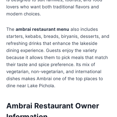
lovers who want both traditional flavors and
modern choices.
The
ambrai restaurant menu
also includes
starters, kebabs, breads, biryanis, desserts, and
refreshing drinks that enhance the lakeside
dining experience. Guests enjoy the variety
because it allows them to pick meals that match
their taste and spice preference. Its mix of
vegetarian, non-vegetarian, and international
dishes makes Ambrai one of the top places to
dine near Lake Pichola.
Ambrai Restaurant Owner
Information