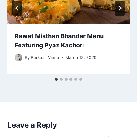
Rawat Misthan Bhandar Menu
Featuring Pyaz Kachori
By
Parkash Vimra
March 13, 2026
Leave a Reply