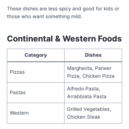
These dishes are less spicy and good for kids or
those who want something mild.
Continental & Western Foods
Category
Dishes
Margherita, Paneer
Pizzas
Pizza, Chicken Pizza
Alfredo Pasta,
Pastas
Arrabbiata Pasta
Grilled Vegetables,
Western
Chicken Steak