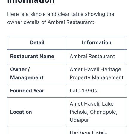
Here is a simple and clear table showing the
owner details of Ambrai Restaurant:
Detail
Information
Restaurant Name
Ambrai Restaurant
Owner /
Amet Haveli Heritage
Management
Property Management
Founded Year
Late 1990s
Amet Haveli, Lake
Location
Pichola, Chandpole,
Udaipur
Heritage Hotel–