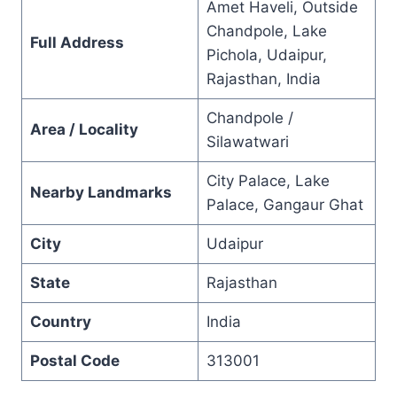
Amet Haveli, Outside
Chandpole, Lake
Full Address
Pichola, Udaipur,
Rajasthan, India
Chandpole /
Area / Locality
Silawatwari
City Palace, Lake
Nearby Landmarks
Palace, Gangaur Ghat
City
Udaipur
State
Rajasthan
Country
India
Postal Code
313001