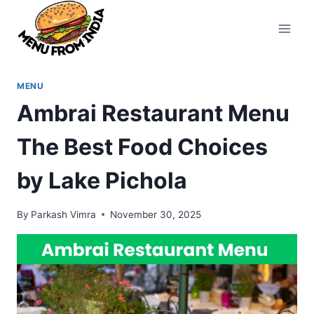
Skip
to
content
MENU
Ambrai Restaurant Menu
The Best Food Choices
by Lake Pichola
By
Parkash Vimra
November 30, 2025