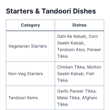
Starters & Tandoori Dishes
Category
Dishes
Dahi Ke Kebab, Corn
Seekh Kabab,
Vegetarian Starters
Tandoori Aloo, Paneer
Tikka
Chicken Tikka, Mutton
Non-Veg Starters
Seekh Kabab, Fish
Tikka
Garlic Paneer Tikka,
Tandoori Items
Malai Tikka, Afghani
Tikka