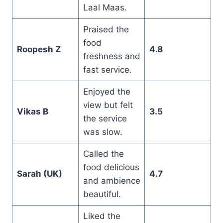
Laal Maas.
Praised the
food
Roopesh Z
4.8
freshness and
fast service.
Enjoyed the
view but felt
Vikas B
3.5
the service
was slow.
Called the
food delicious
Sarah (UK)
4.7
and ambience
beautiful.
Liked the