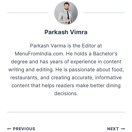
Parkash Vimra
Parkash Varma is the Editor at
MenuFromIndia.com. He holds a Bachelor's
degree and has years of experience in content
writing and editing. He is passionate about food,
restaurants, and creating accurate, informative
content that helps readers make better dining
decisions.
Post
PREVIOUS
NEXT