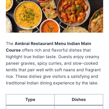
The
Ambrai Restaurant Menu Indian Main
Course
offers rich and flavorful dishes that
highlight true Indian taste. Guests enjoy creamy
paneer gravies, spicy curries, and slow-cooked
lentils that pair well with soft naans and fragrant
rice. These dishes give visitors a satisfying and
traditional Indian dining experience by the lake.
Type
Dishes