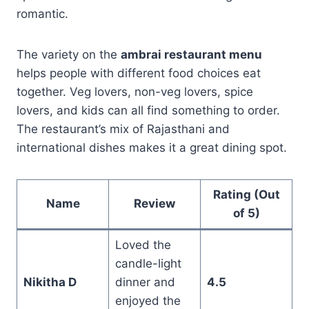
romantic.
The variety on the
ambrai restaurant menu
helps people with different food choices eat
together. Veg lovers, non-veg lovers, spice
lovers, and kids can all find something to order.
The restaurant’s mix of Rajasthani and
international dishes makes it a great dining spot.
Rating (Out
Name
Review
of 5)
Loved the
candle-light
Nikitha D
dinner and
4.5
enjoyed the