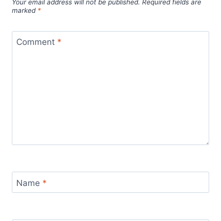
Your email address will not be published.
Required fields are
marked
*
Comment
*
Name
*