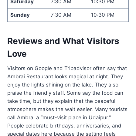
Saturday
7:30 AM
10:30 PM
Sunday
7:30 AM
10:30 PM
Reviews and What Visitors
Love
Visitors on Google and Tripadvisor often say that
Ambrai Restaurant looks magical at night. They
enjoy the lights shining on the lake. They also
praise the friendly staff. Some say the food can
take time, but they explain that the peaceful
atmosphere makes the wait easier. Many tourists
call Ambrai a “must-visit place in Udaipur.”
People celebrate birthdays, anniversaries, and
special dates here because the setting feels