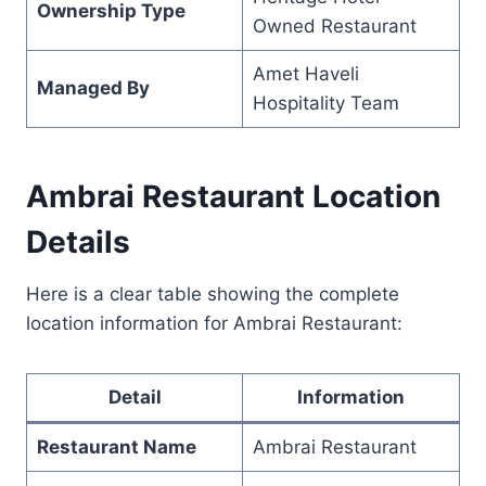
Ownership Type
Owned Restaurant
Amet Haveli
Managed By
Hospitality Team
Ambrai Restaurant Location
Details
Here is a clear table showing the complete
location information for Ambrai Restaurant:
Detail
Information
Restaurant Name
Ambrai Restaurant