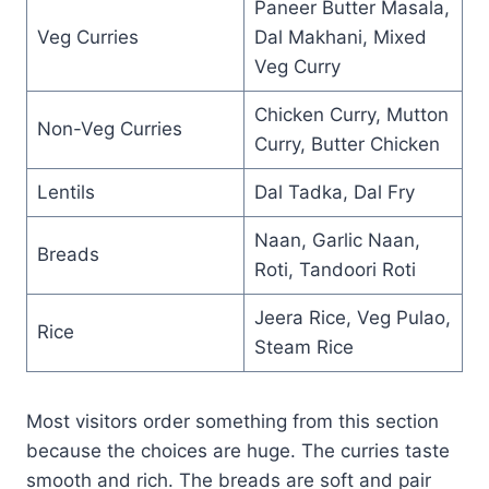
Paneer Butter Masala,
Veg Curries
Dal Makhani, Mixed
Veg Curry
Chicken Curry, Mutton
Non-Veg Curries
Curry, Butter Chicken
Lentils
Dal Tadka, Dal Fry
Naan, Garlic Naan,
Breads
Roti, Tandoori Roti
Jeera Rice, Veg Pulao,
Rice
Steam Rice
Most visitors order something from this section
because the choices are huge. The curries taste
smooth and rich. The breads are soft and pair