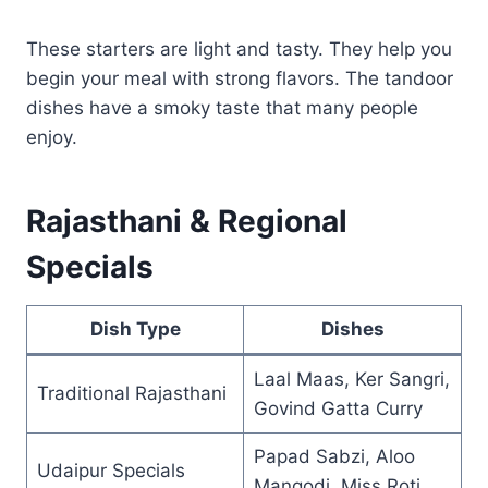
These starters are light and tasty. They help you
begin your meal with strong flavors. The tandoor
dishes have a smoky taste that many people
enjoy.
Rajasthani & Regional
Specials
Dish Type
Dishes
Laal Maas, Ker Sangri,
Traditional Rajasthani
Govind Gatta Curry
Papad Sabzi, Aloo
Udaipur Specials
Mangodi, Miss Roti