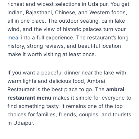
richest and widest selections in Udaipur. You get
Indian, Rajasthani, Chinese, and Western foods,
all in one place. The outdoor seating, calm lake
wind, and the view of historic palaces turn your
meal
into a full experience. The restaurant’s long
history, strong reviews, and beautiful location
make it worth visiting at least once.
If you want a peaceful dinner near the lake with
warm lights and delicious food, Ambrai
Restaurant is the best place to go. The
ambrai
restaurant menu
makes it simple for everyone to
find something tasty. It remains one of the top
choices for families, friends, couples, and tourists
in Udaipur.