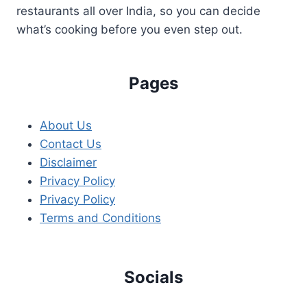
restaurants all over India, so you can decide
what’s cooking before you even step out.
Pages
About Us
Contact Us
Disclaimer
Privacy Policy
Privacy Policy
Terms and Conditions
Socials