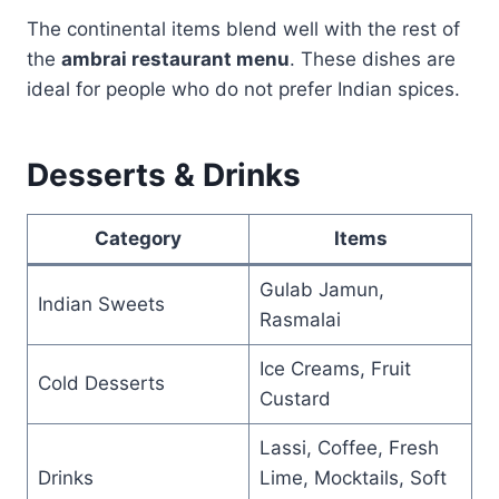
The continental items blend well with the rest of
the
ambrai restaurant menu
. These dishes are
ideal for people who do not prefer Indian spices.
Desserts & Drinks
Category
Items
Gulab Jamun,
Indian Sweets
Rasmalai
Ice Creams, Fruit
Cold Desserts
Custard
Lassi, Coffee, Fresh
Drinks
Lime, Mocktails, Soft