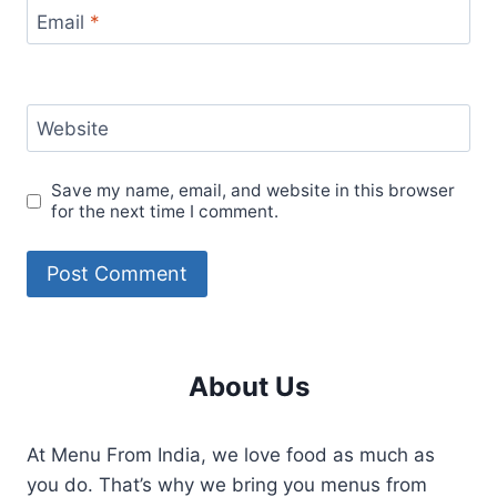
Email
*
Website
Save my name, email, and website in this browser
for the next time I comment.
About Us
At Menu From India, we love food as much as
you do. That’s why we bring you menus from