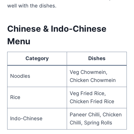
well with the dishes.
Chinese & Indo-Chinese
Menu
Category
Dishes
Veg Chowmein,
Noodles
Chicken Chowmein
Veg Fried Rice,
Rice
Chicken Fried Rice
Paneer Chilli, Chicken
Indo-Chinese
Chilli, Spring Rolls