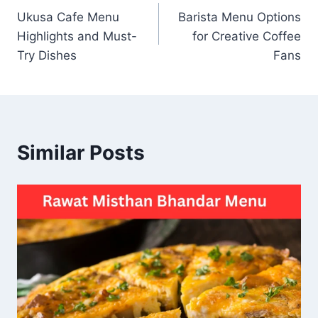
Ukusa Cafe Menu
Barista Menu Options
navigation
Highlights and Must-
for Creative Coffee
Try Dishes
Fans
Similar Posts