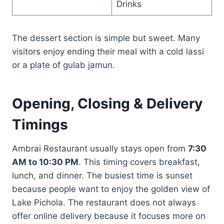
Drinks
The dessert section is simple but sweet. Many
visitors enjoy ending their meal with a cold lassi
or a plate of gulab jamun.
Opening, Closing & Delivery
Timings
Ambrai Restaurant usually stays open from
7:30
AM to 10:30 PM
. This timing covers breakfast,
lunch, and dinner. The busiest time is sunset
because people want to enjoy the golden view of
Lake Pichola. The restaurant does not always
offer online delivery because it focuses more on