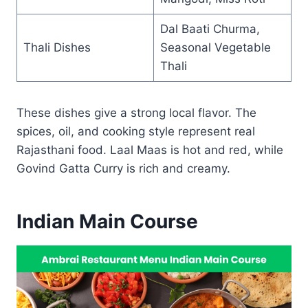
Dal Baati Churma,
Thali Dishes
Seasonal Vegetable
Thali
These dishes give a strong local flavor. The
spices, oil, and cooking style represent real
Rajasthani food. Laal Maas is hot and red, while
Govind Gatta Curry is rich and creamy.
Indian Main Course