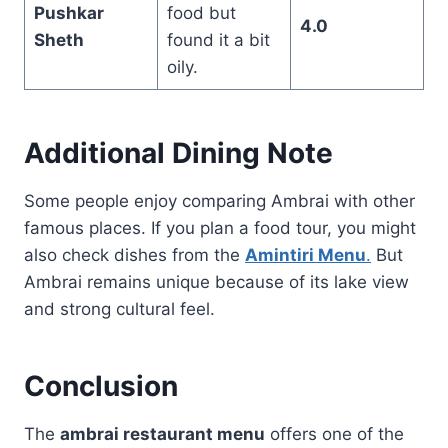
Pushkar
food but
4.0
Sheth
found it a bit
oily.
Additional Dining Note
Some people enjoy comparing Ambrai with other
famous places. If you plan a food tour, you might
also check dishes from the
Amintiri Menu
.
But
Ambrai remains unique because of its lake view
and strong cultural feel.
Conclusion
The
ambrai restaurant menu
offers one of the