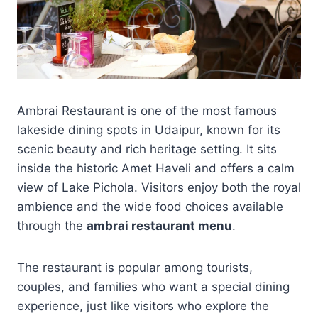
Ambrai Restaurant is one of the most famous
lakeside dining spots in Udaipur, known for its
scenic beauty and rich heritage setting. It sits
inside the historic Amet Haveli and offers a calm
view of Lake Pichola. Visitors enjoy both the royal
ambience and the wide food choices available
through the
ambrai restaurant menu
.
The restaurant is popular among tourists,
couples, and families who want a special dining
experience, just like visitors who explore the