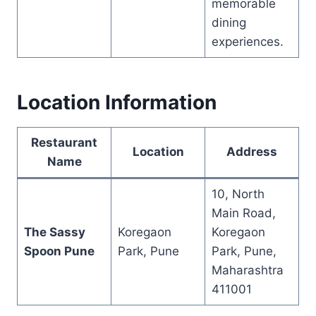
memorable
dining
experiences.
Location Information
Restaurant
Location
Address
Name
10, North
Main Road,
The Sassy
Koregaon
Koregaon
Spoon Pune
Park, Pune
Park, Pune,
Maharashtra
411001