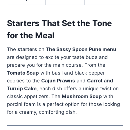
Starters That Set the Tone
for the Meal
The
starters
on
The Sassy Spoon Pune menu
are designed to excite your taste buds and
prepare you for the main course. From the
Tomato Soup
with basil and black pepper
cookies to the
Cajun Prawns
and
Carrot and
Turnip Cake
, each dish offers a unique twist on
classic appetizers. The
Mushroom Soup
with
porcini foam is a perfect option for those looking
for a creamy, comforting dish.