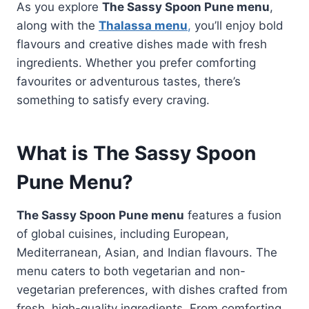
As you explore
The Sassy Spoon Pune menu
,
along with the
Thalassa menu
,
you’ll enjoy bold
flavours and creative dishes made with fresh
ingredients. Whether you prefer comforting
favourites or adventurous tastes, there’s
something to satisfy every craving.
What is The Sassy Spoon
Pune Menu?
The Sassy Spoon Pune menu
features a fusion
of global cuisines, including European,
Mediterranean, Asian, and Indian flavours. The
menu caters to both vegetarian and non-
vegetarian preferences, with dishes crafted from
fresh, high-quality ingredients. From comforting