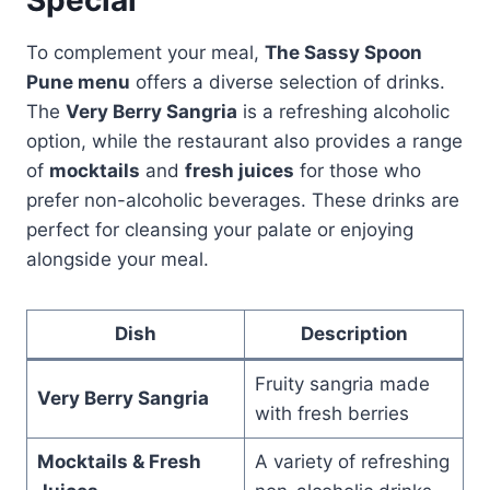
To complement your meal,
The Sassy Spoon
Pune menu
offers a diverse selection of drinks.
The
Very Berry Sangria
is a refreshing alcoholic
option, while the restaurant also provides a range
of
mocktails
and
fresh juices
for those who
prefer non-alcoholic beverages. These drinks are
perfect for cleansing your palate or enjoying
alongside your meal.
Dish
Description
Fruity sangria made
Very Berry Sangria
with fresh berries
Mocktails & Fresh
A variety of refreshing