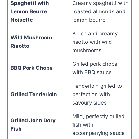
Spaghetti with
Creamy spaghetti with
Lemon Beurre
roasted almonds and
Noisette
lemon beurre
A rich and creamy
Wild Mushroom
risotto with wild
Risotto
mushrooms
Grilled pork chops
BBQ Pork Chops
with BBQ sauce
Tenderloin grilled to
Grilled Tenderloin
perfection with
savoury sides
Mild, perfectly grilled
Grilled John Dory
fish with
Fish
accompanying sauce