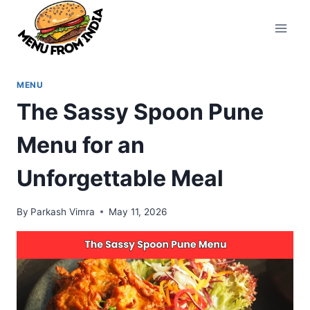
Skip
to
content
MENU
The Sassy Spoon Pune
Menu for an
Unforgettable Meal
By
Parkash Vimra
May 11, 2026