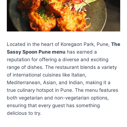
Located in the heart of Koregaon Park, Pune,
The
Sassy Spoon Pune menu
has earned a
reputation for offering a diverse and exciting
range of dishes. The restaurant blends a variety
of international cuisines like Italian,
Mediterranean, Asian, and Indian, making it a
true culinary hotspot in Pune. The menu features
both vegetarian and non-vegetarian options,
ensuring that every guest has something
delicious to try.