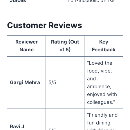
Juices
non-alcoholic drinks
Customer Reviews
Reviewer
Rating (Out
Key
Name
of 5)
Feedback
“Loved the
food, vibe,
and
Gargi Mehra
5/5
ambience,
enjoyed with
colleagues.”
“Friendly and
fun dining
Ravi J