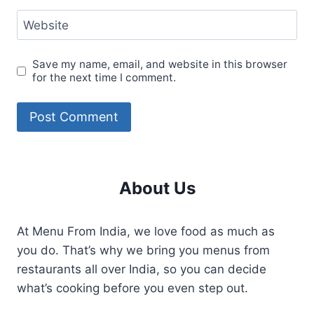
Website
Save my name, email, and website in this browser
for the next time I comment.
About Us
At Menu From India, we love food as much as
you do. That’s why we bring you menus from
restaurants all over India, so you can decide
what’s cooking before you even step out.