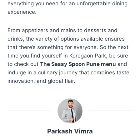
everything you need for an unforgettable dining
experience.
From appetizers and mains to desserts and
drinks, the variety of options available ensures
that there’s something for everyone. So the next
time you find yourself in Koregaon Park, be sure
to check out
The Sassy Spoon Pune menu
and
indulge in a culinary journey that combines taste,
innovation, and global flair.
Parkash Vimra