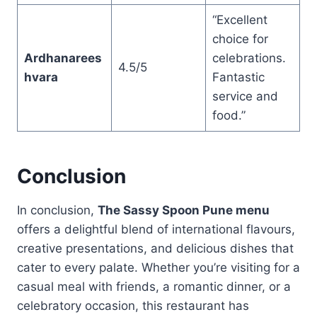
“Excellent
choice for
Ardhanarees
celebrations.
4.5/5
hvara
Fantastic
service and
food.”
Conclusion
In conclusion,
The Sassy Spoon Pune menu
offers a delightful blend of international flavours,
creative presentations, and delicious dishes that
cater to every palate. Whether you’re visiting for a
casual meal with friends, a romantic dinner, or a
celebratory occasion, this restaurant has