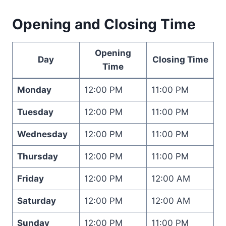
Opening and Closing Time
Opening
Day
Closing Time
Time
Monday
12:00 PM
11:00 PM
Tuesday
12:00 PM
11:00 PM
Wednesday
12:00 PM
11:00 PM
Thursday
12:00 PM
11:00 PM
Friday
12:00 PM
12:00 AM
Saturday
12:00 PM
12:00 AM
Sunday
12:00 PM
11:00 PM