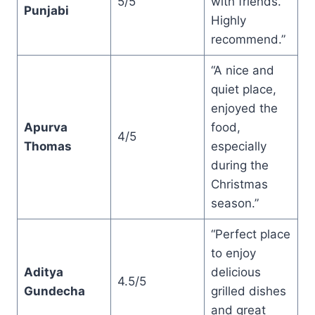
5/5
with friends.
Punjabi
Highly
recommend.”
“A nice and
quiet place,
enjoyed the
Apurva
food,
4/5
Thomas
especially
during the
Christmas
season.”
“Perfect place
to enjoy
Aditya
delicious
4.5/5
Gundecha
grilled dishes
and great