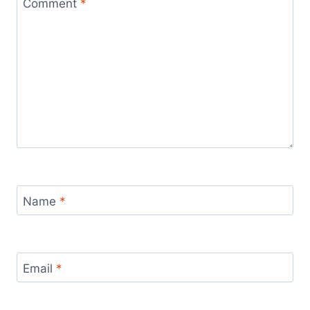
Comment
*
Name
*
Email
*