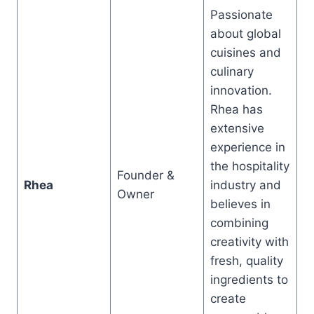
Passionate
about global
cuisines and
culinary
innovation.
Rhea has
extensive
experience in
the hospitality
Founder &
Rhea
industry and
Owner
believes in
combining
creativity with
fresh, quality
ingredients to
create