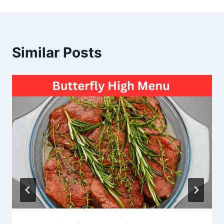
Similar Posts