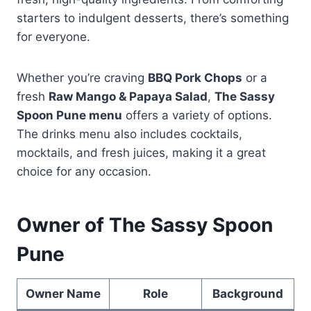
starters to indulgent desserts, there’s something
for everyone.
Whether you’re craving
BBQ Pork Chops
or a
fresh
Raw Mango & Papaya Salad
,
The Sassy
Spoon Pune menu
offers a variety of options.
The drinks menu also includes cocktails,
mocktails, and fresh juices, making it a great
choice for any occasion.
Owner of The Sassy Spoon
Pune
Owner Name
Role
Background