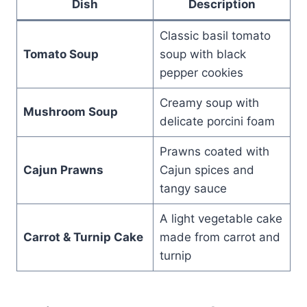
Dish
Description
Classic basil tomato
Tomato Soup
soup with black
pepper cookies
Creamy soup with
Mushroom Soup
delicate porcini foam
Prawns coated with
Cajun Prawns
Cajun spices and
tangy sauce
A light vegetable cake
Carrot & Turnip Cake
made from carrot and
turnip