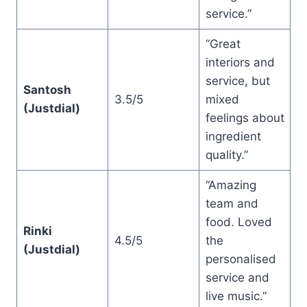
service.”
“Great
interiors and
service, but
Santosh
3.5/5
mixed
(Justdial)
feelings about
ingredient
quality.”
“Amazing
team and
food. Loved
Rinki
4.5/5
the
(Justdial)
personalised
service and
live music.”