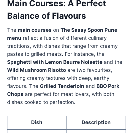
Main Courses: A Perfect
Balance of Flavours
The
main courses
on
The Sassy Spoon Pune
menu
reflect a fusion of different culinary
traditions, with dishes that range from creamy
pastas to grilled meats. For instance, the
Spaghetti with Lemon Beurre Noisette
and the
Wild Mushroom Risotto
are two favourites,
offering creamy textures with deep, earthy
flavours. The
Grilled Tenderloin
and
BBQ Pork
Chops
are perfect for meat lovers, with both
dishes cooked to perfection.
Dish
Description