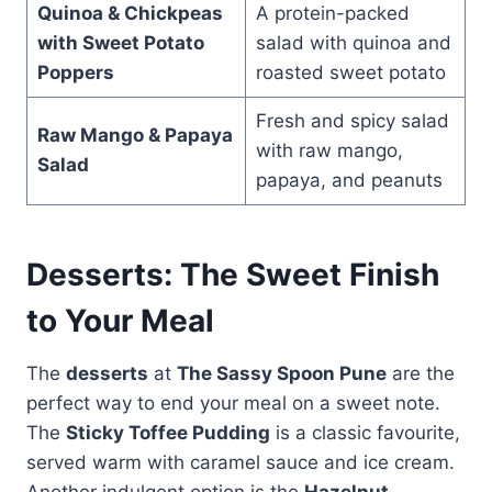
Quinoa & Chickpeas
A protein-packed
with Sweet Potato
salad with quinoa and
Poppers
roasted sweet potato
Fresh and spicy salad
Raw Mango & Papaya
with raw mango,
Salad
papaya, and peanuts
Desserts: The Sweet Finish
to Your Meal
The
desserts
at
The Sassy Spoon Pune
are the
perfect way to end your meal on a sweet note.
The
Sticky Toffee Pudding
is a classic favourite,
served warm with caramel sauce and ice cream.
Another indulgent option is the
Hazelnut