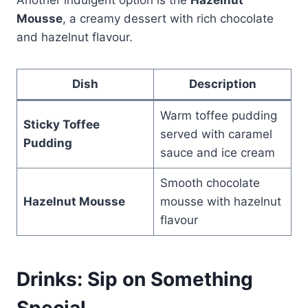
Mousse
, a creamy dessert with rich chocolate
and hazelnut flavour.
Dish
Description
Warm toffee pudding
Sticky Toffee
served with caramel
Pudding
sauce and ice cream
Smooth chocolate
Hazelnut Mousse
mousse with hazelnut
flavour
Drinks: Sip on Something
Special