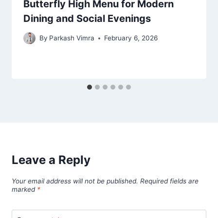
Butterfly High Menu for Modern
Dining and Social Evenings
By
Parkash Vimra
February 6, 2026
Leave a Reply
Your email address will not be published.
Required fields are
marked
*