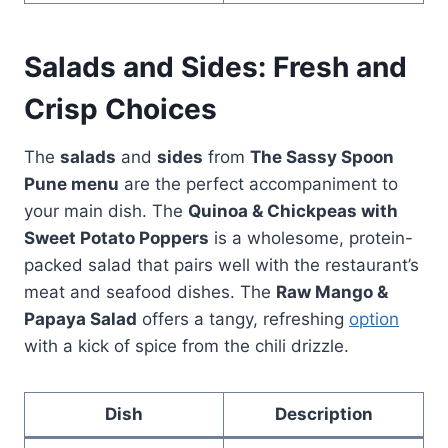
Salads and Sides: Fresh and
Crisp Choices
The
salads
and
sides
from
The Sassy Spoon
Pune menu
are the perfect accompaniment to
your main dish. The
Quinoa & Chickpeas with
Sweet Potato Poppers
is a wholesome, protein-
packed salad that pairs well with the restaurant’s
meat and seafood dishes. The
Raw Mango &
Papaya Salad
offers a tangy, refreshing
option
with a kick of spice from the chili drizzle.
Dish
Description