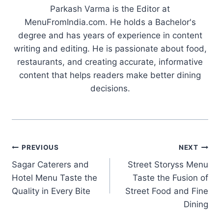
Parkash Varma is the Editor at
MenuFromIndia.com. He holds a Bachelor's
degree and has years of experience in content
writing and editing. He is passionate about food,
restaurants, and creating accurate, informative
content that helps readers make better dining
decisions.
Post
PREVIOUS
NEXT
Sagar Caterers and
Street Storyss Menu
navigation
Hotel Menu Taste the
Taste the Fusion of
Quality in Every Bite
Street Food and Fine
Dining