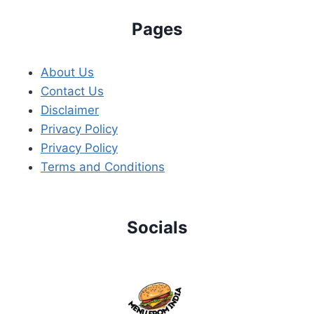
Pages
About Us
Contact Us
Disclaimer
Privacy Policy
Privacy Policy
Terms and Conditions
Socials